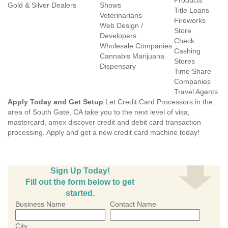
Products
Gold & Silver Dealers
Shows
Title Loans
Veterinarians
Fireworks
Web Design /
Store
Developers
Check
Wholesale Companies
Cashing
Cannabis Marijuana
Stores
Dispensary
Time Share
Companies
Travel Agents
Apply Today and Get Setup
Let Credit Card Processors in the
area of South Gate, CA take you to the next level of visa,
mastercard, amex discover credit and debit card transaction
processing. Apply and get a new credit card machine today!
Sign Up Today!
Fill out the form below to get
started.
Business Name
Contact Name
City