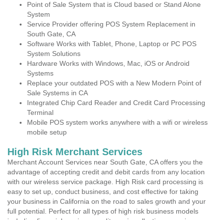
Point of Sale System that is Cloud based or Stand Alone
System
Service Provider offering POS System Replacement in
South Gate, CA
Software Works with Tablet, Phone, Laptop or PC POS
System Solutions
Hardware Works with Windows, Mac, iOS or Android
Systems
Replace your outdated POS with a New Modern Point of
Sale Systems in CA
Integrated Chip Card Reader and Credit Card Processing
Terminal
Mobile POS system works anywhere with a wifi or wireless
mobile setup
High Risk Merchant Services
Merchant Account Services near South Gate, CA offers you the
advantage of accepting credit and debit cards from any location
with our wireless service package. High Risk card processing is
easy to set up, conduct business, and cost effective for taking
your business in California on the road to sales growth and your
full potential. Perfect for all types of high risk business models