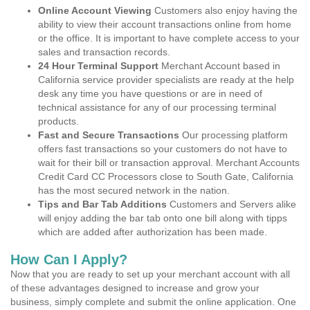
Online Account Viewing
Customers also enjoy having the
ability to view their account transactions online from home
or the office. It is important to have complete access to your
sales and transaction records.
24 Hour Terminal Support
Merchant Account based in
California service provider specialists are ready at the help
desk any time you have questions or are in need of
technical assistance for any of our processing terminal
products.
Fast and Secure Transactions
Our processing platform
offers fast transactions so your customers do not have to
wait for their bill or transaction approval. Merchant Accounts
Credit Card CC Processors close to South Gate, California
has the most secured network in the nation.
Tips and Bar Tab Additions
Customers and Servers alike
will enjoy adding the bar tab onto one bill along with tipps
which are added after authorization has been made.
How Can I Apply?
Now that you are ready to set up your merchant account with all
of these advantages designed to increase and grow your
business, simply complete and submit the online application. One