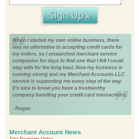
When I started my own online business, there
was no alternative to accepting credit cards for
my orders, so I researched merchant service
companies for days to find one that I felt I could
stay with for the long haul. Now my business is
running strong and my Merchant Accounts LLC
service is supporting me every step of the way.
It's nice to know you have a trustworthy
company handling your credit card transactions.
- Regan
Merchant Account News
Take Payments Online