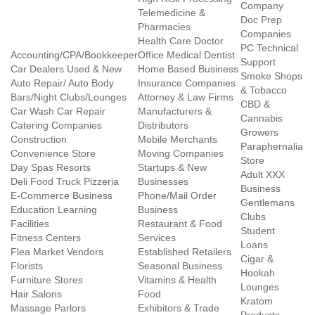
Company
Telemedicine &
Doc Prep
Pharmacies
Companies
Health Care Doctor
PC Technical
Accounting/CPA/Bookkeeper
Office Medical Dentist
Support
Car Dealers Used & New
Home Based Business
Smoke Shops
Auto Repair/ Auto Body
Insurance Companies
& Tobacco
Bars/Night Clubs/Lounges
Attorney & Law Firms
CBD &
Car Wash Car Repair
Manufacturers &
Cannabis
Catering Companies
Distributors
Growers
Construction
Mobile Merchants
Paraphernalia
Convenience Store
Moving Companies
Store
Day Spas Resorts
Startups & New
Adult XXX
Deli Food Truck Pizzeria
Businesses
Business
E-Commerce Business
Phone/Mail Order
Gentlemans
Education Learning
Business
Clubs
Facilities
Restaurant & Food
Student
Fitness Centers
Services
Loans
Flea Market Vendors
Established Retailers
Cigar &
Florists
Seasonal Business
Hookah
Furniture Stores
Vitamins & Health
Lounges
Hair Salons
Food
Kratom
Massage Parlors
Exhibitors & Trade