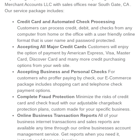
Merchant Accounts LLC with sales offices near South Gate, CA .
Our service package includes:
Credit Card and Automated Check Processing
Customers can process credit, debit, and checks from any
computer from home or the office with a user friendly online
format that is user name and password protected.
Accepting All Major Credit Cards
Customers will enjoy
the option of payment by American Express, Visa, Master
Card, Discover Card and many more credit purchasing
options from your web site.
Accepting Business and Personal Checks
For
customers who proffer paying by check, our E-Commerce
package includes shopping cart and telephone check
payment options.
Complete Fraud Protection
Minimize the risks of credit
card and check fraud with our adjustable chargeback
protection plans, custom made for your specific business.
Online Business Transaction Reports
All of your
business internet transactions and sales reports are
available any time through our online businesses account
management service. Get reports when you need it,