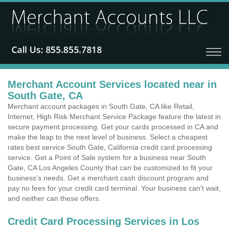
Merchant Account Services located near in
South Gate, CA
Merchant account packages in South Gate, CA like Retail,
Internet, High Risk Merchant Service Package feature the latest in
secure payment processing. Get your cards processed in CA and
make the leap to the next level of business. Select a cheapest
rates best service South Gate, California credit card processing
service. Get a Point of Sale system for a business near South
Gate, CA Los Angeles County that can be customized to fit your
business's needs. Get a merchant cash discount program and
pay no fees for your credit card terminal. Your business can't wait,
and neither can these offers.
Credit Card Processing Services in Los