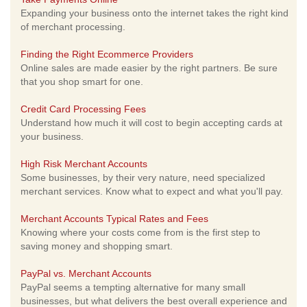
Expanding your business onto the internet takes the right kind
of merchant processing.
Finding the Right Ecommerce Providers
Online sales are made easier by the right partners. Be sure
that you shop smart for one.
Credit Card Processing Fees
Understand how much it will cost to begin accepting cards at
your business.
High Risk Merchant Accounts
Some businesses, by their very nature, need specialized
merchant services. Know what to expect and what you'll pay.
Merchant Accounts Typical Rates and Fees
Knowing where your costs come from is the first step to
saving money and shopping smart.
PayPal vs. Merchant Accounts
PayPal seems a tempting alternative for many small
businesses, but what delivers the best overall experience and