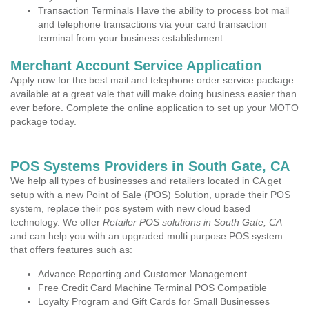
Transaction Terminals Have the ability to process bot mail
and telephone transactions via your card transaction
terminal from your business establishment.
Merchant Account Service Application
Apply now for the best mail and telephone order service package
available at a great vale that will make doing business easier than
ever before. Complete the online application to set up your MOTO
package today.
POS Systems Providers in South Gate, CA
We help all types of businesses and retailers located in CA get
setup with a new Point of Sale (POS) Solution, uprade their POS
system, replace their pos system with new cloud based
technology. We offer
Retailer POS solutions in South Gate, CA
and can help you with an upgraded multi purpose POS system
that offers features such as:
Advance Reporting and Customer Management
Free Credit Card Machine Terminal POS Compatible
Loyalty Program and Gift Cards for Small Businesses