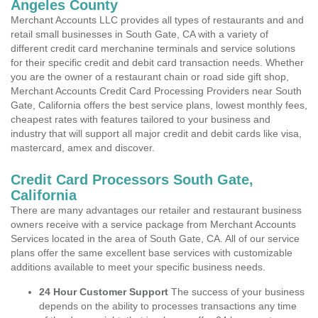
Angeles County
Merchant Accounts LLC provides all types of restaurants and and
retail small businesses in South Gate, CA with a variety of
different credit card merchanine terminals and service solutions
for their specific credit and debit card transaction needs. Whether
you are the owner of a restaurant chain or road side gift shop,
Merchant Accounts Credit Card Processing Providers near South
Gate, California offers the best service plans, lowest monthly fees,
cheapest rates with features tailored to your business and
industry that will support all major credit and debit cards like visa,
mastercard, amex and discover.
Credit Card Processors South Gate,
California
There are many advantages our retailer and restaurant business
owners receive with a service package from Merchant Accounts
Services located in the area of South Gate, CA. All of our service
plans offer the same excellent base services with customizable
additions available to meet your specific business needs.
24 Hour Customer Support
The success of your business
depends on the ability to processes transactions any time