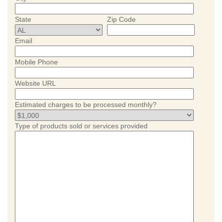
State
Zip Code
Email
Mobile Phone
Website URL
Estimated charges to be processed monthly?
Type of products sold or services provided