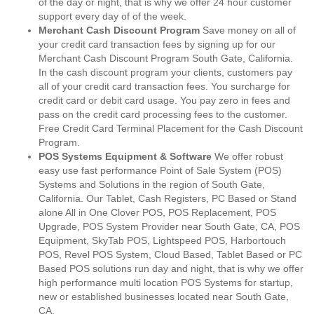
of the day or night, that is why we offer 24 hour customer
support every day of of the week.
Merchant Cash Discount Program
Save money on all of
your credit card transaction fees by signing up for our
Merchant Cash Discount Program South Gate, California.
In the cash discount program your clients, customers pay
all of your credit card transaction fees. You surcharge for
credit card or debit card usage. You pay zero in fees and
pass on the credit card processing fees to the customer.
Free Credit Card Terminal Placement for the Cash Discount
Program.
POS Systems Equipment & Software
We offer robust
easy use fast performance Point of Sale System (POS)
Systems and Solutions in the region of South Gate,
California. Our Tablet, Cash Registers, PC Based or Stand
alone All in One Clover POS, POS Replacement, POS
Upgrade, POS System Provider near South Gate, CA, POS
Equipment, SkyTab POS, Lightspeed POS, Harbortouch
POS, Revel POS System, Cloud Based, Tablet Based or PC
Based POS solutions run day and night, that is why we offer
high performance multi location POS Systems for startup,
new or established businesses located near South Gate,
CA.