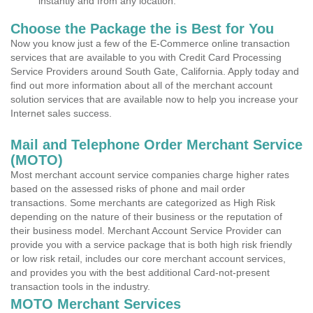
instantly and from any location.
Choose the Package the is Best for You
Now you know just a few of the E-Commerce online transaction
services that are available to you with Credit Card Processing
Service Providers around South Gate, California. Apply today and
find out more information about all of the merchant account
solution services that are available now to help you increase your
Internet sales success.
Mail and Telephone Order Merchant Service
(MOTO)
Most merchant account service companies charge higher rates
based on the assessed risks of phone and mail order
transactions. Some merchants are categorized as High Risk
depending on the nature of their business or the reputation of
their business model. Merchant Account Service Provider can
provide you with a service package that is both high risk friendly
or low risk retail, includes our core merchant account services,
and provides you with the best additional Card-not-present
transaction tools in the industry.
MOTO Merchant Services