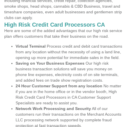
including financial services, credit repair, collection agencies,
smoke shops, head shops, cannabis & CBD Business, travel and
timeshare companies, even adult businesses and gentlemen strip
clubs can apply.
High Risk Credit Card Processors CA
Here are some of the added advantages that our high risk service
plan offers customers that take their business on the road.
Virtual Terminal
Process credit and debit card transactions
from any location without the necessity of using a land line,
opening up more potential for immediate sales in the field.
Saving on Your Business Expenses
Our high risk
business transaction solutions will save you money on
phone line expenses, electricity costs of on site terminals,
and added fees on trade show registration costs.
24 Hour Customer Support from any location
No matter
if you are in the home office or in the vendor booth, High
Risk Credit Card Processors in CA Customer Support
Specialists are ready to assist you.
Network Work Processing and Security
All of our
customers run their transactions on the Merchant Accounts
LLC processing network supported by complete fraud
protection at fast transaction speeds.