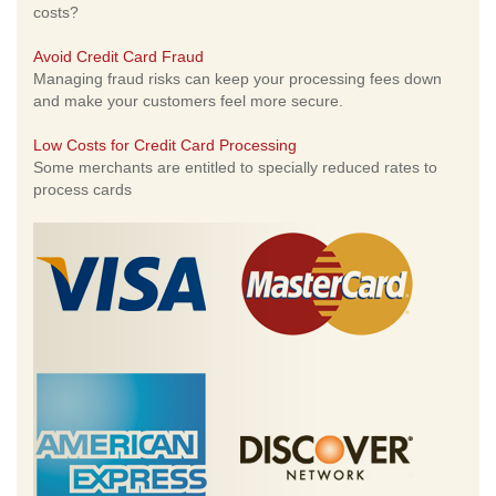
costs?
Avoid Credit Card Fraud
Managing fraud risks can keep your processing fees down
and make your customers feel more secure.
Low Costs for Credit Card Processing
Some merchants are entitled to specially reduced rates to
process cards