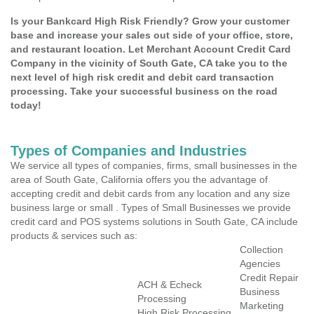
Is your Bankcard High Risk Friendly? Grow your customer
base and increase your sales out side of your office, store,
and restaurant location. Let Merchant Account Credit Card
Company in the vicinity of South Gate, CA take you to the
next level of high risk credit and debit card transaction
processing. Take your successful business on the road
today!
Types of Companies and Industries
We service all types of companies, firms, small businesses in the
area of South Gate, California offers you the advantage of
accepting credit and debit cards from any location and any size
business large or small . Types of Small Businesses we provide
credit card and POS systems solutions in South Gate, CA include
products & services such as:
Collection
Agencies
Credit Repair
ACH & Echeck
Business
Processing
Marketing
High Risk Processing