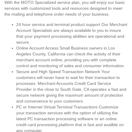
With the MOTO Specialized service plan, you will enjoy our basic
services with customized tools and resources designed to meet
the mailing and telephone order needs of your business.
24 hour service and terminal product support Our Merchant
Account Specialists are always available to you to insure
that your payment processing abilities are operational and
secure.
Online Account Access Small Business owners in Los
Angeles County, California can check the activity of their
merchant account online, providing you with complete
control and monitoring of sales and consumer information.
Secure and High Speed Transaction Network Your
customers will never have to wait for their transaction to
processes. Merchant Accounts Credit Card Service
Provider in the close to South Gate, CA operates a fast and
secure network giving the maximum amount of protection
and convenience to your customers.
PC or Internet Virtual Terminal Transactions Customize
your transaction services with the option of utilizing the
latest PC transaction processing software or an online
credit card processing platform that is fast and availble on
any computer.