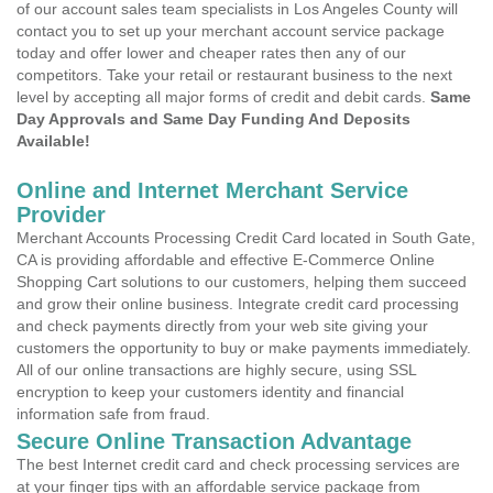
of our account sales team specialists in Los Angeles County will
contact you to set up your merchant account service package
today and offer lower and cheaper rates then any of our
competitors. Take your retail or restaurant business to the next
level by accepting all major forms of credit and debit cards.
Same
Day Approvals and Same Day Funding And Deposits
Available!
Online and Internet Merchant Service
Provider
Merchant Accounts Processing Credit Card located in South Gate,
CA is providing affordable and effective E-Commerce Online
Shopping Cart solutions to our customers, helping them succeed
and grow their online business. Integrate credit card processing
and check payments directly from your web site giving your
customers the opportunity to buy or make payments immediately.
All of our online transactions are highly secure, using SSL
encryption to keep your customers identity and financial
information safe from fraud.
Secure Online Transaction Advantage
The best Internet credit card and check processing services are
at your finger tips with an affordable service package from