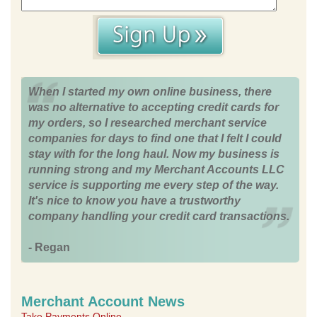
When I started my own online business, there
was no alternative to accepting credit cards for
my orders, so I researched merchant service
companies for days to find one that I felt I could
stay with for the long haul. Now my business is
running strong and my Merchant Accounts LLC
service is supporting me every step of the way.
It's nice to know you have a trustworthy
company handling your credit card transactions.
- Regan
Merchant Account News
Take Payments Online