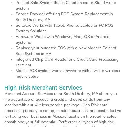
Point of Sale System that is Cloud based or Stand Alone
System
Service Provider offering POS System Replacement in
South Duxbury, MA
Software Works with Tablet, Phone, Laptop or PC POS
System Solutions
Hardware Works with Windows, Mac, iOS or Android
Systems
Replace your outdated POS with a New Modern Point of
Sale Systems in MA
Integrated Chip Card Reader and Credit Card Processing
Terminal
Mobile POS system works anywhere with a wifi or wireless
mobile setup
High Risk Merchant Services
Merchant Account Services near South Duxbury, MA offers you
the advantage of accepting credit and debit cards from any
location with our wireless service package. High Risk card
processing is easy to set up, conduct business, and cost effective
for taking your business in Massachusetts on the road to sales
growth and your full potential. Perfect for all types of high risk