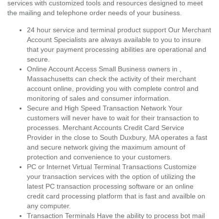
services with customized tools and resources designed to meet
the mailing and telephone order needs of your business.
24 hour service and terminal product support Our Merchant
Account Specialists are always available to you to insure
that your payment processing abilities are operational and
secure.
Online Account Access Small Business owners in ,
Massachusetts can check the activity of their merchant
account online, providing you with complete control and
monitoring of sales and consumer information.
Secure and High Speed Transaction Network Your
customers will never have to wait for their transaction to
processes. Merchant Accounts Credit Card Service
Provider in the close to South Duxbury, MA operates a fast
and secure network giving the maximum amount of
protection and convenience to your customers.
PC or Internet Virtual Terminal Transactions Customize
your transaction services with the option of utilizing the
latest PC transaction processing software or an online
credit card processing platform that is fast and availble on
any computer.
Transaction Terminals Have the ability to process bot mail