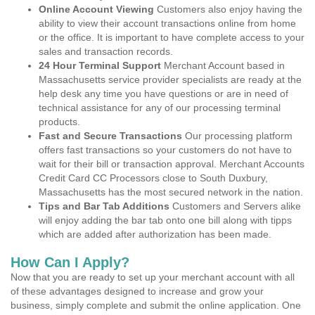
Online Account Viewing
Customers also enjoy having the
ability to view their account transactions online from home
or the office. It is important to have complete access to your
sales and transaction records.
24 Hour Terminal Support
Merchant Account based in
Massachusetts service provider specialists are ready at the
help desk any time you have questions or are in need of
technical assistance for any of our processing terminal
products.
Fast and Secure Transactions
Our processing platform
offers fast transactions so your customers do not have to
wait for their bill or transaction approval. Merchant Accounts
Credit Card CC Processors close to South Duxbury,
Massachusetts has the most secured network in the nation.
Tips and Bar Tab Additions
Customers and Servers alike
will enjoy adding the bar tab onto one bill along with tipps
which are added after authorization has been made.
How Can I Apply?
Now that you are ready to set up your merchant account with all
of these advantages designed to increase and grow your
business, simply complete and submit the online application. One