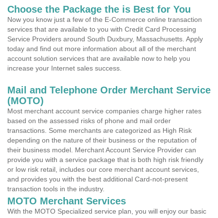
Choose the Package the is Best for You
Now you know just a few of the E-Commerce online transaction
services that are available to you with Credit Card Processing
Service Providers around South Duxbury, Massachusetts. Apply
today and find out more information about all of the merchant
account solution services that are available now to help you
increase your Internet sales success.
Mail and Telephone Order Merchant Service
(MOTO)
Most merchant account service companies charge higher rates
based on the assessed risks of phone and mail order
transactions. Some merchants are categorized as High Risk
depending on the nature of their business or the reputation of
their business model. Merchant Account Service Provider can
provide you with a service package that is both high risk friendly
or low risk retail, includes our core merchant account services,
and provides you with the best additional Card-not-present
transaction tools in the industry.
MOTO Merchant Services
With the MOTO Specialized service plan, you will enjoy our basic