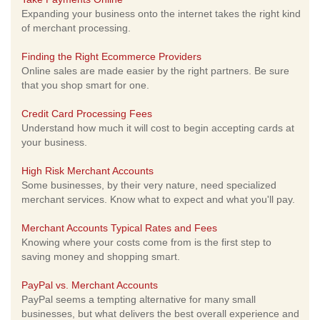
Expanding your business onto the internet takes the right kind
of merchant processing.
Finding the Right Ecommerce Providers
Online sales are made easier by the right partners. Be sure
that you shop smart for one.
Credit Card Processing Fees
Understand how much it will cost to begin accepting cards at
your business.
High Risk Merchant Accounts
Some businesses, by their very nature, need specialized
merchant services. Know what to expect and what you'll pay.
Merchant Accounts Typical Rates and Fees
Knowing where your costs come from is the first step to
saving money and shopping smart.
PayPal vs. Merchant Accounts
PayPal seems a tempting alternative for many small
businesses, but what delivers the best overall experience and