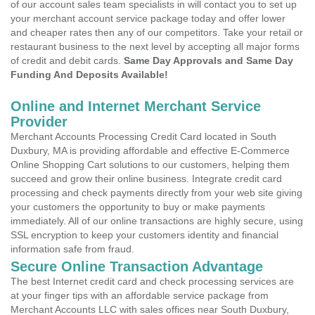
of our account sales team specialists in will contact you to set up
your merchant account service package today and offer lower
and cheaper rates then any of our competitors. Take your retail or
restaurant business to the next level by accepting all major forms
of credit and debit cards.
Same Day Approvals and Same Day
Funding And Deposits Available!
Online and Internet Merchant Service
Provider
Merchant Accounts Processing Credit Card located in South
Duxbury, MA is providing affordable and effective E-Commerce
Online Shopping Cart solutions to our customers, helping them
succeed and grow their online business. Integrate credit card
processing and check payments directly from your web site giving
your customers the opportunity to buy or make payments
immediately. All of our online transactions are highly secure, using
SSL encryption to keep your customers identity and financial
information safe from fraud.
Secure Online Transaction Advantage
The best Internet credit card and check processing services are
at your finger tips with an affordable service package from
Merchant Accounts LLC with sales offices near South Duxbury,