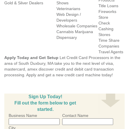
Products
Gold & Silver Dealers
Shows
Title Loans
Veterinarians
Fireworks
Web Design /
Store
Developers
Check
Wholesale Companies
Cashing
Cannabis Marijuana
Stores
Dispensary
Time Share
Companies
Travel Agents
Apply Today and Get Setup
Let Credit Card Processors in the
area of South Duxbury, MA take you to the next level of visa,
mastercard, amex discover credit and debit card transaction
processing. Apply and get a new credit card machine today!
Sign Up Today!
Fill out the form below to get
started.
Business Name
Contact Name
City