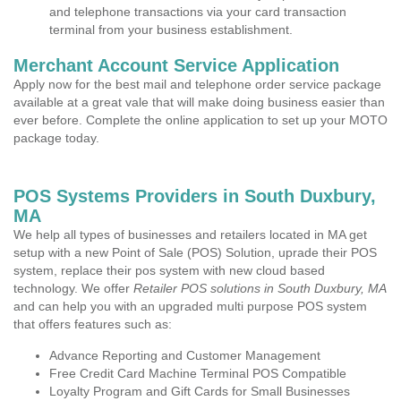
and telephone transactions via your card transaction
terminal from your business establishment.
Merchant Account Service Application
Apply now for the best mail and telephone order service package
available at a great vale that will make doing business easier than
ever before. Complete the online application to set up your MOTO
package today.
POS Systems Providers in South Duxbury,
MA
We help all types of businesses and retailers located in MA get
setup with a new Point of Sale (POS) Solution, uprade their POS
system, replace their pos system with new cloud based
technology. We offer
Retailer POS solutions in South Duxbury, MA
and can help you with an upgraded multi purpose POS system
that offers features such as:
Advance Reporting and Customer Management
Free Credit Card Machine Terminal POS Compatible
Loyalty Program and Gift Cards for Small Businesses