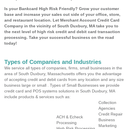
Is your Bankcard High Risk Friendly? Grow your customer
base and increase your sales out side of your office, store,
and restaurant location. Let Merchant Account Credit Card
Company in the vicinity of South Duxbury, MA take you to
the next level of high risk credit and debit card transaction
processing. Take your successful business on the road
today!
Types of Companies and Industries
We service all types of companies, firms, small businesses in the
area of South Duxbury, Massachusetts offers you the advantage
of accepting credit and debit cards from any location and any size
business large or small . Types of Small Businesses we provide
credit card and POS systems solutions in South Duxbury, MA
include products & services such as:
Collection
Agencies
Credit Repair
ACH & Echeck
Business
Processing
Marketing
High Risk Processing