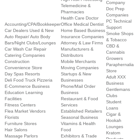
Company
Telemedicine &
Doc Prep
Pharmacies
Companies
Health Care Doctor
PC Technical
Accounting/CPA/Bookkeeper
Office Medical Dentist
Support
Car Dealers Used & New
Home Based Business
Smoke Shops
Auto Repair/ Auto Body
Insurance Companies
& Tobacco
Bars/Night Clubs/Lounges
Attorney & Law Firms
CBD &
Car Wash Car Repair
Manufacturers &
Cannabis
Catering Companies
Distributors
Growers
Construction
Mobile Merchants
Paraphernalia
Convenience Store
Moving Companies
Store
Day Spas Resorts
Startups & New
Adult XXX
Deli Food Truck Pizzeria
Businesses
Business
E-Commerce Business
Phone/Mail Order
Gentlemans
Education Learning
Business
Clubs
Facilities
Restaurant & Food
Student
Fitness Centers
Services
Loans
Flea Market Vendors
Established Retailers
Cigar &
Florists
Seasonal Business
Hookah
Furniture Stores
Vitamins & Health
Lounges
Hair Salons
Food
Kratom
Massage Parlors
Exhibitors & Trade