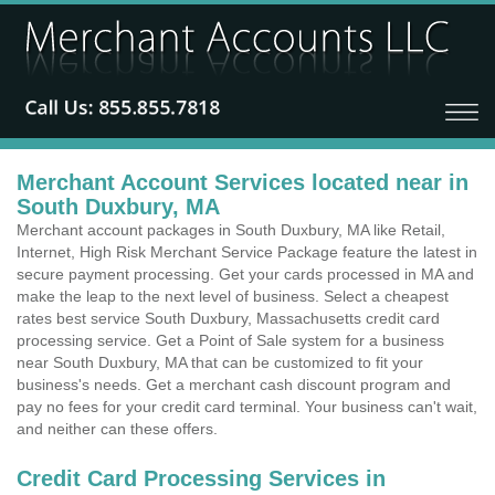
Merchant Account Services located near in
South Duxbury, MA
Merchant account packages in South Duxbury, MA like Retail,
Internet, High Risk Merchant Service Package feature the latest in
secure payment processing. Get your cards processed in MA and
make the leap to the next level of business. Select a cheapest
rates best service South Duxbury, Massachusetts credit card
processing service. Get a Point of Sale system for a business
near South Duxbury, MA that can be customized to fit your
business's needs. Get a merchant cash discount program and
pay no fees for your credit card terminal. Your business can't wait,
and neither can these offers.
Credit Card Processing Services in