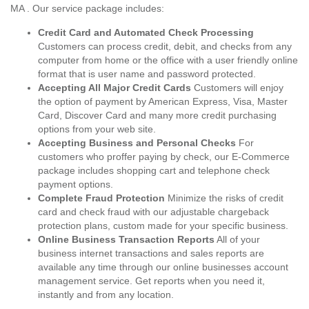
MA . Our service package includes:
Credit Card and Automated Check Processing
Customers can process credit, debit, and checks from any
computer from home or the office with a user friendly online
format that is user name and password protected.
Accepting All Major Credit Cards
Customers will enjoy
the option of payment by American Express, Visa, Master
Card, Discover Card and many more credit purchasing
options from your web site.
Accepting Business and Personal Checks
For
customers who proffer paying by check, our E-Commerce
package includes shopping cart and telephone check
payment options.
Complete Fraud Protection
Minimize the risks of credit
card and check fraud with our adjustable chargeback
protection plans, custom made for your specific business.
Online Business Transaction Reports
All of your
business internet transactions and sales reports are
available any time through our online businesses account
management service. Get reports when you need it,
instantly and from any location.