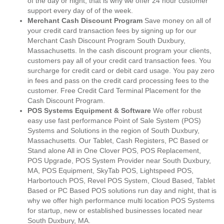
of the day or night, that is why we offer 24 hour customer
support every day of of the week.
Merchant Cash Discount Program
Save money on all of
your credit card transaction fees by signing up for our
Merchant Cash Discount Program South Duxbury,
Massachusetts. In the cash discount program your clients,
customers pay all of your credit card transaction fees. You
surcharge for credit card or debit card usage. You pay zero
in fees and pass on the credit card processing fees to the
customer. Free Credit Card Terminal Placement for the
Cash Discount Program.
POS Systems Equipment & Software
We offer robust
easy use fast performance Point of Sale System (POS)
Systems and Solutions in the region of South Duxbury,
Massachusetts. Our Tablet, Cash Registers, PC Based or
Stand alone All in One Clover POS, POS Replacement,
POS Upgrade, POS System Provider near South Duxbury,
MA, POS Equipment, SkyTab POS, Lightspeed POS,
Harbortouch POS, Revel POS System, Cloud Based, Tablet
Based or PC Based POS solutions run day and night, that is
why we offer high performance multi location POS Systems
for startup, new or established businesses located near
South Duxbury, MA.