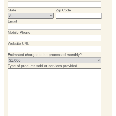
State
Zip Code
Email
Mobile Phone
Website URL
Estimated charges to be processed monthly?
Type of products sold or services provided