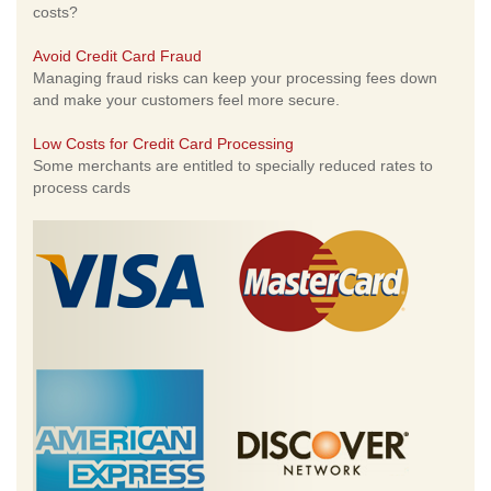
costs?
Avoid Credit Card Fraud
Managing fraud risks can keep your processing fees down
and make your customers feel more secure.
Low Costs for Credit Card Processing
Some merchants are entitled to specially reduced rates to
process cards