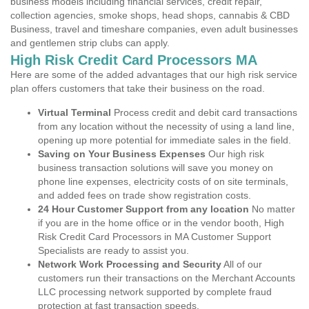
business models including financial services, credit repair,
collection agencies, smoke shops, head shops, cannabis & CBD
Business, travel and timeshare companies, even adult businesses
and gentlemen strip clubs can apply.
High Risk Credit Card Processors MA
Here are some of the added advantages that our high risk service
plan offers customers that take their business on the road.
Virtual Terminal
Process credit and debit card transactions
from any location without the necessity of using a land line,
opening up more potential for immediate sales in the field.
Saving on Your Business Expenses
Our high risk
business transaction solutions will save you money on
phone line expenses, electricity costs of on site terminals,
and added fees on trade show registration costs.
24 Hour Customer Support from any location
No matter
if you are in the home office or in the vendor booth, High
Risk Credit Card Processors in MA Customer Support
Specialists are ready to assist you.
Network Work Processing and Security
All of our
customers run their transactions on the Merchant Accounts
LLC processing network supported by complete fraud
protection at fast transaction speeds.