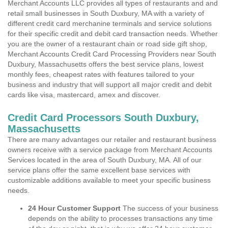
Merchant Accounts LLC provides all types of restaurants and and
retail small businesses in South Duxbury, MA with a variety of
different credit card merchanine terminals and service solutions
for their specific credit and debit card transaction needs. Whether
you are the owner of a restaurant chain or road side gift shop,
Merchant Accounts Credit Card Processing Providers near South
Duxbury, Massachusetts offers the best service plans, lowest
monthly fees, cheapest rates with features tailored to your
business and industry that will support all major credit and debit
cards like visa, mastercard, amex and discover.
Credit Card Processors South Duxbury,
Massachusetts
There are many advantages our retailer and restaurant business
owners receive with a service package from Merchant Accounts
Services located in the area of South Duxbury, MA. All of our
service plans offer the same excellent base services with
customizable additions available to meet your specific business
needs.
24 Hour Customer Support
The success of your business
depends on the ability to processes transactions any time