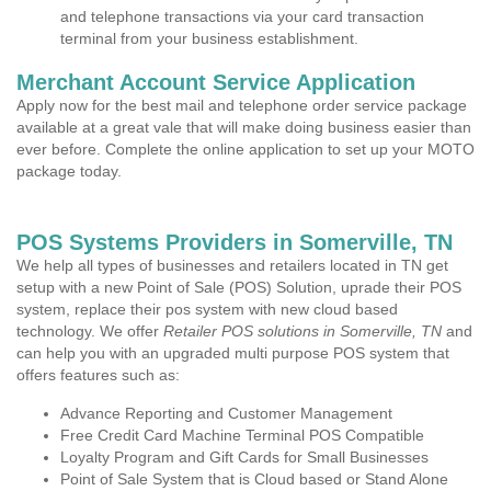
and telephone transactions via your card transaction
terminal from your business establishment.
Merchant Account Service Application
Apply now for the best mail and telephone order service package
available at a great vale that will make doing business easier than
ever before. Complete the online application to set up your MOTO
package today.
POS Systems Providers in Somerville, TN
We help all types of businesses and retailers located in TN get
setup with a new Point of Sale (POS) Solution, uprade their POS
system, replace their pos system with new cloud based
technology. We offer
Retailer POS solutions in Somerville, TN
and
can help you with an upgraded multi purpose POS system that
offers features such as:
Advance Reporting and Customer Management
Free Credit Card Machine Terminal POS Compatible
Loyalty Program and Gift Cards for Small Businesses
Point of Sale System that is Cloud based or Stand Alone