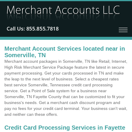
Merchant Account Services located near in
Somerville, TN
Merchant account packages in Somerville, TN like Retail, Internet,
High Risk Merchant Service Package feature the latest in secure
payment processing. Get your cards processed in TN and make
the leap to the next level of business. Select a cheapest rates
best service Somerville, Tennessee credit card processing
service. Get a Point of Sale system for a business near
Somerville, TN Fayette County that can be customized to fit your
business's needs. Get a merchant cash discount program and
pay no fees for your credit card terminal. Your business can't wait,
and neither can these offers.
Credit Card Processing Services in Fayette