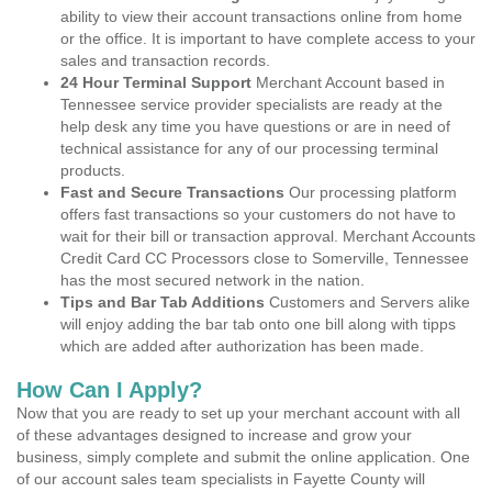
ability to view their account transactions online from home
or the office. It is important to have complete access to your
sales and transaction records.
24 Hour Terminal Support
Merchant Account based in
Tennessee service provider specialists are ready at the
help desk any time you have questions or are in need of
technical assistance for any of our processing terminal
products.
Fast and Secure Transactions
Our processing platform
offers fast transactions so your customers do not have to
wait for their bill or transaction approval. Merchant Accounts
Credit Card CC Processors close to Somerville, Tennessee
has the most secured network in the nation.
Tips and Bar Tab Additions
Customers and Servers alike
will enjoy adding the bar tab onto one bill along with tipps
which are added after authorization has been made.
How Can I Apply?
Now that you are ready to set up your merchant account with all
of these advantages designed to increase and grow your
business, simply complete and submit the online application. One
of our account sales team specialists in Fayette County will