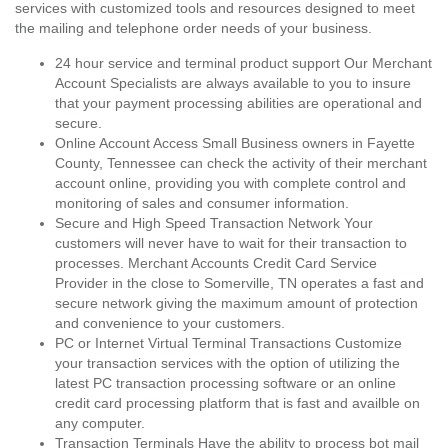
services with customized tools and resources designed to meet
the mailing and telephone order needs of your business.
24 hour service and terminal product support Our Merchant
Account Specialists are always available to you to insure
that your payment processing abilities are operational and
secure.
Online Account Access Small Business owners in Fayette
County, Tennessee can check the activity of their merchant
account online, providing you with complete control and
monitoring of sales and consumer information.
Secure and High Speed Transaction Network Your
customers will never have to wait for their transaction to
processes. Merchant Accounts Credit Card Service
Provider in the close to Somerville, TN operates a fast and
secure network giving the maximum amount of protection
and convenience to your customers.
PC or Internet Virtual Terminal Transactions Customize
your transaction services with the option of utilizing the
latest PC transaction processing software or an online
credit card processing platform that is fast and availble on
any computer.
Transaction Terminals Have the ability to process bot mail