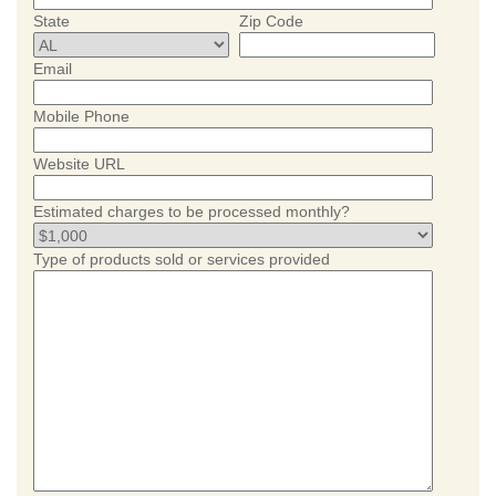
State
Zip Code
Email
Mobile Phone
Website URL
Estimated charges to be processed monthly?
Type of products sold or services provided