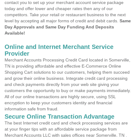
contact you to set up your merchant account service package
today and offer lower and cheaper rates then any of our
competitors. Take your retail or restaurant business to the next
level by accepting all major forms of credit and debit cards.
Same
Day Approvals and Same Day Funding And Deposits
Available!
Online and Internet Merchant Service
Provider
Merchant Accounts Processing Credit Card located in Somerville,
TN is providing affordable and effective E-Commerce Online
Shopping Cart solutions to our customers, helping them succeed
and grow their online business. Integrate credit card processing
and check payments directly from your web site giving your
customers the opportunity to buy or make payments immediately.
All of our online transactions are highly secure, using SSL
encryption to keep your customers identity and financial
information safe from fraud.
Secure Online Transaction Advantage
The best Internet credit card and check processing services are
at your finger tips with an affordable service package from
Merchant Accounts LLC with sales offices near Somerville, TN .