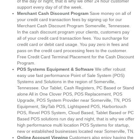
of the day or night, that is why we offer 24 hour customer
support every day of of the week.
Merchant Cash Discount Program
Save money on all of
your credit card transaction fees by signing up for our
Merchant Cash Discount Program Somerville, Tennessee.
In the cash discount program your clients, customers pay
all of your credit card transaction fees. You surcharge for
credit card or debit card usage. You pay zero in fees and
pass on the credit card processing fees to the customer.
Free Credit Card Terminal Placement for the Cash Discount
Program.
POS Systems Equipment & Software
We offer robust
easy use fast performance Point of Sale System (POS)
Systems and Solutions in the region of Somerville,
Tennessee. Our Tablet, Cash Registers, PC Based or Stand
alone All in One Clover POS, POS Replacement, POS
Upgrade, POS System Provider near Somerville, TN, POS
Equipment, SkyTab POS, Lightspeed POS, Harbortouch
POS, Revel POS System, Cloud Based, Tablet Based or PC
Based POS solutions run day and night, that is why we offer
high performance multi location POS Systems for startup,
new or established businesses located near Somerville, TN.
Online Account Viewing
Customers also enjoy having the