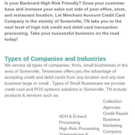
Is your Bankcard High Risk Friendly? Grow your customer
base and increase your sales out side of your office, store,
and restaurant location. Let Merchant Account Credit Card
Company in the vicinity of Somerville, TN take you to the
next level of high risk credit and debit card transaction
processing. Take your successful business on the road
today!
Types of Companies and Industries
We service all types of companies, firms, small businesses in the
area of Somerville, Tennessee offers you the advantage of
accepting credit and debit cards from any location and any size
business large or small . Types of Small Businesses we provide
credit card and POS systems solutions in Somerville, TN include
products & services such as:
Collection
Agencies
Credit Repair
ACH & Echeck
Business
Processing
Marketing
High Risk Processing
Company
Telemedicine &