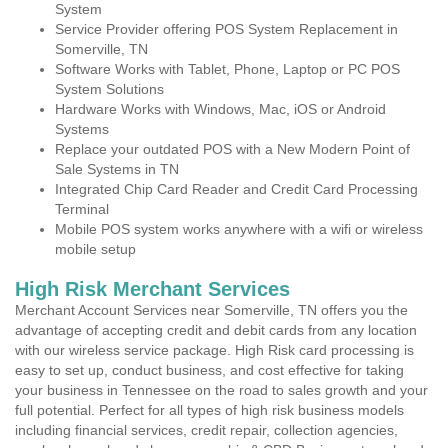
System
Service Provider offering POS System Replacement in
Somerville, TN
Software Works with Tablet, Phone, Laptop or PC POS
System Solutions
Hardware Works with Windows, Mac, iOS or Android
Systems
Replace your outdated POS with a New Modern Point of
Sale Systems in TN
Integrated Chip Card Reader and Credit Card Processing
Terminal
Mobile POS system works anywhere with a wifi or wireless
mobile setup
High Risk Merchant Services
Merchant Account Services near Somerville, TN offers you the
advantage of accepting credit and debit cards from any location
with our wireless service package. High Risk card processing is
easy to set up, conduct business, and cost effective for taking
your business in Tennessee on the road to sales growth and your
full potential. Perfect for all types of high risk business models
including financial services, credit repair, collection agencies,