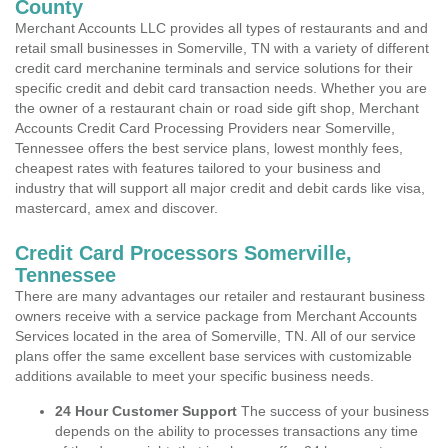
County
Merchant Accounts LLC provides all types of restaurants and and
retail small businesses in Somerville, TN with a variety of different
credit card merchanine terminals and service solutions for their
specific credit and debit card transaction needs. Whether you are
the owner of a restaurant chain or road side gift shop, Merchant
Accounts Credit Card Processing Providers near Somerville,
Tennessee offers the best service plans, lowest monthly fees,
cheapest rates with features tailored to your business and
industry that will support all major credit and debit cards like visa,
mastercard, amex and discover.
Credit Card Processors Somerville,
Tennessee
There are many advantages our retailer and restaurant business
owners receive with a service package from Merchant Accounts
Services located in the area of Somerville, TN. All of our service
plans offer the same excellent base services with customizable
additions available to meet your specific business needs.
24 Hour Customer Support
The success of your business
depends on the ability to processes transactions any time