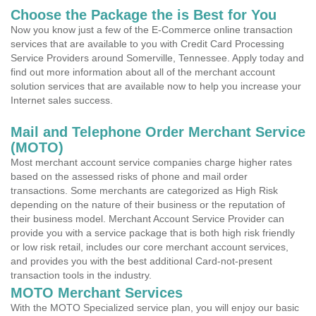
Choose the Package the is Best for You
Now you know just a few of the E-Commerce online transaction
services that are available to you with Credit Card Processing
Service Providers around Somerville, Tennessee. Apply today and
find out more information about all of the merchant account
solution services that are available now to help you increase your
Internet sales success.
Mail and Telephone Order Merchant Service
(MOTO)
Most merchant account service companies charge higher rates
based on the assessed risks of phone and mail order
transactions. Some merchants are categorized as High Risk
depending on the nature of their business or the reputation of
their business model. Merchant Account Service Provider can
provide you with a service package that is both high risk friendly
or low risk retail, includes our core merchant account services,
and provides you with the best additional Card-not-present
transaction tools in the industry.
MOTO Merchant Services
With the MOTO Specialized service plan, you will enjoy our basic