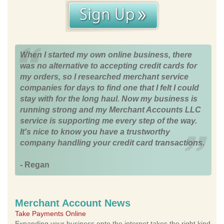
When I started my own online business, there
was no alternative to accepting credit cards for
my orders, so I researched merchant service
companies for days to find one that I felt I could
stay with for the long haul. Now my business is
running strong and my Merchant Accounts LLC
service is supporting me every step of the way.
It's nice to know you have a trustworthy
company handling your credit card transactions.
- Regan
Merchant Account News
Take Payments Online
Expanding your business onto the internet takes the right kind