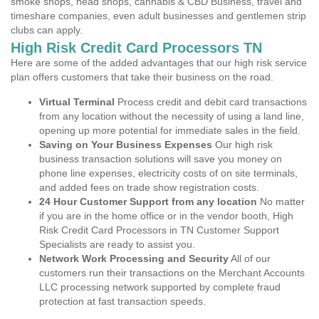
smoke shops, head shops, cannabis & CBD Business, travel and
timeshare companies, even adult businesses and gentlemen strip
clubs can apply.
High Risk Credit Card Processors TN
Here are some of the added advantages that our high risk service
plan offers customers that take their business on the road.
Virtual Terminal
Process credit and debit card transactions
from any location without the necessity of using a land line,
opening up more potential for immediate sales in the field.
Saving on Your Business Expenses
Our high risk
business transaction solutions will save you money on
phone line expenses, electricity costs of on site terminals,
and added fees on trade show registration costs.
24 Hour Customer Support from any location
No matter
if you are in the home office or in the vendor booth, High
Risk Credit Card Processors in TN Customer Support
Specialists are ready to assist you.
Network Work Processing and Security
All of our
customers run their transactions on the Merchant Accounts
LLC processing network supported by complete fraud
protection at fast transaction speeds.