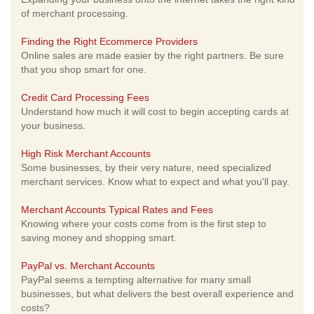
of merchant processing.
Finding the Right Ecommerce Providers
Online sales are made easier by the right partners. Be sure
that you shop smart for one.
Credit Card Processing Fees
Understand how much it will cost to begin accepting cards at
your business.
High Risk Merchant Accounts
Some businesses, by their very nature, need specialized
merchant services. Know what to expect and what you'll pay.
Merchant Accounts Typical Rates and Fees
Knowing where your costs come from is the first step to
saving money and shopping smart.
PayPal vs. Merchant Accounts
PayPal seems a tempting alternative for many small
businesses, but what delivers the best overall experience and
costs?