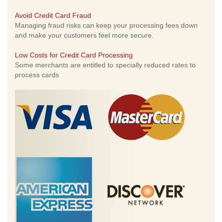
Avoid Credit Card Fraud
Managing fraud risks can keep your processing fees down
and make your customers feel more secure.
Low Costs for Credit Card Processing
Some merchants are entitled to specially reduced rates to
process cards