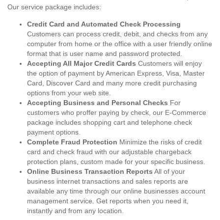
Our service package includes:
Credit Card and Automated Check Processing
Customers can process credit, debit, and checks from any
computer from home or the office with a user friendly online
format that is user name and password protected.
Accepting All Major Credit Cards
Customers will enjoy
the option of payment by American Express, Visa, Master
Card, Discover Card and many more credit purchasing
options from your web site.
Accepting Business and Personal Checks
For
customers who proffer paying by check, our E-Commerce
package includes shopping cart and telephone check
payment options.
Complete Fraud Protection
Minimize the risks of credit
card and check fraud with our adjustable chargeback
protection plans, custom made for your specific business.
Online Business Transaction Reports
All of your
business internet transactions and sales reports are
available any time through our online businesses account
management service. Get reports when you need it,
instantly and from any location.