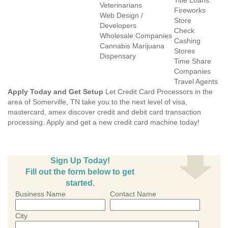
Title Loans
Veterinarians
Fireworks
Web Design /
Store
Developers
Check
Wholesale Companies
Cashing
Cannabis Marijuana
Stores
Dispensary
Time Share
Companies
Travel Agents
Apply Today and Get Setup
Let Credit Card Processors in the
area of Somerville, TN take you to the next level of visa,
mastercard, amex discover credit and debit card transaction
processing. Apply and get a new credit card machine today!
Sign Up Today!
Fill out the form below to get
started.
Business Name
Contact Name
City