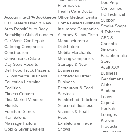
Doc Prep
Pharmacies
Companies
Health Care Doctor
PC Technical
Accounting/CPA/Bookkeeper
Office Medical Dentist
Support
Car Dealers Used & New
Home Based Business
Smoke Shops
Auto Repair/ Auto Body
Insurance Companies
& Tobacco
Bars/Night Clubs/Lounges
Attorney & Law Firms
CBD &
Car Wash Car Repair
Manufacturers &
Cannabis
Catering Companies
Distributors
Growers
Construction
Mobile Merchants
Paraphernalia
Convenience Store
Moving Companies
Store
Day Spas Resorts
Startups & New
Adult XXX
Deli Food Truck Pizzeria
Businesses
Business
E-Commerce Business
Phone/Mail Order
Gentlemans
Education Learning
Business
Clubs
Facilities
Restaurant & Food
Student
Fitness Centers
Services
Loans
Flea Market Vendors
Established Retailers
Cigar &
Florists
Seasonal Business
Hookah
Furniture Stores
Vitamins & Health
Lounges
Hair Salons
Food
Kratom
Massage Parlors
Exhibitors & Trade
Products
Gold & Silver Dealers
Shows