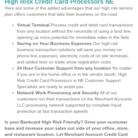
High Risk Credit Card Processors NE
Here are some of the added advantages that our high risk service
plan offers customers that take their business on the road.
Virtual Terminal
Process credit and debit card transactions
from any location without the necessity of using a land line,
opening up more potential for immediate sales in the field.
Saving on Your Business Expenses
Our high risk
business transaction solutions will save you money on
phone line expenses, electricity costs of on site terminals,
and added fees on trade show registration costs.
24 Hour Customer Support from any location
No matter
if you are in the home office or in the vendor booth, High
Risk Credit Card Processors in NE Customer Support
Specialists are ready to assist you.
Network Work Processing and Security
All of our
customers run their transactions on the Merchant Accounts
LLC processing network supported by complete fraud
protection at fast transaction speeds.
Is your Bankcard High Risk Friendly? Grow your customer
base and increase your sales out side of your office, store,
and restaurant location. Let Merchant Account Credit Card