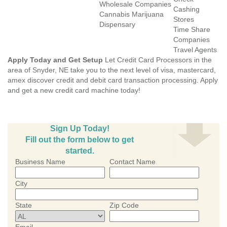
Wholesale Companies
Cashing
Cannabis Marijuana
Stores
Dispensary
Time Share
Companies
Travel Agents
Apply Today and Get Setup
Let Credit Card Processors in the
area of Snyder, NE take you to the next level of visa, mastercard,
amex discover credit and debit card transaction processing. Apply
and get a new credit card machine today!
Sign Up Today!
Fill out the form below to get
started.
Business Name
Contact Name
City
State
Zip Code