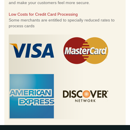
and make your customers feel more secure.
Low Costs for Credit Card Processing
Some merchants are entitled to specially reduced rates to
process cards