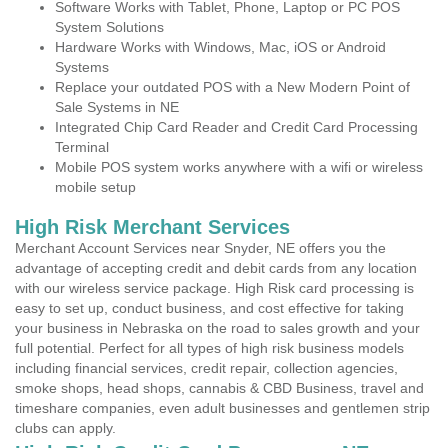
Software Works with Tablet, Phone, Laptop or PC POS
System Solutions
Hardware Works with Windows, Mac, iOS or Android
Systems
Replace your outdated POS with a New Modern Point of
Sale Systems in NE
Integrated Chip Card Reader and Credit Card Processing
Terminal
Mobile POS system works anywhere with a wifi or wireless
mobile setup
High Risk Merchant Services
Merchant Account Services near Snyder, NE offers you the
advantage of accepting credit and debit cards from any location
with our wireless service package. High Risk card processing is
easy to set up, conduct business, and cost effective for taking
your business in Nebraska on the road to sales growth and your
full potential. Perfect for all types of high risk business models
including financial services, credit repair, collection agencies,
smoke shops, head shops, cannabis & CBD Business, travel and
timeshare companies, even adult businesses and gentlemen strip
clubs can apply.