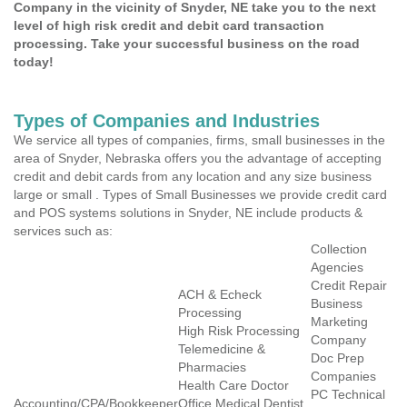
Company in the vicinity of Snyder, NE take you to the next
level of high risk credit and debit card transaction
processing. Take your successful business on the road
today!
Types of Companies and Industries
We service all types of companies, firms, small businesses in the
area of Snyder, Nebraska offers you the advantage of accepting
credit and debit cards from any location and any size business
large or small . Types of Small Businesses we provide credit card
and POS systems solutions in Snyder, NE include products &
services such as:
Collection
Agencies
Credit Repair
ACH & Echeck
Business
Processing
Marketing
High Risk Processing
Company
Telemedicine &
Doc Prep
Pharmacies
Companies
Health Care Doctor
PC Technical
Accounting/CPA/Bookkeeper
Office Medical Dentist