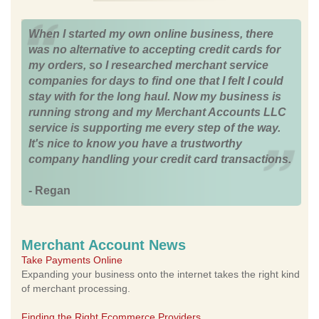
When I started my own online business, there
was no alternative to accepting credit cards for
my orders, so I researched merchant service
companies for days to find one that I felt I could
stay with for the long haul. Now my business is
running strong and my Merchant Accounts LLC
service is supporting me every step of the way.
It's nice to know you have a trustworthy
company handling your credit card transactions.
- Regan
Merchant Account News
Take Payments Online
Expanding your business onto the internet takes the right kind
of merchant processing.
Finding the Right Ecommerce Providers