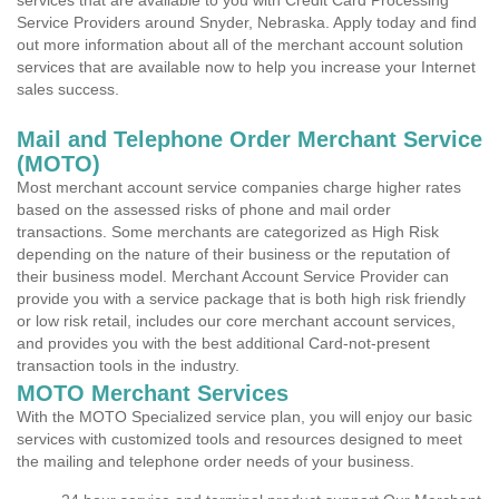
services that are available to you with Credit Card Processing
Service Providers around Snyder, Nebraska. Apply today and find
out more information about all of the merchant account solution
services that are available now to help you increase your Internet
sales success.
Mail and Telephone Order Merchant Service
(MOTO)
Most merchant account service companies charge higher rates
based on the assessed risks of phone and mail order
transactions. Some merchants are categorized as High Risk
depending on the nature of their business or the reputation of
their business model. Merchant Account Service Provider can
provide you with a service package that is both high risk friendly
or low risk retail, includes our core merchant account services,
and provides you with the best additional Card-not-present
transaction tools in the industry.
MOTO Merchant Services
With the MOTO Specialized service plan, you will enjoy our basic
services with customized tools and resources designed to meet
the mailing and telephone order needs of your business.