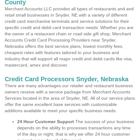
County
Merchant Accounts LLC provides all types of restaurants and and
retail small businesses in Snyder, NE with a variety of different
credit card merchanine terminals and service solutions for their
specific credit and debit card transaction needs. Whether you are
the owner of a restaurant chain or road side gift shop, Merchant
Accounts Credit Card Processing Providers near Snyder,
Nebraska offers the best service plans, lowest monthly fees,
cheapest rates with features tailored to your business and
industry that will support all major credit and debit cards like visa,
mastercard, amex and discover.
Credit Card Processors Snyder, Nebraska
There are many advantages our retailer and restaurant business
owners receive with a service package from Merchant Accounts
Services located in the area of Snyder, NE. All of our service plans
offer the same excellent base services with customizable
additions available to meet your specific business needs.
24 Hour Customer Support
The success of your business
depends on the ability to processes transactions any time
of the day or night, that is why we offer 24 hour customer