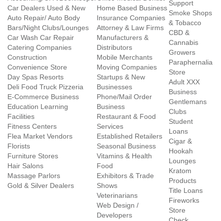
Support
Car Dealers Used & New
Home Based Business
Smoke Shops
Auto Repair/ Auto Body
Insurance Companies
& Tobacco
Bars/Night Clubs/Lounges
Attorney & Law Firms
CBD &
Car Wash Car Repair
Manufacturers &
Cannabis
Catering Companies
Distributors
Growers
Construction
Mobile Merchants
Paraphernalia
Convenience Store
Moving Companies
Store
Day Spas Resorts
Startups & New
Adult XXX
Deli Food Truck Pizzeria
Businesses
Business
E-Commerce Business
Phone/Mail Order
Gentlemans
Education Learning
Business
Clubs
Facilities
Restaurant & Food
Student
Fitness Centers
Services
Loans
Flea Market Vendors
Established Retailers
Cigar &
Florists
Seasonal Business
Hookah
Furniture Stores
Vitamins & Health
Lounges
Hair Salons
Food
Kratom
Massage Parlors
Exhibitors & Trade
Products
Gold & Silver Dealers
Shows
Title Loans
Veterinarians
Fireworks
Web Design /
Store
Developers
Check