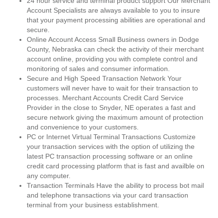
24 hour service and terminal product support Our Merchant
Account Specialists are always available to you to insure
that your payment processing abilities are operational and
secure.
Online Account Access Small Business owners in Dodge
County, Nebraska can check the activity of their merchant
account online, providing you with complete control and
monitoring of sales and consumer information.
Secure and High Speed Transaction Network Your
customers will never have to wait for their transaction to
processes. Merchant Accounts Credit Card Service
Provider in the close to Snyder, NE operates a fast and
secure network giving the maximum amount of protection
and convenience to your customers.
PC or Internet Virtual Terminal Transactions Customize
your transaction services with the option of utilizing the
latest PC transaction processing software or an online
credit card processing platform that is fast and availble on
any computer.
Transaction Terminals Have the ability to process bot mail
and telephone transactions via your card transaction
terminal from your business establishment.