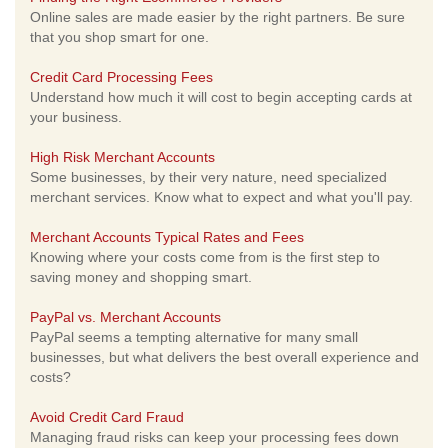
Online sales are made easier by the right partners. Be sure
that you shop smart for one.
Credit Card Processing Fees
Understand how much it will cost to begin accepting cards at
your business.
High Risk Merchant Accounts
Some businesses, by their very nature, need specialized
merchant services. Know what to expect and what you'll pay.
Merchant Accounts Typical Rates and Fees
Knowing where your costs come from is the first step to
saving money and shopping smart.
PayPal vs. Merchant Accounts
PayPal seems a tempting alternative for many small
businesses, but what delivers the best overall experience and
costs?
Avoid Credit Card Fraud
Managing fraud risks can keep your processing fees down