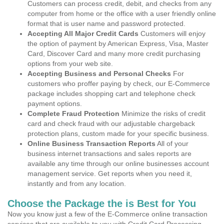
Customers can process credit, debit, and checks from any
computer from home or the office with a user friendly online
format that is user name and password protected.
Accepting All Major Credit Cards
Customers will enjoy
the option of payment by American Express, Visa, Master
Card, Discover Card and many more credit purchasing
options from your web site.
Accepting Business and Personal Checks
For
customers who proffer paying by check, our E-Commerce
package includes shopping cart and telephone check
payment options.
Complete Fraud Protection
Minimize the risks of credit
card and check fraud with our adjustable chargeback
protection plans, custom made for your specific business.
Online Business Transaction Reports
All of your
business internet transactions and sales reports are
available any time through our online businesses account
management service. Get reports when you need it,
instantly and from any location.
Choose the Package the is Best for You
Now you know just a few of the E-Commerce online transaction