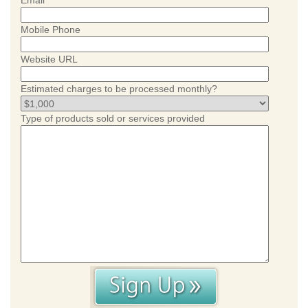
Email
Mobile Phone
Website URL
Estimated charges to be processed monthly?
Type of products sold or services provided