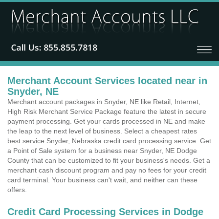
Merchant Account Services located near in
Snyder, NE
Merchant account packages in Snyder, NE like Retail, Internet,
High Risk Merchant Service Package feature the latest in secure
payment processing. Get your cards processed in NE and make
the leap to the next level of business. Select a cheapest rates
best service Snyder, Nebraska credit card processing service. Get
a Point of Sale system for a business near Snyder, NE Dodge
County that can be customized to fit your business's needs. Get a
merchant cash discount program and pay no fees for your credit
card terminal. Your business can't wait, and neither can these
offers.
Credit Card Processing Services in Dodge