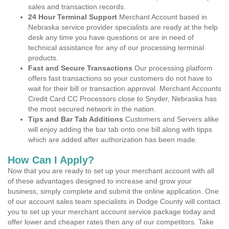
sales and transaction records.
24 Hour Terminal Support
Merchant Account based in
Nebraska service provider specialists are ready at the help
desk any time you have questions or are in need of
technical assistance for any of our processing terminal
products.
Fast and Secure Transactions
Our processing platform
offers fast transactions so your customers do not have to
wait for their bill or transaction approval. Merchant Accounts
Credit Card CC Processors close to Snyder, Nebraska has
the most secured network in the nation.
Tips and Bar Tab Additions
Customers and Servers alike
will enjoy adding the bar tab onto one bill along with tipps
which are added after authorization has been made.
How Can I Apply?
Now that you are ready to set up your merchant account with all
of these advantages designed to increase and grow your
business, simply complete and submit the online application. One
of our account sales team specialists in Dodge County will contact
you to set up your merchant account service package today and
offer lower and cheaper rates then any of our competitors. Take