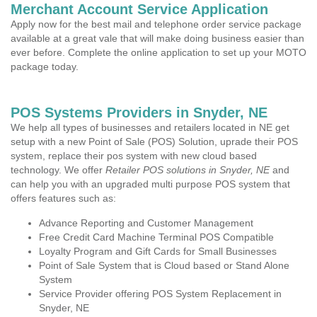
Merchant Account Service Application
Apply now for the best mail and telephone order service package
available at a great vale that will make doing business easier than
ever before. Complete the online application to set up your MOTO
package today.
POS Systems Providers in Snyder, NE
We help all types of businesses and retailers located in NE get
setup with a new Point of Sale (POS) Solution, uprade their POS
system, replace their pos system with new cloud based
technology. We offer
Retailer POS solutions in Snyder, NE
and
can help you with an upgraded multi purpose POS system that
offers features such as:
Advance Reporting and Customer Management
Free Credit Card Machine Terminal POS Compatible
Loyalty Program and Gift Cards for Small Businesses
Point of Sale System that is Cloud based or Stand Alone
System
Service Provider offering POS System Replacement in
Snyder, NE