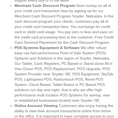
support every day of of the week.
Merchant Cash Discount Program
Save money on all of
your credit card transaction fees by signing up for our
Merchant Cash Discount Program Snyder, Nebraska. In the
cash discount program your clients, customers pay all of
your credit card transaction fees. You surcharge for credit
card or debit card usage. You pay zero in fees and pass on
the credit card processing fees to the customer. Free Credit
Card Terminal Placement for the Cash Discount Program.
POS Systems Equipment & Software
We offer robust
easy use fast performance Point of Sale System (POS)
Systems and Solutions in the region of Snyder, Nebraska.
Our Tablet, Cash Registers, PC Based or Stand alone All in
One Clover POS, POS Replacement, POS Upgrade, POS
System Provider near Snyder, NE, POS Equipment, SkyTab
POS, Lightspeed POS, Harbortouch POS, Revel POS
System, Cloud Based, Tablet Based or PC Based POS
solutions run day and night, that is why we offer high
performance multi location POS Systems for startup, new
or established businesses located near Snyder, NE.
Online Account Viewing
Customers also enjoy having the
ability to view their account transactions online from home
or the office. It is important to have complete access to your