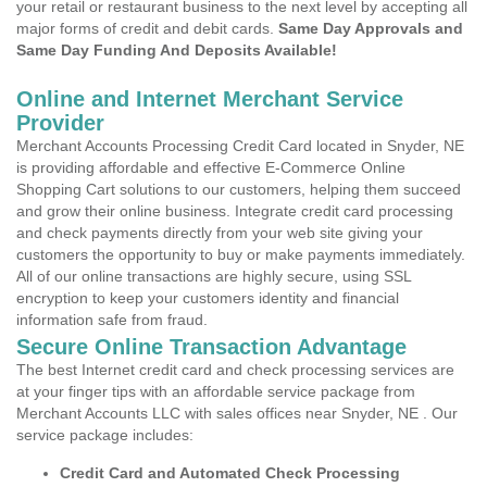
your retail or restaurant business to the next level by accepting all
major forms of credit and debit cards.
Same Day Approvals and
Same Day Funding And Deposits Available!
Online and Internet Merchant Service
Provider
Merchant Accounts Processing Credit Card located in Snyder, NE
is providing affordable and effective E-Commerce Online
Shopping Cart solutions to our customers, helping them succeed
and grow their online business. Integrate credit card processing
and check payments directly from your web site giving your
customers the opportunity to buy or make payments immediately.
All of our online transactions are highly secure, using SSL
encryption to keep your customers identity and financial
information safe from fraud.
Secure Online Transaction Advantage
The best Internet credit card and check processing services are
at your finger tips with an affordable service package from
Merchant Accounts LLC with sales offices near Snyder, NE . Our
service package includes:
Credit Card and Automated Check Processing