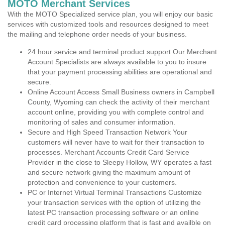
MOTO Merchant Services
With the MOTO Specialized service plan, you will enjoy our basic
services with customized tools and resources designed to meet
the mailing and telephone order needs of your business.
24 hour service and terminal product support Our Merchant
Account Specialists are always available to you to insure
that your payment processing abilities are operational and
secure.
Online Account Access Small Business owners in Campbell
County, Wyoming can check the activity of their merchant
account online, providing you with complete control and
monitoring of sales and consumer information.
Secure and High Speed Transaction Network Your
customers will never have to wait for their transaction to
processes. Merchant Accounts Credit Card Service
Provider in the close to Sleepy Hollow, WY operates a fast
and secure network giving the maximum amount of
protection and convenience to your customers.
PC or Internet Virtual Terminal Transactions Customize
your transaction services with the option of utilizing the
latest PC transaction processing software or an online
credit card processing platform that is fast and availble on