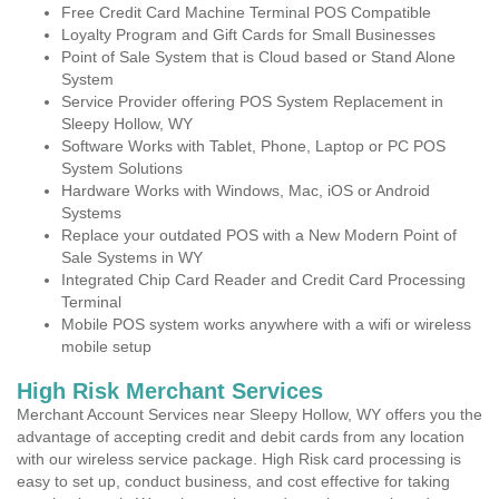
Free Credit Card Machine Terminal POS Compatible
Loyalty Program and Gift Cards for Small Businesses
Point of Sale System that is Cloud based or Stand Alone
System
Service Provider offering POS System Replacement in
Sleepy Hollow, WY
Software Works with Tablet, Phone, Laptop or PC POS
System Solutions
Hardware Works with Windows, Mac, iOS or Android
Systems
Replace your outdated POS with a New Modern Point of
Sale Systems in WY
Integrated Chip Card Reader and Credit Card Processing
Terminal
Mobile POS system works anywhere with a wifi or wireless
mobile setup
High Risk Merchant Services
Merchant Account Services near Sleepy Hollow, WY offers you the
advantage of accepting credit and debit cards from any location
with our wireless service package. High Risk card processing is
easy to set up, conduct business, and cost effective for taking