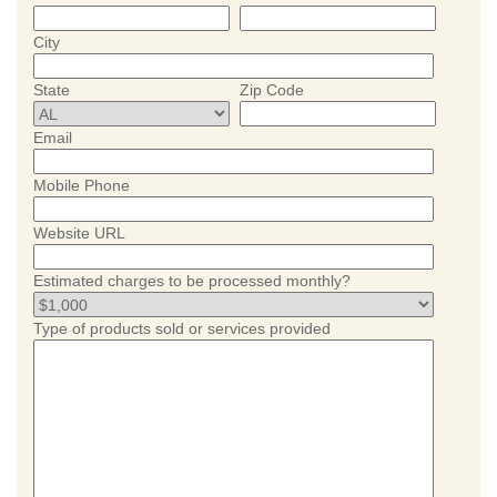
City
State
Zip Code
Email
Mobile Phone
Website URL
Estimated charges to be processed monthly?
Type of products sold or services provided