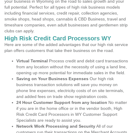
your business in Wyoming on the road to sales growth and your
full potential. Perfect for all types of high risk business models
including financial services, credit repair, collection agencies,
smoke shops, head shops, cannabis & CBD Business, travel and
timeshare companies, even adult businesses and gentlemen strip
clubs can apply.
High Risk Credit Card Processors WY
Here are some of the added advantages that our high risk service
plan offers customers that take their business on the road.
Virtual Terminal
Process credit and debit card transactions
from any location without the necessity of using a land line,
opening up more potential for immediate sales in the field.
Saving on Your Business Expenses
Our high risk
business transaction solutions will save you money on
phone line expenses, electricity costs of on site terminals,
and added fees on trade show registration costs.
24 Hour Customer Support from any location
No matter
if you are in the home office or in the vendor booth, High
Risk Credit Card Processors in WY Customer Support
Specialists are ready to assist you.
Network Work Processing and Security
All of our
customers run their transactions on the Merchant Accounts