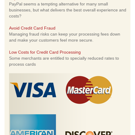
PayPal seems a tempting alternative for many small
businesses, but what delivers the best overall experience and
costs?
Avoid Credit Card Fraud
Managing fraud risks can keep your processing fees down
and make your customers feel more secure.
Low Costs for Credit Card Processing
Some merchants are entitled to specially reduced rates to
process cards