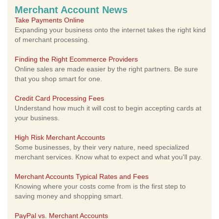
Merchant Account News
Take Payments Online
Expanding your business onto the internet takes the right kind
of merchant processing.
Finding the Right Ecommerce Providers
Online sales are made easier by the right partners. Be sure
that you shop smart for one.
Credit Card Processing Fees
Understand how much it will cost to begin accepting cards at
your business.
High Risk Merchant Accounts
Some businesses, by their very nature, need specialized
merchant services. Know what to expect and what you'll pay.
Merchant Accounts Typical Rates and Fees
Knowing where your costs come from is the first step to
saving money and shopping smart.
PayPal vs. Merchant Accounts