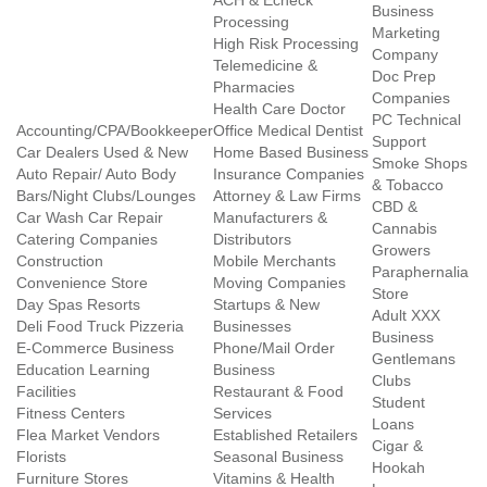
ACH & Echeck
Business
Processing
Marketing
High Risk Processing
Company
Telemedicine &
Doc Prep
Pharmacies
Companies
Health Care Doctor
PC Technical
Accounting/CPA/Bookkeeper
Office Medical Dentist
Support
Car Dealers Used & New
Home Based Business
Smoke Shops
Auto Repair/ Auto Body
Insurance Companies
& Tobacco
Bars/Night Clubs/Lounges
Attorney & Law Firms
CBD &
Car Wash Car Repair
Manufacturers &
Cannabis
Catering Companies
Distributors
Growers
Construction
Mobile Merchants
Paraphernalia
Convenience Store
Moving Companies
Store
Day Spas Resorts
Startups & New
Adult XXX
Deli Food Truck Pizzeria
Businesses
Business
E-Commerce Business
Phone/Mail Order
Gentlemans
Education Learning
Business
Clubs
Facilities
Restaurant & Food
Student
Fitness Centers
Services
Loans
Flea Market Vendors
Established Retailers
Cigar &
Florists
Seasonal Business
Hookah
Furniture Stores
Vitamins & Health