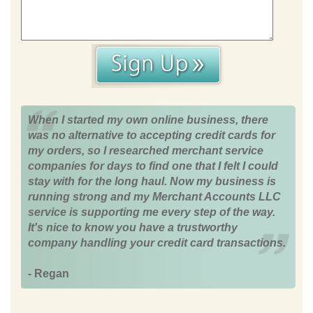
When I started my own online business, there
was no alternative to accepting credit cards for
my orders, so I researched merchant service
companies for days to find one that I felt I could
stay with for the long haul. Now my business is
running strong and my Merchant Accounts LLC
service is supporting me every step of the way.
It's nice to know you have a trustworthy
company handling your credit card transactions.
- Regan