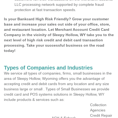
LLC processing network supported by complete fraud
protection at fast transaction speeds.
Is your Bankcard High Risk Friendly? Grow your customer
base and increase your sales out side of your office, store,
and restaurant location. Let Merchant Account Credit Card
Company in the vicinity of Sleepy Hollow, WY take you to the
next level of high risk credit and debit card transaction
processing. Take your successful business on the road
today!
Types of Companies and Industries
We service all types of companies, firms, small businesses in the
area of Sleepy Hollow, Wyoming offers you the advantage of
accepting credit and debit cards from any location and any size
business large or small . Types of Small Businesses we provide
credit card and POS systems solutions in Sleepy Hollow, WY
include products & services such as:
Collection
Agencies
Credit Repair