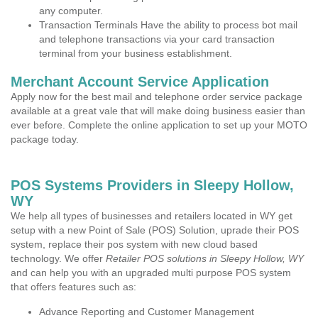
any computer.
Transaction Terminals Have the ability to process bot mail
and telephone transactions via your card transaction
terminal from your business establishment.
Merchant Account Service Application
Apply now for the best mail and telephone order service package
available at a great vale that will make doing business easier than
ever before. Complete the online application to set up your MOTO
package today.
POS Systems Providers in Sleepy Hollow,
WY
We help all types of businesses and retailers located in WY get
setup with a new Point of Sale (POS) Solution, uprade their POS
system, replace their pos system with new cloud based
technology. We offer
Retailer POS solutions in Sleepy Hollow, WY
and can help you with an upgraded multi purpose POS system
that offers features such as:
Advance Reporting and Customer Management