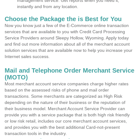
management service. Get reports when you need it,
instantly and from any location.
Choose the Package the is Best for You
Now you know just a few of the E-Commerce online transaction
services that are available to you with Credit Card Processing
Service Providers around Sleepy Hollow, Wyoming. Apply today
and find out more information about all of the merchant account
solution services that are available now to help you increase your
Internet sales success.
Mail and Telephone Order Merchant Service
(MOTO)
Most merchant account service companies charge higher rates
based on the assessed risks of phone and mail order
transactions. Some merchants are categorized as High Risk
depending on the nature of their business or the reputation of
their business model. Merchant Account Service Provider can
provide you with a service package that is both high risk friendly
or low risk retail, includes our core merchant account services,
and provides you with the best additional Card-not-present
transaction tools in the industry.