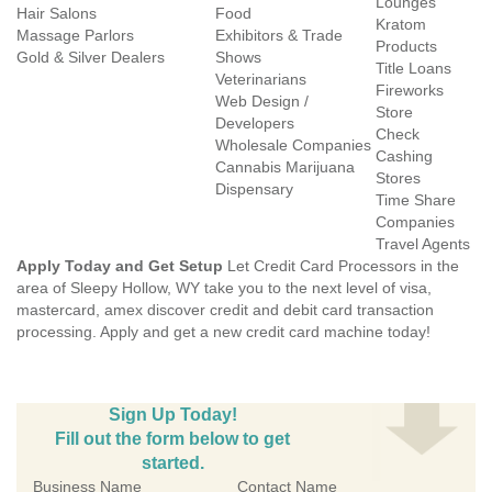
Lounges
Hair Salons
Food
Kratom
Massage Parlors
Exhibitors & Trade
Products
Gold & Silver Dealers
Shows
Title Loans
Veterinarians
Fireworks
Web Design /
Store
Developers
Check
Wholesale Companies
Cashing
Cannabis Marijuana
Stores
Dispensary
Time Share
Companies
Travel Agents
Apply Today and Get Setup
Let Credit Card Processors in the
area of Sleepy Hollow, WY take you to the next level of visa,
mastercard, amex discover credit and debit card transaction
processing. Apply and get a new credit card machine today!
Sign Up Today!
Fill out the form below to get
started.
Business Name
Contact Name