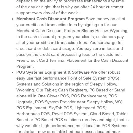
depends on the ability to processes transactions any time
of the day or night, that is why we offer 24 hour customer
support every day of of the week.
Merchant Cash Discount Program
Save money on all of
your credit card transaction fees by signing up for our
Merchant Cash Discount Program Sleepy Hollow, Wyoming.
In the cash discount program your clients, customers pay
all of your credit card transaction fees. You surcharge for
credit card or debit card usage. You pay zero in fees and
pass on the credit card processing fees to the customer.
Free Credit Card Terminal Placement for the Cash Discount
Program.
POS Systems Equipment & Software
We offer robust
easy use fast performance Point of Sale System (POS)
Systems and Solutions in the region of Sleepy Hollow,
Wyoming. Our Tablet, Cash Registers, PC Based or Stand
alone All in One Clover POS, POS Replacement, POS
Upgrade, POS System Provider near Sleepy Hollow, WY,
POS Equipment, SkyTab POS, Lightspeed POS,
Harbortouch POS, Revel POS System, Cloud Based, Tablet
Based or PC Based POS solutions run day and night, that is
why we offer high performance multi location POS Systems
for startup, new or established businesses located near