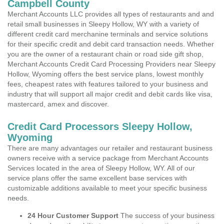
Campbell County
Merchant Accounts LLC provides all types of restaurants and and
retail small businesses in Sleepy Hollow, WY with a variety of
different credit card merchanine terminals and service solutions
for their specific credit and debit card transaction needs. Whether
you are the owner of a restaurant chain or road side gift shop,
Merchant Accounts Credit Card Processing Providers near Sleepy
Hollow, Wyoming offers the best service plans, lowest monthly
fees, cheapest rates with features tailored to your business and
industry that will support all major credit and debit cards like visa,
mastercard, amex and discover.
Credit Card Processors Sleepy Hollow,
Wyoming
There are many advantages our retailer and restaurant business
owners receive with a service package from Merchant Accounts
Services located in the area of Sleepy Hollow, WY. All of our
service plans offer the same excellent base services with
customizable additions available to meet your specific business
needs.
24 Hour Customer Support
The success of your business