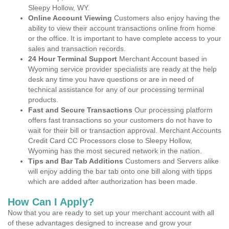
Sleepy Hollow, WY.
Online Account Viewing
Customers also enjoy having the
ability to view their account transactions online from home
or the office. It is important to have complete access to your
sales and transaction records.
24 Hour Terminal Support
Merchant Account based in
Wyoming service provider specialists are ready at the help
desk any time you have questions or are in need of
technical assistance for any of our processing terminal
products.
Fast and Secure Transactions
Our processing platform
offers fast transactions so your customers do not have to
wait for their bill or transaction approval. Merchant Accounts
Credit Card CC Processors close to Sleepy Hollow,
Wyoming has the most secured network in the nation.
Tips and Bar Tab Additions
Customers and Servers alike
will enjoy adding the bar tab onto one bill along with tipps
which are added after authorization has been made.
How Can I Apply?
Now that you are ready to set up your merchant account with all
of these advantages designed to increase and grow your