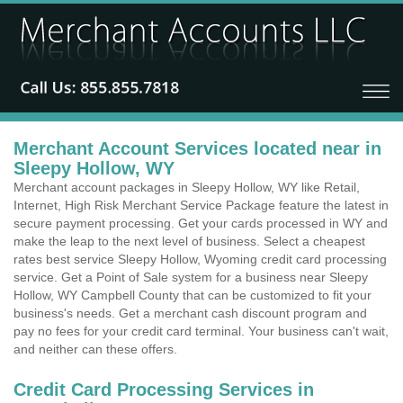
Merchant Account Services located near in
Sleepy Hollow, WY
Merchant account packages in Sleepy Hollow, WY like Retail,
Internet, High Risk Merchant Service Package feature the latest in
secure payment processing. Get your cards processed in WY and
make the leap to the next level of business. Select a cheapest
rates best service Sleepy Hollow, Wyoming credit card processing
service. Get a Point of Sale system for a business near Sleepy
Hollow, WY Campbell County that can be customized to fit your
business's needs. Get a merchant cash discount program and
pay no fees for your credit card terminal. Your business can't wait,
and neither can these offers.
Credit Card Processing Services in