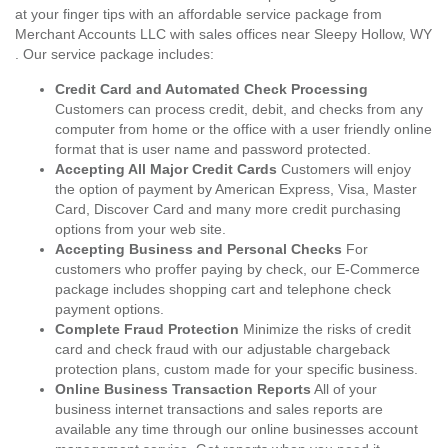
at your finger tips with an affordable service package from
Merchant Accounts LLC with sales offices near Sleepy Hollow, WY
. Our service package includes:
Credit Card and Automated Check Processing
Customers can process credit, debit, and checks from any
computer from home or the office with a user friendly online
format that is user name and password protected.
Accepting All Major Credit Cards
Customers will enjoy
the option of payment by American Express, Visa, Master
Card, Discover Card and many more credit purchasing
options from your web site.
Accepting Business and Personal Checks
For
customers who proffer paying by check, our E-Commerce
package includes shopping cart and telephone check
payment options.
Complete Fraud Protection
Minimize the risks of credit
card and check fraud with our adjustable chargeback
protection plans, custom made for your specific business.
Online Business Transaction Reports
All of your
business internet transactions and sales reports are
available any time through our online businesses account