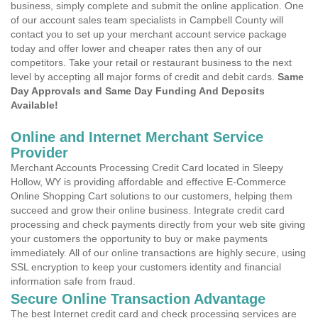
business, simply complete and submit the online application. One
of our account sales team specialists in Campbell County will
contact you to set up your merchant account service package
today and offer lower and cheaper rates then any of our
competitors. Take your retail or restaurant business to the next
level by accepting all major forms of credit and debit cards.
Same
Day Approvals and Same Day Funding And Deposits
Available!
Online and Internet Merchant Service
Provider
Merchant Accounts Processing Credit Card located in Sleepy
Hollow, WY is providing affordable and effective E-Commerce
Online Shopping Cart solutions to our customers, helping them
succeed and grow their online business. Integrate credit card
processing and check payments directly from your web site giving
your customers the opportunity to buy or make payments
immediately. All of our online transactions are highly secure, using
SSL encryption to keep your customers identity and financial
information safe from fraud.
Secure Online Transaction Advantage
The best Internet credit card and check processing services are