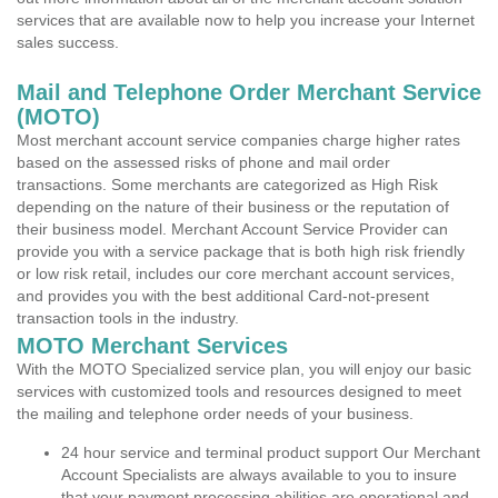
services that are available now to help you increase your Internet
sales success.
Mail and Telephone Order Merchant Service
(MOTO)
Most merchant account service companies charge higher rates
based on the assessed risks of phone and mail order
transactions. Some merchants are categorized as High Risk
depending on the nature of their business or the reputation of
their business model. Merchant Account Service Provider can
provide you with a service package that is both high risk friendly
or low risk retail, includes our core merchant account services,
and provides you with the best additional Card-not-present
transaction tools in the industry.
MOTO Merchant Services
With the MOTO Specialized service plan, you will enjoy our basic
services with customized tools and resources designed to meet
the mailing and telephone order needs of your business.
24 hour service and terminal product support Our Merchant
Account Specialists are always available to you to insure
that your payment processing abilities are operational and