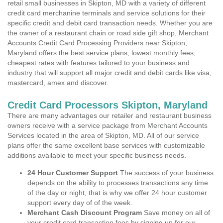
retail small businesses in Skipton, MD with a variety of different
credit card merchanine terminals and service solutions for their
specific credit and debit card transaction needs. Whether you are
the owner of a restaurant chain or road side gift shop, Merchant
Accounts Credit Card Processing Providers near Skipton,
Maryland offers the best service plans, lowest monthly fees,
cheapest rates with features tailored to your business and
industry that will support all major credit and debit cards like visa,
mastercard, amex and discover.
Credit Card Processors Skipton, Maryland
There are many advantages our retailer and restaurant business
owners receive with a service package from Merchant Accounts
Services located in the area of Skipton, MD. All of our service
plans offer the same excellent base services with customizable
additions available to meet your specific business needs.
24 Hour Customer Support
The success of your business
depends on the ability to processes transactions any time
of the day or night, that is why we offer 24 hour customer
support every day of of the week.
Merchant Cash Discount Program
Save money on all of
your credit card transaction fees by signing up for our