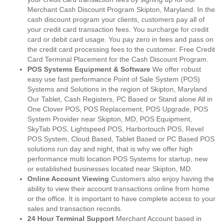
Merchant Cash Discount Program Skipton, Maryland. In the
cash discount program your clients, customers pay all of
your credit card transaction fees. You surcharge for credit
card or debit card usage. You pay zero in fees and pass on
the credit card processing fees to the customer. Free Credit
Card Terminal Placement for the Cash Discount Program.
POS Systems Equipment & Software
We offer robust
easy use fast performance Point of Sale System (POS)
Systems and Solutions in the region of Skipton, Maryland.
Our Tablet, Cash Registers, PC Based or Stand alone All in
One Clover POS, POS Replacement, POS Upgrade, POS
System Provider near Skipton, MD, POS Equipment,
SkyTab POS, Lightspeed POS, Harbortouch POS, Revel
POS System, Cloud Based, Tablet Based or PC Based POS
solutions run day and night, that is why we offer high
performance multi location POS Systems for startup, new
or established businesses located near Skipton, MD.
Online Account Viewing
Customers also enjoy having the
ability to view their account transactions online from home
or the office. It is important to have complete access to your
sales and transaction records.
24 Hour Terminal Support
Merchant Account based in