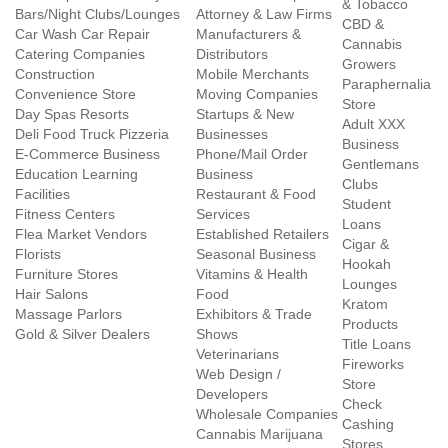
& Tobacco
Bars/Night Clubs/Lounges
Attorney & Law Firms
CBD &
Car Wash Car Repair
Manufacturers &
Cannabis
Catering Companies
Distributors
Growers
Construction
Mobile Merchants
Paraphernalia
Convenience Store
Moving Companies
Store
Day Spas Resorts
Startups & New
Adult XXX
Deli Food Truck Pizzeria
Businesses
Business
E-Commerce Business
Phone/Mail Order
Gentlemans
Education Learning
Business
Clubs
Facilities
Restaurant & Food
Student
Fitness Centers
Services
Loans
Flea Market Vendors
Established Retailers
Cigar &
Florists
Seasonal Business
Hookah
Furniture Stores
Vitamins & Health
Lounges
Hair Salons
Food
Kratom
Massage Parlors
Exhibitors & Trade
Products
Gold & Silver Dealers
Shows
Title Loans
Veterinarians
Fireworks
Web Design /
Store
Developers
Check
Wholesale Companies
Cashing
Cannabis Marijuana
Stores