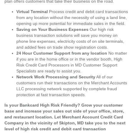
plan offers customers that take their business on the road.
Virtual Terminal
Process credit and debit card transactions
from any location without the necessity of using a land line,
opening up more potential for immediate sales in the field.
Saving on Your Business Expenses
Our high risk
business transaction solutions will save you money on
phone line expenses, electricity costs of on site terminals,
and added fees on trade show registration costs.
24 Hour Customer Support from any location
No matter
if you are in the home office or in the vendor booth, High
Risk Credit Card Processors in MD Customer Support
Specialists are ready to assist you.
Network Work Processing and Security
All of our
customers run their transactions on the Merchant Accounts
LLC processing network supported by complete fraud
protection at fast transaction speeds.
Is your Bankcard High Risk Friendly? Grow your customer
base and increase your sales out side of your office, store,
and restaurant location. Let Merchant Account Credit Card
Company in the vicinity of Skipton, MD take you to the next
level of high risk credit and debit card transaction