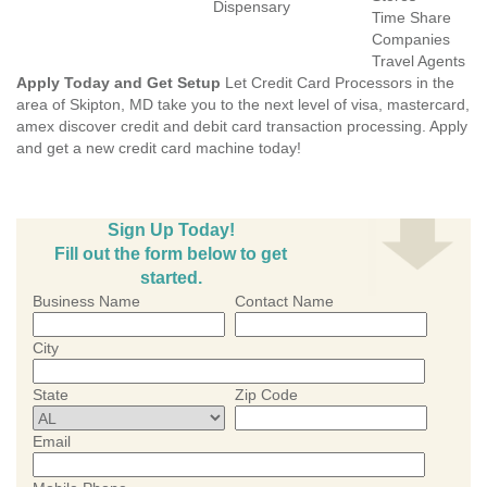
Dispensary
Time Share
Companies
Travel Agents
Apply Today and Get Setup
Let Credit Card Processors in the
area of Skipton, MD take you to the next level of visa, mastercard,
amex discover credit and debit card transaction processing. Apply
and get a new credit card machine today!
Sign Up Today!
Fill out the form below to get
started.
Business Name
Contact Name
City
State
Zip Code
Email