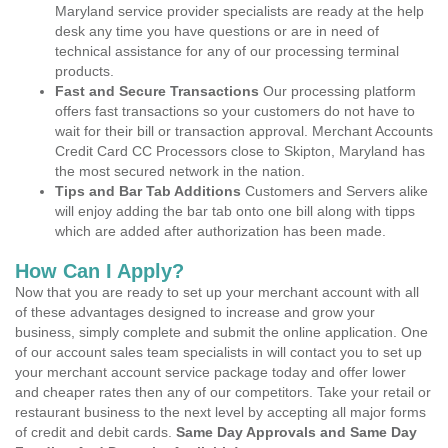
Maryland service provider specialists are ready at the help
desk any time you have questions or are in need of
technical assistance for any of our processing terminal
products.
Fast and Secure Transactions
Our processing platform
offers fast transactions so your customers do not have to
wait for their bill or transaction approval. Merchant Accounts
Credit Card CC Processors close to Skipton, Maryland has
the most secured network in the nation.
Tips and Bar Tab Additions
Customers and Servers alike
will enjoy adding the bar tab onto one bill along with tipps
which are added after authorization has been made.
How Can I Apply?
Now that you are ready to set up your merchant account with all
of these advantages designed to increase and grow your
business, simply complete and submit the online application. One
of our account sales team specialists in will contact you to set up
your merchant account service package today and offer lower
and cheaper rates then any of our competitors. Take your retail or
restaurant business to the next level by accepting all major forms
of credit and debit cards.
Same Day Approvals and Same Day