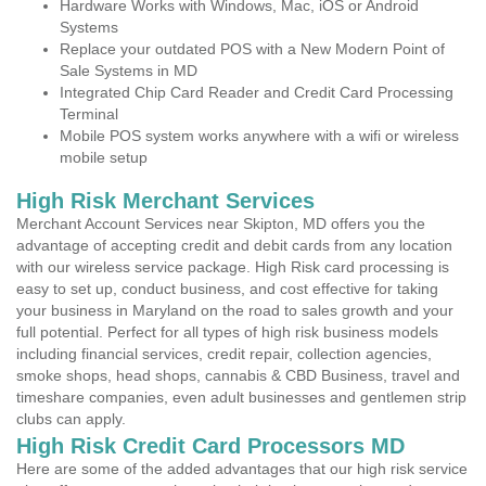
Hardware Works with Windows, Mac, iOS or Android
Systems
Replace your outdated POS with a New Modern Point of
Sale Systems in MD
Integrated Chip Card Reader and Credit Card Processing
Terminal
Mobile POS system works anywhere with a wifi or wireless
mobile setup
High Risk Merchant Services
Merchant Account Services near Skipton, MD offers you the
advantage of accepting credit and debit cards from any location
with our wireless service package. High Risk card processing is
easy to set up, conduct business, and cost effective for taking
your business in Maryland on the road to sales growth and your
full potential. Perfect for all types of high risk business models
including financial services, credit repair, collection agencies,
smoke shops, head shops, cannabis & CBD Business, travel and
timeshare companies, even adult businesses and gentlemen strip
clubs can apply.
High Risk Credit Card Processors MD
Here are some of the added advantages that our high risk service