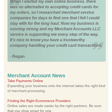
When I started my own online business, there
was no alternative to accepting credit cards for
my orders, so I researched merchant service
companies for days to find one that I felt I could
stay with for the long haul. Now my business is
running strong and my Merchant Accounts LLC
service is supporting me every step of the way.
It's nice to know you have a trustworthy
company handling your credit card transactions.
- Regan
Merchant Account News
Take Payments Online
Expanding your business onto the internet takes the right kind
of merchant processing.
Finding the Right Ecommerce Providers
Online sales are made easier by the right partners. Be sure
that you shop smart for one.