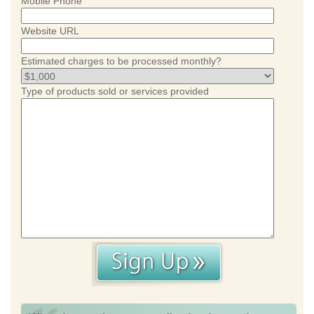
Mobile Phone
Website URL
Estimated charges to be processed monthly?
Type of products sold or services provided