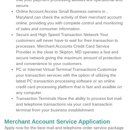
secure.
Online Account Access Small Business owners in ,
Maryland can check the activity of their merchant account
online, providing you with complete control and monitoring
of sales and consumer information.
Secure and High Speed Transaction Network Your
customers will never have to wait for their transaction to
processes. Merchant Accounts Credit Card Service
Provider in the close to Skipton, MD operates a fast and
secure network giving the maximum amount of protection
and convenience to your customers.
PC or Internet Virtual Terminal Transactions Customize
your transaction services with the option of utilizing the
latest PC transaction processing software or an online
credit card processing platform that is fast and availble on
any computer.
Transaction Terminals Have the ability to process bot mail
and telephone transactions via your card transaction
terminal from your business establishment.
Merchant Account Service Application
Apply now for the best mail and telephone order service package