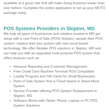
available at a great vale that will make doing business easier than
ever before. Complete the online application to set up your MOTO
package today.
POS Systems Providers in Skipton, MD
We help all types of businesses and retailers located in MD get
setup with a new Point of Sale (POS) Solution, uprade their POS
system, replace their pos system with new cloud based
technology. We offer
Retailer POS solutions in Skipton, MD
and
can help you with an upgraded multi purpose POS system that
offers features such as:
Advance Reporting and Customer Management
Free Credit Card Machine Terminal POS Compatible
Loyalty Program and Gift Cards for Small Businesses
Point of Sale System that is Cloud based or Stand Alone
System
Service Provider offering POS System Replacement in
Skipton, MD
Software Works with Tablet, Phone, Laptop or PC POS
System Solutions