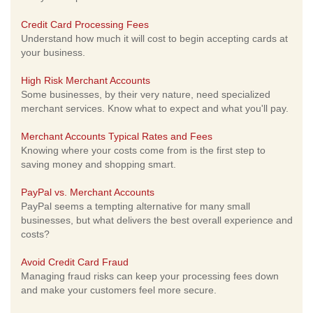
Credit Card Processing Fees
Understand how much it will cost to begin accepting cards at
your business.
High Risk Merchant Accounts
Some businesses, by their very nature, need specialized
merchant services. Know what to expect and what you'll pay.
Merchant Accounts Typical Rates and Fees
Knowing where your costs come from is the first step to
saving money and shopping smart.
PayPal vs. Merchant Accounts
PayPal seems a tempting alternative for many small
businesses, but what delivers the best overall experience and
costs?
Avoid Credit Card Fraud
Managing fraud risks can keep your processing fees down
and make your customers feel more secure.