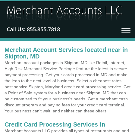
Merchant Account Services located near in
Skipton, MD
Merchant account packages in Skipton, MD like Retail, Internet,
High Risk Merchant Service Package feature the latest in secure
payment processing. Get your cards processed in MD and make
the leap to the next level of business. Select a cheapest rates
best service Skipton, Maryland credit card processing service. Get
a Point of Sale system for a business near Skipton, MD that can
be customized to fit your business's needs. Get a merchant cash
discount program and pay no fees for your credit card terminal.
Your business can't wait, and neither can these offers.
Credit Card Processing Services in
Merchant Accounts LLC provides all types of restaurants and and