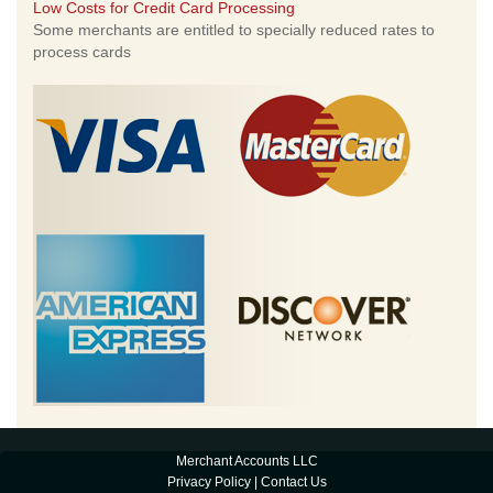
Low Costs for Credit Card Processing
Some merchants are entitled to specially reduced rates to
process cards
Merchant Accounts LLC
Privacy Policy
|
Contact Us