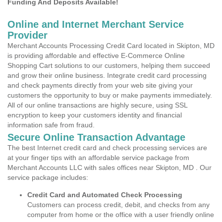
Funding And Deposits Available!
Online and Internet Merchant Service
Provider
Merchant Accounts Processing Credit Card located in Skipton, MD
is providing affordable and effective E-Commerce Online
Shopping Cart solutions to our customers, helping them succeed
and grow their online business. Integrate credit card processing
and check payments directly from your web site giving your
customers the opportunity to buy or make payments immediately.
All of our online transactions are highly secure, using SSL
encryption to keep your customers identity and financial
information safe from fraud.
Secure Online Transaction Advantage
The best Internet credit card and check processing services are
at your finger tips with an affordable service package from
Merchant Accounts LLC with sales offices near Skipton, MD . Our
service package includes:
Credit Card and Automated Check Processing
Customers can process credit, debit, and checks from any
computer from home or the office with a user friendly online