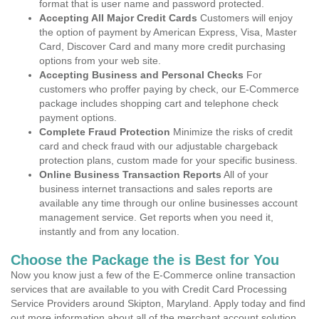
format that is user name and password protected.
Accepting All Major Credit Cards
Customers will enjoy
the option of payment by American Express, Visa, Master
Card, Discover Card and many more credit purchasing
options from your web site.
Accepting Business and Personal Checks
For
customers who proffer paying by check, our E-Commerce
package includes shopping cart and telephone check
payment options.
Complete Fraud Protection
Minimize the risks of credit
card and check fraud with our adjustable chargeback
protection plans, custom made for your specific business.
Online Business Transaction Reports
All of your
business internet transactions and sales reports are
available any time through our online businesses account
management service. Get reports when you need it,
instantly and from any location.
Choose the Package the is Best for You
Now you know just a few of the E-Commerce online transaction
services that are available to you with Credit Card Processing
Service Providers around Skipton, Maryland. Apply today and find
out more information about all of the merchant account solution