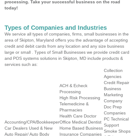
processing. Take your successful business on the road
today!
Types of Companies and Industries
We service all types of companies, firms, small businesses in the
area of Skipton, Maryland offers you the advantage of accepting
credit and debit cards from any location and any size business
large or small . Types of Small Businesses we provide credit card
and POS systems solutions in Skipton, MD include products &
services such as:
Collection
Agencies
Credit Repair
ACH & Echeck
Business
Processing
Marketing
High Risk Processing
Company
Telemedicine &
Doc Prep
Pharmacies
Companies
Health Care Doctor
PC Technical
Accounting/CPA/Bookkeeper
Office Medical Dentist
Support
Car Dealers Used & New
Home Based Business
Smoke Shops
Auto Repair/ Auto Body
Insurance Companies