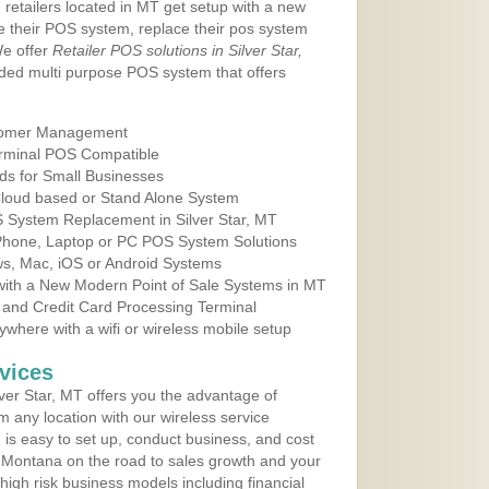
 retailers located in MT get setup with a new
e their POS system, replace their pos system
We offer
Retailer POS solutions in Silver Star,
ded multi purpose POS system that offers
tomer Management
erminal POS Compatible
ds for Small Businesses
 Cloud based or Stand Alone System
S System Replacement in Silver Star, MT
 Phone, Laptop or PC POS System Solutions
s, Mac, iOS or Android Systems
ith a New Modern Point of Sale Systems in MT
 and Credit Card Processing Terminal
here with a wifi or wireless mobile setup
vices
ver Star, MT offers you the advantage of
m any location with our wireless service
is easy to set up, conduct business, and cost
in Montana on the road to sales growth and your
of high risk business models including financial