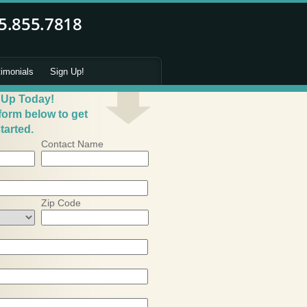
timonials
Sign Up!
 Up Today!
 form below to get
tarted.
Contact Name
Zip Code