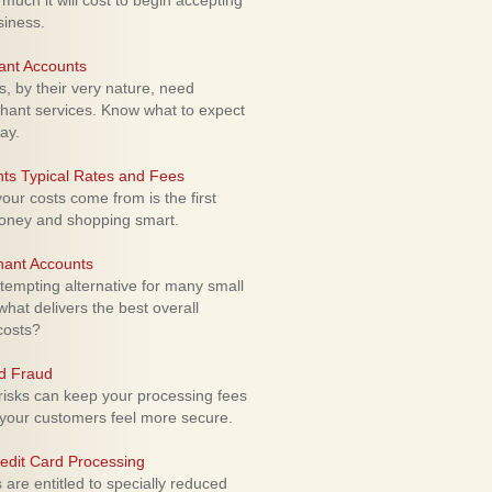
uch it will cost to begin accepting
siness.
ant Accounts
 by their very nature, need
hant services. Know what to expect
ay.
ts Typical Rates and Fees
ur costs come from is the first
money and shopping smart.
hant Accounts
empting alternative for many small
hat delivers the best overall
costs?
rd Fraud
isks can keep your processing fees
our customers feel more secure.
edit Card Processing
re entitled to specially reduced