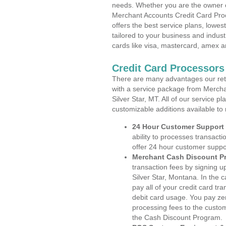
needs. Whether you are the owner of
Merchant Accounts Credit Card Proc
offers the best service plans, lowes
tailored to your business and industr
cards like visa, mastercard, amex a
Credit Card Processors 
There are many advantages our reta
with a service package from Mercha
Silver Star, MT. All of our service p
customizable additions available to
24 Hour Customer Support
ability to processes transacti
offer 24 hour customer suppo
Merchant Cash Discount P
transaction fees by signing 
Silver Star, Montana. In the 
pay all of your credit card tr
debit card usage. You pay zer
processing fees to the custo
the Cash Discount Program.