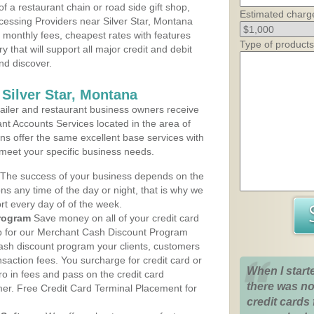
 a restaurant chain or road side gift shop,
Estimated charg
essing Providers near Silver Star, Montana
t monthly fees, cheapest rates with features
Type of products
y that will support all major credit and debit
nd discover.
Silver Star, Montana
iler and restaurant business owners receive
nt Accounts Services located in the area of
lans offer the same excellent base services with
 meet your specific business needs.
The success of your business depends on the
ons any time of the day or night, that is why we
rt every day of of the week.
rogram
Save money on all of your credit card
up for our Merchant Cash Discount Program
cash discount program your clients, customers
ansaction fees. You surcharge for credit card or
When I start
o in fees and pass on the credit card
there was no
mer. Free Credit Card Terminal Placement for
credit cards 