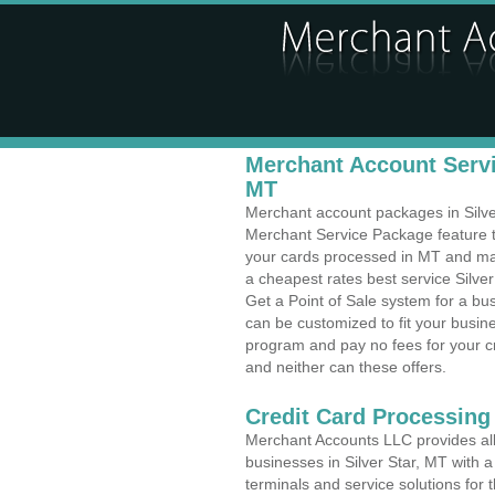
Merchant Account Servic
MT
Merchant account packages in Silver 
Merchant Service Package feature t
your cards processed in MT and make
a cheapest rates best service Silve
Get a Point of Sale system for a bu
can be customized to fit your busi
program and pay no fees for your cr
and neither can these offers.
Credit Card Processing
Merchant Accounts LLC provides all 
businesses in Silver Star, MT with a
terminals and service solutions for t