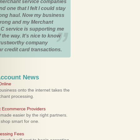
merchant service companies
nd one that I felt I could stay
 long haul. Now my business
strong and my Merchant
C service is supporting me
 the way. It's nice to know
trustworthy company
r credit card transactions.
Account News
nline
usiness onto the internet takes the
rchant processing.
ht Ecommerce Providers
 made easier by the right partners.
 shop smart for one.
cessing Fees