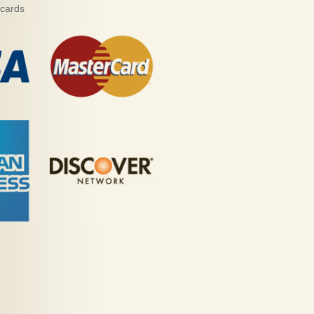
 cards