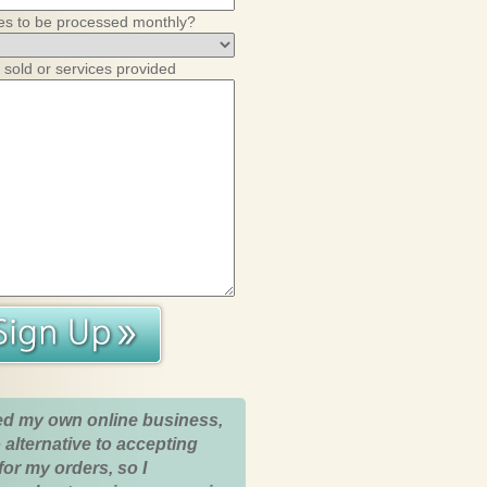
es to be processed monthly?
 sold or services provided
ed my own online business,
 alternative to accepting
for my orders, so I