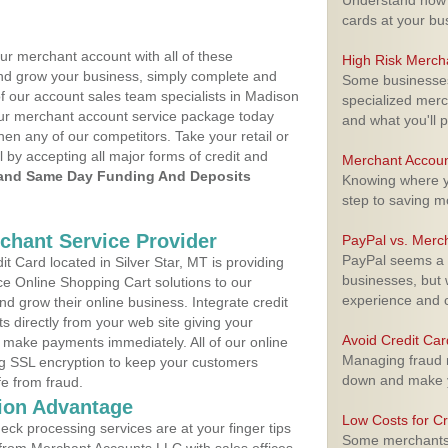
Understand how m
cards at your bu
ur merchant account with all of these
High Risk Merch
nd grow your business, simply complete and
Some businesses,
of our account sales team specialists in Madison
specialized merc
your merchant account service package today
and what you'll p
hen any of our competitors. Take your retail or
l by accepting all major forms of credit and
Merchant Accoun
and Same Day Funding And Deposits
Knowing where yo
step to saving 
rchant Service Provider
PayPal vs. Merc
PayPal seems a t
 Card located in Silver Star, MT is providing
businesses, but w
e Online Shopping Cart solutions to our
experience and 
 grow their online business. Integrate credit
 directly from your web site giving your
Avoid Credit Ca
 make payments immediately. All of our online
Managing fraud r
ng SSL encryption to keep your customers
down and make y
fe from fraud.
ion Advantage
Low Costs for Cr
eck processing services are at your finger tips
Some merchants a