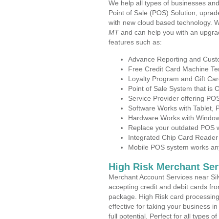
We help all types of businesses and
Point of Sale (POS) Solution, uprad
with new cloud based technology. 
MT
and can help you with an upgra
features such as:
Advance Reporting and Cus
Free Credit Card Machine T
Loyalty Program and Gift Car
Point of Sale System that is
Service Provider offering PO
Software Works with Tablet,
Hardware Works with Window
Replace your outdated POS w
Integrated Chip Card Reader
Mobile POS system works anyw
High Risk Merchant Ser
Merchant Account Services near Sil
accepting credit and debit cards fro
package. High Risk card processing 
effective for taking your business 
full potential. Perfect for all types 