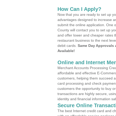
How Can I Apply?
Now that you are ready to set up yo
advantages designed to increase a
submit the online application. One 
County will contact you to set up 
and offer lower and cheaper rates t
restaurant business to the next leve
debit cards.
Same Day Approvals 
Available!
Online and Internet Me
Merchant Accounts Processing Credit
affordable and effective E-Commerc
customers, helping them succeed and
card processing and check payments
customers the opportunity to buy or
transactions are highly secure, usi
identity and financial information sa
Secure Online Transact
The best Internet credit card and ch