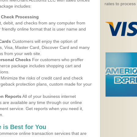
 from Merchant Accounts LLC with sales offices
rates to process
package includes:
d Check Processing
, debit, and checks from any computer from
r friendly online format that is user name and
 Cards
Customers will enjoy the option of
, Visa, Master Card, Discover Card and many
ns from your web site.
ersonal Checks
For customers who proffer
erce package includes shopping cart and
ions.
Minimize the risks of credit card and check
argeback protection plans, custom made for your
on Reports
All of your business internet
s are available any time through our online
nt service. Get reports when you need it,
n.
 is Best for You
ommerce online transaction services that are