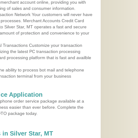
r merchant account online, providing you with
ing of sales and consumer information.
action Network Your customers will never have
 to processes. Merchant Accounts Credit Card
 to Silver Star, MT operates a fast and secure
amount of protection and convenience to your
al Transactions Customize your transaction
ilizing the latest PC transaction processing
ard processing platform that is fast and availble
e ability to process bot mail and telephone
ansaction terminal from your business
ce Application
ephone order service package available at a
iness easier than ever before. Complete the
MOTO package today.
in Silver Star, MT