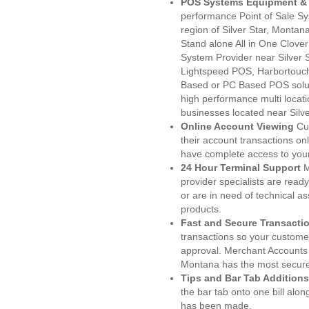
POS Systems Equipment & 
performance Point of Sale S
region of Silver Star, Montan
Stand alone All in One Clo
System Provider near Silver
Lightspeed POS, Harbortouc
Based or PC Based POS soluti
high performance multi locat
businesses located near Silve
Online Account Viewing
Cu
their account transactions onl
have complete access to your
24 Hour Terminal Support
M
provider specialists are read
or are in need of technical a
products.
Fast and Secure Transacti
transactions so your customers
approval. Merchant Accounts 
Montana has the most secured
Tips and Bar Tab Additions
the bar tab onto one bill alon
has been made.