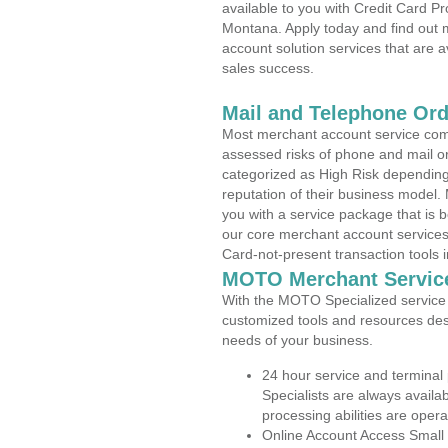
available to you with Credit Card P
Montana. Apply today and find out m
account solution services that are a
sales success.
Mail and Telephone Or
Most merchant account service com
assessed risks of phone and mail o
categorized as High Risk depending 
reputation of their business model.
you with a service package that is bot
our core merchant account services,
Card-not-present transaction tools i
MOTO Merchant Servic
With the MOTO Specialized service p
customized tools and resources des
needs of your business.
24 hour service and terminal
Specialists are always availa
processing abilities are oper
Online Account Access Small