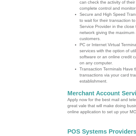
can check the activity of thei
complete control and monitor
Secure and High Speed Trans
to wait for their transaction
Service Provider in the close
network giving the maximum 
customers.
PC or Internet Virtual Termin
services with the option of ut
software or an online credit c
on any computer.
Transaction Terminals Have th
transactions via your card tr
establishment.
Merchant Account Servi
Apply now for the best mail and tel
great vale that will make doing bus
online application to set up your 
POS Systems Providers 