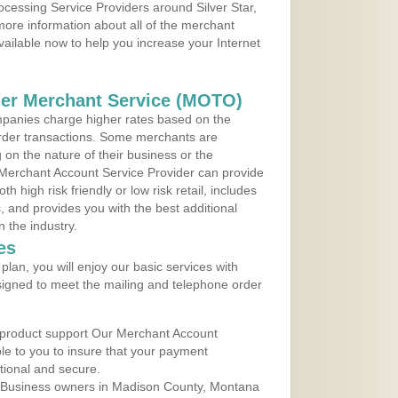
rocessing Service Providers around Silver Star,
ore information about all of the merchant
vailable now to help you increase your Internet
der Merchant Service (MOTO)
panies charge higher rates based on the
rder transactions. Some merchants are
on the nature of their business or the
 Merchant Account Service Provider can provide
h high risk friendly or low risk retail, includes
 and provides you with the best additional
n the industry.
es
lan, you will enjoy our basic services with
igned to meet the mailing and telephone order
 product support Our Merchant Account
ble to you to insure that your payment
ational and secure.
 Business owners in Madison County, Montana