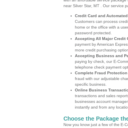
with an affordable service package
near Silver Star, MT . Our service 
Credit Card and Automate
Customers can process credit
home or the office with a use
password protected.
Accepting All Major Credit
payment by American Express
more credit purchasing optio
Accepting Business and P
paying by check, our E-Comm
telephone check payment opt
Complete Fraud Protection
fraud with our adjustable ch
specific business.
Online Business Transacti
transactions and sales report
businesses account manageme
instantly and from any locatio
Choose the Package the
Now you know just a few of the E-C