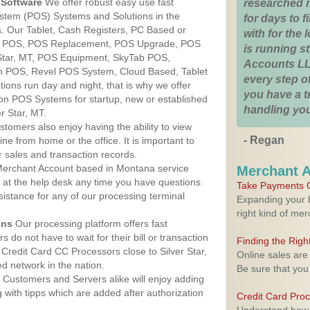
Software
We offer robust easy use fast
researched 
ystem (POS) Systems and Solutions in the
for days to fi
a. Our Tablet, Cash Registers, PC Based or
with for the
ver POS, POS Replacement, POS Upgrade, POS
is running 
 Star, MT, POS Equipment, SkyTab POS,
Accounts LL
h POS, Revel POS System, Cloud Based, Tablet
every step of
ons run day and night, that is why we offer
you have a 
ion POS Systems for startup, new or established
handling you
r Star, MT.
stomers also enjoy having the ability to view
- Regan
ine from home or the office. It is important to
 sales and transaction records.
erchant Account based in Montana service
Merchant 
y at the help desk any time you have questions
Take Payments O
ssistance for any of our processing terminal
Expanding your b
right kind of me
ons
Our processing platform offers fast
 do not have to wait for their bill or transaction
Finding the Rig
Credit Card CC Processors close to Silver Star,
Online sales are
 network in the nation.
Be sure that you
Customers and Servers alike will enjoy adding
g with tipps which are added after authorization
Credit Card Pro