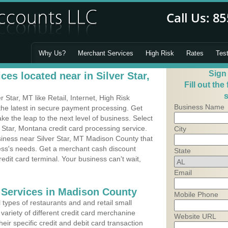
Why Us?
Merchant Services
High Risk
Rates
Tes
Sign
es located near in Silver Star,
Fill out the
s
Star, MT like Retail, Internet, High Risk
Business Name
he latest in secure payment processing. Get
 the leap to the next level of business. Select
r Star, Montana credit card processing service.
City
siness near Silver Star, MT Madison County that
ness's needs. Get a merchant cash discount
State
edit card terminal. Your business can't wait,
Email
 Services in Madison County
Mobile Phone
types of restaurants and and retail small
 variety of different credit card merchanine
Website URL
heir specific credit and debit card transaction