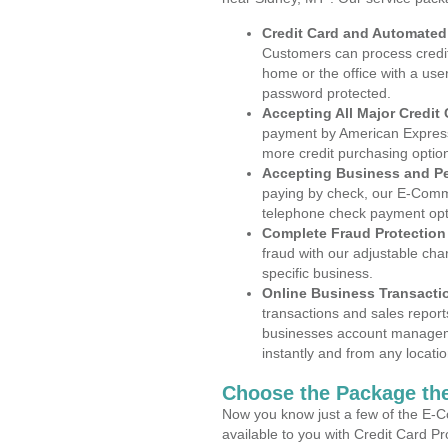
Credit Card and Automate
Customers can process credit
home or the office with a use
password protected.
Accepting All Major Credit
payment by American Express
more credit purchasing optio
Accepting Business and P
paying by check, our E-Comm
telephone check payment opt
Complete Fraud Protection
fraud with our adjustable ch
specific business.
Online Business Transacti
transactions and sales report
businesses account manageme
instantly and from any locatio
Choose the Package the
Now you know just a few of the E-C
available to you with Credit Card P