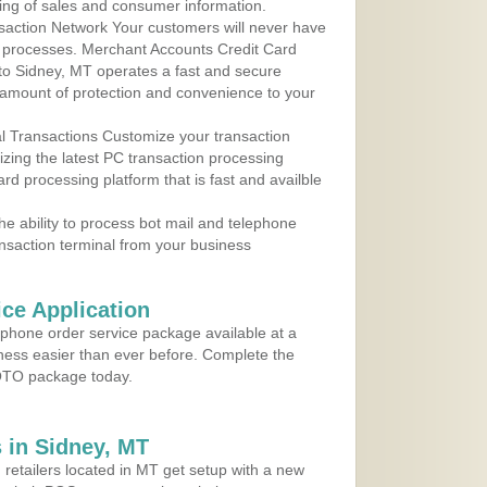
ing of sales and consumer information.
action Network Your customers will never have
 to processes. Merchant Accounts Credit Card
 to Sidney, MT operates a fast and secure
amount of protection and convenience to your
al Transactions Customize your transaction
ilizing the latest PC transaction processing
ard processing platform that is fast and availble
e ability to process bot mail and telephone
ansaction terminal from your business
ce Application
ephone order service package available at a
iness easier than ever before. Complete the
MOTO package today.
 in Sidney, MT
 retailers located in MT get setup with a new