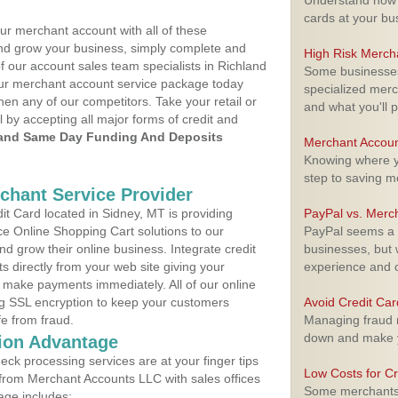
Understand how m
cards at your bu
ur merchant account with all of these
nd grow your business, simply complete and
High Risk Merch
f our account sales team specialists in Richland
Some businesses,
your merchant account service package today
specialized merc
hen any of our competitors. Take your retail or
and what you'll p
l by accepting all major forms of credit and
and Same Day Funding And Deposits
Merchant Accoun
Knowing where yo
step to saving 
rchant Service Provider
t Card located in Sidney, MT is providing
PayPal vs. Merc
e Online Shopping Cart solutions to our
PayPal seems a t
 grow their online business. Integrate credit
businesses, but w
 directly from your web site giving your
experience and 
 make payments immediately. All of our online
ng SSL encryption to keep your customers
Avoid Credit Ca
fe from fraud.
Managing fraud r
down and make y
ion Advantage
eck processing services are at your finger tips
Low Costs for Cr
 from Merchant Accounts LLC with sales offices
Some merchants a
age includes: