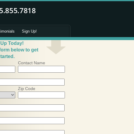
timonials
Sign Up!
 Up Today!
 form below to get
tarted.
Contact Name
Zip Code