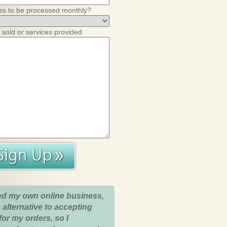
es to be processed monthly?
 sold or services provided
ed my own online business,
 alternative to accepting
for my orders, so I