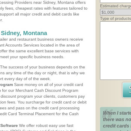
cessing Providers near Sidney, Montana offers
Estimated charg
ly fees, cheapest rates with features tailored to
support all major credit and debit cards like
Type of products
r.
 Sidney, Montana
iler and restaurant business owners receive
nt Accounts Services located in the area of
 offer the same excellent base services with
 meet your specific business needs.
The success of your business depends on the
ons any time of the day or night, that is why we
rt every day of of the week.
rogram
Save money on all of your credit card
up for our Merchant Cash Discount Program
 discount program your clients, customers pay
ction fees. You surcharge for credit card or debit
fees and pass on the credit card processing
When I start
redit Card Terminal Placement for the Cash
there was no
Software
We offer robust easy use fast
credit cards 