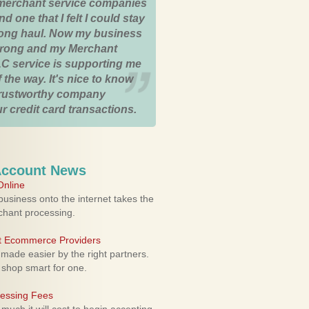
merchant service companies
nd one that I felt I could stay
 long haul. Now my business
strong and my Merchant
C service is supporting me
 the way. It's nice to know
trustworthy company
r credit card transactions.
Account News
nline
usiness onto the internet takes the
rchant processing.
ht Ecommerce Providers
 made easier by the right partners.
 shop smart for one.
cessing Fees