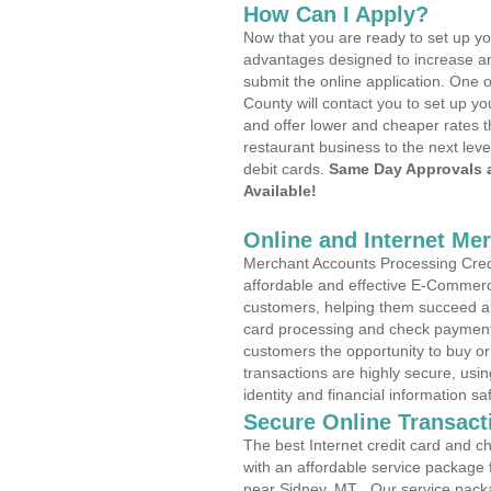
How Can I Apply?
Now that you are ready to set up yo
advantages designed to increase a
submit the online application. One o
County will contact you to set up 
and offer lower and cheaper rates t
restaurant business to the next leve
debit cards.
Same Day Approvals 
Available!
Online and Internet Me
Merchant Accounts Processing Credi
affordable and effective E-Commerc
customers, helping them succeed and
card processing and check payments
customers the opportunity to buy or
transactions are highly secure, usi
identity and financial information sa
Secure Online Transact
The best Internet credit card and ch
with an affordable service package
near Sidney, MT . Our service pack