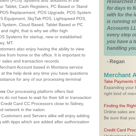
ystem (POS) Systems and Solutions in the
researched 
ur Tablet, Cash Registers, PC Based or Stand
for days to fi
S, POS Replacement, POS Upgrade, POS System
with for the
POS Equipment, SkyTab POS, Lightspeed POS,
is running 
 System, Cloud Based, Tablet Based or PC
Accounts LL
nd night, that is why we offer high
every step of
OS Systems for startup, new or established
you have a 
ey, MT.
handling you
stomers also enjoy having the ability to view
ine from home or the office. It is important to
 sales and transaction records.
- Regan
erchant Account based in Montana service
y at the help desk any time you have questions
Merchant 
ssistance for any of our processing terminal
Take Payments O
Expanding your b
ons
Our processing platform offers fast
right kind of me
 do not have to wait for their bill or transaction
Credit Card CC Processors close to Sidney,
Finding the Rig
 network in the nation.
Online sales are
Customers and Servers alike will enjoy adding
Be sure that you
g with tipps which are added after authorization
Credit Card Pro