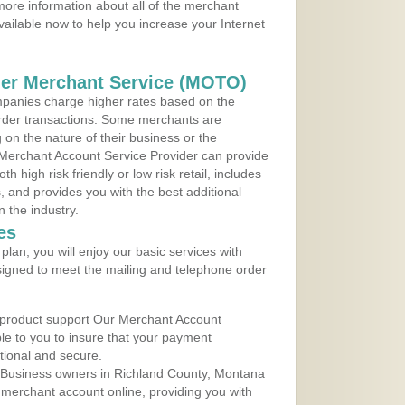
ore information about all of the merchant
vailable now to help you increase your Internet
der Merchant Service (MOTO)
panies charge higher rates based on the
rder transactions. Some merchants are
on the nature of their business or the
 Merchant Account Service Provider can provide
h high risk friendly or low risk retail, includes
 and provides you with the best additional
n the industry.
es
lan, you will enjoy our basic services with
igned to meet the mailing and telephone order
 product support Our Merchant Account
ble to you to insure that your payment
ational and secure.
 Business owners in Richland County, Montana
r merchant account online, providing you with