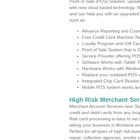
Point of Sale (POS) Solution, uprad
with new cloud based technology. 
and can help you with an upgraded 
such as:
Advance Reporting and Cus
Free Credit Card Machine T
Loyalty Program and Gift Car
Point of Sale System that is
Service Provider offering P
Software Works with Tablet,
Hardware Works with Window
Replace your outdated POS w
Integrated Chip Card Reader
Mobile POS system works anyw
High Risk Merchant Ser
Merchant Account Services near Sid
credit and debit cards from any loc
Risk card processing is easy to set 
taking your business in Montana on t
Perfect for all types of high risk bu
repair, collection agencies, smoke