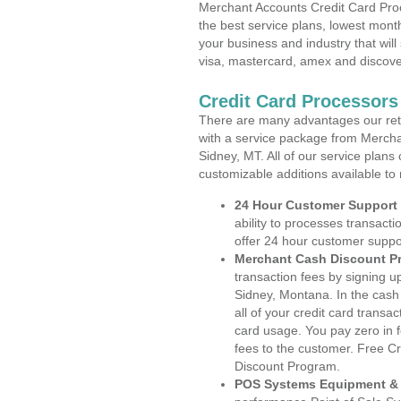
Merchant Accounts Credit Card Pro
the best service plans, lowest month
your business and industry that will 
visa, mastercard, amex and discove
Credit Card Processors
There are many advantages our reta
with a service package from Mercha
Sidney, MT. All of our service plans
customizable additions available to
24 Hour Customer Support
ability to processes transacti
offer 24 hour customer suppo
Merchant Cash Discount P
transaction fees by signing 
Sidney, Montana. In the cash
all of your credit card transa
card usage. You pay zero in 
fees to the customer. Free C
Discount Program.
POS Systems Equipment & 