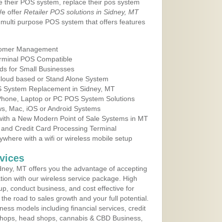
e their POS system, replace their pos system
We offer
Retailer POS solutions in Sidney, MT
multi purpose POS system that offers features
tomer Management
erminal POS Compatible
ds for Small Businesses
 Cloud based or Stand Alone System
OS System Replacement in Sidney, MT
 Phone, Laptop or PC POS System Solutions
s, Mac, iOS or Android Systems
ith a New Modern Point of Sale Systems in MT
 and Credit Card Processing Terminal
here with a wifi or wireless mobile setup
vices
ney, MT offers you the advantage of accepting
ation with our wireless service package. High
up, conduct business, and cost effective for
he road to sales growth and your full potential.
siness models including financial services, credit
 shops, head shops, cannabis & CBD Business,