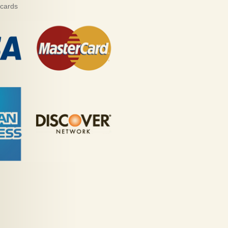
 cards