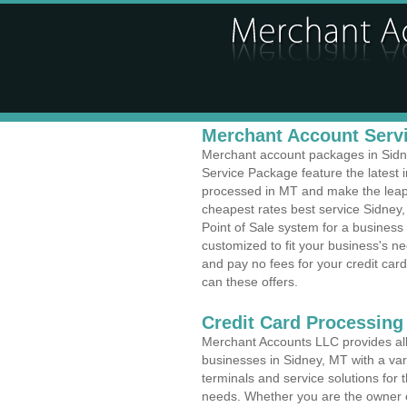
Merchant Account Servi
Merchant account packages in Sidney
Service Package feature the latest
processed in MT and make the leap t
cheapest rates best service Sidney,
Point of Sale system for a busines
customized to fit your business's 
and pay no fees for your credit card
can these offers.
Credit Card Processing
Merchant Accounts LLC provides all 
businesses in Sidney, MT with a vari
terminals and service solutions for t
needs. Whether you are the owner of