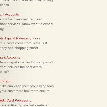
uch it will cost to begin accepting
siness.
ant Accounts
 by their very nature, need
hant services. Know what to expect
ay.
ts Typical Rates and Fees
ur costs come from is the first
money and shopping smart.
hant Accounts
empting alternative for many small
hat delivers the best overall
costs?
rd Fraud
isks can keep your processing fees
our customers feel more secure.
edit Card Processing
re entitled to specially reduced