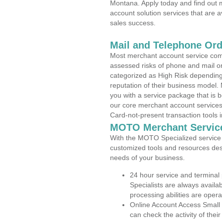
Montana. Apply today and find out m
account solution services that are a
sales success.
Mail and Telephone Or
Most merchant account service com
assessed risks of phone and mail o
categorized as High Risk depending 
reputation of their business model.
you with a service package that is bot
our core merchant account services,
Card-not-present transaction tools i
MOTO Merchant Servic
With the MOTO Specialized service p
customized tools and resources des
needs of your business.
24 hour service and terminal
Specialists are always availa
processing abilities are oper
Online Account Access Small
can check the activity of thei