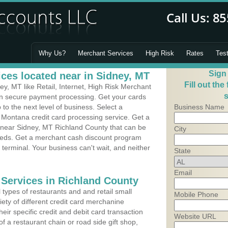
Why Us?
Merchant Services
High Risk
Rates
Tes
Sign
ces located near in Sidney, MT
Fill out the
, MT like Retail, Internet, High Risk Merchant
s
 in secure payment processing. Get your cards
o the next level of business. Select a
Business Name
 Montana credit card processing service. Get a
s near Sidney, MT Richland County that can be
City
needs. Get a merchant cash discount program
 terminal. Your business can't wait, and neither
State
Email
 Services in Richland County
types of restaurants and and retail small
Mobile Phone
ety of different credit card merchanine
heir specific credit and debit card transaction
Website URL
 a restaurant chain or road side gift shop,