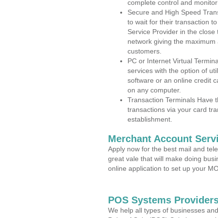
complete control and monitor
Secure and High Speed Trans
to wait for their transaction
Service Provider in the close
network giving the maximum 
customers.
PC or Internet Virtual Termin
services with the option of ut
software or an online credit c
on any computer.
Transaction Terminals Have th
transactions via your card tr
establishment.
Merchant Account Servi
Apply now for the best mail and tel
great vale that will make doing bus
online application to set up your 
POS Systems Providers
We help all types of businesses and