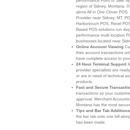
performance Point of Sale S
region of Sidney, Montana. O
alone All in One Clover PO
Provider near Sidney, MT, 
Harbortouch POS, Revel POS
Based POS solutions run day a
performance multi location P
businesses located near Sidn
Online Account Viewing
Cu
their account transactions onl
have complete access to your
24 Hour Terminal Support
M
provider specialists are read
or are in need of technical a
products.
Fast and Secure Transacti
transactions so your customers
approval. Merchant Accounts 
Montana has the most secured
Tips and Bar Tab Additions
the bar tab onto one bill alon
has been made.