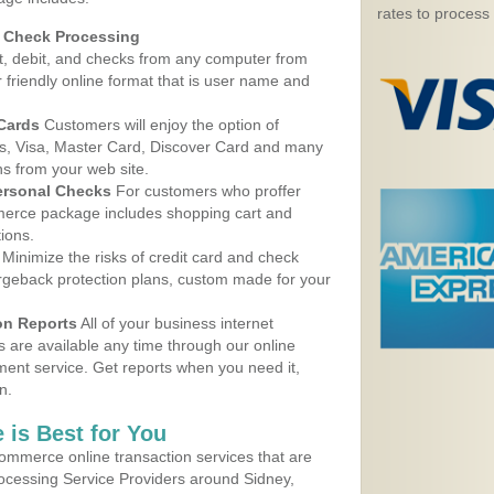
rates to process
d Check Processing
, debit, and checks from any computer from
r friendly online format that is user name and
 Cards
Customers will enjoy the option of
, Visa, Master Card, Discover Card and many
ns from your web site.
ersonal Checks
For customers who proffer
erce package includes shopping cart and
ions.
Minimize the risks of credit card and check
argeback protection plans, custom made for your
on Reports
All of your business internet
s are available any time through our online
nt service. Get reports when you need it,
n.
 is Best for You
ommerce online transaction services that are
rocessing Service Providers around Sidney,