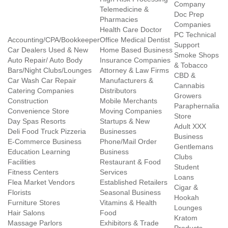
Company
Telemedicine &
Doc Prep
Pharmacies
Companies
Health Care Doctor
PC Technical
Accounting/CPA/Bookkeeper
Office Medical Dentist
Support
Car Dealers Used & New
Home Based Business
Smoke Shops
Auto Repair/ Auto Body
Insurance Companies
& Tobacco
Bars/Night Clubs/Lounges
Attorney & Law Firms
CBD &
Car Wash Car Repair
Manufacturers &
Cannabis
Catering Companies
Distributors
Growers
Construction
Mobile Merchants
Paraphernalia
Convenience Store
Moving Companies
Store
Day Spas Resorts
Startups & New
Adult XXX
Deli Food Truck Pizzeria
Businesses
Business
E-Commerce Business
Phone/Mail Order
Gentlemans
Education Learning
Business
Clubs
Facilities
Restaurant & Food
Student
Fitness Centers
Services
Loans
Flea Market Vendors
Established Retailers
Cigar &
Florists
Seasonal Business
Hookah
Furniture Stores
Vitamins & Health
Lounges
Hair Salons
Food
Kratom
Massage Parlors
Exhibitors & Trade