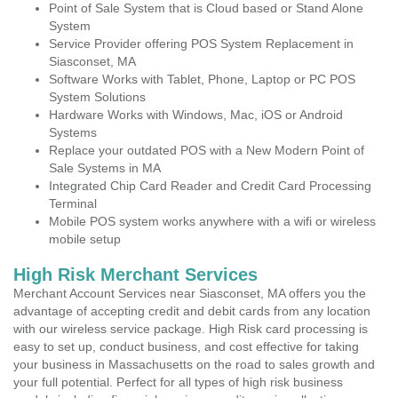
Point of Sale System that is Cloud based or Stand Alone
System
Service Provider offering POS System Replacement in
Siasconset, MA
Software Works with Tablet, Phone, Laptop or PC POS
System Solutions
Hardware Works with Windows, Mac, iOS or Android
Systems
Replace your outdated POS with a New Modern Point of
Sale Systems in MA
Integrated Chip Card Reader and Credit Card Processing
Terminal
Mobile POS system works anywhere with a wifi or wireless
mobile setup
High Risk Merchant Services
Merchant Account Services near Siasconset, MA offers you the
advantage of accepting credit and debit cards from any location
with our wireless service package. High Risk card processing is
easy to set up, conduct business, and cost effective for taking
your business in Massachusetts on the road to sales growth and
your full potential. Perfect for all types of high risk business