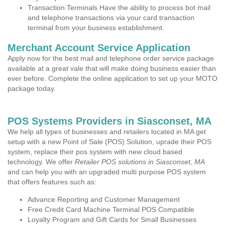
Transaction Terminals Have the ability to process bot mail
and telephone transactions via your card transaction
terminal from your business establishment.
Merchant Account Service Application
Apply now for the best mail and telephone order service package
available at a great vale that will make doing business easier than
ever before. Complete the online application to set up your MOTO
package today.
POS Systems Providers in Siasconset, MA
We help all types of businesses and retailers located in MA get
setup with a new Point of Sale (POS) Solution, uprade their POS
system, replace their pos system with new cloud based
technology. We offer
Retailer POS solutions in Siasconset, MA
and can help you with an upgraded multi purpose POS system
that offers features such as:
Advance Reporting and Customer Management
Free Credit Card Machine Terminal POS Compatible
Loyalty Program and Gift Cards for Small Businesses