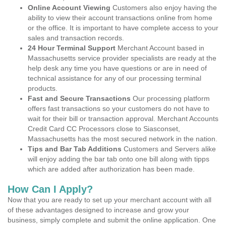
Online Account Viewing
Customers also enjoy having the
ability to view their account transactions online from home
or the office. It is important to have complete access to your
sales and transaction records.
24 Hour Terminal Support
Merchant Account based in
Massachusetts service provider specialists are ready at the
help desk any time you have questions or are in need of
technical assistance for any of our processing terminal
products.
Fast and Secure Transactions
Our processing platform
offers fast transactions so your customers do not have to
wait for their bill or transaction approval. Merchant Accounts
Credit Card CC Processors close to Siasconset,
Massachusetts has the most secured network in the nation.
Tips and Bar Tab Additions
Customers and Servers alike
will enjoy adding the bar tab onto one bill along with tipps
which are added after authorization has been made.
How Can I Apply?
Now that you are ready to set up your merchant account with all
of these advantages designed to increase and grow your
business, simply complete and submit the online application. One