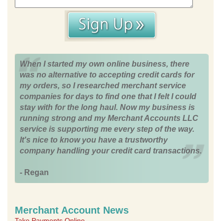
When I started my own online business, there
was no alternative to accepting credit cards for
my orders, so I researched merchant service
companies for days to find one that I felt I could
stay with for the long haul. Now my business is
running strong and my Merchant Accounts LLC
service is supporting me every step of the way.
It's nice to know you have a trustworthy
company handling your credit card transactions.
- Regan
Merchant Account News
Take Payments Online