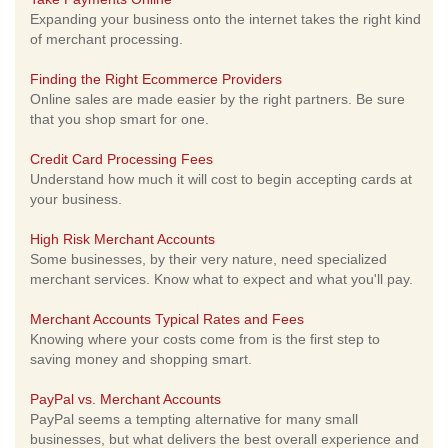
Expanding your business onto the internet takes the right kind
of merchant processing.
Finding the Right Ecommerce Providers
Online sales are made easier by the right partners. Be sure
that you shop smart for one.
Credit Card Processing Fees
Understand how much it will cost to begin accepting cards at
your business.
High Risk Merchant Accounts
Some businesses, by their very nature, need specialized
merchant services. Know what to expect and what you'll pay.
Merchant Accounts Typical Rates and Fees
Knowing where your costs come from is the first step to
saving money and shopping smart.
PayPal vs. Merchant Accounts
PayPal seems a tempting alternative for many small
businesses, but what delivers the best overall experience and