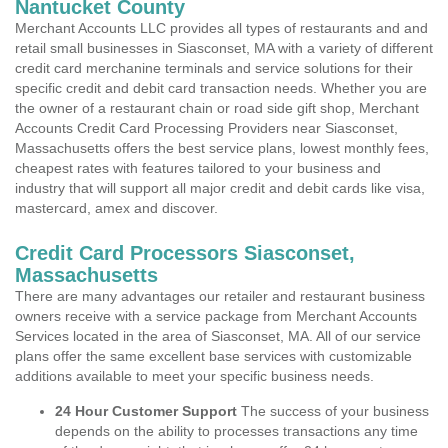
Nantucket County
Merchant Accounts LLC provides all types of restaurants and and
retail small businesses in Siasconset, MA with a variety of different
credit card merchanine terminals and service solutions for their
specific credit and debit card transaction needs. Whether you are
the owner of a restaurant chain or road side gift shop, Merchant
Accounts Credit Card Processing Providers near Siasconset,
Massachusetts offers the best service plans, lowest monthly fees,
cheapest rates with features tailored to your business and
industry that will support all major credit and debit cards like visa,
mastercard, amex and discover.
Credit Card Processors Siasconset,
Massachusetts
There are many advantages our retailer and restaurant business
owners receive with a service package from Merchant Accounts
Services located in the area of Siasconset, MA. All of our service
plans offer the same excellent base services with customizable
additions available to meet your specific business needs.
24 Hour Customer Support
The success of your business
depends on the ability to processes transactions any time