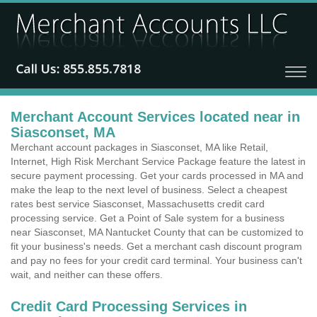
Merchant Account Services located near in
Siasconset, MA
Merchant account packages in Siasconset, MA like Retail,
Internet, High Risk Merchant Service Package feature the latest in
secure payment processing. Get your cards processed in MA and
make the leap to the next level of business. Select a cheapest
rates best service Siasconset, Massachusetts credit card
processing service. Get a Point of Sale system for a business
near Siasconset, MA Nantucket County that can be customized to
fit your business's needs. Get a merchant cash discount program
and pay no fees for your credit card terminal. Your business can't
wait, and neither can these offers.
Credit Card Processing Services in