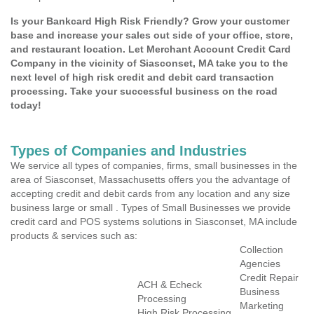
Is your Bankcard High Risk Friendly? Grow your customer
base and increase your sales out side of your office, store,
and restaurant location. Let Merchant Account Credit Card
Company in the vicinity of Siasconset, MA take you to the
next level of high risk credit and debit card transaction
processing. Take your successful business on the road
today!
Types of Companies and Industries
We service all types of companies, firms, small businesses in the
area of Siasconset, Massachusetts offers you the advantage of
accepting credit and debit cards from any location and any size
business large or small . Types of Small Businesses we provide
credit card and POS systems solutions in Siasconset, MA include
products & services such as:
Collection
Agencies
Credit Repair
ACH & Echeck
Business
Processing
Marketing
High Risk Processing