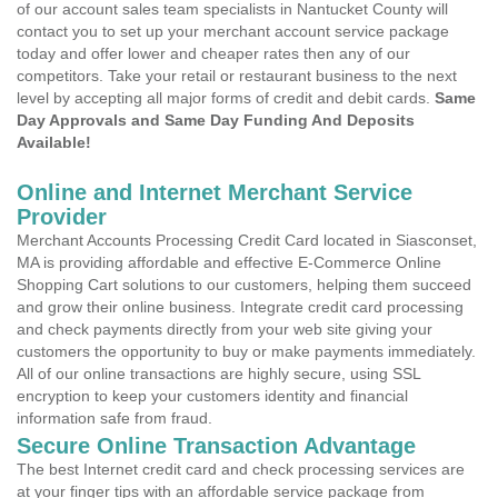
of our account sales team specialists in Nantucket County will
contact you to set up your merchant account service package
today and offer lower and cheaper rates then any of our
competitors. Take your retail or restaurant business to the next
level by accepting all major forms of credit and debit cards.
Same
Day Approvals and Same Day Funding And Deposits
Available!
Online and Internet Merchant Service
Provider
Merchant Accounts Processing Credit Card located in Siasconset,
MA is providing affordable and effective E-Commerce Online
Shopping Cart solutions to our customers, helping them succeed
and grow their online business. Integrate credit card processing
and check payments directly from your web site giving your
customers the opportunity to buy or make payments immediately.
All of our online transactions are highly secure, using SSL
encryption to keep your customers identity and financial
information safe from fraud.
Secure Online Transaction Advantage
The best Internet credit card and check processing services are
at your finger tips with an affordable service package from