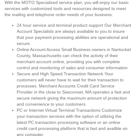
With the MOTO Specialized service plan, you will enjoy our basic
services with customized tools and resources designed to meet
the mailing and telephone order needs of your business.
24 hour service and terminal product support Our Merchant
Account Specialists are always available to you to insure
that your payment processing abilities are operational and
secure.
Online Account Access Small Business owners in Nantucket
County, Massachusetts can check the activity of their
merchant account online, providing you with complete
control and monitoring of sales and consumer information.
Secure and High Speed Transaction Network Your
customers will never have to wait for their transaction to
processes. Merchant Accounts Credit Card Service
Provider in the close to Siasconset, MA operates a fast and
secure network giving the maximum amount of protection
and convenience to your customers.
PC or Internet Virtual Terminal Transactions Customize
your transaction services with the option of utilizing the
latest PC transaction processing software or an online
credit card processing platform that is fast and availble on
any computer.