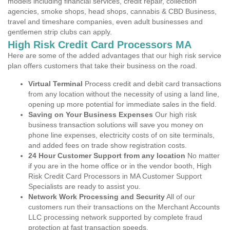
models including financial services, credit repair, collection
agencies, smoke shops, head shops, cannabis & CBD Business,
travel and timeshare companies, even adult businesses and
gentlemen strip clubs can apply.
High Risk Credit Card Processors MA
Here are some of the added advantages that our high risk service
plan offers customers that take their business on the road.
Virtual Terminal
Process credit and debit card transactions
from any location without the necessity of using a land line,
opening up more potential for immediate sales in the field.
Saving on Your Business Expenses
Our high risk
business transaction solutions will save you money on
phone line expenses, electricity costs of on site terminals,
and added fees on trade show registration costs.
24 Hour Customer Support from any location
No matter
if you are in the home office or in the vendor booth, High
Risk Credit Card Processors in MA Customer Support
Specialists are ready to assist you.
Network Work Processing and Security
All of our
customers run their transactions on the Merchant Accounts
LLC processing network supported by complete fraud
protection at fast transaction speeds.