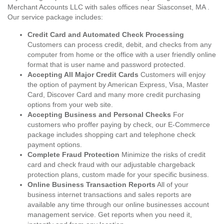
Merchant Accounts LLC with sales offices near Siasconset, MA .
Our service package includes:
Credit Card and Automated Check Processing
Customers can process credit, debit, and checks from any
computer from home or the office with a user friendly online
format that is user name and password protected.
Accepting All Major Credit Cards
Customers will enjoy
the option of payment by American Express, Visa, Master
Card, Discover Card and many more credit purchasing
options from your web site.
Accepting Business and Personal Checks
For
customers who proffer paying by check, our E-Commerce
package includes shopping cart and telephone check
payment options.
Complete Fraud Protection
Minimize the risks of credit
card and check fraud with our adjustable chargeback
protection plans, custom made for your specific business.
Online Business Transaction Reports
All of your
business internet transactions and sales reports are
available any time through our online businesses account
management service. Get reports when you need it,