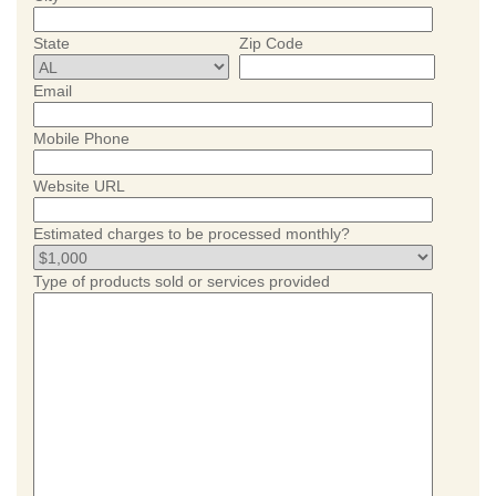
State
Zip Code
Email
Mobile Phone
Website URL
Estimated charges to be processed monthly?
Type of products sold or services provided