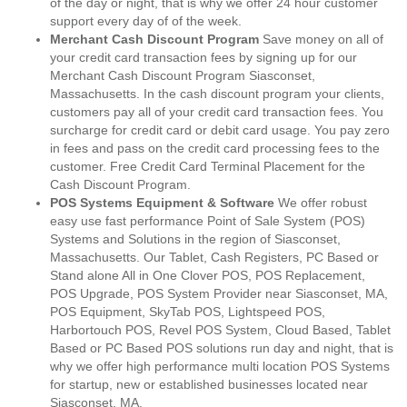
of the day or night, that is why we offer 24 hour customer
support every day of of the week.
Merchant Cash Discount Program
Save money on all of
your credit card transaction fees by signing up for our
Merchant Cash Discount Program Siasconset,
Massachusetts. In the cash discount program your clients,
customers pay all of your credit card transaction fees. You
surcharge for credit card or debit card usage. You pay zero
in fees and pass on the credit card processing fees to the
customer. Free Credit Card Terminal Placement for the
Cash Discount Program.
POS Systems Equipment & Software
We offer robust
easy use fast performance Point of Sale System (POS)
Systems and Solutions in the region of Siasconset,
Massachusetts. Our Tablet, Cash Registers, PC Based or
Stand alone All in One Clover POS, POS Replacement,
POS Upgrade, POS System Provider near Siasconset, MA,
POS Equipment, SkyTab POS, Lightspeed POS,
Harbortouch POS, Revel POS System, Cloud Based, Tablet
Based or PC Based POS solutions run day and night, that is
why we offer high performance multi location POS Systems
for startup, new or established businesses located near
Siasconset, MA.