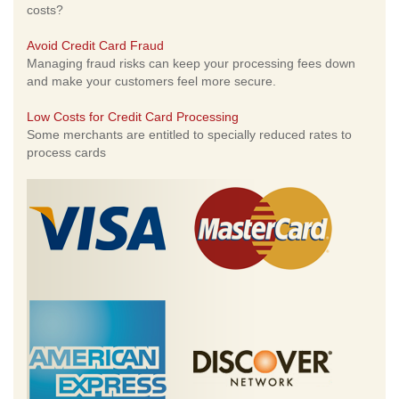
costs?
Avoid Credit Card Fraud
Managing fraud risks can keep your processing fees down
and make your customers feel more secure.
Low Costs for Credit Card Processing
Some merchants are entitled to specially reduced rates to
process cards