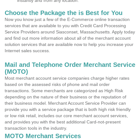
instantly and from any location.
Choose the Package the is Best for You
Now you know just a few of the E-Commerce online transaction
services that are available to you with Credit Card Processing
Service Providers around Siasconset, Massachusetts. Apply today
and find out more information about all of the merchant account
solution services that are available now to help you increase your
Internet sales success.
Mail and Telephone Order Merchant Service
(MOTO)
Most merchant account service companies charge higher rates
based on the assessed risks of phone and mail order
transactions. Some merchants are categorized as High Risk
depending on the nature of their business or the reputation of
their business model. Merchant Account Service Provider can
provide you with a service package that is both high risk friendly
or low risk retail, includes our core merchant account services,
and provides you with the best additional Card-not-present
transaction tools in the industry.
MOTO Merchant Services