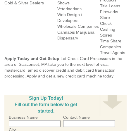
Products
Gold & Silver Dealers
Shows
Title Loans
Veterinarians
Fireworks
Web Design /
Store
Developers
Check
Wholesale Companies
Cashing
Cannabis Marijuana
Stores
Dispensary
Time Share
Companies
Travel Agents
Apply Today and Get Setup
Let Credit Card Processors in the
area of Siasconset, MA take you to the next level of visa,
mastercard, amex discover credit and debit card transaction
processing. Apply and get a new credit card machine today!
Sign Up Today!
Fill out the form below to get
started.
Business Name
Contact Name
City