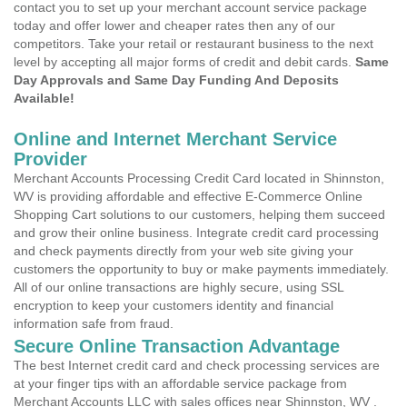
contact you to set up your merchant account service package
today and offer lower and cheaper rates then any of our
competitors. Take your retail or restaurant business to the next
level by accepting all major forms of credit and debit cards.
Same
Day Approvals and Same Day Funding And Deposits
Available!
Online and Internet Merchant Service
Provider
Merchant Accounts Processing Credit Card located in Shinnston,
WV is providing affordable and effective E-Commerce Online
Shopping Cart solutions to our customers, helping them succeed
and grow their online business. Integrate credit card processing
and check payments directly from your web site giving your
customers the opportunity to buy or make payments immediately.
All of our online transactions are highly secure, using SSL
encryption to keep your customers identity and financial
information safe from fraud.
Secure Online Transaction Advantage
The best Internet credit card and check processing services are
at your finger tips with an affordable service package from
Merchant Accounts LLC with sales offices near Shinnston, WV .