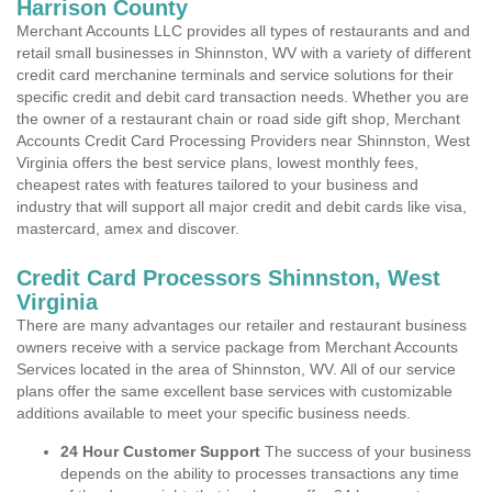
Harrison County
Merchant Accounts LLC provides all types of restaurants and and
retail small businesses in Shinnston, WV with a variety of different
credit card merchanine terminals and service solutions for their
specific credit and debit card transaction needs. Whether you are
the owner of a restaurant chain or road side gift shop, Merchant
Accounts Credit Card Processing Providers near Shinnston, West
Virginia offers the best service plans, lowest monthly fees,
cheapest rates with features tailored to your business and
industry that will support all major credit and debit cards like visa,
mastercard, amex and discover.
Credit Card Processors Shinnston, West
Virginia
There are many advantages our retailer and restaurant business
owners receive with a service package from Merchant Accounts
Services located in the area of Shinnston, WV. All of our service
plans offer the same excellent base services with customizable
additions available to meet your specific business needs.
24 Hour Customer Support
The success of your business
depends on the ability to processes transactions any time