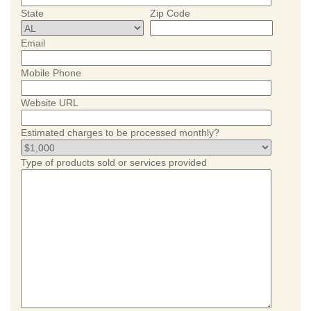
State
Zip Code
Email
Mobile Phone
Website URL
Estimated charges to be processed monthly?
Type of products sold or services provided