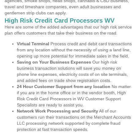
agencies, smoke shops, head shops, cannabis & CBD Business,
travel and timeshare companies, even adult businesses and
gentlemen strip clubs can apply.
High Risk Credit Card Processors WV
Here are some of the added advantages that our high risk service
plan offers customers that take their business on the road.
Virtual Terminal
Process credit and debit card transactions
from any location without the necessity of using a land line,
opening up more potential for immediate sales in the field.
Saving on Your Business Expenses
Our high risk
business transaction solutions will save you money on
phone line expenses, electricity costs of on site terminals,
and added fees on trade show registration costs.
24 Hour Customer Support from any location
No matter
if you are in the home office or in the vendor booth, High
Risk Credit Card Processors in WV Customer Support
Specialists are ready to assist you.
Network Work Processing and Security
All of our
customers run their transactions on the Merchant Accounts
LLC processing network supported by complete fraud
protection at fast transaction speeds.