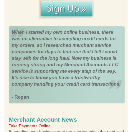
When I started my own online business, there
was no alternative to accepting credit cards for
my orders, so I researched merchant service
companies for days to find one that I felt I could
stay with for the long haul. Now my business is
running strong and my Merchant Accounts LLC
service is supporting me every step of the way.
It's nice to know you have a trustworthy
company handling your credit card transactions.
- Regan
Merchant Account News
Take Payments Online
Expanding your business onto the internet takes the right kind