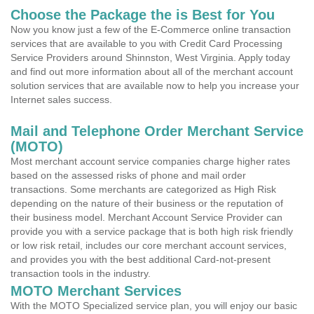
Choose the Package the is Best for You
Now you know just a few of the E-Commerce online transaction
services that are available to you with Credit Card Processing
Service Providers around Shinnston, West Virginia. Apply today
and find out more information about all of the merchant account
solution services that are available now to help you increase your
Internet sales success.
Mail and Telephone Order Merchant Service
(MOTO)
Most merchant account service companies charge higher rates
based on the assessed risks of phone and mail order
transactions. Some merchants are categorized as High Risk
depending on the nature of their business or the reputation of
their business model. Merchant Account Service Provider can
provide you with a service package that is both high risk friendly
or low risk retail, includes our core merchant account services,
and provides you with the best additional Card-not-present
transaction tools in the industry.
MOTO Merchant Services
With the MOTO Specialized service plan, you will enjoy our basic