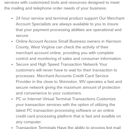
services with customized tools and resources designed to meet
the mailing and telephone order needs of your business.
24 hour service and terminal product support Our Merchant
Account Specialists are always available to you to insure
that your payment processing abilities are operational and
secure.
Online Account Access Small Business owners in Harrison
County, West Virginia can check the activity of their
merchant account online, providing you with complete
control and monitoring of sales and consumer information.
Secure and High Speed Transaction Network Your
customers will never have to wait for their transaction to
processes. Merchant Accounts Credit Card Service
Provider in the close to Shinnston, WV operates a fast and
secure network giving the maximum amount of protection
and convenience to your customers.
PC or Internet Virtual Terminal Transactions Customize
your transaction services with the option of utilizing the
latest PC transaction processing software or an online
credit card processing platform that is fast and availble on
any computer.
Transaction Terminals Have the ability to process bot mail