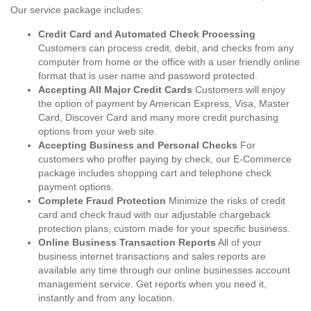
Our service package includes:
Credit Card and Automated Check Processing
Customers can process credit, debit, and checks from any
computer from home or the office with a user friendly online
format that is user name and password protected.
Accepting All Major Credit Cards
Customers will enjoy
the option of payment by American Express, Visa, Master
Card, Discover Card and many more credit purchasing
options from your web site.
Accepting Business and Personal Checks
For
customers who proffer paying by check, our E-Commerce
package includes shopping cart and telephone check
payment options.
Complete Fraud Protection
Minimize the risks of credit
card and check fraud with our adjustable chargeback
protection plans, custom made for your specific business.
Online Business Transaction Reports
All of your
business internet transactions and sales reports are
available any time through our online businesses account
management service. Get reports when you need it,
instantly and from any location.