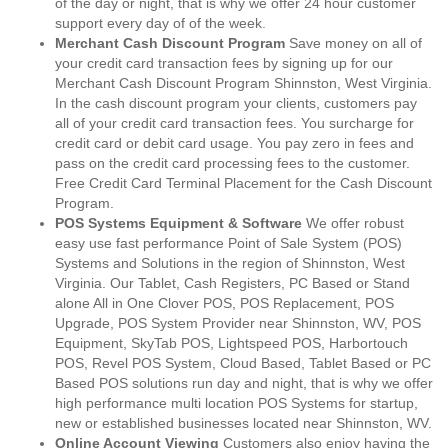
of the day or night, that is why we offer 24 hour customer
support every day of of the week.
Merchant Cash Discount Program
Save money on all of
your credit card transaction fees by signing up for our
Merchant Cash Discount Program Shinnston, West Virginia.
In the cash discount program your clients, customers pay
all of your credit card transaction fees. You surcharge for
credit card or debit card usage. You pay zero in fees and
pass on the credit card processing fees to the customer.
Free Credit Card Terminal Placement for the Cash Discount
Program.
POS Systems Equipment & Software
We offer robust
easy use fast performance Point of Sale System (POS)
Systems and Solutions in the region of Shinnston, West
Virginia. Our Tablet, Cash Registers, PC Based or Stand
alone All in One Clover POS, POS Replacement, POS
Upgrade, POS System Provider near Shinnston, WV, POS
Equipment, SkyTab POS, Lightspeed POS, Harbortouch
POS, Revel POS System, Cloud Based, Tablet Based or PC
Based POS solutions run day and night, that is why we offer
high performance multi location POS Systems for startup,
new or established businesses located near Shinnston, WV.
Online Account Viewing
Customers also enjoy having the