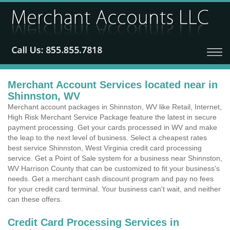
Merchant Account Services located near in
Shinnston, WV
Merchant account packages in Shinnston, WV like Retail, Internet,
High Risk Merchant Service Package feature the latest in secure
payment processing. Get your cards processed in WV and make
the leap to the next level of business. Select a cheapest rates
best service Shinnston, West Virginia credit card processing
service. Get a Point of Sale system for a business near Shinnston,
WV Harrison County that can be customized to fit your business's
needs. Get a merchant cash discount program and pay no fees
for your credit card terminal. Your business can't wait, and neither
can these offers.
Credit Card Processing Services in