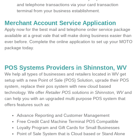
and telephone transactions via your card transaction
terminal from your business establishment.
Merchant Account Service Application
Apply now for the best mail and telephone order service package
available at a great vale that will make doing business easier than
ever before. Complete the online application to set up your MOTO
package today.
POS Systems Providers in Shinnston, WV
We help all types of businesses and retailers located in WV get
setup with a new Point of Sale (POS) Solution, uprade their POS
system, replace their pos system with new cloud based
technology. We offer
Retailer POS solutions in Shinnston, WV
and
can help you with an upgraded multi purpose POS system that
offers features such as:
Advance Reporting and Customer Management
Free Credit Card Machine Terminal POS Compatible
Loyalty Program and Gift Cards for Small Businesses
Point of Sale System that is Cloud based or Stand Alone