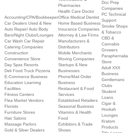
Doc Prep
Pharmacies
Companies
Health Care Doctor
PC Technical
Accounting/CPA/Bookkeeper
Office Medical Dentist
Support
Car Dealers Used & New
Home Based Business
Smoke Shops
Auto Repair/ Auto Body
Insurance Companies
& Tobacco
Bars/Night Clubs/Lounges
Attorney & Law Firms
CBD &
Car Wash Car Repair
Manufacturers &
Cannabis
Catering Companies
Distributors
Growers
Construction
Mobile Merchants
Paraphernalia
Convenience Store
Moving Companies
Store
Day Spas Resorts
Startups & New
Adult XXX
Deli Food Truck Pizzeria
Businesses
Business
E-Commerce Business
Phone/Mail Order
Gentlemans
Education Learning
Business
Clubs
Facilities
Restaurant & Food
Student
Fitness Centers
Services
Loans
Flea Market Vendors
Established Retailers
Cigar &
Florists
Seasonal Business
Hookah
Furniture Stores
Vitamins & Health
Lounges
Hair Salons
Food
Kratom
Massage Parlors
Exhibitors & Trade
Products
Gold & Silver Dealers
Shows