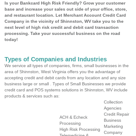
Is your Bankcard High Risk Friendly? Grow your customer
base and increase your sales out side of your office, store,
and restaurant location. Let Merchant Account Credit Card
Company in the vicinity of Shinnston, WV take you to the
next level of high risk credit and debit card transaction
processing. Take your successful business on the road
today!
Types of Companies and Industries
We service all types of companies, firms, small businesses in the
area of Shinnston, West Virginia offers you the advantage of
accepting credit and debit cards from any location and any size
business large or small . Types of Small Businesses we provide
credit card and POS systems solutions in Shinnston, WV include
products & services such as:
Collection
Agencies
Credit Repair
ACH & Echeck
Business
Processing
Marketing
High Risk Processing
Company
Telemedicine &