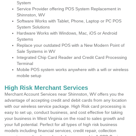
System
Service Provider offering POS System Replacement in
Shinnston, WV
Software Works with Tablet, Phone, Laptop or PC POS
System Solutions
Hardware Works with Windows, Mac, iOS or Android
Systems
Replace your outdated POS with a New Modern Point of
Sale Systems in WV
Integrated Chip Card Reader and Credit Card Processing
Terminal
Mobile POS system works anywhere with a wifi or wireless
mobile setup
High Risk Merchant Services
Merchant Account Services near Shinnston, WV offers you the
advantage of accepting credit and debit cards from any location
with our wireless service package. High Risk card processing is
easy to set up, conduct business, and cost effective for taking
your business in West Virginia on the road to sales growth and
your full potential. Perfect for all types of high risk business
models including financial services, credit repair, collection