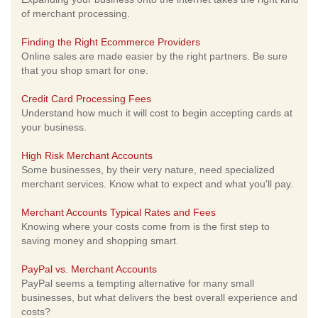
of merchant processing.
Finding the Right Ecommerce Providers
Online sales are made easier by the right partners. Be sure
that you shop smart for one.
Credit Card Processing Fees
Understand how much it will cost to begin accepting cards at
your business.
High Risk Merchant Accounts
Some businesses, by their very nature, need specialized
merchant services. Know what to expect and what you'll pay.
Merchant Accounts Typical Rates and Fees
Knowing where your costs come from is the first step to
saving money and shopping smart.
PayPal vs. Merchant Accounts
PayPal seems a tempting alternative for many small
businesses, but what delivers the best overall experience and
costs?