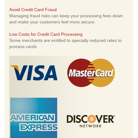
Avoid Credit Card Fraud
Managing fraud risks can keep your processing fees down
and make your customers feel more secure.
Low Costs for Credit Card Processing
Some merchants are entitled to specially reduced rates to
process cards