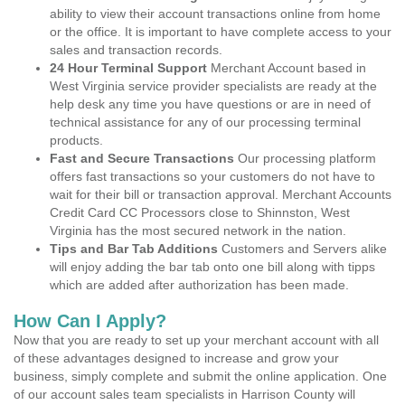
ability to view their account transactions online from home
or the office. It is important to have complete access to your
sales and transaction records.
24 Hour Terminal Support
Merchant Account based in
West Virginia service provider specialists are ready at the
help desk any time you have questions or are in need of
technical assistance for any of our processing terminal
products.
Fast and Secure Transactions
Our processing platform
offers fast transactions so your customers do not have to
wait for their bill or transaction approval. Merchant Accounts
Credit Card CC Processors close to Shinnston, West
Virginia has the most secured network in the nation.
Tips and Bar Tab Additions
Customers and Servers alike
will enjoy adding the bar tab onto one bill along with tipps
which are added after authorization has been made.
How Can I Apply?
Now that you are ready to set up your merchant account with all
of these advantages designed to increase and grow your
business, simply complete and submit the online application. One
of our account sales team specialists in Harrison County will