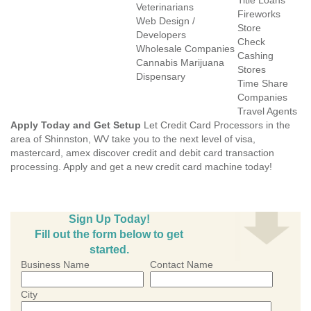
Title Loans
Veterinarians
Fireworks
Web Design /
Store
Developers
Check
Wholesale Companies
Cashing
Cannabis Marijuana
Stores
Dispensary
Time Share
Companies
Travel Agents
Apply Today and Get Setup
Let Credit Card Processors in the
area of Shinnston, WV take you to the next level of visa,
mastercard, amex discover credit and debit card transaction
processing. Apply and get a new credit card machine today!
Sign Up Today!
Fill out the form below to get
started.
Business Name
Contact Name
City