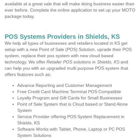
available at a great vale that will make doing business easier than
ever before. Complete the online application to set up your MOTO
package today.
POS Systems Providers in Shields, KS
We help all types of businesses and retailers located in KS get
setup with a new Point of Sale (POS) Solution, uprade their POS
system, replace their pos system with new cloud based
technology. We offer
Retailer POS solutions in Shields, KS
and
can help you with an upgraded multi purpose POS system that
offers features such as:
Advance Reporting and Customer Management
Free Credit Card Machine Terminal POS Compatible
Loyalty Program and Gift Cards for Small Businesses
Point of Sale System that is Cloud based or Stand Alone
System
Service Provider offering POS System Replacement in
Shields, KS
Software Works with Tablet, Phone, Laptop or PC POS
System Solutions