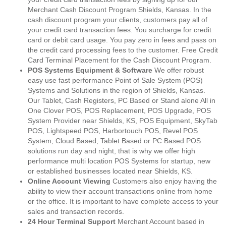
Merchant Cash Discount Program Shields, Kansas. In the
cash discount program your clients, customers pay all of
your credit card transaction fees. You surcharge for credit
card or debit card usage. You pay zero in fees and pass on
the credit card processing fees to the customer. Free Credit
Card Terminal Placement for the Cash Discount Program.
POS Systems Equipment & Software
We offer robust
easy use fast performance Point of Sale System (POS)
Systems and Solutions in the region of Shields, Kansas.
Our Tablet, Cash Registers, PC Based or Stand alone All in
One Clover POS, POS Replacement, POS Upgrade, POS
System Provider near Shields, KS, POS Equipment, SkyTab
POS, Lightspeed POS, Harbortouch POS, Revel POS
System, Cloud Based, Tablet Based or PC Based POS
solutions run day and night, that is why we offer high
performance multi location POS Systems for startup, new
or established businesses located near Shields, KS.
Online Account Viewing
Customers also enjoy having the
ability to view their account transactions online from home
or the office. It is important to have complete access to your
sales and transaction records.
24 Hour Terminal Support
Merchant Account based in