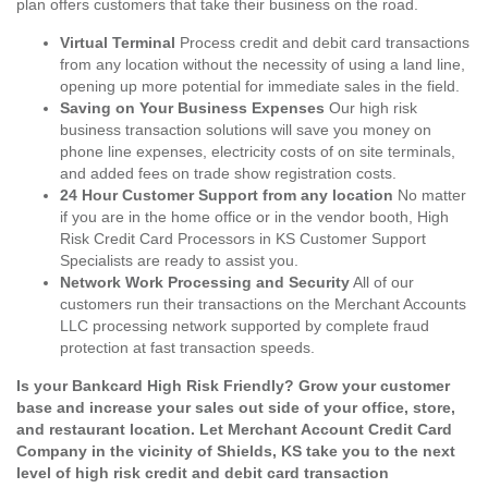
plan offers customers that take their business on the road.
Virtual Terminal
Process credit and debit card transactions
from any location without the necessity of using a land line,
opening up more potential for immediate sales in the field.
Saving on Your Business Expenses
Our high risk
business transaction solutions will save you money on
phone line expenses, electricity costs of on site terminals,
and added fees on trade show registration costs.
24 Hour Customer Support from any location
No matter
if you are in the home office or in the vendor booth, High
Risk Credit Card Processors in KS Customer Support
Specialists are ready to assist you.
Network Work Processing and Security
All of our
customers run their transactions on the Merchant Accounts
LLC processing network supported by complete fraud
protection at fast transaction speeds.
Is your Bankcard High Risk Friendly? Grow your customer
base and increase your sales out side of your office, store,
and restaurant location. Let Merchant Account Credit Card
Company in the vicinity of Shields, KS take you to the next
level of high risk credit and debit card transaction