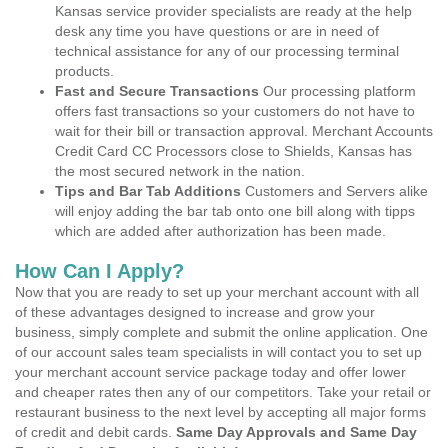
Kansas service provider specialists are ready at the help
desk any time you have questions or are in need of
technical assistance for any of our processing terminal
products.
Fast and Secure Transactions
Our processing platform
offers fast transactions so your customers do not have to
wait for their bill or transaction approval. Merchant Accounts
Credit Card CC Processors close to Shields, Kansas has
the most secured network in the nation.
Tips and Bar Tab Additions
Customers and Servers alike
will enjoy adding the bar tab onto one bill along with tipps
which are added after authorization has been made.
How Can I Apply?
Now that you are ready to set up your merchant account with all
of these advantages designed to increase and grow your
business, simply complete and submit the online application. One
of our account sales team specialists in will contact you to set up
your merchant account service package today and offer lower
and cheaper rates then any of our competitors. Take your retail or
restaurant business to the next level by accepting all major forms
of credit and debit cards.
Same Day Approvals and Same Day