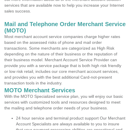
services that are available now to help you increase your Internet
sales success.
Mail and Telephone Order Merchant Service
(MOTO)
Most merchant account service companies charge higher rates
based on the assessed risks of phone and mail order
transactions. Some merchants are categorized as High Risk
depending on the nature of their business or the reputation of
their business model. Merchant Account Service Provider can
provide you with a service package that is both high risk friendly
or low risk retail, includes our core merchant account services,
and provides you with the best additional Card-not-present
transaction tools in the industry.
MOTO Merchant Services
With the MOTO Specialized service plan, you will enjoy our basic
services with customized tools and resources designed to meet
the mailing and telephone order needs of your business.
24 hour service and terminal product support Our Merchant
Account Specialists are always available to you to insure
that your payment processing abilities are operational and