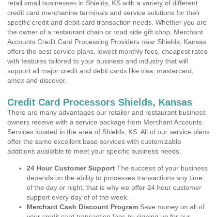
retail small businesses in Shields, KS with a variety of different
credit card merchanine terminals and service solutions for their
specific credit and debit card transaction needs. Whether you are
the owner of a restaurant chain or road side gift shop, Merchant
Accounts Credit Card Processing Providers near Shields, Kansas
offers the best service plans, lowest monthly fees, cheapest rates
with features tailored to your business and industry that will
support all major credit and debit cards like visa, mastercard,
amex and discover.
Credit Card Processors Shields, Kansas
There are many advantages our retailer and restaurant business
owners receive with a service package from Merchant Accounts
Services located in the area of Shields, KS. All of our service plans
offer the same excellent base services with customizable
additions available to meet your specific business needs.
24 Hour Customer Support
The success of your business
depends on the ability to processes transactions any time
of the day or night, that is why we offer 24 hour customer
support every day of of the week.
Merchant Cash Discount Program
Save money on all of
your credit card transaction fees by signing up for our