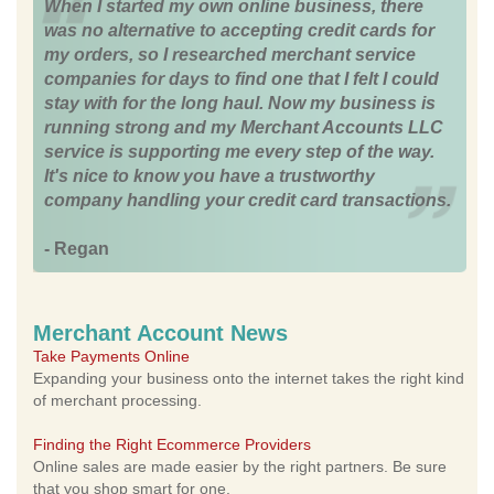
When I started my own online business, there
was no alternative to accepting credit cards for
my orders, so I researched merchant service
companies for days to find one that I felt I could
stay with for the long haul. Now my business is
running strong and my Merchant Accounts LLC
service is supporting me every step of the way.
It's nice to know you have a trustworthy
company handling your credit card transactions.
- Regan
Merchant Account News
Take Payments Online
Expanding your business onto the internet takes the right kind
of merchant processing.
Finding the Right Ecommerce Providers
Online sales are made easier by the right partners. Be sure
that you shop smart for one.