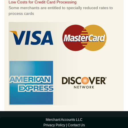
Low Costs for Credit Card Processing
Some merchants are entitled to specially reduced rates to
process cards
Merchant Accounts LLC
Privacy Policy
|
Contact Us