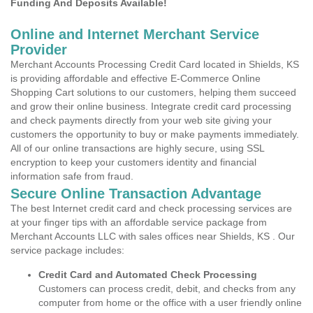
Funding And Deposits Available!
Online and Internet Merchant Service
Provider
Merchant Accounts Processing Credit Card located in Shields, KS
is providing affordable and effective E-Commerce Online
Shopping Cart solutions to our customers, helping them succeed
and grow their online business. Integrate credit card processing
and check payments directly from your web site giving your
customers the opportunity to buy or make payments immediately.
All of our online transactions are highly secure, using SSL
encryption to keep your customers identity and financial
information safe from fraud.
Secure Online Transaction Advantage
The best Internet credit card and check processing services are
at your finger tips with an affordable service package from
Merchant Accounts LLC with sales offices near Shields, KS . Our
service package includes:
Credit Card and Automated Check Processing
Customers can process credit, debit, and checks from any
computer from home or the office with a user friendly online