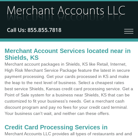
Merchant Account Services located near in
Shields, KS
Merchant account packages in Shields, KS like Retail, Internet,
High Risk Merchant Service Package feature the latest in secure
payment processing. Get your cards processed in KS and make
the leap to the next level of business. Select a cheapest rates
best service Shields, Kansas credit card processing service. Get a
Point of Sale system for a business near Shields, KS that can be
customized to fit your business's needs. Get a merchant cash
discount program and pay no fees for your credit card terminal.
Your business can't wait, and neither can these offers.
Credit Card Processing Services in
Merchant Accounts LLC provides all types of restaurants and and