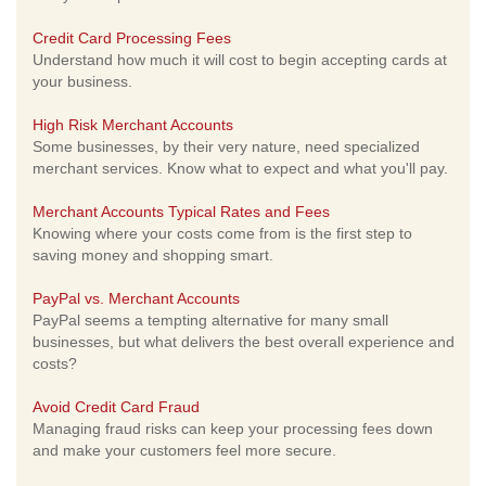
Credit Card Processing Fees
Understand how much it will cost to begin accepting cards at
your business.
High Risk Merchant Accounts
Some businesses, by their very nature, need specialized
merchant services. Know what to expect and what you'll pay.
Merchant Accounts Typical Rates and Fees
Knowing where your costs come from is the first step to
saving money and shopping smart.
PayPal vs. Merchant Accounts
PayPal seems a tempting alternative for many small
businesses, but what delivers the best overall experience and
costs?
Avoid Credit Card Fraud
Managing fraud risks can keep your processing fees down
and make your customers feel more secure.