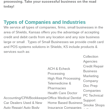
processing. Take your successful business on the road
today!
Types of Companies and Industries
We service all types of companies, firms, small businesses in the
area of Shields, Kansas offers you the advantage of accepting
credit and debit cards from any location and any size business
large or small . Types of Small Businesses we provide credit card
and POS systems solutions in Shields, KS include products &
services such as:
Collection
Agencies
Credit Repair
ACH & Echeck
Business
Processing
Marketing
High Risk Processing
Company
Telemedicine &
Doc Prep
Pharmacies
Companies
Health Care Doctor
PC Technical
Accounting/CPA/Bookkeeper
Office Medical Dentist
Support
Car Dealers Used & New
Home Based Business
Smoke Shops
Auto Repair/ Auto Body
Insurance Companies