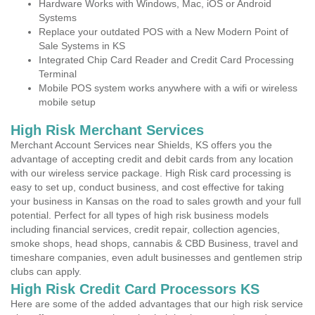
Hardware Works with Windows, Mac, iOS or Android
Systems
Replace your outdated POS with a New Modern Point of
Sale Systems in KS
Integrated Chip Card Reader and Credit Card Processing
Terminal
Mobile POS system works anywhere with a wifi or wireless
mobile setup
High Risk Merchant Services
Merchant Account Services near Shields, KS offers you the
advantage of accepting credit and debit cards from any location
with our wireless service package. High Risk card processing is
easy to set up, conduct business, and cost effective for taking
your business in Kansas on the road to sales growth and your full
potential. Perfect for all types of high risk business models
including financial services, credit repair, collection agencies,
smoke shops, head shops, cannabis & CBD Business, travel and
timeshare companies, even adult businesses and gentlemen strip
clubs can apply.
High Risk Credit Card Processors KS
Here are some of the added advantages that our high risk service