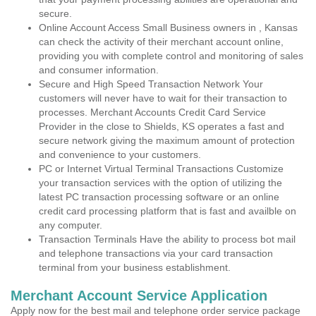
secure.
Online Account Access Small Business owners in , Kansas
can check the activity of their merchant account online,
providing you with complete control and monitoring of sales
and consumer information.
Secure and High Speed Transaction Network Your
customers will never have to wait for their transaction to
processes. Merchant Accounts Credit Card Service
Provider in the close to Shields, KS operates a fast and
secure network giving the maximum amount of protection
and convenience to your customers.
PC or Internet Virtual Terminal Transactions Customize
your transaction services with the option of utilizing the
latest PC transaction processing software or an online
credit card processing platform that is fast and availble on
any computer.
Transaction Terminals Have the ability to process bot mail
and telephone transactions via your card transaction
terminal from your business establishment.
Merchant Account Service Application
Apply now for the best mail and telephone order service package