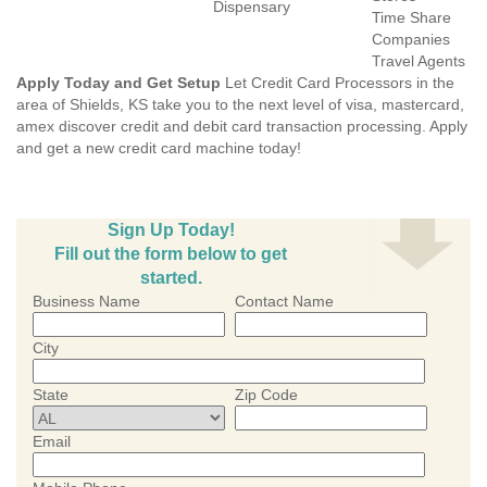
Dispensary
Time Share
Companies
Travel Agents
Apply Today and Get Setup
Let Credit Card Processors in the
area of Shields, KS take you to the next level of visa, mastercard,
amex discover credit and debit card transaction processing. Apply
and get a new credit card machine today!
Sign Up Today!
Fill out the form below to get
started.
Business Name
Contact Name
City
State
Zip Code
Email