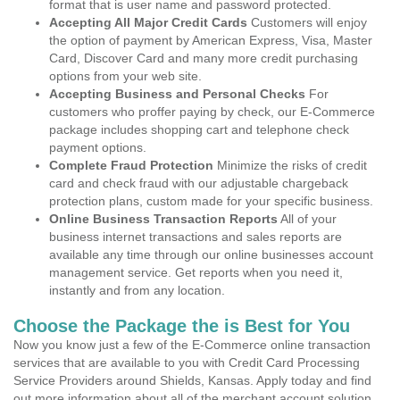
format that is user name and password protected.
Accepting All Major Credit Cards
Customers will enjoy
the option of payment by American Express, Visa, Master
Card, Discover Card and many more credit purchasing
options from your web site.
Accepting Business and Personal Checks
For
customers who proffer paying by check, our E-Commerce
package includes shopping cart and telephone check
payment options.
Complete Fraud Protection
Minimize the risks of credit
card and check fraud with our adjustable chargeback
protection plans, custom made for your specific business.
Online Business Transaction Reports
All of your
business internet transactions and sales reports are
available any time through our online businesses account
management service. Get reports when you need it,
instantly and from any location.
Choose the Package the is Best for You
Now you know just a few of the E-Commerce online transaction
services that are available to you with Credit Card Processing
Service Providers around Shields, Kansas. Apply today and find
out more information about all of the merchant account solution