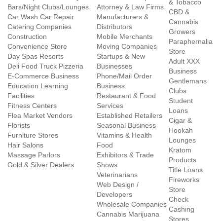
& Tobacco
Bars/Night Clubs/Lounges
Attorney & Law Firms
CBD &
Car Wash Car Repair
Manufacturers &
Cannabis
Catering Companies
Distributors
Growers
Construction
Mobile Merchants
Paraphernalia
Convenience Store
Moving Companies
Store
Day Spas Resorts
Startups & New
Adult XXX
Deli Food Truck Pizzeria
Businesses
Business
E-Commerce Business
Phone/Mail Order
Gentlemans
Education Learning
Business
Clubs
Facilities
Restaurant & Food
Student
Fitness Centers
Services
Loans
Flea Market Vendors
Established Retailers
Cigar &
Florists
Seasonal Business
Hookah
Furniture Stores
Vitamins & Health
Lounges
Hair Salons
Food
Kratom
Massage Parlors
Exhibitors & Trade
Products
Gold & Silver Dealers
Shows
Title Loans
Veterinarians
Fireworks
Web Design /
Store
Developers
Check
Wholesale Companies
Cashing
Cannabis Marijuana
Stores