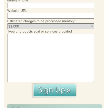
Mobile Phone
Website URL
Estimated charges to be processed monthly?
Type of products sold or services provided