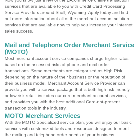
Now you know just a few of the E-Commerce online transaction
services that are available to you with Credit Card Processing
Service Providers around Shell, Wyoming. Apply today and find
out more information about all of the merchant account solution
services that are available now to help you increase your Internet
sales success.
Mail and Telephone Order Merchant Service
(MOTO)
Most merchant account service companies charge higher rates
based on the assessed risks of phone and mail order
transactions. Some merchants are categorized as High Risk
depending on the nature of their business or the reputation of
their business model. Merchant Account Service Provider can
provide you with a service package that is both high risk friendly
or low risk retail, includes our core merchant account services,
and provides you with the best additional Card-not-present
transaction tools in the industry.
MOTO Merchant Services
With the MOTO Specialized service plan, you will enjoy our basic
services with customized tools and resources designed to meet
the mailing and telephone order needs of your business.