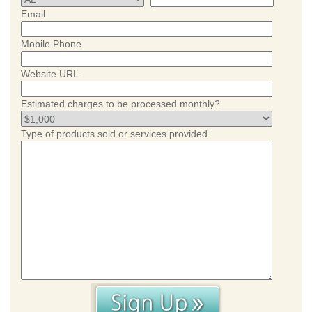
Email
Mobile Phone
Website URL
Estimated charges to be processed monthly?
Type of products sold or services provided