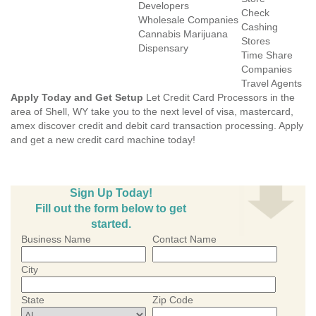
Developers
Check
Wholesale Companies
Cashing
Cannabis Marijuana
Stores
Dispensary
Time Share
Companies
Travel Agents
Apply Today and Get Setup
Let Credit Card Processors in the
area of Shell, WY take you to the next level of visa, mastercard,
amex discover credit and debit card transaction processing. Apply
and get a new credit card machine today!
Sign Up Today!
Fill out the form below to get
started.
Business Name
Contact Name
City
State
Zip Code