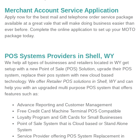
Merchant Account Service Application
Apply now for the best mail and telephone order service package
available at a great vale that will make doing business easier than
ever before. Complete the online application to set up your MOTO
package today.
POS Systems Providers in Shell, WY
We help all types of businesses and retailers located in WY get
setup with a new Point of Sale (POS) Solution, uprade their POS
system, replace their pos system with new cloud based
technology. We offer
Retailer POS solutions in Shell, WY
and can
help you with an upgraded multi purpose POS system that offers
features such as:
Advance Reporting and Customer Management
Free Credit Card Machine Terminal POS Compatible
Loyalty Program and Gift Cards for Small Businesses
Point of Sale System that is Cloud based or Stand Alone
System
Service Provider offering POS System Replacement in