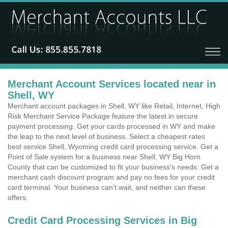
Merchant Account Services located near in
Shell, WY
Merchant account packages in Shell, WY like Retail, Internet, High
Risk Merchant Service Package feature the latest in secure
payment processing. Get your cards processed in WY and make
the leap to the next level of business. Select a cheapest rates
best service Shell, Wyoming credit card processing service. Get a
Point of Sale system for a business near Shell, WY Big Horn
County that can be customized to fit your business's needs. Get a
merchant cash discount program and pay no fees for your credit
card terminal. Your business can't wait, and neither can these
offers.
Credit Card Processing Services in Big