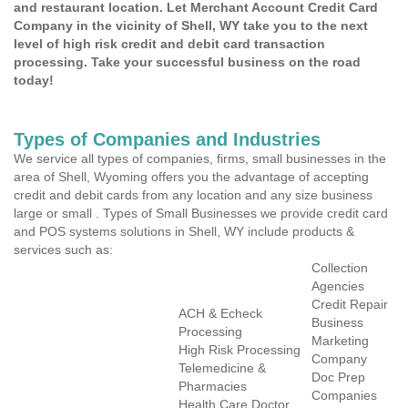
and restaurant location. Let Merchant Account Credit Card
Company in the vicinity of Shell, WY take you to the next
level of high risk credit and debit card transaction
processing. Take your successful business on the road
today!
Types of Companies and Industries
We service all types of companies, firms, small businesses in the
area of Shell, Wyoming offers you the advantage of accepting
credit and debit cards from any location and any size business
large or small . Types of Small Businesses we provide credit card
and POS systems solutions in Shell, WY include products &
services such as:
Collection
Agencies
Credit Repair
ACH & Echeck
Business
Processing
Marketing
High Risk Processing
Company
Telemedicine &
Doc Prep
Pharmacies
Companies
Health Care Doctor