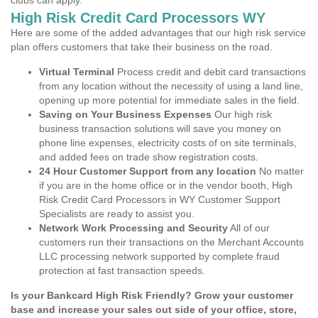
clubs can apply.
High Risk Credit Card Processors WY
Here are some of the added advantages that our high risk service
plan offers customers that take their business on the road.
Virtual Terminal
Process credit and debit card transactions
from any location without the necessity of using a land line,
opening up more potential for immediate sales in the field.
Saving on Your Business Expenses
Our high risk
business transaction solutions will save you money on
phone line expenses, electricity costs of on site terminals,
and added fees on trade show registration costs.
24 Hour Customer Support from any location
No matter
if you are in the home office or in the vendor booth, High
Risk Credit Card Processors in WY Customer Support
Specialists are ready to assist you.
Network Work Processing and Security
All of our
customers run their transactions on the Merchant Accounts
LLC processing network supported by complete fraud
protection at fast transaction speeds.
Is your Bankcard High Risk Friendly? Grow your customer
base and increase your sales out side of your office, store,