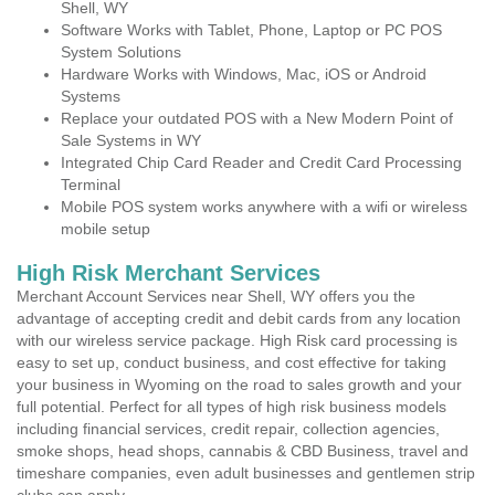
Shell, WY
Software Works with Tablet, Phone, Laptop or PC POS
System Solutions
Hardware Works with Windows, Mac, iOS or Android
Systems
Replace your outdated POS with a New Modern Point of
Sale Systems in WY
Integrated Chip Card Reader and Credit Card Processing
Terminal
Mobile POS system works anywhere with a wifi or wireless
mobile setup
High Risk Merchant Services
Merchant Account Services near Shell, WY offers you the
advantage of accepting credit and debit cards from any location
with our wireless service package. High Risk card processing is
easy to set up, conduct business, and cost effective for taking
your business in Wyoming on the road to sales growth and your
full potential. Perfect for all types of high risk business models
including financial services, credit repair, collection agencies,
smoke shops, head shops, cannabis & CBD Business, travel and
timeshare companies, even adult businesses and gentlemen strip