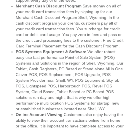
support every day of of the week.
Merchant Cash Discount Program
Save money on all of
your credit card transaction fees by signing up for our
Merchant Cash Discount Program Shell, Wyoming. In the
cash discount program your clients, customers pay all of
your credit card transaction fees. You surcharge for credit
card or debit card usage. You pay zero in fees and pass on
the credit card processing fees to the customer. Free Credit
Card Terminal Placement for the Cash Discount Program.
POS Systems Equipment & Software
We offer robust
easy use fast performance Point of Sale System (POS)
Systems and Solutions in the region of Shell, Wyoming. Our
Tablet, Cash Registers, PC Based or Stand alone All in One
Clover POS, POS Replacement, POS Upgrade, POS
System Provider near Shell, WY, POS Equipment, SkyTab
POS, Lightspeed POS, Harbortouch POS, Revel POS
System, Cloud Based, Tablet Based or PC Based POS
solutions run day and night, that is why we offer high
performance multi location POS Systems for startup, new
or established businesses located near Shell, WY.
Online Account Viewing
Customers also enjoy having the
ability to view their account transactions online from home
or the office. It is important to have complete access to your