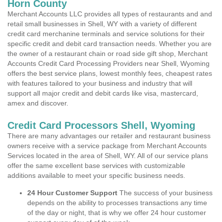
Horn County
Merchant Accounts LLC provides all types of restaurants and and
retail small businesses in Shell, WY with a variety of different
credit card merchanine terminals and service solutions for their
specific credit and debit card transaction needs. Whether you are
the owner of a restaurant chain or road side gift shop, Merchant
Accounts Credit Card Processing Providers near Shell, Wyoming
offers the best service plans, lowest monthly fees, cheapest rates
with features tailored to your business and industry that will
support all major credit and debit cards like visa, mastercard,
amex and discover.
Credit Card Processors Shell, Wyoming
There are many advantages our retailer and restaurant business
owners receive with a service package from Merchant Accounts
Services located in the area of Shell, WY. All of our service plans
offer the same excellent base services with customizable
additions available to meet your specific business needs.
24 Hour Customer Support
The success of your business
depends on the ability to processes transactions any time
of the day or night, that is why we offer 24 hour customer