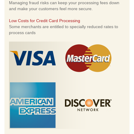
Managing fraud risks can keep your processing fees down
and make your customers feel more secure.
Low Costs for Credit Card Processing
Some merchants are entitled to specially reduced rates to
process cards