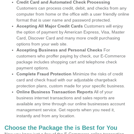
Credit Card and Automated Check Processing
Customers can process credit, debit, and checks from any
computer from home or the office with a user friendly online
format that is user name and password protected.
Accepting All Major Credit Cards
Customers will enjoy
the option of payment by American Express, Visa, Master
Card, Discover Card and many more credit purchasing
options from your web site.
Accepting Business and Personal Checks
For
customers who proffer paying by check, our E-Commerce
package includes shopping cart and telephone check
payment options.
Complete Fraud Protection
Minimize the risks of credit
card and check fraud with our adjustable chargeback
protection plans, custom made for your specific business.
Online Business Transaction Reports
All of your
business internet transactions and sales reports are
available any time through our online businesses account
management service. Get reports when you need it,
instantly and from any location.
Choose the Package the is Best for You