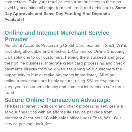
competitors. Take your retail or restaurant business to the next
level by accepting all major forms of credit and debit cards.
Same
Day Approvals and Same Day Funding And Deposits
Available!
Online and Internet Merchant Service
Provider
Merchant Accounts Processing Credit Card located in Shell, WY is
providing affordable and effective E-Commerce Online Shopping
Cart solutions to our customers, helping them succeed and grow
their online business. Integrate credit card processing and check
payments directly from your web site giving your customers the
opportunity to buy or make payments immediately. All of our
online transactions are highly secure, using SSL encryption to
keep your customers identity and financial information safe from
fraud.
Secure Online Transaction Advantage
The best Internet credit card and check processing services are
at your finger tips with an affordable service package from
Merchant Accounts LLC with sales offices near Shell, WY . Our
service package includes: