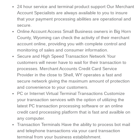
24 hour service and terminal product support Our Merchant
Account Specialists are always available to you to insure
that your payment processing abilities are operational and
secure.
Online Account Access Small Business owners in Big Horn
County, Wyoming can check the activity of their merchant
account online, providing you with complete control and
monitoring of sales and consumer information.
Secure and High Speed Transaction Network Your
customers will never have to wait for their transaction to
processes. Merchant Accounts Credit Card Service
Provider in the close to Shell, WY operates a fast and
secure network giving the maximum amount of protection
and convenience to your customers.
PC or Internet Virtual Terminal Transactions Customize
your transaction services with the option of utilizing the
latest PC transaction processing software or an online
credit card processing platform that is fast and availble on
any computer.
Transaction Terminals Have the ability to process bot mail
and telephone transactions via your card transaction
terminal from your business establishment.