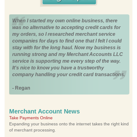
When I started my own online business, there
was no alternative to accepting credit cards for
my orders, so I researched merchant service
companies for days to find one that I felt I could
stay with for the long haul. Now my business is
running strong and my Merchant Accounts LLC
service is supporting me every step of the way.
It's nice to know you have a trustworthy
company handling your credit card transactions.
- Regan
Merchant Account News
Take Payments Online
Expanding your business onto the internet takes the right kind
of merchant processing.