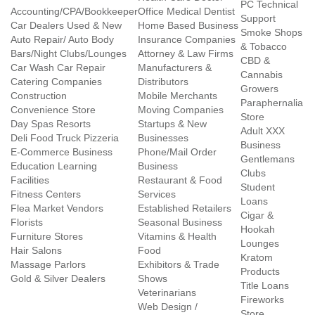
PC Technical
Accounting/CPA/Bookkeeper
Office Medical Dentist
Support
Car Dealers Used & New
Home Based Business
Smoke Shops
Auto Repair/ Auto Body
Insurance Companies
& Tobacco
Bars/Night Clubs/Lounges
Attorney & Law Firms
CBD &
Car Wash Car Repair
Manufacturers &
Cannabis
Catering Companies
Distributors
Growers
Construction
Mobile Merchants
Paraphernalia
Convenience Store
Moving Companies
Store
Day Spas Resorts
Startups & New
Adult XXX
Deli Food Truck Pizzeria
Businesses
Business
E-Commerce Business
Phone/Mail Order
Gentlemans
Education Learning
Business
Clubs
Facilities
Restaurant & Food
Student
Fitness Centers
Services
Loans
Flea Market Vendors
Established Retailers
Cigar &
Florists
Seasonal Business
Hookah
Furniture Stores
Vitamins & Health
Lounges
Hair Salons
Food
Kratom
Massage Parlors
Exhibitors & Trade
Products
Gold & Silver Dealers
Shows
Title Loans
Veterinarians
Fireworks
Web Design /
Store