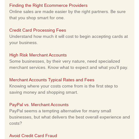
Finding the Right Ecommerce Providers
Online sales are made easier by the right partners. Be sure
that you shop smart for one.
Credit Card Processing Fees
Understand how much it will cost to begin accepting cards at
your business.
High Risk Merchant Accounts
Some businesses, by their very nature, need specialized
merchant services. Know what to expect and what you'll pay.
Merchant Accounts Typical Rates and Fees
Knowing where your costs come from is the first step to
saving money and shopping smart.
PayPal vs. Merchant Accounts
PayPal seems a tempting alternative for many small
businesses, but what delivers the best overall experience and
costs?
Avoid Credit Card Fraud