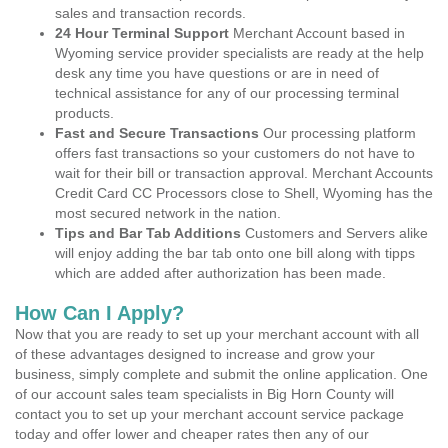
sales and transaction records.
24 Hour Terminal Support
Merchant Account based in
Wyoming service provider specialists are ready at the help
desk any time you have questions or are in need of
technical assistance for any of our processing terminal
products.
Fast and Secure Transactions
Our processing platform
offers fast transactions so your customers do not have to
wait for their bill or transaction approval. Merchant Accounts
Credit Card CC Processors close to Shell, Wyoming has the
most secured network in the nation.
Tips and Bar Tab Additions
Customers and Servers alike
will enjoy adding the bar tab onto one bill along with tipps
which are added after authorization has been made.
How Can I Apply?
Now that you are ready to set up your merchant account with all
of these advantages designed to increase and grow your
business, simply complete and submit the online application. One
of our account sales team specialists in Big Horn County will
contact you to set up your merchant account service package
today and offer lower and cheaper rates then any of our