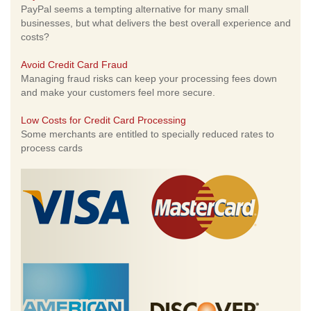
PayPal seems a tempting alternative for many small
businesses, but what delivers the best overall experience and
costs?
Avoid Credit Card Fraud
Managing fraud risks can keep your processing fees down
and make your customers feel more secure.
Low Costs for Credit Card Processing
Some merchants are entitled to specially reduced rates to
process cards