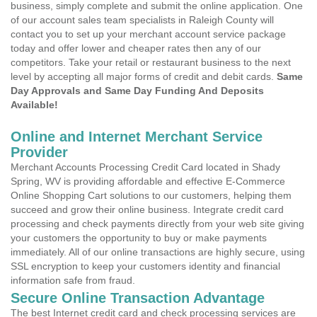
business, simply complete and submit the online application. One
of our account sales team specialists in Raleigh County will
contact you to set up your merchant account service package
today and offer lower and cheaper rates then any of our
competitors. Take your retail or restaurant business to the next
level by accepting all major forms of credit and debit cards.
Same
Day Approvals and Same Day Funding And Deposits
Available!
Online and Internet Merchant Service
Provider
Merchant Accounts Processing Credit Card located in Shady
Spring, WV is providing affordable and effective E-Commerce
Online Shopping Cart solutions to our customers, helping them
succeed and grow their online business. Integrate credit card
processing and check payments directly from your web site giving
your customers the opportunity to buy or make payments
immediately. All of our online transactions are highly secure, using
SSL encryption to keep your customers identity and financial
information safe from fraud.
Secure Online Transaction Advantage
The best Internet credit card and check processing services are