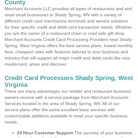
County
Merchant Accounts LLC provides all types of restaurants and and
retail small businesses in Shady Spring, WV with a variety of
different credit card merchanine terminals and service solutions
for their specific credit and debit card transaction needs. Whether
you are the owner of a restaurant chain or road side gift shop,
Merchant Accounts Credit Card Processing Providers near Shady
Spring, West Virginia offers the best service plans, lowest monthly
fees, cheapest rates with features tailored to your business and
industry that will support all major credit and debit cards like visa,
mastercard, amex and discover.
Credit Card Processors Shady Spring, West
Virginia
There are many advantages our retailer and restaurant business
owners receive with a service package from Merchant Accounts
Services located in the area of Shady Spring, WV. All of our
service plans offer the same excellent base services with
customizable additions available to meet your specific business
needs.
24 Hour Customer Support
The success of your business