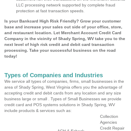
LLC processing network supported by complete fraud
protection at fast transaction speeds.
Is your Bankcard High Risk Friendly? Grow your customer
base and increase your sales out side of your office, store,
and restaurant location. Let Merchant Account Credit Card
Company in the vicinity of Shady Spring, WV take you to the
next level of high risk credit and debit card transaction
processing. Take your successful business on the road
today!
Types of Companies and Industries
We service all types of companies, firms, small businesses in the
area of Shady Spring, West Virginia offers you the advantage of
accepting credit and debit cards from any location and any size
business large or small . Types of Small Businesses we provide
credit card and POS systems solutions in Shady Spring, WV
include products & services such as:
Collection
Agencies
Credit Repair