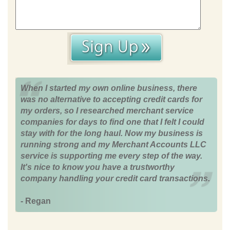
When I started my own online business, there
was no alternative to accepting credit cards for
my orders, so I researched merchant service
companies for days to find one that I felt I could
stay with for the long haul. Now my business is
running strong and my Merchant Accounts LLC
service is supporting me every step of the way.
It's nice to know you have a trustworthy
company handling your credit card transactions.
- Regan