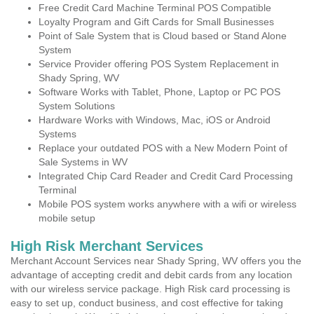
Free Credit Card Machine Terminal POS Compatible
Loyalty Program and Gift Cards for Small Businesses
Point of Sale System that is Cloud based or Stand Alone
System
Service Provider offering POS System Replacement in
Shady Spring, WV
Software Works with Tablet, Phone, Laptop or PC POS
System Solutions
Hardware Works with Windows, Mac, iOS or Android
Systems
Replace your outdated POS with a New Modern Point of
Sale Systems in WV
Integrated Chip Card Reader and Credit Card Processing
Terminal
Mobile POS system works anywhere with a wifi or wireless
mobile setup
High Risk Merchant Services
Merchant Account Services near Shady Spring, WV offers you the
advantage of accepting credit and debit cards from any location
with our wireless service package. High Risk card processing is
easy to set up, conduct business, and cost effective for taking