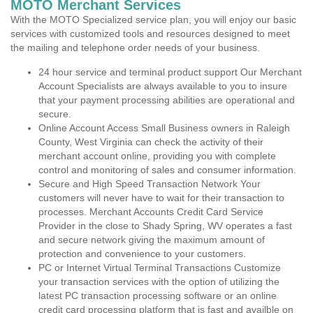
MOTO Merchant Services
With the MOTO Specialized service plan, you will enjoy our basic
services with customized tools and resources designed to meet
the mailing and telephone order needs of your business.
24 hour service and terminal product support Our Merchant
Account Specialists are always available to you to insure
that your payment processing abilities are operational and
secure.
Online Account Access Small Business owners in Raleigh
County, West Virginia can check the activity of their
merchant account online, providing you with complete
control and monitoring of sales and consumer information.
Secure and High Speed Transaction Network Your
customers will never have to wait for their transaction to
processes. Merchant Accounts Credit Card Service
Provider in the close to Shady Spring, WV operates a fast
and secure network giving the maximum amount of
protection and convenience to your customers.
PC or Internet Virtual Terminal Transactions Customize
your transaction services with the option of utilizing the
latest PC transaction processing software or an online
credit card processing platform that is fast and availble on