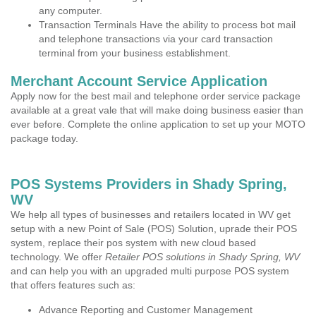
any computer.
Transaction Terminals Have the ability to process bot mail
and telephone transactions via your card transaction
terminal from your business establishment.
Merchant Account Service Application
Apply now for the best mail and telephone order service package
available at a great vale that will make doing business easier than
ever before. Complete the online application to set up your MOTO
package today.
POS Systems Providers in Shady Spring,
WV
We help all types of businesses and retailers located in WV get
setup with a new Point of Sale (POS) Solution, uprade their POS
system, replace their pos system with new cloud based
technology. We offer
Retailer POS solutions in Shady Spring, WV
and can help you with an upgraded multi purpose POS system
that offers features such as:
Advance Reporting and Customer Management