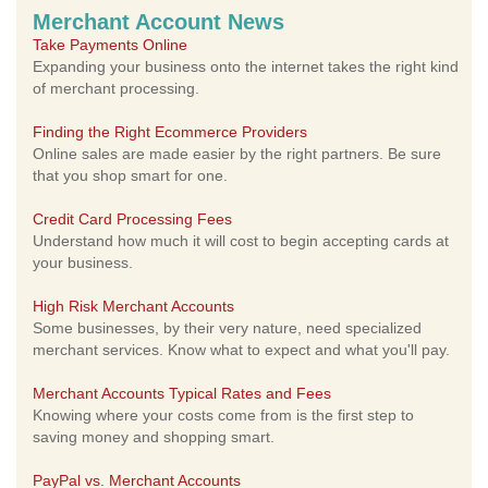
Merchant Account News
Take Payments Online
Expanding your business onto the internet takes the right kind
of merchant processing.
Finding the Right Ecommerce Providers
Online sales are made easier by the right partners. Be sure
that you shop smart for one.
Credit Card Processing Fees
Understand how much it will cost to begin accepting cards at
your business.
High Risk Merchant Accounts
Some businesses, by their very nature, need specialized
merchant services. Know what to expect and what you'll pay.
Merchant Accounts Typical Rates and Fees
Knowing where your costs come from is the first step to
saving money and shopping smart.
PayPal vs. Merchant Accounts