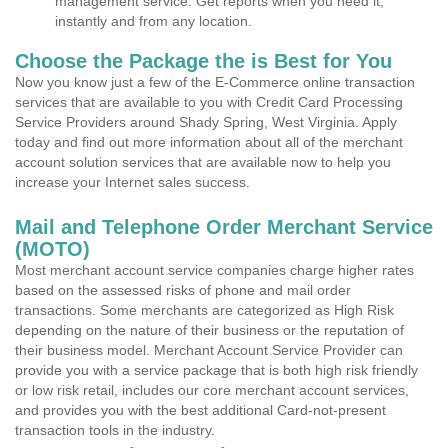
management service. Get reports when you need it,
instantly and from any location.
Choose the Package the is Best for You
Now you know just a few of the E-Commerce online transaction
services that are available to you with Credit Card Processing
Service Providers around Shady Spring, West Virginia. Apply
today and find out more information about all of the merchant
account solution services that are available now to help you
increase your Internet sales success.
Mail and Telephone Order Merchant Service
(MOTO)
Most merchant account service companies charge higher rates
based on the assessed risks of phone and mail order
transactions. Some merchants are categorized as High Risk
depending on the nature of their business or the reputation of
their business model. Merchant Account Service Provider can
provide you with a service package that is both high risk friendly
or low risk retail, includes our core merchant account services,
and provides you with the best additional Card-not-present
transaction tools in the industry.