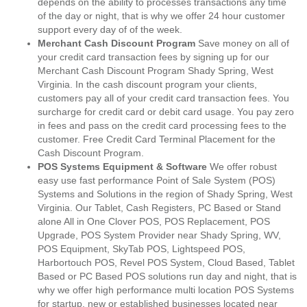
depends on the ability to processes transactions any time
of the day or night, that is why we offer 24 hour customer
support every day of of the week.
Merchant Cash Discount Program
Save money on all of
your credit card transaction fees by signing up for our
Merchant Cash Discount Program Shady Spring, West
Virginia. In the cash discount program your clients,
customers pay all of your credit card transaction fees. You
surcharge for credit card or debit card usage. You pay zero
in fees and pass on the credit card processing fees to the
customer. Free Credit Card Terminal Placement for the
Cash Discount Program.
POS Systems Equipment & Software
We offer robust
easy use fast performance Point of Sale System (POS)
Systems and Solutions in the region of Shady Spring, West
Virginia. Our Tablet, Cash Registers, PC Based or Stand
alone All in One Clover POS, POS Replacement, POS
Upgrade, POS System Provider near Shady Spring, WV,
POS Equipment, SkyTab POS, Lightspeed POS,
Harbortouch POS, Revel POS System, Cloud Based, Tablet
Based or PC Based POS solutions run day and night, that is
why we offer high performance multi location POS Systems
for startup, new or established businesses located near