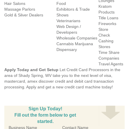
Lounges
Hair Salons
Food
Kratom
Massage Parlors
Exhibitors & Trade
Products
Gold & Silver Dealers
Shows
Title Loans
Veterinarians
Fireworks
Web Design /
Store
Developers
Check
Wholesale Companies
Cashing
Cannabis Marijuana
Stores
Dispensary
Time Share
Companies
Travel Agents
Apply Today and Get Setup
Let Credit Card Processors in the
area of Shady Spring, WV take you to the next level of visa,
mastercard, amex discover credit and debit card transaction
processing. Apply and get a new credit card machine today!
Sign Up Today!
Fill out the form below to get
started.
Business Name
Contact Name