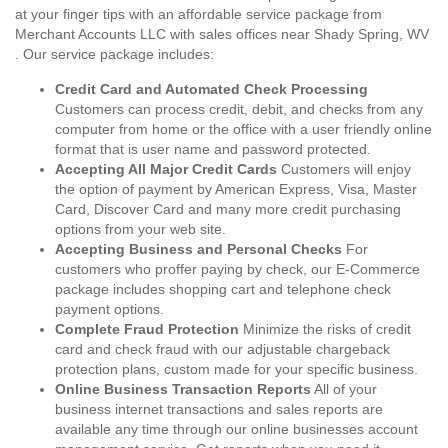
at your finger tips with an affordable service package from
Merchant Accounts LLC with sales offices near Shady Spring, WV
. Our service package includes:
Credit Card and Automated Check Processing
Customers can process credit, debit, and checks from any
computer from home or the office with a user friendly online
format that is user name and password protected.
Accepting All Major Credit Cards
Customers will enjoy
the option of payment by American Express, Visa, Master
Card, Discover Card and many more credit purchasing
options from your web site.
Accepting Business and Personal Checks
For
customers who proffer paying by check, our E-Commerce
package includes shopping cart and telephone check
payment options.
Complete Fraud Protection
Minimize the risks of credit
card and check fraud with our adjustable chargeback
protection plans, custom made for your specific business.
Online Business Transaction Reports
All of your
business internet transactions and sales reports are
available any time through our online businesses account