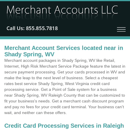
Merchant Account Services located near in
Shady Spring, WV
Merchant account packages in Shady Spring, WV like Retail,
Internet, High Risk Merchant Service Package feature the latest in
secure payment processing. Get your cards processed in WV and
make the leap to the next level of business. Select a cheapest
rates best service Shady Spring, West Virginia credit card
processing service. Get a Point of Sale system for a business
near Shady Spring, WV Raleigh County that can be customized to
fit your business's needs. Get a merchant cash discount program
and pay no fees for your credit card terminal. Your business can't
wait, and neither can these offers.
Credit Card Processing Services in Raleigh