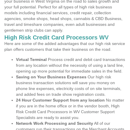
your business in West Virginia on the road to sales growth and
your full potential. Perfect for all types of high risk business
models including financial services, credit repair, collection
agencies, smoke shops, head shops, cannabis & CBD Business,
travel and timeshare companies, even adult businesses and
gentlemen strip clubs can apply.
High Risk Credit Card Processors WV
Here are some of the added advantages that our high risk service
plan offers customers that take their business on the road.
Virtual Terminal
Process credit and debit card transactions
from any location without the necessity of using a land line,
opening up more potential for immediate sales in the field.
Saving on Your Business Expenses
Our high risk
business transaction solutions will save you money on
phone line expenses, electricity costs of on site terminals,
and added fees on trade show registration costs.
24 Hour Customer Support from any location
No matter
if you are in the home office or in the vendor booth, High
Risk Credit Card Processors in WV Customer Support
Specialists are ready to assist you.
Network Work Processing and Security
All of our
customers run their transactions on the Merchant Accounts