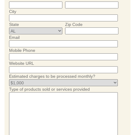
City
State
Zip Code
Email
Mobile Phone
Website URL
Estimated charges to be processed monthly?
Type of products sold or services provided