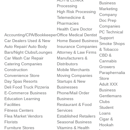
ACH & Echeck
Business
Processing
Marketing
High Risk Processing
Company
Telemedicine &
Doc Prep
Pharmacies
Companies
Health Care Doctor
PC Technical
Accounting/CPA/Bookkeeper
Office Medical Dentist
Support
Car Dealers Used & New
Home Based Business
Smoke Shops
Auto Repair/ Auto Body
Insurance Companies
& Tobacco
Bars/Night Clubs/Lounges
Attorney & Law Firms
CBD &
Car Wash Car Repair
Manufacturers &
Cannabis
Catering Companies
Distributors
Growers
Construction
Mobile Merchants
Paraphernalia
Convenience Store
Moving Companies
Store
Day Spas Resorts
Startups & New
Adult XXX
Deli Food Truck Pizzeria
Businesses
Business
E-Commerce Business
Phone/Mail Order
Gentlemans
Education Learning
Business
Clubs
Facilities
Restaurant & Food
Student
Fitness Centers
Services
Loans
Flea Market Vendors
Established Retailers
Cigar &
Florists
Seasonal Business
Hookah
Furniture Stores
Vitamins & Health