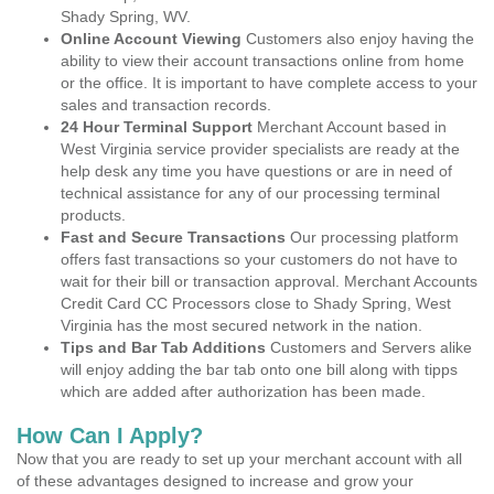
Shady Spring, WV.
Online Account Viewing
Customers also enjoy having the
ability to view their account transactions online from home
or the office. It is important to have complete access to your
sales and transaction records.
24 Hour Terminal Support
Merchant Account based in
West Virginia service provider specialists are ready at the
help desk any time you have questions or are in need of
technical assistance for any of our processing terminal
products.
Fast and Secure Transactions
Our processing platform
offers fast transactions so your customers do not have to
wait for their bill or transaction approval. Merchant Accounts
Credit Card CC Processors close to Shady Spring, West
Virginia has the most secured network in the nation.
Tips and Bar Tab Additions
Customers and Servers alike
will enjoy adding the bar tab onto one bill along with tipps
which are added after authorization has been made.
How Can I Apply?
Now that you are ready to set up your merchant account with all
of these advantages designed to increase and grow your