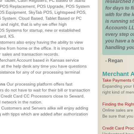
r Tablet, Cash Registers, PC Based or Stand
researched 
S, POS Replacement, POS Upgrade, POS System
for days to fi
POS Equipment, SkyTab POS, Lightspeed POS,
with for the
 System, Cloud Based, Tablet Based or PC
is running 
nd night, that is why we offer high
Accounts LL
OS Systems for startup, new or established
every step of
ard, KS.
you have a 
stomers also enjoy having the ability to view
handling you
ine from home or the office. It is important to
 sales and transaction records.
erchant Account based in Kansas service
- Regan
y at the help desk any time you have questions
ssistance for any of our processing terminal
Merchant 
Take Payments O
ons
Our processing platform offers fast
Expanding your b
 do not have to wait for their bill or transaction
right kind of me
 Credit Card CC Processors close to Seward,
network in the nation.
Finding the Rig
Customers and Servers alike will enjoy adding
Online sales are
g with tipps which are added after authorization
Be sure that you
Credit Card Pro