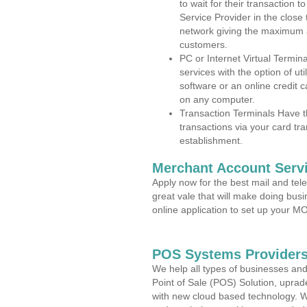
to wait for their transaction
Service Provider in the close
network giving the maximum 
customers.
PC or Internet Virtual Termin
services with the option of ut
software or an online credit c
on any computer.
Transaction Terminals Have th
transactions via your card tr
establishment.
Merchant Account Servi
Apply now for the best mail and tel
great vale that will make doing bus
online application to set up your 
POS Systems Providers
We help all types of businesses and
Point of Sale (POS) Solution, uprad
with new cloud based technology. 