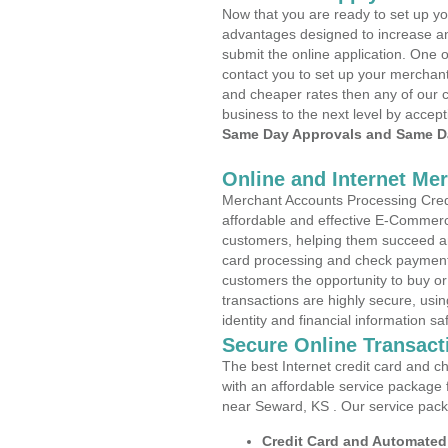
Now that you are ready to set up yo
advantages designed to increase a
submit the online application. One o
contact you to set up your merchan
and cheaper rates then any of our c
business to the next level by accept
Same Day Approvals and Same Da
Online and Internet Me
Merchant Accounts Processing Credi
affordable and effective E-Commerc
customers, helping them succeed and
card processing and check payments
customers the opportunity to buy or
transactions are highly secure, usi
identity and financial information sa
Secure Online Transact
The best Internet credit card and ch
with an affordable service package
near Seward, KS . Our service pack
Credit Card and Automate