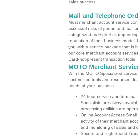
sales success.
Mail and Telephone Or
Most merchant account service com
assessed risks of phone and mail o
categorized as High Risk depending 
reputation of their business model.
you with a service package that is bot
our core merchant account services,
Card-not-present transaction tools i
MOTO Merchant Servic
With the MOTO Specialized service p
customized tools and resources des
needs of your business.
24 hour service and terminal
Specialists are always availa
processing abilities are oper
Online Account Access Small
activity of their merchant acc
and monitoring of sales and 
Secure and High Speed Trans