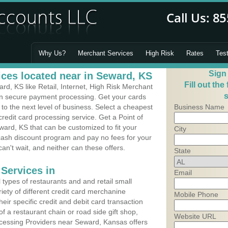
Why Us?
Merchant Services
High Risk
Rates
Tes
Sign
ces located near in Seward, KS
Fill out the
d, KS like Retail, Internet, High Risk Merchant
s
 in secure payment processing. Get your cards
o the next level of business. Select a cheapest
Business Name
redit card processing service. Get a Point of
ard, KS that can be customized to fit your
City
ash discount program and pay no fees for your
can't wait, and neither can these offers.
State
Services in
Email
types of restaurants and and retail small
iety of different credit card merchanine
Mobile Phone
heir specific credit and debit card transaction
 a restaurant chain or road side gift shop,
Website URL
cessing Providers near Seward, Kansas offers