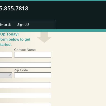
timonials
Sign Up!
 Up Today!
 form below to get
tarted.
Contact Name
Zip Code