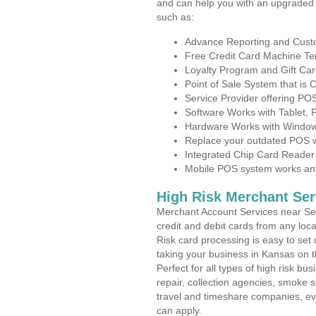
and can help you with an upgraded 
such as:
Advance Reporting and Cus
Free Credit Card Machine T
Loyalty Program and Gift Car
Point of Sale System that is
Service Provider offering P
Software Works with Tablet,
Hardware Works with Window
Replace your outdated POS w
Integrated Chip Card Reader
Mobile POS system works anyw
High Risk Merchant Ser
Merchant Account Services near Se
credit and debit cards from any loc
Risk card processing is easy to set 
taking your business in Kansas on th
Perfect for all types of high risk bu
repair, collection agencies, smoke
travel and timeshare companies, ev
can apply.