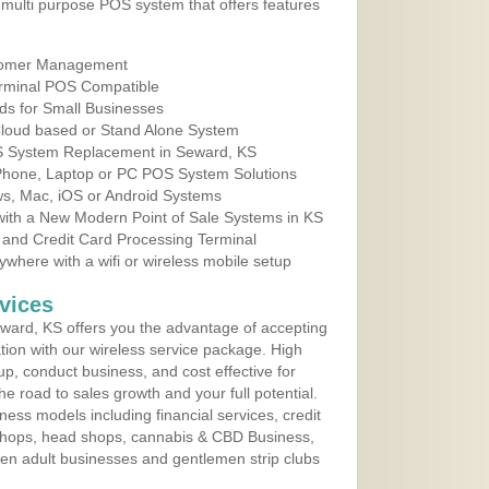
multi purpose POS system that offers features
tomer Management
erminal POS Compatible
ds for Small Businesses
 Cloud based or Stand Alone System
OS System Replacement in Seward, KS
 Phone, Laptop or PC POS System Solutions
s, Mac, iOS or Android Systems
ith a New Modern Point of Sale Systems in KS
 and Credit Card Processing Terminal
here with a wifi or wireless mobile setup
vices
ward, KS offers you the advantage of accepting
ation with our wireless service package. High
up, conduct business, and cost effective for
e road to sales growth and your full potential.
siness models including financial services, credit
 shops, head shops, cannabis & CBD Business,
en adult businesses and gentlemen strip clubs