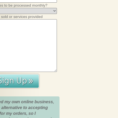
es to be processed monthly?
 sold or services provided
ed my own online business,
 alternative to accepting
for my orders, so I