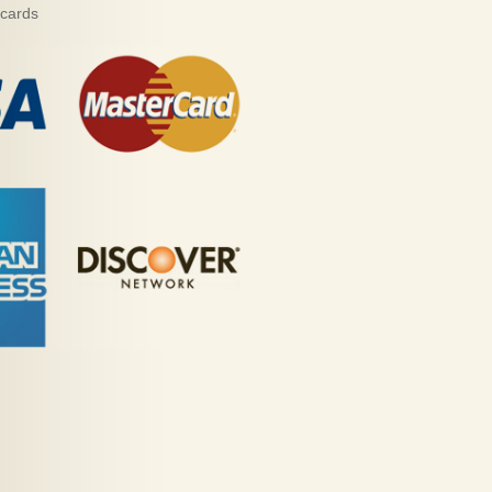
 cards