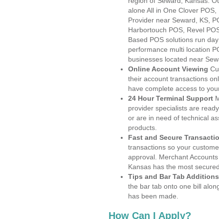
region of Seward, Kansas. Ou
alone All in One Clover PO
Provider near Seward, KS, 
Harbortouch POS, Revel POS
Based POS solutions run day a
performance multi location P
businesses located near Sew
Online Account Viewing
Cu
their account transactions onl
have complete access to your
24 Hour Terminal Support
M
provider specialists are read
or are in need of technical a
products.
Fast and Secure Transacti
transactions so your customers
approval. Merchant Accounts
Kansas has the most secured 
Tips and Bar Tab Additions
the bar tab onto one bill alon
has been made.
How Can I Apply?