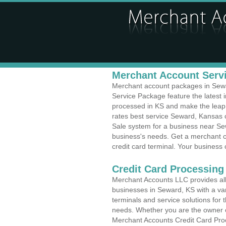
Merchant Account Servi
Merchant account packages in Sewar
Service Package feature the latest
processed in KS and make the leap t
rates best service Seward, Kansas c
Sale system for a business near Sew
business's needs. Get a merchant c
credit card terminal. Your business 
Credit Card Processing 
Merchant Accounts LLC provides all 
businesses in Seward, KS with a var
terminals and service solutions for t
needs. Whether you are the owner of
Merchant Accounts Credit Card Pro