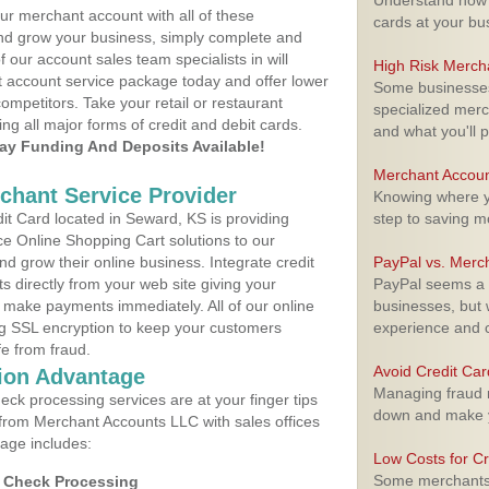
Understand how m
ur merchant account with all of these
cards at your bu
nd grow your business, simply complete and
f our account sales team specialists in will
High Risk Merch
t account service package today and offer lower
Some businesses,
ompetitors. Take your retail or restaurant
specialized merc
ing all major forms of credit and debit cards.
and what you'll p
y Funding And Deposits Available!
Merchant Accoun
rchant Service Provider
Knowing where yo
t Card located in Seward, KS is providing
step to saving 
e Online Shopping Cart solutions to our
 grow their online business. Integrate credit
PayPal vs. Merc
 directly from your web site giving your
PayPal seems a t
 make payments immediately. All of our online
businesses, but w
ng SSL encryption to keep your customers
experience and 
fe from fraud.
Avoid Credit Ca
ion Advantage
Managing fraud r
eck processing services are at your finger tips
down and make y
 from Merchant Accounts LLC with sales offices
age includes:
Low Costs for Cr
Some merchants a
d Check Processing