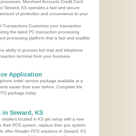
 to processes. Merchant Accounts Credit Card
 to Seward, KS operates a fast and secure
amount of protection and convenience to your
al Transactions Customize your transaction
ilizing the latest PC transaction processing
ard processing platform that is fast and availble
e ability to process bot mail and telephone
ansaction terminal from your business
ce Application
ephone order service package available at a
iness easier than ever before. Complete the
MOTO package today.
 in Seward, KS
 retailers located in KS get setup with a new
e their POS system, replace their pos system
We offer
Retailer POS solutions in Seward, KS