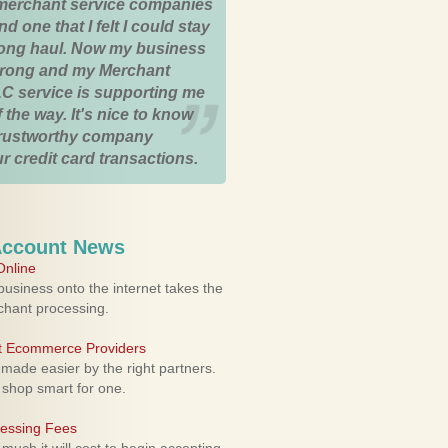
merchant service companies
nd one that I felt I could stay
 long haul. Now my business
strong and my Merchant
C service is supporting me
 the way. It's nice to know
trustworthy company
r credit card transactions.
Account News
nline
usiness onto the internet takes the
rchant processing.
ht Ecommerce Providers
 made easier by the right partners.
 shop smart for one.
cessing Fees