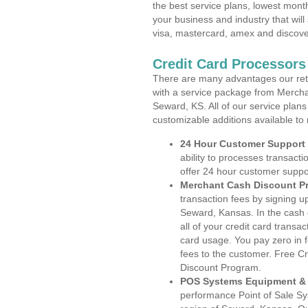
the best service plans, lowest month
your business and industry that will 
visa, mastercard, amex and discove
Credit Card Processor
There are many advantages our reta
with a service package from Mercha
Seward, KS. All of our service plans
customizable additions available to
24 Hour Customer Support
ability to processes transacti
offer 24 hour customer suppo
Merchant Cash Discount P
transaction fees by signing 
Seward, Kansas. In the cash 
all of your credit card transa
card usage. You pay zero in 
fees to the customer. Free C
Discount Program.
POS Systems Equipment & 
performance Point of Sale S