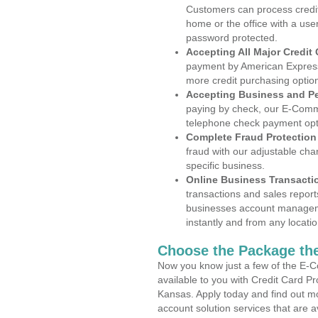
Customers can process credit
home or the office with a use
password protected.
Accepting All Major Credit
payment by American Express
more credit purchasing optio
Accepting Business and P
paying by check, our E-Comm
telephone check payment opt
Complete Fraud Protection
fraud with our adjustable ch
specific business.
Online Business Transacti
transactions and sales report
businesses account manageme
instantly and from any locatio
Choose the Package the
Now you know just a few of the E-C
available to you with Credit Card 
Kansas. Apply today and find out mo
account solution services that are a