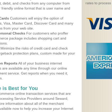
rates to process
, debit, and checks from any computer from
r friendly online format that is user name and
 Cards
Customers will enjoy the option of
, Visa, Master Card, Discover Card and many
ns from your web site.
ersonal Checks
For customers who proffer
erce package includes shopping cart and
ions.
Minimize the risks of credit card and check
argeback protection plans, custom made for your
on Reports
All of your business internet
s are available any time through our online
nt service. Get reports when you need it,
n.
 is Best for You
ommerce online transaction services that are
Processing Service Providers around Seward,
re information about all of the merchant
vailable now to help you increase your Internet