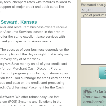
ly fees, cheapest rates with features tailored to
Estimated charg
support all major credit and debit cards like
r.
Type of products
s Seward, Kansas
iler and restaurant business owners receive
nt Accounts Services located in the area of
 offer the same excellent base services with
 meet your specific business needs.
The success of your business depends on the
ons any time of the day or night, that is why we
rt every day of of the week.
rogram
Save money on all of your credit card
up for our Merchant Cash Discount Program
discount program your clients, customers pay
ction fees. You surcharge for credit card or debit
fees and pass on the credit card processing
redit Card Terminal Placement for the Cash
When I start
there was no
Software
We offer robust easy use fast
ystem (POS) Systems and Solutions in the
credit cards 