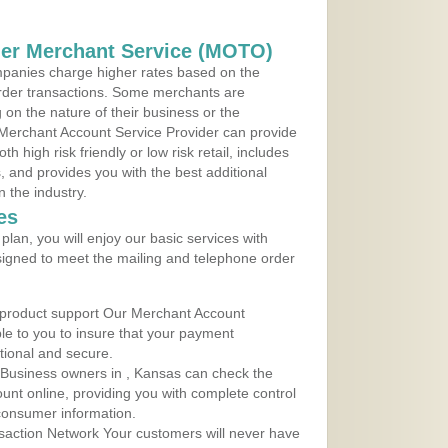
der Merchant Service (MOTO)
panies charge higher rates based on the
rder transactions. Some merchants are
on the nature of their business or the
 Merchant Account Service Provider can provide
h high risk friendly or low risk retail, includes
 and provides you with the best additional
n the industry.
es
lan, you will enjoy our basic services with
igned to meet the mailing and telephone order
 product support Our Merchant Account
ble to you to insure that your payment
ational and secure.
 Business owners in , Kansas can check the
ount online, providing you with complete control
consumer information.
action Network Your customers will never have