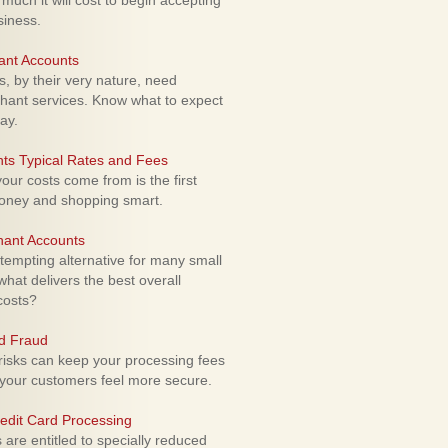
uch it will cost to begin accepting
siness.
ant Accounts
 by their very nature, need
hant services. Know what to expect
ay.
ts Typical Rates and Fees
ur costs come from is the first
money and shopping smart.
hant Accounts
empting alternative for many small
hat delivers the best overall
costs?
rd Fraud
isks can keep your processing fees
our customers feel more secure.
edit Card Processing
re entitled to specially reduced