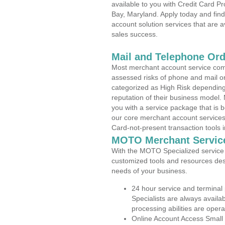
available to you with Credit Card P
Bay, Maryland. Apply today and find
account solution services that are a
sales success.
Mail and Telephone Or
Most merchant account service com
assessed risks of phone and mail o
categorized as High Risk depending 
reputation of their business model.
you with a service package that is bot
our core merchant account services,
Card-not-present transaction tools i
MOTO Merchant Servic
With the MOTO Specialized service p
customized tools and resources des
needs of your business.
24 hour service and terminal
Specialists are always availa
processing abilities are oper
Online Account Access Small 