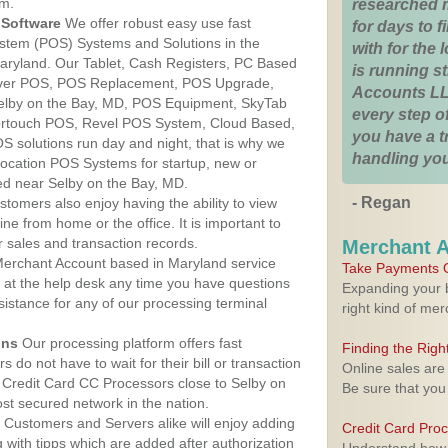
am.
researched 
Software
We offer robust easy use fast
for days to fi
ystem (POS) Systems and Solutions in the
with for the
Maryland. Our Tablet, Cash Registers, PC Based
is running 
lover POS, POS Replacement, POS Upgrade,
Accounts LL
elby on the Bay, MD, POS Equipment, SkyTab
every step of
rtouch POS, Revel POS System, Cloud Based,
you have a 
 solutions run day and night, that is why we
handling you
 location POS Systems for startup, new or
ed near Selby on the Bay, MD.
- Regan
stomers also enjoy having the ability to view
ine from home or the office. It is important to
 sales and transaction records.
Merchant 
erchant Account based in Maryland service
Take Payments O
y at the help desk any time you have questions
Expanding your b
ssistance for any of our processing terminal
right kind of me
ons
Our processing platform offers fast
Finding the Rig
 do not have to wait for their bill or transaction
Online sales are
 Credit Card CC Processors close to Selby on
Be sure that you
st secured network in the nation.
Customers and Servers alike will enjoy adding
Credit Card Pro
g with tipps which are added after authorization