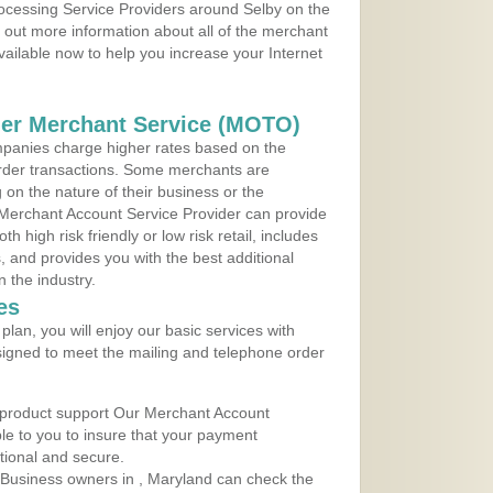
rocessing Service Providers around Selby on the
 out more information about all of the merchant
vailable now to help you increase your Internet
der Merchant Service (MOTO)
panies charge higher rates based on the
rder transactions. Some merchants are
on the nature of their business or the
 Merchant Account Service Provider can provide
h high risk friendly or low risk retail, includes
 and provides you with the best additional
n the industry.
es
lan, you will enjoy our basic services with
igned to meet the mailing and telephone order
 product support Our Merchant Account
ble to you to insure that your payment
ational and secure.
Business owners in , Maryland can check the