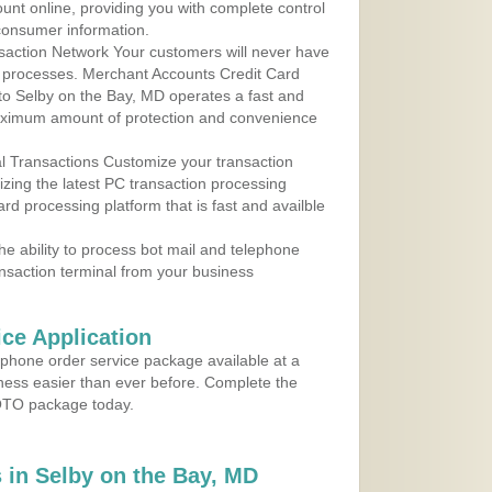
ount online, providing you with complete control
consumer information.
action Network Your customers will never have
 to processes. Merchant Accounts Credit Card
 to Selby on the Bay, MD operates a fast and
aximum amount of protection and convenience
al Transactions Customize your transaction
ilizing the latest PC transaction processing
ard processing platform that is fast and availble
e ability to process bot mail and telephone
ansaction terminal from your business
ce Application
ephone order service package available at a
iness easier than ever before. Complete the
MOTO package today.
in Selby on the Bay, MD