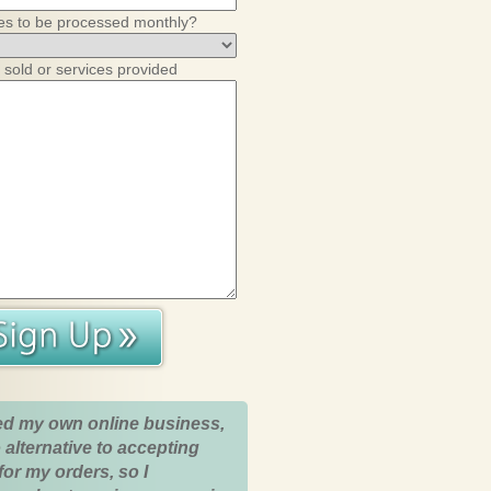
es to be processed monthly?
 sold or services provided
ed my own online business,
 alternative to accepting
for my orders, so I