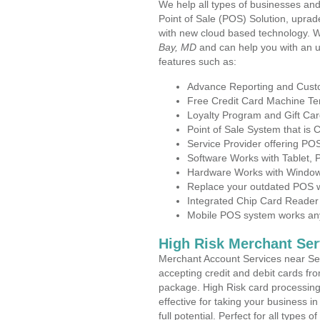
We help all types of businesses and
Point of Sale (POS) Solution, uprad
with new cloud based technology. 
Bay, MD
and can help you with an 
features such as:
Advance Reporting and Cus
Free Credit Card Machine T
Loyalty Program and Gift Car
Point of Sale System that is
Service Provider offering P
Software Works with Tablet,
Hardware Works with Window
Replace your outdated POS w
Integrated Chip Card Reader
Mobile POS system works anyw
High Risk Merchant Ser
Merchant Account Services near Sel
accepting credit and debit cards fro
package. High Risk card processing 
effective for taking your business 
full potential. Perfect for all types 