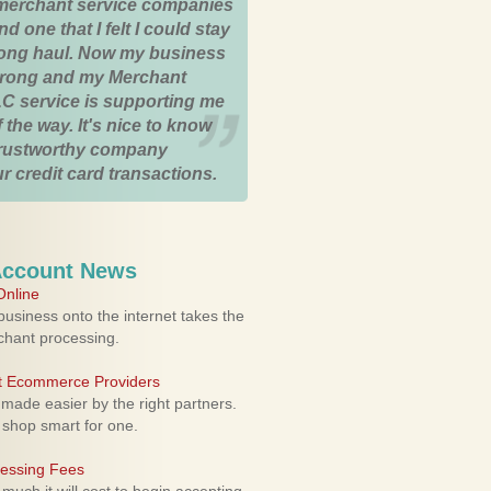
merchant service companies
nd one that I felt I could stay
 long haul. Now my business
strong and my Merchant
C service is supporting me
 the way. It's nice to know
trustworthy company
r credit card transactions.
Account News
nline
usiness onto the internet takes the
rchant processing.
ht Ecommerce Providers
 made easier by the right partners.
 shop smart for one.
cessing Fees