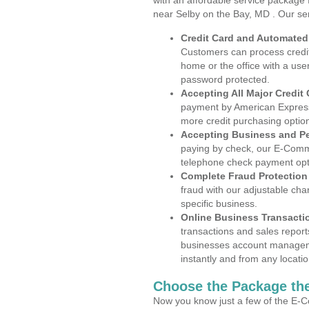
with an affordable service package
near Selby on the Bay, MD . Our se
Credit Card and Automate
Customers can process credit
home or the office with a use
password protected.
Accepting All Major Credit
payment by American Express
more credit purchasing optio
Accepting Business and P
paying by check, our E-Comm
telephone check payment opt
Complete Fraud Protection
fraud with our adjustable ch
specific business.
Online Business Transacti
transactions and sales report
businesses account manageme
instantly and from any locatio
Choose the Package the
Now you know just a few of the E-C