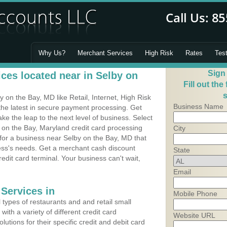
Why Us?
Merchant Services
High Risk
Rates
Tes
Sign
ces located near in Selby on
Fill out the
s
on the Bay, MD like Retail, Internet, High Risk
Business Name
he latest in secure payment processing. Get
 the leap to the next level of business. Select
 on the Bay, Maryland credit card processing
City
 for a business near Selby on the Bay, MD that
ness's needs. Get a merchant cash discount
State
edit card terminal. Your business can't wait,
Email
Services in
Mobile Phone
types of restaurants and and retail small
ith a variety of different credit card
Website URL
utions for their specific credit and debit card