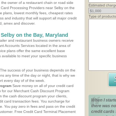
the owner of a restaurant chain or road side
Estimated charg
t Card Processing Providers near Selby on the
ce plans, lowest monthly fees, cheapest rates
Type of products
ss and industry that will support all major credit
rd, amex and discover.
 Selby on the Bay, Maryland
iler and restaurant business owners receive
nt Accounts Services located in the area of
vice plans offer the same excellent base
s available to meet your specific business
The success of your business depends on the
ons any time of the day or night, that is why we
rt every day of of the week.
rogram
Save money on all of your credit card
up for our Merchant Cash Discount Program
n the cash discount program your clients,
When I start
dit card transaction fees. You surcharge for
there was no
ge. You pay zero in fees and pass on the credit
credit cards 
customer. Free Credit Card Terminal Placement