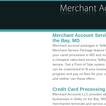
Merchant Account Servi
the Bay, MD
Merchant account packages in Selby 
Merchant Service Package feature t
your cards processed in MD and make
a cheapest rates best service Selby
service. Get a Point of Sale system
can be customized to fit your busi
program and pay no fees for your cr
and neither can these offers.
Credit Card Processing 
Merchant Accounts LLC provides all 
businesses in Selby on the Bay, MD w
merchanine terminals and service sol