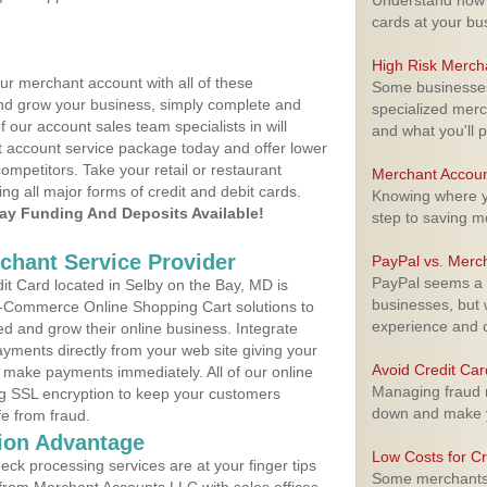
Understand how m
cards at your bu
High Risk Merch
ur merchant account with all of these
Some businesses,
nd grow your business, simply complete and
specialized merc
f our account sales team specialists in will
and what you'll p
t account service package today and offer lower
ompetitors. Take your retail or restaurant
Merchant Accoun
ing all major forms of credit and debit cards.
Knowing where yo
y Funding And Deposits Available!
step to saving 
rchant Service Provider
PayPal vs. Merc
PayPal seems a t
t Card located in Selby on the Bay, MD is
businesses, but w
 E-Commerce Online Shopping Cart solutions to
experience and 
d and grow their online business. Integrate
yments directly from your web site giving your
Avoid Credit Ca
 make payments immediately. All of our online
Managing fraud r
ng SSL encryption to keep your customers
down and make y
fe from fraud.
ion Advantage
Low Costs for Cr
eck processing services are at your finger tips
Some merchants a