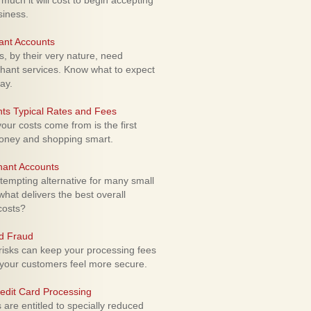
uch it will cost to begin accepting
siness.
ant Accounts
 by their very nature, need
hant services. Know what to expect
ay.
ts Typical Rates and Fees
ur costs come from is the first
money and shopping smart.
hant Accounts
empting alternative for many small
hat delivers the best overall
costs?
rd Fraud
isks can keep your processing fees
our customers feel more secure.
edit Card Processing
re entitled to specially reduced