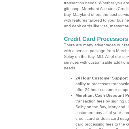
transaction needs. Whether you are 
gift shop, Merchant Accounts Credi
Bay, Maryland offers the best servi
with features tailored to your busine
and debit cards like visa, masterca
Credit Card Processors
There are many advantages our reta
with a service package from Mercha
Selby on the Bay, MD. All of our ser
services with customizable addition
needs.
24 Hour Customer Support
ability to processes transacti
offer 24 hour customer suppo
Merchant Cash Discount P
transaction fees by signing 
Selby on the Bay, Maryland. I
customers pay all of your cre
credit card or debit card usa
card processing fees to the 