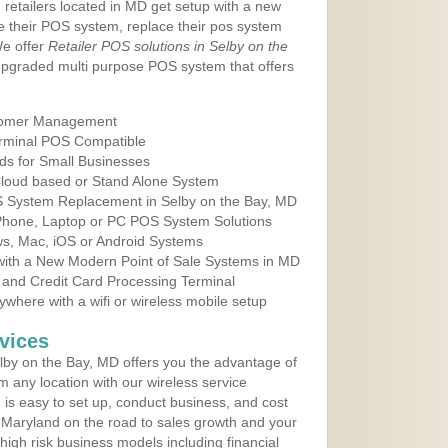
 retailers located in MD get setup with a new
e their POS system, replace their pos system
We offer
Retailer POS solutions in Selby on the
upgraded multi purpose POS system that offers
tomer Management
erminal POS Compatible
ds for Small Businesses
 Cloud based or Stand Alone System
OS System Replacement in Selby on the Bay, MD
 Phone, Laptop or PC POS System Solutions
s, Mac, iOS or Android Systems
ith a New Modern Point of Sale Systems in MD
 and Credit Card Processing Terminal
here with a wifi or wireless mobile setup
vices
by on the Bay, MD offers you the advantage of
m any location with our wireless service
is easy to set up, conduct business, and cost
in Maryland on the road to sales growth and your
of high risk business models including financial