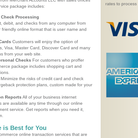
 from Merchant Accounts LLC with sales offices
rates to process
rvice package includes:
d Check Processing
, debit, and checks from any computer from
r friendly online format that is user name and
 Cards
Customers will enjoy the option of
, Visa, Master Card, Discover Card and many
ns from your web site.
ersonal Checks
For customers who proffer
erce package includes shopping cart and
ions.
Minimize the risks of credit card and check
argeback protection plans, custom made for your
on Reports
All of your business internet
s are available any time through our online
nt service. Get reports when you need it,
n.
 is Best for You
ommerce online transaction services that are