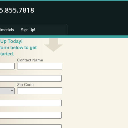
timonials
Sign Up!
 Up Today!
 form below to get
tarted.
Contact Name
Zip Code