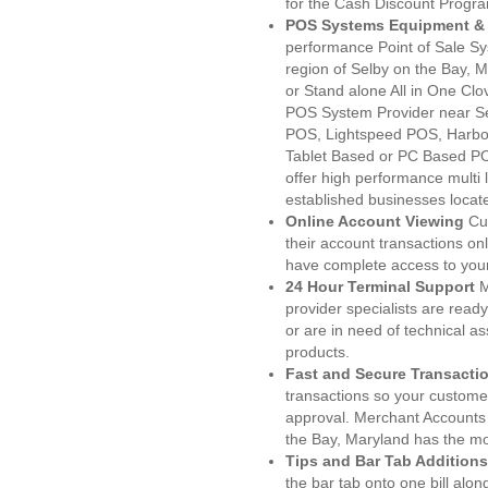
for the Cash Discount Progr
POS Systems Equipment & 
performance Point of Sale S
region of Selby on the Bay, 
or Stand alone All in One C
POS System Provider near S
POS, Lightspeed POS, Harbo
Tablet Based or PC Based POS
offer high performance multi
established businesses locat
Online Account Viewing
Cu
their account transactions onl
have complete access to your
24 Hour Terminal Support
M
provider specialists are read
or are in need of technical a
products.
Fast and Secure Transacti
transactions so your customers
approval. Merchant Accounts
the Bay, Maryland has the mo
Tips and Bar Tab Additions
the bar tab onto one bill alon