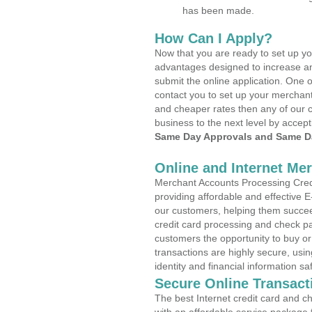
has been made.
How Can I Apply?
Now that you are ready to set up yo
advantages designed to increase a
submit the online application. One o
contact you to set up your merchan
and cheaper rates then any of our c
business to the next level by accept
Same Day Approvals and Same Da
Online and Internet Me
Merchant Accounts Processing Credi
providing affordable and effective
our customers, helping them succee
credit card processing and check pa
customers the opportunity to buy or
transactions are highly secure, usi
identity and financial information sa
Secure Online Transact
The best Internet credit card and ch