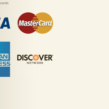
 cards