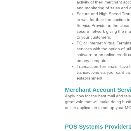
activity of their merchant acc
and monitoring of sales and 
Secure and High Speed Trans
to wait for their transaction
Service Provider in the close
secure network giving the m
to your customers.
PC or Internet Virtual Termin
services with the option of ut
software or an online credit c
on any computer.
Transaction Terminals Have th
transactions via your card tr
establishment.
Merchant Account Servi
Apply now for the best mail and tel
great vale that will make doing bus
online application to set up your 
POS Systems Providers 