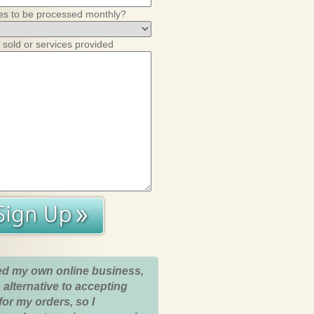
es to be processed monthly?
 sold or services provided
ed my own online business,
 alternative to accepting
for my orders, so I