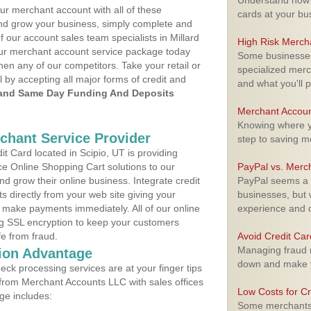
Understand how m
ur merchant account with all of these
cards at your bu
nd grow your business, simply complete and
f our account sales team specialists in Millard
High Risk Merch
your merchant account service package today
Some businesses,
hen any of our competitors. Take your retail or
specialized merc
l by accepting all major forms of credit and
and what you'll p
and Same Day Funding And Deposits
Merchant Accoun
Knowing where yo
rchant Service Provider
step to saving 
 Card located in Scipio, UT is providing
e Online Shopping Cart solutions to our
PayPal vs. Merc
 grow their online business. Integrate credit
PayPal seems a t
 directly from your web site giving your
businesses, but w
 make payments immediately. All of our online
experience and 
ng SSL encryption to keep your customers
fe from fraud.
Avoid Credit Ca
Managing fraud r
ion Advantage
down and make y
eck processing services are at your finger tips
 from Merchant Accounts LLC with sales offices
Low Costs for Cr
ge includes:
Some merchants a