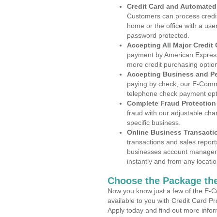
Credit Card and Automate
Customers can process credit
home or the office with a use
password protected.
Accepting All Major Credit
payment by American Express
more credit purchasing optio
Accepting Business and P
paying by check, our E-Comm
telephone check payment opt
Complete Fraud Protection
fraud with our adjustable ch
specific business.
Online Business Transacti
transactions and sales report
businesses account manageme
instantly and from any locatio
Choose the Package the
Now you know just a few of the E-C
available to you with Credit Card P
Apply today and find out more infor