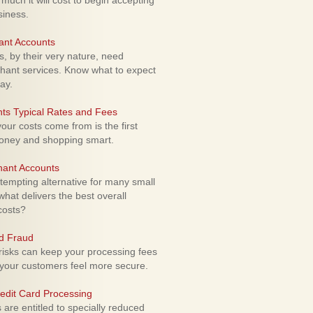
uch it will cost to begin accepting
siness.
ant Accounts
 by their very nature, need
hant services. Know what to expect
ay.
ts Typical Rates and Fees
ur costs come from is the first
money and shopping smart.
hant Accounts
empting alternative for many small
hat delivers the best overall
costs?
rd Fraud
isks can keep your processing fees
our customers feel more secure.
edit Card Processing
re entitled to specially reduced