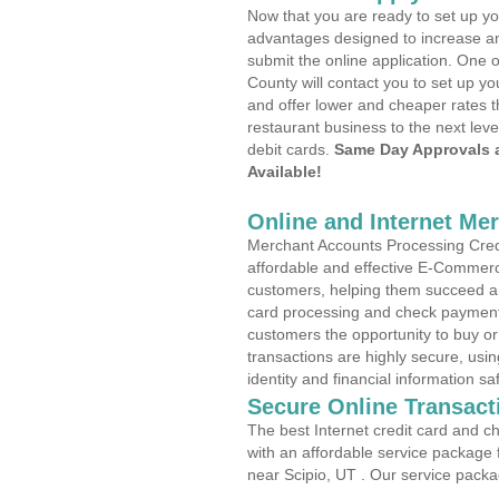
Now that you are ready to set up yo
advantages designed to increase a
submit the online application. One o
County will contact you to set up 
and offer lower and cheaper rates t
restaurant business to the next leve
debit cards.
Same Day Approvals 
Available!
Online and Internet Me
Merchant Accounts Processing Credit
affordable and effective E-Commerc
customers, helping them succeed and
card processing and check payments
customers the opportunity to buy or
transactions are highly secure, usi
identity and financial information sa
Secure Online Transact
The best Internet credit card and ch
with an affordable service package
near Scipio, UT . Our service packa