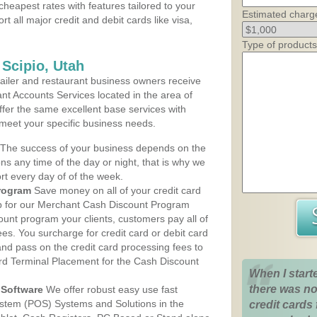
cheapest rates with features tailored to your
Estimated charg
rt all major credit and debit cards like visa,
Type of products
 Scipio, Utah
iler and restaurant business owners receive
nt Accounts Services located in the area of
 offer the same excellent base services with
 meet your specific business needs.
The success of your business depends on the
ons any time of the day or night, that is why we
rt every day of of the week.
rogram
Save money on all of your credit card
up for our Merchant Cash Discount Program
count program your clients, customers pay all of
ees. You surcharge for credit card or debit card
nd pass on the credit card processing fees to
rd Terminal Placement for the Cash Discount
When I start
there was no
Software
We offer robust easy use fast
ystem (POS) Systems and Solutions in the
credit cards 