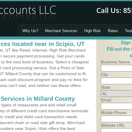
Why Us?
Merchant Services
High Risk
Rates
Tes
Sign
ces located near in Scipio, UT
Fill out the
, UT like Retail, Internet, High Risk Merchant
s
 in secure payment processing. Get your cards
o the next level of business. Select a cheapest
Business Name
it card processing service. Get a Point of Sale
UT Millard County that can be customized to fit
City
ant cash discount program and pay no fees for
ness can't wait, and neither can these offers.
State
Services in Millard County
Email
types of restaurants and and retail small
ety of different credit card merchanine terminals
Mobile Phone
fic credit and debit card transaction needs.
aurant chain or road side gift shop, Merchant
Website URL
viders near Scipio, Utah offers the best