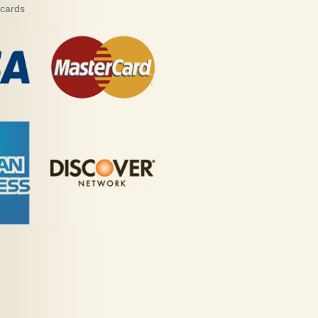
 cards