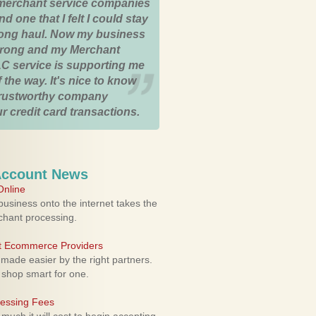
merchant service companies
nd one that I felt I could stay
 long haul. Now my business
strong and my Merchant
C service is supporting me
 the way. It's nice to know
trustworthy company
r credit card transactions.
Account News
nline
usiness onto the internet takes the
rchant processing.
ht Ecommerce Providers
 made easier by the right partners.
 shop smart for one.
cessing Fees