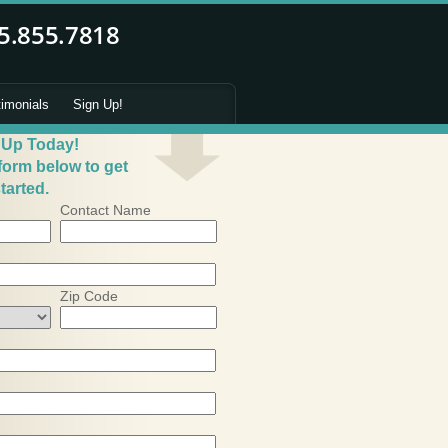
timonials
Sign Up!
 Up Today!
 form below to get
tarted.
Contact Name
Zip Code