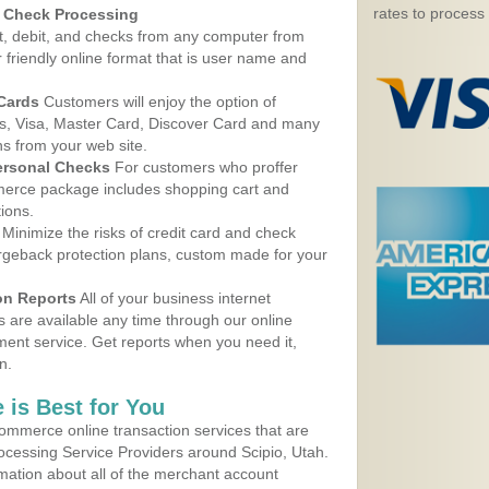
rates to process
d Check Processing
, debit, and checks from any computer from
r friendly online format that is user name and
 Cards
Customers will enjoy the option of
, Visa, Master Card, Discover Card and many
ns from your web site.
ersonal Checks
For customers who proffer
erce package includes shopping cart and
ions.
Minimize the risks of credit card and check
argeback protection plans, custom made for your
on Reports
All of your business internet
s are available any time through our online
nt service. Get reports when you need it,
n.
 is Best for You
ommerce online transaction services that are
rocessing Service Providers around Scipio, Utah.
mation about all of the merchant account