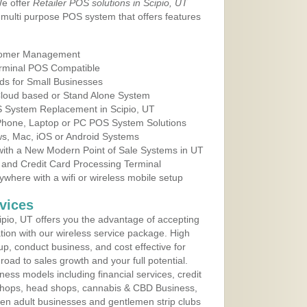
We offer
Retailer POS solutions in Scipio, UT
multi purpose POS system that offers features
tomer Management
erminal POS Compatible
ds for Small Businesses
 Cloud based or Stand Alone System
OS System Replacement in Scipio, UT
 Phone, Laptop or PC POS System Solutions
s, Mac, iOS or Android Systems
ith a New Modern Point of Sale Systems in UT
 and Credit Card Processing Terminal
here with a wifi or wireless mobile setup
vices
pio, UT offers you the advantage of accepting
ation with our wireless service package. High
up, conduct business, and cost effective for
road to sales growth and your full potential.
siness models including financial services, credit
 shops, head shops, cannabis & CBD Business,
en adult businesses and gentlemen strip clubs