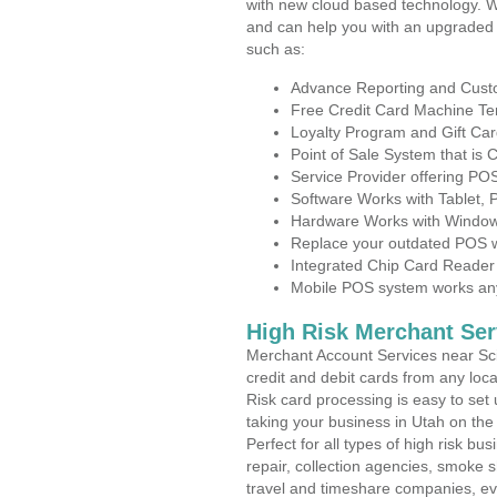
with new cloud based technology. 
and can help you with an upgraded 
such as:
Advance Reporting and Cus
Free Credit Card Machine T
Loyalty Program and Gift Car
Point of Sale System that is
Service Provider offering P
Software Works with Tablet,
Hardware Works with Window
Replace your outdated POS w
Integrated Chip Card Reader
Mobile POS system works anyw
High Risk Merchant Ser
Merchant Account Services near Sci
credit and debit cards from any loc
Risk card processing is easy to set 
taking your business in Utah on the 
Perfect for all types of high risk bu
repair, collection agencies, smoke
travel and timeshare companies, ev