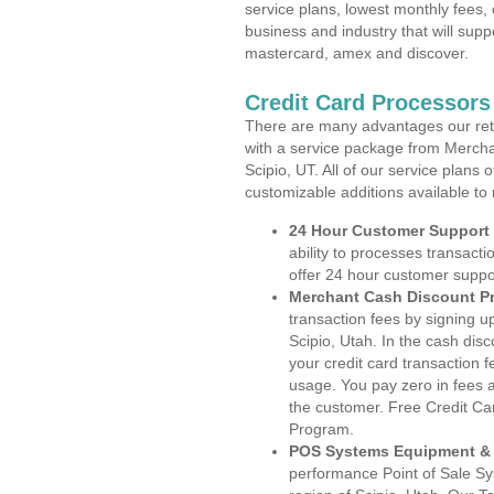
service plans, lowest monthly fees, 
business and industry that will suppo
mastercard, amex and discover.
Credit Card Processors
There are many advantages our reta
with a service package from Mercha
Scipio, UT. All of our service plans
customizable additions available to
24 Hour Customer Support
ability to processes transacti
offer 24 hour customer suppo
Merchant Cash Discount P
transaction fees by signing 
Scipio, Utah. In the cash dis
your credit card transaction f
usage. You pay zero in fees a
the customer. Free Credit Ca
Program.
POS Systems Equipment & 
performance Point of Sale S