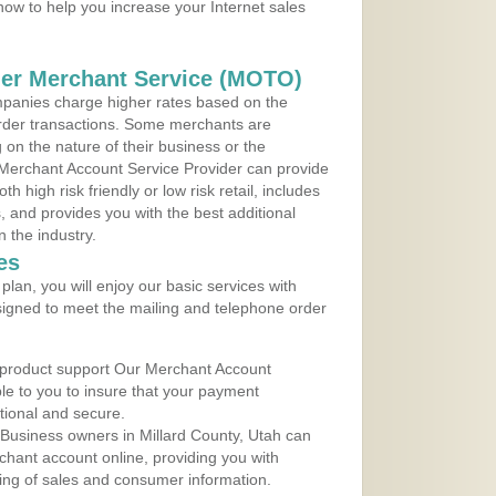
 now to help you increase your Internet sales
der Merchant Service (MOTO)
panies charge higher rates based on the
rder transactions. Some merchants are
on the nature of their business or the
 Merchant Account Service Provider can provide
h high risk friendly or low risk retail, includes
 and provides you with the best additional
n the industry.
es
lan, you will enjoy our basic services with
igned to meet the mailing and telephone order
 product support Our Merchant Account
ble to you to insure that your payment
ational and secure.
Business owners in Millard County, Utah can
rchant account online, providing you with
ing of sales and consumer information.