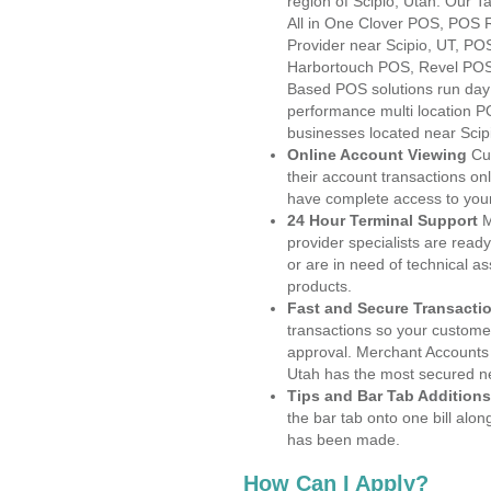
region of Scipio, Utah. Our 
All in One Clover POS, POS
Provider near Scipio, UT, P
Harbortouch POS, Revel POS
Based POS solutions run day a
performance multi location P
businesses located near Scip
Online Account Viewing
Cu
their account transactions onl
have complete access to your
24 Hour Terminal Support
M
provider specialists are read
or are in need of technical a
products.
Fast and Secure Transacti
transactions so your customers
approval. Merchant Accounts 
Utah has the most secured ne
Tips and Bar Tab Additions
the bar tab onto one bill alon
has been made.
How Can I Apply?