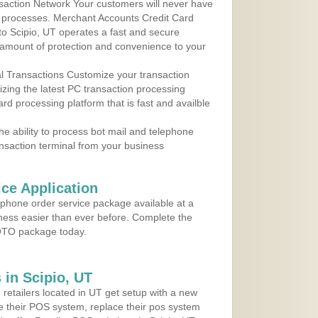
action Network Your customers will never have
 to processes. Merchant Accounts Credit Card
 to Scipio, UT operates a fast and secure
amount of protection and convenience to your
al Transactions Customize your transaction
ilizing the latest PC transaction processing
ard processing platform that is fast and availble
e ability to process bot mail and telephone
ansaction terminal from your business
ce Application
ephone order service package available at a
iness easier than ever before. Complete the
MOTO package today.
in Scipio, UT
 retailers located in UT get setup with a new
e their POS system, replace their pos system