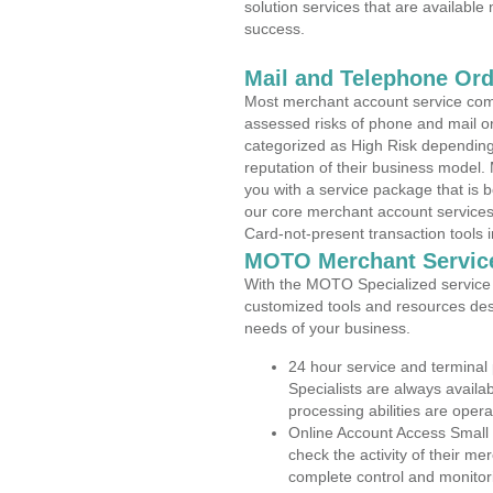
solution services that are available
success.
Mail and Telephone Or
Most merchant account service com
assessed risks of phone and mail o
categorized as High Risk depending 
reputation of their business model.
you with a service package that is bot
our core merchant account services,
Card-not-present transaction tools i
MOTO Merchant Servic
With the MOTO Specialized service p
customized tools and resources des
needs of your business.
24 hour service and terminal
Specialists are always availa
processing abilities are oper
Online Account Access Small 
check the activity of their me
complete control and monitor