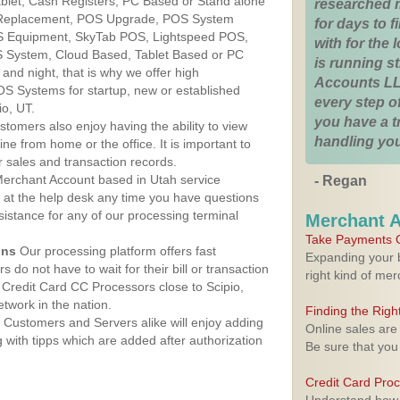
Tablet, Cash Registers, PC Based or Stand alone
researched 
 Replacement, POS Upgrade, POS System
for days to fi
OS Equipment, SkyTab POS, Lightspeed POS,
with for the
 System, Cloud Based, Tablet Based or PC
is running 
nd night, that is why we offer high
Accounts LL
OS Systems for startup, new or established
every step of
io, UT.
you have a 
stomers also enjoy having the ability to view
handling you
ine from home or the office. It is important to
 sales and transaction records.
erchant Account based in Utah service
- Regan
y at the help desk any time you have questions
ssistance for any of our processing terminal
Merchant 
Take Payments O
ons
Our processing platform offers fast
Expanding your b
 do not have to wait for their bill or transaction
right kind of me
Credit Card CC Processors close to Scipio,
twork in the nation.
Finding the Rig
Customers and Servers alike will enjoy adding
Online sales are
g with tipps which are added after authorization
Be sure that you
Credit Card Pro