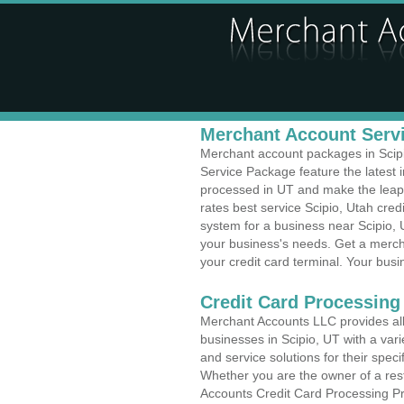
Merchant Account Servi
Merchant account packages in Scipio
Service Package feature the latest
processed in UT and make the leap t
rates best service Scipio, Utah cred
system for a business near Scipio, 
your business's needs. Get a merch
your credit card terminal. Your busi
Credit Card Processing 
Merchant Accounts LLC provides all 
businesses in Scipio, UT with a vari
and service solutions for their speci
Whether you are the owner of a rest
Accounts Credit Card Processing Pro