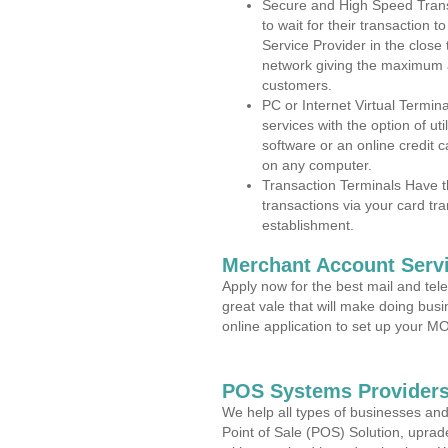
Secure and High Speed Trans
to wait for their transaction
Service Provider in the close
network giving the maximum 
customers.
PC or Internet Virtual Termin
services with the option of ut
software or an online credit c
on any computer.
Transaction Terminals Have th
transactions via your card tr
establishment.
Merchant Account Servi
Apply now for the best mail and tel
great vale that will make doing bus
online application to set up your 
POS Systems Providers 
We help all types of businesses and
Point of Sale (POS) Solution, uprad