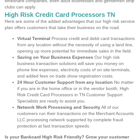
timeshare companies, even adult businesses and gentlemen strip
clubs can apply.
High Risk Credit Card Processors TN
Here are some of the added advantages that our high risk service
plan offers customers that take their business on the road.
Virtual Terminal
Process credit and debit card transactions
from any location without the necessity of using a land line,
opening up more potential for immediate sales in the field.
Saving on Your Business Expenses
Our high risk
business transaction solutions will save you money on
phone line expenses, electricity costs of on site terminals,
and added fees on trade show registration costs.
24 Hour Customer Support from any location
No matter
if you are in the home office or in the vendor booth, High
Risk Credit Card Processors in TN Customer Support
Specialists are ready to assist you.
Network Work Processing and Security
All of our
customers run their transactions on the Merchant Accounts
LLC processing network supported by complete fraud
protection at fast transaction speeds.
Is your Bankcard High Risk Friendly? Grow your customer