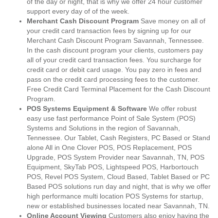
of the day or night, that is why we offer 24 hour customer
support every day of of the week.
Merchant Cash Discount Program
Save money on all of
your credit card transaction fees by signing up for our
Merchant Cash Discount Program Savannah, Tennessee.
In the cash discount program your clients, customers pay
all of your credit card transaction fees. You surcharge for
credit card or debit card usage. You pay zero in fees and
pass on the credit card processing fees to the customer.
Free Credit Card Terminal Placement for the Cash Discount
Program.
POS Systems Equipment & Software
We offer robust
easy use fast performance Point of Sale System (POS)
Systems and Solutions in the region of Savannah,
Tennessee. Our Tablet, Cash Registers, PC Based or Stand
alone All in One Clover POS, POS Replacement, POS
Upgrade, POS System Provider near Savannah, TN, POS
Equipment, SkyTab POS, Lightspeed POS, Harbortouch
POS, Revel POS System, Cloud Based, Tablet Based or PC
Based POS solutions run day and night, that is why we offer
high performance multi location POS Systems for startup,
new or established businesses located near Savannah, TN.
Online Account Viewing
Customers also enjoy having the