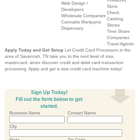
Fireworks
Web Design /
Store
Developers
Check
Wholesale Companies
Cashing
Cannabis Marijuana
Stores
Dispensary
Time Share
Companies
Travel Agents
Apply Today and Get Setup
Let Credit Card Processors in the
area of Savannah, TN take you to the next level of visa,
mastercard, amex discover credit and debit card transaction
processing. Apply and get a new credit card machine today!
Sign Up Today!
Fill out the form below to get
started.
Business Name
Contact Name
City
State
Zip Code