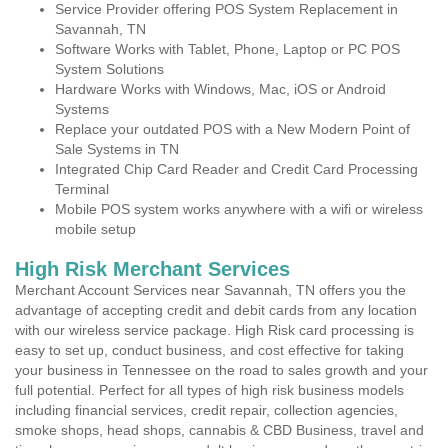
Service Provider offering POS System Replacement in
Savannah, TN
Software Works with Tablet, Phone, Laptop or PC POS
System Solutions
Hardware Works with Windows, Mac, iOS or Android
Systems
Replace your outdated POS with a New Modern Point of
Sale Systems in TN
Integrated Chip Card Reader and Credit Card Processing
Terminal
Mobile POS system works anywhere with a wifi or wireless
mobile setup
High Risk Merchant Services
Merchant Account Services near Savannah, TN offers you the
advantage of accepting credit and debit cards from any location
with our wireless service package. High Risk card processing is
easy to set up, conduct business, and cost effective for taking
your business in Tennessee on the road to sales growth and your
full potential. Perfect for all types of high risk business models
including financial services, credit repair, collection agencies,
smoke shops, head shops, cannabis & CBD Business, travel and