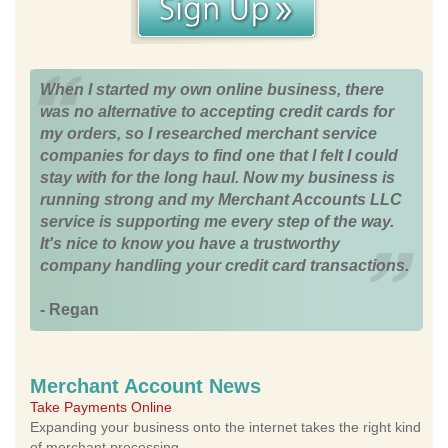
When I started my own online business, there
was no alternative to accepting credit cards for
my orders, so I researched merchant service
companies for days to find one that I felt I could
stay with for the long haul. Now my business is
running strong and my Merchant Accounts LLC
service is supporting me every step of the way.
It's nice to know you have a trustworthy
company handling your credit card transactions.
- Regan
Merchant Account News
Take Payments Online
Expanding your business onto the internet takes the right kind
of merchant processing.