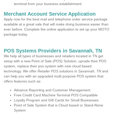
terminal from your business establishment.
Merchant Account Service Application
Apply now for the best mail and telephone order service package
available at a great vale that will make doing business easier than
ever before. Complete the online application to set up your MOTO
package today.
POS Systems Providers in Savannah, TN
We help all types of businesses and retailers located in TN get
setup with a new Point of Sale (POS) Solution, uprade their POS
system, replace their pos system with new cloud based
technology. We offer
Retailer POS solutions in Savannah, TN
and
can help you with an upgraded multi purpose POS system that
offers features such as:
Advance Reporting and Customer Management
Free Credit Card Machine Terminal POS Compatible
Loyalty Program and Gift Cards for Small Businesses
Point of Sale System that is Cloud based or Stand Alone
System