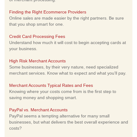
Finding the Right Ecommerce Providers
Online sales are made easier by the right partners. Be sure
that you shop smart for one.
Credit Card Processing Fees
Understand how much it will cost to begin accepting cards at
your business.
High Risk Merchant Accounts
Some businesses, by their very nature, need specialized
merchant services. Know what to expect and what you'll pay.
Merchant Accounts Typical Rates and Fees
Knowing where your costs come from is the first step to
saving money and shopping smart.
PayPal vs. Merchant Accounts
PayPal seems a tempting alternative for many small
businesses, but what delivers the best overall experience and
costs?