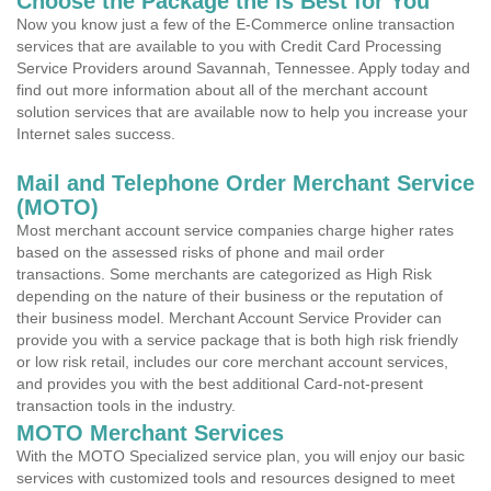
Choose the Package the is Best for You
Now you know just a few of the E-Commerce online transaction
services that are available to you with Credit Card Processing
Service Providers around Savannah, Tennessee. Apply today and
find out more information about all of the merchant account
solution services that are available now to help you increase your
Internet sales success.
Mail and Telephone Order Merchant Service
(MOTO)
Most merchant account service companies charge higher rates
based on the assessed risks of phone and mail order
transactions. Some merchants are categorized as High Risk
depending on the nature of their business or the reputation of
their business model. Merchant Account Service Provider can
provide you with a service package that is both high risk friendly
or low risk retail, includes our core merchant account services,
and provides you with the best additional Card-not-present
transaction tools in the industry.
MOTO Merchant Services
With the MOTO Specialized service plan, you will enjoy our basic
services with customized tools and resources designed to meet