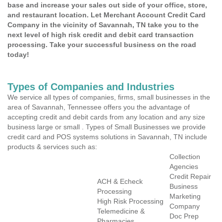
base and increase your sales out side of your office, store,
and restaurant location. Let Merchant Account Credit Card
Company in the vicinity of Savannah, TN take you to the
next level of high risk credit and debit card transaction
processing. Take your successful business on the road
today!
Types of Companies and Industries
We service all types of companies, firms, small businesses in the
area of Savannah, Tennessee offers you the advantage of
accepting credit and debit cards from any location and any size
business large or small . Types of Small Businesses we provide
credit card and POS systems solutions in Savannah, TN include
products & services such as:
Collection
Agencies
Credit Repair
ACH & Echeck
Business
Processing
Marketing
High Risk Processing
Company
Telemedicine &
Doc Prep
Pharmacies