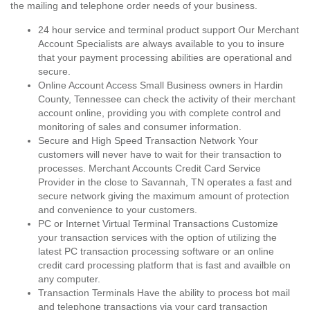
the mailing and telephone order needs of your business.
24 hour service and terminal product support Our Merchant
Account Specialists are always available to you to insure
that your payment processing abilities are operational and
secure.
Online Account Access Small Business owners in Hardin
County, Tennessee can check the activity of their merchant
account online, providing you with complete control and
monitoring of sales and consumer information.
Secure and High Speed Transaction Network Your
customers will never have to wait for their transaction to
processes. Merchant Accounts Credit Card Service
Provider in the close to Savannah, TN operates a fast and
secure network giving the maximum amount of protection
and convenience to your customers.
PC or Internet Virtual Terminal Transactions Customize
your transaction services with the option of utilizing the
latest PC transaction processing software or an online
credit card processing platform that is fast and availble on
any computer.
Transaction Terminals Have the ability to process bot mail
and telephone transactions via your card transaction