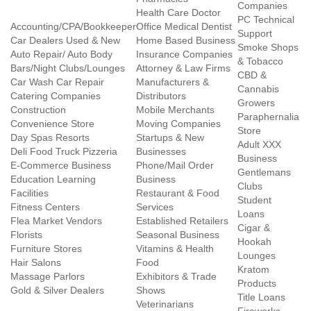
Companies
Health Care Doctor
PC Technical
Accounting/CPA/Bookkeeper
Office Medical Dentist
Support
Car Dealers Used & New
Home Based Business
Smoke Shops
Auto Repair/ Auto Body
Insurance Companies
& Tobacco
Bars/Night Clubs/Lounges
Attorney & Law Firms
CBD &
Car Wash Car Repair
Manufacturers &
Cannabis
Catering Companies
Distributors
Growers
Construction
Mobile Merchants
Paraphernalia
Convenience Store
Moving Companies
Store
Day Spas Resorts
Startups & New
Adult XXX
Deli Food Truck Pizzeria
Businesses
Business
E-Commerce Business
Phone/Mail Order
Gentlemans
Education Learning
Business
Clubs
Facilities
Restaurant & Food
Student
Fitness Centers
Services
Loans
Flea Market Vendors
Established Retailers
Cigar &
Florists
Seasonal Business
Hookah
Furniture Stores
Vitamins & Health
Lounges
Hair Salons
Food
Kratom
Massage Parlors
Exhibitors & Trade
Products
Gold & Silver Dealers
Shows
Title Loans
Veterinarians