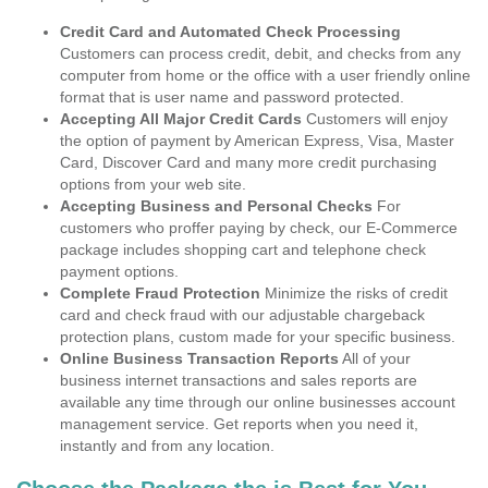
Credit Card and Automated Check Processing
Customers can process credit, debit, and checks from any
computer from home or the office with a user friendly online
format that is user name and password protected.
Accepting All Major Credit Cards
Customers will enjoy
the option of payment by American Express, Visa, Master
Card, Discover Card and many more credit purchasing
options from your web site.
Accepting Business and Personal Checks
For
customers who proffer paying by check, our E-Commerce
package includes shopping cart and telephone check
payment options.
Complete Fraud Protection
Minimize the risks of credit
card and check fraud with our adjustable chargeback
protection plans, custom made for your specific business.
Online Business Transaction Reports
All of your
business internet transactions and sales reports are
available any time through our online businesses account
management service. Get reports when you need it,
instantly and from any location.