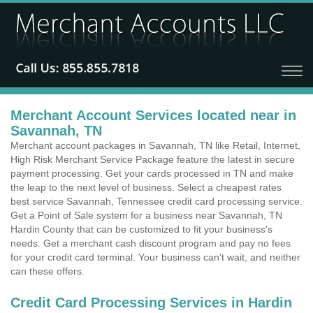
Merchant Account Services located near in
Savannah, TN
Merchant account packages in Savannah, TN like Retail, Internet,
High Risk Merchant Service Package feature the latest in secure
payment processing. Get your cards processed in TN and make
the leap to the next level of business. Select a cheapest rates
best service Savannah, Tennessee credit card processing service.
Get a Point of Sale system for a business near Savannah, TN
Hardin County that can be customized to fit your business's
needs. Get a merchant cash discount program and pay no fees
for your credit card terminal. Your business can't wait, and neither
can these offers.
Credit Card Processing Services in Hardin