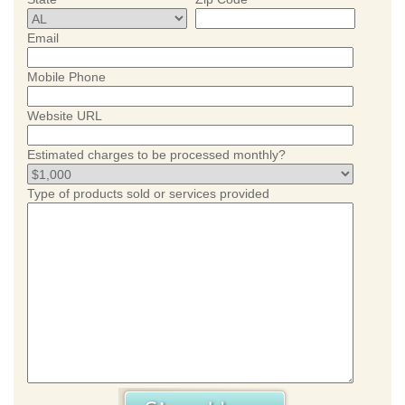
Email
Mobile Phone
Website URL
Estimated charges to be processed monthly?
Type of products sold or services provided