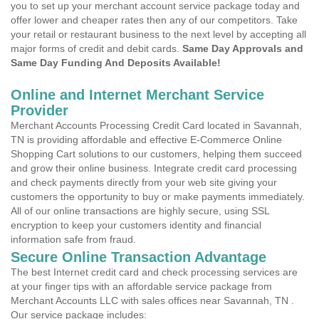
you to set up your merchant account service package today and
offer lower and cheaper rates then any of our competitors. Take
your retail or restaurant business to the next level by accepting all
major forms of credit and debit cards.
Same Day Approvals and
Same Day Funding And Deposits Available!
Online and Internet Merchant Service
Provider
Merchant Accounts Processing Credit Card located in Savannah,
TN is providing affordable and effective E-Commerce Online
Shopping Cart solutions to our customers, helping them succeed
and grow their online business. Integrate credit card processing
and check payments directly from your web site giving your
customers the opportunity to buy or make payments immediately.
All of our online transactions are highly secure, using SSL
encryption to keep your customers identity and financial
information safe from fraud.
Secure Online Transaction Advantage
The best Internet credit card and check processing services are
at your finger tips with an affordable service package from
Merchant Accounts LLC with sales offices near Savannah, TN .
Our service package includes: