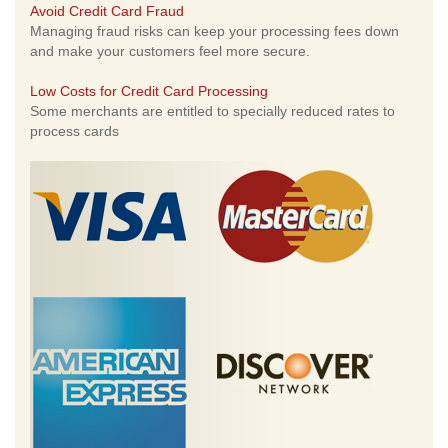
Avoid Credit Card Fraud
Managing fraud risks can keep your processing fees down
and make your customers feel more secure.
Low Costs for Credit Card Processing
Some merchants are entitled to specially reduced rates to
process cards