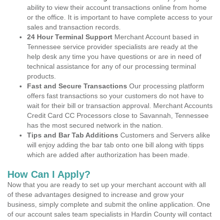
ability to view their account transactions online from home
or the office. It is important to have complete access to your
sales and transaction records.
24 Hour Terminal Support
Merchant Account based in
Tennessee service provider specialists are ready at the
help desk any time you have questions or are in need of
technical assistance for any of our processing terminal
products.
Fast and Secure Transactions
Our processing platform
offers fast transactions so your customers do not have to
wait for their bill or transaction approval. Merchant Accounts
Credit Card CC Processors close to Savannah, Tennessee
has the most secured network in the nation.
Tips and Bar Tab Additions
Customers and Servers alike
will enjoy adding the bar tab onto one bill along with tipps
which are added after authorization has been made.
How Can I Apply?
Now that you are ready to set up your merchant account with all
of these advantages designed to increase and grow your
business, simply complete and submit the online application. One
of our account sales team specialists in Hardin County will contact