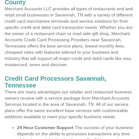
County
Merchant Accounts LLC provides all types of restaurants and and
retail small businesses in Savannah, TN with a variety of different
credit card merchanine terminals and service solutions for their
specific credit and debit card transaction needs. Whether you are
the owner of a restaurant chain or road side gift shop, Merchant
Accounts Credit Card Processing Providers near Savannah,
Tennessee offers the best service plans, lowest monthly fees,
cheapest rates with features tailored to your business and
industry that will support all major credit and debit cards like visa,
mastercard, amex and discover.
Credit Card Processors Savannah,
Tennessee
There are many advantages our retailer and restaurant business
owners receive with a service package from Merchant Accounts
Services located in the area of Savannah, TN. All of our service
plans offer the same excellent base services with customizable
additions available to meet your specific business needs.
24 Hour Customer Support
The success of your business
depends on the ability to processes transactions any time