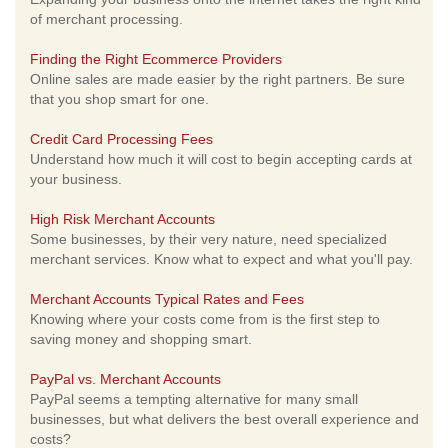
of merchant processing.
Finding the Right Ecommerce Providers
Online sales are made easier by the right partners. Be sure
that you shop smart for one.
Credit Card Processing Fees
Understand how much it will cost to begin accepting cards at
your business.
High Risk Merchant Accounts
Some businesses, by their very nature, need specialized
merchant services. Know what to expect and what you'll pay.
Merchant Accounts Typical Rates and Fees
Knowing where your costs come from is the first step to
saving money and shopping smart.
PayPal vs. Merchant Accounts
PayPal seems a tempting alternative for many small
businesses, but what delivers the best overall experience and
costs?