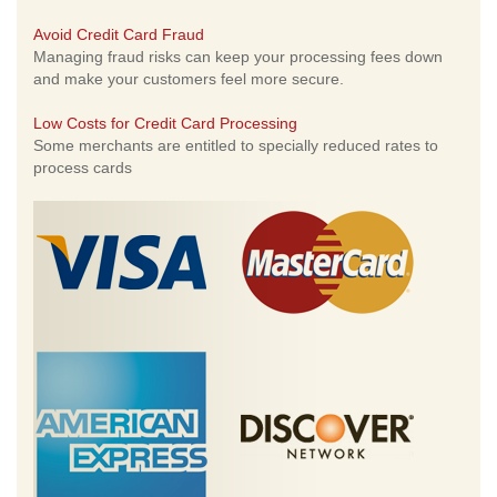
Avoid Credit Card Fraud
Managing fraud risks can keep your processing fees down
and make your customers feel more secure.
Low Costs for Credit Card Processing
Some merchants are entitled to specially reduced rates to
process cards