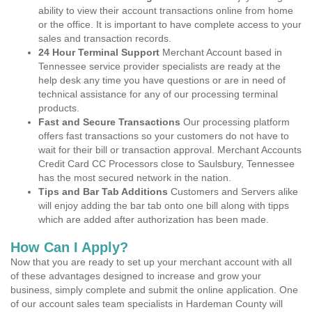
ability to view their account transactions online from home
or the office. It is important to have complete access to your
sales and transaction records.
24 Hour Terminal Support
Merchant Account based in
Tennessee service provider specialists are ready at the
help desk any time you have questions or are in need of
technical assistance for any of our processing terminal
products.
Fast and Secure Transactions
Our processing platform
offers fast transactions so your customers do not have to
wait for their bill or transaction approval. Merchant Accounts
Credit Card CC Processors close to Saulsbury, Tennessee
has the most secured network in the nation.
Tips and Bar Tab Additions
Customers and Servers alike
will enjoy adding the bar tab onto one bill along with tipps
which are added after authorization has been made.
How Can I Apply?
Now that you are ready to set up your merchant account with all
of these advantages designed to increase and grow your
business, simply complete and submit the online application. One
of our account sales team specialists in Hardeman County will