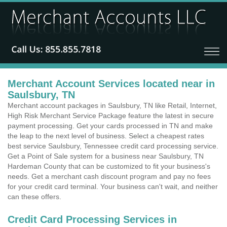
Merchant Account Services located near in
Saulsbury, TN
Merchant account packages in Saulsbury, TN like Retail, Internet,
High Risk Merchant Service Package feature the latest in secure
payment processing. Get your cards processed in TN and make
the leap to the next level of business. Select a cheapest rates
best service Saulsbury, Tennessee credit card processing service.
Get a Point of Sale system for a business near Saulsbury, TN
Hardeman County that can be customized to fit your business's
needs. Get a merchant cash discount program and pay no fees
for your credit card terminal. Your business can't wait, and neither
can these offers.
Credit Card Processing Services in