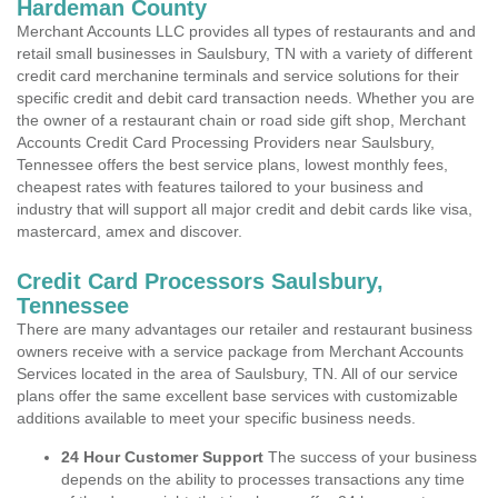
Hardeman County
Merchant Accounts LLC provides all types of restaurants and and
retail small businesses in Saulsbury, TN with a variety of different
credit card merchanine terminals and service solutions for their
specific credit and debit card transaction needs. Whether you are
the owner of a restaurant chain or road side gift shop, Merchant
Accounts Credit Card Processing Providers near Saulsbury,
Tennessee offers the best service plans, lowest monthly fees,
cheapest rates with features tailored to your business and
industry that will support all major credit and debit cards like visa,
mastercard, amex and discover.
Credit Card Processors Saulsbury,
Tennessee
There are many advantages our retailer and restaurant business
owners receive with a service package from Merchant Accounts
Services located in the area of Saulsbury, TN. All of our service
plans offer the same excellent base services with customizable
additions available to meet your specific business needs.
24 Hour Customer Support
The success of your business
depends on the ability to processes transactions any time