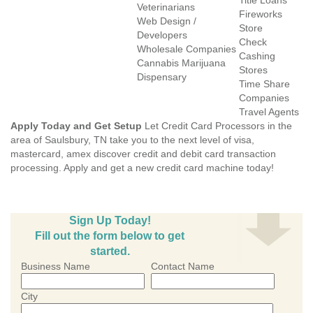
Title Loans
Veterinarians
Fireworks
Web Design /
Store
Developers
Check
Wholesale Companies
Cashing
Cannabis Marijuana
Stores
Dispensary
Time Share
Companies
Travel Agents
Apply Today and Get Setup
Let Credit Card Processors in the
area of Saulsbury, TN take you to the next level of visa,
mastercard, amex discover credit and debit card transaction
processing. Apply and get a new credit card machine today!
Sign Up Today!
Fill out the form below to get
started.
Business Name
Contact Name
City