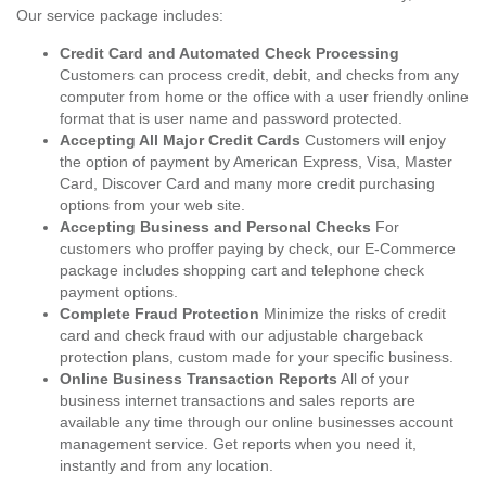
Our service package includes:
Credit Card and Automated Check Processing
Customers can process credit, debit, and checks from any
computer from home or the office with a user friendly online
format that is user name and password protected.
Accepting All Major Credit Cards
Customers will enjoy
the option of payment by American Express, Visa, Master
Card, Discover Card and many more credit purchasing
options from your web site.
Accepting Business and Personal Checks
For
customers who proffer paying by check, our E-Commerce
package includes shopping cart and telephone check
payment options.
Complete Fraud Protection
Minimize the risks of credit
card and check fraud with our adjustable chargeback
protection plans, custom made for your specific business.
Online Business Transaction Reports
All of your
business internet transactions and sales reports are
available any time through our online businesses account
management service. Get reports when you need it,
instantly and from any location.