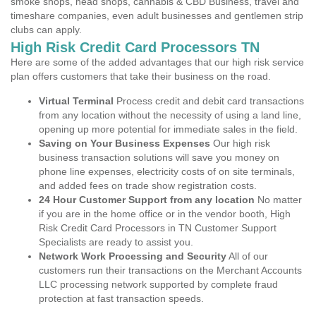
smoke shops, head shops, cannabis & CBD Business, travel and
timeshare companies, even adult businesses and gentlemen strip
clubs can apply.
High Risk Credit Card Processors TN
Here are some of the added advantages that our high risk service
plan offers customers that take their business on the road.
Virtual Terminal
Process credit and debit card transactions
from any location without the necessity of using a land line,
opening up more potential for immediate sales in the field.
Saving on Your Business Expenses
Our high risk
business transaction solutions will save you money on
phone line expenses, electricity costs of on site terminals,
and added fees on trade show registration costs.
24 Hour Customer Support from any location
No matter
if you are in the home office or in the vendor booth, High
Risk Credit Card Processors in TN Customer Support
Specialists are ready to assist you.
Network Work Processing and Security
All of our
customers run their transactions on the Merchant Accounts
LLC processing network supported by complete fraud
protection at fast transaction speeds.