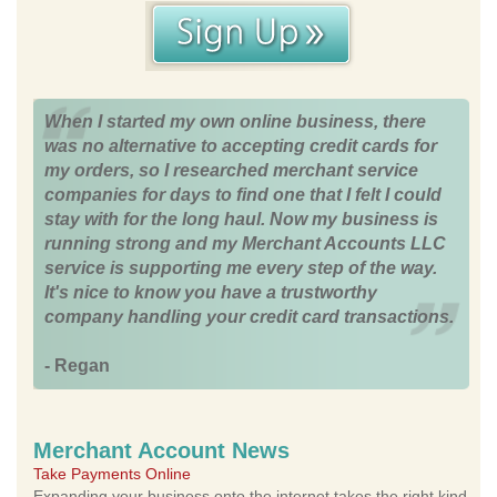
When I started my own online business, there
was no alternative to accepting credit cards for
my orders, so I researched merchant service
companies for days to find one that I felt I could
stay with for the long haul. Now my business is
running strong and my Merchant Accounts LLC
service is supporting me every step of the way.
It's nice to know you have a trustworthy
company handling your credit card transactions.
- Regan
Merchant Account News
Take Payments Online
Expanding your business onto the internet takes the right kind