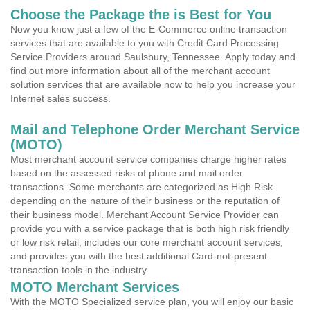
Choose the Package the is Best for You
Now you know just a few of the E-Commerce online transaction
services that are available to you with Credit Card Processing
Service Providers around Saulsbury, Tennessee. Apply today and
find out more information about all of the merchant account
solution services that are available now to help you increase your
Internet sales success.
Mail and Telephone Order Merchant Service
(MOTO)
Most merchant account service companies charge higher rates
based on the assessed risks of phone and mail order
transactions. Some merchants are categorized as High Risk
depending on the nature of their business or the reputation of
their business model. Merchant Account Service Provider can
provide you with a service package that is both high risk friendly
or low risk retail, includes our core merchant account services,
and provides you with the best additional Card-not-present
transaction tools in the industry.
MOTO Merchant Services
With the MOTO Specialized service plan, you will enjoy our basic