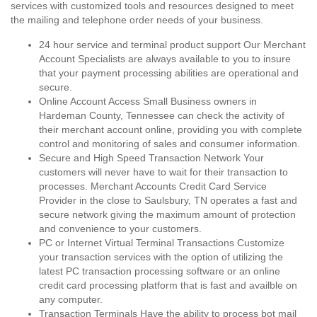
services with customized tools and resources designed to meet
the mailing and telephone order needs of your business.
24 hour service and terminal product support Our Merchant
Account Specialists are always available to you to insure
that your payment processing abilities are operational and
secure.
Online Account Access Small Business owners in
Hardeman County, Tennessee can check the activity of
their merchant account online, providing you with complete
control and monitoring of sales and consumer information.
Secure and High Speed Transaction Network Your
customers will never have to wait for their transaction to
processes. Merchant Accounts Credit Card Service
Provider in the close to Saulsbury, TN operates a fast and
secure network giving the maximum amount of protection
and convenience to your customers.
PC or Internet Virtual Terminal Transactions Customize
your transaction services with the option of utilizing the
latest PC transaction processing software or an online
credit card processing platform that is fast and availble on
any computer.
Transaction Terminals Have the ability to process bot mail