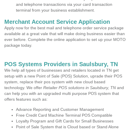
and telephone transactions via your card transaction
terminal from your business establishment.
Merchant Account Service Application
Apply now for the best mail and telephone order service package
available at a great vale that will make doing business easier than
ever before. Complete the online application to set up your MOTO
package today.
POS Systems Providers in Saulsbury, TN
We help all types of businesses and retailers located in TN get
setup with a new Point of Sale (POS) Solution, uprade their POS
system, replace their pos system with new cloud based
technology. We offer
Retailer POS solutions in Saulsbury, TN
and
can help you with an upgraded multi purpose POS system that
offers features such as:
Advance Reporting and Customer Management
Free Credit Card Machine Terminal POS Compatible
Loyalty Program and Gift Cards for Small Businesses
Point of Sale System that is Cloud based or Stand Alone