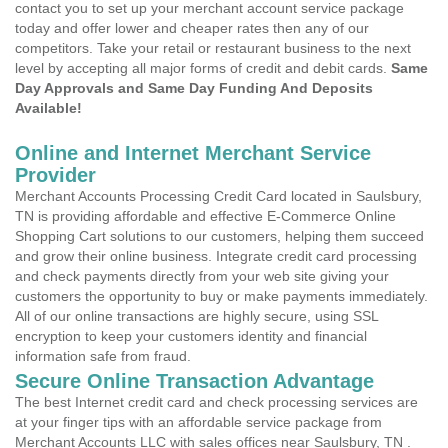
contact you to set up your merchant account service package
today and offer lower and cheaper rates then any of our
competitors. Take your retail or restaurant business to the next
level by accepting all major forms of credit and debit cards.
Same
Day Approvals and Same Day Funding And Deposits
Available!
Online and Internet Merchant Service
Provider
Merchant Accounts Processing Credit Card located in Saulsbury,
TN is providing affordable and effective E-Commerce Online
Shopping Cart solutions to our customers, helping them succeed
and grow their online business. Integrate credit card processing
and check payments directly from your web site giving your
customers the opportunity to buy or make payments immediately.
All of our online transactions are highly secure, using SSL
encryption to keep your customers identity and financial
information safe from fraud.
Secure Online Transaction Advantage
The best Internet credit card and check processing services are
at your finger tips with an affordable service package from
Merchant Accounts LLC with sales offices near Saulsbury, TN .