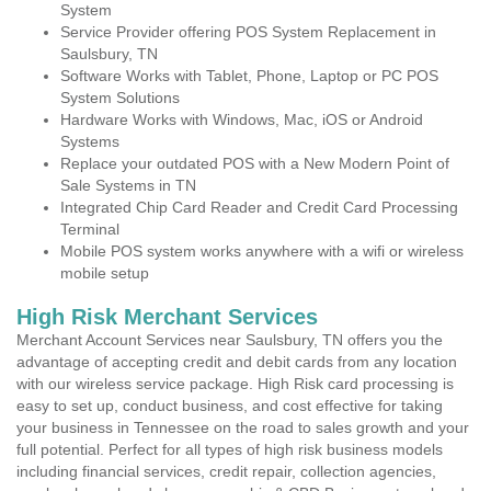
System
Service Provider offering POS System Replacement in
Saulsbury, TN
Software Works with Tablet, Phone, Laptop or PC POS
System Solutions
Hardware Works with Windows, Mac, iOS or Android
Systems
Replace your outdated POS with a New Modern Point of
Sale Systems in TN
Integrated Chip Card Reader and Credit Card Processing
Terminal
Mobile POS system works anywhere with a wifi or wireless
mobile setup
High Risk Merchant Services
Merchant Account Services near Saulsbury, TN offers you the
advantage of accepting credit and debit cards from any location
with our wireless service package. High Risk card processing is
easy to set up, conduct business, and cost effective for taking
your business in Tennessee on the road to sales growth and your
full potential. Perfect for all types of high risk business models
including financial services, credit repair, collection agencies,