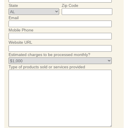
State
Zip Code
Email
Mobile Phone
Website URL
Estimated charges to be processed monthly?
Type of products sold or services provided