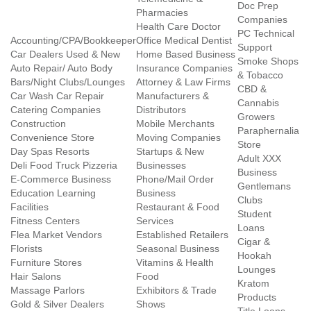
Doc Prep
Pharmacies
Companies
Health Care Doctor
PC Technical
Accounting/CPA/Bookkeeper
Office Medical Dentist
Support
Car Dealers Used & New
Home Based Business
Smoke Shops
Auto Repair/ Auto Body
Insurance Companies
& Tobacco
Bars/Night Clubs/Lounges
Attorney & Law Firms
CBD &
Car Wash Car Repair
Manufacturers &
Cannabis
Catering Companies
Distributors
Growers
Construction
Mobile Merchants
Paraphernalia
Convenience Store
Moving Companies
Store
Day Spas Resorts
Startups & New
Adult XXX
Deli Food Truck Pizzeria
Businesses
Business
E-Commerce Business
Phone/Mail Order
Gentlemans
Education Learning
Business
Clubs
Facilities
Restaurant & Food
Student
Fitness Centers
Services
Loans
Flea Market Vendors
Established Retailers
Cigar &
Florists
Seasonal Business
Hookah
Furniture Stores
Vitamins & Health
Lounges
Hair Salons
Food
Kratom
Massage Parlors
Exhibitors & Trade
Products
Gold & Silver Dealers
Shows