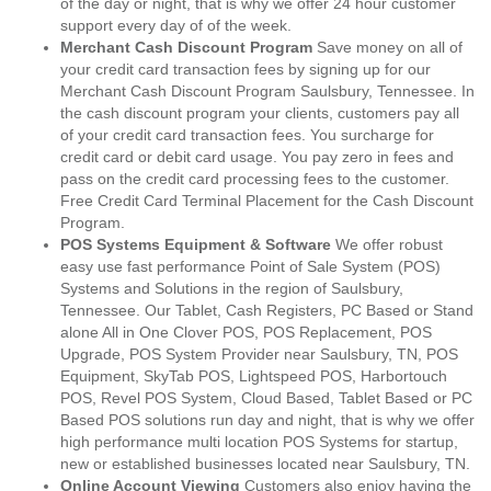
of the day or night, that is why we offer 24 hour customer
support every day of of the week.
Merchant Cash Discount Program
Save money on all of
your credit card transaction fees by signing up for our
Merchant Cash Discount Program Saulsbury, Tennessee. In
the cash discount program your clients, customers pay all
of your credit card transaction fees. You surcharge for
credit card or debit card usage. You pay zero in fees and
pass on the credit card processing fees to the customer.
Free Credit Card Terminal Placement for the Cash Discount
Program.
POS Systems Equipment & Software
We offer robust
easy use fast performance Point of Sale System (POS)
Systems and Solutions in the region of Saulsbury,
Tennessee. Our Tablet, Cash Registers, PC Based or Stand
alone All in One Clover POS, POS Replacement, POS
Upgrade, POS System Provider near Saulsbury, TN, POS
Equipment, SkyTab POS, Lightspeed POS, Harbortouch
POS, Revel POS System, Cloud Based, Tablet Based or PC
Based POS solutions run day and night, that is why we offer
high performance multi location POS Systems for startup,
new or established businesses located near Saulsbury, TN.
Online Account Viewing
Customers also enjoy having the