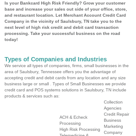
Is your Bankcard High Risk Friendly? Grow your customer
base and increase your sales out side of your office, store,
and restaurant location. Let Merchant Account Credit Card
Company in the vicinity of Saulsbury, TN take you to the
next level of high risk credit and debit card transaction
processing. Take your successful business on the road
today!
Types of Companies and Industries
We service all types of companies, firms, small businesses in the
area of Saulsbury, Tennessee offers you the advantage of
accepting credit and debit cards from any location and any size
business large or small . Types of Small Businesses we provide
credit card and POS systems solutions in Saulsbury, TN include
products & services such as:
Collection
Agencies
Credit Repair
ACH & Echeck
Business
Processing
Marketing
High Risk Processing
Company
Telemedicine &