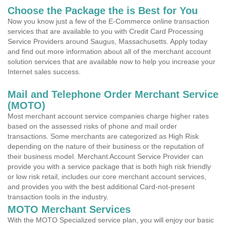
Choose the Package the is Best for You
Now you know just a few of the E-Commerce online transaction
services that are available to you with Credit Card Processing
Service Providers around Saugus, Massachusetts. Apply today
and find out more information about all of the merchant account
solution services that are available now to help you increase your
Internet sales success.
Mail and Telephone Order Merchant Service
(MOTO)
Most merchant account service companies charge higher rates
based on the assessed risks of phone and mail order
transactions. Some merchants are categorized as High Risk
depending on the nature of their business or the reputation of
their business model. Merchant Account Service Provider can
provide you with a service package that is both high risk friendly
or low risk retail, includes our core merchant account services,
and provides you with the best additional Card-not-present
transaction tools in the industry.
MOTO Merchant Services
With the MOTO Specialized service plan, you will enjoy our basic