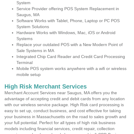
System
Service Provider offering POS System Replacement in
Saugus, MA
Software Works with Tablet, Phone, Laptop or PC POS
System Solutions
Hardware Works with Windows, Mac, iOS or Android
Systems
Replace your outdated POS with a New Modern Point of
Sale Systems in MA
Integrated Chip Card Reader and Credit Card Processing
Terminal
Mobile POS system works anywhere with a wifi or wireless
mobile setup
High Risk Merchant Services
Merchant Account Services near Saugus, MA offers you the
advantage of accepting credit and debit cards from any location
with our wireless service package. High Risk card processing is
easy to set up, conduct business, and cost effective for taking
your business in Massachusetts on the road to sales growth and
your full potential. Perfect for all types of high risk business
models including financial services, credit repair, collection