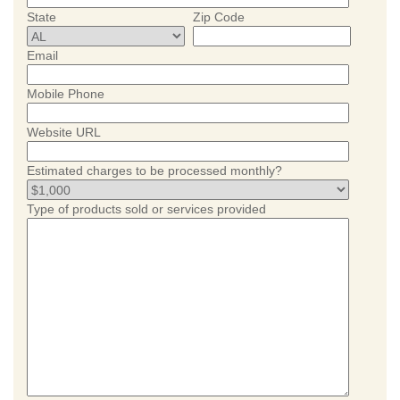
State
Zip Code
Email
Mobile Phone
Website URL
Estimated charges to be processed monthly?
Type of products sold or services provided