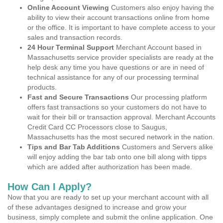
Online Account Viewing
Customers also enjoy having the
ability to view their account transactions online from home
or the office. It is important to have complete access to your
sales and transaction records.
24 Hour Terminal Support
Merchant Account based in
Massachusetts service provider specialists are ready at the
help desk any time you have questions or are in need of
technical assistance for any of our processing terminal
products.
Fast and Secure Transactions
Our processing platform
offers fast transactions so your customers do not have to
wait for their bill or transaction approval. Merchant Accounts
Credit Card CC Processors close to Saugus,
Massachusetts has the most secured network in the nation.
Tips and Bar Tab Additions
Customers and Servers alike
will enjoy adding the bar tab onto one bill along with tipps
which are added after authorization has been made.
How Can I Apply?
Now that you are ready to set up your merchant account with all
of these advantages designed to increase and grow your
business, simply complete and submit the online application. One