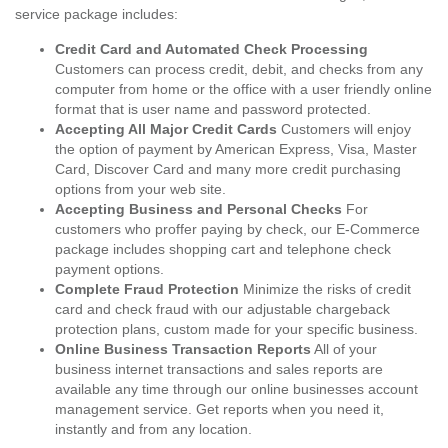
service package includes:
Credit Card and Automated Check Processing
Customers can process credit, debit, and checks from any
computer from home or the office with a user friendly online
format that is user name and password protected.
Accepting All Major Credit Cards
Customers will enjoy
the option of payment by American Express, Visa, Master
Card, Discover Card and many more credit purchasing
options from your web site.
Accepting Business and Personal Checks
For
customers who proffer paying by check, our E-Commerce
package includes shopping cart and telephone check
payment options.
Complete Fraud Protection
Minimize the risks of credit
card and check fraud with our adjustable chargeback
protection plans, custom made for your specific business.
Online Business Transaction Reports
All of your
business internet transactions and sales reports are
available any time through our online businesses account
management service. Get reports when you need it,
instantly and from any location.