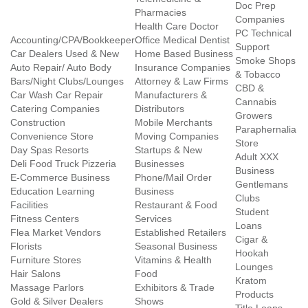
Doc Prep
Pharmacies
Companies
Health Care Doctor
PC Technical
Accounting/CPA/Bookkeeper
Office Medical Dentist
Support
Car Dealers Used & New
Home Based Business
Smoke Shops
Auto Repair/ Auto Body
Insurance Companies
& Tobacco
Bars/Night Clubs/Lounges
Attorney & Law Firms
CBD &
Car Wash Car Repair
Manufacturers &
Cannabis
Catering Companies
Distributors
Growers
Construction
Mobile Merchants
Paraphernalia
Convenience Store
Moving Companies
Store
Day Spas Resorts
Startups & New
Adult XXX
Deli Food Truck Pizzeria
Businesses
Business
E-Commerce Business
Phone/Mail Order
Gentlemans
Education Learning
Business
Clubs
Facilities
Restaurant & Food
Student
Fitness Centers
Services
Loans
Flea Market Vendors
Established Retailers
Cigar &
Florists
Seasonal Business
Hookah
Furniture Stores
Vitamins & Health
Lounges
Hair Salons
Food
Kratom
Massage Parlors
Exhibitors & Trade
Products
Gold & Silver Dealers
Shows