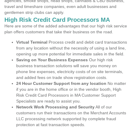
agencies, smoke shops, head shops, cannabis & CBD Business,
travel and timeshare companies, even adult businesses and
gentlemen strip clubs can apply.
High Risk Credit Card Processors MA
Here are some of the added advantages that our high risk service
plan offers customers that take their business on the road.
Virtual Terminal
Process credit and debit card transactions
from any location without the necessity of using a land line,
opening up more potential for immediate sales in the field.
Saving on Your Business Expenses
Our high risk
business transaction solutions will save you money on
phone line expenses, electricity costs of on site terminals,
and added fees on trade show registration costs.
24 Hour Customer Support from any location
No matter
if you are in the home office or in the vendor booth, High
Risk Credit Card Processors in MA Customer Support
Specialists are ready to assist you.
Network Work Processing and Security
All of our
customers run their transactions on the Merchant Accounts
LLC processing network supported by complete fraud
protection at fast transaction speeds.