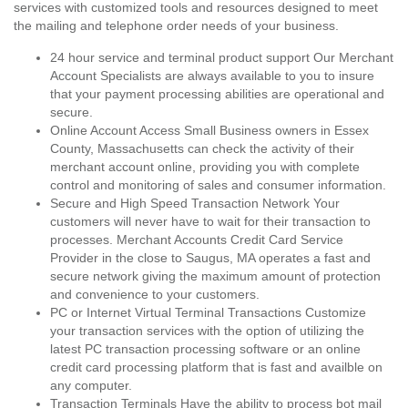
services with customized tools and resources designed to meet
the mailing and telephone order needs of your business.
24 hour service and terminal product support Our Merchant
Account Specialists are always available to you to insure
that your payment processing abilities are operational and
secure.
Online Account Access Small Business owners in Essex
County, Massachusetts can check the activity of their
merchant account online, providing you with complete
control and monitoring of sales and consumer information.
Secure and High Speed Transaction Network Your
customers will never have to wait for their transaction to
processes. Merchant Accounts Credit Card Service
Provider in the close to Saugus, MA operates a fast and
secure network giving the maximum amount of protection
and convenience to your customers.
PC or Internet Virtual Terminal Transactions Customize
your transaction services with the option of utilizing the
latest PC transaction processing software or an online
credit card processing platform that is fast and availble on
any computer.
Transaction Terminals Have the ability to process bot mail