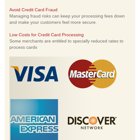
Avoid Credit Card Fraud
Managing fraud risks can keep your processing fees down
and make your customers feel more secure.
Low Costs for Credit Card Processing
Some merchants are entitled to specially reduced rates to
process cards