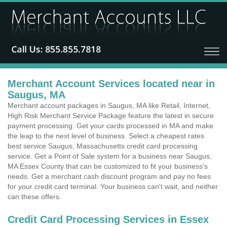
Merchant Account Services located near in
Saugus, MA
Merchant account packages in Saugus, MA like Retail, Internet,
High Risk Merchant Service Package feature the latest in secure
payment processing. Get your cards processed in MA and make
the leap to the next level of business. Select a cheapest rates
best service Saugus, Massachusetts credit card processing
service. Get a Point of Sale system for a business near Saugus,
MA Essex County that can be customized to fit your business's
needs. Get a merchant cash discount program and pay no fees
for your credit card terminal. Your business can't wait, and neither
can these offers.
Credit Card Processing Services in Essex