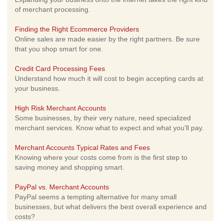
of merchant processing.
Finding the Right Ecommerce Providers
Online sales are made easier by the right partners. Be sure
that you shop smart for one.
Credit Card Processing Fees
Understand how much it will cost to begin accepting cards at
your business.
High Risk Merchant Accounts
Some businesses, by their very nature, need specialized
merchant services. Know what to expect and what you'll pay.
Merchant Accounts Typical Rates and Fees
Knowing where your costs come from is the first step to
saving money and shopping smart.
PayPal vs. Merchant Accounts
PayPal seems a tempting alternative for many small
businesses, but what delivers the best overall experience and
costs?