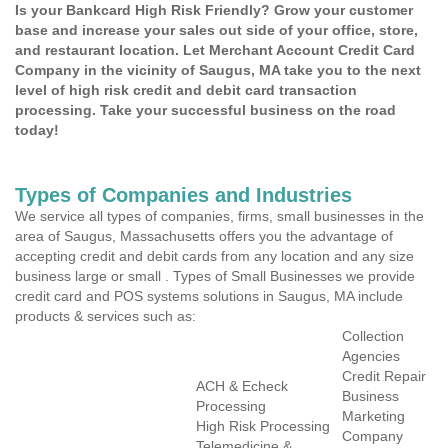
Is your Bankcard High Risk Friendly? Grow your customer
base and increase your sales out side of your office, store,
and restaurant location. Let Merchant Account Credit Card
Company in the vicinity of Saugus, MA take you to the next
level of high risk credit and debit card transaction
processing. Take your successful business on the road
today!
Types of Companies and Industries
We service all types of companies, firms, small businesses in the
area of Saugus, Massachusetts offers you the advantage of
accepting credit and debit cards from any location and any size
business large or small . Types of Small Businesses we provide
credit card and POS systems solutions in Saugus, MA include
products & services such as:
Collection
Agencies
Credit Repair
ACH & Echeck
Business
Processing
Marketing
High Risk Processing
Company
Telemedicine &