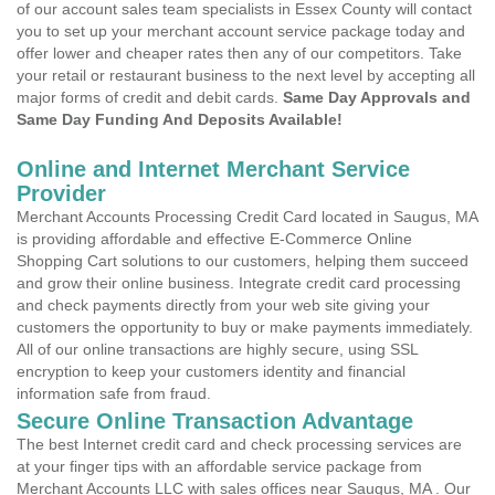
of our account sales team specialists in Essex County will contact
you to set up your merchant account service package today and
offer lower and cheaper rates then any of our competitors. Take
your retail or restaurant business to the next level by accepting all
major forms of credit and debit cards.
Same Day Approvals and
Same Day Funding And Deposits Available!
Online and Internet Merchant Service
Provider
Merchant Accounts Processing Credit Card located in Saugus, MA
is providing affordable and effective E-Commerce Online
Shopping Cart solutions to our customers, helping them succeed
and grow their online business. Integrate credit card processing
and check payments directly from your web site giving your
customers the opportunity to buy or make payments immediately.
All of our online transactions are highly secure, using SSL
encryption to keep your customers identity and financial
information safe from fraud.
Secure Online Transaction Advantage
The best Internet credit card and check processing services are
at your finger tips with an affordable service package from
Merchant Accounts LLC with sales offices near Saugus, MA . Our