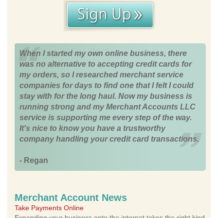
When I started my own online business, there
was no alternative to accepting credit cards for
my orders, so I researched merchant service
companies for days to find one that I felt I could
stay with for the long haul. Now my business is
running strong and my Merchant Accounts LLC
service is supporting me every step of the way.
It's nice to know you have a trustworthy
company handling your credit card transactions.
- Regan
Merchant Account News
Take Payments Online
Expanding your business onto the internet takes the right kind