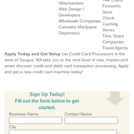
Title Loans
Veterinarians
Fireworks
Web Design /
Store
Developers
Check
Wholesale Companies
Cashing
Cannabis Marijuana
Stores
Dispensary
Time Share
Companies
Travel Agents
Apply Today and Get Setup
Let Credit Card Processors in the
area of Saugus, MA take you to the next level of visa, mastercard,
amex discover credit and debit card transaction processing. Apply
and get a new credit card machine today!
Sign Up Today!
Fill out the form below to get
started.
Business Name
Contact Name
City