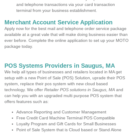
and telephone transactions via your card transaction
terminal from your business establishment.
Merchant Account Service Application
Apply now for the best mail and telephone order service package
available at a great vale that will make doing business easier than
ever before. Complete the online application to set up your MOTO
package today.
POS Systems Providers in Saugus, MA
We help all types of businesses and retailers located in MA get
setup with a new Point of Sale (POS) Solution, uprade their POS
system, replace their pos system with new cloud based
technology. We offer
Retailer POS solutions in Saugus, MA
and
can help you with an upgraded multi purpose POS system that
offers features such as:
Advance Reporting and Customer Management
Free Credit Card Machine Terminal POS Compatible
Loyalty Program and Gift Cards for Small Businesses
Point of Sale System that is Cloud based or Stand Alone