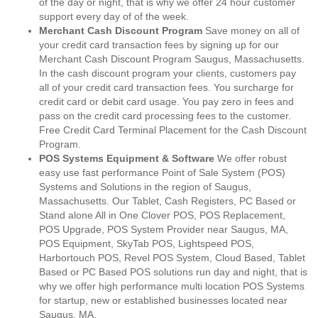
of the day or night, that is why we offer 24 hour customer
support every day of of the week.
Merchant Cash Discount Program
Save money on all of
your credit card transaction fees by signing up for our
Merchant Cash Discount Program Saugus, Massachusetts.
In the cash discount program your clients, customers pay
all of your credit card transaction fees. You surcharge for
credit card or debit card usage. You pay zero in fees and
pass on the credit card processing fees to the customer.
Free Credit Card Terminal Placement for the Cash Discount
Program.
POS Systems Equipment & Software
We offer robust
easy use fast performance Point of Sale System (POS)
Systems and Solutions in the region of Saugus,
Massachusetts. Our Tablet, Cash Registers, PC Based or
Stand alone All in One Clover POS, POS Replacement,
POS Upgrade, POS System Provider near Saugus, MA,
POS Equipment, SkyTab POS, Lightspeed POS,
Harbortouch POS, Revel POS System, Cloud Based, Tablet
Based or PC Based POS solutions run day and night, that is
why we offer high performance multi location POS Systems
for startup, new or established businesses located near
Saugus, MA.