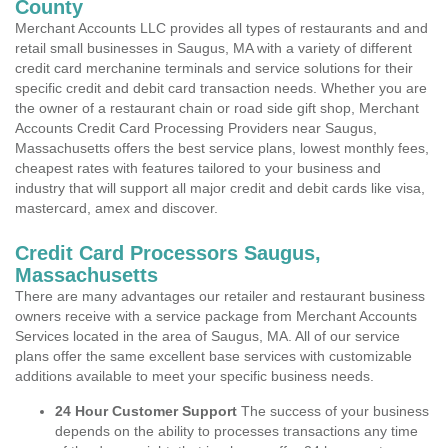
County
Merchant Accounts LLC provides all types of restaurants and and
retail small businesses in Saugus, MA with a variety of different
credit card merchanine terminals and service solutions for their
specific credit and debit card transaction needs. Whether you are
the owner of a restaurant chain or road side gift shop, Merchant
Accounts Credit Card Processing Providers near Saugus,
Massachusetts offers the best service plans, lowest monthly fees,
cheapest rates with features tailored to your business and
industry that will support all major credit and debit cards like visa,
mastercard, amex and discover.
Credit Card Processors Saugus,
Massachusetts
There are many advantages our retailer and restaurant business
owners receive with a service package from Merchant Accounts
Services located in the area of Saugus, MA. All of our service
plans offer the same excellent base services with customizable
additions available to meet your specific business needs.
24 Hour Customer Support
The success of your business
depends on the ability to processes transactions any time