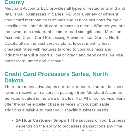
County
Merchant Accounts LLC provides all types of restaurants and and
retail small businesses in Sarles, ND with a variety of different
credit card merchanine terminals and service solutions for their
specific credit and debit card transaction needs. Whether you are
the owner of a restaurant chain or road side gift shop, Merchant
Accounts Credit Card Processing Providers near Sarles, North
Dakota offers the best service plans, lowest monthly fees,
cheapest rates with features tailored to your business and
industry that will support all major credit and debit cards like visa,
mastercard, amex and discover.
Credit Card Processors Sarles, North
Dakota
There are many advantages our retailer and restaurant business
owners receive with a service package from Merchant Accounts
Services located in the area of Sarles, ND. All of our service plans
offer the same excellent base services with customizable
additions available to meet your specific business needs.
24 Hour Customer Support
The success of your business
depends on the ability to processes transactions any time