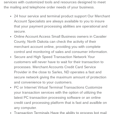
services with customized tools and resources designed to meet
the mailing and telephone order needs of your business.
24 hour service and terminal product support Our Merchant
Account Specialists are always available to you to insure
that your payment processing abilities are operational and
secure.
Online Account Access Small Business owners in Cavalier
County, North Dakota can check the activity of their
merchant account online, providing you with complete
control and monitoring of sales and consumer information.
Secure and High Speed Transaction Network Your
customers will never have to wait for their transaction to
processes. Merchant Accounts Credit Card Service
Provider in the close to Sarles, ND operates a fast and
secure network giving the maximum amount of protection
and convenience to your customers.
PC or Internet Virtual Terminal Transactions Customize
your transaction services with the option of utilizing the
latest PC transaction processing software or an online
credit card processing platform that is fast and availble on
any computer.
Transaction Terminals Have the ability to process bot mail