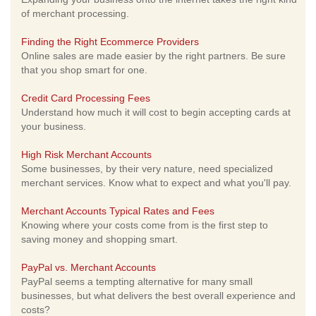
of merchant processing.
Finding the Right Ecommerce Providers
Online sales are made easier by the right partners. Be sure
that you shop smart for one.
Credit Card Processing Fees
Understand how much it will cost to begin accepting cards at
your business.
High Risk Merchant Accounts
Some businesses, by their very nature, need specialized
merchant services. Know what to expect and what you'll pay.
Merchant Accounts Typical Rates and Fees
Knowing where your costs come from is the first step to
saving money and shopping smart.
PayPal vs. Merchant Accounts
PayPal seems a tempting alternative for many small
businesses, but what delivers the best overall experience and
costs?