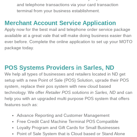
and telephone transactions via your card transaction
terminal from your business establishment.
Merchant Account Service Application
Apply now for the best mail and telephone order service package
available at a great vale that will make doing business easier than
ever before. Complete the online application to set up your MOTO
package today.
POS Systems Providers in Sarles, ND
We help all types of businesses and retailers located in ND get
setup with a new Point of Sale (POS) Solution, uprade their POS
system, replace their pos system with new cloud based
technology. We offer
Retailer POS solutions in Sarles, ND
and can
help you with an upgraded multi purpose POS system that offers
features such as:
Advance Reporting and Customer Management
Free Credit Card Machine Terminal POS Compatible
Loyalty Program and Gift Cards for Small Businesses
Point of Sale System that is Cloud based or Stand Alone