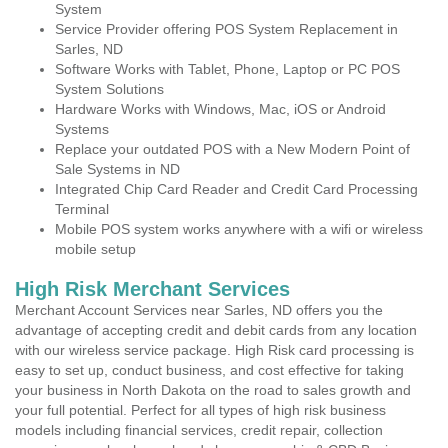
System
Service Provider offering POS System Replacement in
Sarles, ND
Software Works with Tablet, Phone, Laptop or PC POS
System Solutions
Hardware Works with Windows, Mac, iOS or Android
Systems
Replace your outdated POS with a New Modern Point of
Sale Systems in ND
Integrated Chip Card Reader and Credit Card Processing
Terminal
Mobile POS system works anywhere with a wifi or wireless
mobile setup
High Risk Merchant Services
Merchant Account Services near Sarles, ND offers you the
advantage of accepting credit and debit cards from any location
with our wireless service package. High Risk card processing is
easy to set up, conduct business, and cost effective for taking
your business in North Dakota on the road to sales growth and
your full potential. Perfect for all types of high risk business
models including financial services, credit repair, collection