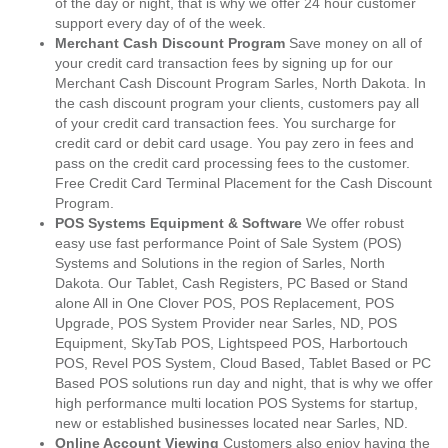
of the day or night, that is why we offer 24 hour customer
support every day of of the week.
Merchant Cash Discount Program
Save money on all of
your credit card transaction fees by signing up for our
Merchant Cash Discount Program Sarles, North Dakota. In
the cash discount program your clients, customers pay all
of your credit card transaction fees. You surcharge for
credit card or debit card usage. You pay zero in fees and
pass on the credit card processing fees to the customer.
Free Credit Card Terminal Placement for the Cash Discount
Program.
POS Systems Equipment & Software
We offer robust
easy use fast performance Point of Sale System (POS)
Systems and Solutions in the region of Sarles, North
Dakota. Our Tablet, Cash Registers, PC Based or Stand
alone All in One Clover POS, POS Replacement, POS
Upgrade, POS System Provider near Sarles, ND, POS
Equipment, SkyTab POS, Lightspeed POS, Harbortouch
POS, Revel POS System, Cloud Based, Tablet Based or PC
Based POS solutions run day and night, that is why we offer
high performance multi location POS Systems for startup,
new or established businesses located near Sarles, ND.
Online Account Viewing
Customers also enjoy having the