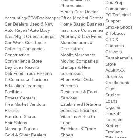
Doc Prep
Pharmacies
Companies
Health Care Doctor
PC Technical
Accounting/CPA/Bookkeeper
Office Medical Dentist
Support
Car Dealers Used & New
Home Based Business
Smoke Shops
Auto Repair/ Auto Body
Insurance Companies
& Tobacco
Bars/Night Clubs/Lounges
Attorney & Law Firms
CBD &
Car Wash Car Repair
Manufacturers &
Cannabis
Catering Companies
Distributors
Growers
Construction
Mobile Merchants
Paraphernalia
Convenience Store
Moving Companies
Store
Day Spas Resorts
Startups & New
Adult XXX
Deli Food Truck Pizzeria
Businesses
Business
E-Commerce Business
Phone/Mail Order
Gentlemans
Education Learning
Business
Clubs
Facilities
Restaurant & Food
Student
Fitness Centers
Services
Loans
Flea Market Vendors
Established Retailers
Cigar &
Florists
Seasonal Business
Hookah
Furniture Stores
Vitamins & Health
Lounges
Hair Salons
Food
Kratom
Massage Parlors
Exhibitors & Trade
Products
Gold & Silver Dealers
Shows