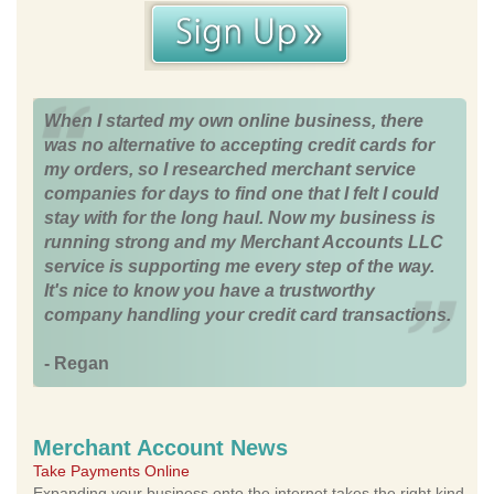
When I started my own online business, there
was no alternative to accepting credit cards for
my orders, so I researched merchant service
companies for days to find one that I felt I could
stay with for the long haul. Now my business is
running strong and my Merchant Accounts LLC
service is supporting me every step of the way.
It's nice to know you have a trustworthy
company handling your credit card transactions.
- Regan
Merchant Account News
Take Payments Online
Expanding your business onto the internet takes the right kind