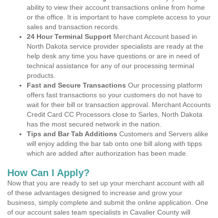
ability to view their account transactions online from home
or the office. It is important to have complete access to your
sales and transaction records.
24 Hour Terminal Support
Merchant Account based in
North Dakota service provider specialists are ready at the
help desk any time you have questions or are in need of
technical assistance for any of our processing terminal
products.
Fast and Secure Transactions
Our processing platform
offers fast transactions so your customers do not have to
wait for their bill or transaction approval. Merchant Accounts
Credit Card CC Processors close to Sarles, North Dakota
has the most secured network in the nation.
Tips and Bar Tab Additions
Customers and Servers alike
will enjoy adding the bar tab onto one bill along with tipps
which are added after authorization has been made.
How Can I Apply?
Now that you are ready to set up your merchant account with all
of these advantages designed to increase and grow your
business, simply complete and submit the online application. One
of our account sales team specialists in Cavalier County will