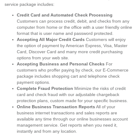
service package includes:
Credit Card and Automated Check Processing
Customers can process credit, debit, and checks from any
computer from home or the office with a user friendly online
format that is user name and password protected.
Accepting All Major Credit Cards
Customers will enjoy
the option of payment by American Express, Visa, Master
Card, Discover Card and many more credit purchasing
options from your web site.
Accepting Business and Personal Checks
For
customers who proffer paying by check, our E-Commerce
package includes shopping cart and telephone check
payment options.
Complete Fraud Protection
Minimize the risks of credit
card and check fraud with our adjustable chargeback
protection plans, custom made for your specific business.
Online Business Transaction Reports
All of your
business internet transactions and sales reports are
available any time through our online businesses account
management service. Get reports when you need it,
instantly and from any location.