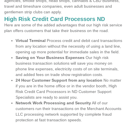
agencies, smoke shops, head shops, cannabis & CBD Business,
travel and timeshare companies, even adult businesses and
gentlemen strip clubs can apply.
High Risk Credit Card Processors ND
Here are some of the added advantages that our high risk service
plan offers customers that take their business on the road.
Virtual Terminal
Process credit and debit card transactions
from any location without the necessity of using a land line,
opening up more potential for immediate sales in the field.
Saving on Your Business Expenses
Our high risk
business transaction solutions will save you money on
phone line expenses, electricity costs of on site terminals,
and added fees on trade show registration costs.
24 Hour Customer Support from any location
No matter
if you are in the home office or in the vendor booth, High
Risk Credit Card Processors in ND Customer Support
Specialists are ready to assist you.
Network Work Processing and Security
All of our
customers run their transactions on the Merchant Accounts
LLC processing network supported by complete fraud
protection at fast transaction speeds.