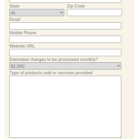
State
Zip Code
Email
Mobile Phone
Website URL
Estimated charges to be processed monthly?
Type of products sold or services provided