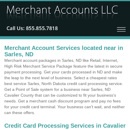
Merchant Account Services located near in
Sarles, ND
Merchant account packages in Sarles, ND like Retail, Internet,
High Risk Merchant Service Package feature the latest in secure
payment processing. Get your cards processed in ND and make
the leap to the next level of business. Select a cheapest rates
best service Sarles, North Dakota credit card processing service.
Get a Point of Sale system for a business near Sarles, ND
Cavalier County that can be customized to fit your business's
needs. Get a merchant cash discount program and pay no fees
for your credit card terminal. Your business can't wait, and neither
can these offers.
Credit Card Processing Services in Cavalier