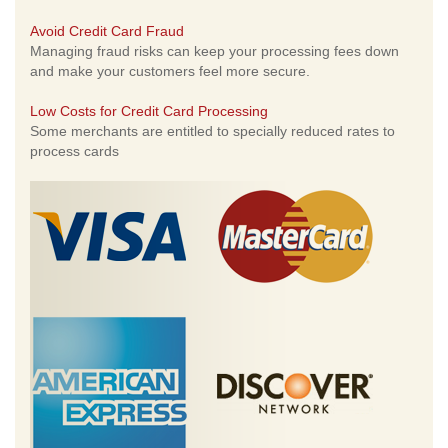
Avoid Credit Card Fraud
Managing fraud risks can keep your processing fees down
and make your customers feel more secure.
Low Costs for Credit Card Processing
Some merchants are entitled to specially reduced rates to
process cards