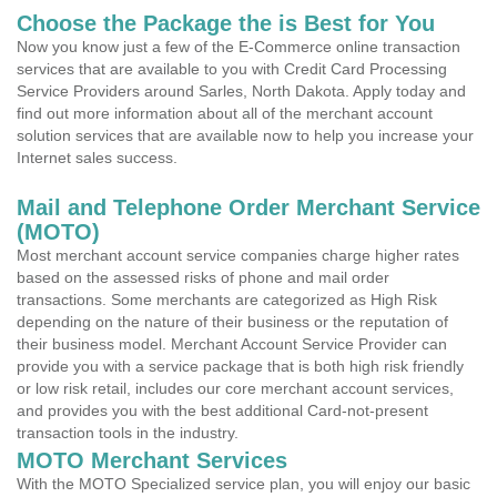
Choose the Package the is Best for You
Now you know just a few of the E-Commerce online transaction
services that are available to you with Credit Card Processing
Service Providers around Sarles, North Dakota. Apply today and
find out more information about all of the merchant account
solution services that are available now to help you increase your
Internet sales success.
Mail and Telephone Order Merchant Service
(MOTO)
Most merchant account service companies charge higher rates
based on the assessed risks of phone and mail order
transactions. Some merchants are categorized as High Risk
depending on the nature of their business or the reputation of
their business model. Merchant Account Service Provider can
provide you with a service package that is both high risk friendly
or low risk retail, includes our core merchant account services,
and provides you with the best additional Card-not-present
transaction tools in the industry.
MOTO Merchant Services
With the MOTO Specialized service plan, you will enjoy our basic