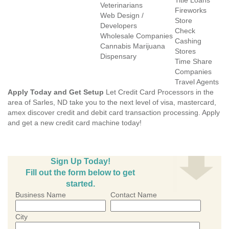
Title Loans
Veterinarians
Fireworks
Web Design /
Store
Developers
Check
Wholesale Companies
Cashing
Cannabis Marijuana
Stores
Dispensary
Time Share
Companies
Travel Agents
Apply Today and Get Setup
Let Credit Card Processors in the
area of Sarles, ND take you to the next level of visa, mastercard,
amex discover credit and debit card transaction processing. Apply
and get a new credit card machine today!
Sign Up Today!
Fill out the form below to get
started.
Business Name
Contact Name
City