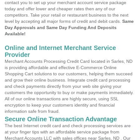
contact you to set up your merchant account service package
today and offer lower and cheaper rates then any of our
competitors. Take your retail or restaurant business to the next
level by accepting all major forms of credit and debit cards.
Same
Day Approvals and Same Day Funding And Deposits
Available!
Online and Internet Merchant Service
Provider
Merchant Accounts Processing Credit Card located in Sarles, ND
is providing affordable and effective E-Commerce Online
Shopping Cart solutions to our customers, helping them succeed
and grow their online business. Integrate credit card processing
and check payments directly from your web site giving your
customers the opportunity to buy or make payments immediately.
All of our online transactions are highly secure, using SSL
encryption to keep your customers identity and financial
information safe from fraud.
Secure Online Transaction Advantage
The best Internet credit card and check processing services are
at your finger tips with an affordable service package from
Merchant Accounts LLC with sales offices near Sarles, ND . Our