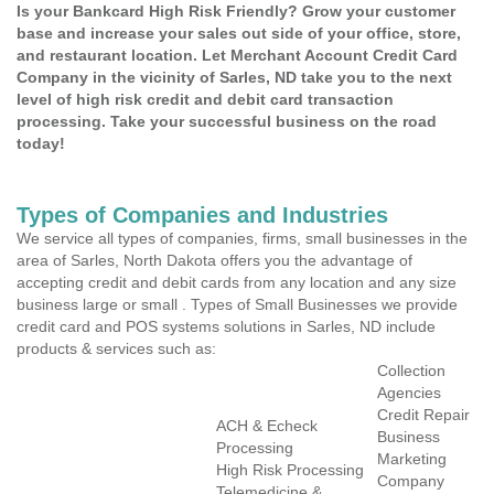
Is your Bankcard High Risk Friendly? Grow your customer
base and increase your sales out side of your office, store,
and restaurant location. Let Merchant Account Credit Card
Company in the vicinity of Sarles, ND take you to the next
level of high risk credit and debit card transaction
processing. Take your successful business on the road
today!
Types of Companies and Industries
We service all types of companies, firms, small businesses in the
area of Sarles, North Dakota offers you the advantage of
accepting credit and debit cards from any location and any size
business large or small . Types of Small Businesses we provide
credit card and POS systems solutions in Sarles, ND include
products & services such as:
Collection
Agencies
Credit Repair
ACH & Echeck
Business
Processing
Marketing
High Risk Processing
Company
Telemedicine &