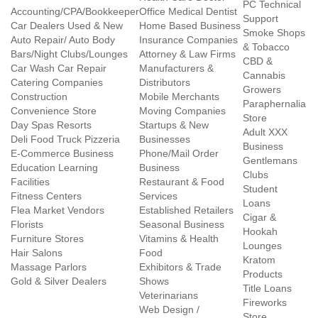
PC Technical
Accounting/CPA/Bookkeeper
Office Medical Dentist
Support
Car Dealers Used & New
Home Based Business
Smoke Shops
Auto Repair/ Auto Body
Insurance Companies
& Tobacco
Bars/Night Clubs/Lounges
Attorney & Law Firms
CBD &
Car Wash Car Repair
Manufacturers &
Cannabis
Catering Companies
Distributors
Growers
Construction
Mobile Merchants
Paraphernalia
Convenience Store
Moving Companies
Store
Day Spas Resorts
Startups & New
Adult XXX
Deli Food Truck Pizzeria
Businesses
Business
E-Commerce Business
Phone/Mail Order
Gentlemans
Education Learning
Business
Clubs
Facilities
Restaurant & Food
Student
Fitness Centers
Services
Loans
Flea Market Vendors
Established Retailers
Cigar &
Florists
Seasonal Business
Hookah
Furniture Stores
Vitamins & Health
Lounges
Hair Salons
Food
Kratom
Massage Parlors
Exhibitors & Trade
Products
Gold & Silver Dealers
Shows
Title Loans
Veterinarians
Fireworks
Web Design /
Store