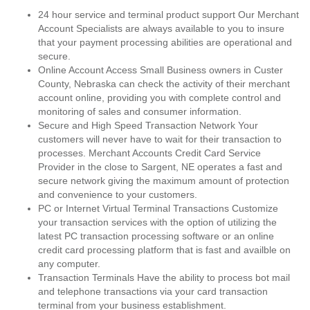
24 hour service and terminal product support Our Merchant
Account Specialists are always available to you to insure
that your payment processing abilities are operational and
secure.
Online Account Access Small Business owners in Custer
County, Nebraska can check the activity of their merchant
account online, providing you with complete control and
monitoring of sales and consumer information.
Secure and High Speed Transaction Network Your
customers will never have to wait for their transaction to
processes. Merchant Accounts Credit Card Service
Provider in the close to Sargent, NE operates a fast and
secure network giving the maximum amount of protection
and convenience to your customers.
PC or Internet Virtual Terminal Transactions Customize
your transaction services with the option of utilizing the
latest PC transaction processing software or an online
credit card processing platform that is fast and availble on
any computer.
Transaction Terminals Have the ability to process bot mail
and telephone transactions via your card transaction
terminal from your business establishment.