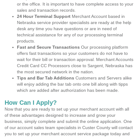
or the office. It is important to have complete access to your
sales and transaction records.
24 Hour Terminal Support
Merchant Account based in
Nebraska service provider specialists are ready at the help
desk any time you have questions or are in need of
technical assistance for any of our processing terminal
products.
Fast and Secure Transactions
Our processing platform
offers fast transactions so your customers do not have to
wait for their bill or transaction approval. Merchant Accounts
Credit Card CC Processors close to Sargent, Nebraska has
the most secured network in the nation.
Tips and Bar Tab Additions
Customers and Servers alike
will enjoy adding the bar tab onto one bill along with tipps
which are added after authorization has been made.
How Can I Apply?
Now that you are ready to set up your merchant account with all
of these advantages designed to increase and grow your
business, simply complete and submit the online application. One
of our account sales team specialists in Custer County will contact
you to set up your merchant account service package today and