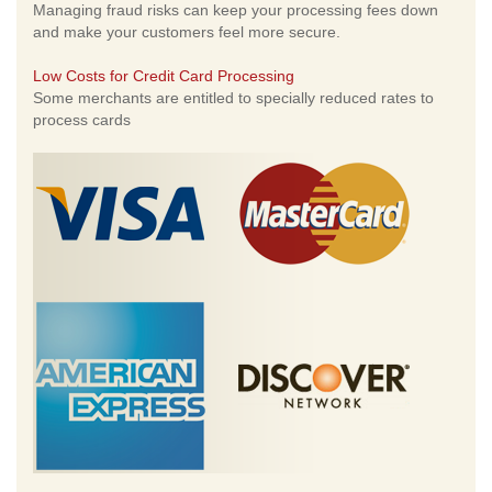
Managing fraud risks can keep your processing fees down
and make your customers feel more secure.
Low Costs for Credit Card Processing
Some merchants are entitled to specially reduced rates to
process cards