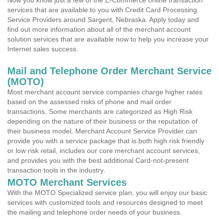
Now you know just a few of the E-Commerce online transaction
services that are available to you with Credit Card Processing
Service Providers around Sargent, Nebraska. Apply today and
find out more information about all of the merchant account
solution services that are available now to help you increase your
Internet sales success.
Mail and Telephone Order Merchant Service
(MOTO)
Most merchant account service companies charge higher rates
based on the assessed risks of phone and mail order
transactions. Some merchants are categorized as High Risk
depending on the nature of their business or the reputation of
their business model. Merchant Account Service Provider can
provide you with a service package that is both high risk friendly
or low risk retail, includes our core merchant account services,
and provides you with the best additional Card-not-present
transaction tools in the industry.
MOTO Merchant Services
With the MOTO Specialized service plan, you will enjoy our basic
services with customized tools and resources designed to meet
the mailing and telephone order needs of your business.