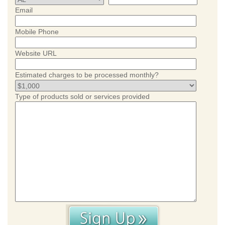
Email
Mobile Phone
Website URL
Estimated charges to be processed monthly?
Type of products sold or services provided