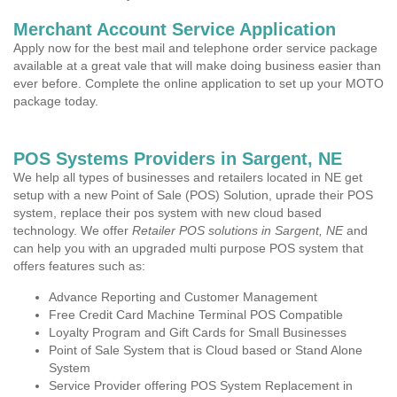
Merchant Account Service Application
Apply now for the best mail and telephone order service package
available at a great vale that will make doing business easier than
ever before. Complete the online application to set up your MOTO
package today.
POS Systems Providers in Sargent, NE
We help all types of businesses and retailers located in NE get
setup with a new Point of Sale (POS) Solution, uprade their POS
system, replace their pos system with new cloud based
technology. We offer
Retailer POS solutions in Sargent, NE
and
can help you with an upgraded multi purpose POS system that
offers features such as:
Advance Reporting and Customer Management
Free Credit Card Machine Terminal POS Compatible
Loyalty Program and Gift Cards for Small Businesses
Point of Sale System that is Cloud based or Stand Alone
System
Service Provider offering POS System Replacement in