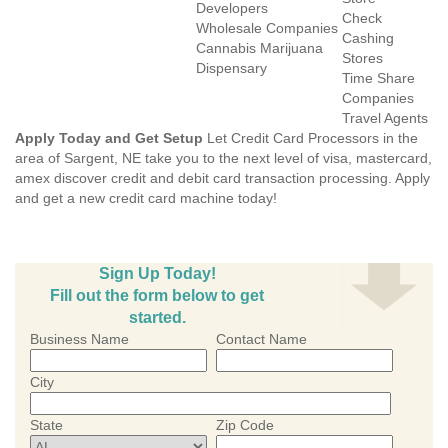
Developers
Check
Wholesale Companies
Cashing
Cannabis Marijuana
Stores
Dispensary
Time Share
Companies
Travel Agents
Apply Today and Get Setup
Let Credit Card Processors in the
area of Sargent, NE take you to the next level of visa, mastercard,
amex discover credit and debit card transaction processing. Apply
and get a new credit card machine today!
Sign Up Today!
Fill out the form below to get
started.
Business Name
Contact Name
City
State
Zip Code