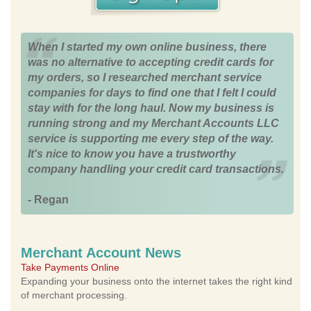
When I started my own online business, there
was no alternative to accepting credit cards for
my orders, so I researched merchant service
companies for days to find one that I felt I could
stay with for the long haul. Now my business is
running strong and my Merchant Accounts LLC
service is supporting me every step of the way.
It's nice to know you have a trustworthy
company handling your credit card transactions.
- Regan
Merchant Account News
Take Payments Online
Expanding your business onto the internet takes the right kind
of merchant processing.