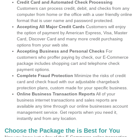
Credit Card and Automated Check Processing
Customers can process credit, debit, and checks from any
computer from home or the office with a user friendly online
format that is user name and password protected.
Accepting All Major Credit Cards
Customers will enjoy
the option of payment by American Express, Visa, Master
Card, Discover Card and many more credit purchasing
options from your web site.
Accepting Business and Personal Checks
For
customers who proffer paying by check, our E-Commerce
package includes shopping cart and telephone check
payment options.
Complete Fraud Protection
Minimize the risks of credit
card and check fraud with our adjustable chargeback
protection plans, custom made for your specific business.
Online Business Transaction Reports
All of your
business internet transactions and sales reports are
available any time through our online businesses account
management service. Get reports when you need it,
instantly and from any location.
Choose the Package the is Best for You