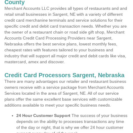
County
Merchant Accounts LLC provides all types of restaurants and and
retail small businesses in Sargent, NE with a variety of different
credit card merchanine terminals and service solutions for their
specific credit and debit card transaction needs. Whether you are
the owner of a restaurant chain or road side gift shop, Merchant
Accounts Credit Card Processing Providers near Sargent,
Nebraska offers the best service plans, lowest monthly fees,
cheapest rates with features tailored to your business and
industry that will support all major credit and debit cards like visa,
mastercard, amex and discover.
Credit Card Processors Sargent, Nebraska
There are many advantages our retailer and restaurant business
owners receive with a service package from Merchant Accounts
Services located in the area of Sargent, NE. All of our service
plans offer the same excellent base services with customizable
additions available to meet your specific business needs.
24 Hour Customer Support
The success of your business
depends on the ability to processes transactions any time
of the day or night, that is why we offer 24 hour customer