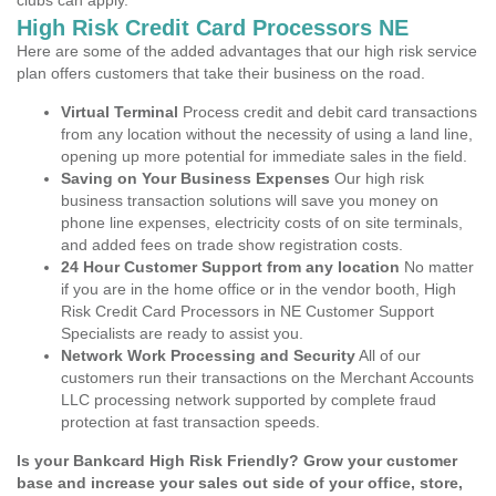
clubs can apply.
High Risk Credit Card Processors NE
Here are some of the added advantages that our high risk service
plan offers customers that take their business on the road.
Virtual Terminal
Process credit and debit card transactions
from any location without the necessity of using a land line,
opening up more potential for immediate sales in the field.
Saving on Your Business Expenses
Our high risk
business transaction solutions will save you money on
phone line expenses, electricity costs of on site terminals,
and added fees on trade show registration costs.
24 Hour Customer Support from any location
No matter
if you are in the home office or in the vendor booth, High
Risk Credit Card Processors in NE Customer Support
Specialists are ready to assist you.
Network Work Processing and Security
All of our
customers run their transactions on the Merchant Accounts
LLC processing network supported by complete fraud
protection at fast transaction speeds.
Is your Bankcard High Risk Friendly? Grow your customer
base and increase your sales out side of your office, store,