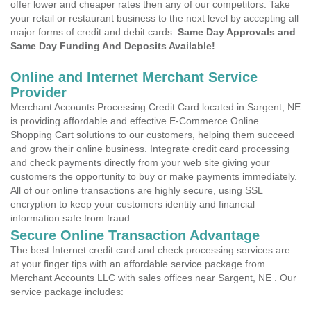
offer lower and cheaper rates then any of our competitors. Take
your retail or restaurant business to the next level by accepting all
major forms of credit and debit cards.
Same Day Approvals and
Same Day Funding And Deposits Available!
Online and Internet Merchant Service
Provider
Merchant Accounts Processing Credit Card located in Sargent, NE
is providing affordable and effective E-Commerce Online
Shopping Cart solutions to our customers, helping them succeed
and grow their online business. Integrate credit card processing
and check payments directly from your web site giving your
customers the opportunity to buy or make payments immediately.
All of our online transactions are highly secure, using SSL
encryption to keep your customers identity and financial
information safe from fraud.
Secure Online Transaction Advantage
The best Internet credit card and check processing services are
at your finger tips with an affordable service package from
Merchant Accounts LLC with sales offices near Sargent, NE . Our
service package includes: