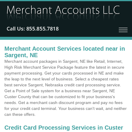
Merchant Account Services located near in
Sargent, NE
Merchant account packages in Sargent, NE like Retail, Internet,
High Risk Merchant Service Package feature the latest in secure
payment processing. Get your cards processed in NE and make
the leap to the next level of business. Select a cheapest rates
best service Sargent, Nebraska credit card processing service.
Get a Point of Sale system for a business near Sargent, NE
Custer County that can be customized to fit your business's
needs. Get a merchant cash discount program and pay no fees
for your credit card terminal. Your business can't wait, and neither
can these offers.
Credit Card Processing Services in Custer