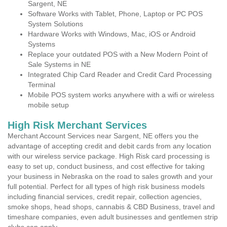
Sargent, NE
Software Works with Tablet, Phone, Laptop or PC POS
System Solutions
Hardware Works with Windows, Mac, iOS or Android
Systems
Replace your outdated POS with a New Modern Point of
Sale Systems in NE
Integrated Chip Card Reader and Credit Card Processing
Terminal
Mobile POS system works anywhere with a wifi or wireless
mobile setup
High Risk Merchant Services
Merchant Account Services near Sargent, NE offers you the
advantage of accepting credit and debit cards from any location
with our wireless service package. High Risk card processing is
easy to set up, conduct business, and cost effective for taking
your business in Nebraska on the road to sales growth and your
full potential. Perfect for all types of high risk business models
including financial services, credit repair, collection agencies,
smoke shops, head shops, cannabis & CBD Business, travel and
timeshare companies, even adult businesses and gentlemen strip