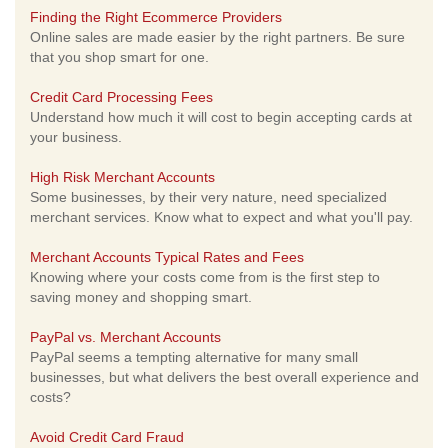
Finding the Right Ecommerce Providers
Online sales are made easier by the right partners. Be sure
that you shop smart for one.
Credit Card Processing Fees
Understand how much it will cost to begin accepting cards at
your business.
High Risk Merchant Accounts
Some businesses, by their very nature, need specialized
merchant services. Know what to expect and what you'll pay.
Merchant Accounts Typical Rates and Fees
Knowing where your costs come from is the first step to
saving money and shopping smart.
PayPal vs. Merchant Accounts
PayPal seems a tempting alternative for many small
businesses, but what delivers the best overall experience and
costs?
Avoid Credit Card Fraud