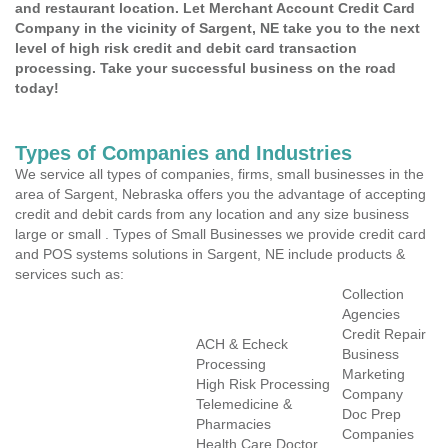
and restaurant location. Let Merchant Account Credit Card
Company in the vicinity of Sargent, NE take you to the next
level of high risk credit and debit card transaction
processing. Take your successful business on the road
today!
Types of Companies and Industries
We service all types of companies, firms, small businesses in the
area of Sargent, Nebraska offers you the advantage of accepting
credit and debit cards from any location and any size business
large or small . Types of Small Businesses we provide credit card
and POS systems solutions in Sargent, NE include products &
services such as:
Collection
Agencies
Credit Repair
ACH & Echeck
Business
Processing
Marketing
High Risk Processing
Company
Telemedicine &
Doc Prep
Pharmacies
Companies
Health Care Doctor