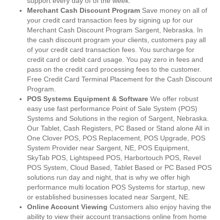
support every day of of the week.
Merchant Cash Discount Program
Save money on all of
your credit card transaction fees by signing up for our
Merchant Cash Discount Program Sargent, Nebraska. In
the cash discount program your clients, customers pay all
of your credit card transaction fees. You surcharge for
credit card or debit card usage. You pay zero in fees and
pass on the credit card processing fees to the customer.
Free Credit Card Terminal Placement for the Cash Discount
Program.
POS Systems Equipment & Software
We offer robust
easy use fast performance Point of Sale System (POS)
Systems and Solutions in the region of Sargent, Nebraska.
Our Tablet, Cash Registers, PC Based or Stand alone All in
One Clover POS, POS Replacement, POS Upgrade, POS
System Provider near Sargent, NE, POS Equipment,
SkyTab POS, Lightspeed POS, Harbortouch POS, Revel
POS System, Cloud Based, Tablet Based or PC Based POS
solutions run day and night, that is why we offer high
performance multi location POS Systems for startup, new
or established businesses located near Sargent, NE.
Online Account Viewing
Customers also enjoy having the
ability to view their account transactions online from home