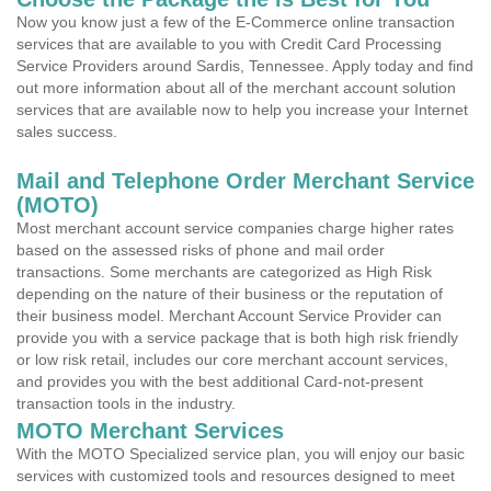
Now you know just a few of the E-Commerce online transaction
services that are available to you with Credit Card Processing
Service Providers around Sardis, Tennessee. Apply today and find
out more information about all of the merchant account solution
services that are available now to help you increase your Internet
sales success.
Mail and Telephone Order Merchant Service
(MOTO)
Most merchant account service companies charge higher rates
based on the assessed risks of phone and mail order
transactions. Some merchants are categorized as High Risk
depending on the nature of their business or the reputation of
their business model. Merchant Account Service Provider can
provide you with a service package that is both high risk friendly
or low risk retail, includes our core merchant account services,
and provides you with the best additional Card-not-present
transaction tools in the industry.
MOTO Merchant Services
With the MOTO Specialized service plan, you will enjoy our basic
services with customized tools and resources designed to meet