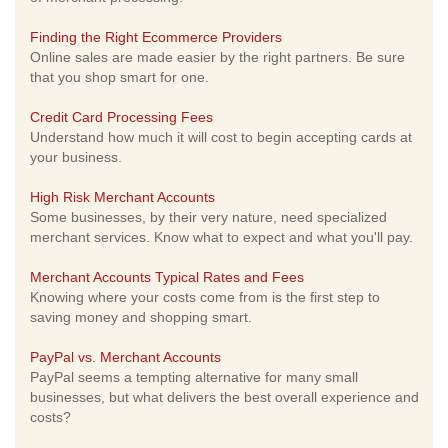
Finding the Right Ecommerce Providers
Online sales are made easier by the right partners. Be sure
that you shop smart for one.
Credit Card Processing Fees
Understand how much it will cost to begin accepting cards at
your business.
High Risk Merchant Accounts
Some businesses, by their very nature, need specialized
merchant services. Know what to expect and what you'll pay.
Merchant Accounts Typical Rates and Fees
Knowing where your costs come from is the first step to
saving money and shopping smart.
PayPal vs. Merchant Accounts
PayPal seems a tempting alternative for many small
businesses, but what delivers the best overall experience and
costs?