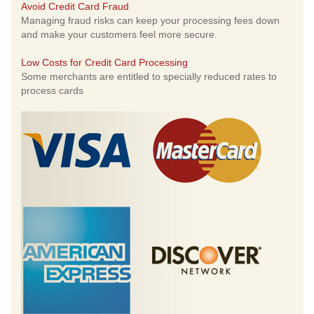
Avoid Credit Card Fraud
Managing fraud risks can keep your processing fees down
and make your customers feel more secure.
Low Costs for Credit Card Processing
Some merchants are entitled to specially reduced rates to
process cards