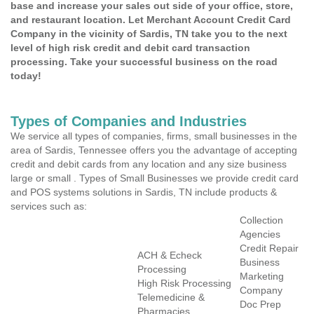
base and increase your sales out side of your office, store,
and restaurant location. Let Merchant Account Credit Card
Company in the vicinity of Sardis, TN take you to the next
level of high risk credit and debit card transaction
processing. Take your successful business on the road
today!
Types of Companies and Industries
We service all types of companies, firms, small businesses in the
area of Sardis, Tennessee offers you the advantage of accepting
credit and debit cards from any location and any size business
large or small . Types of Small Businesses we provide credit card
and POS systems solutions in Sardis, TN include products &
services such as:
Collection
Agencies
Credit Repair
ACH & Echeck
Business
Processing
Marketing
High Risk Processing
Company
Telemedicine &
Doc Prep
Pharmacies