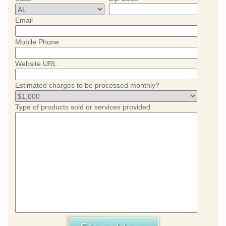
Email
Mobile Phone
Website URL
Estimated charges to be processed monthly?
Type of products sold or services provided