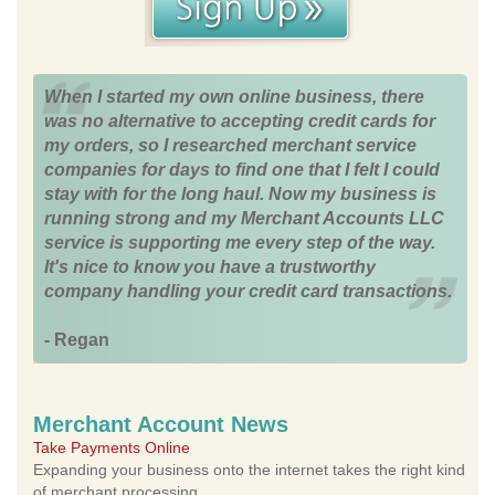
When I started my own online business, there
was no alternative to accepting credit cards for
my orders, so I researched merchant service
companies for days to find one that I felt I could
stay with for the long haul. Now my business is
running strong and my Merchant Accounts LLC
service is supporting me every step of the way.
It's nice to know you have a trustworthy
company handling your credit card transactions.
- Regan
Merchant Account News
Take Payments Online
Expanding your business onto the internet takes the right kind
of merchant processing.