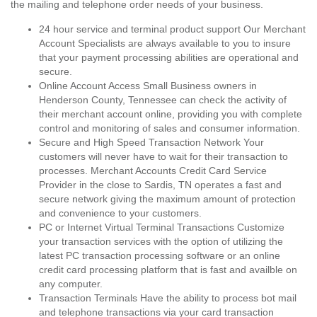
the mailing and telephone order needs of your business.
24 hour service and terminal product support Our Merchant
Account Specialists are always available to you to insure
that your payment processing abilities are operational and
secure.
Online Account Access Small Business owners in
Henderson County, Tennessee can check the activity of
their merchant account online, providing you with complete
control and monitoring of sales and consumer information.
Secure and High Speed Transaction Network Your
customers will never have to wait for their transaction to
processes. Merchant Accounts Credit Card Service
Provider in the close to Sardis, TN operates a fast and
secure network giving the maximum amount of protection
and convenience to your customers.
PC or Internet Virtual Terminal Transactions Customize
your transaction services with the option of utilizing the
latest PC transaction processing software or an online
credit card processing platform that is fast and availble on
any computer.
Transaction Terminals Have the ability to process bot mail
and telephone transactions via your card transaction