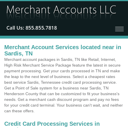
Merchant Account Services located near in
Sardis, TN
Merchant account packages in Sardis, TN like Retail, Internet,
High Risk Merchant Service Package feature the latest in secure
payment processing. Get your cards processed in TN and make
the leap to the next level of business. Select a cheapest rates
best service Sardis, Tennessee credit card processing service.
Get a Point of Sale system for a business near Sardis, TN
Henderson County that can be customized to fit your business's
needs. Get a merchant cash discount program and pay no fees
for your credit card terminal. Your business can't wait, and neither
can these offers.
Credit Card Processing Services in