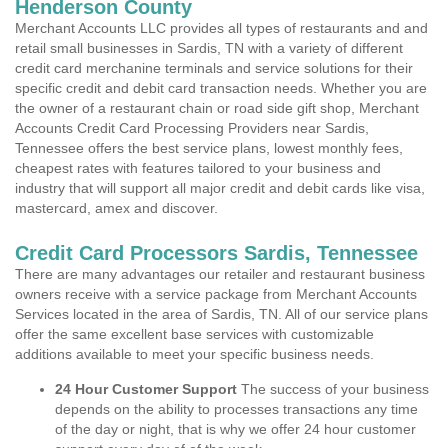
Henderson County
Merchant Accounts LLC provides all types of restaurants and and
retail small businesses in Sardis, TN with a variety of different
credit card merchanine terminals and service solutions for their
specific credit and debit card transaction needs. Whether you are
the owner of a restaurant chain or road side gift shop, Merchant
Accounts Credit Card Processing Providers near Sardis,
Tennessee offers the best service plans, lowest monthly fees,
cheapest rates with features tailored to your business and
industry that will support all major credit and debit cards like visa,
mastercard, amex and discover.
Credit Card Processors Sardis, Tennessee
There are many advantages our retailer and restaurant business
owners receive with a service package from Merchant Accounts
Services located in the area of Sardis, TN. All of our service plans
offer the same excellent base services with customizable
additions available to meet your specific business needs.
24 Hour Customer Support
The success of your business
depends on the ability to processes transactions any time
of the day or night, that is why we offer 24 hour customer