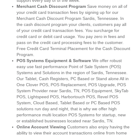
support every day of of the week.
Merchant Cash Discount Program
Save money on all of
your credit card transaction fees by signing up for our
Merchant Cash Discount Program Sardis, Tennessee. In
the cash discount program your clients, customers pay all
of your credit card transaction fees. You surcharge for
credit card or debit card usage. You pay zero in fees and
pass on the credit card processing fees to the customer.
Free Credit Card Terminal Placement for the Cash Discount
Program.
POS Systems Equipment & Software
We offer robust
easy use fast performance Point of Sale System (POS)
Systems and Solutions in the region of Sardis, Tennessee.
Our Tablet, Cash Registers, PC Based or Stand alone All in
One Clover POS, POS Replacement, POS Upgrade, POS
System Provider near Sardis, TN, POS Equipment, SkyTab
POS, Lightspeed POS, Harbortouch POS, Revel POS
System, Cloud Based, Tablet Based or PC Based POS
solutions run day and night, that is why we offer high
performance multi location POS Systems for startup, new
or established businesses located near Sardis, TN.
Online Account Viewing
Customers also enjoy having the
ability to view their account transactions online from home