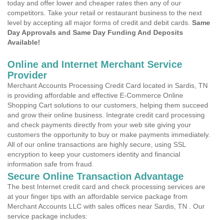
today and offer lower and cheaper rates then any of our
competitors. Take your retail or restaurant business to the next
level by accepting all major forms of credit and debit cards.
Same
Day Approvals and Same Day Funding And Deposits
Available!
Online and Internet Merchant Service
Provider
Merchant Accounts Processing Credit Card located in Sardis, TN
is providing affordable and effective E-Commerce Online
Shopping Cart solutions to our customers, helping them succeed
and grow their online business. Integrate credit card processing
and check payments directly from your web site giving your
customers the opportunity to buy or make payments immediately.
All of our online transactions are highly secure, using SSL
encryption to keep your customers identity and financial
information safe from fraud.
Secure Online Transaction Advantage
The best Internet credit card and check processing services are
at your finger tips with an affordable service package from
Merchant Accounts LLC with sales offices near Sardis, TN . Our
service package includes: