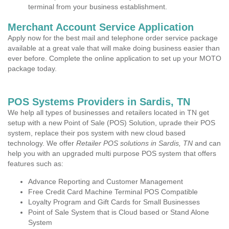
terminal from your business establishment.
Merchant Account Service Application
Apply now for the best mail and telephone order service package
available at a great vale that will make doing business easier than
ever before. Complete the online application to set up your MOTO
package today.
POS Systems Providers in Sardis, TN
We help all types of businesses and retailers located in TN get
setup with a new Point of Sale (POS) Solution, uprade their POS
system, replace their pos system with new cloud based
technology. We offer
Retailer POS solutions in Sardis, TN
and can
help you with an upgraded multi purpose POS system that offers
features such as:
Advance Reporting and Customer Management
Free Credit Card Machine Terminal POS Compatible
Loyalty Program and Gift Cards for Small Businesses
Point of Sale System that is Cloud based or Stand Alone
System