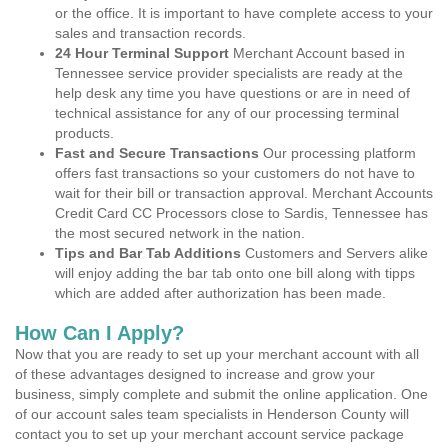
or the office. It is important to have complete access to your
sales and transaction records.
24 Hour Terminal Support
Merchant Account based in
Tennessee service provider specialists are ready at the
help desk any time you have questions or are in need of
technical assistance for any of our processing terminal
products.
Fast and Secure Transactions
Our processing platform
offers fast transactions so your customers do not have to
wait for their bill or transaction approval. Merchant Accounts
Credit Card CC Processors close to Sardis, Tennessee has
the most secured network in the nation.
Tips and Bar Tab Additions
Customers and Servers alike
will enjoy adding the bar tab onto one bill along with tipps
which are added after authorization has been made.
How Can I Apply?
Now that you are ready to set up your merchant account with all
of these advantages designed to increase and grow your
business, simply complete and submit the online application. One
of our account sales team specialists in Henderson County will
contact you to set up your merchant account service package