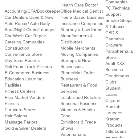
Companies
Health Care Doctor
PC Technical
Accounting/CPA/Bookkeeper
Office Medical Dentist
Support
Car Dealers Used & New
Home Based Business
Smoke Shops
Auto Repair/ Auto Body
Insurance Companies
& Tobacco
Bars/Night Clubs/Lounges
Attorney & Law Firms
CBD &
Car Wash Car Repair
Manufacturers &
Cannabis
Catering Companies
Distributors
Growers
Construction
Mobile Merchants
Paraphernalia
Convenience Store
Moving Companies
Store
Day Spas Resorts
Startups & New
Adult XXX
Deli Food Truck Pizzeria
Businesses
Business
E-Commerce Business
Phone/Mail Order
Gentlemans
Education Learning
Business
Clubs
Facilities
Restaurant & Food
Student
Fitness Centers
Services
Loans
Flea Market Vendors
Established Retailers
Cigar &
Florists
Seasonal Business
Hookah
Furniture Stores
Vitamins & Health
Lounges
Hair Salons
Food
Kratom
Massage Parlors
Exhibitors & Trade
Products
Gold & Silver Dealers
Shows
Title Loans
Veterinarians
Fireworks