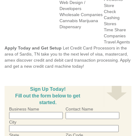
Web Design /
Store
Developers
Check
Wholesale Companies
Cashing
Cannabis Marijuana
Stores
Dispensary
Time Share
Companies
Travel Agents
Apply Today and Get Setup
Let Credit Card Processors in the
area of Sardis, TN take you to the next level of visa, mastercard,
amex discover credit and debit card transaction processing. Apply
and get a new credit card machine today!
Sign Up Today!
Fill out the form below to get
started.
Business Name
Contact Name
City
State
Zip Code