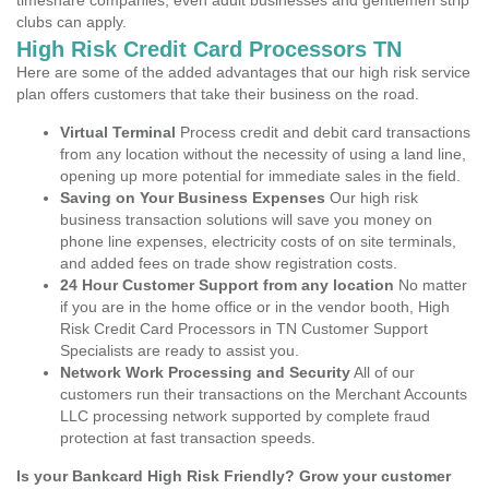
timeshare companies, even adult businesses and gentlemen strip
clubs can apply.
High Risk Credit Card Processors TN
Here are some of the added advantages that our high risk service
plan offers customers that take their business on the road.
Virtual Terminal
Process credit and debit card transactions
from any location without the necessity of using a land line,
opening up more potential for immediate sales in the field.
Saving on Your Business Expenses
Our high risk
business transaction solutions will save you money on
phone line expenses, electricity costs of on site terminals,
and added fees on trade show registration costs.
24 Hour Customer Support from any location
No matter
if you are in the home office or in the vendor booth, High
Risk Credit Card Processors in TN Customer Support
Specialists are ready to assist you.
Network Work Processing and Security
All of our
customers run their transactions on the Merchant Accounts
LLC processing network supported by complete fraud
protection at fast transaction speeds.
Is your Bankcard High Risk Friendly? Grow your customer