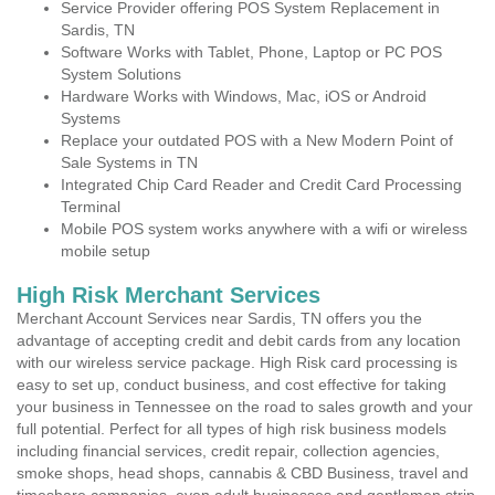
Service Provider offering POS System Replacement in
Sardis, TN
Software Works with Tablet, Phone, Laptop or PC POS
System Solutions
Hardware Works with Windows, Mac, iOS or Android
Systems
Replace your outdated POS with a New Modern Point of
Sale Systems in TN
Integrated Chip Card Reader and Credit Card Processing
Terminal
Mobile POS system works anywhere with a wifi or wireless
mobile setup
High Risk Merchant Services
Merchant Account Services near Sardis, TN offers you the
advantage of accepting credit and debit cards from any location
with our wireless service package. High Risk card processing is
easy to set up, conduct business, and cost effective for taking
your business in Tennessee on the road to sales growth and your
full potential. Perfect for all types of high risk business models
including financial services, credit repair, collection agencies,
smoke shops, head shops, cannabis & CBD Business, travel and