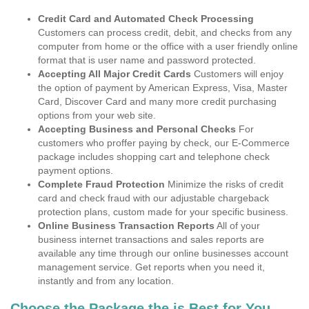
Credit Card and Automated Check Processing
Customers can process credit, debit, and checks from any
computer from home or the office with a user friendly online
format that is user name and password protected.
Accepting All Major Credit Cards
Customers will enjoy
the option of payment by American Express, Visa, Master
Card, Discover Card and many more credit purchasing
options from your web site.
Accepting Business and Personal Checks
For
customers who proffer paying by check, our E-Commerce
package includes shopping cart and telephone check
payment options.
Complete Fraud Protection
Minimize the risks of credit
card and check fraud with our adjustable chargeback
protection plans, custom made for your specific business.
Online Business Transaction Reports
All of your
business internet transactions and sales reports are
available any time through our online businesses account
management service. Get reports when you need it,
instantly and from any location.
Choose the Package the is Best for You