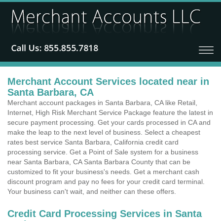
Merchant Account Services located near in
Santa Barbara, CA
Merchant account packages in Santa Barbara, CA like Retail,
Internet, High Risk Merchant Service Package feature the latest in
secure payment processing. Get your cards processed in CA and
make the leap to the next level of business. Select a cheapest
rates best service Santa Barbara, California credit card
processing service. Get a Point of Sale system for a business
near Santa Barbara, CA Santa Barbara County that can be
customized to fit your business's needs. Get a merchant cash
discount program and pay no fees for your credit card terminal.
Your business can't wait, and neither can these offers.
Credit Card Processing Services in Santa