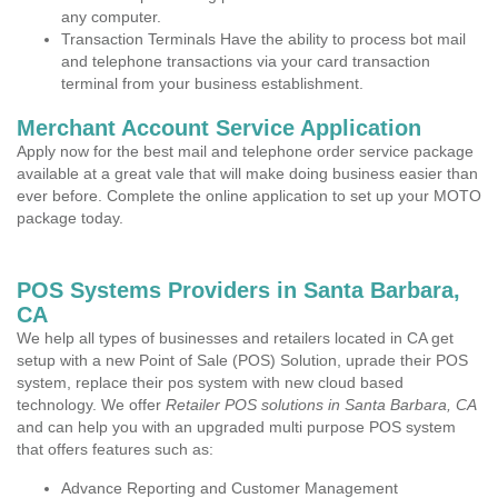
any computer.
Transaction Terminals Have the ability to process bot mail
and telephone transactions via your card transaction
terminal from your business establishment.
Merchant Account Service Application
Apply now for the best mail and telephone order service package
available at a great vale that will make doing business easier than
ever before. Complete the online application to set up your MOTO
package today.
POS Systems Providers in Santa Barbara,
CA
We help all types of businesses and retailers located in CA get
setup with a new Point of Sale (POS) Solution, uprade their POS
system, replace their pos system with new cloud based
technology. We offer
Retailer POS solutions in Santa Barbara, CA
and can help you with an upgraded multi purpose POS system
that offers features such as:
Advance Reporting and Customer Management