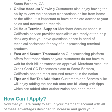
Santa Barbara, CA.
Online Account Viewing
Customers also enjoy having the
ability to view their account transactions online from home
or the office. It is important to have complete access to your
sales and transaction records.
24 Hour Terminal Support
Merchant Account based in
California service provider specialists are ready at the help
desk any time you have questions or are in need of
technical assistance for any of our processing terminal
products.
Fast and Secure Transactions
Our processing platform
offers fast transactions so your customers do not have to
wait for their bill or transaction approval. Merchant Accounts
Credit Card CC Processors close to Santa Barbara,
California has the most secured network in the nation.
Tips and Bar Tab Additions
Customers and Servers alike
will enjoy adding the bar tab onto one bill along with tipps
which are added after authorization has been made.
How Can I Apply?
Now that you are ready to set up your merchant account with all
of these advantages designed to increase and grow your