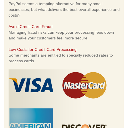
PayPal seems a tempting alternative for many small
businesses, but what delivers the best overall experience and
costs?
Avoid Credit Card Fraud
Managing fraud risks can keep your processing fees down
and make your customers feel more secure.
Low Costs for Credit Card Processing
Some merchants are entitled to specially reduced rates to
process cards