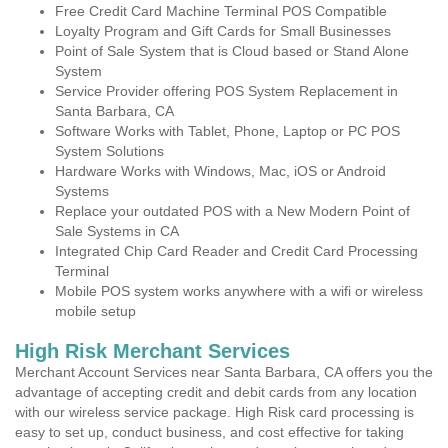
Free Credit Card Machine Terminal POS Compatible
Loyalty Program and Gift Cards for Small Businesses
Point of Sale System that is Cloud based or Stand Alone
System
Service Provider offering POS System Replacement in
Santa Barbara, CA
Software Works with Tablet, Phone, Laptop or PC POS
System Solutions
Hardware Works with Windows, Mac, iOS or Android
Systems
Replace your outdated POS with a New Modern Point of
Sale Systems in CA
Integrated Chip Card Reader and Credit Card Processing
Terminal
Mobile POS system works anywhere with a wifi or wireless
mobile setup
High Risk Merchant Services
Merchant Account Services near Santa Barbara, CA offers you the
advantage of accepting credit and debit cards from any location
with our wireless service package. High Risk card processing is
easy to set up, conduct business, and cost effective for taking