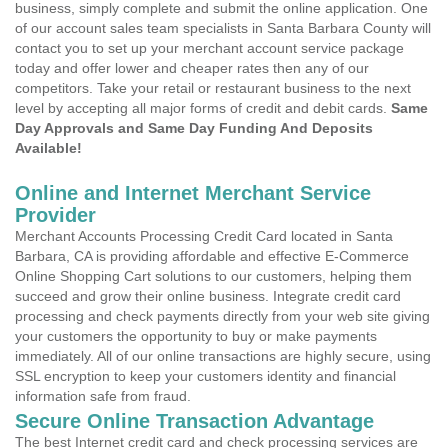
business, simply complete and submit the online application. One
of our account sales team specialists in Santa Barbara County will
contact you to set up your merchant account service package
today and offer lower and cheaper rates then any of our
competitors. Take your retail or restaurant business to the next
level by accepting all major forms of credit and debit cards.
Same
Day Approvals and Same Day Funding And Deposits
Available!
Online and Internet Merchant Service
Provider
Merchant Accounts Processing Credit Card located in Santa
Barbara, CA is providing affordable and effective E-Commerce
Online Shopping Cart solutions to our customers, helping them
succeed and grow their online business. Integrate credit card
processing and check payments directly from your web site giving
your customers the opportunity to buy or make payments
immediately. All of our online transactions are highly secure, using
SSL encryption to keep your customers identity and financial
information safe from fraud.
Secure Online Transaction Advantage
The best Internet credit card and check processing services are