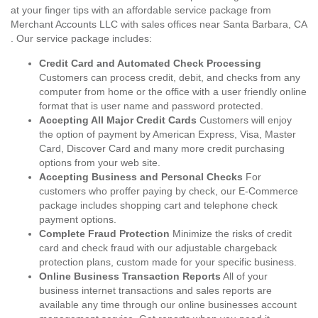
at your finger tips with an affordable service package from
Merchant Accounts LLC with sales offices near Santa Barbara, CA
. Our service package includes:
Credit Card and Automated Check Processing
Customers can process credit, debit, and checks from any
computer from home or the office with a user friendly online
format that is user name and password protected.
Accepting All Major Credit Cards
Customers will enjoy
the option of payment by American Express, Visa, Master
Card, Discover Card and many more credit purchasing
options from your web site.
Accepting Business and Personal Checks
For
customers who proffer paying by check, our E-Commerce
package includes shopping cart and telephone check
payment options.
Complete Fraud Protection
Minimize the risks of credit
card and check fraud with our adjustable chargeback
protection plans, custom made for your specific business.
Online Business Transaction Reports
All of your
business internet transactions and sales reports are
available any time through our online businesses account