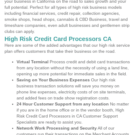
your business in California on the road to sales growth and your
full potential. Perfect for all types of high risk business models
including financial services, credit repair, collection agencies,
smoke shops, head shops, cannabis & CBD Business, travel and
timeshare companies, even adult businesses and gentlemen strip
clubs can apply.
High Risk Credit Card Processors CA
Here are some of the added advantages that our high risk service
plan offers customers that take their business on the road.
Virtual Terminal
Process credit and debit card transactions
from any location without the necessity of using a land line,
opening up more potential for immediate sales in the field.
Saving on Your Business Expenses
Our high risk
business transaction solutions will save you money on
phone line expenses, electricity costs of on site terminals,
and added fees on trade show registration costs.
24 Hour Customer Support from any location
No matter
if you are in the home office or in the vendor booth, High
Risk Credit Card Processors in CA Customer Support
Specialists are ready to assist you.
Network Work Processing and Security
All of our
customers run their transactions on the Merchant Accounts