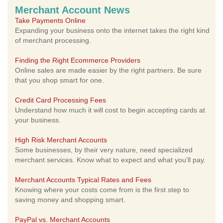
Merchant Account News
Take Payments Online
Expanding your business onto the internet takes the right kind
of merchant processing.
Finding the Right Ecommerce Providers
Online sales are made easier by the right partners. Be sure
that you shop smart for one.
Credit Card Processing Fees
Understand how much it will cost to begin accepting cards at
your business.
High Risk Merchant Accounts
Some businesses, by their very nature, need specialized
merchant services. Know what to expect and what you'll pay.
Merchant Accounts Typical Rates and Fees
Knowing where your costs come from is the first step to
saving money and shopping smart.
PayPal vs. Merchant Accounts