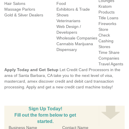
Lounges
Hair Salons
Food
Kratom
Massage Parlors
Exhibitors & Trade
Products
Gold & Silver Dealers
Shows
Title Loans
Veterinarians
Fireworks
Web Design /
Store
Developers
Check
Wholesale Companies
Cashing
Cannabis Marijuana
Stores
Dispensary
Time Share
Companies
Travel Agents
Apply Today and Get Setup
Let Credit Card Processors in the
area of Santa Barbara, CA take you to the next level of visa,
mastercard, amex discover credit and debit card transaction
processing. Apply and get a new credit card machine today!
Sign Up Today!
Fill out the form below to get
started.
Business Name
Contact Name