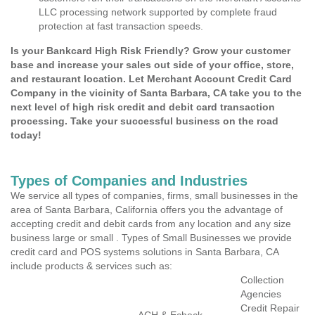
LLC processing network supported by complete fraud
protection at fast transaction speeds.
Is your Bankcard High Risk Friendly? Grow your customer
base and increase your sales out side of your office, store,
and restaurant location. Let Merchant Account Credit Card
Company in the vicinity of Santa Barbara, CA take you to the
next level of high risk credit and debit card transaction
processing. Take your successful business on the road
today!
Types of Companies and Industries
We service all types of companies, firms, small businesses in the
area of Santa Barbara, California offers you the advantage of
accepting credit and debit cards from any location and any size
business large or small . Types of Small Businesses we provide
credit card and POS systems solutions in Santa Barbara, CA
include products & services such as:
Collection
Agencies
Credit Repair