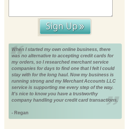
When I started my own online business, there
was no alternative to accepting credit cards for
my orders, so I researched merchant service
companies for days to find one that I felt I could
stay with for the long haul. Now my business is
running strong and my Merchant Accounts LLC
service is supporting me every step of the way.
It's nice to know you have a trustworthy
company handling your credit card transactions.
- Regan