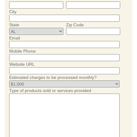
City
State
Zip Code
Email
Mobile Phone
Website URL
Estimated charges to be processed monthly?
Type of products sold or services provided