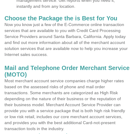
management service. Get reports when you need it,
instantly and from any location.
Choose the Package the is Best for You
Now you know just a few of the E-Commerce online transaction
services that are available to you with Credit Card Processing
Service Providers around Santa Barbara, California. Apply today
and find out more information about all of the merchant account
solution services that are available now to help you increase your
Internet sales success.
Mail and Telephone Order Merchant Service
(MOTO)
Most merchant account service companies charge higher rates
based on the assessed risks of phone and mail order
transactions. Some merchants are categorized as High Risk
depending on the nature of their business or the reputation of
their business model. Merchant Account Service Provider can
provide you with a service package that is both high risk friendly
or low risk retail, includes our core merchant account services,
and provides you with the best additional Card-not-present
transaction tools in the industry.