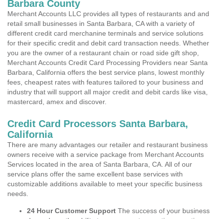
Barbara County
Merchant Accounts LLC provides all types of restaurants and and
retail small businesses in Santa Barbara, CA with a variety of
different credit card merchanine terminals and service solutions
for their specific credit and debit card transaction needs. Whether
you are the owner of a restaurant chain or road side gift shop,
Merchant Accounts Credit Card Processing Providers near Santa
Barbara, California offers the best service plans, lowest monthly
fees, cheapest rates with features tailored to your business and
industry that will support all major credit and debit cards like visa,
mastercard, amex and discover.
Credit Card Processors Santa Barbara,
California
There are many advantages our retailer and restaurant business
owners receive with a service package from Merchant Accounts
Services located in the area of Santa Barbara, CA. All of our
service plans offer the same excellent base services with
customizable additions available to meet your specific business
needs.
24 Hour Customer Support
The success of your business