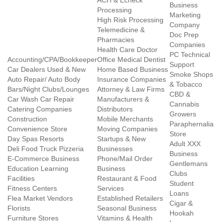
ACH & Echeck
Business
Processing
Marketing
High Risk Processing
Company
Telemedicine &
Doc Prep
Pharmacies
Companies
Health Care Doctor
PC Technical
Accounting/CPA/Bookkeeper
Office Medical Dentist
Support
Car Dealers Used & New
Home Based Business
Smoke Shops
Auto Repair/ Auto Body
Insurance Companies
& Tobacco
Bars/Night Clubs/Lounges
Attorney & Law Firms
CBD &
Car Wash Car Repair
Manufacturers &
Cannabis
Catering Companies
Distributors
Growers
Construction
Mobile Merchants
Paraphernalia
Convenience Store
Moving Companies
Store
Day Spas Resorts
Startups & New
Adult XXX
Deli Food Truck Pizzeria
Businesses
Business
E-Commerce Business
Phone/Mail Order
Gentlemans
Education Learning
Business
Clubs
Facilities
Restaurant & Food
Student
Fitness Centers
Services
Loans
Flea Market Vendors
Established Retailers
Cigar &
Florists
Seasonal Business
Hookah
Furniture Stores
Vitamins & Health