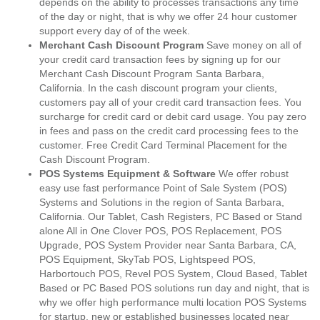
depends on the ability to processes transactions any time
of the day or night, that is why we offer 24 hour customer
support every day of of the week.
Merchant Cash Discount Program
Save money on all of
your credit card transaction fees by signing up for our
Merchant Cash Discount Program Santa Barbara,
California. In the cash discount program your clients,
customers pay all of your credit card transaction fees. You
surcharge for credit card or debit card usage. You pay zero
in fees and pass on the credit card processing fees to the
customer. Free Credit Card Terminal Placement for the
Cash Discount Program.
POS Systems Equipment & Software
We offer robust
easy use fast performance Point of Sale System (POS)
Systems and Solutions in the region of Santa Barbara,
California. Our Tablet, Cash Registers, PC Based or Stand
alone All in One Clover POS, POS Replacement, POS
Upgrade, POS System Provider near Santa Barbara, CA,
POS Equipment, SkyTab POS, Lightspeed POS,
Harbortouch POS, Revel POS System, Cloud Based, Tablet
Based or PC Based POS solutions run day and night, that is
why we offer high performance multi location POS Systems
for startup, new or established businesses located near