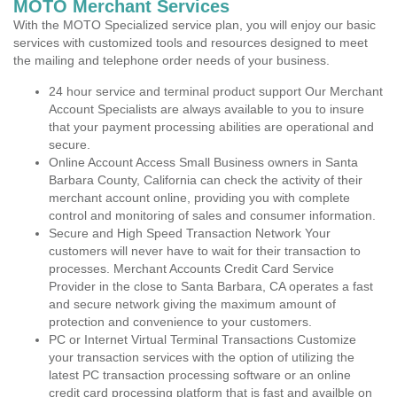
MOTO Merchant Services
With the MOTO Specialized service plan, you will enjoy our basic
services with customized tools and resources designed to meet
the mailing and telephone order needs of your business.
24 hour service and terminal product support Our Merchant
Account Specialists are always available to you to insure
that your payment processing abilities are operational and
secure.
Online Account Access Small Business owners in Santa
Barbara County, California can check the activity of their
merchant account online, providing you with complete
control and monitoring of sales and consumer information.
Secure and High Speed Transaction Network Your
customers will never have to wait for their transaction to
processes. Merchant Accounts Credit Card Service
Provider in the close to Santa Barbara, CA operates a fast
and secure network giving the maximum amount of
protection and convenience to your customers.
PC or Internet Virtual Terminal Transactions Customize
your transaction services with the option of utilizing the
latest PC transaction processing software or an online
credit card processing platform that is fast and availble on