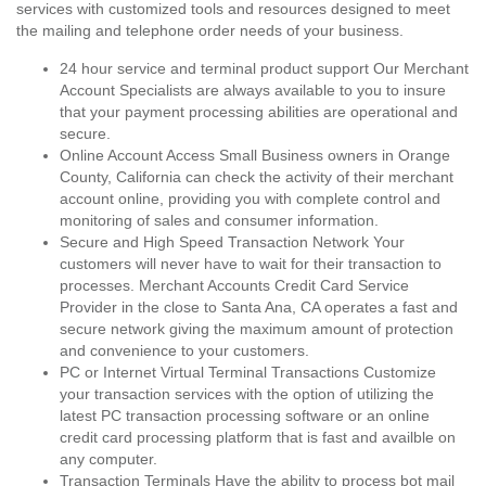
services with customized tools and resources designed to meet
the mailing and telephone order needs of your business.
24 hour service and terminal product support Our Merchant
Account Specialists are always available to you to insure
that your payment processing abilities are operational and
secure.
Online Account Access Small Business owners in Orange
County, California can check the activity of their merchant
account online, providing you with complete control and
monitoring of sales and consumer information.
Secure and High Speed Transaction Network Your
customers will never have to wait for their transaction to
processes. Merchant Accounts Credit Card Service
Provider in the close to Santa Ana, CA operates a fast and
secure network giving the maximum amount of protection
and convenience to your customers.
PC or Internet Virtual Terminal Transactions Customize
your transaction services with the option of utilizing the
latest PC transaction processing software or an online
credit card processing platform that is fast and availble on
any computer.
Transaction Terminals Have the ability to process bot mail