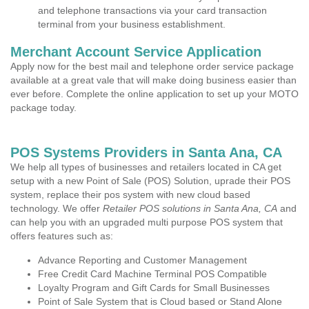
and telephone transactions via your card transaction
terminal from your business establishment.
Merchant Account Service Application
Apply now for the best mail and telephone order service package
available at a great vale that will make doing business easier than
ever before. Complete the online application to set up your MOTO
package today.
POS Systems Providers in Santa Ana, CA
We help all types of businesses and retailers located in CA get
setup with a new Point of Sale (POS) Solution, uprade their POS
system, replace their pos system with new cloud based
technology. We offer
Retailer POS solutions in Santa Ana, CA
and
can help you with an upgraded multi purpose POS system that
offers features such as:
Advance Reporting and Customer Management
Free Credit Card Machine Terminal POS Compatible
Loyalty Program and Gift Cards for Small Businesses
Point of Sale System that is Cloud based or Stand Alone