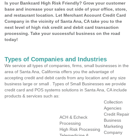
Is your Bankcard High Risk Friendly? Grow your customer
base and increase your sales out side of your office, store,
and restaurant location. Let Merchant Account Credit Card
Company in the vicinity of Santa Ana, CA take you to the
next level of high risk credit and debit card transaction
processing. Take your successful business on the road
today!
Types of Companies and Industries
We service all types of companies, firms, small businesses in the
area of Santa Ana, California offers you the advantage of
accepting credit and debit cards from any location and any size
business large or small . Types of Small Businesses we provide
credit card and POS systems solutions in Santa Ana, CA include
products & services such as:
Collection
Agencies
Credit Repair
ACH & Echeck
Business
Processing
Marketing
High Risk Processing
Company
Telemedicine &