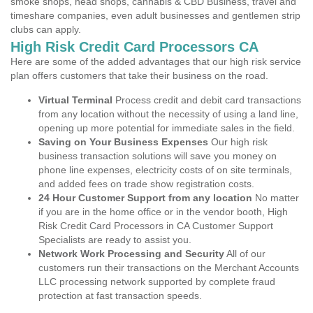
smoke shops, head shops, cannabis & CBD Business, travel and
timeshare companies, even adult businesses and gentlemen strip
clubs can apply.
High Risk Credit Card Processors CA
Here are some of the added advantages that our high risk service
plan offers customers that take their business on the road.
Virtual Terminal
Process credit and debit card transactions
from any location without the necessity of using a land line,
opening up more potential for immediate sales in the field.
Saving on Your Business Expenses
Our high risk
business transaction solutions will save you money on
phone line expenses, electricity costs of on site terminals,
and added fees on trade show registration costs.
24 Hour Customer Support from any location
No matter
if you are in the home office or in the vendor booth, High
Risk Credit Card Processors in CA Customer Support
Specialists are ready to assist you.
Network Work Processing and Security
All of our
customers run their transactions on the Merchant Accounts
LLC processing network supported by complete fraud
protection at fast transaction speeds.