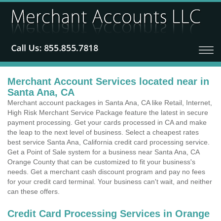
Merchant Account Services located near in
Santa Ana, CA
Merchant account packages in Santa Ana, CA like Retail, Internet,
High Risk Merchant Service Package feature the latest in secure
payment processing. Get your cards processed in CA and make
the leap to the next level of business. Select a cheapest rates
best service Santa Ana, California credit card processing service.
Get a Point of Sale system for a business near Santa Ana, CA
Orange County that can be customized to fit your business's
needs. Get a merchant cash discount program and pay no fees
for your credit card terminal. Your business can't wait, and neither
can these offers.
Credit Card Processing Services in Orange