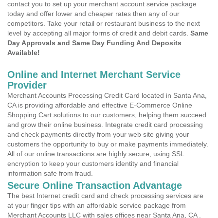
contact you to set up your merchant account service package
today and offer lower and cheaper rates then any of our
competitors. Take your retail or restaurant business to the next
level by accepting all major forms of credit and debit cards.
Same
Day Approvals and Same Day Funding And Deposits
Available!
Online and Internet Merchant Service
Provider
Merchant Accounts Processing Credit Card located in Santa Ana,
CA is providing affordable and effective E-Commerce Online
Shopping Cart solutions to our customers, helping them succeed
and grow their online business. Integrate credit card processing
and check payments directly from your web site giving your
customers the opportunity to buy or make payments immediately.
All of our online transactions are highly secure, using SSL
encryption to keep your customers identity and financial
information safe from fraud.
Secure Online Transaction Advantage
The best Internet credit card and check processing services are
at your finger tips with an affordable service package from
Merchant Accounts LLC with sales offices near Santa Ana, CA .