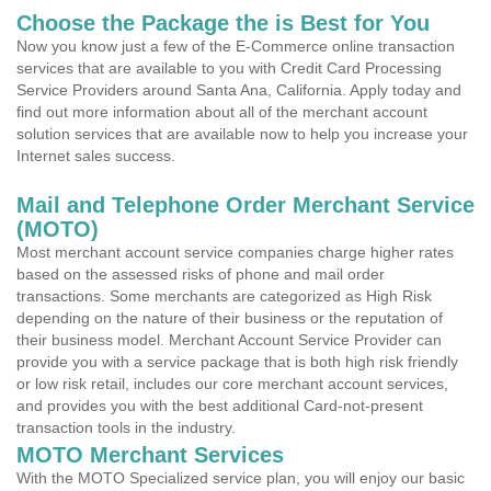
Choose the Package the is Best for You
Now you know just a few of the E-Commerce online transaction
services that are available to you with Credit Card Processing
Service Providers around Santa Ana, California. Apply today and
find out more information about all of the merchant account
solution services that are available now to help you increase your
Internet sales success.
Mail and Telephone Order Merchant Service
(MOTO)
Most merchant account service companies charge higher rates
based on the assessed risks of phone and mail order
transactions. Some merchants are categorized as High Risk
depending on the nature of their business or the reputation of
their business model. Merchant Account Service Provider can
provide you with a service package that is both high risk friendly
or low risk retail, includes our core merchant account services,
and provides you with the best additional Card-not-present
transaction tools in the industry.
MOTO Merchant Services
With the MOTO Specialized service plan, you will enjoy our basic