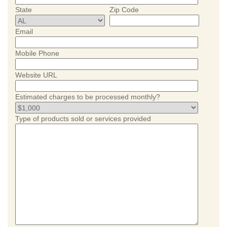
State
Zip Code
Email
Mobile Phone
Website URL
Estimated charges to be processed monthly?
Type of products sold or services provided