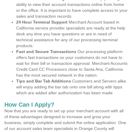
ability to view their account transactions online from home
or the office. It is important to have complete access to your
sales and transaction records.
24 Hour Terminal Support
Merchant Account based in
California service provider specialists are ready at the help
desk any time you have questions or are in need of
technical assistance for any of our processing terminal
products.
Fast and Secure Transactions
Our processing platform
offers fast transactions so your customers do not have to
wait for their bill or transaction approval. Merchant Accounts
Credit Card CC Processors close to Santa Ana, California
has the most secured network in the nation.
Tips and Bar Tab Additions
Customers and Servers alike
will enjoy adding the bar tab onto one bill along with tipps
which are added after authorization has been made.
How Can I Apply?
Now that you are ready to set up your merchant account with all
of these advantages designed to increase and grow your
business, simply complete and submit the online application. One
of our account sales team specialists in Orange County will