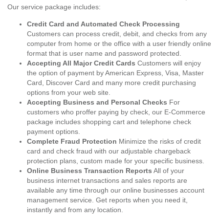
Our service package includes:
Credit Card and Automated Check Processing
Customers can process credit, debit, and checks from any
computer from home or the office with a user friendly online
format that is user name and password protected.
Accepting All Major Credit Cards
Customers will enjoy
the option of payment by American Express, Visa, Master
Card, Discover Card and many more credit purchasing
options from your web site.
Accepting Business and Personal Checks
For
customers who proffer paying by check, our E-Commerce
package includes shopping cart and telephone check
payment options.
Complete Fraud Protection
Minimize the risks of credit
card and check fraud with our adjustable chargeback
protection plans, custom made for your specific business.
Online Business Transaction Reports
All of your
business internet transactions and sales reports are
available any time through our online businesses account
management service. Get reports when you need it,
instantly and from any location.