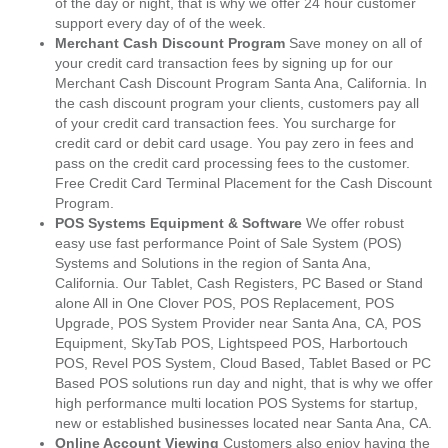
of the day or night, that is why we offer 24 hour customer
support every day of of the week.
Merchant Cash Discount Program
Save money on all of
your credit card transaction fees by signing up for our
Merchant Cash Discount Program Santa Ana, California. In
the cash discount program your clients, customers pay all
of your credit card transaction fees. You surcharge for
credit card or debit card usage. You pay zero in fees and
pass on the credit card processing fees to the customer.
Free Credit Card Terminal Placement for the Cash Discount
Program.
POS Systems Equipment & Software
We offer robust
easy use fast performance Point of Sale System (POS)
Systems and Solutions in the region of Santa Ana,
California. Our Tablet, Cash Registers, PC Based or Stand
alone All in One Clover POS, POS Replacement, POS
Upgrade, POS System Provider near Santa Ana, CA, POS
Equipment, SkyTab POS, Lightspeed POS, Harbortouch
POS, Revel POS System, Cloud Based, Tablet Based or PC
Based POS solutions run day and night, that is why we offer
high performance multi location POS Systems for startup,
new or established businesses located near Santa Ana, CA.
Online Account Viewing
Customers also enjoy having the