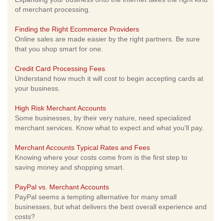
of merchant processing.
Finding the Right Ecommerce Providers
Online sales are made easier by the right partners. Be sure
that you shop smart for one.
Credit Card Processing Fees
Understand how much it will cost to begin accepting cards at
your business.
High Risk Merchant Accounts
Some businesses, by their very nature, need specialized
merchant services. Know what to expect and what you'll pay.
Merchant Accounts Typical Rates and Fees
Knowing where your costs come from is the first step to
saving money and shopping smart.
PayPal vs. Merchant Accounts
PayPal seems a tempting alternative for many small
businesses, but what delivers the best overall experience and
costs?