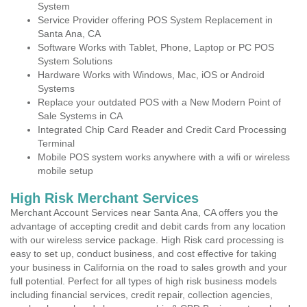
System
Service Provider offering POS System Replacement in
Santa Ana, CA
Software Works with Tablet, Phone, Laptop or PC POS
System Solutions
Hardware Works with Windows, Mac, iOS or Android
Systems
Replace your outdated POS with a New Modern Point of
Sale Systems in CA
Integrated Chip Card Reader and Credit Card Processing
Terminal
Mobile POS system works anywhere with a wifi or wireless
mobile setup
High Risk Merchant Services
Merchant Account Services near Santa Ana, CA offers you the
advantage of accepting credit and debit cards from any location
with our wireless service package. High Risk card processing is
easy to set up, conduct business, and cost effective for taking
your business in California on the road to sales growth and your
full potential. Perfect for all types of high risk business models
including financial services, credit repair, collection agencies,