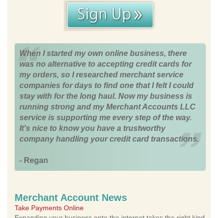
When I started my own online business, there
was no alternative to accepting credit cards for
my orders, so I researched merchant service
companies for days to find one that I felt I could
stay with for the long haul. Now my business is
running strong and my Merchant Accounts LLC
service is supporting me every step of the way.
It's nice to know you have a trustworthy
company handling your credit card transactions.
- Regan
Merchant Account News
Take Payments Online
Expanding your business onto the internet takes the right kind