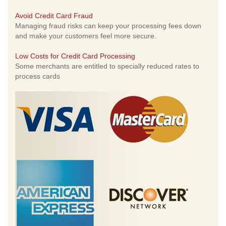
Avoid Credit Card Fraud
Managing fraud risks can keep your processing fees down
and make your customers feel more secure.
Low Costs for Credit Card Processing
Some merchants are entitled to specially reduced rates to
process cards