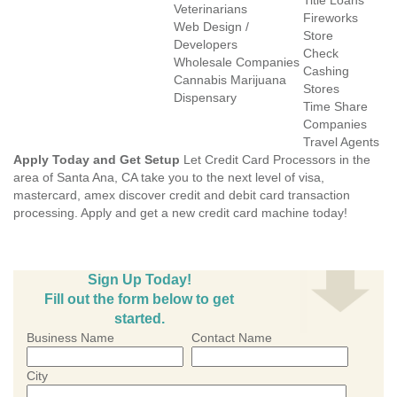
Title Loans
Veterinarians
Fireworks
Web Design /
Store
Developers
Check
Wholesale Companies
Cashing
Cannabis Marijuana
Stores
Dispensary
Time Share
Companies
Travel Agents
Apply Today and Get Setup
Let Credit Card Processors in the
area of Santa Ana, CA take you to the next level of visa,
mastercard, amex discover credit and debit card transaction
processing. Apply and get a new credit card machine today!
Sign Up Today!
Fill out the form below to get
started.
Business Name
Contact Name
City