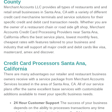
County
Merchant Accounts LLC provides all types of restaurants and and
retail small businesses in Santa Ana, CA with a variety of different
credit card merchanine terminals and service solutions for their
specific credit and debit card transaction needs. Whether you are
the owner of a restaurant chain or road side gift shop, Merchant
Accounts Credit Card Processing Providers near Santa Ana,
California offers the best service plans, lowest monthly fees,
cheapest rates with features tailored to your business and
industry that will support all major credit and debit cards like visa,
mastercard, amex and discover.
Credit Card Processors Santa Ana,
California
There are many advantages our retailer and restaurant business
owners receive with a service package from Merchant Accounts
Services located in the area of Santa Ana, CA. All of our service
plans offer the same excellent base services with customizable
additions available to meet your specific business needs.
24 Hour Customer Support
The success of your business
depends on the ability to processes transactions any time