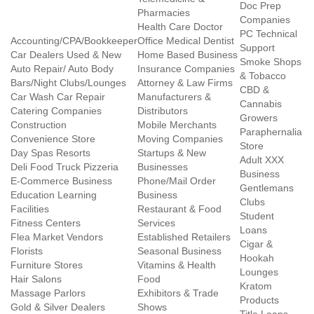
Doc Prep
Pharmacies
Companies
Health Care Doctor
PC Technical
Accounting/CPA/Bookkeeper
Office Medical Dentist
Support
Car Dealers Used & New
Home Based Business
Smoke Shops
Auto Repair/ Auto Body
Insurance Companies
& Tobacco
Bars/Night Clubs/Lounges
Attorney & Law Firms
CBD &
Car Wash Car Repair
Manufacturers &
Cannabis
Catering Companies
Distributors
Growers
Construction
Mobile Merchants
Paraphernalia
Convenience Store
Moving Companies
Store
Day Spas Resorts
Startups & New
Adult XXX
Deli Food Truck Pizzeria
Businesses
Business
E-Commerce Business
Phone/Mail Order
Gentlemans
Education Learning
Business
Clubs
Facilities
Restaurant & Food
Student
Fitness Centers
Services
Loans
Flea Market Vendors
Established Retailers
Cigar &
Florists
Seasonal Business
Hookah
Furniture Stores
Vitamins & Health
Lounges
Hair Salons
Food
Kratom
Massage Parlors
Exhibitors & Trade
Products
Gold & Silver Dealers
Shows