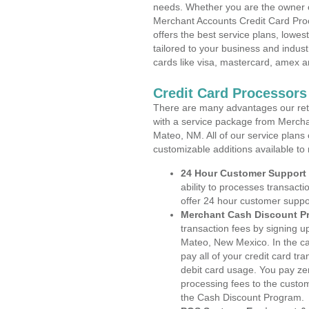
needs. Whether you are the owner of
Merchant Accounts Credit Card Pro
offers the best service plans, lowes
tailored to your business and industr
cards like visa, mastercard, amex a
Credit Card Processor
There are many advantages our reta
with a service package from Mercha
Mateo, NM. All of our service plans
customizable additions available to
24 Hour Customer Support
ability to processes transacti
offer 24 hour customer suppo
Merchant Cash Discount P
transaction fees by signing 
Mateo, New Mexico. In the ca
pay all of your credit card tr
debit card usage. You pay zer
processing fees to the custo
the Cash Discount Program.