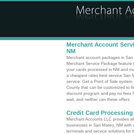
Merchant Account Servi
NM
Merchant account packages in San M
Merchant Service Package feature t
your cards processed in NM and make
a cheapest rates best service San 
service. Get a Point of Sale syste
County that can be customized to f
discount program and pay no fees fo
wait, and neither can these offers.
Credit Card Processing
Merchant Accounts LLC provides all 
businesses in San Mateo, NM with a 
terminals and service solutions for t