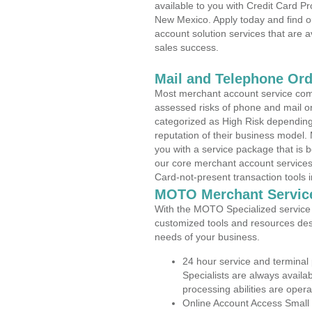
available to you with Credit Card 
New Mexico. Apply today and find o
account solution services that are a
sales success.
Mail and Telephone Or
Most merchant account service com
assessed risks of phone and mail o
categorized as High Risk depending 
reputation of their business model.
you with a service package that is bot
our core merchant account services,
Card-not-present transaction tools i
MOTO Merchant Servic
With the MOTO Specialized service p
customized tools and resources des
needs of your business.
24 hour service and terminal
Specialists are always availa
processing abilities are oper
Online Account Access Small