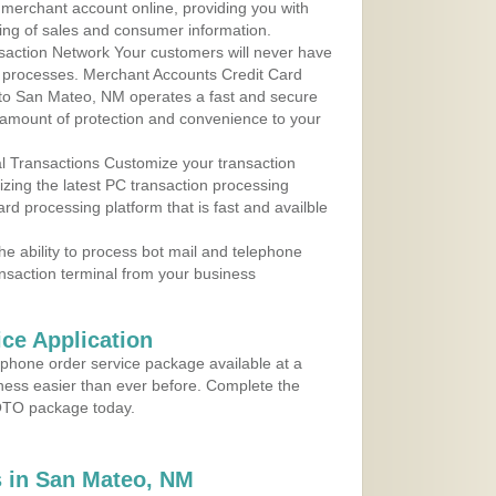
r merchant account online, providing you with
ing of sales and consumer information.
action Network Your customers will never have
 to processes. Merchant Accounts Credit Card
e to San Mateo, NM operates a fast and secure
amount of protection and convenience to your
al Transactions Customize your transaction
ilizing the latest PC transaction processing
ard processing platform that is fast and availble
e ability to process bot mail and telephone
ansaction terminal from your business
ce Application
ephone order service package available at a
iness easier than ever before. Complete the
MOTO package today.
 in San Mateo, NM