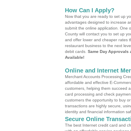
How Can I Apply?
Now that you are ready to set up yo
advantages designed to increase a
submit the online application. One o
County will contact you to set up 
and offer lower and cheaper rates t
restaurant business to the next leve
debit cards.
Same Day Approvals 
Available!
Online and Internet Me
Merchant Accounts Processing Credi
affordable and effective E-Commerc
customers, helping them succeed and
card processing and check payments
customers the opportunity to buy or
transactions are highly secure, usi
identity and financial information sa
Secure Online Transact
The best Internet credit card and ch