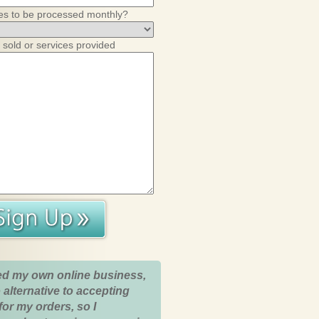
es to be processed monthly?
 sold or services provided
ed my own online business,
 alternative to accepting
for my orders, so I