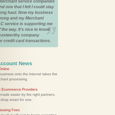
merchant service companies
nd one that I felt I could stay
 long haul. Now my business
strong and my Merchant
C service is supporting me
 the way. It's nice to know
trustworthy company
r credit card transactions.
Account News
nline
usiness onto the internet takes the
rchant processing.
ht Ecommerce Providers
 made easier by the right partners.
 shop smart for one.
cessing Fees