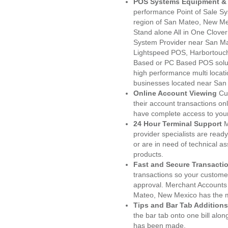
POS Systems Equipment & 
performance Point of Sale S
region of San Mateo, New Me
Stand alone All in One Clo
System Provider near San M
Lightspeed POS, Harbortouc
Based or PC Based POS soluti
high performance multi locat
businesses located near San
Online Account Viewing
Cu
their account transactions onl
have complete access to your
24 Hour Terminal Support
M
provider specialists are read
or are in need of technical a
products.
Fast and Secure Transacti
transactions so your customers
approval. Merchant Accounts
Mateo, New Mexico has the m
Tips and Bar Tab Additions
the bar tab onto one bill alon
has been made.