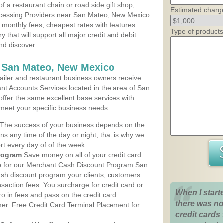
 a restaurant chain or road side gift shop,
Estimated charg
cessing Providers near San Mateo, New Mexico
t monthly fees, cheapest rates with features
Type of products
y that will support all major credit and debit
nd discover.
s San Mateo, New Mexico
iler and restaurant business owners receive
nt Accounts Services located in the area of San
 offer the same excellent base services with
 meet your specific business needs.
The success of your business depends on the
ons any time of the day or night, that is why we
rt every day of of the week.
rogram
Save money on all of your credit card
up for our Merchant Cash Discount Program San
sh discount program your clients, customers
ansaction fees. You surcharge for credit card or
When I start
o in fees and pass on the credit card
there was no
mer. Free Credit Card Terminal Placement for
credit cards 