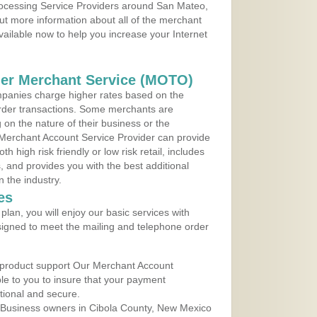
Processing Service Providers around San Mateo,
ut more information about all of the merchant
vailable now to help you increase your Internet
der Merchant Service (MOTO)
panies charge higher rates based on the
rder transactions. Some merchants are
on the nature of their business or the
 Merchant Account Service Provider can provide
h high risk friendly or low risk retail, includes
 and provides you with the best additional
n the industry.
es
lan, you will enjoy our basic services with
igned to meet the mailing and telephone order
 product support Our Merchant Account
ble to you to insure that your payment
ational and secure.
 Business owners in Cibola County, New Mexico