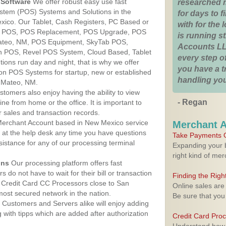
Software
We offer robust easy use fast
researched 
ystem (POS) Systems and Solutions in the
for days to fi
xico. Our Tablet, Cash Registers, PC Based or
with for the
ver POS, POS Replacement, POS Upgrade, POS
is running 
ateo, NM, POS Equipment, SkyTab POS,
Accounts LL
h POS, Revel POS System, Cloud Based, Tablet
every step of
ons run day and night, that is why we offer
you have a 
ion POS Systems for startup, new or established
handling you
 Mateo, NM.
stomers also enjoy having the ability to view
- Regan
ine from home or the office. It is important to
 sales and transaction records.
erchant Account based in New Mexico service
Merchant 
y at the help desk any time you have questions
Take Payments O
ssistance for any of our processing terminal
Expanding your b
right kind of me
ons
Our processing platform offers fast
 do not have to wait for their bill or transaction
Finding the Rig
 Credit Card CC Processors close to San
Online sales are
ost secured network in the nation.
Be sure that you
Customers and Servers alike will enjoy adding
g with tipps which are added after authorization
Credit Card Pro