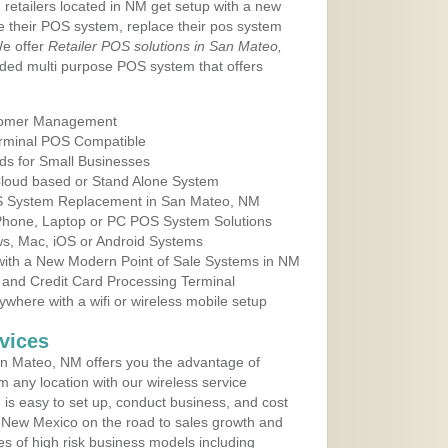
 retailers located in NM get setup with a new
e their POS system, replace their pos system
We offer
Retailer POS solutions in San Mateo,
ded multi purpose POS system that offers
tomer Management
erminal POS Compatible
ds for Small Businesses
 Cloud based or Stand Alone System
OS System Replacement in San Mateo, NM
 Phone, Laptop or PC POS System Solutions
s, Mac, iOS or Android Systems
ith a New Modern Point of Sale Systems in NM
 and Credit Card Processing Terminal
here with a wifi or wireless mobile setup
vices
n Mateo, NM offers you the advantage of
m any location with our wireless service
is easy to set up, conduct business, and cost
in New Mexico on the road to sales growth and
ypes of high risk business models including