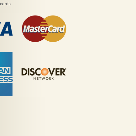
 cards