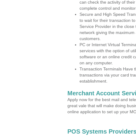
can check the activity of thei
complete control and monitor
Secure and High Speed Trans
to wait for their transaction
Service Provider in the clos
network giving the maximum 
customers.
PC or Internet Virtual Termin
services with the option of ut
software or an online credit c
on any computer.
Transaction Terminals Have th
transactions via your card tr
establishment.
Merchant Account Servi
Apply now for the best mail and tel
great vale that will make doing bus
online application to set up your 
POS Systems Providers