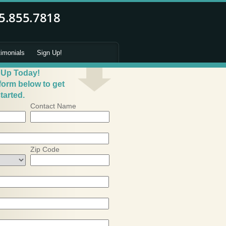
timonials
Sign Up!
 Up Today!
 form below to get
tarted.
Contact Name
Zip Code