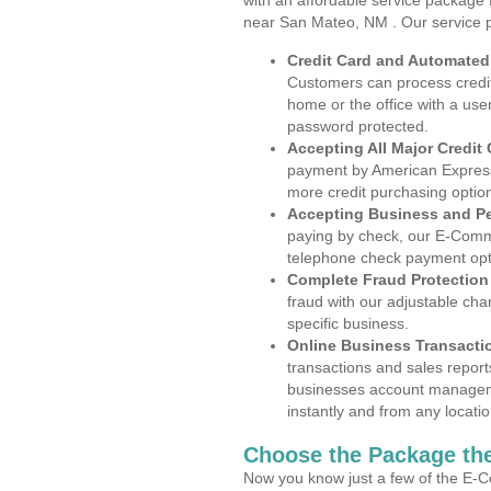
with an affordable service package
near San Mateo, NM . Our service 
Credit Card and Automate
Customers can process credit
home or the office with a use
password protected.
Accepting All Major Credit
payment by American Express
more credit purchasing optio
Accepting Business and P
paying by check, our E-Comm
telephone check payment opt
Complete Fraud Protection
fraud with our adjustable ch
specific business.
Online Business Transacti
transactions and sales report
businesses account manageme
instantly and from any locatio
Choose the Package the
Now you know just a few of the E-C