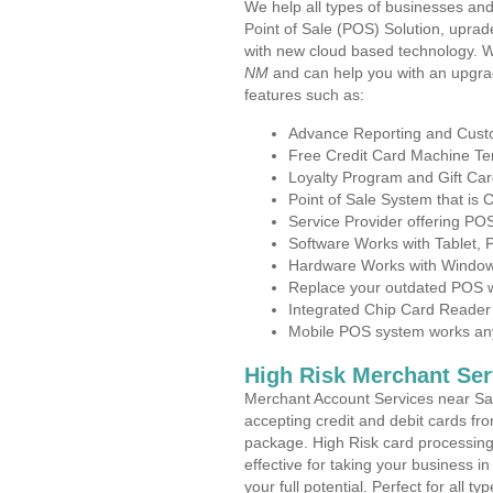
We help all types of businesses and
Point of Sale (POS) Solution, uprad
with new cloud based technology. 
NM
and can help you with an upgra
features such as:
Advance Reporting and Cus
Free Credit Card Machine T
Loyalty Program and Gift Car
Point of Sale System that is
Service Provider offering P
Software Works with Tablet,
Hardware Works with Window
Replace your outdated POS w
Integrated Chip Card Reader
Mobile POS system works anyw
High Risk Merchant Ser
Merchant Account Services near Sa
accepting credit and debit cards fro
package. High Risk card processing 
effective for taking your business 
your full potential. Perfect for all t