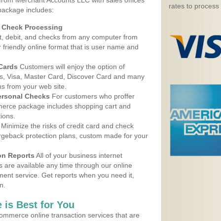
 from Merchant Accounts LLC with sales offices
rates to process
package includes:
d Check Processing
, debit, and checks from any computer from
r friendly online format that is user name and
 Cards
Customers will enjoy the option of
, Visa, Master Card, Discover Card and many
ns from your web site.
ersonal Checks
For customers who proffer
erce package includes shopping cart and
ions.
Minimize the risks of credit card and check
argeback protection plans, custom made for your
on Reports
All of your business internet
s are available any time through our online
nt service. Get reports when you need it,
n.
 is Best for You
ommerce online transaction services that are