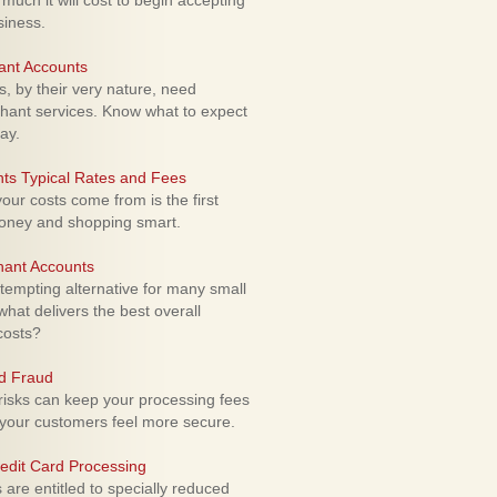
uch it will cost to begin accepting
siness.
ant Accounts
 by their very nature, need
hant services. Know what to expect
ay.
ts Typical Rates and Fees
ur costs come from is the first
money and shopping smart.
hant Accounts
empting alternative for many small
hat delivers the best overall
costs?
rd Fraud
isks can keep your processing fees
our customers feel more secure.
edit Card Processing
re entitled to specially reduced