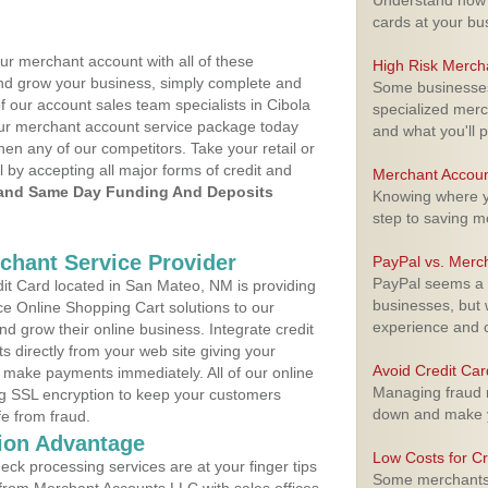
Understand how m
cards at your bu
ur merchant account with all of these
High Risk Merch
nd grow your business, simply complete and
Some businesses,
f our account sales team specialists in Cibola
specialized merc
your merchant account service package today
and what you'll p
hen any of our competitors. Take your retail or
l by accepting all major forms of credit and
Merchant Accoun
and Same Day Funding And Deposits
Knowing where yo
step to saving 
rchant Service Provider
PayPal vs. Merc
PayPal seems a t
t Card located in San Mateo, NM is providing
businesses, but w
e Online Shopping Cart solutions to our
experience and 
 grow their online business. Integrate credit
 directly from your web site giving your
Avoid Credit Ca
 make payments immediately. All of our online
Managing fraud r
ng SSL encryption to keep your customers
down and make y
fe from fraud.
ion Advantage
Low Costs for Cr
eck processing services are at your finger tips
Some merchants a