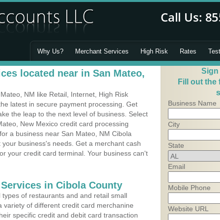
Why Us?
Merchant Services
High Risk
Rates
Tes
Sign
ces located near in San Mateo,
Fill out the
s
ateo, NM like Retail, Internet, High Risk
Business Name
he latest in secure payment processing. Get
 the leap to the next level of business. Select
Mateo, New Mexico credit card processing
City
m for a business near San Mateo, NM Cibola
it your business's needs. Get a merchant cash
State
r your credit card terminal. Your business can't
Email
 Services in Cibola County
Mobile Phone
types of restaurants and and retail small
variety of different credit card merchanine
Website URL
heir specific credit and debit card transaction