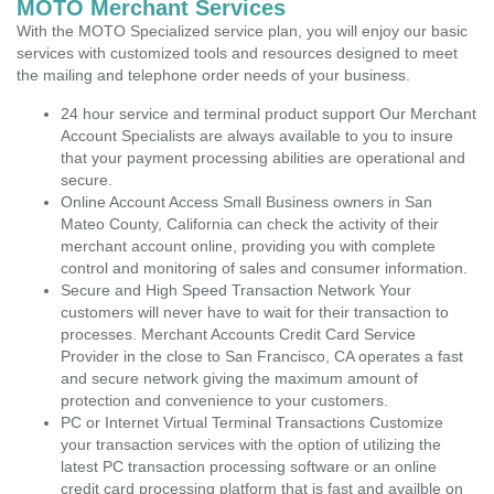
MOTO Merchant Services
With the MOTO Specialized service plan, you will enjoy our basic
services with customized tools and resources designed to meet
the mailing and telephone order needs of your business.
24 hour service and terminal product support Our Merchant
Account Specialists are always available to you to insure
that your payment processing abilities are operational and
secure.
Online Account Access Small Business owners in San
Mateo County, California can check the activity of their
merchant account online, providing you with complete
control and monitoring of sales and consumer information.
Secure and High Speed Transaction Network Your
customers will never have to wait for their transaction to
processes. Merchant Accounts Credit Card Service
Provider in the close to San Francisco, CA operates a fast
and secure network giving the maximum amount of
protection and convenience to your customers.
PC or Internet Virtual Terminal Transactions Customize
your transaction services with the option of utilizing the
latest PC transaction processing software or an online
credit card processing platform that is fast and availble on