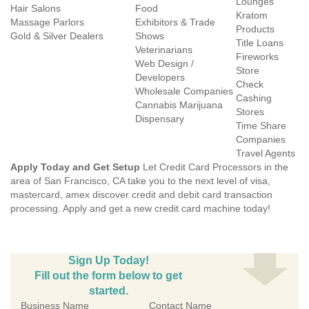
Lounges
Hair Salons
Food
Kratom
Massage Parlors
Exhibitors & Trade
Products
Gold & Silver Dealers
Shows
Title Loans
Veterinarians
Fireworks
Web Design /
Store
Developers
Check
Wholesale Companies
Cashing
Cannabis Marijuana
Stores
Dispensary
Time Share
Companies
Travel Agents
Apply Today and Get Setup
Let Credit Card Processors in the
area of San Francisco, CA take you to the next level of visa,
mastercard, amex discover credit and debit card transaction
processing. Apply and get a new credit card machine today!
Sign Up Today!
Fill out the form below to get
started.
Business Name
Contact Name