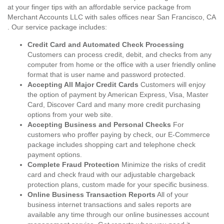
at your finger tips with an affordable service package from
Merchant Accounts LLC with sales offices near San Francisco, CA
. Our service package includes:
Credit Card and Automated Check Processing
Customers can process credit, debit, and checks from any
computer from home or the office with a user friendly online
format that is user name and password protected.
Accepting All Major Credit Cards
Customers will enjoy
the option of payment by American Express, Visa, Master
Card, Discover Card and many more credit purchasing
options from your web site.
Accepting Business and Personal Checks
For
customers who proffer paying by check, our E-Commerce
package includes shopping cart and telephone check
payment options.
Complete Fraud Protection
Minimize the risks of credit
card and check fraud with our adjustable chargeback
protection plans, custom made for your specific business.
Online Business Transaction Reports
All of your
business internet transactions and sales reports are
available any time through our online businesses account