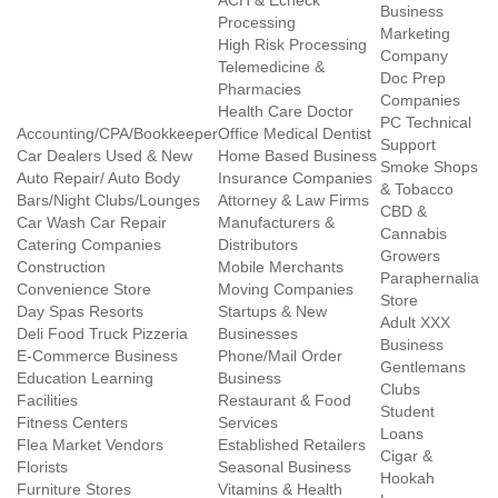
ACH & Echeck
Business
Processing
Marketing
High Risk Processing
Company
Telemedicine &
Doc Prep
Pharmacies
Companies
Health Care Doctor
PC Technical
Accounting/CPA/Bookkeeper
Office Medical Dentist
Support
Car Dealers Used & New
Home Based Business
Smoke Shops
Auto Repair/ Auto Body
Insurance Companies
& Tobacco
Bars/Night Clubs/Lounges
Attorney & Law Firms
CBD &
Car Wash Car Repair
Manufacturers &
Cannabis
Catering Companies
Distributors
Growers
Construction
Mobile Merchants
Paraphernalia
Convenience Store
Moving Companies
Store
Day Spas Resorts
Startups & New
Adult XXX
Deli Food Truck Pizzeria
Businesses
Business
E-Commerce Business
Phone/Mail Order
Gentlemans
Education Learning
Business
Clubs
Facilities
Restaurant & Food
Student
Fitness Centers
Services
Loans
Flea Market Vendors
Established Retailers
Cigar &
Florists
Seasonal Business
Hookah
Furniture Stores
Vitamins & Health