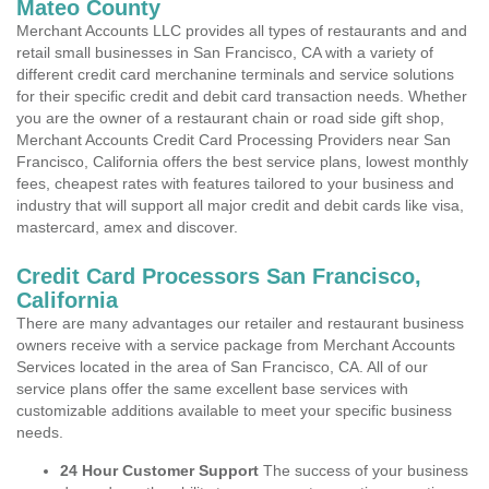
Mateo County
Merchant Accounts LLC provides all types of restaurants and and
retail small businesses in San Francisco, CA with a variety of
different credit card merchanine terminals and service solutions
for their specific credit and debit card transaction needs. Whether
you are the owner of a restaurant chain or road side gift shop,
Merchant Accounts Credit Card Processing Providers near San
Francisco, California offers the best service plans, lowest monthly
fees, cheapest rates with features tailored to your business and
industry that will support all major credit and debit cards like visa,
mastercard, amex and discover.
Credit Card Processors San Francisco,
California
There are many advantages our retailer and restaurant business
owners receive with a service package from Merchant Accounts
Services located in the area of San Francisco, CA. All of our
service plans offer the same excellent base services with
customizable additions available to meet your specific business
needs.
24 Hour Customer Support
The success of your business