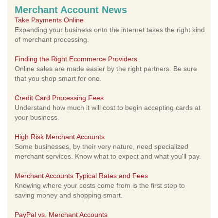
Merchant Account News
Take Payments Online
Expanding your business onto the internet takes the right kind
of merchant processing.
Finding the Right Ecommerce Providers
Online sales are made easier by the right partners. Be sure
that you shop smart for one.
Credit Card Processing Fees
Understand how much it will cost to begin accepting cards at
your business.
High Risk Merchant Accounts
Some businesses, by their very nature, need specialized
merchant services. Know what to expect and what you'll pay.
Merchant Accounts Typical Rates and Fees
Knowing where your costs come from is the first step to
saving money and shopping smart.
PayPal vs. Merchant Accounts