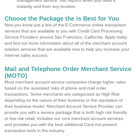
management service. Get reports when you need it,
instantly and from any location.
Choose the Package the is Best for You
Now you know just a few of the E-Commerce online transaction
services that are available to you with Credit Card Processing
Service Providers around San Francisco, California. Apply today
and find out more information about all of the merchant account
solution services that are available now to help you increase your
Internet sales success.
Mail and Telephone Order Merchant Service
(MOTO)
Most merchant account service companies charge higher rates
based on the assessed risks of phone and mail order
transactions. Some merchants are categorized as High Risk
depending on the nature of their business or the reputation of
their business model. Merchant Account Service Provider can
provide you with a service package that is both high risk friendly
or low risk retail, includes our core merchant account services,
and provides you with the best additional Card-not-present
transaction tools in the industry.