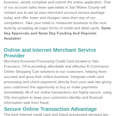
business, simply complete and submit the online application. One
of our account sales team specialists in San Mateo County will
contact you to set up your merchant account service package
today and offer lower and cheaper rates then any of our
competitors. Take your retail or restaurant business to the next
level by accepting all major forms of credit and debit cards.
Same
Day Approvals and Same Day Funding And Deposits
Available!
Online and Internet Merchant Service
Provider
Merchant Accounts Processing Credit Card located in San
Francisco, CA is providing affordable and effective E-Commerce
Online Shopping Cart solutions to our customers, helping them
succeed and grow their online business. Integrate credit card
processing and check payments directly from your web site giving
your customers the opportunity to buy or make payments
immediately. All of our online transactions are highly secure, using
SSL encryption to keep your customers identity and financial
information safe from fraud.
Secure Online Transaction Advantage
The best Internet credit card and check processing services are