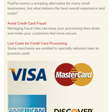
PayPal seems a tempting alternative for many small
businesses, but what delivers the best overall experience and
costs?
Avoid Credit Card Fraud
Managing fraud risks can keep your processing fees down
and make your customers feel more secure.
Low Costs for Credit Card Processing
Some merchants are entitled to specially reduced rates to
process cards