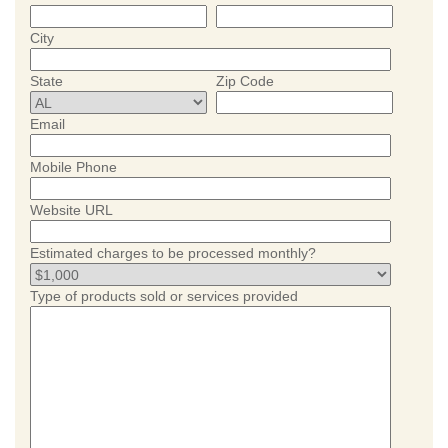
City
State
Zip Code
Email
Mobile Phone
Website URL
Estimated charges to be processed monthly?
Type of products sold or services provided