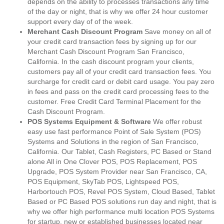
depends on the ability to processes transactions any time
of the day or night, that is why we offer 24 hour customer
support every day of of the week.
Merchant Cash Discount Program
Save money on all of
your credit card transaction fees by signing up for our
Merchant Cash Discount Program San Francisco,
California. In the cash discount program your clients,
customers pay all of your credit card transaction fees. You
surcharge for credit card or debit card usage. You pay zero
in fees and pass on the credit card processing fees to the
customer. Free Credit Card Terminal Placement for the
Cash Discount Program.
POS Systems Equipment & Software
We offer robust
easy use fast performance Point of Sale System (POS)
Systems and Solutions in the region of San Francisco,
California. Our Tablet, Cash Registers, PC Based or Stand
alone All in One Clover POS, POS Replacement, POS
Upgrade, POS System Provider near San Francisco, CA,
POS Equipment, SkyTab POS, Lightspeed POS,
Harbortouch POS, Revel POS System, Cloud Based, Tablet
Based or PC Based POS solutions run day and night, that is
why we offer high performance multi location POS Systems
for startup, new or established businesses located near