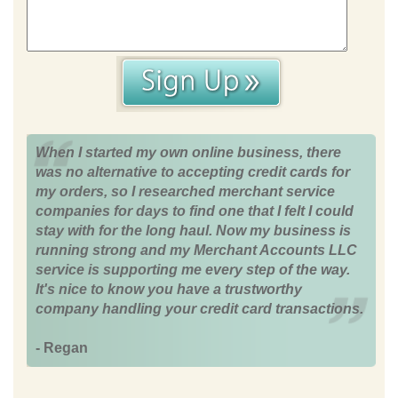
When I started my own online business, there
was no alternative to accepting credit cards for
my orders, so I researched merchant service
companies for days to find one that I felt I could
stay with for the long haul. Now my business is
running strong and my Merchant Accounts LLC
service is supporting me every step of the way.
It's nice to know you have a trustworthy
company handling your credit card transactions.
- Regan