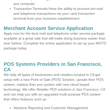
any computer.
Transaction Terminals Have the ability to process bot mail
and telephone transactions via your card transaction
terminal from your business establishment.
Merchant Account Service Application
Apply now for the best mail and telephone order service package
available at a great vale that will make doing business easier than
ever before. Complete the online application to set up your MOTO
package today.
POS Systems Providers in San Francisco,
CA
We help all types of businesses and retailers located in CA get
setup with a new Point of Sale (POS) Solution, uprade their POS
system, replace their pos system with new cloud based
technology. We offer
Retailer POS solutions in San Francisco, CA
and can help you with an upgraded multi purpose POS system
that offers features such as:
Advance Reporting and Customer Management