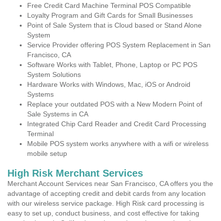
Free Credit Card Machine Terminal POS Compatible
Loyalty Program and Gift Cards for Small Businesses
Point of Sale System that is Cloud based or Stand Alone
System
Service Provider offering POS System Replacement in San
Francisco, CA
Software Works with Tablet, Phone, Laptop or PC POS
System Solutions
Hardware Works with Windows, Mac, iOS or Android
Systems
Replace your outdated POS with a New Modern Point of
Sale Systems in CA
Integrated Chip Card Reader and Credit Card Processing
Terminal
Mobile POS system works anywhere with a wifi or wireless
mobile setup
High Risk Merchant Services
Merchant Account Services near San Francisco, CA offers you the
advantage of accepting credit and debit cards from any location
with our wireless service package. High Risk card processing is
easy to set up, conduct business, and cost effective for taking