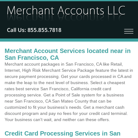
Merchant Account Services located near in
San Francisco, CA
Merchant account packages in San Francisco, CA like Retail,
Internet, High Risk Merchant Service Package feature the latest in
secure payment processing. Get your cards processed in CA and
make the leap to the next level of business. Select a cheapest
rates best service San Francisco, California credit card
processing service. Get a Point of Sale system for a business
near San Francisco, CA San Mateo County that can be
customized to fit your business's needs. Get a merchant cash
discount program and pay no fees for your credit card terminal.
Your business can't wait, and neither can these offers.
Credit Card Processing Services in San