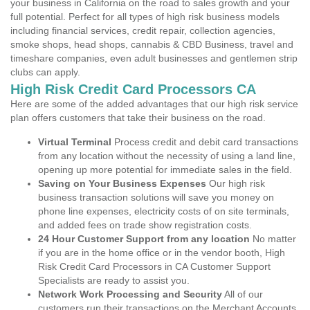
your business in California on the road to sales growth and your
full potential. Perfect for all types of high risk business models
including financial services, credit repair, collection agencies,
smoke shops, head shops, cannabis & CBD Business, travel and
timeshare companies, even adult businesses and gentlemen strip
clubs can apply.
High Risk Credit Card Processors CA
Here are some of the added advantages that our high risk service
plan offers customers that take their business on the road.
Virtual Terminal
Process credit and debit card transactions
from any location without the necessity of using a land line,
opening up more potential for immediate sales in the field.
Saving on Your Business Expenses
Our high risk
business transaction solutions will save you money on
phone line expenses, electricity costs of on site terminals,
and added fees on trade show registration costs.
24 Hour Customer Support from any location
No matter
if you are in the home office or in the vendor booth, High
Risk Credit Card Processors in CA Customer Support
Specialists are ready to assist you.
Network Work Processing and Security
All of our
customers run their transactions on the Merchant Accounts