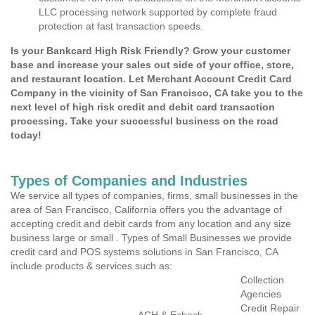
LLC processing network supported by complete fraud
protection at fast transaction speeds.
Is your Bankcard High Risk Friendly? Grow your customer
base and increase your sales out side of your office, store,
and restaurant location. Let Merchant Account Credit Card
Company in the vicinity of San Francisco, CA take you to the
next level of high risk credit and debit card transaction
processing. Take your successful business on the road
today!
Types of Companies and Industries
We service all types of companies, firms, small businesses in the
area of San Francisco, California offers you the advantage of
accepting credit and debit cards from any location and any size
business large or small . Types of Small Businesses we provide
credit card and POS systems solutions in San Francisco, CA
include products & services such as:
Collection
Agencies
Credit Repair