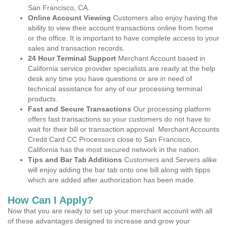
San Francisco, CA.
Online Account Viewing
Customers also enjoy having the
ability to view their account transactions online from home
or the office. It is important to have complete access to your
sales and transaction records.
24 Hour Terminal Support
Merchant Account based in
California service provider specialists are ready at the help
desk any time you have questions or are in need of
technical assistance for any of our processing terminal
products.
Fast and Secure Transactions
Our processing platform
offers fast transactions so your customers do not have to
wait for their bill or transaction approval. Merchant Accounts
Credit Card CC Processors close to San Francisco,
California has the most secured network in the nation.
Tips and Bar Tab Additions
Customers and Servers alike
will enjoy adding the bar tab onto one bill along with tipps
which are added after authorization has been made.
How Can I Apply?
Now that you are ready to set up your merchant account with all
of these advantages designed to increase and grow your