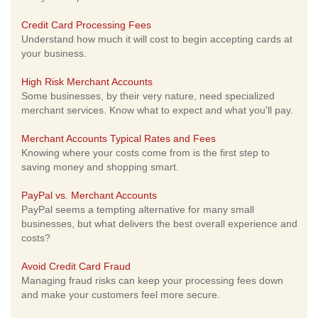
Credit Card Processing Fees
Understand how much it will cost to begin accepting cards at
your business.
High Risk Merchant Accounts
Some businesses, by their very nature, need specialized
merchant services. Know what to expect and what you'll pay.
Merchant Accounts Typical Rates and Fees
Knowing where your costs come from is the first step to
saving money and shopping smart.
PayPal vs. Merchant Accounts
PayPal seems a tempting alternative for many small
businesses, but what delivers the best overall experience and
costs?
Avoid Credit Card Fraud
Managing fraud risks can keep your processing fees down
and make your customers feel more secure.