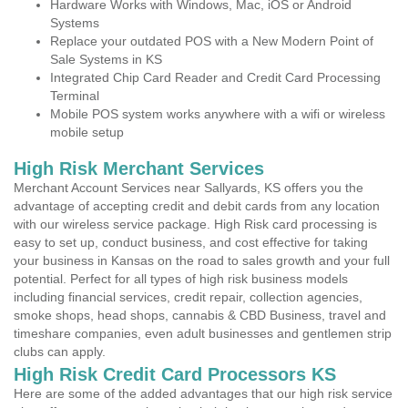
Hardware Works with Windows, Mac, iOS or Android
Systems
Replace your outdated POS with a New Modern Point of
Sale Systems in KS
Integrated Chip Card Reader and Credit Card Processing
Terminal
Mobile POS system works anywhere with a wifi or wireless
mobile setup
High Risk Merchant Services
Merchant Account Services near Sallyards, KS offers you the
advantage of accepting credit and debit cards from any location
with our wireless service package. High Risk card processing is
easy to set up, conduct business, and cost effective for taking
your business in Kansas on the road to sales growth and your full
potential. Perfect for all types of high risk business models
including financial services, credit repair, collection agencies,
smoke shops, head shops, cannabis & CBD Business, travel and
timeshare companies, even adult businesses and gentlemen strip
clubs can apply.
High Risk Credit Card Processors KS
Here are some of the added advantages that our high risk service