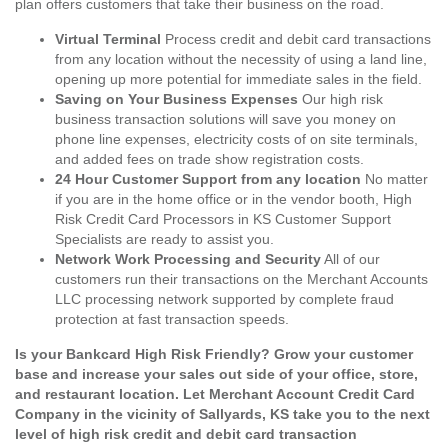
plan offers customers that take their business on the road.
Virtual Terminal
Process credit and debit card transactions
from any location without the necessity of using a land line,
opening up more potential for immediate sales in the field.
Saving on Your Business Expenses
Our high risk
business transaction solutions will save you money on
phone line expenses, electricity costs of on site terminals,
and added fees on trade show registration costs.
24 Hour Customer Support from any location
No matter
if you are in the home office or in the vendor booth, High
Risk Credit Card Processors in KS Customer Support
Specialists are ready to assist you.
Network Work Processing and Security
All of our
customers run their transactions on the Merchant Accounts
LLC processing network supported by complete fraud
protection at fast transaction speeds.
Is your Bankcard High Risk Friendly? Grow your customer
base and increase your sales out side of your office, store,
and restaurant location. Let Merchant Account Credit Card
Company in the vicinity of Sallyards, KS take you to the next
level of high risk credit and debit card transaction