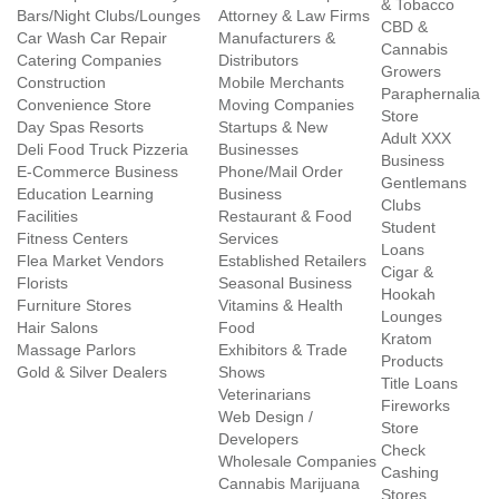
& Tobacco
Bars/Night Clubs/Lounges
Attorney & Law Firms
CBD &
Car Wash Car Repair
Manufacturers &
Cannabis
Catering Companies
Distributors
Growers
Construction
Mobile Merchants
Paraphernalia
Convenience Store
Moving Companies
Store
Day Spas Resorts
Startups & New
Adult XXX
Deli Food Truck Pizzeria
Businesses
Business
E-Commerce Business
Phone/Mail Order
Gentlemans
Education Learning
Business
Clubs
Facilities
Restaurant & Food
Student
Fitness Centers
Services
Loans
Flea Market Vendors
Established Retailers
Cigar &
Florists
Seasonal Business
Hookah
Furniture Stores
Vitamins & Health
Lounges
Hair Salons
Food
Kratom
Massage Parlors
Exhibitors & Trade
Products
Gold & Silver Dealers
Shows
Title Loans
Veterinarians
Fireworks
Web Design /
Store
Developers
Check
Wholesale Companies
Cashing
Cannabis Marijuana
Stores