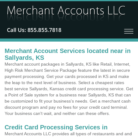
Merchant Account Services located near in
Sallyards, KS
Merchant account packages in Sallyards, KS like Retail, Internet,
High Risk Merchant Service Package feature the latest in secure
payment processing. Get your cards processed in KS and make
the leap to the next level of business. Select a cheapest rates
best service Sallyards, Kansas credit card processing service. Get
a Point of Sale system for a business near Sallyards, KS that can
be customized to fit your business's needs. Get a merchant cash
discount program and pay no fees for your credit card terminal.
Your business can't wait, and neither can these offers.
Credit Card Processing Services in
Merchant Accounts LLC provides all types of restaurants and and