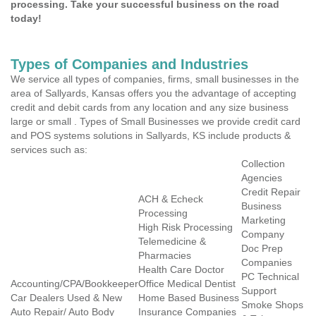
processing. Take your successful business on the road
today!
Types of Companies and Industries
We service all types of companies, firms, small businesses in the
area of Sallyards, Kansas offers you the advantage of accepting
credit and debit cards from any location and any size business
large or small . Types of Small Businesses we provide credit card
and POS systems solutions in Sallyards, KS include products &
services such as:
Collection
Agencies
Credit Repair
ACH & Echeck
Business
Processing
Marketing
High Risk Processing
Company
Telemedicine &
Doc Prep
Pharmacies
Companies
Health Care Doctor
PC Technical
Accounting/CPA/Bookkeeper
Office Medical Dentist
Support
Car Dealers Used & New
Home Based Business
Smoke Shops
Auto Repair/ Auto Body
Insurance Companies