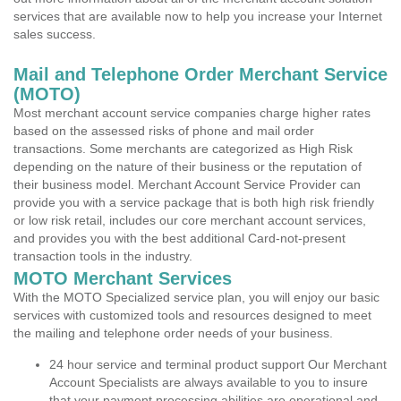
services that are available now to help you increase your Internet
sales success.
Mail and Telephone Order Merchant Service
(MOTO)
Most merchant account service companies charge higher rates
based on the assessed risks of phone and mail order
transactions. Some merchants are categorized as High Risk
depending on the nature of their business or the reputation of
their business model. Merchant Account Service Provider can
provide you with a service package that is both high risk friendly
or low risk retail, includes our core merchant account services,
and provides you with the best additional Card-not-present
transaction tools in the industry.
MOTO Merchant Services
With the MOTO Specialized service plan, you will enjoy our basic
services with customized tools and resources designed to meet
the mailing and telephone order needs of your business.
24 hour service and terminal product support Our Merchant
Account Specialists are always available to you to insure
that your payment processing abilities are operational and