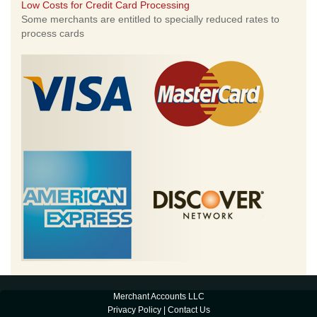
Low Costs for Credit Card Processing
Some merchants are entitled to specially reduced rates to
process cards
Merchant Accounts LLC
Privacy Policy
|
Contact Us