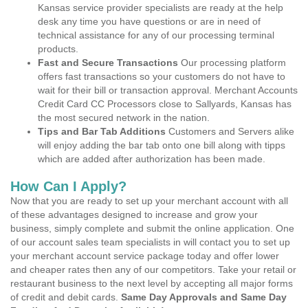
Kansas service provider specialists are ready at the help
desk any time you have questions or are in need of
technical assistance for any of our processing terminal
products.
Fast and Secure Transactions
Our processing platform
offers fast transactions so your customers do not have to
wait for their bill or transaction approval. Merchant Accounts
Credit Card CC Processors close to Sallyards, Kansas has
the most secured network in the nation.
Tips and Bar Tab Additions
Customers and Servers alike
will enjoy adding the bar tab onto one bill along with tipps
which are added after authorization has been made.
How Can I Apply?
Now that you are ready to set up your merchant account with all
of these advantages designed to increase and grow your
business, simply complete and submit the online application. One
of our account sales team specialists in will contact you to set up
your merchant account service package today and offer lower
and cheaper rates then any of our competitors. Take your retail or
restaurant business to the next level by accepting all major forms
of credit and debit cards.
Same Day Approvals and Same Day