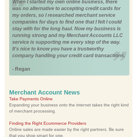
When I started my own online business, there
was no alternative to accepting credit cards for
my orders, so I researched merchant service
companies for days to find one that I felt I could
stay with for the long haul. Now my business is
running strong and my Merchant Accounts LLC
service is supporting me every step of the way.
It's nice to know you have a trustworthy
company handling your credit card transactions.
- Regan
Merchant Account News
Take Payments Online
Expanding your business onto the internet takes the right kind
of merchant processing.
Finding the Right Ecommerce Providers
Online sales are made easier by the right partners. Be sure
that you shop smart for one.