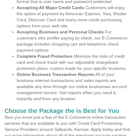
format that is user name and password protected.
Accepting All Major Credit Cards
Customers will enjoy
the option of payment by American Express, Visa, Master
Card, Discover Card and many more credit purchasing
options from your web site.
Accepting Business and Personal Checks
For
customers who proffer paying by check, our E-Commerce
package includes shopping cart and telephone check
payment options.
Complete Fraud Protection
Minimize the risks of credit
card and check fraud with our adjustable chargeback
protection plans, custom made for your specific business.
Online Business Transaction Reports
All of your
business internet transactions and sales reports are
available any time through our online businesses account
management service. Get reports when you need it,
instantly and from any location.
Choose the Package the is Best for You
Now you know just a few of the E-Commerce online transaction
services that are available to you with Credit Card Processing
Service Providers around Sallyards, Kansas. Apply today and find
out more information about all of the merchant account solution