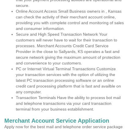
secure.
Online Account Access Small Business owners in , Kansas
can check the activity of their merchant account online,
providing you with complete control and monitoring of sales
and consumer information.
Secure and High Speed Transaction Network Your
customers will never have to wait for their transaction to
processes. Merchant Accounts Credit Card Service
Provider in the close to Sallyards, KS operates a fast and
secure network giving the maximum amount of protection
and convenience to your customers.
PC or Internet Virtual Terminal Transactions Customize
your transaction services with the option of utilizing the
latest PC transaction processing software or an online
credit card processing platform that is fast and availble on
any computer.
Transaction Terminals Have the ability to process bot mail
and telephone transactions via your card transaction
terminal from your business establishment.
Merchant Account Service Application
Apply now for the best mail and telephone order service package