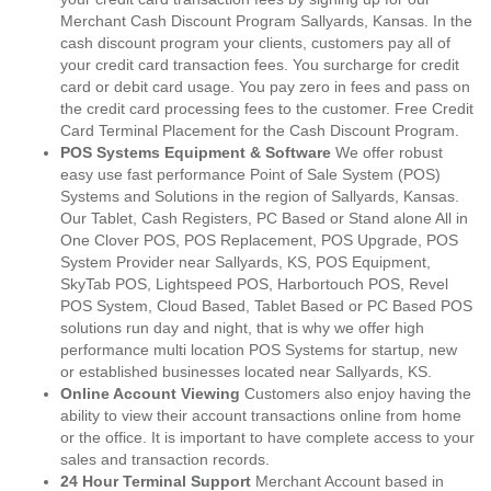
Merchant Cash Discount Program Sallyards, Kansas. In the
cash discount program your clients, customers pay all of
your credit card transaction fees. You surcharge for credit
card or debit card usage. You pay zero in fees and pass on
the credit card processing fees to the customer. Free Credit
Card Terminal Placement for the Cash Discount Program.
POS Systems Equipment & Software
We offer robust
easy use fast performance Point of Sale System (POS)
Systems and Solutions in the region of Sallyards, Kansas.
Our Tablet, Cash Registers, PC Based or Stand alone All in
One Clover POS, POS Replacement, POS Upgrade, POS
System Provider near Sallyards, KS, POS Equipment,
SkyTab POS, Lightspeed POS, Harbortouch POS, Revel
POS System, Cloud Based, Tablet Based or PC Based POS
solutions run day and night, that is why we offer high
performance multi location POS Systems for startup, new
or established businesses located near Sallyards, KS.
Online Account Viewing
Customers also enjoy having the
ability to view their account transactions online from home
or the office. It is important to have complete access to your
sales and transaction records.
24 Hour Terminal Support
Merchant Account based in