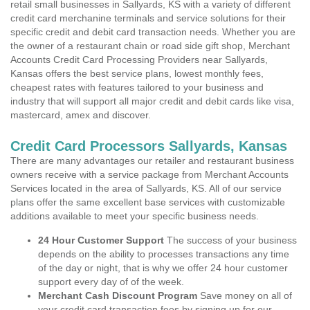
retail small businesses in Sallyards, KS with a variety of different
credit card merchanine terminals and service solutions for their
specific credit and debit card transaction needs. Whether you are
the owner of a restaurant chain or road side gift shop, Merchant
Accounts Credit Card Processing Providers near Sallyards,
Kansas offers the best service plans, lowest monthly fees,
cheapest rates with features tailored to your business and
industry that will support all major credit and debit cards like visa,
mastercard, amex and discover.
Credit Card Processors Sallyards, Kansas
There are many advantages our retailer and restaurant business
owners receive with a service package from Merchant Accounts
Services located in the area of Sallyards, KS. All of our service
plans offer the same excellent base services with customizable
additions available to meet your specific business needs.
24 Hour Customer Support
The success of your business
depends on the ability to processes transactions any time
of the day or night, that is why we offer 24 hour customer
support every day of of the week.
Merchant Cash Discount Program
Save money on all of
your credit card transaction fees by signing up for our