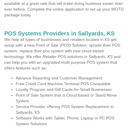
available at a great vale that will make doing business easier than
ever before. Complete the online application to set up your MOTO
package today.
POS Systems Providers in Sallyards, KS
We help all types of businesses and retailers located in KS get
setup with a new Point of Sale (POS) Solution, uprade their POS
system, replace their pos system with new cloud based
technology. We offer
Retailer POS solutions in Sallyards, KS
and
can help you with an upgraded multi purpose POS system that
offers features such as:
Advance Reporting and Customer Management
Free Credit Card Machine Terminal POS Compatible
Loyalty Program and Gift Cards for Small Businesses
Point of Sale System that is Cloud based or Stand Alone
System
Service Provider offering POS System Replacement in
Sallyards, KS
Software Works with Tablet, Phone, Laptop or PC POS
System Solutions