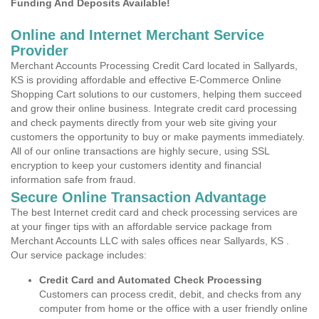
Funding And Deposits Available!
Online and Internet Merchant Service
Provider
Merchant Accounts Processing Credit Card located in Sallyards,
KS is providing affordable and effective E-Commerce Online
Shopping Cart solutions to our customers, helping them succeed
and grow their online business. Integrate credit card processing
and check payments directly from your web site giving your
customers the opportunity to buy or make payments immediately.
All of our online transactions are highly secure, using SSL
encryption to keep your customers identity and financial
information safe from fraud.
Secure Online Transaction Advantage
The best Internet credit card and check processing services are
at your finger tips with an affordable service package from
Merchant Accounts LLC with sales offices near Sallyards, KS .
Our service package includes:
Credit Card and Automated Check Processing
Customers can process credit, debit, and checks from any
computer from home or the office with a user friendly online