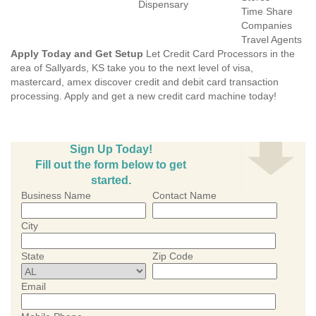
Dispensary
Time Share
Companies
Travel Agents
Apply Today and Get Setup
Let Credit Card Processors in the
area of Sallyards, KS take you to the next level of visa,
mastercard, amex discover credit and debit card transaction
processing. Apply and get a new credit card machine today!
Sign Up Today!
Fill out the form below to get
started.
Business Name
Contact Name
City
State
Zip Code
Email