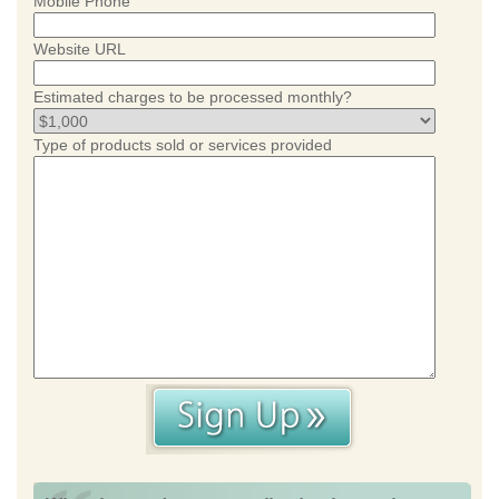
Mobile Phone
Website URL
Estimated charges to be processed monthly?
Type of products sold or services provided