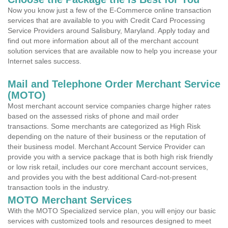
Now you know just a few of the E-Commerce online transaction
services that are available to you with Credit Card Processing
Service Providers around Salisbury, Maryland. Apply today and
find out more information about all of the merchant account
solution services that are available now to help you increase your
Internet sales success.
Mail and Telephone Order Merchant Service
(MOTO)
Most merchant account service companies charge higher rates
based on the assessed risks of phone and mail order
transactions. Some merchants are categorized as High Risk
depending on the nature of their business or the reputation of
their business model. Merchant Account Service Provider can
provide you with a service package that is both high risk friendly
or low risk retail, includes our core merchant account services,
and provides you with the best additional Card-not-present
transaction tools in the industry.
MOTO Merchant Services
With the MOTO Specialized service plan, you will enjoy our basic
services with customized tools and resources designed to meet