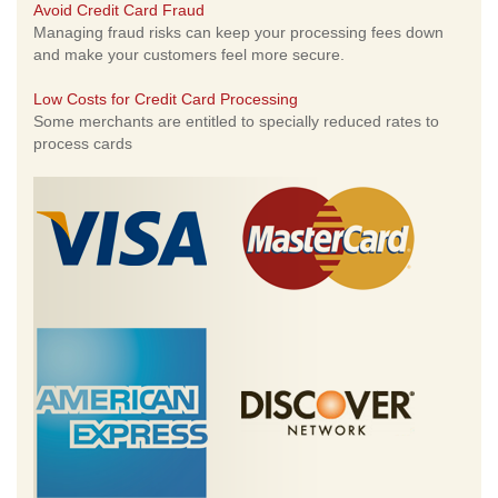
Avoid Credit Card Fraud
Managing fraud risks can keep your processing fees down
and make your customers feel more secure.
Low Costs for Credit Card Processing
Some merchants are entitled to specially reduced rates to
process cards