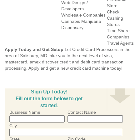
Web Design /
Store
Developers
Check
Wholesale Companies
Cashing
Cannabis Marijuana
Stores
Dispensary
Time Share
Companies
Travel Agents
Apply Today and Get Setup
Let Credit Card Processors in the
area of Salisbury, MD take you to the next level of visa,
mastercard, amex discover credit and debit card transaction
processing. Apply and get a new credit card machine today!
Sign Up Today!
Fill out the form below to get
started.
Business Name
Contact Name
City
State
Zip Code