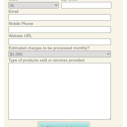
Email
Mobile Phone
Website URL
Estimated charges to be processed monthly?
Type of products sold or services provided