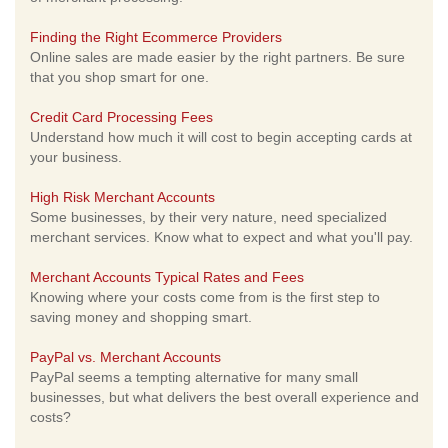
Finding the Right Ecommerce Providers
Online sales are made easier by the right partners. Be sure
that you shop smart for one.
Credit Card Processing Fees
Understand how much it will cost to begin accepting cards at
your business.
High Risk Merchant Accounts
Some businesses, by their very nature, need specialized
merchant services. Know what to expect and what you'll pay.
Merchant Accounts Typical Rates and Fees
Knowing where your costs come from is the first step to
saving money and shopping smart.
PayPal vs. Merchant Accounts
PayPal seems a tempting alternative for many small
businesses, but what delivers the best overall experience and
costs?