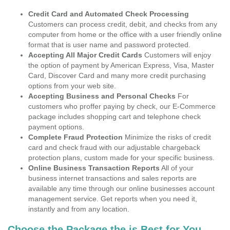
Credit Card and Automated Check Processing
Customers can process credit, debit, and checks from any
computer from home or the office with a user friendly online
format that is user name and password protected.
Accepting All Major Credit Cards
Customers will enjoy
the option of payment by American Express, Visa, Master
Card, Discover Card and many more credit purchasing
options from your web site.
Accepting Business and Personal Checks
For
customers who proffer paying by check, our E-Commerce
package includes shopping cart and telephone check
payment options.
Complete Fraud Protection
Minimize the risks of credit
card and check fraud with our adjustable chargeback
protection plans, custom made for your specific business.
Online Business Transaction Reports
All of your
business internet transactions and sales reports are
available any time through our online businesses account
management service. Get reports when you need it,
instantly and from any location.
Choose the Package the is Best for You