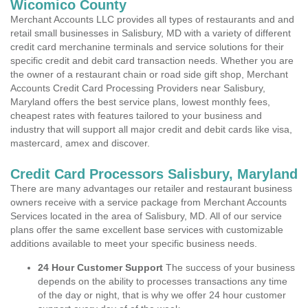
Wicomico County
Merchant Accounts LLC provides all types of restaurants and and
retail small businesses in Salisbury, MD with a variety of different
credit card merchanine terminals and service solutions for their
specific credit and debit card transaction needs. Whether you are
the owner of a restaurant chain or road side gift shop, Merchant
Accounts Credit Card Processing Providers near Salisbury,
Maryland offers the best service plans, lowest monthly fees,
cheapest rates with features tailored to your business and
industry that will support all major credit and debit cards like visa,
mastercard, amex and discover.
Credit Card Processors Salisbury, Maryland
There are many advantages our retailer and restaurant business
owners receive with a service package from Merchant Accounts
Services located in the area of Salisbury, MD. All of our service
plans offer the same excellent base services with customizable
additions available to meet your specific business needs.
24 Hour Customer Support
The success of your business
depends on the ability to processes transactions any time
of the day or night, that is why we offer 24 hour customer