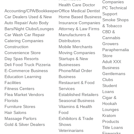
Companies
Health Care Doctor
PC Technical
Accounting/CPA/Bookkeeper
Office Medical Dentist
Support
Car Dealers Used & New
Home Based Business
Smoke Shops
Auto Repair/ Auto Body
Insurance Companies
& Tobacco
Bars/Night Clubs/Lounges
Attorney & Law Firms
CBD &
Car Wash Car Repair
Manufacturers &
Cannabis
Catering Companies
Distributors
Growers
Construction
Mobile Merchants
Paraphernalia
Convenience Store
Moving Companies
Store
Day Spas Resorts
Startups & New
Adult XXX
Deli Food Truck Pizzeria
Businesses
Business
E-Commerce Business
Phone/Mail Order
Gentlemans
Education Learning
Business
Clubs
Facilities
Restaurant & Food
Student
Fitness Centers
Services
Loans
Flea Market Vendors
Established Retailers
Cigar &
Florists
Seasonal Business
Hookah
Furniture Stores
Vitamins & Health
Lounges
Hair Salons
Food
Kratom
Massage Parlors
Exhibitors & Trade
Products
Gold & Silver Dealers
Shows
Title Loans
Veterinarians
Fireworks