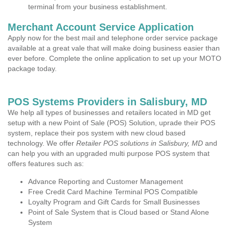
terminal from your business establishment.
Merchant Account Service Application
Apply now for the best mail and telephone order service package
available at a great vale that will make doing business easier than
ever before. Complete the online application to set up your MOTO
package today.
POS Systems Providers in Salisbury, MD
We help all types of businesses and retailers located in MD get
setup with a new Point of Sale (POS) Solution, uprade their POS
system, replace their pos system with new cloud based
technology. We offer
Retailer POS solutions in Salisbury, MD
and
can help you with an upgraded multi purpose POS system that
offers features such as:
Advance Reporting and Customer Management
Free Credit Card Machine Terminal POS Compatible
Loyalty Program and Gift Cards for Small Businesses
Point of Sale System that is Cloud based or Stand Alone
System