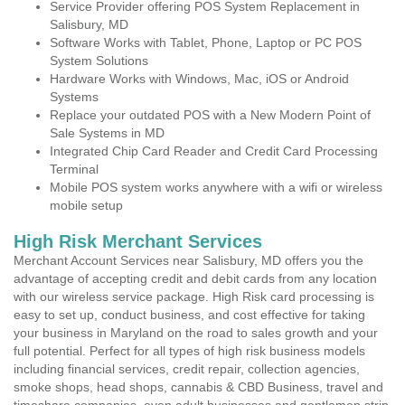
Service Provider offering POS System Replacement in
Salisbury, MD
Software Works with Tablet, Phone, Laptop or PC POS
System Solutions
Hardware Works with Windows, Mac, iOS or Android
Systems
Replace your outdated POS with a New Modern Point of
Sale Systems in MD
Integrated Chip Card Reader and Credit Card Processing
Terminal
Mobile POS system works anywhere with a wifi or wireless
mobile setup
High Risk Merchant Services
Merchant Account Services near Salisbury, MD offers you the
advantage of accepting credit and debit cards from any location
with our wireless service package. High Risk card processing is
easy to set up, conduct business, and cost effective for taking
your business in Maryland on the road to sales growth and your
full potential. Perfect for all types of high risk business models
including financial services, credit repair, collection agencies,
smoke shops, head shops, cannabis & CBD Business, travel and