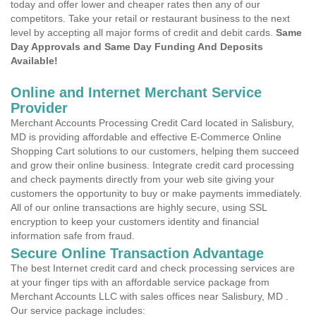
today and offer lower and cheaper rates then any of our
competitors. Take your retail or restaurant business to the next
level by accepting all major forms of credit and debit cards.
Same
Day Approvals and Same Day Funding And Deposits
Available!
Online and Internet Merchant Service
Provider
Merchant Accounts Processing Credit Card located in Salisbury,
MD is providing affordable and effective E-Commerce Online
Shopping Cart solutions to our customers, helping them succeed
and grow their online business. Integrate credit card processing
and check payments directly from your web site giving your
customers the opportunity to buy or make payments immediately.
All of our online transactions are highly secure, using SSL
encryption to keep your customers identity and financial
information safe from fraud.
Secure Online Transaction Advantage
The best Internet credit card and check processing services are
at your finger tips with an affordable service package from
Merchant Accounts LLC with sales offices near Salisbury, MD .
Our service package includes: