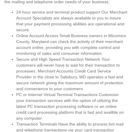
the mailing and telephone order needs of your business.
24 hour service and terminal product support Our Merchant
Account Specialists are always available to you to insure
that your payment processing abilities are operational and
secure.
Online Account Access Small Business owners in Wicomico
County, Maryland can check the activity of their merchant
account online, providing you with complete control and
monitoring of sales and consumer information.
Secure and High Speed Transaction Network Your
customers will never have to wait for their transaction to
processes. Merchant Accounts Credit Card Service
Provider in the close to Salisbury, MD operates a fast and
secure network giving the maximum amount of protection
and convenience to your customers.
PC or Internet Virtual Terminal Transactions Customize
your transaction services with the option of utilizing the
latest PC transaction processing software or an online
credit card processing platform that is fast and availble on
any computer.
Transaction Terminals Have the ability to process bot mail
and telephone transactions via your card transaction