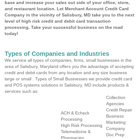
base and increase your sales out side of your office, store,
and restaurant location. Let Merchant Account Credit Card
Company in the vicinity of Salisbury, MD take you to the next
level of high risk credit and debit card transaction
processing. Take your successful business on the road
today!
Types of Companies and Industries
We service all types of companies, firms, small businesses in the
area of Salisbury, Maryland offers you the advantage of accepting
credit and debit cards from any location and any size business
large or small . Types of Small Businesses we provide credit card
and POS systems solutions in Salisbury, MD include products &
services such as:
Collection
Agencies
Credit Repair
ACH & Echeck
Business
Processing
Marketing
High Risk Processing
Company
Telemedicine &
Doc Prep
Pharmacies