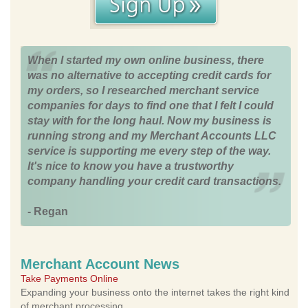
When I started my own online business, there
was no alternative to accepting credit cards for
my orders, so I researched merchant service
companies for days to find one that I felt I could
stay with for the long haul. Now my business is
running strong and my Merchant Accounts LLC
service is supporting me every step of the way.
It's nice to know you have a trustworthy
company handling your credit card transactions.
- Regan
Merchant Account News
Take Payments Online
Expanding your business onto the internet takes the right kind
of merchant processing.