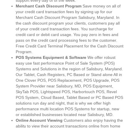
support every day of of the week.
Merchant Cash Discount Program
Save money on all of
your credit card transaction fees by signing up for our
Merchant Cash Discount Program Salisbury, Maryland. In
the cash discount program your clients, customers pay all
of your credit card transaction fees. You surcharge for
credit card or debit card usage. You pay zero in fees and
pass on the credit card processing fees to the customer.
Free Credit Card Terminal Placement for the Cash Discount
Program.
POS Systems Equipment & Software
We offer robust
easy use fast performance Point of Sale System (POS)
Systems and Solutions in the region of Salisbury, Maryland.
Our Tablet, Cash Registers, PC Based or Stand alone All in
One Clover POS, POS Replacement, POS Upgrade, POS
System Provider near Salisbury, MD, POS Equipment,
SkyTab POS, Lightspeed POS, Harbortouch POS, Revel
POS System, Cloud Based, Tablet Based or PC Based POS
solutions run day and night, that is why we offer high
performance multi location POS Systems for startup, new
or established businesses located near Salisbury, MD.
Online Account Viewing
Customers also enjoy having the
ability to view their account transactions online from home