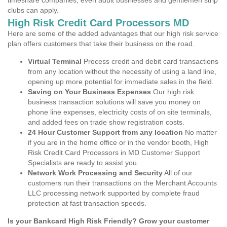
timeshare companies, even adult businesses and gentlemen strip
clubs can apply.
High Risk Credit Card Processors MD
Here are some of the added advantages that our high risk service
plan offers customers that take their business on the road.
Virtual Terminal
Process credit and debit card transactions
from any location without the necessity of using a land line,
opening up more potential for immediate sales in the field.
Saving on Your Business Expenses
Our high risk
business transaction solutions will save you money on
phone line expenses, electricity costs of on site terminals,
and added fees on trade show registration costs.
24 Hour Customer Support from any location
No matter
if you are in the home office or in the vendor booth, High
Risk Credit Card Processors in MD Customer Support
Specialists are ready to assist you.
Network Work Processing and Security
All of our
customers run their transactions on the Merchant Accounts
LLC processing network supported by complete fraud
protection at fast transaction speeds.
Is your Bankcard High Risk Friendly? Grow your customer