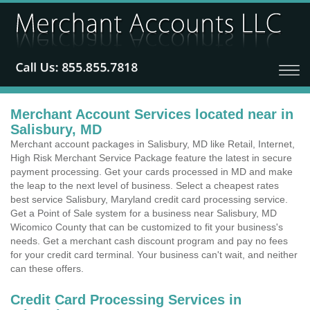
Merchant Account Services located near in
Salisbury, MD
Merchant account packages in Salisbury, MD like Retail, Internet,
High Risk Merchant Service Package feature the latest in secure
payment processing. Get your cards processed in MD and make
the leap to the next level of business. Select a cheapest rates
best service Salisbury, Maryland credit card processing service.
Get a Point of Sale system for a business near Salisbury, MD
Wicomico County that can be customized to fit your business's
needs. Get a merchant cash discount program and pay no fees
for your credit card terminal. Your business can't wait, and neither
can these offers.
Credit Card Processing Services in