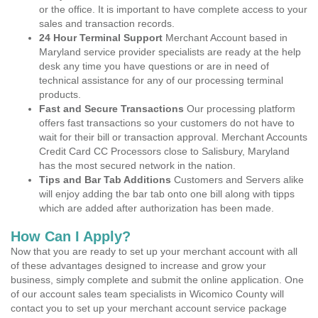
or the office. It is important to have complete access to your
sales and transaction records.
24 Hour Terminal Support
Merchant Account based in
Maryland service provider specialists are ready at the help
desk any time you have questions or are in need of
technical assistance for any of our processing terminal
products.
Fast and Secure Transactions
Our processing platform
offers fast transactions so your customers do not have to
wait for their bill or transaction approval. Merchant Accounts
Credit Card CC Processors close to Salisbury, Maryland
has the most secured network in the nation.
Tips and Bar Tab Additions
Customers and Servers alike
will enjoy adding the bar tab onto one bill along with tipps
which are added after authorization has been made.
How Can I Apply?
Now that you are ready to set up your merchant account with all
of these advantages designed to increase and grow your
business, simply complete and submit the online application. One
of our account sales team specialists in Wicomico County will
contact you to set up your merchant account service package