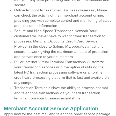
secure.
Online Account Access Small Business owners in , Maine
can check the activity of their merchant account online,
providing you with complete control and monitoring of sales
and consumer information.
Secure and High Speed Transaction Network Your
customers will never have to wait for their transaction to
processes. Merchant Accounts Credit Card Service
Provider in the close to Salem, ME operates a fast and
secure network giving the maximum amount of protection
and convenience to your customers.
PC or Internet Virtual Terminal Transactions Customize
your transaction services with the option of utilizing the
latest PC transaction processing software or an online
credit card processing platform that is fast and availble on
any computer.
Transaction Terminals Have the ability to process bot mail
and telephone transactions via your card transaction
terminal from your business establishment.
Merchant Account Service Application
Apply now for the best mail and telephone order service package