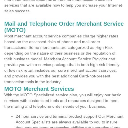
services that are available now to help you increase your Internet
sales success.
Mail and Telephone Order Merchant Service
(MOTO)
Most merchant account service companies charge higher rates
based on the assessed risks of phone and mail order
transactions. Some merchants are categorized as High Risk
depending on the nature of their business or the reputation of
their business model. Merchant Account Service Provider can
provide you with a service package that is both high risk friendly
or low risk retail, includes our core merchant account services,
and provides you with the best additional Card-not-present
transaction tools in the industry.
MOTO Merchant Services
With the MOTO Specialized service plan, you will enjoy our basic
services with customized tools and resources designed to meet
the mailing and telephone order needs of your business.
24 hour service and terminal product support Our Merchant
Account Specialists are always available to you to insure
that your payment processing abilities are operational and