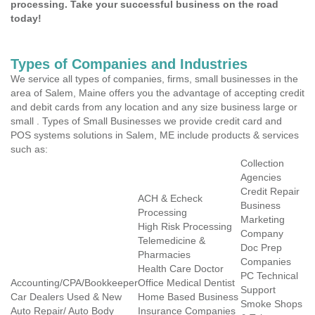
processing. Take your successful business on the road
today!
Types of Companies and Industries
We service all types of companies, firms, small businesses in the
area of Salem, Maine offers you the advantage of accepting credit
and debit cards from any location and any size business large or
small . Types of Small Businesses we provide credit card and
POS systems solutions in Salem, ME include products & services
such as:
Collection
Agencies
Credit Repair
ACH & Echeck
Business
Processing
Marketing
High Risk Processing
Company
Telemedicine &
Doc Prep
Pharmacies
Companies
Health Care Doctor
PC Technical
Accounting/CPA/Bookkeeper
Office Medical Dentist
Support
Car Dealers Used & New
Home Based Business
Smoke Shops
Auto Repair/ Auto Body
Insurance Companies