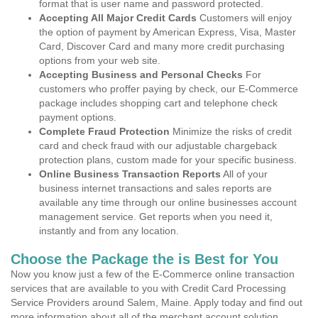
format that is user name and password protected.
Accepting All Major Credit Cards
Customers will enjoy
the option of payment by American Express, Visa, Master
Card, Discover Card and many more credit purchasing
options from your web site.
Accepting Business and Personal Checks
For
customers who proffer paying by check, our E-Commerce
package includes shopping cart and telephone check
payment options.
Complete Fraud Protection
Minimize the risks of credit
card and check fraud with our adjustable chargeback
protection plans, custom made for your specific business.
Online Business Transaction Reports
All of your
business internet transactions and sales reports are
available any time through our online businesses account
management service. Get reports when you need it,
instantly and from any location.
Choose the Package the is Best for You
Now you know just a few of the E-Commerce online transaction
services that are available to you with Credit Card Processing
Service Providers around Salem, Maine. Apply today and find out
more information about all of the merchant account solution