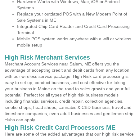
Hardware Works with Windows, Mac, iOS or Android
Systems
Replace your outdated POS with a New Modern Point of
Sale Systems in ME
Integrated Chip Card Reader and Credit Card Processing
Terminal
Mobile POS system works anywhere with a wifi or wireless
mobile setup
High Risk Merchant Services
Merchant Account Services near Salem, ME offers you the
advantage of accepting credit and debit cards from any location
with our wireless service package. High Risk card processing is
easy to set up, conduct business, and cost effective for taking
your business in Maine on the road to sales growth and your full
potential. Perfect for all types of high risk business models
including financial services, credit repair, collection agencies,
smoke shops, head shops, cannabis & CBD Business, travel and
timeshare companies, even adult businesses and gentlemen strip
clubs can apply.
High Risk Credit Card Processors ME
Here are some of the added advantages that our high risk service