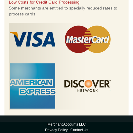
Low Costs for Credit Card Processing
Some merchants are entitled to specially reduced rates to
process cards
Merchant Accounts LLC
Privacy Policy
|
Contact Us