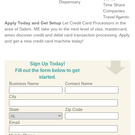
Dispensary
Time Share
Companies
Travel Agents
Apply Today and Get Setup
Let Credit Card Processors in the
area of Salem, ME take you to the next level of visa, mastercard,
amex discover credit and debit card transaction processing. Apply
and get a new credit card machine today!
Sign Up Today!
Fill out the form below to get
started.
Business Name
Contact Name
City
State
Zip Code
Email