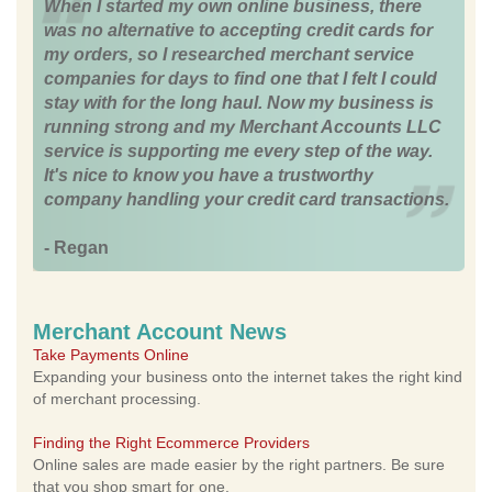
When I started my own online business, there
was no alternative to accepting credit cards for
my orders, so I researched merchant service
companies for days to find one that I felt I could
stay with for the long haul. Now my business is
running strong and my Merchant Accounts LLC
service is supporting me every step of the way.
It's nice to know you have a trustworthy
company handling your credit card transactions.
- Regan
Merchant Account News
Take Payments Online
Expanding your business onto the internet takes the right kind
of merchant processing.
Finding the Right Ecommerce Providers
Online sales are made easier by the right partners. Be sure
that you shop smart for one.