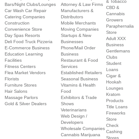
& Tobacco
Bars/Night Clubs/Lounges
Attorney & Law Firms
CBD &
Car Wash Car Repair
Manufacturers &
Cannabis
Catering Companies
Distributors
Growers
Construction
Mobile Merchants
Paraphernalia
Convenience Store
Moving Companies
Store
Day Spas Resorts
Startups & New
Adult XXX
Deli Food Truck Pizzeria
Businesses
Business
E-Commerce Business
Phone/Mail Order
Gentlemans
Education Learning
Business
Clubs
Facilities
Restaurant & Food
Student
Fitness Centers
Services
Loans
Flea Market Vendors
Established Retailers
Cigar &
Florists
Seasonal Business
Hookah
Furniture Stores
Vitamins & Health
Lounges
Hair Salons
Food
Kratom
Massage Parlors
Exhibitors & Trade
Products
Gold & Silver Dealers
Shows
Title Loans
Veterinarians
Fireworks
Web Design /
Store
Developers
Check
Wholesale Companies
Cashing
Cannabis Marijuana
Stores