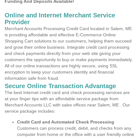
Funding And Deposits Available!
Online and Internet Merchant Service
Provider
Merchant Accounts Processing Credit Card located in Salem, ME
is providing affordable and effective E-Commerce Online
Shopping Cart solutions to our customers, helping them succeed
and grow their online business. Integrate credit card processing
and check payments directly from your web site giving your
customers the opportunity to buy or make payments immediately.
All of our online transactions are highly secure, using SSL
encryption to keep your customers identity and financial
information safe from fraud.
Secure Online Transaction Advantage
The best Internet credit card and check processing services are
at your finger tips with an affordable service package from
Merchant Accounts LLC with sales offices near Salem, ME . Our
service package includes:
Credit Card and Automated Check Processing
Customers can process credit, debit, and checks from any
computer from home or the office with a user friendly online