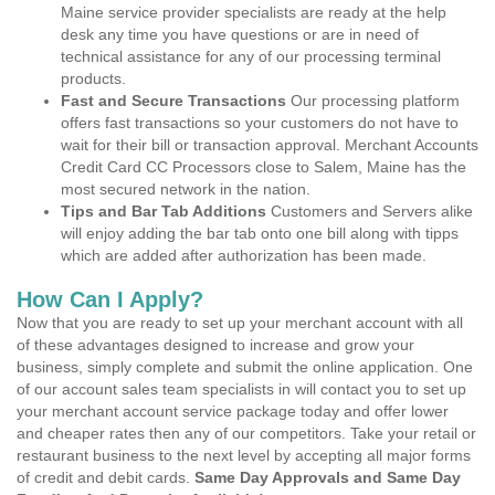
Maine service provider specialists are ready at the help
desk any time you have questions or are in need of
technical assistance for any of our processing terminal
products.
Fast and Secure Transactions
Our processing platform
offers fast transactions so your customers do not have to
wait for their bill or transaction approval. Merchant Accounts
Credit Card CC Processors close to Salem, Maine has the
most secured network in the nation.
Tips and Bar Tab Additions
Customers and Servers alike
will enjoy adding the bar tab onto one bill along with tipps
which are added after authorization has been made.
How Can I Apply?
Now that you are ready to set up your merchant account with all
of these advantages designed to increase and grow your
business, simply complete and submit the online application. One
of our account sales team specialists in will contact you to set up
your merchant account service package today and offer lower
and cheaper rates then any of our competitors. Take your retail or
restaurant business to the next level by accepting all major forms
of credit and debit cards.
Same Day Approvals and Same Day