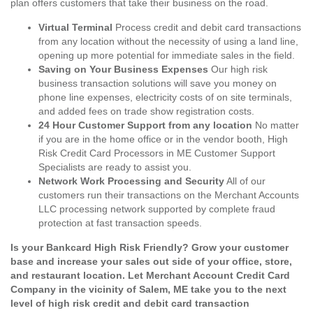
plan offers customers that take their business on the road.
Virtual Terminal
Process credit and debit card transactions
from any location without the necessity of using a land line,
opening up more potential for immediate sales in the field.
Saving on Your Business Expenses
Our high risk
business transaction solutions will save you money on
phone line expenses, electricity costs of on site terminals,
and added fees on trade show registration costs.
24 Hour Customer Support from any location
No matter
if you are in the home office or in the vendor booth, High
Risk Credit Card Processors in ME Customer Support
Specialists are ready to assist you.
Network Work Processing and Security
All of our
customers run their transactions on the Merchant Accounts
LLC processing network supported by complete fraud
protection at fast transaction speeds.
Is your Bankcard High Risk Friendly? Grow your customer
base and increase your sales out side of your office, store,
and restaurant location. Let Merchant Account Credit Card
Company in the vicinity of Salem, ME take you to the next
level of high risk credit and debit card transaction