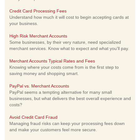
Credit Card Processing Fees
Understand how much it will cost to begin accepting cards at
your business.
High Risk Merchant Accounts
Some businesses, by their very nature, need specialized
merchant services. Know what to expect and what you'll pay.
Merchant Accounts Typical Rates and Fees
Knowing where your costs come from is the first step to
saving money and shopping smart.
PayPal vs. Merchant Accounts
PayPal seems a tempting alternative for many small
businesses, but what delivers the best overall experience and
costs?
Avoid Credit Card Fraud
Managing fraud risks can keep your processing fees down
and make your customers feel more secure.