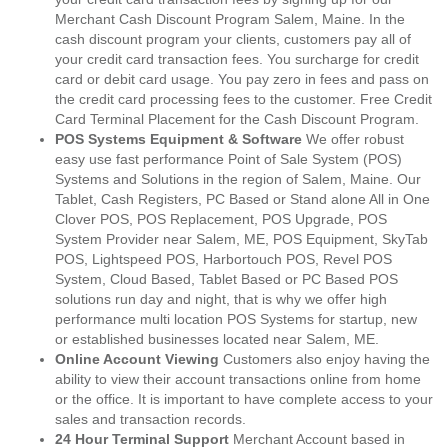
Merchant Cash Discount Program Salem, Maine. In the
cash discount program your clients, customers pay all of
your credit card transaction fees. You surcharge for credit
card or debit card usage. You pay zero in fees and pass on
the credit card processing fees to the customer. Free Credit
Card Terminal Placement for the Cash Discount Program.
POS Systems Equipment & Software
We offer robust
easy use fast performance Point of Sale System (POS)
Systems and Solutions in the region of Salem, Maine. Our
Tablet, Cash Registers, PC Based or Stand alone All in One
Clover POS, POS Replacement, POS Upgrade, POS
System Provider near Salem, ME, POS Equipment, SkyTab
POS, Lightspeed POS, Harbortouch POS, Revel POS
System, Cloud Based, Tablet Based or PC Based POS
solutions run day and night, that is why we offer high
performance multi location POS Systems for startup, new
or established businesses located near Salem, ME.
Online Account Viewing
Customers also enjoy having the
ability to view their account transactions online from home
or the office. It is important to have complete access to your
sales and transaction records.
24 Hour Terminal Support
Merchant Account based in