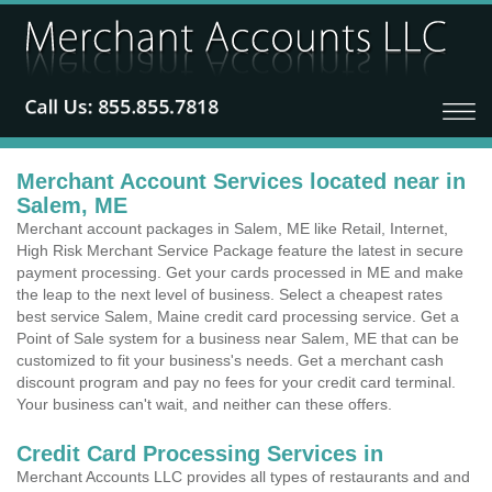
Merchant Account Services located near in
Salem, ME
Merchant account packages in Salem, ME like Retail, Internet,
High Risk Merchant Service Package feature the latest in secure
payment processing. Get your cards processed in ME and make
the leap to the next level of business. Select a cheapest rates
best service Salem, Maine credit card processing service. Get a
Point of Sale system for a business near Salem, ME that can be
customized to fit your business's needs. Get a merchant cash
discount program and pay no fees for your credit card terminal.
Your business can't wait, and neither can these offers.
Credit Card Processing Services in
Merchant Accounts LLC provides all types of restaurants and and