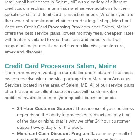
retail small businesses in Salem, ME with a variety of different
credit card merchanine terminals and service solutions for their
specific credit and debit card transaction needs. Whether you are
the owner of a restaurant chain or road side gift shop, Merchant
Accounts Credit Card Processing Providers near Salem, Maine
offers the best service plans, lowest monthly fees, cheapest rates
with features tailored to your business and industry that will
support all major credit and debit cards like visa, mastercard,
amex and discover.
Credit Card Processors Salem, Maine
There are many advantages our retailer and restaurant business
owners receive with a service package from Merchant Accounts
Services located in the area of Salem, ME. All of our service plans
offer the same excellent base services with customizable
additions available to meet your specific business needs.
24 Hour Customer Support
The success of your business
depends on the ability to processes transactions any time
of the day or night, that is why we offer 24 hour customer
support every day of of the week.
Merchant Cash Discount Program
Save money on all of
your credit card transaction fees by signing up for our