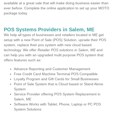
available at a great vale that will make doing business easier than
ever before. Complete the online application to set up your MOTO
package today.
POS Systems Providers in Salem, ME
We help all types of businesses and retailers located in ME get
setup with a new Point of Sale (POS) Solution, uprade their POS
system, replace their pos system with new cloud based
technology. We offer
Retailer POS solutions in Salem, ME
and
can help you with an upgraded multi purpose POS system that
offers features such as:
Advance Reporting and Customer Management
Free Credit Card Machine Terminal POS Compatible
Loyalty Program and Gift Cards for Small Businesses
Point of Sale System that is Cloud based or Stand Alone
System
Service Provider offering POS System Replacement in
Salem, ME
Software Works with Tablet, Phone, Laptop or PC POS
System Solutions