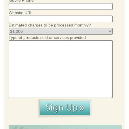
Mobile Phone
Website URL
Estimated charges to be processed monthly?
Type of products sold or services provided