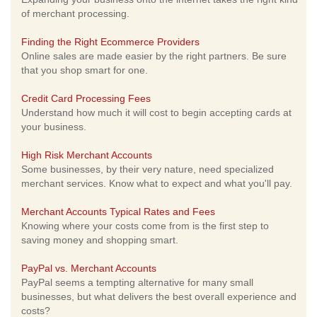
of merchant processing.
Finding the Right Ecommerce Providers
Online sales are made easier by the right partners. Be sure
that you shop smart for one.
Credit Card Processing Fees
Understand how much it will cost to begin accepting cards at
your business.
High Risk Merchant Accounts
Some businesses, by their very nature, need specialized
merchant services. Know what to expect and what you'll pay.
Merchant Accounts Typical Rates and Fees
Knowing where your costs come from is the first step to
saving money and shopping smart.
PayPal vs. Merchant Accounts
PayPal seems a tempting alternative for many small
businesses, but what delivers the best overall experience and
costs?