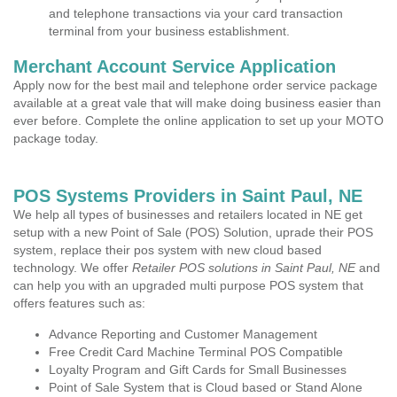
and telephone transactions via your card transaction
terminal from your business establishment.
Merchant Account Service Application
Apply now for the best mail and telephone order service package
available at a great vale that will make doing business easier than
ever before. Complete the online application to set up your MOTO
package today.
POS Systems Providers in Saint Paul, NE
We help all types of businesses and retailers located in NE get
setup with a new Point of Sale (POS) Solution, uprade their POS
system, replace their pos system with new cloud based
technology. We offer
Retailer POS solutions in Saint Paul, NE
and
can help you with an upgraded multi purpose POS system that
offers features such as:
Advance Reporting and Customer Management
Free Credit Card Machine Terminal POS Compatible
Loyalty Program and Gift Cards for Small Businesses
Point of Sale System that is Cloud based or Stand Alone