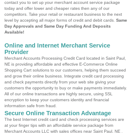
contact you to set up your merchant account service package
today and offer lower and cheaper rates then any of our
competitors. Take your retail or restaurant business to the next
level by accepting all major forms of credit and debit cards.
Same
Day Approvals and Same Day Funding And Deposits
Available!
Online and Internet Merchant Service
Provider
Merchant Accounts Processing Credit Card located in Saint Paul,
NE is providing affordable and effective E-Commerce Online
Shopping Cart solutions to our customers, helping them succeed
and grow their online business. Integrate credit card processing
and check payments directly from your web site giving your
customers the opportunity to buy or make payments immediately.
All of our online transactions are highly secure, using SSL
encryption to keep your customers identity and financial
information safe from fraud.
Secure Online Transaction Advantage
The best Internet credit card and check processing services are
at your finger tips with an affordable service package from
Merchant Accounts LLC with sales offices near Saint Paul, NE .