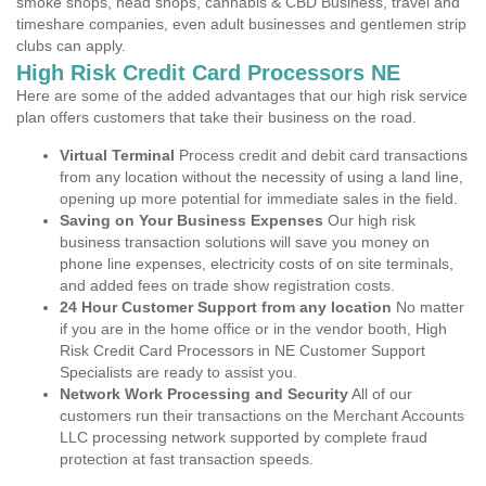
smoke shops, head shops, cannabis & CBD Business, travel and
timeshare companies, even adult businesses and gentlemen strip
clubs can apply.
High Risk Credit Card Processors NE
Here are some of the added advantages that our high risk service
plan offers customers that take their business on the road.
Virtual Terminal
Process credit and debit card transactions
from any location without the necessity of using a land line,
opening up more potential for immediate sales in the field.
Saving on Your Business Expenses
Our high risk
business transaction solutions will save you money on
phone line expenses, electricity costs of on site terminals,
and added fees on trade show registration costs.
24 Hour Customer Support from any location
No matter
if you are in the home office or in the vendor booth, High
Risk Credit Card Processors in NE Customer Support
Specialists are ready to assist you.
Network Work Processing and Security
All of our
customers run their transactions on the Merchant Accounts
LLC processing network supported by complete fraud
protection at fast transaction speeds.