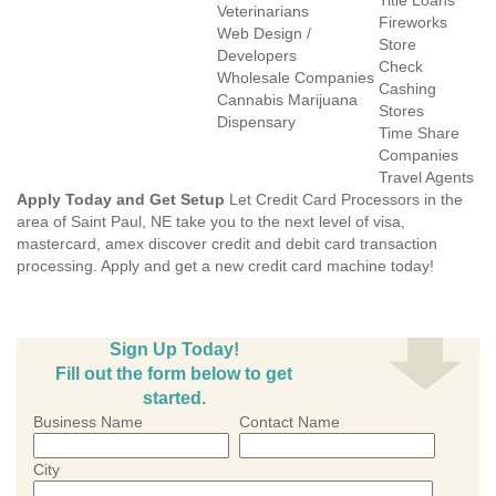
Title Loans
Veterinarians
Fireworks
Web Design /
Store
Developers
Check
Wholesale Companies
Cashing
Cannabis Marijuana
Stores
Dispensary
Time Share
Companies
Travel Agents
Apply Today and Get Setup
Let Credit Card Processors in the
area of Saint Paul, NE take you to the next level of visa,
mastercard, amex discover credit and debit card transaction
processing. Apply and get a new credit card machine today!
Sign Up Today!
Fill out the form below to get
started.
Business Name
Contact Name
City