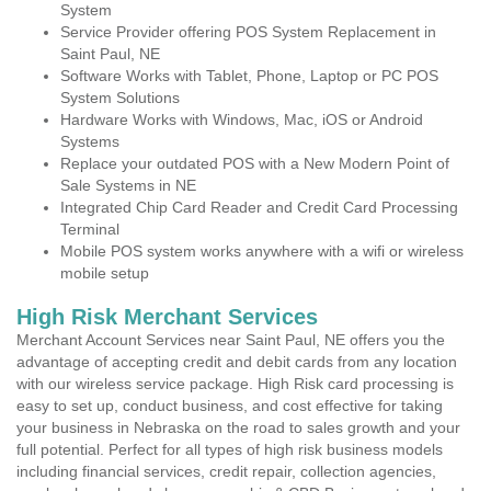
System
Service Provider offering POS System Replacement in
Saint Paul, NE
Software Works with Tablet, Phone, Laptop or PC POS
System Solutions
Hardware Works with Windows, Mac, iOS or Android
Systems
Replace your outdated POS with a New Modern Point of
Sale Systems in NE
Integrated Chip Card Reader and Credit Card Processing
Terminal
Mobile POS system works anywhere with a wifi or wireless
mobile setup
High Risk Merchant Services
Merchant Account Services near Saint Paul, NE offers you the
advantage of accepting credit and debit cards from any location
with our wireless service package. High Risk card processing is
easy to set up, conduct business, and cost effective for taking
your business in Nebraska on the road to sales growth and your
full potential. Perfect for all types of high risk business models
including financial services, credit repair, collection agencies,