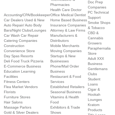
Doc Prep
Pharmacies
Companies
Health Care Doctor
PC Technical
Accounting/CPA/Bookkeeper
Office Medical Dentist
Support
Car Dealers Used & New
Home Based Business
Smoke Shops
Auto Repair/ Auto Body
Insurance Companies
& Tobacco
Bars/Night Clubs/Lounges
Attorney & Law Firms
CBD &
Car Wash Car Repair
Manufacturers &
Cannabis
Catering Companies
Distributors
Growers
Construction
Mobile Merchants
Paraphernalia
Convenience Store
Moving Companies
Store
Day Spas Resorts
Startups & New
Adult XXX
Deli Food Truck Pizzeria
Businesses
Business
E-Commerce Business
Phone/Mail Order
Gentlemans
Education Learning
Business
Clubs
Facilities
Restaurant & Food
Student
Fitness Centers
Services
Loans
Flea Market Vendors
Established Retailers
Cigar &
Florists
Seasonal Business
Hookah
Furniture Stores
Vitamins & Health
Lounges
Hair Salons
Food
Kratom
Massage Parlors
Exhibitors & Trade
Products
Gold & Silver Dealers
Shows