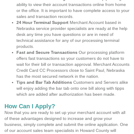
ability to view their account transactions online from home
or the office. It is important to have complete access to your
sales and transaction records.
24 Hour Terminal Support
Merchant Account based in
Nebraska service provider specialists are ready at the help
desk any time you have questions or are in need of
technical assistance for any of our processing terminal
products.
Fast and Secure Transactions
Our processing platform
offers fast transactions so your customers do not have to
wait for their bill or transaction approval. Merchant Accounts
Credit Card CC Processors close to Saint Paul, Nebraska
has the most secured network in the nation.
Tips and Bar Tab Additions
Customers and Servers alike
will enjoy adding the bar tab onto one bill along with tipps
which are added after authorization has been made.
How Can I Apply?
Now that you are ready to set up your merchant account with all
of these advantages designed to increase and grow your
business, simply complete and submit the online application. One
of our account sales team specialists in Howard County will