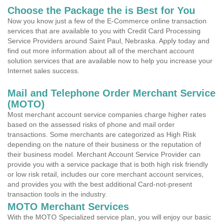
Choose the Package the is Best for You
Now you know just a few of the E-Commerce online transaction
services that are available to you with Credit Card Processing
Service Providers around Saint Paul, Nebraska. Apply today and
find out more information about all of the merchant account
solution services that are available now to help you increase your
Internet sales success.
Mail and Telephone Order Merchant Service
(MOTO)
Most merchant account service companies charge higher rates
based on the assessed risks of phone and mail order
transactions. Some merchants are categorized as High Risk
depending on the nature of their business or the reputation of
their business model. Merchant Account Service Provider can
provide you with a service package that is both high risk friendly
or low risk retail, includes our core merchant account services,
and provides you with the best additional Card-not-present
transaction tools in the industry.
MOTO Merchant Services
With the MOTO Specialized service plan, you will enjoy our basic