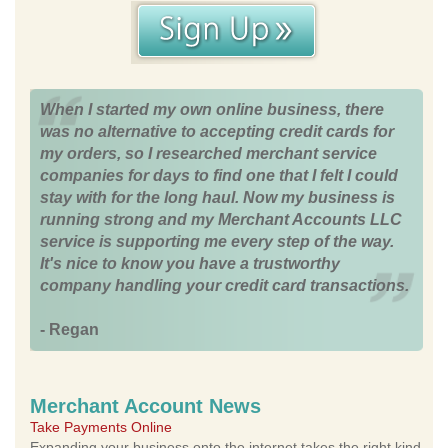
When I started my own online business, there
was no alternative to accepting credit cards for
my orders, so I researched merchant service
companies for days to find one that I felt I could
stay with for the long haul. Now my business is
running strong and my Merchant Accounts LLC
service is supporting me every step of the way.
It's nice to know you have a trustworthy
company handling your credit card transactions.
- Regan
Merchant Account News
Take Payments Online
Expanding your business onto the internet takes the right kind