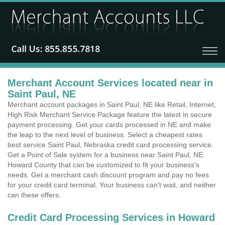
Merchant Account Services located near in
Saint Paul, NE
Merchant account packages in Saint Paul, NE like Retail, Internet,
High Risk Merchant Service Package feature the latest in secure
payment processing. Get your cards processed in NE and make
the leap to the next level of business. Select a cheapest rates
best service Saint Paul, Nebraska credit card processing service.
Get a Point of Sale system for a business near Saint Paul, NE
Howard County that can be customized to fit your business's
needs. Get a merchant cash discount program and pay no fees
for your credit card terminal. Your business can't wait, and neither
can these offers.
Credit Card Processing Services in Howard