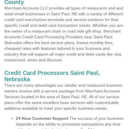
County
Merchant Accounts LLC provides all types of restaurants and and
retail small businesses in Saint Paul, NE with a variety of different
credit card merchanine terminals and service solutions for their
specific credit and debit card transaction needs. Whether you are
the owner of a restaurant chain or road side gift shop, Merchant
Accounts Credit Card Processing Providers near Saint Paul,
Nebraska offers the best service plans, lowest monthly fees,
cheapest rates with features tailored to your business and
industry that will support all major credit and debit cards like visa,
mastercard, amex and discover.
Credit Card Processors Saint Paul,
Nebraska
There are many advantages our retailer and restaurant business
owners receive with a service package from Merchant Accounts
Services located in the area of Saint Paul, NE. All of our service
plans offer the same excellent base services with customizable
additions available to meet your specific business needs.
24 Hour Customer Support
The success of your business
depends on the ability to processes transactions any time