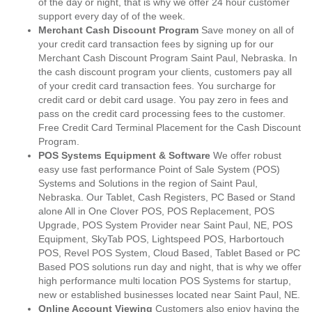
of the day or night, that is why we offer 24 hour customer
support every day of of the week.
Merchant Cash Discount Program
Save money on all of
your credit card transaction fees by signing up for our
Merchant Cash Discount Program Saint Paul, Nebraska. In
the cash discount program your clients, customers pay all
of your credit card transaction fees. You surcharge for
credit card or debit card usage. You pay zero in fees and
pass on the credit card processing fees to the customer.
Free Credit Card Terminal Placement for the Cash Discount
Program.
POS Systems Equipment & Software
We offer robust
easy use fast performance Point of Sale System (POS)
Systems and Solutions in the region of Saint Paul,
Nebraska. Our Tablet, Cash Registers, PC Based or Stand
alone All in One Clover POS, POS Replacement, POS
Upgrade, POS System Provider near Saint Paul, NE, POS
Equipment, SkyTab POS, Lightspeed POS, Harbortouch
POS, Revel POS System, Cloud Based, Tablet Based or PC
Based POS solutions run day and night, that is why we offer
high performance multi location POS Systems for startup,
new or established businesses located near Saint Paul, NE.
Online Account Viewing
Customers also enjoy having the