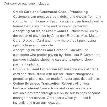
Our service package includes:
Credit Card and Automated Check Processing
Customers can process credit, debit, and checks from any
computer from home or the office with a user friendly online
format that is user name and password protected.
Accepting All Major Credit Cards
Customers will enjoy
the option of payment by American Express, Visa, Master
Card, Discover Card and many more credit purchasing
options from your web site.
Accepting Business and Personal Checks
For
customers who proffer paying by check, our E-Commerce
package includes shopping cart and telephone check
payment options.
Complete Fraud Protection
Minimize the risks of credit
card and check fraud with our adjustable chargeback
protection plans, custom made for your specific business.
Online Business Transaction Reports
All of your
business internet transactions and sales reports are
available any time through our online businesses account
management service. Get reports when you need it,
instantly and from any location.