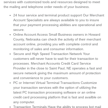
services with customized tools and resources designed to meet
the mailing and telephone order needs of your business.
24 hour service and terminal product support Our Merchant
Account Specialists are always available to you to insure
that your payment processing abilities are operational and
secure.
Online Account Access Small Business owners in Howard
County, Nebraska can check the activity of their merchant
account online, providing you with complete control and
monitoring of sales and consumer information.
Secure and High Speed Transaction Network Your
customers will never have to wait for their transaction to
processes. Merchant Accounts Credit Card Service
Provider in the close to Saint Paul, NE operates a fast and
secure network giving the maximum amount of protection
and convenience to your customers.
PC or Internet Virtual Terminal Transactions Customize
your transaction services with the option of utilizing the
latest PC transaction processing software or an online
credit card processing platform that is fast and availble on
any computer.
Transaction Terminals Have the ability to process bot mail