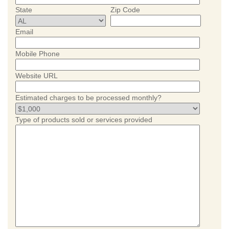
State
Zip Code
Email
Mobile Phone
Website URL
Estimated charges to be processed monthly?
Type of products sold or services provided