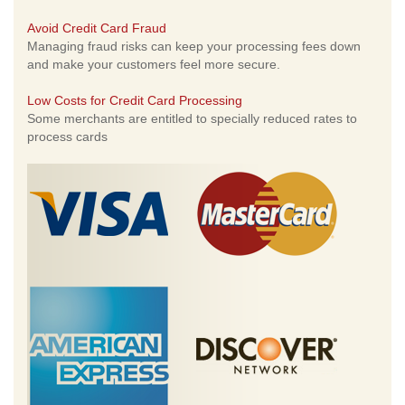
Avoid Credit Card Fraud
Managing fraud risks can keep your processing fees down
and make your customers feel more secure.
Low Costs for Credit Card Processing
Some merchants are entitled to specially reduced rates to
process cards