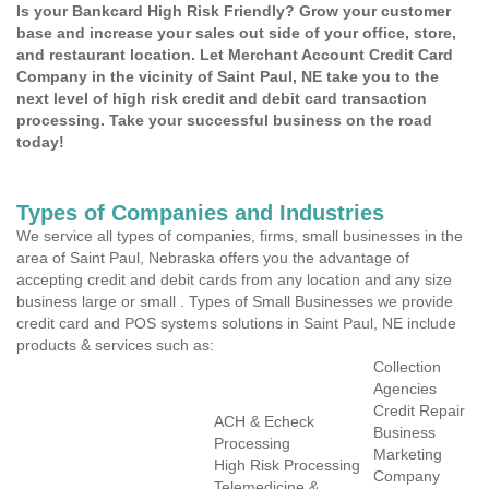
Is your Bankcard High Risk Friendly? Grow your customer
base and increase your sales out side of your office, store,
and restaurant location. Let Merchant Account Credit Card
Company in the vicinity of Saint Paul, NE take you to the
next level of high risk credit and debit card transaction
processing. Take your successful business on the road
today!
Types of Companies and Industries
We service all types of companies, firms, small businesses in the
area of Saint Paul, Nebraska offers you the advantage of
accepting credit and debit cards from any location and any size
business large or small . Types of Small Businesses we provide
credit card and POS systems solutions in Saint Paul, NE include
products & services such as:
Collection
Agencies
Credit Repair
ACH & Echeck
Business
Processing
Marketing
High Risk Processing
Company
Telemedicine &