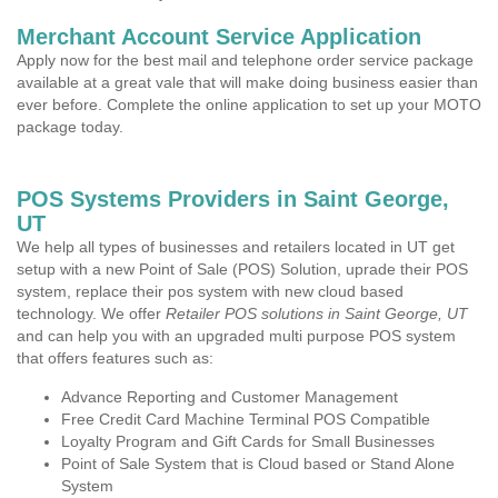
Merchant Account Service Application
Apply now for the best mail and telephone order service package
available at a great vale that will make doing business easier than
ever before. Complete the online application to set up your MOTO
package today.
POS Systems Providers in Saint George,
UT
We help all types of businesses and retailers located in UT get
setup with a new Point of Sale (POS) Solution, uprade their POS
system, replace their pos system with new cloud based
technology. We offer
Retailer POS solutions in Saint George, UT
and can help you with an upgraded multi purpose POS system
that offers features such as:
Advance Reporting and Customer Management
Free Credit Card Machine Terminal POS Compatible
Loyalty Program and Gift Cards for Small Businesses
Point of Sale System that is Cloud based or Stand Alone
System