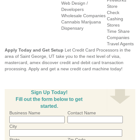
Fireworks
Web Design /
Store
Developers
Check
Wholesale Companies
Cashing
Cannabis Marijuana
Stores
Dispensary
Time Share
Companies
Travel Agents
Apply Today and Get Setup
Let Credit Card Processors in the
area of Saint George, UT take you to the next level of visa,
mastercard, amex discover credit and debit card transaction
processing. Apply and get a new credit card machine today!
Sign Up Today!
Fill out the form below to get
started.
Business Name
Contact Name
City
State
Zip Code