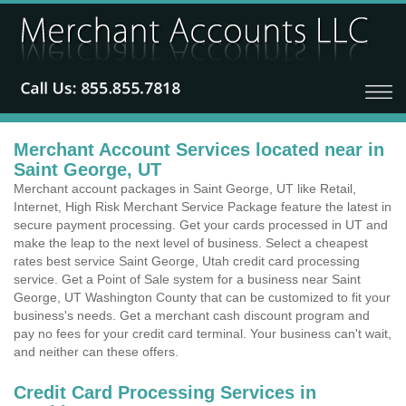
Merchant Account Services located near in
Saint George, UT
Merchant account packages in Saint George, UT like Retail,
Internet, High Risk Merchant Service Package feature the latest in
secure payment processing. Get your cards processed in UT and
make the leap to the next level of business. Select a cheapest
rates best service Saint George, Utah credit card processing
service. Get a Point of Sale system for a business near Saint
George, UT Washington County that can be customized to fit your
business's needs. Get a merchant cash discount program and
pay no fees for your credit card terminal. Your business can't wait,
and neither can these offers.
Credit Card Processing Services in