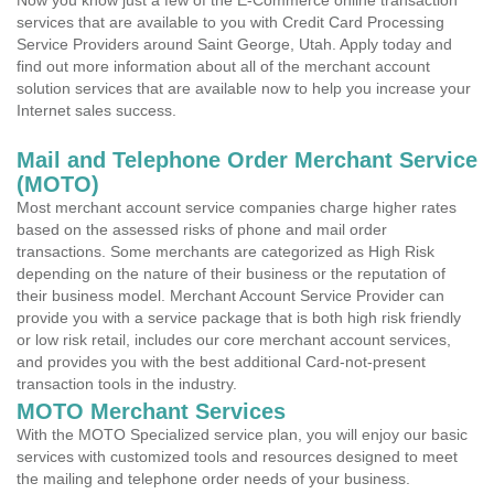
Now you know just a few of the E-Commerce online transaction
services that are available to you with Credit Card Processing
Service Providers around Saint George, Utah. Apply today and
find out more information about all of the merchant account
solution services that are available now to help you increase your
Internet sales success.
Mail and Telephone Order Merchant Service
(MOTO)
Most merchant account service companies charge higher rates
based on the assessed risks of phone and mail order
transactions. Some merchants are categorized as High Risk
depending on the nature of their business or the reputation of
their business model. Merchant Account Service Provider can
provide you with a service package that is both high risk friendly
or low risk retail, includes our core merchant account services,
and provides you with the best additional Card-not-present
transaction tools in the industry.
MOTO Merchant Services
With the MOTO Specialized service plan, you will enjoy our basic
services with customized tools and resources designed to meet
the mailing and telephone order needs of your business.