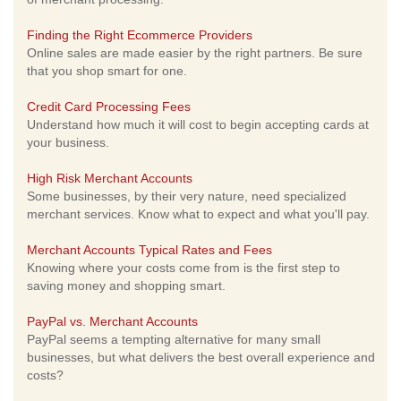
Finding the Right Ecommerce Providers
Online sales are made easier by the right partners. Be sure
that you shop smart for one.
Credit Card Processing Fees
Understand how much it will cost to begin accepting cards at
your business.
High Risk Merchant Accounts
Some businesses, by their very nature, need specialized
merchant services. Know what to expect and what you'll pay.
Merchant Accounts Typical Rates and Fees
Knowing where your costs come from is the first step to
saving money and shopping smart.
PayPal vs. Merchant Accounts
PayPal seems a tempting alternative for many small
businesses, but what delivers the best overall experience and
costs?