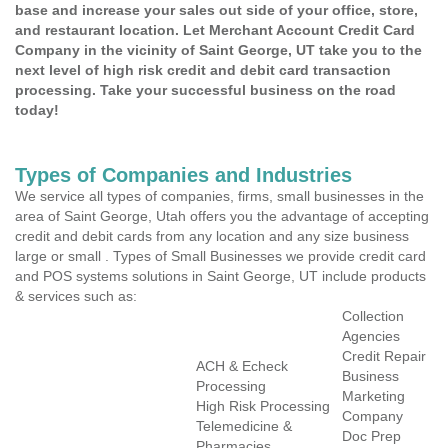
base and increase your sales out side of your office, store,
and restaurant location. Let Merchant Account Credit Card
Company in the vicinity of Saint George, UT take you to the
next level of high risk credit and debit card transaction
processing. Take your successful business on the road
today!
Types of Companies and Industries
We service all types of companies, firms, small businesses in the
area of Saint George, Utah offers you the advantage of accepting
credit and debit cards from any location and any size business
large or small . Types of Small Businesses we provide credit card
and POS systems solutions in Saint George, UT include products
& services such as:
Collection
Agencies
Credit Repair
ACH & Echeck
Business
Processing
Marketing
High Risk Processing
Company
Telemedicine &
Doc Prep
Pharmacies