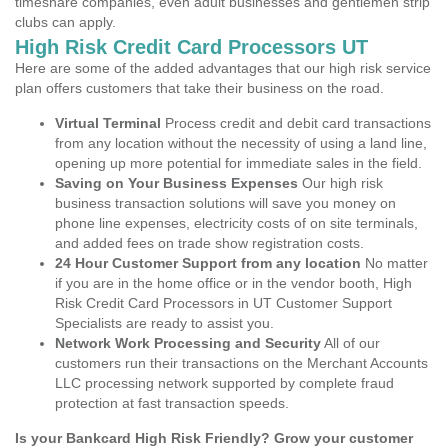
timeshare companies, even adult businesses and gentlemen strip
clubs can apply.
High Risk Credit Card Processors UT
Here are some of the added advantages that our high risk service
plan offers customers that take their business on the road.
Virtual Terminal
Process credit and debit card transactions
from any location without the necessity of using a land line,
opening up more potential for immediate sales in the field.
Saving on Your Business Expenses
Our high risk
business transaction solutions will save you money on
phone line expenses, electricity costs of on site terminals,
and added fees on trade show registration costs.
24 Hour Customer Support from any location
No matter
if you are in the home office or in the vendor booth, High
Risk Credit Card Processors in UT Customer Support
Specialists are ready to assist you.
Network Work Processing and Security
All of our
customers run their transactions on the Merchant Accounts
LLC processing network supported by complete fraud
protection at fast transaction speeds.
Is your Bankcard High Risk Friendly? Grow your customer