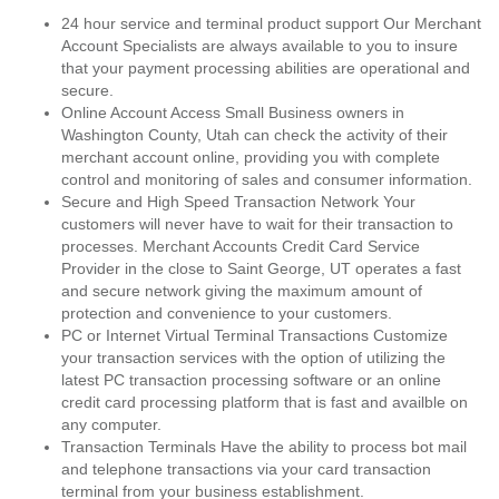
24 hour service and terminal product support Our Merchant
Account Specialists are always available to you to insure
that your payment processing abilities are operational and
secure.
Online Account Access Small Business owners in
Washington County, Utah can check the activity of their
merchant account online, providing you with complete
control and monitoring of sales and consumer information.
Secure and High Speed Transaction Network Your
customers will never have to wait for their transaction to
processes. Merchant Accounts Credit Card Service
Provider in the close to Saint George, UT operates a fast
and secure network giving the maximum amount of
protection and convenience to your customers.
PC or Internet Virtual Terminal Transactions Customize
your transaction services with the option of utilizing the
latest PC transaction processing software or an online
credit card processing platform that is fast and availble on
any computer.
Transaction Terminals Have the ability to process bot mail
and telephone transactions via your card transaction
terminal from your business establishment.