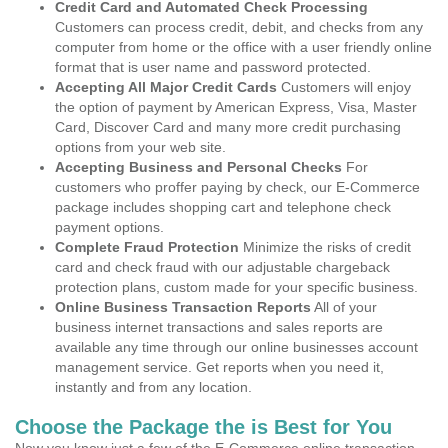
Credit Card and Automated Check Processing
Customers can process credit, debit, and checks from any
computer from home or the office with a user friendly online
format that is user name and password protected.
Accepting All Major Credit Cards
Customers will enjoy
the option of payment by American Express, Visa, Master
Card, Discover Card and many more credit purchasing
options from your web site.
Accepting Business and Personal Checks
For
customers who proffer paying by check, our E-Commerce
package includes shopping cart and telephone check
payment options.
Complete Fraud Protection
Minimize the risks of credit
card and check fraud with our adjustable chargeback
protection plans, custom made for your specific business.
Online Business Transaction Reports
All of your
business internet transactions and sales reports are
available any time through our online businesses account
management service. Get reports when you need it,
instantly and from any location.
Choose the Package the is Best for You