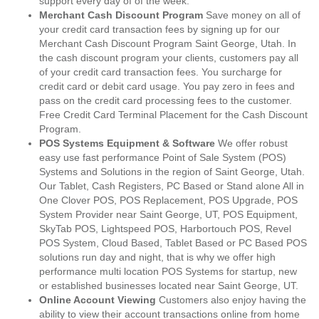
support every day of of the week.
Merchant Cash Discount Program
Save money on all of
your credit card transaction fees by signing up for our
Merchant Cash Discount Program Saint George, Utah. In
the cash discount program your clients, customers pay all
of your credit card transaction fees. You surcharge for
credit card or debit card usage. You pay zero in fees and
pass on the credit card processing fees to the customer.
Free Credit Card Terminal Placement for the Cash Discount
Program.
POS Systems Equipment & Software
We offer robust
easy use fast performance Point of Sale System (POS)
Systems and Solutions in the region of Saint George, Utah.
Our Tablet, Cash Registers, PC Based or Stand alone All in
One Clover POS, POS Replacement, POS Upgrade, POS
System Provider near Saint George, UT, POS Equipment,
SkyTab POS, Lightspeed POS, Harbortouch POS, Revel
POS System, Cloud Based, Tablet Based or PC Based POS
solutions run day and night, that is why we offer high
performance multi location POS Systems for startup, new
or established businesses located near Saint George, UT.
Online Account Viewing
Customers also enjoy having the
ability to view their account transactions online from home