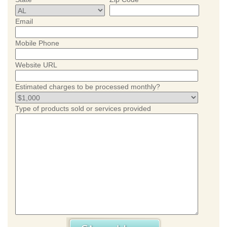
Email
Mobile Phone
Website URL
Estimated charges to be processed monthly?
Type of products sold or services provided