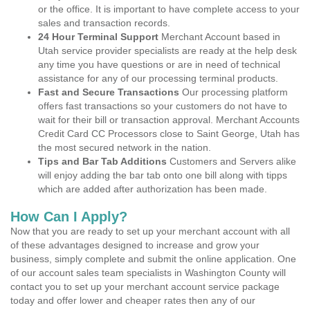
or the office. It is important to have complete access to your
sales and transaction records.
24 Hour Terminal Support
Merchant Account based in
Utah service provider specialists are ready at the help desk
any time you have questions or are in need of technical
assistance for any of our processing terminal products.
Fast and Secure Transactions
Our processing platform
offers fast transactions so your customers do not have to
wait for their bill or transaction approval. Merchant Accounts
Credit Card CC Processors close to Saint George, Utah has
the most secured network in the nation.
Tips and Bar Tab Additions
Customers and Servers alike
will enjoy adding the bar tab onto one bill along with tipps
which are added after authorization has been made.
How Can I Apply?
Now that you are ready to set up your merchant account with all
of these advantages designed to increase and grow your
business, simply complete and submit the online application. One
of our account sales team specialists in Washington County will
contact you to set up your merchant account service package
today and offer lower and cheaper rates then any of our