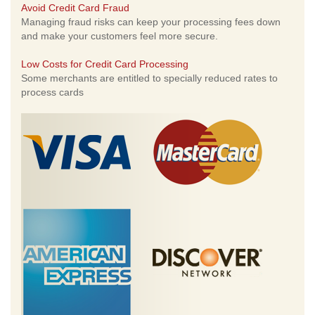
Avoid Credit Card Fraud
Managing fraud risks can keep your processing fees down
and make your customers feel more secure.
Low Costs for Credit Card Processing
Some merchants are entitled to specially reduced rates to
process cards