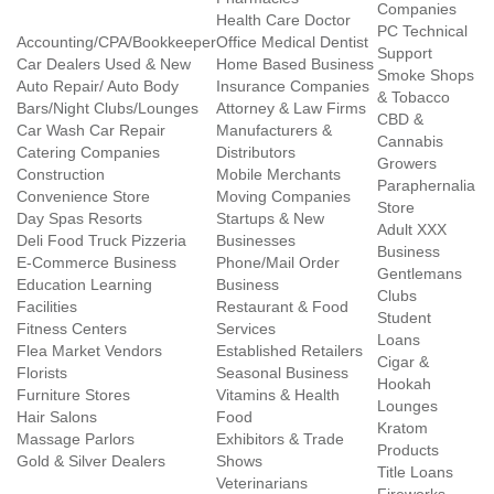
Companies
Health Care Doctor
PC Technical
Accounting/CPA/Bookkeeper
Office Medical Dentist
Support
Car Dealers Used & New
Home Based Business
Smoke Shops
Auto Repair/ Auto Body
Insurance Companies
& Tobacco
Bars/Night Clubs/Lounges
Attorney & Law Firms
CBD &
Car Wash Car Repair
Manufacturers &
Cannabis
Catering Companies
Distributors
Growers
Construction
Mobile Merchants
Paraphernalia
Convenience Store
Moving Companies
Store
Day Spas Resorts
Startups & New
Adult XXX
Deli Food Truck Pizzeria
Businesses
Business
E-Commerce Business
Phone/Mail Order
Gentlemans
Education Learning
Business
Clubs
Facilities
Restaurant & Food
Student
Fitness Centers
Services
Loans
Flea Market Vendors
Established Retailers
Cigar &
Florists
Seasonal Business
Hookah
Furniture Stores
Vitamins & Health
Lounges
Hair Salons
Food
Kratom
Massage Parlors
Exhibitors & Trade
Products
Gold & Silver Dealers
Shows
Title Loans
Veterinarians