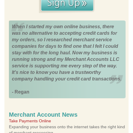
When I started my own online business, there
was no alternative to accepting credit cards for
my orders, so I researched merchant service
companies for days to find one that I felt I could
stay with for the long haul. Now my business is
running strong and my Merchant Accounts LLC
service is supporting me every step of the way.
It's nice to know you have a trustworthy
company handling your credit card transactions.
- Regan
Merchant Account News
Take Payments Online
Expanding your business onto the internet takes the right kind
of merchant processing.