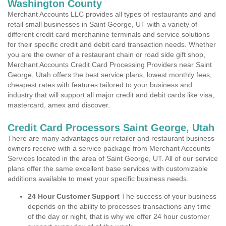
Washington County
Merchant Accounts LLC provides all types of restaurants and and
retail small businesses in Saint George, UT with a variety of
different credit card merchanine terminals and service solutions
for their specific credit and debit card transaction needs. Whether
you are the owner of a restaurant chain or road side gift shop,
Merchant Accounts Credit Card Processing Providers near Saint
George, Utah offers the best service plans, lowest monthly fees,
cheapest rates with features tailored to your business and
industry that will support all major credit and debit cards like visa,
mastercard, amex and discover.
Credit Card Processors Saint George, Utah
There are many advantages our retailer and restaurant business
owners receive with a service package from Merchant Accounts
Services located in the area of Saint George, UT. All of our service
plans offer the same excellent base services with customizable
additions available to meet your specific business needs.
24 Hour Customer Support
The success of your business
depends on the ability to processes transactions any time
of the day or night, that is why we offer 24 hour customer