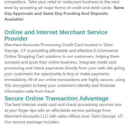
competitors. Take your retail or restaurant business to the next
level by accepting all major forms of credit and debit cards.
Same
Day Approvals and Same Day Funding And Deposits
Available!
Online and Internet Merchant Service
Provider
Merchant Accounts Processing Credit Card located in Saint
George, UT is providing affordable and effective E-Commerce
Online Shopping Cart solutions to our customers, helping them
succeed and grow their online business. Integrate credit card
processing and check payments directly from your web site giving
your customers the opportunity to buy or make payments
immediately. All of our online transactions are highly secure, using
SSL encryption to keep your customers identity and financial
information safe from fraud.
Secure Online Transaction Advantage
The best Internet credit card and check processing services are
at your finger tips with an affordable service package from
Merchant Accounts LLC with sales offices near Saint George, UT .
Our service package includes: