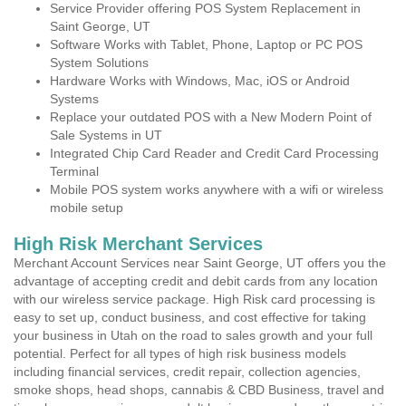
Service Provider offering POS System Replacement in
Saint George, UT
Software Works with Tablet, Phone, Laptop or PC POS
System Solutions
Hardware Works with Windows, Mac, iOS or Android
Systems
Replace your outdated POS with a New Modern Point of
Sale Systems in UT
Integrated Chip Card Reader and Credit Card Processing
Terminal
Mobile POS system works anywhere with a wifi or wireless
mobile setup
High Risk Merchant Services
Merchant Account Services near Saint George, UT offers you the
advantage of accepting credit and debit cards from any location
with our wireless service package. High Risk card processing is
easy to set up, conduct business, and cost effective for taking
your business in Utah on the road to sales growth and your full
potential. Perfect for all types of high risk business models
including financial services, credit repair, collection agencies,
smoke shops, head shops, cannabis & CBD Business, travel and