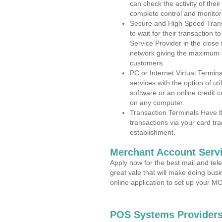
can check the activity of thei
complete control and monitor
Secure and High Speed Trans
to wait for their transaction
Service Provider in the close
network giving the maximum 
customers.
PC or Internet Virtual Termin
services with the option of ut
software or an online credit c
on any computer.
Transaction Terminals Have th
transactions via your card tr
establishment.
Merchant Account Servi
Apply now for the best mail and tel
great vale that will make doing bus
online application to set up your 
POS Systems Providers