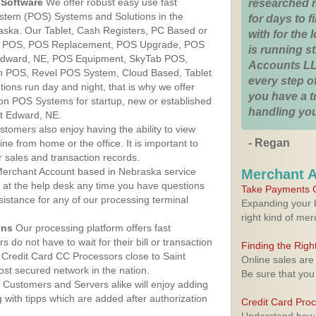
Software
We offer robust easy use fast
researched 
ystem (POS) Systems and Solutions in the
for days to fi
aska. Our Tablet, Cash Registers, PC Based or
with for the
ver POS, POS Replacement, POS Upgrade, POS
is running 
 Edward, NE, POS Equipment, SkyTab POS,
Accounts LL
h POS, Revel POS System, Cloud Based, Tablet
every step of
ons run day and night, that is why we offer
you have a 
ion POS Systems for startup, new or established
handling you
nt Edward, NE.
stomers also enjoy having the ability to view
- Regan
ine from home or the office. It is important to
 sales and transaction records.
erchant Account based in Nebraska service
Merchant 
y at the help desk any time you have questions
Take Payments O
ssistance for any of our processing terminal
Expanding your b
right kind of me
ons
Our processing platform offers fast
 do not have to wait for their bill or transaction
Finding the Rig
Credit Card CC Processors close to Saint
Online sales are
t secured network in the nation.
Be sure that you
Customers and Servers alike will enjoy adding
g with tipps which are added after authorization
Credit Card Pro