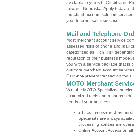
available to you with Credit Card P
Edward, Nebraska. Apply today and f
merchant account solution services 
your Internet sales success.
Mail and Telephone Or
Most merchant account service com
assessed risks of phone and mail o
categorized as High Risk depending 
reputation of their business model.
you with a service package that is bot
our core merchant account services,
Card-not-present transaction tools i
MOTO Merchant Servic
With the MOTO Specialized service p
customized tools and resources des
needs of your business.
24 hour service and terminal
Specialists are always availa
processing abilities are oper
Online Account Access Small