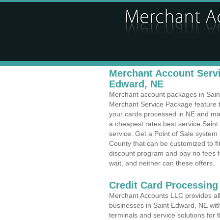
Merchant Account Servi
Edward, NE
Merchant account packages in Saint 
Merchant Service Package feature t
your cards processed in NE and make
a cheapest rates best service Sain
service. Get a Point of Sale syste
County that can be customized to f
discount program and pay no fees fo
wait, and neither can these offers.
Credit Card Processing
Merchant Accounts LLC provides all 
businesses in Saint Edward, NE with
terminals and service solutions for t