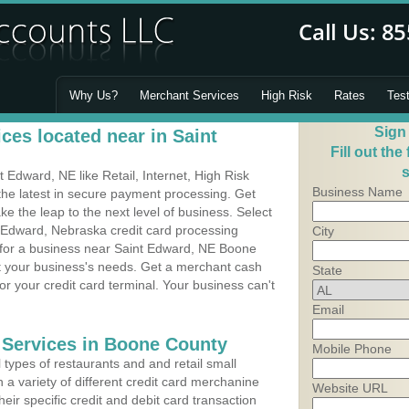
Why Us?
Merchant Services
High Risk
Rates
Tes
Sign
ces located near in Saint
Fill out the
s
Edward, NE like Retail, Internet, High Risk
Business Name
he latest in secure payment processing. Get
 the leap to the next level of business. Select
t Edward, Nebraska credit card processing
City
m for a business near Saint Edward, NE Boone
it your business's needs. Get a merchant cash
State
r your credit card terminal. Your business can't
Email
 Services in Boone County
Mobile Phone
types of restaurants and and retail small
 a variety of different credit card merchanine
Website URL
heir specific credit and debit card transaction