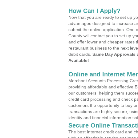
How Can I Apply?
Now that you are ready to set up yo
advantages designed to increase a
submit the online application. One 
County will contact you to set up 
and offer lower and cheaper rates t
restaurant business to the next leve
debit cards.
Same Day Approvals 
Available!
Online and Internet Me
Merchant Accounts Processing Credi
providing affordable and effective
our customers, helping them succee
credit card processing and check pa
customers the opportunity to buy or
transactions are highly secure, usi
identity and financial information sa
Secure Online Transact
The best Internet credit card and ch