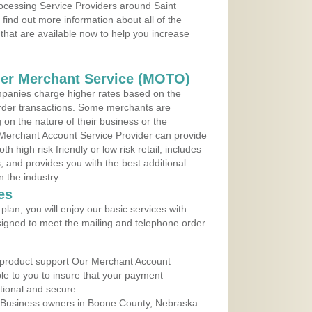
rocessing Service Providers around Saint
ind out more information about all of the
that are available now to help you increase
der Merchant Service (MOTO)
panies charge higher rates based on the
rder transactions. Some merchants are
on the nature of their business or the
 Merchant Account Service Provider can provide
h high risk friendly or low risk retail, includes
 and provides you with the best additional
n the industry.
es
lan, you will enjoy our basic services with
igned to meet the mailing and telephone order
 product support Our Merchant Account
ble to you to insure that your payment
ational and secure.
 Business owners in Boone County, Nebraska