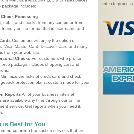
 from Merchant Accounts LLC with sales offices
rates to process
e package includes:
d Check Processing
, debit, and checks from any computer from
r friendly online format that is user name and
 Cards
Customers will enjoy the option of
, Visa, Master Card, Discover Card and many
ns from your web site.
ersonal Checks
For customers who proffer
erce package includes shopping cart and
ions.
Minimize the risks of credit card and check
argeback protection plans, custom made for your
on Reports
All of your business internet
s are available any time through our online
nt service. Get reports when you need it,
n.
 is Best for You
ommerce online transaction services that are