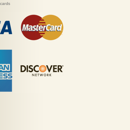
 cards