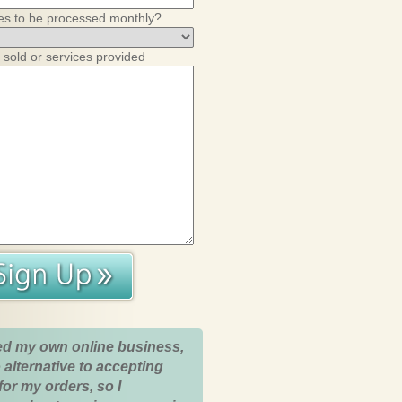
es to be processed monthly?
 sold or services provided
ed my own online business,
 alternative to accepting
for my orders, so I