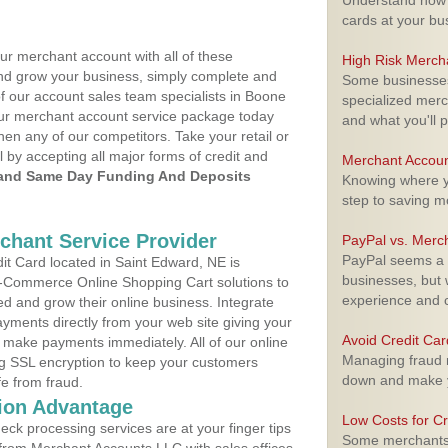
Understand how m
cards at your bu
ur merchant account with all of these
High Risk Merch
nd grow your business, simply complete and
Some businesses,
of our account sales team specialists in Boone
specialized merc
your merchant account service package today
and what you'll p
hen any of our competitors. Take your retail or
l by accepting all major forms of credit and
Merchant Accoun
and Same Day Funding And Deposits
Knowing where yo
step to saving 
rchant Service Provider
PayPal vs. Merc
PayPal seems a t
t Card located in Saint Edward, NE is
businesses, but w
 E-Commerce Online Shopping Cart solutions to
experience and 
d and grow their online business. Integrate
yments directly from your web site giving your
Avoid Credit Ca
 make payments immediately. All of our online
Managing fraud r
ng SSL encryption to keep your customers
down and make y
fe from fraud.
ion Advantage
Low Costs for Cr
eck processing services are at your finger tips
Some merchants a