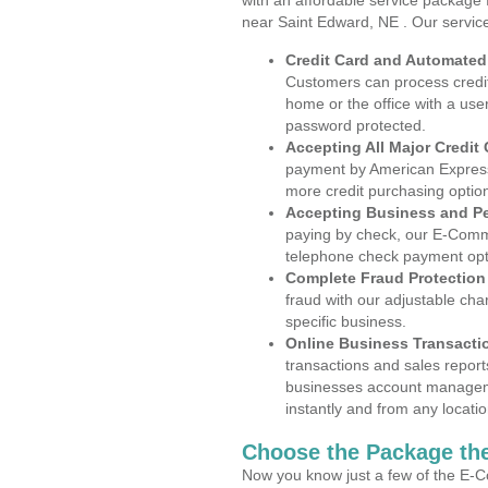
with an affordable service package
near Saint Edward, NE . Our servic
Credit Card and Automate
Customers can process credit
home or the office with a use
password protected.
Accepting All Major Credit
payment by American Express
more credit purchasing optio
Accepting Business and P
paying by check, our E-Comm
telephone check payment opt
Complete Fraud Protection
fraud with our adjustable ch
specific business.
Online Business Transacti
transactions and sales report
businesses account manageme
instantly and from any locatio
Choose the Package the
Now you know just a few of the E-C