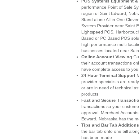
POS Systems Equipment & 
performance Point of Sale S
region of Saint Edward, Nebr
Stand alone All in One Clo
System Provider near Saint
Lightspeed POS, Harbortouc
Based or PC Based POS soluti
high performance multi locat
businesses located near Sai
Online Account Viewing
Cu
their account transactions onl
have complete access to your
24 Hour Terminal Support
M
provider specialists are read
or are in need of technical a
products.
Fast and Secure Transacti
transactions so your customers
approval. Merchant Accounts 
Edward, Nebraska has the mos
Tips and Bar Tab Additions
the bar tab onto one bill alon
has been made.