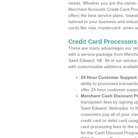
needs. Whether you are the owner of
Merchant Accounts Credit Card Pro
offers the best service plans, lowes
tailored to your business and industr
cards like visa, mastercard, amex a
Credit Card Processors
There are many advantages our reta
with a service package from Mercha
Saint Edward, NE. All of our service
with customizable additions availab
24 Hour Customer Support
ability to processes transacti
offer 24 hour customer suppo
Merchant Cash Discount P
transaction fees by signing 
Saint Edward, Nebraska. In t
customers pay all of your cre
credit card or debit card usa
card processing fees to the 
for the Cash Discount Progr