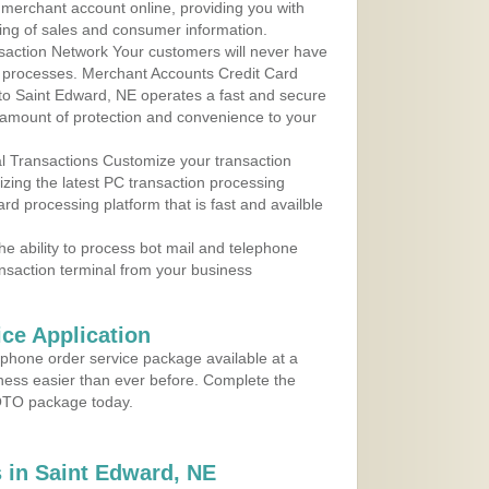
r merchant account online, providing you with
ing of sales and consumer information.
action Network Your customers will never have
 to processes. Merchant Accounts Credit Card
 to Saint Edward, NE operates a fast and secure
amount of protection and convenience to your
al Transactions Customize your transaction
ilizing the latest PC transaction processing
ard processing platform that is fast and availble
e ability to process bot mail and telephone
ansaction terminal from your business
ce Application
ephone order service package available at a
iness easier than ever before. Complete the
MOTO package today.
 in Saint Edward, NE