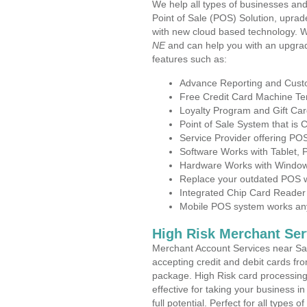
We help all types of businesses and
Point of Sale (POS) Solution, uprad
with new cloud based technology. 
NE
and can help you with an upgrad
features such as:
Advance Reporting and Cus
Free Credit Card Machine T
Loyalty Program and Gift Car
Point of Sale System that is
Service Provider offering P
Software Works with Tablet,
Hardware Works with Window
Replace your outdated POS w
Integrated Chip Card Reader
Mobile POS system works anyw
High Risk Merchant Ser
Merchant Account Services near Sai
accepting credit and debit cards fro
package. High Risk card processing 
effective for taking your business 
full potential. Perfect for all types 