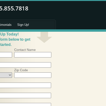
timonials
Sign Up!
 Up Today!
 form below to get
tarted.
Contact Name
Zip Code