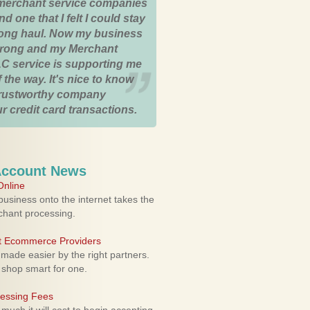
merchant service companies
nd one that I felt I could stay
 long haul. Now my business
strong and my Merchant
C service is supporting me
 the way. It's nice to know
trustworthy company
r credit card transactions.
Account News
nline
usiness onto the internet takes the
rchant processing.
ht Ecommerce Providers
 made easier by the right partners.
 shop smart for one.
cessing Fees