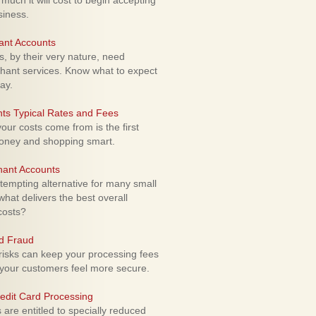
uch it will cost to begin accepting
siness.
ant Accounts
 by their very nature, need
hant services. Know what to expect
ay.
ts Typical Rates and Fees
ur costs come from is the first
money and shopping smart.
hant Accounts
empting alternative for many small
hat delivers the best overall
costs?
rd Fraud
isks can keep your processing fees
our customers feel more secure.
edit Card Processing
re entitled to specially reduced