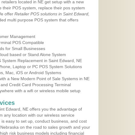
 retailers located in NE get setup with a new
e their POS system, replace their pos system
We offer
Retailer POS solutions in Saint Edward,
ed multi purpose POS system that offers
tomer Management
erminal POS Compatible
ds for Small Businesses
 Cloud based or Stand Alone System
OS System Replacement in Saint Edward, NE
 Phone, Laptop or PC POS System Solutions
s, Mac, iOS or Android Systems
ith a New Modern Point of Sale Systems in NE
 and Credit Card Processing Terminal
here with a wifi or wireless mobile setup
vices
nt Edward, NE offers you the advantage of
m any location with our wireless service
is easy to set up, conduct business, and cost
in Nebraska on the road to sales growth and your
of high risk business models including financial