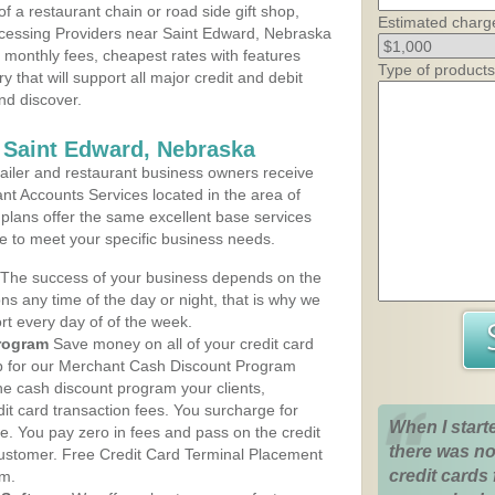
 a restaurant chain or road side gift shop,
Estimated charg
cessing Providers near Saint Edward, Nebraska
t monthly fees, cheapest rates with features
Type of products
y that will support all major credit and debit
nd discover.
 Saint Edward, Nebraska
iler and restaurant business owners receive
nt Accounts Services located in the area of
 plans offer the same excellent base services
le to meet your specific business needs.
The success of your business depends on the
ons any time of the day or night, that is why we
rt every day of of the week.
rogram
Save money on all of your credit card
up for our Merchant Cash Discount Program
he cash discount program your clients,
dit card transaction fees. You surcharge for
When I start
ge. You pay zero in fees and pass on the credit
there was no
customer. Free Credit Card Terminal Placement
credit cards 
am.