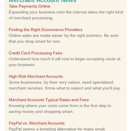
Merchant Account News
Take Payments Online
Expanding your business onto the internet takes the right kind
of merchant processing.
Finding the Right Ecommerce Providers
Online sales are made easier by the right partners. Be sure
that you shop smart for one.
Credit Card Processing Fees
Understand how much it will cost to begin accepting cards at
your business.
High Risk Merchant Accounts
Some businesses, by their very nature, need specialized
merchant services. Know what to expect and what you'll pay.
Merchant Accounts Typical Rates and Fees
Knowing where your costs come from is the first step to
saving money and shopping smart.
PayPal vs. Merchant Accounts
PayPal seems a tempting alternative for many small