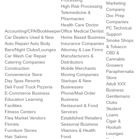
Processing
Marketing
High Risk Processing
Company
Telemedicine &
Doc Prep
Pharmacies
Companies
Health Care Doctor
PC Technical
Accounting/CPA/Bookkeeper
Office Medical Dentist
Support
Car Dealers Used & New
Home Based Business
Smoke Shops
Auto Repair/ Auto Body
Insurance Companies
& Tobacco
Bars/Night Clubs/Lounges
Attorney & Law Firms
CBD &
Car Wash Car Repair
Manufacturers &
Cannabis
Catering Companies
Distributors
Growers
Construction
Mobile Merchants
Paraphernalia
Convenience Store
Moving Companies
Store
Day Spas Resorts
Startups & New
Adult XXX
Deli Food Truck Pizzeria
Businesses
Business
E-Commerce Business
Phone/Mail Order
Gentlemans
Education Learning
Business
Clubs
Facilities
Restaurant & Food
Student
Fitness Centers
Services
Loans
Flea Market Vendors
Established Retailers
Cigar &
Florists
Seasonal Business
Hookah
Furniture Stores
Vitamins & Health
Lounges
Hair Salons
Food