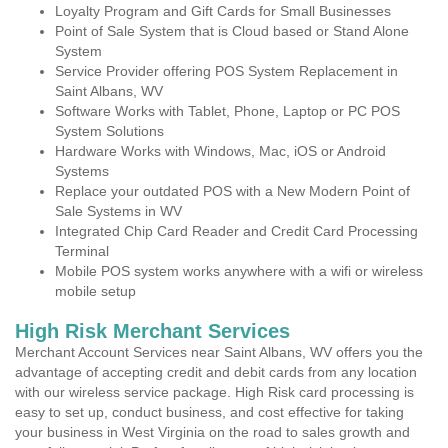
Loyalty Program and Gift Cards for Small Businesses
Point of Sale System that is Cloud based or Stand Alone
System
Service Provider offering POS System Replacement in
Saint Albans, WV
Software Works with Tablet, Phone, Laptop or PC POS
System Solutions
Hardware Works with Windows, Mac, iOS or Android
Systems
Replace your outdated POS with a New Modern Point of
Sale Systems in WV
Integrated Chip Card Reader and Credit Card Processing
Terminal
Mobile POS system works anywhere with a wifi or wireless
mobile setup
High Risk Merchant Services
Merchant Account Services near Saint Albans, WV offers you the
advantage of accepting credit and debit cards from any location
with our wireless service package. High Risk card processing is
easy to set up, conduct business, and cost effective for taking
your business in West Virginia on the road to sales growth and