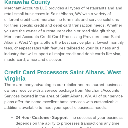
Kanawha County
Merchant Accounts LLC provides all types of restaurants and and
retail small businesses in Saint Albans, WV with a variety of
different credit card merchanine terminals and service solutions
for their specific credit and debit card transaction needs. Whether
you are the owner of a restaurant chain or road side gift shop,
Merchant Accounts Credit Card Processing Providers near Saint
Albans, West Virginia offers the best service plans, lowest monthly
fees, cheapest rates with features tailored to your business and
industry that will support all major credit and debit cards like visa,
mastercard, amex and discover.
Credit Card Processors Saint Albans, West
Virginia
There are many advantages our retailer and restaurant business
owners receive with a service package from Merchant Accounts
Services located in the area of Saint Albans, WV. All of our service
plans offer the same excellent base services with customizable
additions available to meet your specific business needs.
24 Hour Customer Support
The success of your business
depends on the ability to processes transactions any time