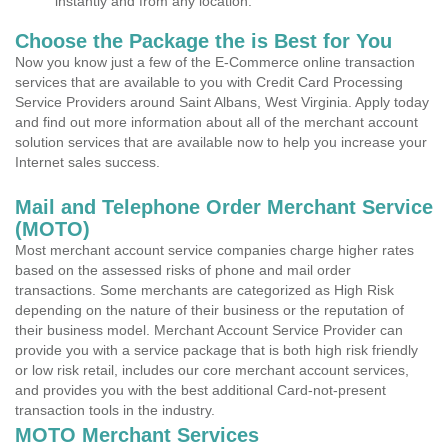
instantly and from any location.
Choose the Package the is Best for You
Now you know just a few of the E-Commerce online transaction
services that are available to you with Credit Card Processing
Service Providers around Saint Albans, West Virginia. Apply today
and find out more information about all of the merchant account
solution services that are available now to help you increase your
Internet sales success.
Mail and Telephone Order Merchant Service
(MOTO)
Most merchant account service companies charge higher rates
based on the assessed risks of phone and mail order
transactions. Some merchants are categorized as High Risk
depending on the nature of their business or the reputation of
their business model. Merchant Account Service Provider can
provide you with a service package that is both high risk friendly
or low risk retail, includes our core merchant account services,
and provides you with the best additional Card-not-present
transaction tools in the industry.
MOTO Merchant Services