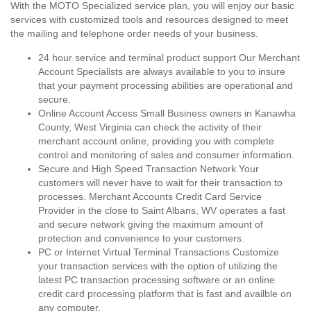
With the MOTO Specialized service plan, you will enjoy our basic
services with customized tools and resources designed to meet
the mailing and telephone order needs of your business.
24 hour service and terminal product support Our Merchant
Account Specialists are always available to you to insure
that your payment processing abilities are operational and
secure.
Online Account Access Small Business owners in Kanawha
County, West Virginia can check the activity of their
merchant account online, providing you with complete
control and monitoring of sales and consumer information.
Secure and High Speed Transaction Network Your
customers will never have to wait for their transaction to
processes. Merchant Accounts Credit Card Service
Provider in the close to Saint Albans, WV operates a fast
and secure network giving the maximum amount of
protection and convenience to your customers.
PC or Internet Virtual Terminal Transactions Customize
your transaction services with the option of utilizing the
latest PC transaction processing software or an online
credit card processing platform that is fast and availble on
any computer.