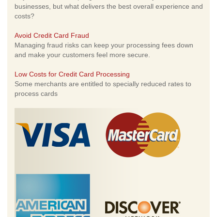
businesses, but what delivers the best overall experience and
costs?
Avoid Credit Card Fraud
Managing fraud risks can keep your processing fees down
and make your customers feel more secure.
Low Costs for Credit Card Processing
Some merchants are entitled to specially reduced rates to
process cards