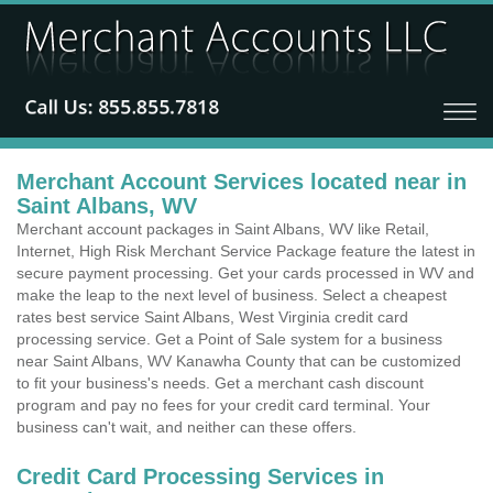
Merchant Account Services located near in
Saint Albans, WV
Merchant account packages in Saint Albans, WV like Retail,
Internet, High Risk Merchant Service Package feature the latest in
secure payment processing. Get your cards processed in WV and
make the leap to the next level of business. Select a cheapest
rates best service Saint Albans, West Virginia credit card
processing service. Get a Point of Sale system for a business
near Saint Albans, WV Kanawha County that can be customized
to fit your business's needs. Get a merchant cash discount
program and pay no fees for your credit card terminal. Your
business can't wait, and neither can these offers.
Credit Card Processing Services in