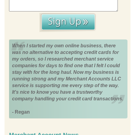
When I started my own online business, there
was no alternative to accepting credit cards for
my orders, so I researched merchant service
companies for days to find one that I felt I could
stay with for the long haul. Now my business is
running strong and my Merchant Accounts LLC
service is supporting me every step of the way.
It's nice to know you have a trustworthy
company handling your credit card transactions.
- Regan