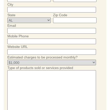
City
State
Zip Code
Email
Mobile Phone
Website URL
Estimated charges to be processed monthly?
Type of products sold or services provided