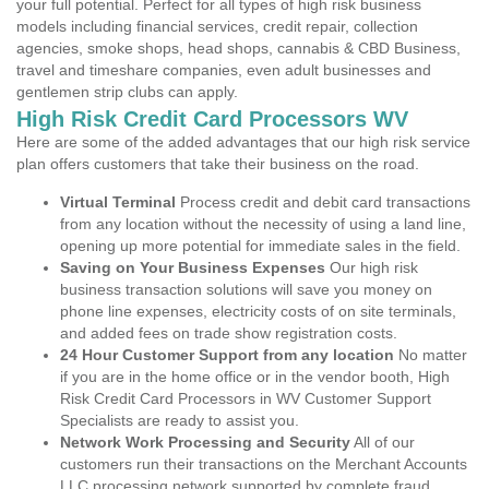
your full potential. Perfect for all types of high risk business
models including financial services, credit repair, collection
agencies, smoke shops, head shops, cannabis & CBD Business,
travel and timeshare companies, even adult businesses and
gentlemen strip clubs can apply.
High Risk Credit Card Processors WV
Here are some of the added advantages that our high risk service
plan offers customers that take their business on the road.
Virtual Terminal
Process credit and debit card transactions
from any location without the necessity of using a land line,
opening up more potential for immediate sales in the field.
Saving on Your Business Expenses
Our high risk
business transaction solutions will save you money on
phone line expenses, electricity costs of on site terminals,
and added fees on trade show registration costs.
24 Hour Customer Support from any location
No matter
if you are in the home office or in the vendor booth, High
Risk Credit Card Processors in WV Customer Support
Specialists are ready to assist you.
Network Work Processing and Security
All of our
customers run their transactions on the Merchant Accounts
LLC processing network supported by complete fraud