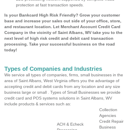
protection at fast transaction speeds.
Is your Bankcard High Risk Friendly? Grow your customer
base and increase your sales out side of your office, store,
and restaurant location. Let Merchant Account Credit Card
Company in the vicinity of Saint Albans, WV take you to the
next level of high risk credit and debit card transaction
processing. Take your successful business on the road
today!
Types of Companies and Industries
We service all types of companies, firms, small businesses in the
area of Saint Albans, West Virginia offers you the advantage of
accepting credit and debit cards from any location and any size
business large or small . Types of Small Businesses we provide
credit card and POS systems solutions in Saint Albans, WV
include products & services such as:
Collection
Agencies
Credit Repair
ACH & Echeck
Business