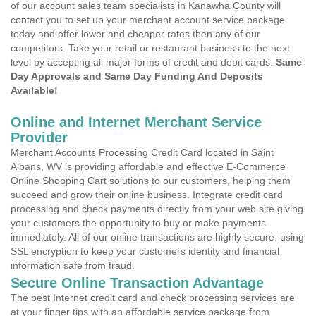
of our account sales team specialists in Kanawha County will
contact you to set up your merchant account service package
today and offer lower and cheaper rates then any of our
competitors. Take your retail or restaurant business to the next
level by accepting all major forms of credit and debit cards.
Same
Day Approvals and Same Day Funding And Deposits
Available!
Online and Internet Merchant Service
Provider
Merchant Accounts Processing Credit Card located in Saint
Albans, WV is providing affordable and effective E-Commerce
Online Shopping Cart solutions to our customers, helping them
succeed and grow their online business. Integrate credit card
processing and check payments directly from your web site giving
your customers the opportunity to buy or make payments
immediately. All of our online transactions are highly secure, using
SSL encryption to keep your customers identity and financial
information safe from fraud.
Secure Online Transaction Advantage
The best Internet credit card and check processing services are
at your finger tips with an affordable service package from