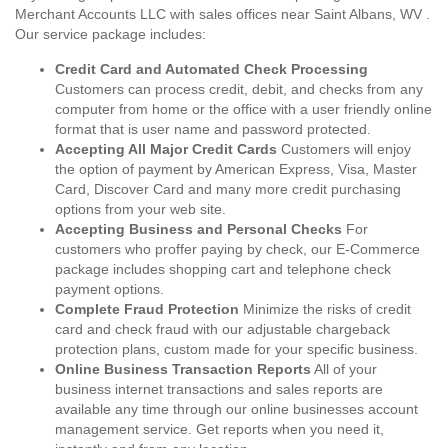
Merchant Accounts LLC with sales offices near Saint Albans, WV .
Our service package includes:
Credit Card and Automated Check Processing
Customers can process credit, debit, and checks from any
computer from home or the office with a user friendly online
format that is user name and password protected.
Accepting All Major Credit Cards
Customers will enjoy
the option of payment by American Express, Visa, Master
Card, Discover Card and many more credit purchasing
options from your web site.
Accepting Business and Personal Checks
For
customers who proffer paying by check, our E-Commerce
package includes shopping cart and telephone check
payment options.
Complete Fraud Protection
Minimize the risks of credit
card and check fraud with our adjustable chargeback
protection plans, custom made for your specific business.
Online Business Transaction Reports
All of your
business internet transactions and sales reports are
available any time through our online businesses account
management service. Get reports when you need it,