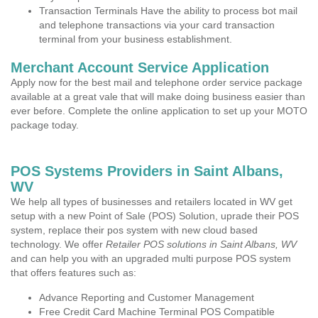
Transaction Terminals Have the ability to process bot mail
and telephone transactions via your card transaction
terminal from your business establishment.
Merchant Account Service Application
Apply now for the best mail and telephone order service package
available at a great vale that will make doing business easier than
ever before. Complete the online application to set up your MOTO
package today.
POS Systems Providers in Saint Albans,
WV
We help all types of businesses and retailers located in WV get
setup with a new Point of Sale (POS) Solution, uprade their POS
system, replace their pos system with new cloud based
technology. We offer
Retailer POS solutions in Saint Albans, WV
and can help you with an upgraded multi purpose POS system
that offers features such as:
Advance Reporting and Customer Management
Free Credit Card Machine Terminal POS Compatible