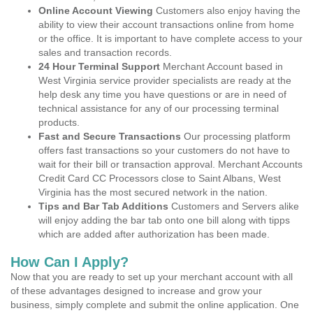
Online Account Viewing
Customers also enjoy having the
ability to view their account transactions online from home
or the office. It is important to have complete access to your
sales and transaction records.
24 Hour Terminal Support
Merchant Account based in
West Virginia service provider specialists are ready at the
help desk any time you have questions or are in need of
technical assistance for any of our processing terminal
products.
Fast and Secure Transactions
Our processing platform
offers fast transactions so your customers do not have to
wait for their bill or transaction approval. Merchant Accounts
Credit Card CC Processors close to Saint Albans, West
Virginia has the most secured network in the nation.
Tips and Bar Tab Additions
Customers and Servers alike
will enjoy adding the bar tab onto one bill along with tipps
which are added after authorization has been made.
How Can I Apply?
Now that you are ready to set up your merchant account with all
of these advantages designed to increase and grow your
business, simply complete and submit the online application. One