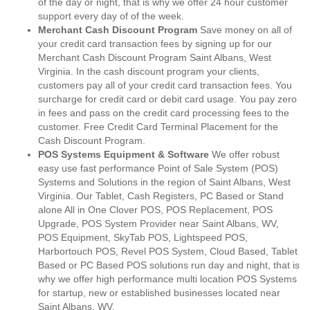
of the day or night, that is why we offer 24 hour customer
support every day of of the week.
Merchant Cash Discount Program
Save money on all of
your credit card transaction fees by signing up for our
Merchant Cash Discount Program Saint Albans, West
Virginia. In the cash discount program your clients,
customers pay all of your credit card transaction fees. You
surcharge for credit card or debit card usage. You pay zero
in fees and pass on the credit card processing fees to the
customer. Free Credit Card Terminal Placement for the
Cash Discount Program.
POS Systems Equipment & Software
We offer robust
easy use fast performance Point of Sale System (POS)
Systems and Solutions in the region of Saint Albans, West
Virginia. Our Tablet, Cash Registers, PC Based or Stand
alone All in One Clover POS, POS Replacement, POS
Upgrade, POS System Provider near Saint Albans, WV,
POS Equipment, SkyTab POS, Lightspeed POS,
Harbortouch POS, Revel POS System, Cloud Based, Tablet
Based or PC Based POS solutions run day and night, that is
why we offer high performance multi location POS Systems
for startup, new or established businesses located near
Saint Albans, WV.