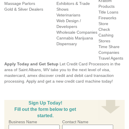
Kratom
Massage Parlors
Exhibitors & Trade
Products
Gold & Silver Dealers
Shows
Title Loans
Veterinarians
Fireworks
Web Design /
Store
Developers
Check
Wholesale Companies
Cashing
Cannabis Marijuana
Stores
Dispensary
Time Share
Companies
Travel Agents
Apply Today and Get Setup
Let Credit Card Processors in the
area of Saint Albans, WV take you to the next level of visa,
mastercard, amex discover credit and debit card transaction
processing. Apply and get a new credit card machine today!
Sign Up Today!
Fill out the form below to get
started.
Business Name
Contact Name