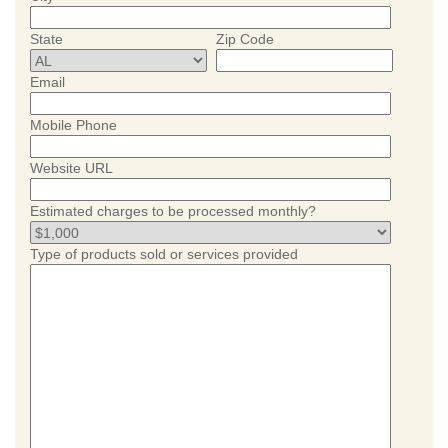
State
Zip Code
Email
Mobile Phone
Website URL
Estimated charges to be processed monthly?
Type of products sold or services provided