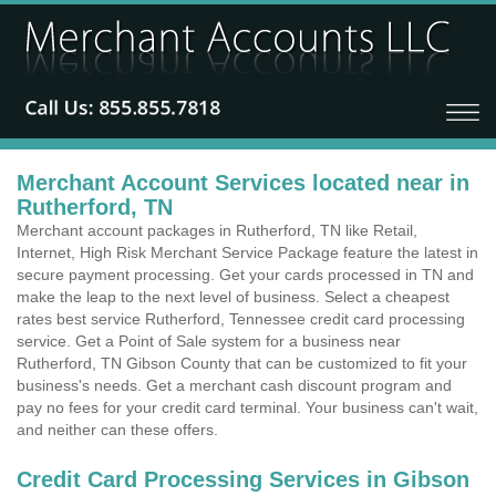
Merchant Account Services located near in
Rutherford, TN
Merchant account packages in Rutherford, TN like Retail,
Internet, High Risk Merchant Service Package feature the latest in
secure payment processing. Get your cards processed in TN and
make the leap to the next level of business. Select a cheapest
rates best service Rutherford, Tennessee credit card processing
service. Get a Point of Sale system for a business near
Rutherford, TN Gibson County that can be customized to fit your
business's needs. Get a merchant cash discount program and
pay no fees for your credit card terminal. Your business can't wait,
and neither can these offers.
Credit Card Processing Services in Gibson