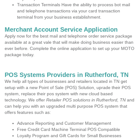
Transaction Terminals Have the ability to process bot mail
and telephone transactions via your card transaction
terminal from your business establishment.
Merchant Account Service Application
Apply now for the best mail and telephone order service package
available at a great vale that will make doing business easier than
ever before. Complete the online application to set up your MOTO
package today.
POS Systems Providers in Rutherford, TN
We help all types of businesses and retailers located in TN get
setup with a new Point of Sale (POS) Solution, uprade their POS
system, replace their pos system with new cloud based
technology. We offer
Retailer POS solutions in Rutherford, TN
and
can help you with an upgraded multi purpose POS system that
offers features such as:
Advance Reporting and Customer Management
Free Credit Card Machine Terminal POS Compatible
Loyalty Program and Gift Cards for Small Businesses