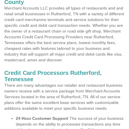
County
Merchant Accounts LLC provides all types of restaurants and and
retail small businesses in Rutherford, TN with a variety of different
credit card merchanine terminals and service solutions for their
specific credit and debit card transaction needs. Whether you are
the owner of a restaurant chain or road side gift shop, Merchant
Accounts Credit Card Processing Providers near Rutherford,
Tennessee offers the best service plans, lowest monthly fees,
cheapest rates with features tailored to your business and
industry that will support all major credit and debit cards like visa,
mastercard, amex and discover.
Credit Card Processors Rutherford,
Tennessee
There are many advantages our retailer and restaurant business
owners receive with a service package from Merchant Accounts
Services located in the area of Rutherford, TN. All of our service
plans offer the same excellent base services with customizable
additions available to meet your specific business needs.
24 Hour Customer Support
The success of your business
depends on the ability to processes transactions any time