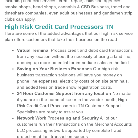
including financial services, credit repair, collection agencies,
smoke shops, head shops, cannabis & CBD Business, travel and
timeshare companies, even adult businesses and gentlemen strip
clubs can apply.
High Risk Credit Card Processors TN
Here are some of the added advantages that our high risk service
plan offers customers that take their business on the road.
Virtual Terminal
Process credit and debit card transactions
from any location without the necessity of using a land line,
opening up more potential for immediate sales in the field.
Saving on Your Business Expenses
Our high risk
business transaction solutions will save you money on
phone line expenses, electricity costs of on site terminals,
and added fees on trade show registration costs.
24 Hour Customer Support from any location
No matter
if you are in the home office or in the vendor booth, High
Risk Credit Card Processors in TN Customer Support
Specialists are ready to assist you.
Network Work Processing and Security
All of our
customers run their transactions on the Merchant Accounts
LLC processing network supported by complete fraud
protection at fast transaction speeds.