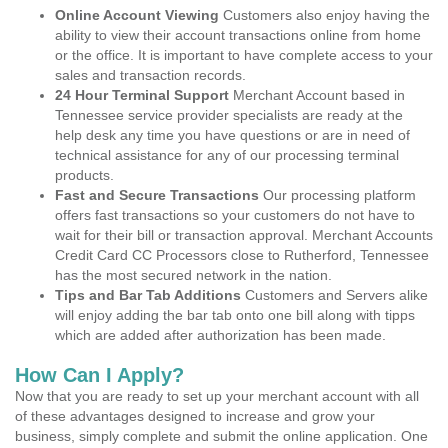
Online Account Viewing
Customers also enjoy having the
ability to view their account transactions online from home
or the office. It is important to have complete access to your
sales and transaction records.
24 Hour Terminal Support
Merchant Account based in
Tennessee service provider specialists are ready at the
help desk any time you have questions or are in need of
technical assistance for any of our processing terminal
products.
Fast and Secure Transactions
Our processing platform
offers fast transactions so your customers do not have to
wait for their bill or transaction approval. Merchant Accounts
Credit Card CC Processors close to Rutherford, Tennessee
has the most secured network in the nation.
Tips and Bar Tab Additions
Customers and Servers alike
will enjoy adding the bar tab onto one bill along with tipps
which are added after authorization has been made.
How Can I Apply?
Now that you are ready to set up your merchant account with all
of these advantages designed to increase and grow your
business, simply complete and submit the online application. One