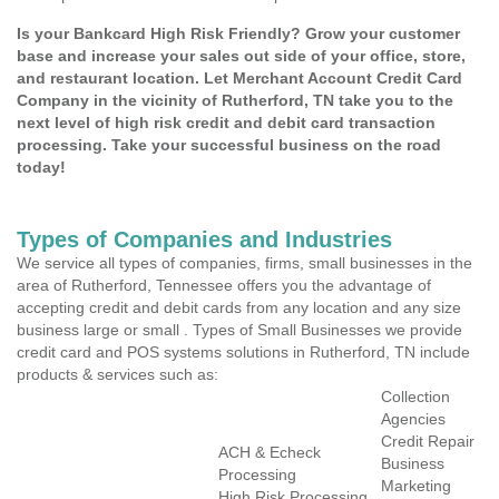
Is your Bankcard High Risk Friendly? Grow your customer
base and increase your sales out side of your office, store,
and restaurant location. Let Merchant Account Credit Card
Company in the vicinity of Rutherford, TN take you to the
next level of high risk credit and debit card transaction
processing. Take your successful business on the road
today!
Types of Companies and Industries
We service all types of companies, firms, small businesses in the
area of Rutherford, Tennessee offers you the advantage of
accepting credit and debit cards from any location and any size
business large or small . Types of Small Businesses we provide
credit card and POS systems solutions in Rutherford, TN include
products & services such as:
Collection
Agencies
Credit Repair
ACH & Echeck
Business
Processing
Marketing
High Risk Processing