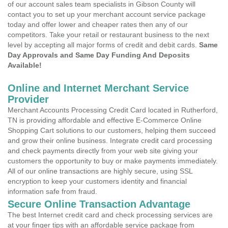
of our account sales team specialists in Gibson County will
contact you to set up your merchant account service package
today and offer lower and cheaper rates then any of our
competitors. Take your retail or restaurant business to the next
level by accepting all major forms of credit and debit cards.
Same
Day Approvals and Same Day Funding And Deposits
Available!
Online and Internet Merchant Service
Provider
Merchant Accounts Processing Credit Card located in Rutherford,
TN is providing affordable and effective E-Commerce Online
Shopping Cart solutions to our customers, helping them succeed
and grow their online business. Integrate credit card processing
and check payments directly from your web site giving your
customers the opportunity to buy or make payments immediately.
All of our online transactions are highly secure, using SSL
encryption to keep your customers identity and financial
information safe from fraud.
Secure Online Transaction Advantage
The best Internet credit card and check processing services are
at your finger tips with an affordable service package from