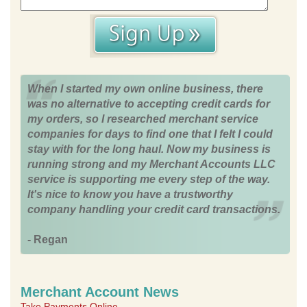
When I started my own online business, there
was no alternative to accepting credit cards for
my orders, so I researched merchant service
companies for days to find one that I felt I could
stay with for the long haul. Now my business is
running strong and my Merchant Accounts LLC
service is supporting me every step of the way.
It's nice to know you have a trustworthy
company handling your credit card transactions.
- Regan
Merchant Account News
Take Payments Online