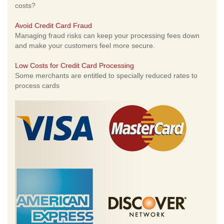
costs?
Avoid Credit Card Fraud
Managing fraud risks can keep your processing fees down
and make your customers feel more secure.
Low Costs for Credit Card Processing
Some merchants are entitled to specially reduced rates to
process cards