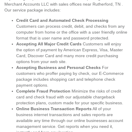
Merchant Accounts LLC with sales offices near Rutherford, TN .
Our service package includes:
Credit Card and Automated Check Processing
Customers can process credit, debit, and checks from any
computer from home or the office with a user friendly online
format that is user name and password protected.
Accepting All Major Credit Cards
Customers will enjoy
the option of payment by American Express, Visa, Master
Card, Discover Card and many more credit purchasing
options from your web site.
Accepting Business and Personal Checks
For
customers who proffer paying by check, our E-Commerce
package includes shopping cart and telephone check
payment options.
Complete Fraud Protection
Minimize the risks of credit
card and check fraud with our adjustable chargeback
protection plans, custom made for your specific business.
Online Business Transaction Reports
All of your
business internet transactions and sales reports are
available any time through our online businesses account
management service. Get reports when you need it,