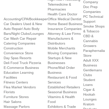
Company
Telemedicine &
Doc Prep
Pharmacies
Companies
Health Care Doctor
PC Technical
Accounting/CPA/Bookkeeper
Office Medical Dentist
Support
Car Dealers Used & New
Home Based Business
Smoke Shops
Auto Repair/ Auto Body
Insurance Companies
& Tobacco
Bars/Night Clubs/Lounges
Attorney & Law Firms
CBD &
Car Wash Car Repair
Manufacturers &
Cannabis
Catering Companies
Distributors
Growers
Construction
Mobile Merchants
Paraphernalia
Convenience Store
Moving Companies
Store
Day Spas Resorts
Startups & New
Adult XXX
Deli Food Truck Pizzeria
Businesses
Business
E-Commerce Business
Phone/Mail Order
Gentlemans
Education Learning
Business
Clubs
Facilities
Restaurant & Food
Student
Fitness Centers
Services
Loans
Flea Market Vendors
Established Retailers
Cigar &
Florists
Seasonal Business
Hookah
Furniture Stores
Vitamins & Health
Lounges
Hair Salons
Food
Kratom
Massage Parlors
Exhibitors & Trade