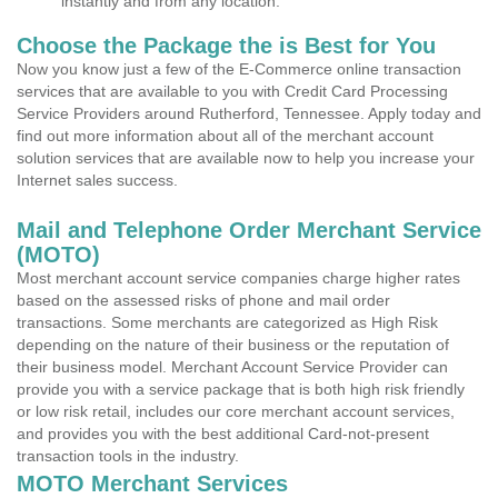
instantly and from any location.
Choose the Package the is Best for You
Now you know just a few of the E-Commerce online transaction
services that are available to you with Credit Card Processing
Service Providers around Rutherford, Tennessee. Apply today and
find out more information about all of the merchant account
solution services that are available now to help you increase your
Internet sales success.
Mail and Telephone Order Merchant Service
(MOTO)
Most merchant account service companies charge higher rates
based on the assessed risks of phone and mail order
transactions. Some merchants are categorized as High Risk
depending on the nature of their business or the reputation of
their business model. Merchant Account Service Provider can
provide you with a service package that is both high risk friendly
or low risk retail, includes our core merchant account services,
and provides you with the best additional Card-not-present
transaction tools in the industry.
MOTO Merchant Services