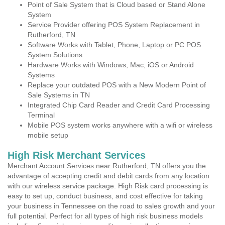
Point of Sale System that is Cloud based or Stand Alone
System
Service Provider offering POS System Replacement in
Rutherford, TN
Software Works with Tablet, Phone, Laptop or PC POS
System Solutions
Hardware Works with Windows, Mac, iOS or Android
Systems
Replace your outdated POS with a New Modern Point of
Sale Systems in TN
Integrated Chip Card Reader and Credit Card Processing
Terminal
Mobile POS system works anywhere with a wifi or wireless
mobile setup
High Risk Merchant Services
Merchant Account Services near Rutherford, TN offers you the
advantage of accepting credit and debit cards from any location
with our wireless service package. High Risk card processing is
easy to set up, conduct business, and cost effective for taking
your business in Tennessee on the road to sales growth and your
full potential. Perfect for all types of high risk business models