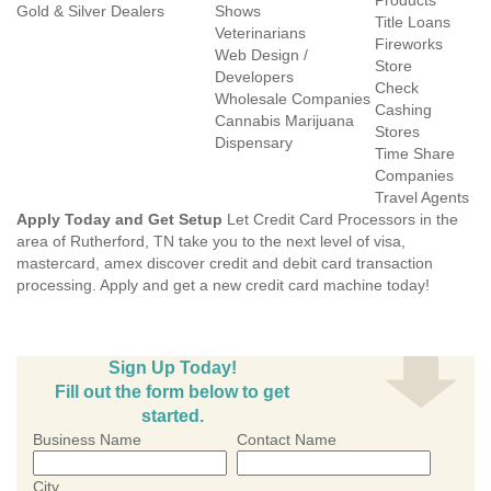
Products
Gold & Silver Dealers
Shows
Title Loans
Veterinarians
Fireworks
Web Design /
Store
Developers
Check
Wholesale Companies
Cashing
Cannabis Marijuana
Stores
Dispensary
Time Share
Companies
Travel Agents
Apply Today and Get Setup
Let Credit Card Processors in the
area of Rutherford, TN take you to the next level of visa,
mastercard, amex discover credit and debit card transaction
processing. Apply and get a new credit card machine today!
Sign Up Today!
Fill out the form below to get
started.
Business Name
Contact Name
City