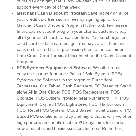
of the day or night, that is why we offer 24 hour customer
support every day of of the week.
Merchant Cash Discount Program
Save money on all of
your credit card transaction fees by signing up for our
Merchant Cash Discount Program Rutherford, Tennessee.
In the cash discount program your clients, customers pay
all of your credit card transaction fees. You surcharge for
credit card or debit card usage. You pay zero in fees and
pass on the credit card processing fees to the customer.
Free Credit Card Terminal Placement for the Cash Discount
Program.
POS Systems Equipment & Software
We offer robust
easy use fast performance Point of Sale System (POS)
Systems and Solutions in the region of Rutherford,
Tennessee. Our Tablet, Cash Registers, PC Based or Stand
alone All in One Clover POS, POS Replacement, POS
Upgrade, POS System Provider near Rutherford, TN, POS
Equipment, SkyTab POS, Lightspeed POS, Harbortouch
POS, Revel POS System, Cloud Based, Tablet Based or PC
Based POS solutions run day and night, that is why we offer
high performance multi location POS Systems for startup,
new or established businesses located near Rutherford,
TN.