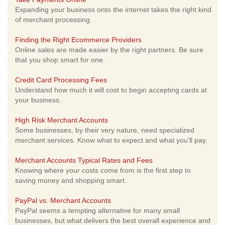
Expanding your business onto the internet takes the right kind
of merchant processing.
Finding the Right Ecommerce Providers
Online sales are made easier by the right partners. Be sure
that you shop smart for one.
Credit Card Processing Fees
Understand how much it will cost to begin accepting cards at
your business.
High Risk Merchant Accounts
Some businesses, by their very nature, need specialized
merchant services. Know what to expect and what you'll pay.
Merchant Accounts Typical Rates and Fees
Knowing where your costs come from is the first step to
saving money and shopping smart.
PayPal vs. Merchant Accounts
PayPal seems a tempting alternative for many small
businesses, but what delivers the best overall experience and