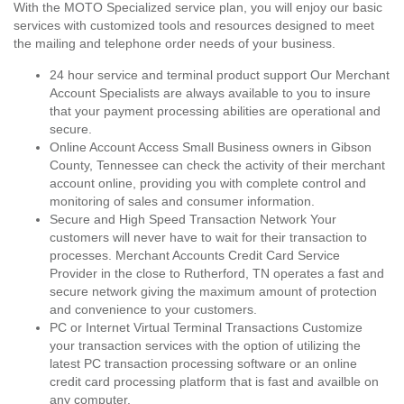
With the MOTO Specialized service plan, you will enjoy our basic
services with customized tools and resources designed to meet
the mailing and telephone order needs of your business.
24 hour service and terminal product support Our Merchant
Account Specialists are always available to you to insure
that your payment processing abilities are operational and
secure.
Online Account Access Small Business owners in Gibson
County, Tennessee can check the activity of their merchant
account online, providing you with complete control and
monitoring of sales and consumer information.
Secure and High Speed Transaction Network Your
customers will never have to wait for their transaction to
processes. Merchant Accounts Credit Card Service
Provider in the close to Rutherford, TN operates a fast and
secure network giving the maximum amount of protection
and convenience to your customers.
PC or Internet Virtual Terminal Transactions Customize
your transaction services with the option of utilizing the
latest PC transaction processing software or an online
credit card processing platform that is fast and availble on
any computer.