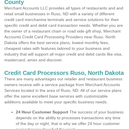
County
Merchant Accounts LLC provides all types of restaurants and and
retail small businesses in Ruso, ND with a variety of different
credit card merchanine terminals and service solutions for their
specific credit and debit card transaction needs. Whether you are
the owner of a restaurant chain or road side gift shop, Merchant
Accounts Credit Card Processing Providers near Ruso, North
Dakota offers the best service plans, lowest monthly fees,
cheapest rates with features tailored to your business and
industry that will support all major credit and debit cards like visa,
mastercard, amex and discover.
Credit Card Processors Ruso, North Dakota
There are many advantages our retailer and restaurant business
owners receive with a service package from Merchant Accounts
Services located in the area of Ruso, ND. All of our service plans
offer the same excellent base services with customizable
additions available to meet your specific business needs.
24 Hour Customer Support
The success of your business
depends on the ability to processes transactions any time
of the day or night, that is why we offer 24 hour customer