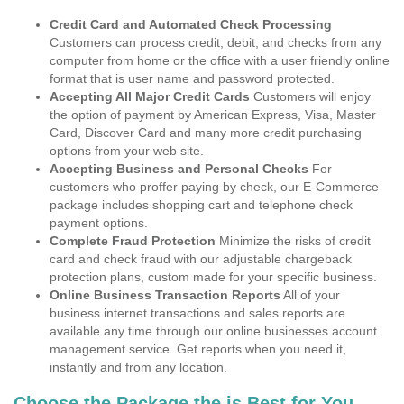
Credit Card and Automated Check Processing
Customers can process credit, debit, and checks from any
computer from home or the office with a user friendly online
format that is user name and password protected.
Accepting All Major Credit Cards
Customers will enjoy
the option of payment by American Express, Visa, Master
Card, Discover Card and many more credit purchasing
options from your web site.
Accepting Business and Personal Checks
For
customers who proffer paying by check, our E-Commerce
package includes shopping cart and telephone check
payment options.
Complete Fraud Protection
Minimize the risks of credit
card and check fraud with our adjustable chargeback
protection plans, custom made for your specific business.
Online Business Transaction Reports
All of your
business internet transactions and sales reports are
available any time through our online businesses account
management service. Get reports when you need it,
instantly and from any location.
Choose the Package the is Best for You