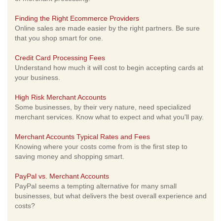
Finding the Right Ecommerce Providers
Online sales are made easier by the right partners. Be sure
that you shop smart for one.
Credit Card Processing Fees
Understand how much it will cost to begin accepting cards at
your business.
High Risk Merchant Accounts
Some businesses, by their very nature, need specialized
merchant services. Know what to expect and what you'll pay.
Merchant Accounts Typical Rates and Fees
Knowing where your costs come from is the first step to
saving money and shopping smart.
PayPal vs. Merchant Accounts
PayPal seems a tempting alternative for many small
businesses, but what delivers the best overall experience and
costs?