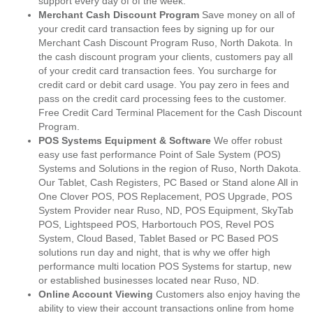
support every day of of the week.
Merchant Cash Discount Program
Save money on all of
your credit card transaction fees by signing up for our
Merchant Cash Discount Program Ruso, North Dakota. In
the cash discount program your clients, customers pay all
of your credit card transaction fees. You surcharge for
credit card or debit card usage. You pay zero in fees and
pass on the credit card processing fees to the customer.
Free Credit Card Terminal Placement for the Cash Discount
Program.
POS Systems Equipment & Software
We offer robust
easy use fast performance Point of Sale System (POS)
Systems and Solutions in the region of Ruso, North Dakota.
Our Tablet, Cash Registers, PC Based or Stand alone All in
One Clover POS, POS Replacement, POS Upgrade, POS
System Provider near Ruso, ND, POS Equipment, SkyTab
POS, Lightspeed POS, Harbortouch POS, Revel POS
System, Cloud Based, Tablet Based or PC Based POS
solutions run day and night, that is why we offer high
performance multi location POS Systems for startup, new
or established businesses located near Ruso, ND.
Online Account Viewing
Customers also enjoy having the
ability to view their account transactions online from home