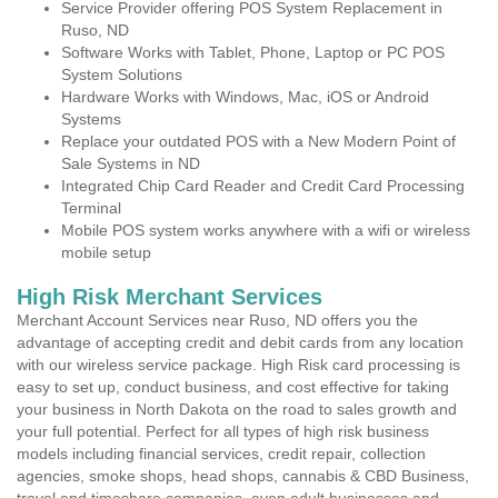
Service Provider offering POS System Replacement in
Ruso, ND
Software Works with Tablet, Phone, Laptop or PC POS
System Solutions
Hardware Works with Windows, Mac, iOS or Android
Systems
Replace your outdated POS with a New Modern Point of
Sale Systems in ND
Integrated Chip Card Reader and Credit Card Processing
Terminal
Mobile POS system works anywhere with a wifi or wireless
mobile setup
High Risk Merchant Services
Merchant Account Services near Ruso, ND offers you the
advantage of accepting credit and debit cards from any location
with our wireless service package. High Risk card processing is
easy to set up, conduct business, and cost effective for taking
your business in North Dakota on the road to sales growth and
your full potential. Perfect for all types of high risk business
models including financial services, credit repair, collection
agencies, smoke shops, head shops, cannabis & CBD Business,