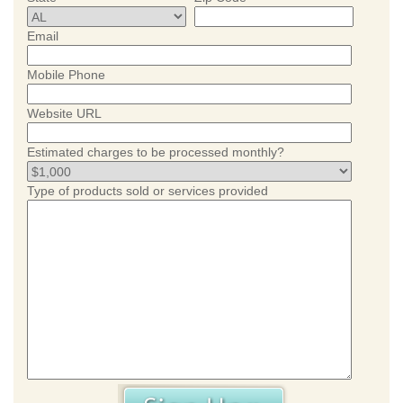
Email
Mobile Phone
Website URL
Estimated charges to be processed monthly?
Type of products sold or services provided