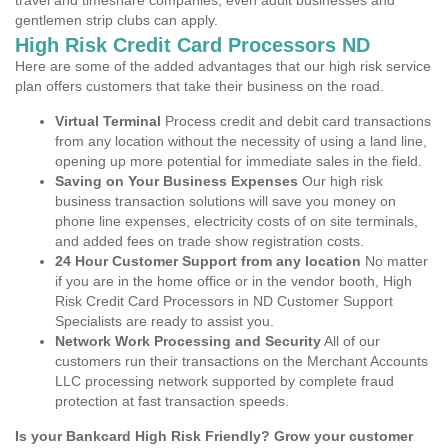
travel and timeshare companies, even adult businesses and
gentlemen strip clubs can apply.
High Risk Credit Card Processors ND
Here are some of the added advantages that our high risk service
plan offers customers that take their business on the road.
Virtual Terminal
Process credit and debit card transactions
from any location without the necessity of using a land line,
opening up more potential for immediate sales in the field.
Saving on Your Business Expenses
Our high risk
business transaction solutions will save you money on
phone line expenses, electricity costs of on site terminals,
and added fees on trade show registration costs.
24 Hour Customer Support from any location
No matter
if you are in the home office or in the vendor booth, High
Risk Credit Card Processors in ND Customer Support
Specialists are ready to assist you.
Network Work Processing and Security
All of our
customers run their transactions on the Merchant Accounts
LLC processing network supported by complete fraud
protection at fast transaction speeds.
Is your Bankcard High Risk Friendly? Grow your customer