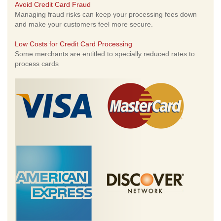
Avoid Credit Card Fraud
Managing fraud risks can keep your processing fees down
and make your customers feel more secure.
Low Costs for Credit Card Processing
Some merchants are entitled to specially reduced rates to
process cards