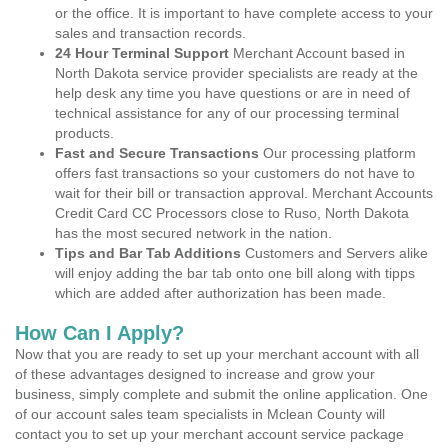
or the office. It is important to have complete access to your
sales and transaction records.
24 Hour Terminal Support
Merchant Account based in
North Dakota service provider specialists are ready at the
help desk any time you have questions or are in need of
technical assistance for any of our processing terminal
products.
Fast and Secure Transactions
Our processing platform
offers fast transactions so your customers do not have to
wait for their bill or transaction approval. Merchant Accounts
Credit Card CC Processors close to Ruso, North Dakota
has the most secured network in the nation.
Tips and Bar Tab Additions
Customers and Servers alike
will enjoy adding the bar tab onto one bill along with tipps
which are added after authorization has been made.
How Can I Apply?
Now that you are ready to set up your merchant account with all
of these advantages designed to increase and grow your
business, simply complete and submit the online application. One
of our account sales team specialists in Mclean County will
contact you to set up your merchant account service package