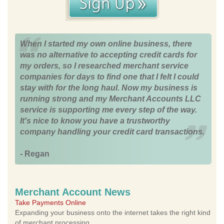
When I started my own online business, there
was no alternative to accepting credit cards for
my orders, so I researched merchant service
companies for days to find one that I felt I could
stay with for the long haul. Now my business is
running strong and my Merchant Accounts LLC
service is supporting me every step of the way.
It's nice to know you have a trustworthy
company handling your credit card transactions.
- Regan
Merchant Account News
Take Payments Online
Expanding your business onto the internet takes the right kind
of merchant processing.