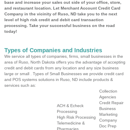
base and increase your sales out side of your office, store,
and restaurant location. Let Merchant Account Credit Card
Company in the vicinity of Ruso, ND take you to the next
level of high risk credit and debit card transaction
processing. Take your successful business on the road
today!
Types of Companies and Industries
We service all types of companies, firms, small businesses in the
area of Ruso, North Dakota offers you the advantage of accepting
credit and debit cards from any location and any size business
large or small . Types of Small Businesses we provide credit card
and POS systems solutions in Ruso, ND include products &
services such as:
Collection
Agencies
Credit Repair
ACH & Echeck
Business
Processing
Marketing
High Risk Processing
Company
Telemedicine &
Doc Prep
Pharmacies