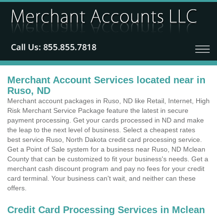
Merchant Account Services located near in
Ruso, ND
Merchant account packages in Ruso, ND like Retail, Internet, High
Risk Merchant Service Package feature the latest in secure
payment processing. Get your cards processed in ND and make
the leap to the next level of business. Select a cheapest rates
best service Ruso, North Dakota credit card processing service.
Get a Point of Sale system for a business near Ruso, ND Mclean
County that can be customized to fit your business's needs. Get a
merchant cash discount program and pay no fees for your credit
card terminal. Your business can't wait, and neither can these
offers.
Credit Card Processing Services in Mclean