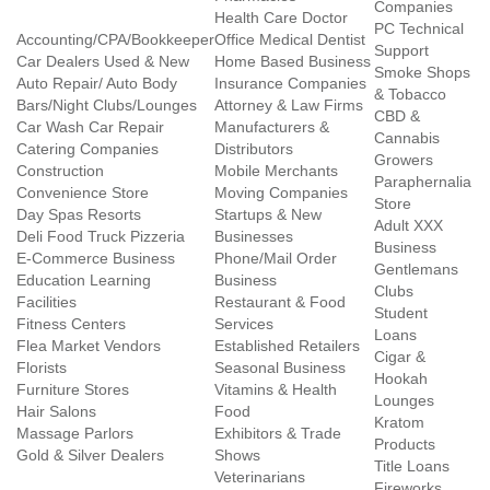
Companies
Health Care Doctor
PC Technical
Accounting/CPA/Bookkeeper
Office Medical Dentist
Support
Car Dealers Used & New
Home Based Business
Smoke Shops
Auto Repair/ Auto Body
Insurance Companies
& Tobacco
Bars/Night Clubs/Lounges
Attorney & Law Firms
CBD &
Car Wash Car Repair
Manufacturers &
Cannabis
Catering Companies
Distributors
Growers
Construction
Mobile Merchants
Paraphernalia
Convenience Store
Moving Companies
Store
Day Spas Resorts
Startups & New
Adult XXX
Deli Food Truck Pizzeria
Businesses
Business
E-Commerce Business
Phone/Mail Order
Gentlemans
Education Learning
Business
Clubs
Facilities
Restaurant & Food
Student
Fitness Centers
Services
Loans
Flea Market Vendors
Established Retailers
Cigar &
Florists
Seasonal Business
Hookah
Furniture Stores
Vitamins & Health
Lounges
Hair Salons
Food
Kratom
Massage Parlors
Exhibitors & Trade
Products
Gold & Silver Dealers
Shows
Title Loans
Veterinarians
Fireworks