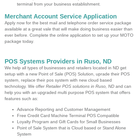
terminal from your business establishment.
Merchant Account Service Application
Apply now for the best mail and telephone order service package
available at a great vale that will make doing business easier than
ever before. Complete the online application to set up your MOTO
package today.
POS Systems Providers in Ruso, ND
We help all types of businesses and retailers located in ND get
setup with a new Point of Sale (POS) Solution, uprade their POS
system, replace their pos system with new cloud based
technology. We offer
Retailer POS solutions in Ruso, ND
and can
help you with an upgraded multi purpose POS system that offers
features such as:
Advance Reporting and Customer Management
Free Credit Card Machine Terminal POS Compatible
Loyalty Program and Gift Cards for Small Businesses
Point of Sale System that is Cloud based or Stand Alone
System