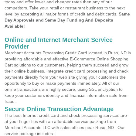
today and offer lower and cheaper rates then any of our
competitors. Take your retail or restaurant business to the next
level by accepting all major forms of credit and debit cards.
Same
Day Approvals and Same Day Funding And Deposits
Available!
Online and Internet Merchant Service
Provider
Merchant Accounts Processing Credit Card located in Ruso, ND is
providing affordable and effective E-Commerce Online Shopping
Cart solutions to our customers, helping them succeed and grow
their online business. Integrate credit card processing and check
payments directly from your web site giving your customers the
opportunity to buy or make payments immediately. All of our
online transactions are highly secure, using SSL encryption to
keep your customers identity and financial information safe from
fraud.
Secure Online Transaction Advantage
The best Internet credit card and check processing services are
at your finger tips with an affordable service package from
Merchant Accounts LLC with sales offices near Ruso, ND . Our
service package includes: