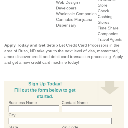
Web Design /
Store
Developers
Check
Wholesale Companies
Cashing
Cannabis Marijuana
Stores
Dispensary
Time Share
Companies
Travel Agents
Apply Today and Get Setup
Let Credit Card Processors in the
area of Ruso, ND take you to the next level of visa, mastercard,
amex discover credit and debit card transaction processing. Apply
and get a new credit card machine today!
Sign Up Today!
Fill out the form below to get
started.
Business Name
Contact Name
City
State
Zip Code