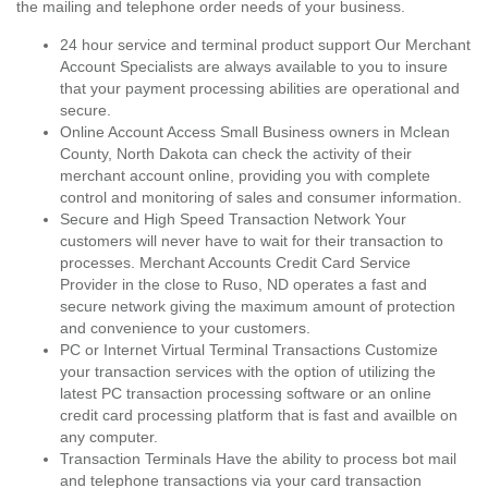
the mailing and telephone order needs of your business.
24 hour service and terminal product support Our Merchant
Account Specialists are always available to you to insure
that your payment processing abilities are operational and
secure.
Online Account Access Small Business owners in Mclean
County, North Dakota can check the activity of their
merchant account online, providing you with complete
control and monitoring of sales and consumer information.
Secure and High Speed Transaction Network Your
customers will never have to wait for their transaction to
processes. Merchant Accounts Credit Card Service
Provider in the close to Ruso, ND operates a fast and
secure network giving the maximum amount of protection
and convenience to your customers.
PC or Internet Virtual Terminal Transactions Customize
your transaction services with the option of utilizing the
latest PC transaction processing software or an online
credit card processing platform that is fast and availble on
any computer.
Transaction Terminals Have the ability to process bot mail
and telephone transactions via your card transaction