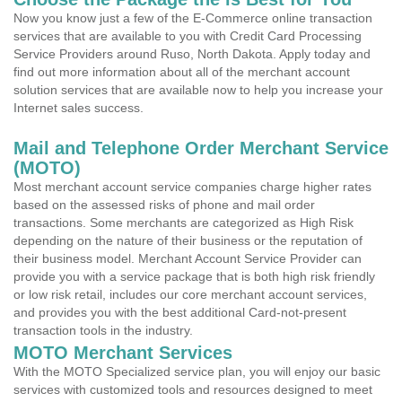
Now you know just a few of the E-Commerce online transaction
services that are available to you with Credit Card Processing
Service Providers around Ruso, North Dakota. Apply today and
find out more information about all of the merchant account
solution services that are available now to help you increase your
Internet sales success.
Mail and Telephone Order Merchant Service
(MOTO)
Most merchant account service companies charge higher rates
based on the assessed risks of phone and mail order
transactions. Some merchants are categorized as High Risk
depending on the nature of their business or the reputation of
their business model. Merchant Account Service Provider can
provide you with a service package that is both high risk friendly
or low risk retail, includes our core merchant account services,
and provides you with the best additional Card-not-present
transaction tools in the industry.
MOTO Merchant Services
With the MOTO Specialized service plan, you will enjoy our basic
services with customized tools and resources designed to meet