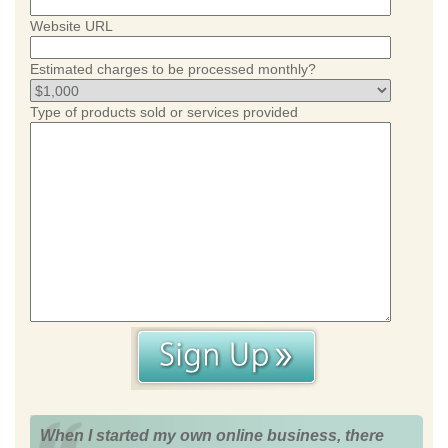
Website URL
Estimated charges to be processed monthly?
Type of products sold or services provided
When I started my own online business, there