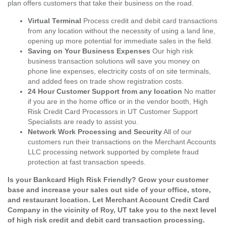
plan offers customers that take their business on the road.
Virtual Terminal
Process credit and debit card transactions
from any location without the necessity of using a land line,
opening up more potential for immediate sales in the field.
Saving on Your Business Expenses
Our high risk
business transaction solutions will save you money on
phone line expenses, electricity costs of on site terminals,
and added fees on trade show registration costs.
24 Hour Customer Support from any location
No matter
if you are in the home office or in the vendor booth, High
Risk Credit Card Processors in UT Customer Support
Specialists are ready to assist you.
Network Work Processing and Security
All of our
customers run their transactions on the Merchant Accounts
LLC processing network supported by complete fraud
protection at fast transaction speeds.
Is your Bankcard High Risk Friendly? Grow your customer
base and increase your sales out side of your office, store,
and restaurant location. Let Merchant Account Credit Card
Company in the vicinity of Roy, UT take you to the next level
of high risk credit and debit card transaction processing.