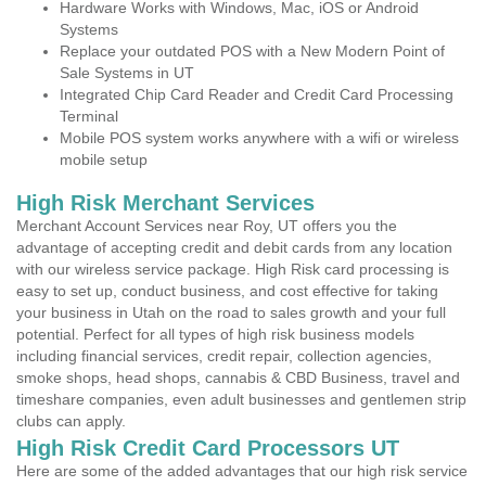
Hardware Works with Windows, Mac, iOS or Android
Systems
Replace your outdated POS with a New Modern Point of
Sale Systems in UT
Integrated Chip Card Reader and Credit Card Processing
Terminal
Mobile POS system works anywhere with a wifi or wireless
mobile setup
High Risk Merchant Services
Merchant Account Services near Roy, UT offers you the
advantage of accepting credit and debit cards from any location
with our wireless service package. High Risk card processing is
easy to set up, conduct business, and cost effective for taking
your business in Utah on the road to sales growth and your full
potential. Perfect for all types of high risk business models
including financial services, credit repair, collection agencies,
smoke shops, head shops, cannabis & CBD Business, travel and
timeshare companies, even adult businesses and gentlemen strip
clubs can apply.
High Risk Credit Card Processors UT
Here are some of the added advantages that our high risk service