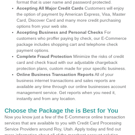
format that is user name and password protected.
Accepting All Major Credit Cards
Customers will enjoy
the option of payment by American Express, Visa, Master
Card, Discover Card and many more credit purchasing
options from your web site.
Accepting Business and Personal Checks
For
customers who proffer paying by check, our E-Commerce
package includes shopping cart and telephone check
payment options.
Complete Fraud Protection
Minimize the risks of credit
card and check fraud with our adjustable chargeback
protection plans, custom made for your specific business.
Online Business Transaction Reports
All of your
business internet transactions and sales reports are
available any time through our online businesses account
management service. Get reports when you need it,
instantly and from any location.
Choose the Package the is Best for You
Now you know just a few of the E-Commerce online transaction
services that are available to you with Credit Card Processing
Service Providers around Roy, Utah. Apply today and find out