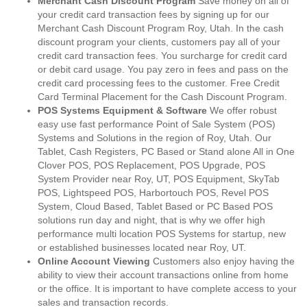
Merchant Cash Discount Program
Save money on all of
your credit card transaction fees by signing up for our
Merchant Cash Discount Program Roy, Utah. In the cash
discount program your clients, customers pay all of your
credit card transaction fees. You surcharge for credit card
or debit card usage. You pay zero in fees and pass on the
credit card processing fees to the customer. Free Credit
Card Terminal Placement for the Cash Discount Program.
POS Systems Equipment & Software
We offer robust
easy use fast performance Point of Sale System (POS)
Systems and Solutions in the region of Roy, Utah. Our
Tablet, Cash Registers, PC Based or Stand alone All in One
Clover POS, POS Replacement, POS Upgrade, POS
System Provider near Roy, UT, POS Equipment, SkyTab
POS, Lightspeed POS, Harbortouch POS, Revel POS
System, Cloud Based, Tablet Based or PC Based POS
solutions run day and night, that is why we offer high
performance multi location POS Systems for startup, new
or established businesses located near Roy, UT.
Online Account Viewing
Customers also enjoy having the
ability to view their account transactions online from home
or the office. It is important to have complete access to your
sales and transaction records.