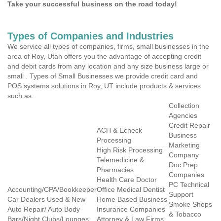
Take your successful business on the road today!
Types of Companies and Industries
We service all types of companies, firms, small businesses in the
area of Roy, Utah offers you the advantage of accepting credit
and debit cards from any location and any size business large or
small . Types of Small Businesses we provide credit card and
POS systems solutions in Roy, UT include products & services
such as:
Collection
Agencies
Credit Repair
ACH & Echeck
Business
Processing
Marketing
High Risk Processing
Company
Telemedicine &
Doc Prep
Pharmacies
Companies
Health Care Doctor
PC Technical
Accounting/CPA/Bookkeeper
Office Medical Dentist
Support
Car Dealers Used & New
Home Based Business
Smoke Shops
Auto Repair/ Auto Body
Insurance Companies
& Tobacco
Bars/Night Clubs/Lounges
Attorney & Law Firms