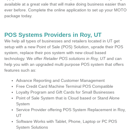
available at a great vale that will make doing business easier than
ever before. Complete the online application to set up your MOTO
package today.
POS Systems Providers in Roy, UT
We help all types of businesses and retailers located in UT get
setup with a new Point of Sale (POS) Solution, uprade their POS
system, replace their pos system with new cloud based
technology. We offer
Retailer POS solutions in Roy, UT
and can
help you with an upgraded multi purpose POS system that offers
features such as:
Advance Reporting and Customer Management
Free Credit Card Machine Terminal POS Compatible
Loyalty Program and Gift Cards for Small Businesses
Point of Sale System that is Cloud based or Stand Alone
System
Service Provider offering POS System Replacement in Roy,
UT
Software Works with Tablet, Phone, Laptop or PC POS
System Solutions