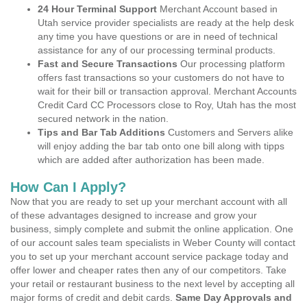
24 Hour Terminal Support
Merchant Account based in
Utah service provider specialists are ready at the help desk
any time you have questions or are in need of technical
assistance for any of our processing terminal products.
Fast and Secure Transactions
Our processing platform
offers fast transactions so your customers do not have to
wait for their bill or transaction approval. Merchant Accounts
Credit Card CC Processors close to Roy, Utah has the most
secured network in the nation.
Tips and Bar Tab Additions
Customers and Servers alike
will enjoy adding the bar tab onto one bill along with tipps
which are added after authorization has been made.
How Can I Apply?
Now that you are ready to set up your merchant account with all
of these advantages designed to increase and grow your
business, simply complete and submit the online application. One
of our account sales team specialists in Weber County will contact
you to set up your merchant account service package today and
offer lower and cheaper rates then any of our competitors. Take
your retail or restaurant business to the next level by accepting all
major forms of credit and debit cards.
Same Day Approvals and