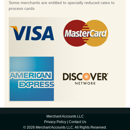
Some merchants are entitled to specially reduced rates to
process cards
Merchant Accounts LLC
Privacy Policy
|
Contact Us
© 2026 Merchant Accounts LLC. All Rights Reserved.