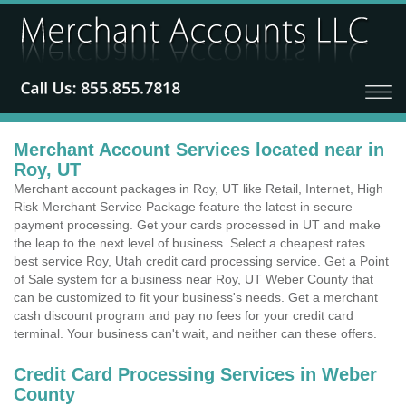
Merchant Account Services located near in
Roy, UT
Merchant account packages in Roy, UT like Retail, Internet, High
Risk Merchant Service Package feature the latest in secure
payment processing. Get your cards processed in UT and make
the leap to the next level of business. Select a cheapest rates
best service Roy, Utah credit card processing service. Get a Point
of Sale system for a business near Roy, UT Weber County that
can be customized to fit your business's needs. Get a merchant
cash discount program and pay no fees for your credit card
terminal. Your business can't wait, and neither can these offers.
Credit Card Processing Services in Weber
County