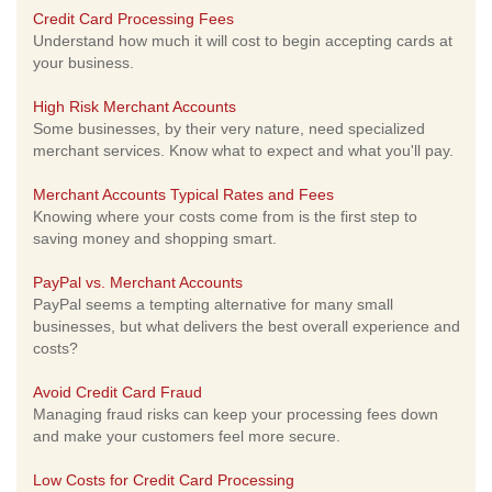
Credit Card Processing Fees
Understand how much it will cost to begin accepting cards at
your business.
High Risk Merchant Accounts
Some businesses, by their very nature, need specialized
merchant services. Know what to expect and what you'll pay.
Merchant Accounts Typical Rates and Fees
Knowing where your costs come from is the first step to
saving money and shopping smart.
PayPal vs. Merchant Accounts
PayPal seems a tempting alternative for many small
businesses, but what delivers the best overall experience and
costs?
Avoid Credit Card Fraud
Managing fraud risks can keep your processing fees down
and make your customers feel more secure.
Low Costs for Credit Card Processing