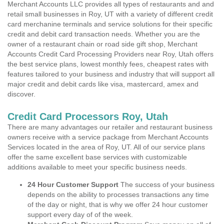
Merchant Accounts LLC provides all types of restaurants and and
retail small businesses in Roy, UT with a variety of different credit
card merchanine terminals and service solutions for their specific
credit and debit card transaction needs. Whether you are the
owner of a restaurant chain or road side gift shop, Merchant
Accounts Credit Card Processing Providers near Roy, Utah offers
the best service plans, lowest monthly fees, cheapest rates with
features tailored to your business and industry that will support all
major credit and debit cards like visa, mastercard, amex and
discover.
Credit Card Processors Roy, Utah
There are many advantages our retailer and restaurant business
owners receive with a service package from Merchant Accounts
Services located in the area of Roy, UT. All of our service plans
offer the same excellent base services with customizable
additions available to meet your specific business needs.
24 Hour Customer Support
The success of your business
depends on the ability to processes transactions any time
of the day or night, that is why we offer 24 hour customer
support every day of of the week.