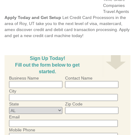
Companies
Travel Agents
Apply Today and Get Setup
Let Credit Card Processors in the
area of Roy, UT take you to the next level of visa, mastercard,
amex discover credit and debit card transaction processing. Apply
and get a new credit card machine today!
Sign Up Today!
Fill out the form below to get
started.
Business Name
Contact Name
City
State
Zip Code
Email
Mobile Phone