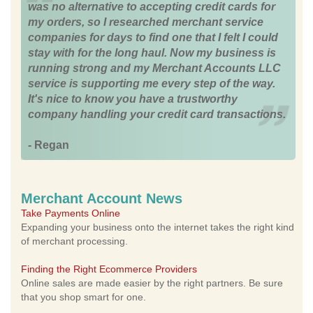
was no alternative to accepting credit cards for
my orders, so I researched merchant service
companies for days to find one that I felt I could
stay with for the long haul. Now my business is
running strong and my Merchant Accounts LLC
service is supporting me every step of the way.
It's nice to know you have a trustworthy
company handling your credit card transactions.
- Regan
Merchant Account News
Take Payments Online
Expanding your business onto the internet takes the right kind
of merchant processing.
Finding the Right Ecommerce Providers
Online sales are made easier by the right partners. Be sure
that you shop smart for one.