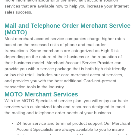
more information about all of the merchant account solution
services that are available now to help you increase your Internet
sales success.
Mail and Telephone Order Merchant Service
(MOTO)
Most merchant account service companies charge higher rates
based on the assessed risks of phone and mail order
transactions. Some merchants are categorized as High Risk
depending on the nature of their business or the reputation of
their business model. Merchant Account Service Provider can
provide you with a service package that is both high risk friendly
or low risk retail, includes our core merchant account services,
and provides you with the best additional Card-not-present
transaction tools in the industry.
MOTO Merchant Services
With the MOTO Specialized service plan, you will enjoy our basic
services with customized tools and resources designed to meet
the mailing and telephone order needs of your business.
24 hour service and terminal product support Our Merchant
Account Specialists are always available to you to insure