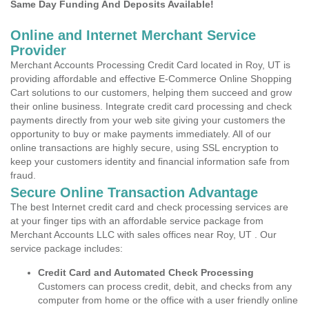
Same Day Funding And Deposits Available!
Online and Internet Merchant Service
Provider
Merchant Accounts Processing Credit Card located in Roy, UT is
providing affordable and effective E-Commerce Online Shopping
Cart solutions to our customers, helping them succeed and grow
their online business. Integrate credit card processing and check
payments directly from your web site giving your customers the
opportunity to buy or make payments immediately. All of our
online transactions are highly secure, using SSL encryption to
keep your customers identity and financial information safe from
fraud.
Secure Online Transaction Advantage
The best Internet credit card and check processing services are
at your finger tips with an affordable service package from
Merchant Accounts LLC with sales offices near Roy, UT . Our
service package includes:
Credit Card and Automated Check Processing
Customers can process credit, debit, and checks from any
computer from home or the office with a user friendly online