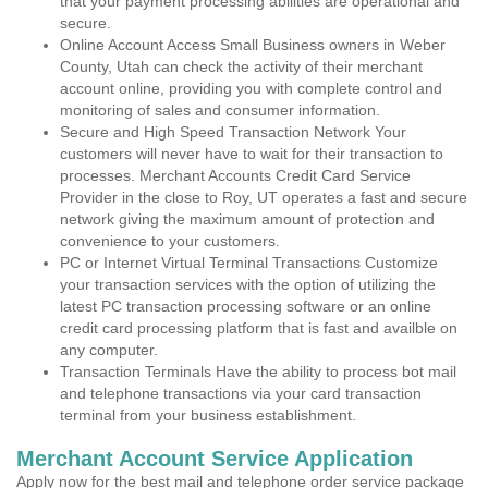
that your payment processing abilities are operational and
secure.
Online Account Access Small Business owners in Weber
County, Utah can check the activity of their merchant
account online, providing you with complete control and
monitoring of sales and consumer information.
Secure and High Speed Transaction Network Your
customers will never have to wait for their transaction to
processes. Merchant Accounts Credit Card Service
Provider in the close to Roy, UT operates a fast and secure
network giving the maximum amount of protection and
convenience to your customers.
PC or Internet Virtual Terminal Transactions Customize
your transaction services with the option of utilizing the
latest PC transaction processing software or an online
credit card processing platform that is fast and availble on
any computer.
Transaction Terminals Have the ability to process bot mail
and telephone transactions via your card transaction
terminal from your business establishment.
Merchant Account Service Application
Apply now for the best mail and telephone order service package