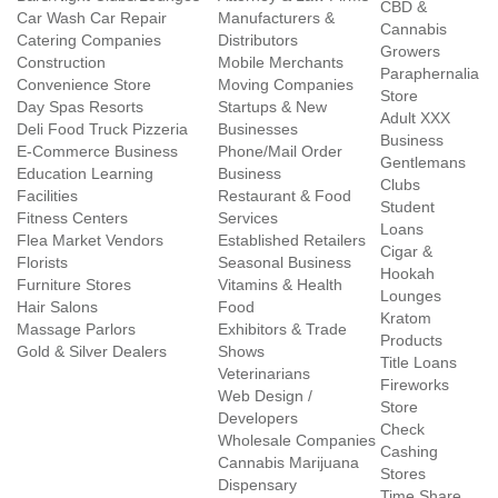
CBD &
Car Wash Car Repair
Manufacturers &
Cannabis
Catering Companies
Distributors
Growers
Construction
Mobile Merchants
Paraphernalia
Convenience Store
Moving Companies
Store
Day Spas Resorts
Startups & New
Adult XXX
Deli Food Truck Pizzeria
Businesses
Business
E-Commerce Business
Phone/Mail Order
Gentlemans
Education Learning
Business
Clubs
Facilities
Restaurant & Food
Student
Fitness Centers
Services
Loans
Flea Market Vendors
Established Retailers
Cigar &
Florists
Seasonal Business
Hookah
Furniture Stores
Vitamins & Health
Lounges
Hair Salons
Food
Kratom
Massage Parlors
Exhibitors & Trade
Products
Gold & Silver Dealers
Shows
Title Loans
Veterinarians
Fireworks
Web Design /
Store
Developers
Check
Wholesale Companies
Cashing
Cannabis Marijuana
Stores
Dispensary
Time Share