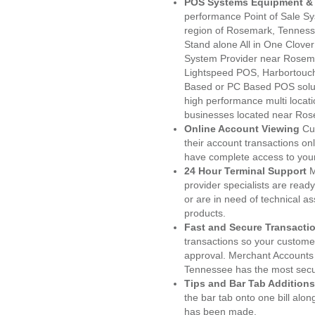
POS Systems Equipment & 
performance Point of Sale S
region of Rosemark, Tenness
Stand alone All in One Clo
System Provider near Rosem
Lightspeed POS, Harbortouc
Based or PC Based POS soluti
high performance multi locat
businesses located near Ros
Online Account Viewing
Cu
their account transactions onl
have complete access to your
24 Hour Terminal Support
M
provider specialists are read
or are in need of technical a
products.
Fast and Secure Transacti
transactions so your customers
approval. Merchant Accounts
Tennessee has the most secur
Tips and Bar Tab Additions
the bar tab onto one bill alon
has been made.