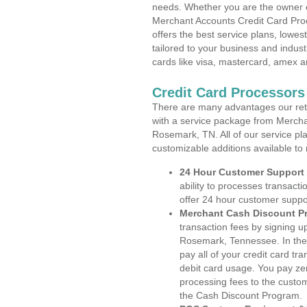
needs. Whether you are the owner of
Merchant Accounts Credit Card Pr
offers the best service plans, lowes
tailored to your business and industr
cards like visa, mastercard, amex a
Credit Card Processor
There are many advantages our reta
with a service package from Mercha
Rosemark, TN. All of our service pl
customizable additions available to
24 Hour Customer Support
ability to processes transacti
offer 24 hour customer suppo
Merchant Cash Discount P
transaction fees by signing 
Rosemark, Tennessee. In the
pay all of your credit card tr
debit card usage. You pay zer
processing fees to the custo
the Cash Discount Program.