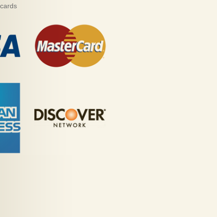
 cards