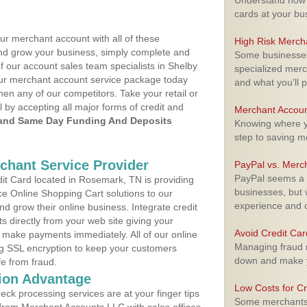
Understand how m
cards at your bu
ur merchant account with all of these
High Risk Merch
nd grow your business, simply complete and
Some businesses,
f our account sales team specialists in Shelby
specialized merc
your merchant account service package today
and what you'll p
hen any of our competitors. Take your retail or
l by accepting all major forms of credit and
Merchant Accoun
and Same Day Funding And Deposits
Knowing where yo
step to saving 
rchant Service Provider
PayPal vs. Merc
PayPal seems a t
t Card located in Rosemark, TN is providing
businesses, but w
e Online Shopping Cart solutions to our
experience and 
 grow their online business. Integrate credit
 directly from your web site giving your
Avoid Credit Ca
 make payments immediately. All of our online
Managing fraud r
ng SSL encryption to keep your customers
down and make y
fe from fraud.
ion Advantage
Low Costs for Cr
eck processing services are at your finger tips
Some merchants a