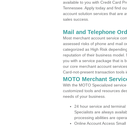
available to you with Credit Card 
Tennessee. Apply today and find out
account solution services that are a
sales success.
Mail and Telephone Or
Most merchant account service com
assessed risks of phone and mail o
categorized as High Risk depending 
reputation of their business model.
you with a service package that is bot
our core merchant account services,
Card-not-present transaction tools i
MOTO Merchant Servic
With the MOTO Specialized service p
customized tools and resources des
needs of your business.
24 hour service and terminal
Specialists are always availa
processing abilities are oper
Online Account Access Small