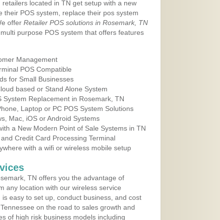
 retailers located in TN get setup with a new
e their POS system, replace their pos system
We offer
Retailer POS solutions in Rosemark, TN
multi purpose POS system that offers features
tomer Management
erminal POS Compatible
ds for Small Businesses
 Cloud based or Stand Alone System
OS System Replacement in Rosemark, TN
 Phone, Laptop or PC POS System Solutions
s, Mac, iOS or Android Systems
ith a New Modern Point of Sale Systems in TN
 and Credit Card Processing Terminal
here with a wifi or wireless mobile setup
vices
semark, TN offers you the advantage of
m any location with our wireless service
is easy to set up, conduct business, and cost
in Tennessee on the road to sales growth and
ypes of high risk business models including