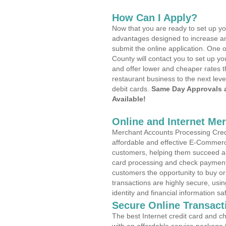
How Can I Apply?
Now that you are ready to set up yo
advantages designed to increase a
submit the online application. One o
County will contact you to set up 
and offer lower and cheaper rates t
restaurant business to the next leve
debit cards.
Same Day Approvals 
Available!
Online and Internet Me
Merchant Accounts Processing Credi
affordable and effective E-Commerc
customers, helping them succeed and
card processing and check payments
customers the opportunity to buy or
transactions are highly secure, usi
identity and financial information sa
Secure Online Transact
The best Internet credit card and ch