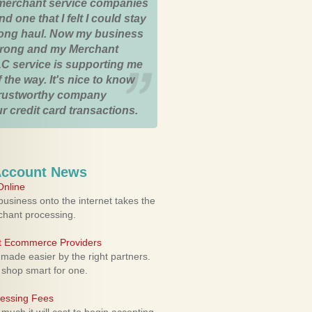
merchant service companies
nd one that I felt I could stay
 long haul. Now my business
strong and my Merchant
C service is supporting me
 the way. It's nice to know
trustworthy company
r credit card transactions.
Account News
nline
usiness onto the internet takes the
rchant processing.
ht Ecommerce Providers
 made easier by the right partners.
 shop smart for one.
cessing Fees