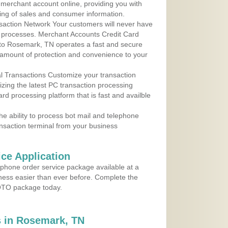
r merchant account online, providing you with
ing of sales and consumer information.
action Network Your customers will never have
 to processes. Merchant Accounts Credit Card
e to Rosemark, TN operates a fast and secure
amount of protection and convenience to your
al Transactions Customize your transaction
ilizing the latest PC transaction processing
ard processing platform that is fast and availble
e ability to process bot mail and telephone
ansaction terminal from your business
ce Application
ephone order service package available at a
iness easier than ever before. Complete the
MOTO package today.
 in Rosemark, TN