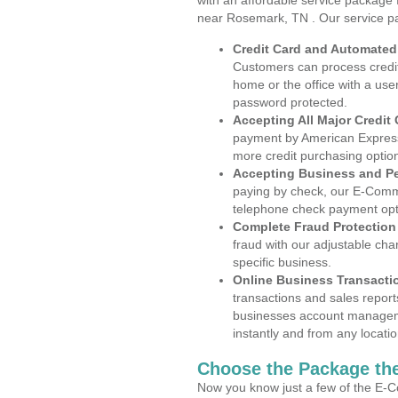
with an affordable service package
near Rosemark, TN . Our service p
Credit Card and Automate
Customers can process credit
home or the office with a use
password protected.
Accepting All Major Credit
payment by American Express
more credit purchasing optio
Accepting Business and P
paying by check, our E-Comm
telephone check payment opt
Complete Fraud Protection
fraud with our adjustable ch
specific business.
Online Business Transacti
transactions and sales report
businesses account manageme
instantly and from any locatio
Choose the Package the
Now you know just a few of the E-C