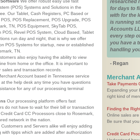
Software
We offer robust easy use fast
researched 
ystem (POS) Systems and Solutions in the
for days to fi
ee. Our Tablet, Cash Registers, PC Based or
with for the
ver POS, POS Replacement, POS Upgrade, POS
is running 
ark, TN, POS Equipment, SkyTab POS,
Accounts LL
h POS, Revel POS System, Cloud Based, Tablet
every step of
ons run day and night, that is why we offer
you have a 
ion POS Systems for startup, new or established
handling you
emark, TN.
stomers also enjoy having the ability to view
- Regan
ine from home or the office. It is important to
 sales and transaction records.
erchant Account based in Tennessee service
Merchant 
y at the help desk any time you have questions
Take Payments O
ssistance for any of our processing terminal
Expanding your b
right kind of me
ons
Our processing platform offers fast
 do not have to wait for their bill or transaction
Finding the Rig
 Credit Card CC Processors close to Rosemark,
Online sales are
ed network in the nation.
Be sure that you
Customers and Servers alike will enjoy adding
g with tipps which are added after authorization
Credit Card Pro