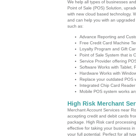
We help all types of businesses and
Point of Sale (POS) Solution, uprad
with new cloud based technology. 
and can help you with an upgraded 
such as:
Advance Reporting and Cus
Free Credit Card Machine T
Loyalty Program and Gift Car
Point of Sale System that is
Service Provider offering P
Software Works with Tablet,
Hardware Works with Window
Replace your outdated POS w
Integrated Chip Card Reader
Mobile POS system works anyw
High Risk Merchant Ser
Merchant Account Services near Ro
accepting credit and debit cards fro
package. High Risk card processing 
effective for taking your business 
your full potential. Perfect for all t