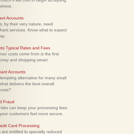
uch it will cost to begin accepting
siness.
ant Accounts
 by their very nature, need
hant services. Know what to expect
ay.
ts Typical Rates and Fees
ur costs come from is the first
money and shopping smart.
hant Accounts
empting alternative for many small
hat delivers the best overall
costs?
rd Fraud
isks can keep your processing fees
our customers feel more secure.
edit Card Processing
re entitled to specially reduced