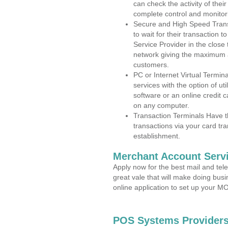
can check the activity of thei
complete control and monitor
Secure and High Speed Trans
to wait for their transaction
Service Provider in the clos
network giving the maximum 
customers.
PC or Internet Virtual Termin
services with the option of ut
software or an online credit c
on any computer.
Transaction Terminals Have th
transactions via your card tr
establishment.
Merchant Account Servi
Apply now for the best mail and tel
great vale that will make doing bus
online application to set up your 
POS Systems Providers