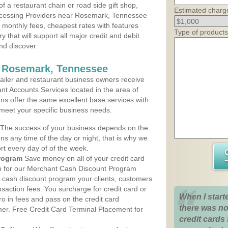
 a restaurant chain or road side gift shop,
Estimated charg
ocessing Providers near Rosemark, Tennessee
t monthly fees, cheapest rates with features
Type of products
y that will support all major credit and debit
nd discover.
s Rosemark, Tennessee
iler and restaurant business owners receive
nt Accounts Services located in the area of
ans offer the same excellent base services with
 meet your specific business needs.
The success of your business depends on the
ons any time of the day or night, that is why we
rt every day of of the week.
rogram
Save money on all of your credit card
up for our Merchant Cash Discount Program
 cash discount program your clients, customers
ansaction fees. You surcharge for credit card or
When I start
o in fees and pass on the credit card
there was no
mer. Free Credit Card Terminal Placement for
credit cards 