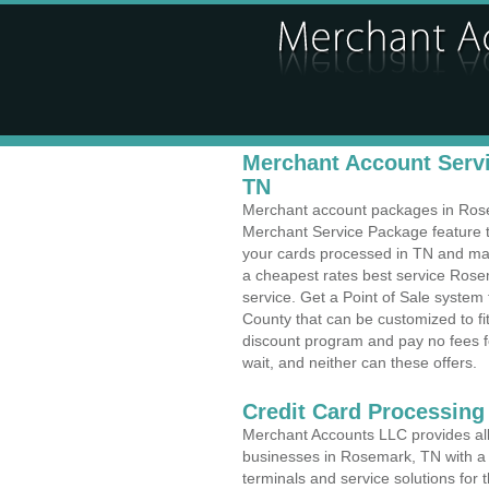
Merchant Account Servi
TN
Merchant account packages in Rosem
Merchant Service Package feature t
your cards processed in TN and make
a cheapest rates best service Rose
service. Get a Point of Sale syste
County that can be customized to f
discount program and pay no fees fo
wait, and neither can these offers.
Credit Card Processing
Merchant Accounts LLC provides all 
businesses in Rosemark, TN with a v
terminals and service solutions for t