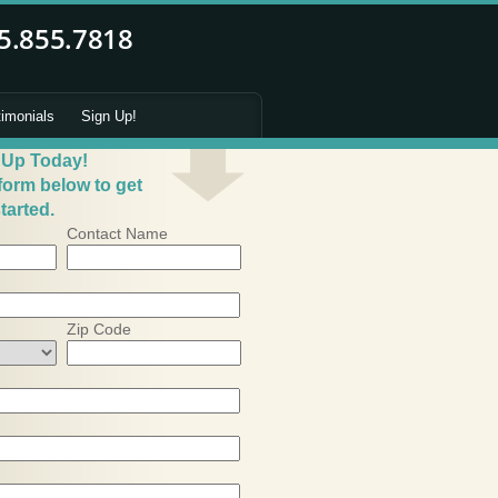
timonials
Sign Up!
 Up Today!
 form below to get
tarted.
Contact Name
Zip Code