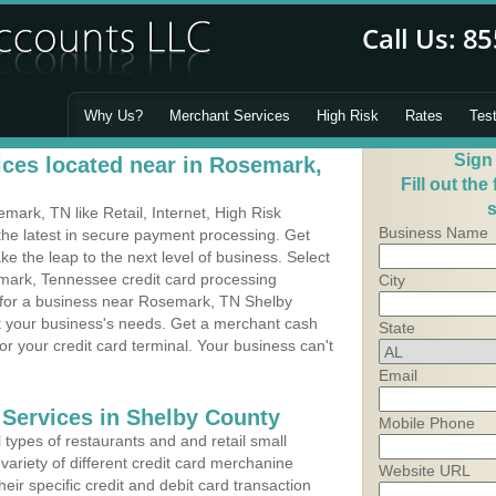
Why Us?
Merchant Services
High Risk
Rates
Tes
Sign
ces located near in Rosemark,
Fill out the
s
ark, TN like Retail, Internet, High Risk
Business Name
he latest in secure payment processing. Get
 the leap to the next level of business. Select
mark, Tennessee credit card processing
City
m for a business near Rosemark, TN Shelby
it your business's needs. Get a merchant cash
State
r your credit card terminal. Your business can't
Email
 Services in Shelby County
Mobile Phone
types of restaurants and and retail small
ariety of different credit card merchanine
Website URL
heir specific credit and debit card transaction