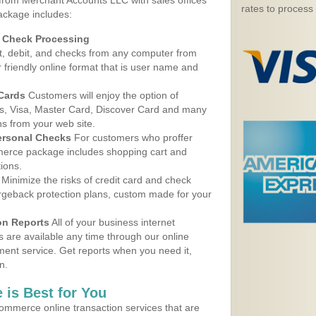
 from Merchant Accounts LLC with sales offices
rates to process
ackage includes:
d Check Processing
, debit, and checks from any computer from
r friendly online format that is user name and
 Cards
Customers will enjoy the option of
, Visa, Master Card, Discover Card and many
ns from your web site.
ersonal Checks
For customers who proffer
erce package includes shopping cart and
ions.
Minimize the risks of credit card and check
argeback protection plans, custom made for your
on Reports
All of your business internet
s are available any time through our online
nt service. Get reports when you need it,
n.
 is Best for You
ommerce online transaction services that are