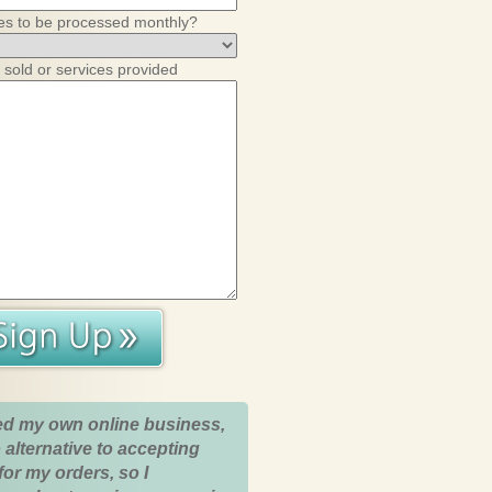
es to be processed monthly?
 sold or services provided
ed my own online business,
 alternative to accepting
for my orders, so I