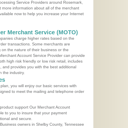
Processing Service Providers around Rosemark,
 more information about all of the merchant
vailable now to help you increase your Internet
der Merchant Service (MOTO)
panies charge higher rates based on the
rder transactions. Some merchants are
on the nature of their business or the
 Merchant Account Service Provider can provide
h high risk friendly or low risk retail, includes
 and provides you with the best additional
n the industry.
es
lan, you will enjoy our basic services with
igned to meet the mailing and telephone order
 product support Our Merchant Account
ble to you to insure that your payment
ational and secure.
 Business owners in Shelby County, Tennessee