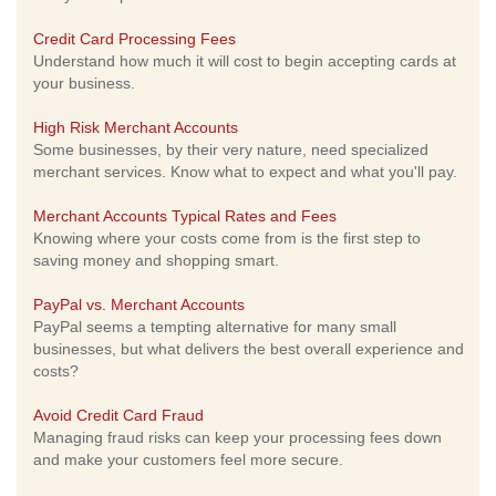
Credit Card Processing Fees
Understand how much it will cost to begin accepting cards at
your business.
High Risk Merchant Accounts
Some businesses, by their very nature, need specialized
merchant services. Know what to expect and what you'll pay.
Merchant Accounts Typical Rates and Fees
Knowing where your costs come from is the first step to
saving money and shopping smart.
PayPal vs. Merchant Accounts
PayPal seems a tempting alternative for many small
businesses, but what delivers the best overall experience and
costs?
Avoid Credit Card Fraud
Managing fraud risks can keep your processing fees down
and make your customers feel more secure.