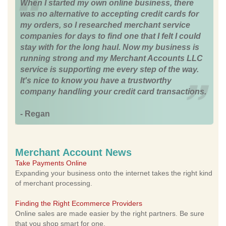
When I started my own online business, there
was no alternative to accepting credit cards for
my orders, so I researched merchant service
companies for days to find one that I felt I could
stay with for the long haul. Now my business is
running strong and my Merchant Accounts LLC
service is supporting me every step of the way.
It's nice to know you have a trustworthy
company handling your credit card transactions.
- Regan
Merchant Account News
Take Payments Online
Expanding your business onto the internet takes the right kind
of merchant processing.
Finding the Right Ecommerce Providers
Online sales are made easier by the right partners. Be sure
that you shop smart for one.