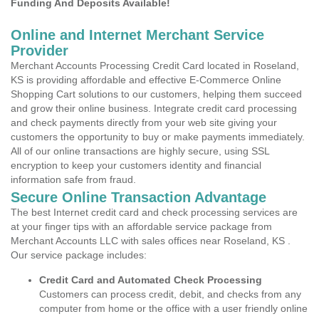
Funding And Deposits Available!
Online and Internet Merchant Service
Provider
Merchant Accounts Processing Credit Card located in Roseland,
KS is providing affordable and effective E-Commerce Online
Shopping Cart solutions to our customers, helping them succeed
and grow their online business. Integrate credit card processing
and check payments directly from your web site giving your
customers the opportunity to buy or make payments immediately.
All of our online transactions are highly secure, using SSL
encryption to keep your customers identity and financial
information safe from fraud.
Secure Online Transaction Advantage
The best Internet credit card and check processing services are
at your finger tips with an affordable service package from
Merchant Accounts LLC with sales offices near Roseland, KS .
Our service package includes:
Credit Card and Automated Check Processing
Customers can process credit, debit, and checks from any
computer from home or the office with a user friendly online