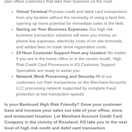
plan offers customers that take their business on the road.
Virtual Terminal
Process credit and debit card transactions
from any location without the necessity of using a land line,
opening up more potential for immediate sales in the field.
Saving on Your Business Expenses
Our high risk
business transaction solutions will save you money on
phone line expenses, electricity costs of on site terminals,
and added fees on trade show registration costs.
24 Hour Customer Support from any location
No matter
if you are in the home office or in the vendor booth, High
Risk Credit Card Processors in KS Customer Support
Specialists are ready to assist you.
Network Work Processing and Security
All of our
customers run their transactions on the Merchant Accounts
LLC processing network supported by complete fraud
protection at fast transaction speeds.
Is your Bankcard High Risk Friendly? Grow your customer
base and increase your sales out side of your office, store,
and restaurant location. Let Merchant Account Credit Card
Company in the vicinity of Roseland, KS take you to the next
level of high risk credit and debit card transaction