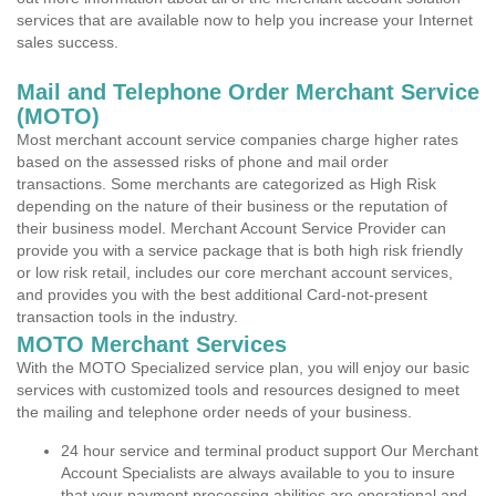
services that are available now to help you increase your Internet
sales success.
Mail and Telephone Order Merchant Service
(MOTO)
Most merchant account service companies charge higher rates
based on the assessed risks of phone and mail order
transactions. Some merchants are categorized as High Risk
depending on the nature of their business or the reputation of
their business model. Merchant Account Service Provider can
provide you with a service package that is both high risk friendly
or low risk retail, includes our core merchant account services,
and provides you with the best additional Card-not-present
transaction tools in the industry.
MOTO Merchant Services
With the MOTO Specialized service plan, you will enjoy our basic
services with customized tools and resources designed to meet
the mailing and telephone order needs of your business.
24 hour service and terminal product support Our Merchant
Account Specialists are always available to you to insure
that your payment processing abilities are operational and