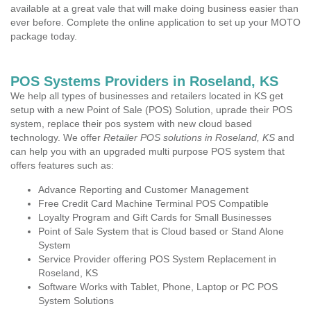
available at a great vale that will make doing business easier than
ever before. Complete the online application to set up your MOTO
package today.
POS Systems Providers in Roseland, KS
We help all types of businesses and retailers located in KS get
setup with a new Point of Sale (POS) Solution, uprade their POS
system, replace their pos system with new cloud based
technology. We offer
Retailer POS solutions in Roseland, KS
and
can help you with an upgraded multi purpose POS system that
offers features such as:
Advance Reporting and Customer Management
Free Credit Card Machine Terminal POS Compatible
Loyalty Program and Gift Cards for Small Businesses
Point of Sale System that is Cloud based or Stand Alone
System
Service Provider offering POS System Replacement in
Roseland, KS
Software Works with Tablet, Phone, Laptop or PC POS
System Solutions