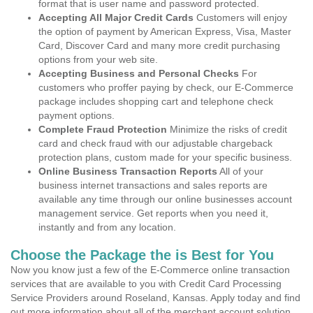
format that is user name and password protected.
Accepting All Major Credit Cards
Customers will enjoy
the option of payment by American Express, Visa, Master
Card, Discover Card and many more credit purchasing
options from your web site.
Accepting Business and Personal Checks
For
customers who proffer paying by check, our E-Commerce
package includes shopping cart and telephone check
payment options.
Complete Fraud Protection
Minimize the risks of credit
card and check fraud with our adjustable chargeback
protection plans, custom made for your specific business.
Online Business Transaction Reports
All of your
business internet transactions and sales reports are
available any time through our online businesses account
management service. Get reports when you need it,
instantly and from any location.
Choose the Package the is Best for You
Now you know just a few of the E-Commerce online transaction
services that are available to you with Credit Card Processing
Service Providers around Roseland, Kansas. Apply today and find
out more information about all of the merchant account solution