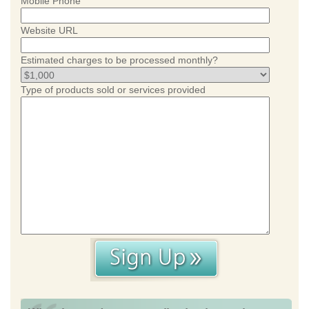
Mobile Phone
Website URL
Estimated charges to be processed monthly?
Type of products sold or services provided