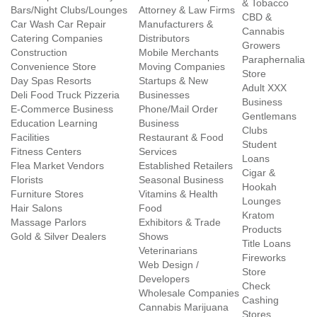
& Tobacco
Bars/Night Clubs/Lounges
Attorney & Law Firms
CBD &
Car Wash Car Repair
Manufacturers &
Cannabis
Catering Companies
Distributors
Growers
Construction
Mobile Merchants
Paraphernalia
Convenience Store
Moving Companies
Store
Day Spas Resorts
Startups & New
Adult XXX
Deli Food Truck Pizzeria
Businesses
Business
E-Commerce Business
Phone/Mail Order
Gentlemans
Education Learning
Business
Clubs
Facilities
Restaurant & Food
Student
Fitness Centers
Services
Loans
Flea Market Vendors
Established Retailers
Cigar &
Florists
Seasonal Business
Hookah
Furniture Stores
Vitamins & Health
Lounges
Hair Salons
Food
Kratom
Massage Parlors
Exhibitors & Trade
Products
Gold & Silver Dealers
Shows
Title Loans
Veterinarians
Fireworks
Web Design /
Store
Developers
Check
Wholesale Companies
Cashing
Cannabis Marijuana
Stores