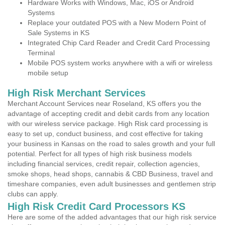
Hardware Works with Windows, Mac, iOS or Android
Systems
Replace your outdated POS with a New Modern Point of
Sale Systems in KS
Integrated Chip Card Reader and Credit Card Processing
Terminal
Mobile POS system works anywhere with a wifi or wireless
mobile setup
High Risk Merchant Services
Merchant Account Services near Roseland, KS offers you the
advantage of accepting credit and debit cards from any location
with our wireless service package. High Risk card processing is
easy to set up, conduct business, and cost effective for taking
your business in Kansas on the road to sales growth and your full
potential. Perfect for all types of high risk business models
including financial services, credit repair, collection agencies,
smoke shops, head shops, cannabis & CBD Business, travel and
timeshare companies, even adult businesses and gentlemen strip
clubs can apply.
High Risk Credit Card Processors KS
Here are some of the added advantages that our high risk service