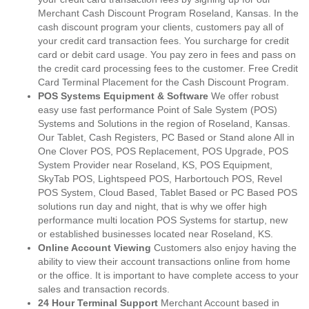
Merchant Cash Discount Program Roseland, Kansas. In the
cash discount program your clients, customers pay all of
your credit card transaction fees. You surcharge for credit
card or debit card usage. You pay zero in fees and pass on
the credit card processing fees to the customer. Free Credit
Card Terminal Placement for the Cash Discount Program.
POS Systems Equipment & Software
We offer robust
easy use fast performance Point of Sale System (POS)
Systems and Solutions in the region of Roseland, Kansas.
Our Tablet, Cash Registers, PC Based or Stand alone All in
One Clover POS, POS Replacement, POS Upgrade, POS
System Provider near Roseland, KS, POS Equipment,
SkyTab POS, Lightspeed POS, Harbortouch POS, Revel
POS System, Cloud Based, Tablet Based or PC Based POS
solutions run day and night, that is why we offer high
performance multi location POS Systems for startup, new
or established businesses located near Roseland, KS.
Online Account Viewing
Customers also enjoy having the
ability to view their account transactions online from home
or the office. It is important to have complete access to your
sales and transaction records.
24 Hour Terminal Support
Merchant Account based in