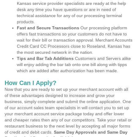
Kansas service provider specialists are ready at the help
desk any time you have questions or are in need of
technical assistance for any of our processing terminal
products.
Fast and Secure Transactions
Our processing platform
offers fast transactions so your customers do not have to
wait for their bill or transaction approval. Merchant Accounts
Credit Card CC Processors close to Roseland, Kansas has
the most secured network in the nation.
Tips and Bar Tab Additions
Customers and Servers alike
will enjoy adding the bar tab onto one bill along with tipps
which are added after authorization has been made.
How Can I Apply?
Now that you are ready to set up your merchant account with all
of these advantages designed to increase and grow your
business, simply complete and submit the online application. One
of our account sales team specialists in will contact you to set up
your merchant account service package today and offer lower
and cheaper rates then any of our competitors. Take your retail or
restaurant business to the next level by accepting all major forms
of credit and debit cards.
Same Day Approvals and Same Day