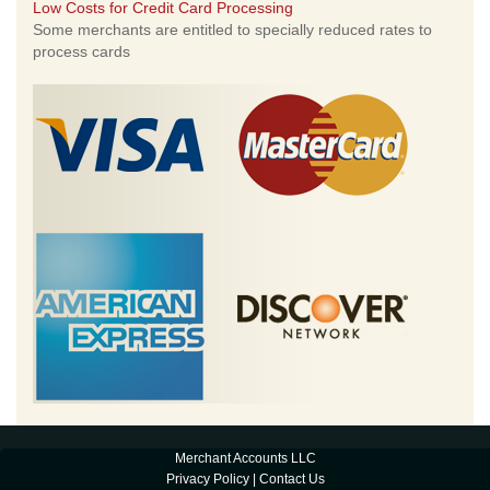
Low Costs for Credit Card Processing
Some merchants are entitled to specially reduced rates to
process cards
Merchant Accounts LLC
Privacy Policy
|
Contact Us