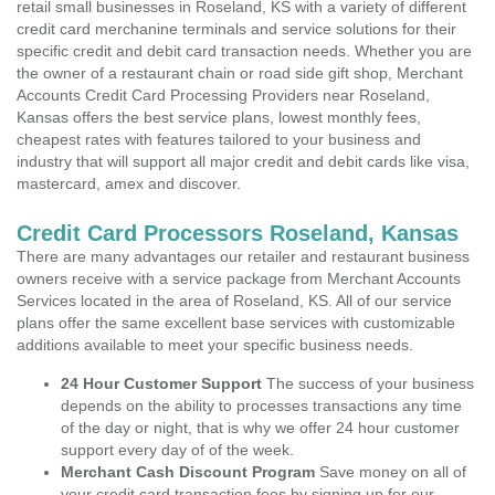
retail small businesses in Roseland, KS with a variety of different
credit card merchanine terminals and service solutions for their
specific credit and debit card transaction needs. Whether you are
the owner of a restaurant chain or road side gift shop, Merchant
Accounts Credit Card Processing Providers near Roseland,
Kansas offers the best service plans, lowest monthly fees,
cheapest rates with features tailored to your business and
industry that will support all major credit and debit cards like visa,
mastercard, amex and discover.
Credit Card Processors Roseland, Kansas
There are many advantages our retailer and restaurant business
owners receive with a service package from Merchant Accounts
Services located in the area of Roseland, KS. All of our service
plans offer the same excellent base services with customizable
additions available to meet your specific business needs.
24 Hour Customer Support
The success of your business
depends on the ability to processes transactions any time
of the day or night, that is why we offer 24 hour customer
support every day of of the week.
Merchant Cash Discount Program
Save money on all of
your credit card transaction fees by signing up for our