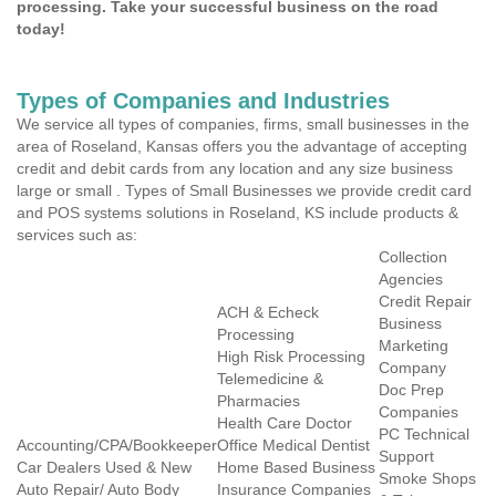
processing. Take your successful business on the road
today!
Types of Companies and Industries
We service all types of companies, firms, small businesses in the
area of Roseland, Kansas offers you the advantage of accepting
credit and debit cards from any location and any size business
large or small . Types of Small Businesses we provide credit card
and POS systems solutions in Roseland, KS include products &
services such as:
Collection
Agencies
Credit Repair
ACH & Echeck
Business
Processing
Marketing
High Risk Processing
Company
Telemedicine &
Doc Prep
Pharmacies
Companies
Health Care Doctor
PC Technical
Accounting/CPA/Bookkeeper
Office Medical Dentist
Support
Car Dealers Used & New
Home Based Business
Smoke Shops
Auto Repair/ Auto Body
Insurance Companies