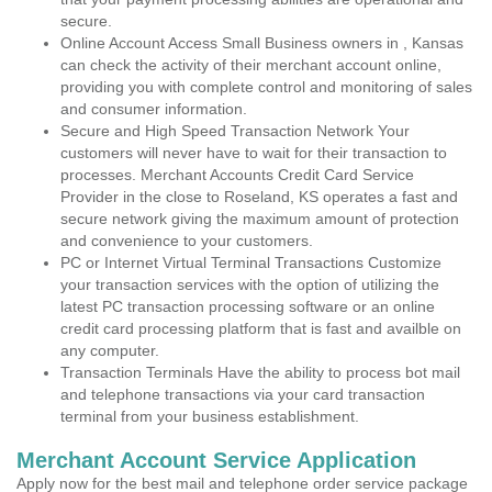
secure.
Online Account Access Small Business owners in , Kansas
can check the activity of their merchant account online,
providing you with complete control and monitoring of sales
and consumer information.
Secure and High Speed Transaction Network Your
customers will never have to wait for their transaction to
processes. Merchant Accounts Credit Card Service
Provider in the close to Roseland, KS operates a fast and
secure network giving the maximum amount of protection
and convenience to your customers.
PC or Internet Virtual Terminal Transactions Customize
your transaction services with the option of utilizing the
latest PC transaction processing software or an online
credit card processing platform that is fast and availble on
any computer.
Transaction Terminals Have the ability to process bot mail
and telephone transactions via your card transaction
terminal from your business establishment.
Merchant Account Service Application
Apply now for the best mail and telephone order service package