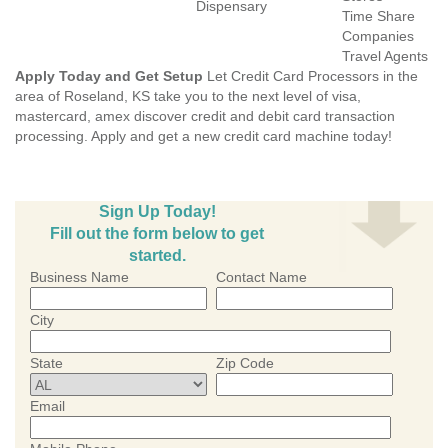
Dispensary
Time Share
Companies
Travel Agents
Apply Today and Get Setup
Let Credit Card Processors in the
area of Roseland, KS take you to the next level of visa,
mastercard, amex discover credit and debit card transaction
processing. Apply and get a new credit card machine today!
Sign Up Today!
Fill out the form below to get
started.
Business Name
Contact Name
City
State
Zip Code
Email