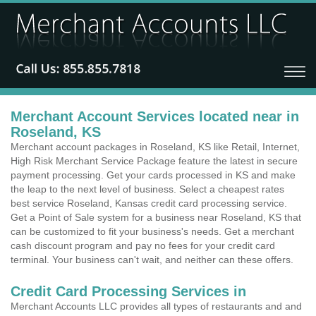
Merchant Account Services located near in
Roseland, KS
Merchant account packages in Roseland, KS like Retail, Internet,
High Risk Merchant Service Package feature the latest in secure
payment processing. Get your cards processed in KS and make
the leap to the next level of business. Select a cheapest rates
best service Roseland, Kansas credit card processing service.
Get a Point of Sale system for a business near Roseland, KS that
can be customized to fit your business's needs. Get a merchant
cash discount program and pay no fees for your credit card
terminal. Your business can't wait, and neither can these offers.
Credit Card Processing Services in
Merchant Accounts LLC provides all types of restaurants and and