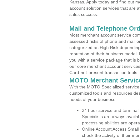
Kansas. Apply today and find out mo
account solution services that are a
sales success.
Mail and Telephone Or
Most merchant account service com
assessed risks of phone and mail o
categorized as High Risk depending 
reputation of their business model.
you with a service package that is bot
our core merchant account services,
Card-not-present transaction tools i
MOTO Merchant Servic
With the MOTO Specialized service p
customized tools and resources des
needs of your business.
24 hour service and terminal
Specialists are always availa
processing abilities are oper
Online Account Access Small
check the activity of their me