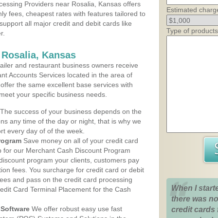
essing Providers near Rosalia, Kansas offers
Estimated charg
ly fees, cheapest rates with features tailored to
support all major credit and debit cards like
Type of products
r.
 Rosalia, Kansas
iler and restaurant business owners receive
nt Accounts Services located in the area of
s offer the same excellent base services with
 meet your specific business needs.
The success of your business depends on the
ons any time of the day or night, that is why we
rt every day of of the week.
rogram
Save money on all of your credit card
up for our Merchant Cash Discount Program
 discount program your clients, customers pay
ction fees. You surcharge for credit card or debit
fees and pass on the credit card processing
When I start
redit Card Terminal Placement for the Cash
there was no
Software
We offer robust easy use fast
credit cards 