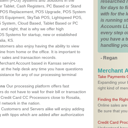
ystem (POS) Systems and Solutions in the
researched 
ur Tablet, Cash Registers, PC Based or Stand
for days to fi
S, POS Replacement, POS Upgrade, POS System
with for the
POS Equipment, SkyTab POS, Lightspeed POS,
is running 
 System, Cloud Based, Tablet Based or PC
Accounts LL
nd night, that is why we offer high
every step of
OS Systems for startup, new or established
you have a 
lia, KS.
handling you
stomers also enjoy having the ability to view
ine from home or the office. It is important to
 sales and transaction records.
- Regan
erchant Account based in Kansas service
y at the help desk any time you have questions
Merchant 
ssistance for any of our processing terminal
Take Payments O
Expanding your b
ons
Our processing platform offers fast
right kind of me
 do not have to wait for their bill or transaction
Credit Card CC Processors close to Rosalia,
Finding the Rig
network in the nation.
Online sales are
Customers and Servers alike will enjoy adding
Be sure that you
g with tipps which are added after authorization
Credit Card Pro