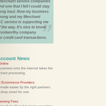
merchant service companies
nd one that I felt I could stay
 long haul. Now my business
strong and my Merchant
C service is supporting me
 the way. It's nice to know
trustworthy company
r credit card transactions.
Account News
nline
usiness onto the internet takes the
rchant processing.
ht Ecommerce Providers
 made easier by the right partners.
 shop smart for one.
cessing Fees