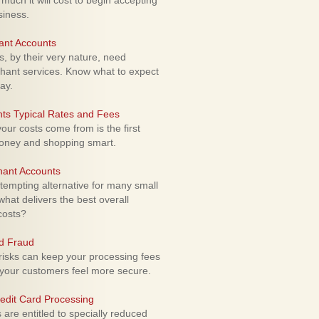
uch it will cost to begin accepting
siness.
ant Accounts
 by their very nature, need
hant services. Know what to expect
ay.
ts Typical Rates and Fees
ur costs come from is the first
money and shopping smart.
hant Accounts
empting alternative for many small
hat delivers the best overall
costs?
rd Fraud
isks can keep your processing fees
our customers feel more secure.
edit Card Processing
re entitled to specially reduced