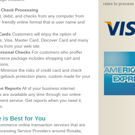
rates to process
d Check Processing
, debit, and checks from any computer from
r friendly online format that is user name and
 Cards
Customers will enjoy the option of
, Visa, Master Card, Discover Card and many
ns from your web site.
ersonal Checks
For customers who proffer
erce package includes shopping cart and
ions.
Minimize the risks of credit card and check
argeback protection plans, custom made for your
on Reports
All of your business internet
s are available any time through our online
nt service. Get reports when you need it,
n.
 is Best for You
ommerce online transaction services that are
rocessing Service Providers around Rosalia,