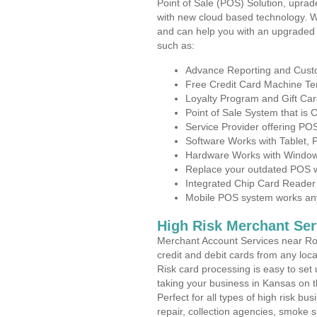
Point of Sale (POS) Solution, uprad
with new cloud based technology. 
and can help you with an upgraded 
such as:
Advance Reporting and Cus
Free Credit Card Machine T
Loyalty Program and Gift Car
Point of Sale System that is
Service Provider offering P
Software Works with Tablet,
Hardware Works with Window
Replace your outdated POS w
Integrated Chip Card Reader
Mobile POS system works anyw
High Risk Merchant Ser
Merchant Account Services near Ros
credit and debit cards from any loc
Risk card processing is easy to set 
taking your business in Kansas on th
Perfect for all types of high risk bu
repair, collection agencies, smoke