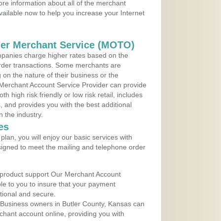
re information about all of the merchant
vailable now to help you increase your Internet
der Merchant Service (MOTO)
panies charge higher rates based on the
rder transactions. Some merchants are
on the nature of their business or the
 Merchant Account Service Provider can provide
h high risk friendly or low risk retail, includes
 and provides you with the best additional
n the industry.
es
lan, you will enjoy our basic services with
igned to meet the mailing and telephone order
 product support Our Merchant Account
ble to you to insure that your payment
ational and secure.
 Business owners in Butler County, Kansas can
rchant account online, providing you with