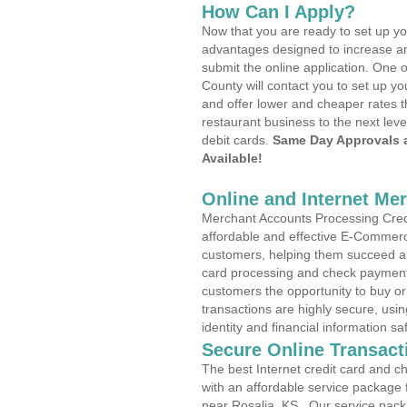
How Can I Apply?
Now that you are ready to set up yo
advantages designed to increase a
submit the online application. One o
County will contact you to set up 
and offer lower and cheaper rates t
restaurant business to the next leve
debit cards.
Same Day Approvals 
Available!
Online and Internet Me
Merchant Accounts Processing Credit
affordable and effective E-Commerc
customers, helping them succeed and
card processing and check payments
customers the opportunity to buy or
transactions are highly secure, usi
identity and financial information sa
Secure Online Transact
The best Internet credit card and ch
with an affordable service package
near Rosalia, KS . Our service pack