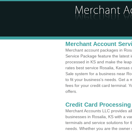
Merchant Account Servi
Merchant account packages in Rosali
Service Package feature the latest
processed in KS and make the leap t
rates best service Rosalia, Kansas c
Sale system for a business near Ro
to fit your business's needs. Get 
fees for your credit card terminal. 
offers.
Credit Card Processing
Merchant Accounts LLC provides all 
businesses in Rosalia, KS with a var
terminals and service solutions for t
needs. Whether you are the owner of