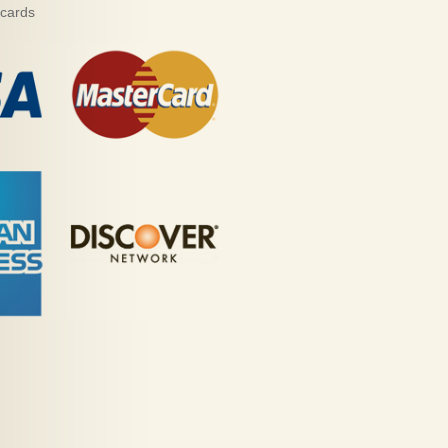
 cards