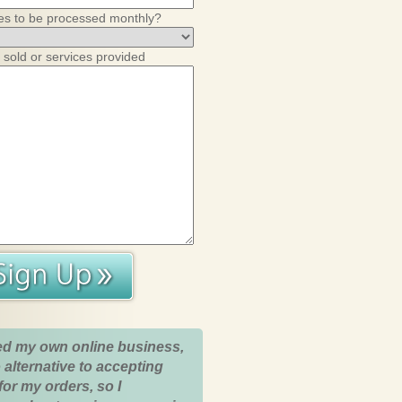
es to be processed monthly?
 sold or services provided
ed my own online business,
 alternative to accepting
for my orders, so I