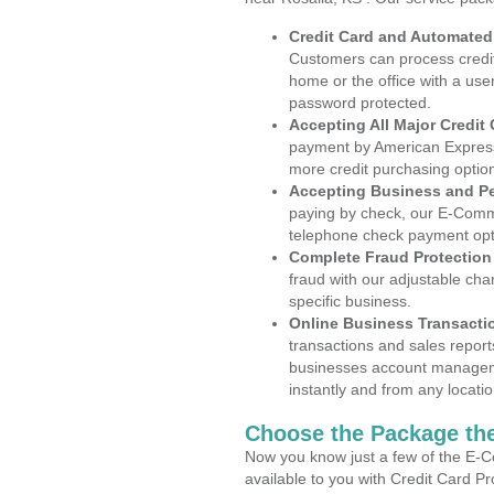
Credit Card and Automate
Customers can process credit
home or the office with a use
password protected.
Accepting All Major Credit
payment by American Express
more credit purchasing optio
Accepting Business and P
paying by check, our E-Comm
telephone check payment opt
Complete Fraud Protection
fraud with our adjustable ch
specific business.
Online Business Transacti
transactions and sales report
businesses account manageme
instantly and from any locatio
Choose the Package the
Now you know just a few of the E-C
available to you with Credit Card P