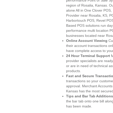
performance Point of Sale S
region of Rosalia, Kansas. O
alone All in One Clover PO
Provider near Rosalia, KS, 
Harbortouch POS, Revel POS
Based POS solutions run day a
performance multi location P
businesses located near Rosa
Online Account Viewing
Cu
their account transactions onl
have complete access to your
24 Hour Terminal Support
M
provider specialists are read
or are in need of technical a
products.
Fast and Secure Transacti
transactions so your customers
approval. Merchant Accounts 
Kansas has the most secured 
Tips and Bar Tab Additions
the bar tab onto one bill alon
has been made.