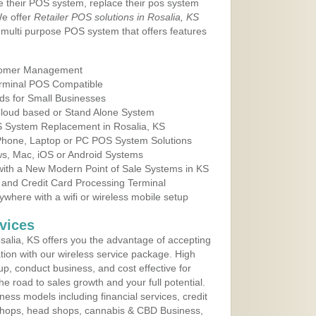
e their POS system, replace their pos system
We offer
Retailer POS solutions in Rosalia, KS
multi purpose POS system that offers features
tomer Management
erminal POS Compatible
ds for Small Businesses
 Cloud based or Stand Alone System
OS System Replacement in Rosalia, KS
 Phone, Laptop or PC POS System Solutions
s, Mac, iOS or Android Systems
ith a New Modern Point of Sale Systems in KS
 and Credit Card Processing Terminal
here with a wifi or wireless mobile setup
vices
alia, KS offers you the advantage of accepting
ation with our wireless service package. High
up, conduct business, and cost effective for
e road to sales growth and your full potential.
siness models including financial services, credit
 shops, head shops, cannabis & CBD Business,