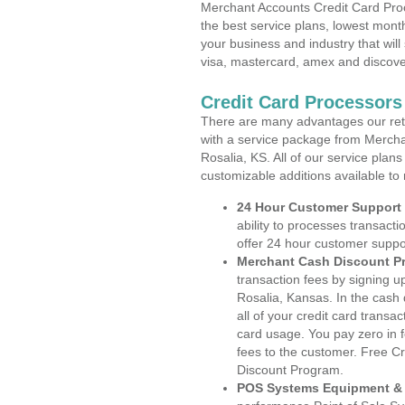
Merchant Accounts Credit Card Proc
the best service plans, lowest month
your business and industry that will 
visa, mastercard, amex and discove
Credit Card Processors
There are many advantages our reta
with a service package from Mercha
Rosalia, KS. All of our service plan
customizable additions available to
24 Hour Customer Support
ability to processes transacti
offer 24 hour customer suppo
Merchant Cash Discount P
transaction fees by signing 
Rosalia, Kansas. In the cash
all of your credit card transa
card usage. You pay zero in 
fees to the customer. Free C
Discount Program.
POS Systems Equipment & 