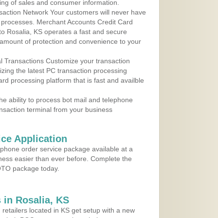
ing of sales and consumer information.
action Network Your customers will never have
 to processes. Merchant Accounts Credit Card
 to Rosalia, KS operates a fast and secure
amount of protection and convenience to your
al Transactions Customize your transaction
ilizing the latest PC transaction processing
ard processing platform that is fast and availble
e ability to process bot mail and telephone
ansaction terminal from your business
ce Application
ephone order service package available at a
iness easier than ever before. Complete the
MOTO package today.
in Rosalia, KS
 retailers located in KS get setup with a new