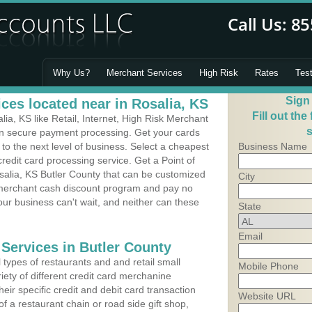
Why Us?
Merchant Services
High Risk
Rates
Tes
Sign
ces located near in Rosalia, KS
Fill out the
a, KS like Retail, Internet, High Risk Merchant
s
 in secure payment processing. Get your cards
o the next level of business. Select a cheapest
Business Name
redit card processing service. Get a Point of
salia, KS Butler County that can be customized
City
a merchant cash discount program and pay no
Your business can't wait, and neither can these
State
Email
 Services in Butler County
types of restaurants and and retail small
Mobile Phone
iety of different credit card merchanine
heir specific credit and debit card transaction
Website URL
 a restaurant chain or road side gift shop,