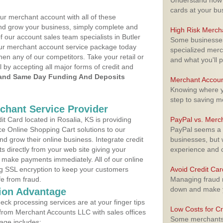
Understand how m
cards at your bu
ur merchant account with all of these
nd grow your business, simply complete and
High Risk Merch
f our account sales team specialists in Butler
Some businesses,
your merchant account service package today
specialized merc
hen any of our competitors. Take your retail or
and what you'll p
l by accepting all major forms of credit and
and Same Day Funding And Deposits
Merchant Accoun
Knowing where yo
step to saving 
rchant Service Provider
 Card located in Rosalia, KS is providing
PayPal vs. Merc
e Online Shopping Cart solutions to our
PayPal seems a t
 grow their online business. Integrate credit
businesses, but w
 directly from your web site giving your
experience and 
 make payments immediately. All of our online
ng SSL encryption to keep your customers
Avoid Credit Ca
fe from fraud.
Managing fraud r
down and make y
ion Advantage
eck processing services are at your finger tips
Low Costs for Cr
 from Merchant Accounts LLC with sales offices
Some merchants a
age includes: