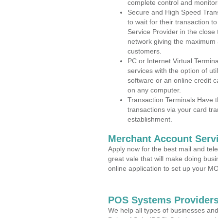
complete control and monitor
Secure and High Speed Trans
to wait for their transaction
Service Provider in the close
network giving the maximum 
customers.
PC or Internet Virtual Termin
services with the option of ut
software or an online credit c
on any computer.
Transaction Terminals Have th
transactions via your card tr
establishment.
Merchant Account Servi
Apply now for the best mail and tel
great vale that will make doing bus
online application to set up your 
POS Systems Providers 
We help all types of businesses and