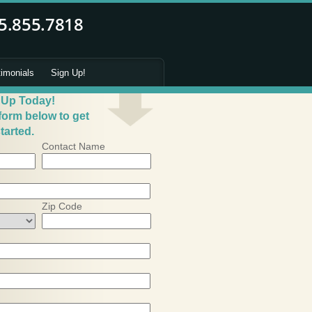
timonials
Sign Up!
 Up Today!
 form below to get
tarted.
Contact Name
Zip Code