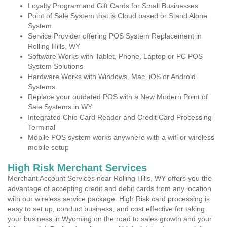
Loyalty Program and Gift Cards for Small Businesses
Point of Sale System that is Cloud based or Stand Alone
System
Service Provider offering POS System Replacement in
Rolling Hills, WY
Software Works with Tablet, Phone, Laptop or PC POS
System Solutions
Hardware Works with Windows, Mac, iOS or Android
Systems
Replace your outdated POS with a New Modern Point of
Sale Systems in WY
Integrated Chip Card Reader and Credit Card Processing
Terminal
Mobile POS system works anywhere with a wifi or wireless
mobile setup
High Risk Merchant Services
Merchant Account Services near Rolling Hills, WY offers you the
advantage of accepting credit and debit cards from any location
with our wireless service package. High Risk card processing is
easy to set up, conduct business, and cost effective for taking
your business in Wyoming on the road to sales growth and your