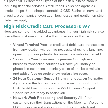
full potential. Perfect for all types of high risk business models
including financial services, credit repair, collection agencies,
smoke shops, head shops, cannabis & CBD Business, travel and
timeshare companies, even adult businesses and gentlemen strip
clubs can apply.
High Risk Credit Card Processors WY
Here are some of the added advantages that our high risk service
plan offers customers that take their business on the road.
Virtual Terminal
Process credit and debit card transactions
from any location without the necessity of using a land line,
opening up more potential for immediate sales in the field.
Saving on Your Business Expenses
Our high risk
business transaction solutions will save you money on
phone line expenses, electricity costs of on site terminals,
and added fees on trade show registration costs.
24 Hour Customer Support from any location
No matter
if you are in the home office or in the vendor booth, High
Risk Credit Card Processors in WY Customer Support
Specialists are ready to assist you.
Network Work Processing and Security
All of our
customers run their transactions on the Merchant Accounts
LLC processing network supported by complete fraud