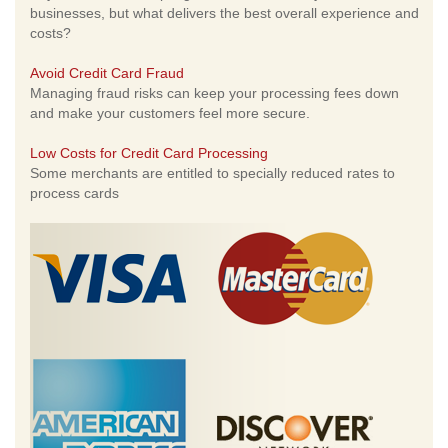
businesses, but what delivers the best overall experience and
costs?
Avoid Credit Card Fraud
Managing fraud risks can keep your processing fees down
and make your customers feel more secure.
Low Costs for Credit Card Processing
Some merchants are entitled to specially reduced rates to
process cards