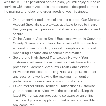
With the MOTO Specialized service plan, you will enjoy our basic
services with customized tools and resources designed to meet
the mailing and telephone order needs of your business.
24 hour service and terminal product support Our Merchant
Account Specialists are always available to you to insure
that your payment processing abilities are operational and
secure.
Online Account Access Small Business owners in Converse
County, Wyoming can check the activity of their merchant
account online, providing you with complete control and
monitoring of sales and consumer information.
Secure and High Speed Transaction Network Your
customers will never have to wait for their transaction to
processes. Merchant Accounts Credit Card Service
Provider in the close to Rolling Hills, WY operates a fast
and secure network giving the maximum amount of
protection and convenience to your customers.
PC or Internet Virtual Terminal Transactions Customize
your transaction services with the option of utilizing the
latest PC transaction processing software or an online
credit card processing platform that is fast and availble on
any computer.