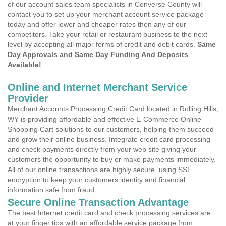
of our account sales team specialists in Converse County will
contact you to set up your merchant account service package
today and offer lower and cheaper rates then any of our
competitors. Take your retail or restaurant business to the next
level by accepting all major forms of credit and debit cards.
Same
Day Approvals and Same Day Funding And Deposits
Available!
Online and Internet Merchant Service
Provider
Merchant Accounts Processing Credit Card located in Rolling Hills,
WY is providing affordable and effective E-Commerce Online
Shopping Cart solutions to our customers, helping them succeed
and grow their online business. Integrate credit card processing
and check payments directly from your web site giving your
customers the opportunity to buy or make payments immediately.
All of our online transactions are highly secure, using SSL
encryption to keep your customers identity and financial
information safe from fraud.
Secure Online Transaction Advantage
The best Internet credit card and check processing services are
at your finger tips with an affordable service package from