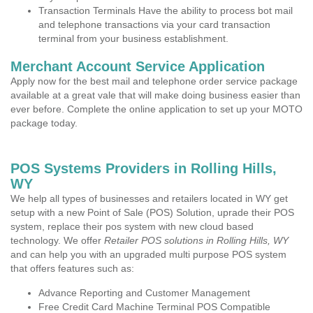
Transaction Terminals Have the ability to process bot mail
and telephone transactions via your card transaction
terminal from your business establishment.
Merchant Account Service Application
Apply now for the best mail and telephone order service package
available at a great vale that will make doing business easier than
ever before. Complete the online application to set up your MOTO
package today.
POS Systems Providers in Rolling Hills,
WY
We help all types of businesses and retailers located in WY get
setup with a new Point of Sale (POS) Solution, uprade their POS
system, replace their pos system with new cloud based
technology. We offer
Retailer POS solutions in Rolling Hills, WY
and can help you with an upgraded multi purpose POS system
that offers features such as:
Advance Reporting and Customer Management
Free Credit Card Machine Terminal POS Compatible