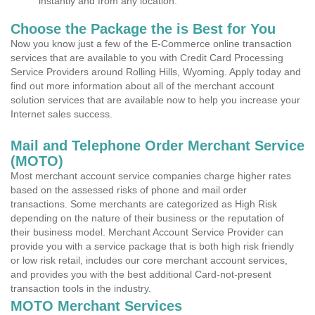
instantly and from any location.
Choose the Package the is Best for You
Now you know just a few of the E-Commerce online transaction
services that are available to you with Credit Card Processing
Service Providers around Rolling Hills, Wyoming. Apply today and
find out more information about all of the merchant account
solution services that are available now to help you increase your
Internet sales success.
Mail and Telephone Order Merchant Service
(MOTO)
Most merchant account service companies charge higher rates
based on the assessed risks of phone and mail order
transactions. Some merchants are categorized as High Risk
depending on the nature of their business or the reputation of
their business model. Merchant Account Service Provider can
provide you with a service package that is both high risk friendly
or low risk retail, includes our core merchant account services,
and provides you with the best additional Card-not-present
transaction tools in the industry.
MOTO Merchant Services