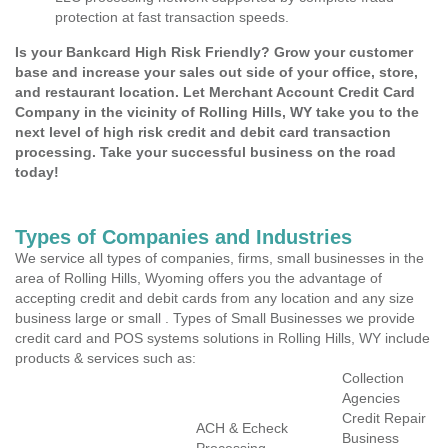
protection at fast transaction speeds.
Is your Bankcard High Risk Friendly? Grow your customer
base and increase your sales out side of your office, store,
and restaurant location. Let Merchant Account Credit Card
Company in the vicinity of Rolling Hills, WY take you to the
next level of high risk credit and debit card transaction
processing. Take your successful business on the road
today!
Types of Companies and Industries
We service all types of companies, firms, small businesses in the
area of Rolling Hills, Wyoming offers you the advantage of
accepting credit and debit cards from any location and any size
business large or small . Types of Small Businesses we provide
credit card and POS systems solutions in Rolling Hills, WY include
products & services such as:
Collection
Agencies
Credit Repair
ACH & Echeck
Business