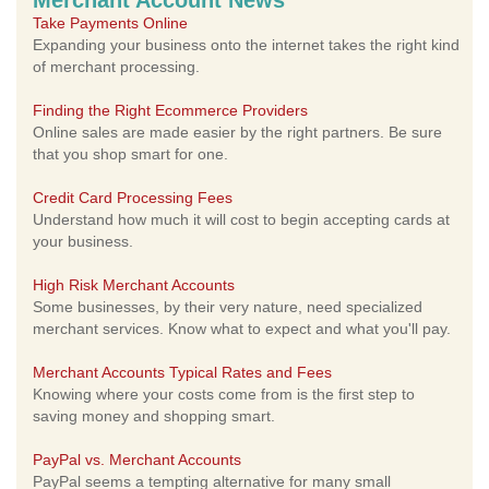
Merchant Account News
Take Payments Online
Expanding your business onto the internet takes the right kind
of merchant processing.
Finding the Right Ecommerce Providers
Online sales are made easier by the right partners. Be sure
that you shop smart for one.
Credit Card Processing Fees
Understand how much it will cost to begin accepting cards at
your business.
High Risk Merchant Accounts
Some businesses, by their very nature, need specialized
merchant services. Know what to expect and what you'll pay.
Merchant Accounts Typical Rates and Fees
Knowing where your costs come from is the first step to
saving money and shopping smart.
PayPal vs. Merchant Accounts
PayPal seems a tempting alternative for many small