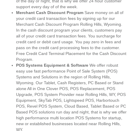
of the day or night, that is why we offer 24 hour customer
support every day of of the week.
Merchant Cash Discount Program
Save money on all of
your credit card transaction fees by signing up for our
Merchant Cash Discount Program Rolling Hills, Wyoming.
In the cash discount program your clients, customers pay
all of your credit card transaction fees. You surcharge for
credit card or debit card usage. You pay zero in fees and
pass on the credit card processing fees to the customer.
Free Credit Card Terminal Placement for the Cash Discount
Program.
POS Systems Equipment & Software
We offer robust
easy use fast performance Point of Sale System (POS)
Systems and Solutions in the region of Rolling Hills,
Wyoming. Our Tablet, Cash Registers, PC Based or Stand
alone All in One Clover POS, POS Replacement, POS
Upgrade, POS System Provider near Rolling Hills, WY, POS
Equipment, SkyTab POS, Lightspeed POS, Harbortouch
POS, Revel POS System, Cloud Based, Tablet Based or PC
Based POS solutions run day and night, that is why we offer
high performance multi location POS Systems for startup,
new or established businesses located near Rolling Hills,
WY.