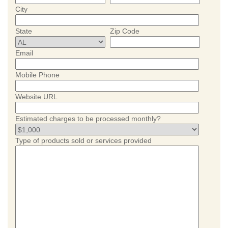
City
State
Zip Code
Email
Mobile Phone
Website URL
Estimated charges to be processed monthly?
Type of products sold or services provided