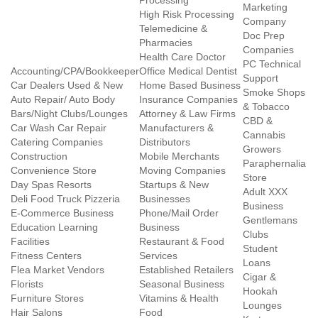
Processing
Marketing
High Risk Processing
Company
Telemedicine &
Doc Prep
Pharmacies
Companies
Health Care Doctor
PC Technical
Accounting/CPA/Bookkeeper
Office Medical Dentist
Support
Car Dealers Used & New
Home Based Business
Smoke Shops
Auto Repair/ Auto Body
Insurance Companies
& Tobacco
Bars/Night Clubs/Lounges
Attorney & Law Firms
CBD &
Car Wash Car Repair
Manufacturers &
Cannabis
Catering Companies
Distributors
Growers
Construction
Mobile Merchants
Paraphernalia
Convenience Store
Moving Companies
Store
Day Spas Resorts
Startups & New
Adult XXX
Deli Food Truck Pizzeria
Businesses
Business
E-Commerce Business
Phone/Mail Order
Gentlemans
Education Learning
Business
Clubs
Facilities
Restaurant & Food
Student
Fitness Centers
Services
Loans
Flea Market Vendors
Established Retailers
Cigar &
Florists
Seasonal Business
Hookah
Furniture Stores
Vitamins & Health
Lounges
Hair Salons
Food