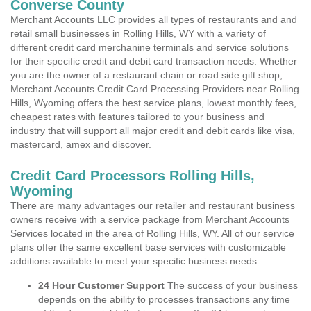
Converse County
Merchant Accounts LLC provides all types of restaurants and and
retail small businesses in Rolling Hills, WY with a variety of
different credit card merchanine terminals and service solutions
for their specific credit and debit card transaction needs. Whether
you are the owner of a restaurant chain or road side gift shop,
Merchant Accounts Credit Card Processing Providers near Rolling
Hills, Wyoming offers the best service plans, lowest monthly fees,
cheapest rates with features tailored to your business and
industry that will support all major credit and debit cards like visa,
mastercard, amex and discover.
Credit Card Processors Rolling Hills,
Wyoming
There are many advantages our retailer and restaurant business
owners receive with a service package from Merchant Accounts
Services located in the area of Rolling Hills, WY. All of our service
plans offer the same excellent base services with customizable
additions available to meet your specific business needs.
24 Hour Customer Support
The success of your business
depends on the ability to processes transactions any time