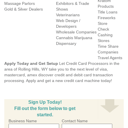
Kratom
Massage Parlors
Exhibitors & Trade
Products
Gold & Silver Dealers
Shows
Title Loans
Veterinarians
Fireworks
Web Design /
Store
Developers
Check
Wholesale Companies
Cashing
Cannabis Marijuana
Stores
Dispensary
Time Share
Companies
Travel Agents
Apply Today and Get Setup
Let Credit Card Processors in the
area of Rolling Hills, WY take you to the next level of visa,
mastercard, amex discover credit and debit card transaction
processing. Apply and get a new credit card machine today!
Sign Up Today!
Fill out the form below to get
started.
Business Name
Contact Name