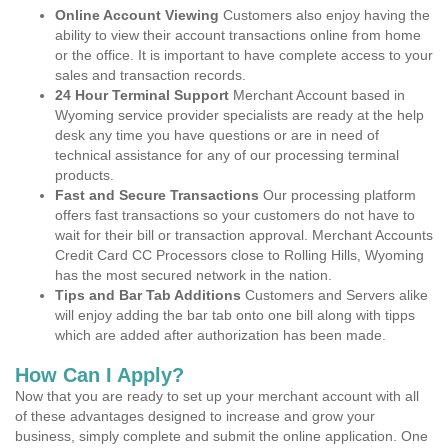
Online Account Viewing
Customers also enjoy having the
ability to view their account transactions online from home
or the office. It is important to have complete access to your
sales and transaction records.
24 Hour Terminal Support
Merchant Account based in
Wyoming service provider specialists are ready at the help
desk any time you have questions or are in need of
technical assistance for any of our processing terminal
products.
Fast and Secure Transactions
Our processing platform
offers fast transactions so your customers do not have to
wait for their bill or transaction approval. Merchant Accounts
Credit Card CC Processors close to Rolling Hills, Wyoming
has the most secured network in the nation.
Tips and Bar Tab Additions
Customers and Servers alike
will enjoy adding the bar tab onto one bill along with tipps
which are added after authorization has been made.
How Can I Apply?
Now that you are ready to set up your merchant account with all
of these advantages designed to increase and grow your
business, simply complete and submit the online application. One