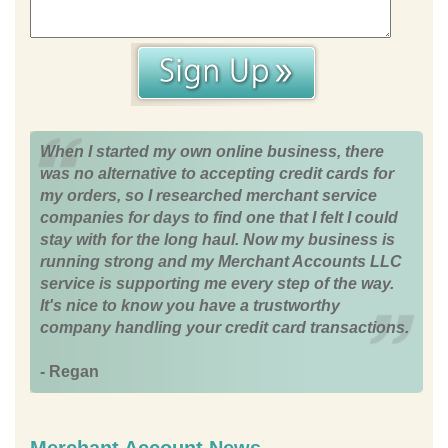
When I started my own online business, there
was no alternative to accepting credit cards for
my orders, so I researched merchant service
companies for days to find one that I felt I could
stay with for the long haul. Now my business is
running strong and my Merchant Accounts LLC
service is supporting me every step of the way.
It's nice to know you have a trustworthy
company handling your credit card transactions.
- Regan