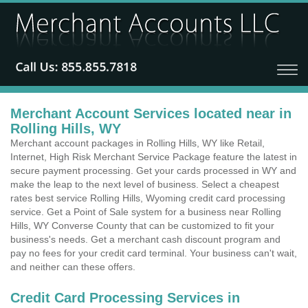
Merchant Account Services located near in
Rolling Hills, WY
Merchant account packages in Rolling Hills, WY like Retail,
Internet, High Risk Merchant Service Package feature the latest in
secure payment processing. Get your cards processed in WY and
make the leap to the next level of business. Select a cheapest
rates best service Rolling Hills, Wyoming credit card processing
service. Get a Point of Sale system for a business near Rolling
Hills, WY Converse County that can be customized to fit your
business's needs. Get a merchant cash discount program and
pay no fees for your credit card terminal. Your business can't wait,
and neither can these offers.
Credit Card Processing Services in