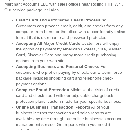
Merchant Accounts LLC with sales offices near Rolling Hills, WY .
Our service package includes:
Credit Card and Automated Check Processing
Customers can process credit, debit, and checks from any
computer from home or the office with a user friendly online
format that is user name and password protected.
Accepting All Major Credit Cards
Customers will enjoy
the option of payment by American Express, Visa, Master
Card, Discover Card and many more credit purchasing
options from your web site.
Accepting Business and Personal Checks
For
customers who proffer paying by check, our E-Commerce
package includes shopping cart and telephone check
payment options.
Complete Fraud Protection
Minimize the risks of credit
card and check fraud with our adjustable chargeback
protection plans, custom made for your specific business.
Online Business Transaction Reports
All of your
business internet transactions and sales reports are
available any time through our online businesses account
management service. Get reports when you need it,