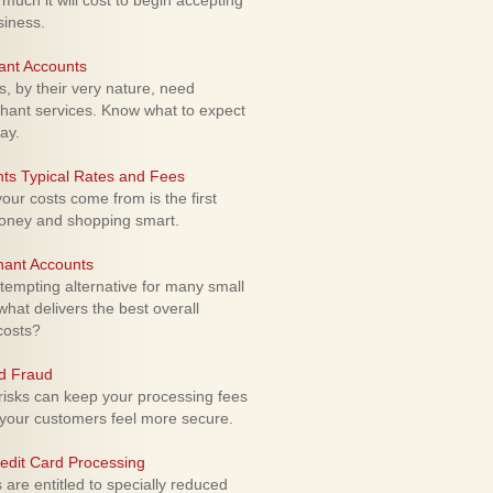
uch it will cost to begin accepting
siness.
ant Accounts
 by their very nature, need
hant services. Know what to expect
ay.
ts Typical Rates and Fees
ur costs come from is the first
money and shopping smart.
hant Accounts
empting alternative for many small
hat delivers the best overall
costs?
rd Fraud
isks can keep your processing fees
our customers feel more secure.
edit Card Processing
re entitled to specially reduced