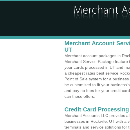
Merchant Account Servic
UT
Merchant account packages in Rockvi
Merchant Service Package feature t
your cards processed in UT and make
a cheapest rates best service Rockvi
Point of Sale system for a busines
be customized to fit your business
and pay no fees for your credit card
can these offers.
Credit Card Processing
Merchant Accounts LLC provides all 
businesses in Rockville, UT with a v
terminals and service solutions for t