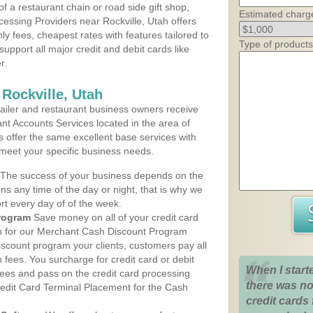
 a restaurant chain or road side gift shop,
Estimated charg
essing Providers near Rockville, Utah offers
ly fees, cheapest rates with features tailored to
Type of products
support all major credit and debit cards like
r.
Rockville, Utah
iler and restaurant business owners receive
nt Accounts Services located in the area of
ans offer the same excellent base services with
 meet your specific business needs.
The success of your business depends on the
ons any time of the day or night, that is why we
rt every day of of the week.
rogram
Save money on all of your credit card
up for our Merchant Cash Discount Program
discount program your clients, customers pay all
n fees. You surcharge for credit card or debit
When I start
fees and pass on the credit card processing
there was no
redit Card Terminal Placement for the Cash
credit cards 