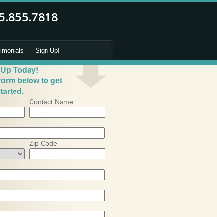
timonials
Sign Up!
 Up Today!
 form below to get
tarted.
Contact Name
Zip Code