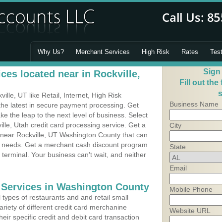
Why Us?
Merchant Services
High Risk
Rates
Tes
Sign
es located near in Rockville,
Fill out the
s
lle, UT like Retail, Internet, High Risk
Business Name
he latest in secure payment processing. Get
 the leap to the next level of business. Select
lle, Utah credit card processing service. Get a
City
s near Rockville, UT Washington County that can
's needs. Get a merchant cash discount program
State
 terminal. Your business can't wait, and neither
Email
 Services in Washington County
Mobile Phone
types of restaurants and and retail small
ariety of different credit card merchanine
Website URL
heir specific credit and debit card transaction