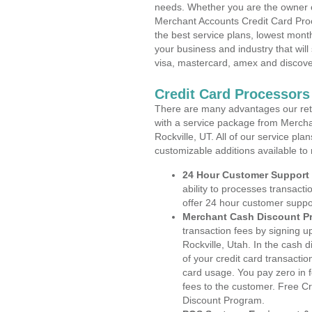
needs. Whether you are the owner of
Merchant Accounts Credit Card Proc
the best service plans, lowest month
your business and industry that will 
visa, mastercard, amex and discove
Credit Card Processors 
There are many advantages our reta
with a service package from Mercha
Rockville, UT. All of our service pl
customizable additions available to
24 Hour Customer Support
ability to processes transacti
offer 24 hour customer suppo
Merchant Cash Discount P
transaction fees by signing 
Rockville, Utah. In the cash 
of your credit card transactio
card usage. You pay zero in 
fees to the customer. Free C
Discount Program.