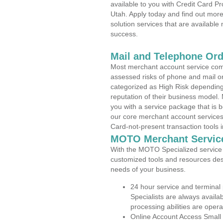
available to you with Credit Card P
Utah. Apply today and find out more
solution services that are available
success.
Mail and Telephone Or
Most merchant account service com
assessed risks of phone and mail o
categorized as High Risk depending 
reputation of their business model.
you with a service package that is bot
our core merchant account services,
Card-not-present transaction tools i
MOTO Merchant Servic
With the MOTO Specialized service p
customized tools and resources des
needs of your business.
24 hour service and terminal
Specialists are always availa
processing abilities are oper
Online Account Access Small