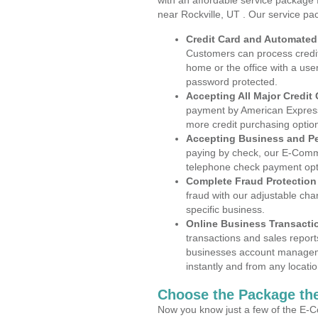
with an affordable service package
near Rockville, UT . Our service pa
Credit Card and Automate
Customers can process credit
home or the office with a use
password protected.
Accepting All Major Credit
payment by American Express
more credit purchasing optio
Accepting Business and P
paying by check, our E-Comm
telephone check payment opt
Complete Fraud Protection
fraud with our adjustable ch
specific business.
Online Business Transacti
transactions and sales report
businesses account manageme
instantly and from any locatio
Choose the Package the
Now you know just a few of the E-C