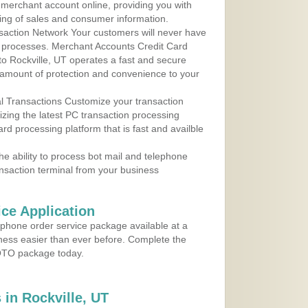
r merchant account online, providing you with
ing of sales and consumer information.
action Network Your customers will never have
 to processes. Merchant Accounts Credit Card
 to Rockville, UT operates a fast and secure
amount of protection and convenience to your
al Transactions Customize your transaction
ilizing the latest PC transaction processing
ard processing platform that is fast and availble
e ability to process bot mail and telephone
ansaction terminal from your business
ce Application
ephone order service package available at a
iness easier than ever before. Complete the
MOTO package today.
in Rockville, UT