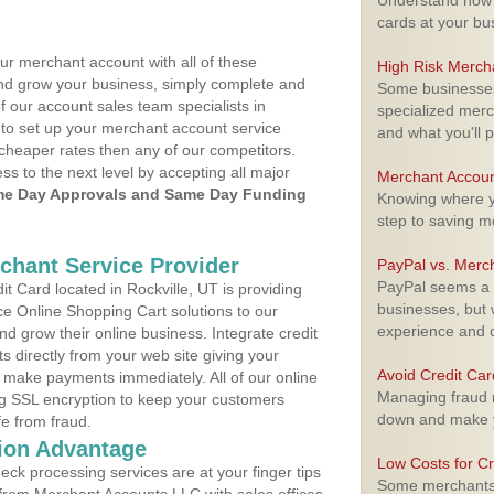
Understand how m
cards at your bu
ur merchant account with all of these
High Risk Merch
nd grow your business, simply complete and
Some businesses,
f our account sales team specialists in
specialized merc
 to set up your merchant account service
and what you'll p
cheaper rates then any of our competitors.
ess to the next level by accepting all major
Merchant Accoun
e Day Approvals and Same Day Funding
Knowing where yo
step to saving 
rchant Service Provider
PayPal vs. Merc
PayPal seems a t
 Card located in Rockville, UT is providing
businesses, but w
e Online Shopping Cart solutions to our
experience and 
 grow their online business. Integrate credit
 directly from your web site giving your
Avoid Credit Ca
 make payments immediately. All of our online
Managing fraud r
ng SSL encryption to keep your customers
down and make y
fe from fraud.
ion Advantage
Low Costs for Cr
eck processing services are at your finger tips
Some merchants a