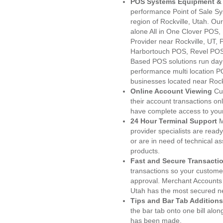
POS Systems Equipment & 
performance Point of Sale S
region of Rockville, Utah. O
alone All in One Clover PO
Provider near Rockville, UT
Harbortouch POS, Revel POS
Based POS solutions run day a
performance multi location P
businesses located near Rockv
Online Account Viewing
Cu
their account transactions onl
have complete access to your
24 Hour Terminal Support
M
provider specialists are read
or are in need of technical a
products.
Fast and Secure Transacti
transactions so your customers
approval. Merchant Accounts 
Utah has the most secured ne
Tips and Bar Tab Additions
the bar tab onto one bill alon
has been made.