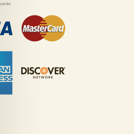
 cards