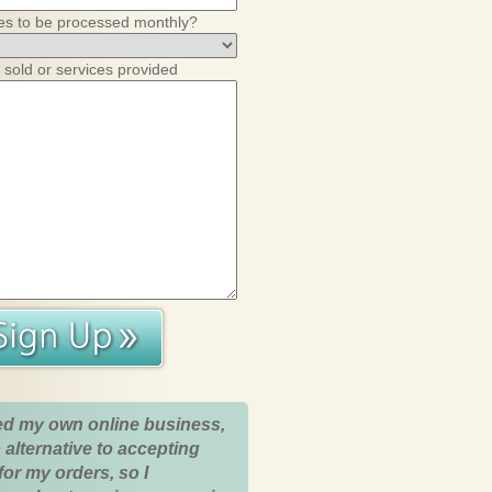
es to be processed monthly?
 sold or services provided
ed my own online business,
 alternative to accepting
for my orders, so I