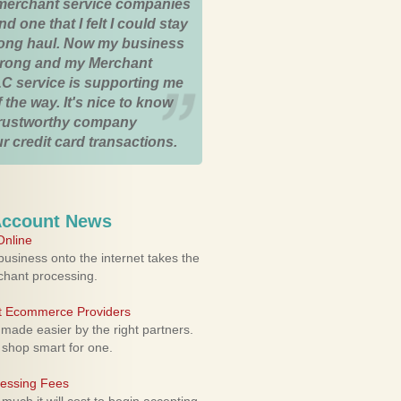
merchant service companies
nd one that I felt I could stay
 long haul. Now my business
strong and my Merchant
C service is supporting me
 the way. It's nice to know
trustworthy company
r credit card transactions.
Account News
nline
usiness onto the internet takes the
rchant processing.
ht Ecommerce Providers
 made easier by the right partners.
 shop smart for one.
cessing Fees