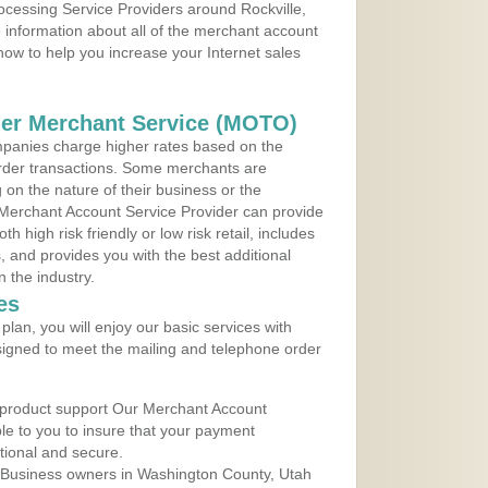
rocessing Service Providers around Rockville,
 information about all of the merchant account
 now to help you increase your Internet sales
der Merchant Service (MOTO)
panies charge higher rates based on the
rder transactions. Some merchants are
on the nature of their business or the
 Merchant Account Service Provider can provide
h high risk friendly or low risk retail, includes
 and provides you with the best additional
n the industry.
es
lan, you will enjoy our basic services with
igned to meet the mailing and telephone order
 product support Our Merchant Account
ble to you to insure that your payment
ational and secure.
 Business owners in Washington County, Utah