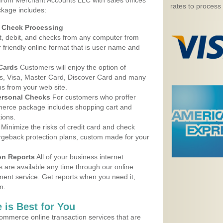
 from Merchant Accounts LLC with sales offices
rates to process
ckage includes:
d Check Processing
, debit, and checks from any computer from
r friendly online format that is user name and
 Cards
Customers will enjoy the option of
, Visa, Master Card, Discover Card and many
ns from your web site.
ersonal Checks
For customers who proffer
erce package includes shopping cart and
ions.
Minimize the risks of credit card and check
argeback protection plans, custom made for your
on Reports
All of your business internet
s are available any time through our online
nt service. Get reports when you need it,
n.
 is Best for You
ommerce online transaction services that are