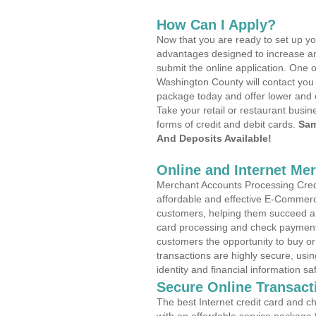
How Can I Apply?
Now that you are ready to set up yo
advantages designed to increase a
submit the online application. One o
Washington County will contact you
package today and offer lower and 
Take your retail or restaurant busin
forms of credit and debit cards.
Sam
And Deposits Available!
Online and Internet Me
Merchant Accounts Processing Credit
affordable and effective E-Commerc
customers, helping them succeed and
card processing and check payments
customers the opportunity to buy or
transactions are highly secure, usi
identity and financial information sa
Secure Online Transact
The best Internet credit card and ch