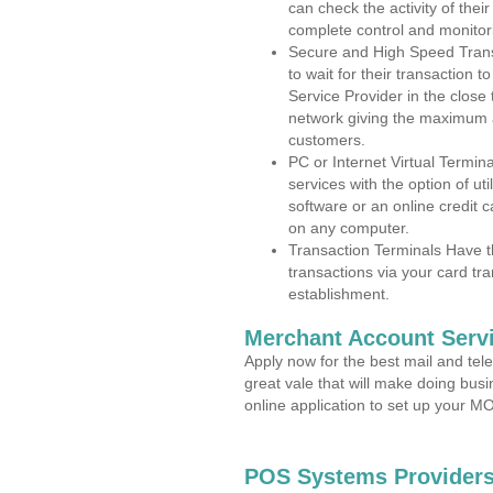
can check the activity of thei
complete control and monitor
Secure and High Speed Trans
to wait for their transaction
Service Provider in the close
network giving the maximum 
customers.
PC or Internet Virtual Termin
services with the option of ut
software or an online credit c
on any computer.
Transaction Terminals Have th
transactions via your card tr
establishment.
Merchant Account Servi
Apply now for the best mail and tel
great vale that will make doing bus
online application to set up your 
POS Systems Providers 