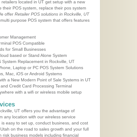
 retailers located in UT get setup with a new
e their POS system, replace their pos system
We offer
Retailer POS solutions in Rockville, UT
multi purpose POS system that offers features
tomer Management
erminal POS Compatible
ds for Small Businesses
 Cloud based or Stand Alone System
S System Replacement in Rockville, UT
 Phone, Laptop or PC POS System Solutions
s, Mac, iOS or Android Systems
ith a New Modern Point of Sale Systems in UT
 and Credit Card Processing Terminal
here with a wifi or wireless mobile setup
vices
kville, UT offers you the advantage of
m any location with our wireless service
is easy to set up, conduct business, and cost
n Utah on the road to sales growth and your full
igh risk business models including financial