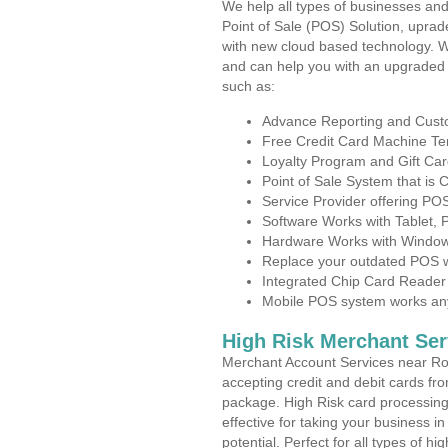
We help all types of businesses and
Point of Sale (POS) Solution, uprad
with new cloud based technology. 
and can help you with an upgraded 
such as:
Advance Reporting and Cus
Free Credit Card Machine T
Loyalty Program and Gift Car
Point of Sale System that is
Service Provider offering PO
Software Works with Tablet,
Hardware Works with Window
Replace your outdated POS w
Integrated Chip Card Reader
Mobile POS system works anyw
High Risk Merchant Ser
Merchant Account Services near Roc
accepting credit and debit cards fro
package. High Risk card processing 
effective for taking your business i
potential. Perfect for all types of h