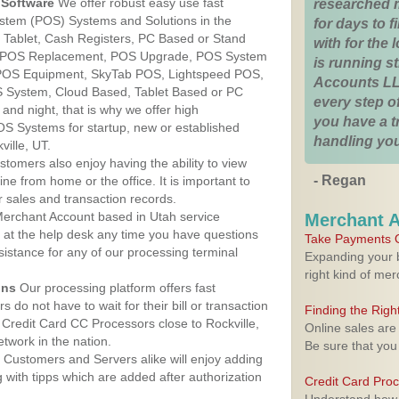
Software
We offer robust easy use fast
researched 
ystem (POS) Systems and Solutions in the
for days to fi
ur Tablet, Cash Registers, PC Based or Stand
with for the
S, POS Replacement, POS Upgrade, POS System
is running 
, POS Equipment, SkyTab POS, Lightspeed POS,
Accounts LL
 System, Cloud Based, Tablet Based or PC
every step of
nd night, that is why we offer high
you have a 
OS Systems for startup, new or established
handling you
ille, UT.
stomers also enjoy having the ability to view
- Regan
ine from home or the office. It is important to
 sales and transaction records.
erchant Account based in Utah service
Merchant 
y at the help desk any time you have questions
Take Payments O
ssistance for any of our processing terminal
Expanding your b
right kind of me
ons
Our processing platform offers fast
 do not have to wait for their bill or transaction
Finding the Rig
Credit Card CC Processors close to Rockville,
Online sales are
twork in the nation.
Be sure that you
Customers and Servers alike will enjoy adding
g with tipps which are added after authorization
Credit Card Pro