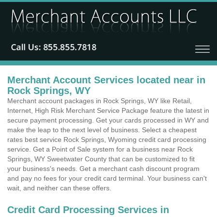
Merchant Account Services located near in
Rock Springs, WY
Merchant account packages in Rock Springs, WY like Retail,
Internet, High Risk Merchant Service Package feature the latest in
secure payment processing. Get your cards processed in WY and
make the leap to the next level of business. Select a cheapest
rates best service Rock Springs, Wyoming credit card processing
service. Get a Point of Sale system for a business near Rock
Springs, WY Sweetwater County that can be customized to fit
your business's needs. Get a merchant cash discount program
and pay no fees for your credit card terminal. Your business can't
wait, and neither can these offers.
Credit Card Processing Services in