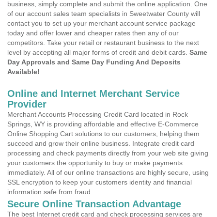
business, simply complete and submit the online application. One
of our account sales team specialists in Sweetwater County will
contact you to set up your merchant account service package
today and offer lower and cheaper rates then any of our
competitors. Take your retail or restaurant business to the next
level by accepting all major forms of credit and debit cards.
Same
Day Approvals and Same Day Funding And Deposits
Available!
Online and Internet Merchant Service
Provider
Merchant Accounts Processing Credit Card located in Rock
Springs, WY is providing affordable and effective E-Commerce
Online Shopping Cart solutions to our customers, helping them
succeed and grow their online business. Integrate credit card
processing and check payments directly from your web site giving
your customers the opportunity to buy or make payments
immediately. All of our online transactions are highly secure, using
SSL encryption to keep your customers identity and financial
information safe from fraud.
Secure Online Transaction Advantage
The best Internet credit card and check processing services are