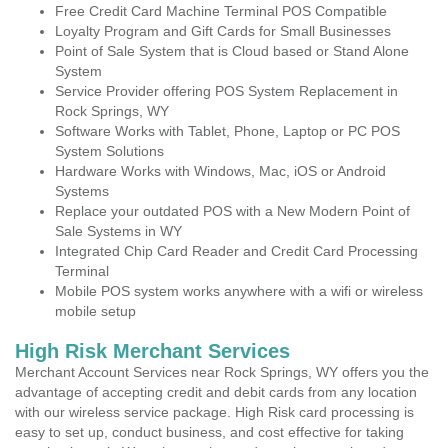
Free Credit Card Machine Terminal POS Compatible
Loyalty Program and Gift Cards for Small Businesses
Point of Sale System that is Cloud based or Stand Alone
System
Service Provider offering POS System Replacement in
Rock Springs, WY
Software Works with Tablet, Phone, Laptop or PC POS
System Solutions
Hardware Works with Windows, Mac, iOS or Android
Systems
Replace your outdated POS with a New Modern Point of
Sale Systems in WY
Integrated Chip Card Reader and Credit Card Processing
Terminal
Mobile POS system works anywhere with a wifi or wireless
mobile setup
High Risk Merchant Services
Merchant Account Services near Rock Springs, WY offers you the
advantage of accepting credit and debit cards from any location
with our wireless service package. High Risk card processing is
easy to set up, conduct business, and cost effective for taking