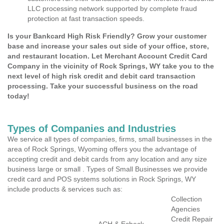
LLC processing network supported by complete fraud
protection at fast transaction speeds.
Is your Bankcard High Risk Friendly? Grow your customer
base and increase your sales out side of your office, store,
and restaurant location. Let Merchant Account Credit Card
Company in the vicinity of Rock Springs, WY take you to the
next level of high risk credit and debit card transaction
processing. Take your successful business on the road
today!
Types of Companies and Industries
We service all types of companies, firms, small businesses in the
area of Rock Springs, Wyoming offers you the advantage of
accepting credit and debit cards from any location and any size
business large or small . Types of Small Businesses we provide
credit card and POS systems solutions in Rock Springs, WY
include products & services such as:
Collection
Agencies
Credit Repair