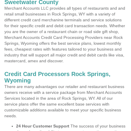
Sweetwater County
Merchant Accounts LLC provides all types of restaurants and and
retail small businesses in Rock Springs, WY with a variety of
different credit card merchanine terminals and service solutions
for their specific credit and debit card transaction needs. Whether
you are the owner of a restaurant chain or road side gift shop,
Merchant Accounts Credit Card Processing Providers near Rock
Springs, Wyoming offers the best service plans, lowest monthly
fees, cheapest rates with features tailored to your business and
industry that will support all major credit and debit cards like visa,
mastercard, amex and discover.
Credit Card Processors Rock Springs,
Wyoming
There are many advantages our retailer and restaurant business
owners receive with a service package from Merchant Accounts
Services located in the area of Rock Springs, WY. All of our
service plans offer the same excellent base services with
customizable additions available to meet your specific business
needs.
24 Hour Customer Support
The success of your business