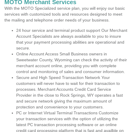
MOTO Merchant Services
With the MOTO Specialized service plan, you will enjoy our basic
services with customized tools and resources designed to meet
the mailing and telephone order needs of your business.
24 hour service and terminal product support Our Merchant
Account Specialists are always available to you to insure
that your payment processing abilities are operational and
secure.
Online Account Access Small Business owners in
Sweetwater County, Wyoming can check the activity of their
merchant account online, providing you with complete
control and monitoring of sales and consumer information.
Secure and High Speed Transaction Network Your
customers will never have to wait for their transaction to
processes. Merchant Accounts Credit Card Service
Provider in the close to Rock Springs, WY operates a fast
and secure network giving the maximum amount of
protection and convenience to your customers.
PC or Internet Virtual Terminal Transactions Customize
your transaction services with the option of utilizing the
latest PC transaction processing software or an online
credit card processing platform that is fast and availble on