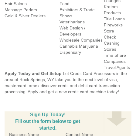
Lounges
Hair Salons
Food
Kratom
Massage Parlors
Exhibitors & Trade
Products
Gold & Silver Dealers
Shows
Title Loans
Veterinarians
Fireworks
Web Design /
Store
Developers
Check
Wholesale Companies
Cashing
Cannabis Marijuana
Stores
Dispensary
Time Share
Companies
Travel Agents
Apply Today and Get Setup
Let Credit Card Processors in the
area of Rock Springs, WY take you to the next level of visa,
mastercard, amex discover credit and debit card transaction
processing. Apply and get a new credit card machine today!
Sign Up Today!
Fill out the form below to get
started.
Business Name
Contact Name