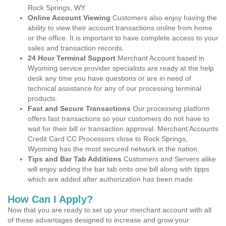
Rock Springs, WY.
Online Account Viewing
Customers also enjoy having the
ability to view their account transactions online from home
or the office. It is important to have complete access to your
sales and transaction records.
24 Hour Terminal Support
Merchant Account based in
Wyoming service provider specialists are ready at the help
desk any time you have questions or are in need of
technical assistance for any of our processing terminal
products.
Fast and Secure Transactions
Our processing platform
offers fast transactions so your customers do not have to
wait for their bill or transaction approval. Merchant Accounts
Credit Card CC Processors close to Rock Springs,
Wyoming has the most secured network in the nation.
Tips and Bar Tab Additions
Customers and Servers alike
will enjoy adding the bar tab onto one bill along with tipps
which are added after authorization has been made.
How Can I Apply?
Now that you are ready to set up your merchant account with all
of these advantages designed to increase and grow your