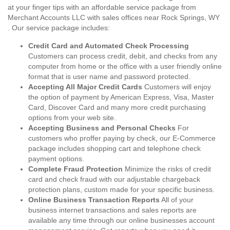
at your finger tips with an affordable service package from
Merchant Accounts LLC with sales offices near Rock Springs, WY
. Our service package includes:
Credit Card and Automated Check Processing
Customers can process credit, debit, and checks from any
computer from home or the office with a user friendly online
format that is user name and password protected.
Accepting All Major Credit Cards
Customers will enjoy
the option of payment by American Express, Visa, Master
Card, Discover Card and many more credit purchasing
options from your web site.
Accepting Business and Personal Checks
For
customers who proffer paying by check, our E-Commerce
package includes shopping cart and telephone check
payment options.
Complete Fraud Protection
Minimize the risks of credit
card and check fraud with our adjustable chargeback
protection plans, custom made for your specific business.
Online Business Transaction Reports
All of your
business internet transactions and sales reports are
available any time through our online businesses account