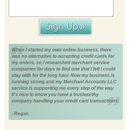
When I started my own online business, there
was no alternative to accepting credit cards for
my orders, so I researched merchant service
companies for days to find one that I felt I could
stay with for the long haul. Now my business is
running strong and my Merchant Accounts LLC
service is supporting me every step of the way.
It's nice to know you have a trustworthy
company handling your credit card transactions.
- Regan