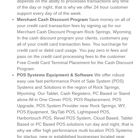
depends on the ability to processes transactions any time
of the day or night, that is why we offer 24 hour customer
support every day of of the week.
Merchant Cash Discount Program
Save money on all of
your credit card transaction fees by signing up for our
Merchant Cash Discount Program Rock Springs, Wyoming.
In the cash discount program your clients, customers pay
all of your credit card transaction fees. You surcharge for
credit card or debit card usage. You pay zero in fees and
pass on the credit card processing fees to the customer.
Free Credit Card Terminal Placement for the Cash Discount
Program.
POS Systems Equipment & Software
We offer robust
easy use fast performance Point of Sale System (POS)
Systems and Solutions in the region of Rock Springs,
Wyoming. Our Tablet, Cash Registers, PC Based or Stand
alone All in One Clover POS, POS Replacement, POS
Upgrade, POS System Provider near Rock Springs, WY,
POS Equipment, SkyTab POS, Lightspeed POS,
Harbortouch POS, Revel POS System, Cloud Based, Tablet
Based or PC Based POS solutions run day and night, that is
why we offer high performance multi location POS Systems
for startup, new or established businesses located near