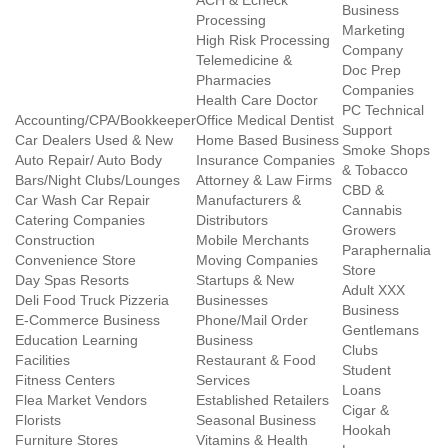
ACH & Echeck
Business
Processing
Marketing
High Risk Processing
Company
Telemedicine &
Doc Prep
Pharmacies
Companies
Health Care Doctor
PC Technical
Accounting/CPA/Bookkeeper
Office Medical Dentist
Support
Car Dealers Used & New
Home Based Business
Smoke Shops
Auto Repair/ Auto Body
Insurance Companies
& Tobacco
Bars/Night Clubs/Lounges
Attorney & Law Firms
CBD &
Car Wash Car Repair
Manufacturers &
Cannabis
Catering Companies
Distributors
Growers
Construction
Mobile Merchants
Paraphernalia
Convenience Store
Moving Companies
Store
Day Spas Resorts
Startups & New
Adult XXX
Deli Food Truck Pizzeria
Businesses
Business
E-Commerce Business
Phone/Mail Order
Gentlemans
Education Learning
Business
Clubs
Facilities
Restaurant & Food
Student
Fitness Centers
Services
Loans
Flea Market Vendors
Established Retailers
Cigar &
Florists
Seasonal Business
Hookah
Furniture Stores
Vitamins & Health