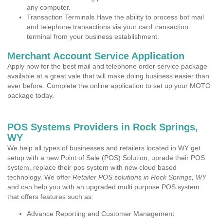
any computer.
Transaction Terminals Have the ability to process bot mail
and telephone transactions via your card transaction
terminal from your business establishment.
Merchant Account Service Application
Apply now for the best mail and telephone order service package
available at a great vale that will make doing business easier than
ever before. Complete the online application to set up your MOTO
package today.
POS Systems Providers in Rock Springs,
WY
We help all types of businesses and retailers located in WY get
setup with a new Point of Sale (POS) Solution, uprade their POS
system, replace their pos system with new cloud based
technology. We offer
Retailer POS solutions in Rock Springs, WY
and can help you with an upgraded multi purpose POS system
that offers features such as:
Advance Reporting and Customer Management