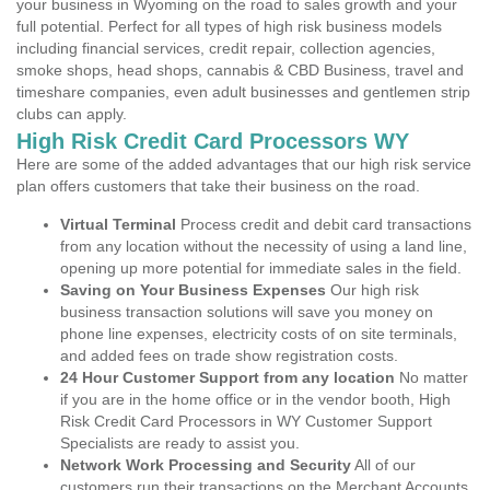
your business in Wyoming on the road to sales growth and your
full potential. Perfect for all types of high risk business models
including financial services, credit repair, collection agencies,
smoke shops, head shops, cannabis & CBD Business, travel and
timeshare companies, even adult businesses and gentlemen strip
clubs can apply.
High Risk Credit Card Processors WY
Here are some of the added advantages that our high risk service
plan offers customers that take their business on the road.
Virtual Terminal
Process credit and debit card transactions
from any location without the necessity of using a land line,
opening up more potential for immediate sales in the field.
Saving on Your Business Expenses
Our high risk
business transaction solutions will save you money on
phone line expenses, electricity costs of on site terminals,
and added fees on trade show registration costs.
24 Hour Customer Support from any location
No matter
if you are in the home office or in the vendor booth, High
Risk Credit Card Processors in WY Customer Support
Specialists are ready to assist you.
Network Work Processing and Security
All of our
customers run their transactions on the Merchant Accounts