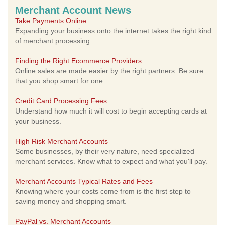
Merchant Account News
Take Payments Online
Expanding your business onto the internet takes the right kind
of merchant processing.
Finding the Right Ecommerce Providers
Online sales are made easier by the right partners. Be sure
that you shop smart for one.
Credit Card Processing Fees
Understand how much it will cost to begin accepting cards at
your business.
High Risk Merchant Accounts
Some businesses, by their very nature, need specialized
merchant services. Know what to expect and what you'll pay.
Merchant Accounts Typical Rates and Fees
Knowing where your costs come from is the first step to
saving money and shopping smart.
PayPal vs. Merchant Accounts