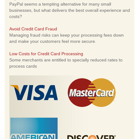
PayPal seems a tempting alternative for many small
businesses, but what delivers the best overall experience and
costs?
Avoid Credit Card Fraud
Managing fraud risks can keep your processing fees down
and make your customers feel more secure.
Low Costs for Credit Card Processing
Some merchants are entitled to specially reduced rates to
process cards