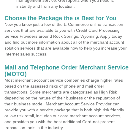
management service. Get reports when you need it,
instantly and from any location.
Choose the Package the is Best for You
Now you know just a few of the E-Commerce online transaction
services that are available to you with Credit Card Processing
Service Providers around Rock Springs, Wyoming. Apply today
and find out more information about all of the merchant account
solution services that are available now to help you increase your
Internet sales success.
Mail and Telephone Order Merchant Service
(MOTO)
Most merchant account service companies charge higher rates
based on the assessed risks of phone and mail order
transactions. Some merchants are categorized as High Risk
depending on the nature of their business or the reputation of
their business model. Merchant Account Service Provider can
provide you with a service package that is both high risk friendly
or low risk retail, includes our core merchant account services,
and provides you with the best additional Card-not-present
transaction tools in the industry.