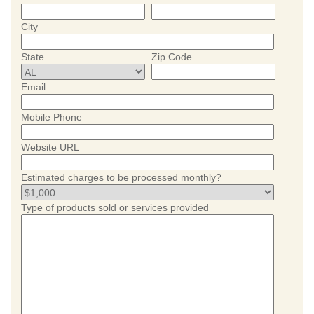
City
State
Zip Code
Email
Mobile Phone
Website URL
Estimated charges to be processed monthly?
Type of products sold or services provided