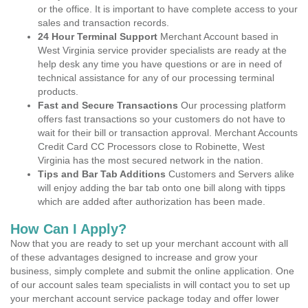
or the office. It is important to have complete access to your
sales and transaction records.
24 Hour Terminal Support
Merchant Account based in
West Virginia service provider specialists are ready at the
help desk any time you have questions or are in need of
technical assistance for any of our processing terminal
products.
Fast and Secure Transactions
Our processing platform
offers fast transactions so your customers do not have to
wait for their bill or transaction approval. Merchant Accounts
Credit Card CC Processors close to Robinette, West
Virginia has the most secured network in the nation.
Tips and Bar Tab Additions
Customers and Servers alike
will enjoy adding the bar tab onto one bill along with tipps
which are added after authorization has been made.
How Can I Apply?
Now that you are ready to set up your merchant account with all
of these advantages designed to increase and grow your
business, simply complete and submit the online application. One
of our account sales team specialists in will contact you to set up
your merchant account service package today and offer lower