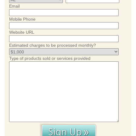
Email
Mobile Phone
Website URL
Estimated charges to be processed monthly?
Type of products sold or services provided