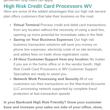
gentlemen strip clubs can apply.
High Risk Credit Card Processors WV
Here are some of the added advantages that our high risk service
plan offers customers that take their business on the road.
Virtual Terminal
Process credit and debit card transactions
from any location without the necessity of using a land line,
opening up more potential for immediate sales in the field.
Saving on Your Business Expenses
Our high risk
business transaction solutions will save you money on
phone line expenses, electricity costs of on site terminals,
and added fees on trade show registration costs.
24 Hour Customer Support from any location
No matter
if you are in the home office or in the vendor booth, High
Risk Credit Card Processors in WV Customer Support
Specialists are ready to assist you.
Network Work Processing and Security
All of our
customers run their transactions on the Merchant Accounts
LLC processing network supported by complete fraud
protection at fast transaction speeds.
Is your Bankcard High Risk Friendly? Grow your customer
base and increase your sales out side of your office, store,