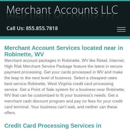
Merchant Account Services located near in
Robinette, WV
Merchant account packages in Robinette, WV like Retail, Internet,
High Risk Merchant Service Package feature the latest in secure
payment processing. Get your cards processed in WV and make
the leap to the next level of business. Select a cheapest rates
best service Robinette, West Virginia credit card processing
service. Get a Point of Sale system for a business near Robinette,
WV that can be customized to fit your business's needs. Get a
merchant cash discount program and pay no fees for your credit
card terminal. Your business can't wait, and neither can these
offers.
Credit Card Processing Services in