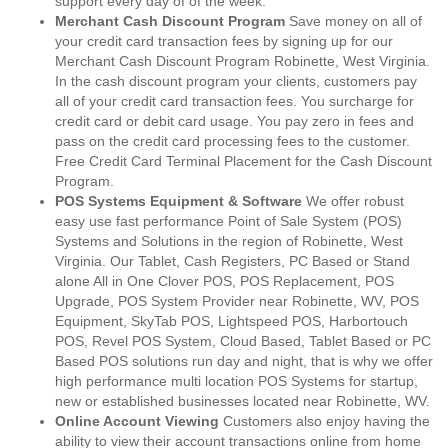
support every day of of the week.
Merchant Cash Discount Program
Save money on all of
your credit card transaction fees by signing up for our
Merchant Cash Discount Program Robinette, West Virginia.
In the cash discount program your clients, customers pay
all of your credit card transaction fees. You surcharge for
credit card or debit card usage. You pay zero in fees and
pass on the credit card processing fees to the customer.
Free Credit Card Terminal Placement for the Cash Discount
Program.
POS Systems Equipment & Software
We offer robust
easy use fast performance Point of Sale System (POS)
Systems and Solutions in the region of Robinette, West
Virginia. Our Tablet, Cash Registers, PC Based or Stand
alone All in One Clover POS, POS Replacement, POS
Upgrade, POS System Provider near Robinette, WV, POS
Equipment, SkyTab POS, Lightspeed POS, Harbortouch
POS, Revel POS System, Cloud Based, Tablet Based or PC
Based POS solutions run day and night, that is why we offer
high performance multi location POS Systems for startup,
new or established businesses located near Robinette, WV.
Online Account Viewing
Customers also enjoy having the
ability to view their account transactions online from home