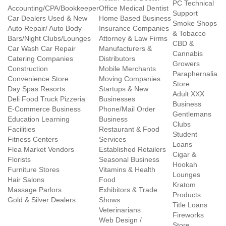
PC Technical
Accounting/CPA/Bookkeeper
Office Medical Dentist
Support
Car Dealers Used & New
Home Based Business
Smoke Shops
Auto Repair/ Auto Body
Insurance Companies
& Tobacco
Bars/Night Clubs/Lounges
Attorney & Law Firms
CBD &
Car Wash Car Repair
Manufacturers &
Cannabis
Catering Companies
Distributors
Growers
Construction
Mobile Merchants
Paraphernalia
Convenience Store
Moving Companies
Store
Day Spas Resorts
Startups & New
Adult XXX
Deli Food Truck Pizzeria
Businesses
Business
E-Commerce Business
Phone/Mail Order
Gentlemans
Education Learning
Business
Clubs
Facilities
Restaurant & Food
Student
Fitness Centers
Services
Loans
Flea Market Vendors
Established Retailers
Cigar &
Florists
Seasonal Business
Hookah
Furniture Stores
Vitamins & Health
Lounges
Hair Salons
Food
Kratom
Massage Parlors
Exhibitors & Trade
Products
Gold & Silver Dealers
Shows
Title Loans
Veterinarians
Fireworks
Web Design /
Store