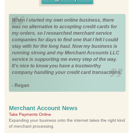
When I started my own online business, there
was no alternative to accepting credit cards for
my orders, so I researched merchant service
companies for days to find one that I felt I could
stay with for the long haul. Now my business is
running strong and my Merchant Accounts LLC
service is supporting me every step of the way.
It's nice to know you have a trustworthy
company handling your credit card transactions.
- Regan
Merchant Account News
Take Payments Online
Expanding your business onto the internet takes the right kind
of merchant processing.