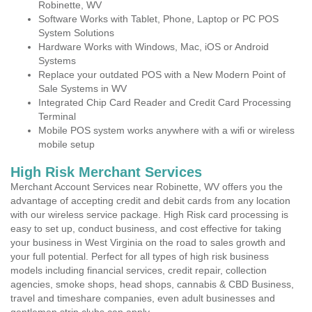
Robinette, WV
Software Works with Tablet, Phone, Laptop or PC POS
System Solutions
Hardware Works with Windows, Mac, iOS or Android
Systems
Replace your outdated POS with a New Modern Point of
Sale Systems in WV
Integrated Chip Card Reader and Credit Card Processing
Terminal
Mobile POS system works anywhere with a wifi or wireless
mobile setup
High Risk Merchant Services
Merchant Account Services near Robinette, WV offers you the
advantage of accepting credit and debit cards from any location
with our wireless service package. High Risk card processing is
easy to set up, conduct business, and cost effective for taking
your business in West Virginia on the road to sales growth and
your full potential. Perfect for all types of high risk business
models including financial services, credit repair, collection
agencies, smoke shops, head shops, cannabis & CBD Business,
travel and timeshare companies, even adult businesses and