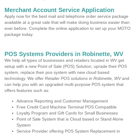
Merchant Account Service Application
Apply now for the best mail and telephone order service package
available at a great vale that will make doing business easier than
ever before. Complete the online application to set up your MOTO
package today.
POS Systems Providers in Robinette, WV
We help all types of businesses and retailers located in WV get
setup with a new Point of Sale (POS) Solution, uprade their POS
system, replace their pos system with new cloud based
technology. We offer
Retailer POS solutions in Robinette, WV
and
can help you with an upgraded multi purpose POS system that
offers features such as:
Advance Reporting and Customer Management
Free Credit Card Machine Terminal POS Compatible
Loyalty Program and Gift Cards for Small Businesses
Point of Sale System that is Cloud based or Stand Alone
System
Service Provider offering POS System Replacement in