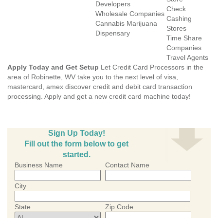
Developers
Check
Wholesale Companies
Cashing
Cannabis Marijuana
Stores
Dispensary
Time Share
Companies
Travel Agents
Apply Today and Get Setup
Let Credit Card Processors in the
area of Robinette, WV take you to the next level of visa,
mastercard, amex discover credit and debit card transaction
processing. Apply and get a new credit card machine today!
Sign Up Today!
Fill out the form below to get
started.
Business Name
Contact Name
City
State
Zip Code