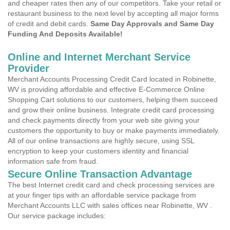
and cheaper rates then any of our competitors. Take your retail or
restaurant business to the next level by accepting all major forms
of credit and debit cards.
Same Day Approvals and Same Day
Funding And Deposits Available!
Online and Internet Merchant Service
Provider
Merchant Accounts Processing Credit Card located in Robinette,
WV is providing affordable and effective E-Commerce Online
Shopping Cart solutions to our customers, helping them succeed
and grow their online business. Integrate credit card processing
and check payments directly from your web site giving your
customers the opportunity to buy or make payments immediately.
All of our online transactions are highly secure, using SSL
encryption to keep your customers identity and financial
information safe from fraud.
Secure Online Transaction Advantage
The best Internet credit card and check processing services are
at your finger tips with an affordable service package from
Merchant Accounts LLC with sales offices near Robinette, WV .
Our service package includes: