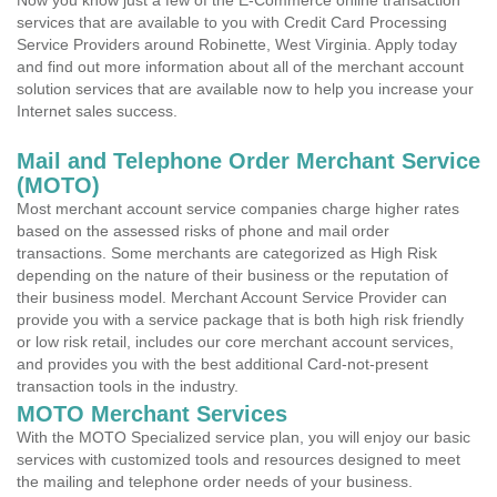
Now you know just a few of the E-Commerce online transaction
services that are available to you with Credit Card Processing
Service Providers around Robinette, West Virginia. Apply today
and find out more information about all of the merchant account
solution services that are available now to help you increase your
Internet sales success.
Mail and Telephone Order Merchant Service
(MOTO)
Most merchant account service companies charge higher rates
based on the assessed risks of phone and mail order
transactions. Some merchants are categorized as High Risk
depending on the nature of their business or the reputation of
their business model. Merchant Account Service Provider can
provide you with a service package that is both high risk friendly
or low risk retail, includes our core merchant account services,
and provides you with the best additional Card-not-present
transaction tools in the industry.
MOTO Merchant Services
With the MOTO Specialized service plan, you will enjoy our basic
services with customized tools and resources designed to meet
the mailing and telephone order needs of your business.