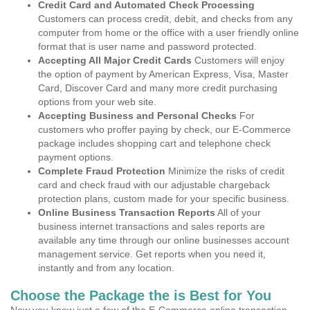
Credit Card and Automated Check Processing
Customers can process credit, debit, and checks from any
computer from home or the office with a user friendly online
format that is user name and password protected.
Accepting All Major Credit Cards
Customers will enjoy
the option of payment by American Express, Visa, Master
Card, Discover Card and many more credit purchasing
options from your web site.
Accepting Business and Personal Checks
For
customers who proffer paying by check, our E-Commerce
package includes shopping cart and telephone check
payment options.
Complete Fraud Protection
Minimize the risks of credit
card and check fraud with our adjustable chargeback
protection plans, custom made for your specific business.
Online Business Transaction Reports
All of your
business internet transactions and sales reports are
available any time through our online businesses account
management service. Get reports when you need it,
instantly and from any location.
Choose the Package the is Best for You