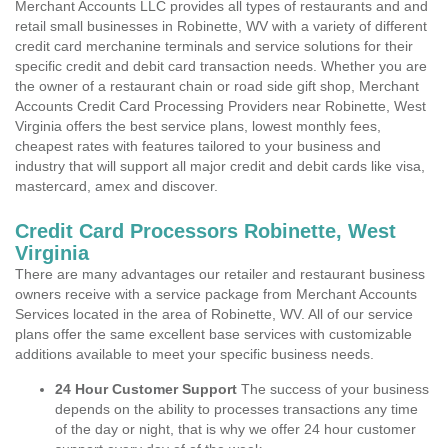
Merchant Accounts LLC provides all types of restaurants and and
retail small businesses in Robinette, WV with a variety of different
credit card merchanine terminals and service solutions for their
specific credit and debit card transaction needs. Whether you are
the owner of a restaurant chain or road side gift shop, Merchant
Accounts Credit Card Processing Providers near Robinette, West
Virginia offers the best service plans, lowest monthly fees,
cheapest rates with features tailored to your business and
industry that will support all major credit and debit cards like visa,
mastercard, amex and discover.
Credit Card Processors Robinette, West
Virginia
There are many advantages our retailer and restaurant business
owners receive with a service package from Merchant Accounts
Services located in the area of Robinette, WV. All of our service
plans offer the same excellent base services with customizable
additions available to meet your specific business needs.
24 Hour Customer Support
The success of your business
depends on the ability to processes transactions any time
of the day or night, that is why we offer 24 hour customer