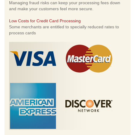
Managing fraud risks can keep your processing fees down
and make your customers feel more secure.
Low Costs for Credit Card Processing
Some merchants are entitled to specially reduced rates to
process cards