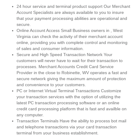
24 hour service and terminal product support Our Merchant
Account Specialists are always available to you to insure
that your payment processing abilities are operational and
secure.
Online Account Access Small Business owners in , West
Virginia can check the activity of their merchant account
online, providing you with complete control and monitoring
of sales and consumer information.
Secure and High Speed Transaction Network Your
customers will never have to wait for their transaction to
processes. Merchant Accounts Credit Card Service
Provider in the close to Robinette, WV operates a fast and
secure network giving the maximum amount of protection
and convenience to your customers.
PC or Internet Virtual Terminal Transactions Customize
your transaction services with the option of utilizing the
latest PC transaction processing software or an online
credit card processing platform that is fast and availble on
any computer.
Transaction Terminals Have the ability to process bot mail
and telephone transactions via your card transaction
terminal from your business establishment.