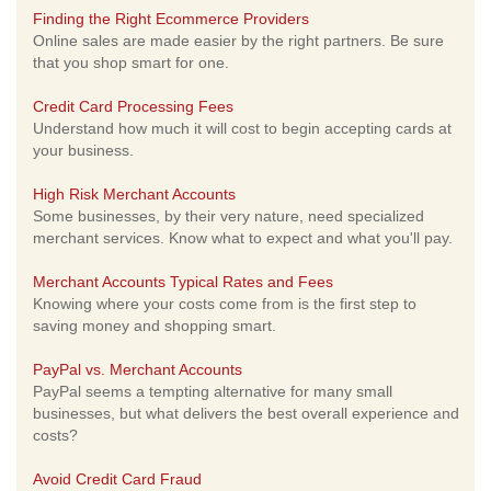
Finding the Right Ecommerce Providers
Online sales are made easier by the right partners. Be sure
that you shop smart for one.
Credit Card Processing Fees
Understand how much it will cost to begin accepting cards at
your business.
High Risk Merchant Accounts
Some businesses, by their very nature, need specialized
merchant services. Know what to expect and what you'll pay.
Merchant Accounts Typical Rates and Fees
Knowing where your costs come from is the first step to
saving money and shopping smart.
PayPal vs. Merchant Accounts
PayPal seems a tempting alternative for many small
businesses, but what delivers the best overall experience and
costs?
Avoid Credit Card Fraud