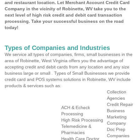
and restaurant location. Let Merchant Account Credit Card
Company in the vicinity of Robinette, WV take you to the
next level of high risk credit and debit card transaction
processing. Take your successful business on the road
today!
Types of Companies and Industries
We service all types of companies, firms, small businesses in the
area of Robinette, West Virginia offers you the advantage of
accepting credit and debit cards from any location and any size
business large or small . Types of Small Businesses we provide
credit card and POS systems solutions in Robinette, WV include
products & services such as:
Collection
Agencies
Credit Repair
ACH & Echeck
Business
Processing
Marketing
High Risk Processing
Company
Telemedicine &
Doc Prep
Pharmacies
Companies
Health Care Doctor