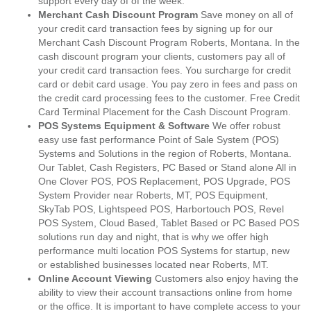
support every day of of the week.
Merchant Cash Discount Program
Save money on all of
your credit card transaction fees by signing up for our
Merchant Cash Discount Program Roberts, Montana. In the
cash discount program your clients, customers pay all of
your credit card transaction fees. You surcharge for credit
card or debit card usage. You pay zero in fees and pass on
the credit card processing fees to the customer. Free Credit
Card Terminal Placement for the Cash Discount Program.
POS Systems Equipment & Software
We offer robust
easy use fast performance Point of Sale System (POS)
Systems and Solutions in the region of Roberts, Montana.
Our Tablet, Cash Registers, PC Based or Stand alone All in
One Clover POS, POS Replacement, POS Upgrade, POS
System Provider near Roberts, MT, POS Equipment,
SkyTab POS, Lightspeed POS, Harbortouch POS, Revel
POS System, Cloud Based, Tablet Based or PC Based POS
solutions run day and night, that is why we offer high
performance multi location POS Systems for startup, new
or established businesses located near Roberts, MT.
Online Account Viewing
Customers also enjoy having the
ability to view their account transactions online from home
or the office. It is important to have complete access to your