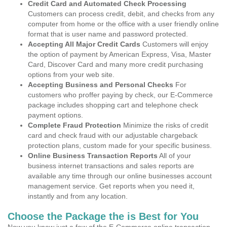
Credit Card and Automated Check Processing
Customers can process credit, debit, and checks from any
computer from home or the office with a user friendly online
format that is user name and password protected.
Accepting All Major Credit Cards
Customers will enjoy
the option of payment by American Express, Visa, Master
Card, Discover Card and many more credit purchasing
options from your web site.
Accepting Business and Personal Checks
For
customers who proffer paying by check, our E-Commerce
package includes shopping cart and telephone check
payment options.
Complete Fraud Protection
Minimize the risks of credit
card and check fraud with our adjustable chargeback
protection plans, custom made for your specific business.
Online Business Transaction Reports
All of your
business internet transactions and sales reports are
available any time through our online businesses account
management service. Get reports when you need it,
instantly and from any location.
Choose the Package the is Best for You