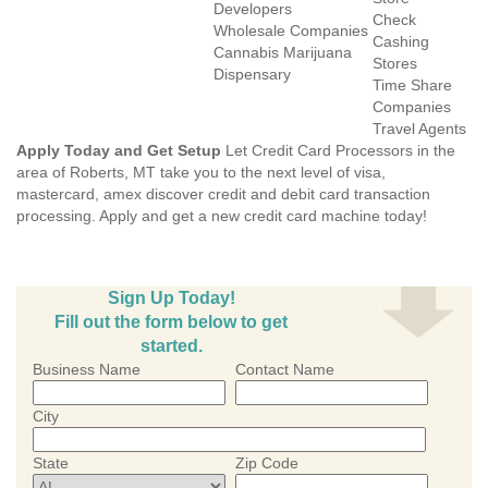
Developers
Check
Wholesale Companies
Cashing
Cannabis Marijuana
Stores
Dispensary
Time Share
Companies
Travel Agents
Apply Today and Get Setup
Let Credit Card Processors in the
area of Roberts, MT take you to the next level of visa,
mastercard, amex discover credit and debit card transaction
processing. Apply and get a new credit card machine today!
Sign Up Today!
Fill out the form below to get
started.
Business Name
Contact Name
City
State
Zip Code