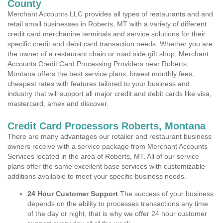
County
Merchant Accounts LLC provides all types of restaurants and and
retail small businesses in Roberts, MT with a variety of different
credit card merchanine terminals and service solutions for their
specific credit and debit card transaction needs. Whether you are
the owner of a restaurant chain or road side gift shop, Merchant
Accounts Credit Card Processing Providers near Roberts,
Montana offers the best service plans, lowest monthly fees,
cheapest rates with features tailored to your business and
industry that will support all major credit and debit cards like visa,
mastercard, amex and discover.
Credit Card Processors Roberts, Montana
There are many advantages our retailer and restaurant business
owners receive with a service package from Merchant Accounts
Services located in the area of Roberts, MT. All of our service
plans offer the same excellent base services with customizable
additions available to meet your specific business needs.
24 Hour Customer Support
The success of your business
depends on the ability to processes transactions any time
of the day or night, that is why we offer 24 hour customer