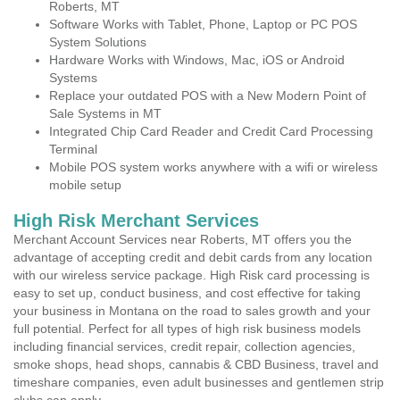
Roberts, MT
Software Works with Tablet, Phone, Laptop or PC POS
System Solutions
Hardware Works with Windows, Mac, iOS or Android
Systems
Replace your outdated POS with a New Modern Point of
Sale Systems in MT
Integrated Chip Card Reader and Credit Card Processing
Terminal
Mobile POS system works anywhere with a wifi or wireless
mobile setup
High Risk Merchant Services
Merchant Account Services near Roberts, MT offers you the
advantage of accepting credit and debit cards from any location
with our wireless service package. High Risk card processing is
easy to set up, conduct business, and cost effective for taking
your business in Montana on the road to sales growth and your
full potential. Perfect for all types of high risk business models
including financial services, credit repair, collection agencies,
smoke shops, head shops, cannabis & CBD Business, travel and
timeshare companies, even adult businesses and gentlemen strip