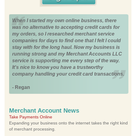
When I started my own online business, there
was no alternative to accepting credit cards for
my orders, so I researched merchant service
companies for days to find one that I felt I could
stay with for the long haul. Now my business is
running strong and my Merchant Accounts LLC
service is supporting me every step of the way.
It's nice to know you have a trustworthy
company handling your credit card transactions.
- Regan
Merchant Account News
Take Payments Online
Expanding your business onto the internet takes the right kind
of merchant processing.