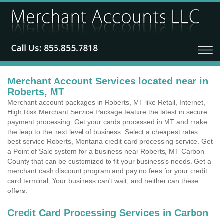
Merchant Account Services located near in
Roberts, MT
Merchant account packages in Roberts, MT like Retail, Internet,
High Risk Merchant Service Package feature the latest in secure
payment processing. Get your cards processed in MT and make
the leap to the next level of business. Select a cheapest rates
best service Roberts, Montana credit card processing service. Get
a Point of Sale system for a business near Roberts, MT Carbon
County that can be customized to fit your business's needs. Get a
merchant cash discount program and pay no fees for your credit
card terminal. Your business can't wait, and neither can these
offers.
Credit Card Processing Services in Carbon