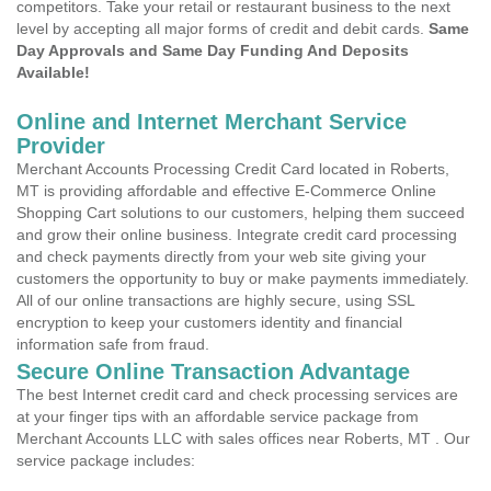
competitors. Take your retail or restaurant business to the next
level by accepting all major forms of credit and debit cards.
Same
Day Approvals and Same Day Funding And Deposits
Available!
Online and Internet Merchant Service
Provider
Merchant Accounts Processing Credit Card located in Roberts,
MT is providing affordable and effective E-Commerce Online
Shopping Cart solutions to our customers, helping them succeed
and grow their online business. Integrate credit card processing
and check payments directly from your web site giving your
customers the opportunity to buy or make payments immediately.
All of our online transactions are highly secure, using SSL
encryption to keep your customers identity and financial
information safe from fraud.
Secure Online Transaction Advantage
The best Internet credit card and check processing services are
at your finger tips with an affordable service package from
Merchant Accounts LLC with sales offices near Roberts, MT . Our
service package includes: