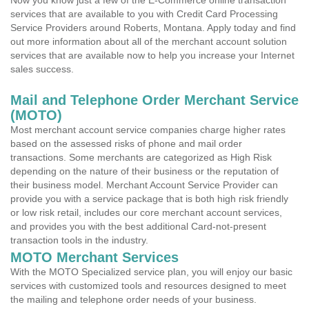
Now you know just a few of the E-Commerce online transaction
services that are available to you with Credit Card Processing
Service Providers around Roberts, Montana. Apply today and find
out more information about all of the merchant account solution
services that are available now to help you increase your Internet
sales success.
Mail and Telephone Order Merchant Service
(MOTO)
Most merchant account service companies charge higher rates
based on the assessed risks of phone and mail order
transactions. Some merchants are categorized as High Risk
depending on the nature of their business or the reputation of
their business model. Merchant Account Service Provider can
provide you with a service package that is both high risk friendly
or low risk retail, includes our core merchant account services,
and provides you with the best additional Card-not-present
transaction tools in the industry.
MOTO Merchant Services
With the MOTO Specialized service plan, you will enjoy our basic
services with customized tools and resources designed to meet
the mailing and telephone order needs of your business.