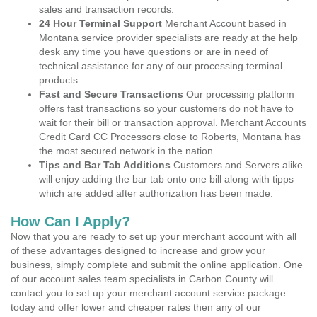
sales and transaction records.
24 Hour Terminal Support
Merchant Account based in
Montana service provider specialists are ready at the help
desk any time you have questions or are in need of
technical assistance for any of our processing terminal
products.
Fast and Secure Transactions
Our processing platform
offers fast transactions so your customers do not have to
wait for their bill or transaction approval. Merchant Accounts
Credit Card CC Processors close to Roberts, Montana has
the most secured network in the nation.
Tips and Bar Tab Additions
Customers and Servers alike
will enjoy adding the bar tab onto one bill along with tipps
which are added after authorization has been made.
How Can I Apply?
Now that you are ready to set up your merchant account with all
of these advantages designed to increase and grow your
business, simply complete and submit the online application. One
of our account sales team specialists in Carbon County will
contact you to set up your merchant account service package
today and offer lower and cheaper rates then any of our