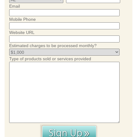
Email
Mobile Phone
Website URL
Estimated charges to be processed monthly?
Type of products sold or services provided