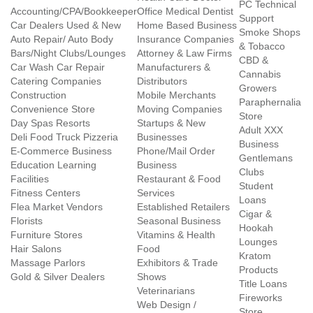
PC Technical
Accounting/CPA/Bookkeeper
Office Medical Dentist
Support
Car Dealers Used & New
Home Based Business
Smoke Shops
Auto Repair/ Auto Body
Insurance Companies
& Tobacco
Bars/Night Clubs/Lounges
Attorney & Law Firms
CBD &
Car Wash Car Repair
Manufacturers &
Cannabis
Catering Companies
Distributors
Growers
Construction
Mobile Merchants
Paraphernalia
Convenience Store
Moving Companies
Store
Day Spas Resorts
Startups & New
Adult XXX
Deli Food Truck Pizzeria
Businesses
Business
E-Commerce Business
Phone/Mail Order
Gentlemans
Education Learning
Business
Clubs
Facilities
Restaurant & Food
Student
Fitness Centers
Services
Loans
Flea Market Vendors
Established Retailers
Cigar &
Florists
Seasonal Business
Hookah
Furniture Stores
Vitamins & Health
Lounges
Hair Salons
Food
Kratom
Massage Parlors
Exhibitors & Trade
Products
Gold & Silver Dealers
Shows
Title Loans
Veterinarians
Fireworks
Web Design /
Store