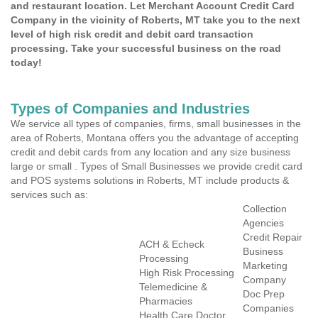
and restaurant location. Let Merchant Account Credit Card
Company in the vicinity of Roberts, MT take you to the next
level of high risk credit and debit card transaction
processing. Take your successful business on the road
today!
Types of Companies and Industries
We service all types of companies, firms, small businesses in the
area of Roberts, Montana offers you the advantage of accepting
credit and debit cards from any location and any size business
large or small . Types of Small Businesses we provide credit card
and POS systems solutions in Roberts, MT include products &
services such as:
Collection
Agencies
Credit Repair
ACH & Echeck
Business
Processing
Marketing
High Risk Processing
Company
Telemedicine &
Doc Prep
Pharmacies
Companies
Health Care Doctor