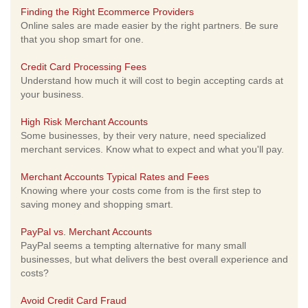
Finding the Right Ecommerce Providers
Online sales are made easier by the right partners. Be sure
that you shop smart for one.
Credit Card Processing Fees
Understand how much it will cost to begin accepting cards at
your business.
High Risk Merchant Accounts
Some businesses, by their very nature, need specialized
merchant services. Know what to expect and what you'll pay.
Merchant Accounts Typical Rates and Fees
Knowing where your costs come from is the first step to
saving money and shopping smart.
PayPal vs. Merchant Accounts
PayPal seems a tempting alternative for many small
businesses, but what delivers the best overall experience and
costs?
Avoid Credit Card Fraud