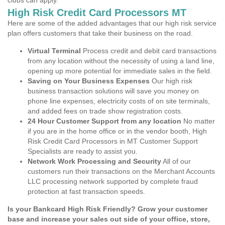
clubs can apply.
High Risk Credit Card Processors MT
Here are some of the added advantages that our high risk service
plan offers customers that take their business on the road.
Virtual Terminal
Process credit and debit card transactions
from any location without the necessity of using a land line,
opening up more potential for immediate sales in the field.
Saving on Your Business Expenses
Our high risk
business transaction solutions will save you money on
phone line expenses, electricity costs of on site terminals,
and added fees on trade show registration costs.
24 Hour Customer Support from any location
No matter
if you are in the home office or in the vendor booth, High
Risk Credit Card Processors in MT Customer Support
Specialists are ready to assist you.
Network Work Processing and Security
All of our
customers run their transactions on the Merchant Accounts
LLC processing network supported by complete fraud
protection at fast transaction speeds.
Is your Bankcard High Risk Friendly? Grow your customer
base and increase your sales out side of your office, store,