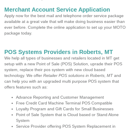
Merchant Account Service Application
Apply now for the best mail and telephone order service package
available at a great vale that will make doing business easier than
ever before. Complete the online application to set up your MOTO
package today.
POS Systems Providers in Roberts, MT
We help all types of businesses and retailers located in MT get
setup with a new Point of Sale (POS) Solution, uprade their POS
system, replace their pos system with new cloud based
technology. We offer
Retailer POS solutions in Roberts, MT
and
can help you with an upgraded multi purpose POS system that
offers features such as:
Advance Reporting and Customer Management
Free Credit Card Machine Terminal POS Compatible
Loyalty Program and Gift Cards for Small Businesses
Point of Sale System that is Cloud based or Stand Alone
System
Service Provider offering POS System Replacement in