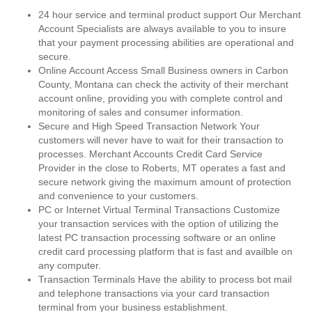
24 hour service and terminal product support Our Merchant
Account Specialists are always available to you to insure
that your payment processing abilities are operational and
secure.
Online Account Access Small Business owners in Carbon
County, Montana can check the activity of their merchant
account online, providing you with complete control and
monitoring of sales and consumer information.
Secure and High Speed Transaction Network Your
customers will never have to wait for their transaction to
processes. Merchant Accounts Credit Card Service
Provider in the close to Roberts, MT operates a fast and
secure network giving the maximum amount of protection
and convenience to your customers.
PC or Internet Virtual Terminal Transactions Customize
your transaction services with the option of utilizing the
latest PC transaction processing software or an online
credit card processing platform that is fast and availble on
any computer.
Transaction Terminals Have the ability to process bot mail
and telephone transactions via your card transaction
terminal from your business establishment.