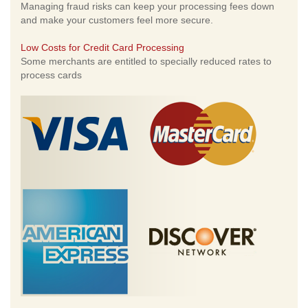
Managing fraud risks can keep your processing fees down
and make your customers feel more secure.
Low Costs for Credit Card Processing
Some merchants are entitled to specially reduced rates to
process cards