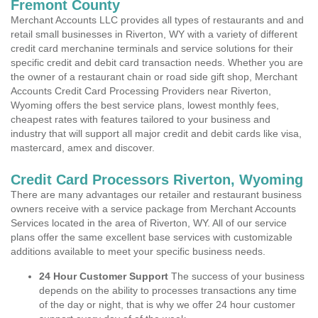
Fremont County
Merchant Accounts LLC provides all types of restaurants and and
retail small businesses in Riverton, WY with a variety of different
credit card merchanine terminals and service solutions for their
specific credit and debit card transaction needs. Whether you are
the owner of a restaurant chain or road side gift shop, Merchant
Accounts Credit Card Processing Providers near Riverton,
Wyoming offers the best service plans, lowest monthly fees,
cheapest rates with features tailored to your business and
industry that will support all major credit and debit cards like visa,
mastercard, amex and discover.
Credit Card Processors Riverton, Wyoming
There are many advantages our retailer and restaurant business
owners receive with a service package from Merchant Accounts
Services located in the area of Riverton, WY. All of our service
plans offer the same excellent base services with customizable
additions available to meet your specific business needs.
24 Hour Customer Support
The success of your business
depends on the ability to processes transactions any time
of the day or night, that is why we offer 24 hour customer