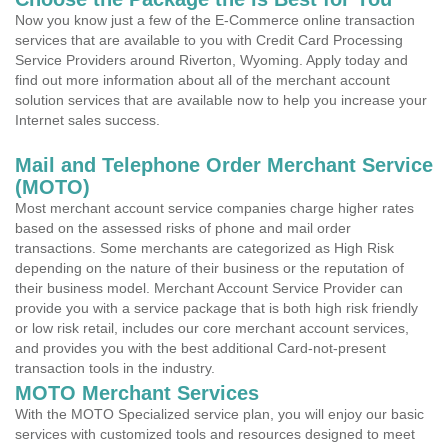
Now you know just a few of the E-Commerce online transaction
services that are available to you with Credit Card Processing
Service Providers around Riverton, Wyoming. Apply today and
find out more information about all of the merchant account
solution services that are available now to help you increase your
Internet sales success.
Mail and Telephone Order Merchant Service
(MOTO)
Most merchant account service companies charge higher rates
based on the assessed risks of phone and mail order
transactions. Some merchants are categorized as High Risk
depending on the nature of their business or the reputation of
their business model. Merchant Account Service Provider can
provide you with a service package that is both high risk friendly
or low risk retail, includes our core merchant account services,
and provides you with the best additional Card-not-present
transaction tools in the industry.
MOTO Merchant Services
With the MOTO Specialized service plan, you will enjoy our basic
services with customized tools and resources designed to meet