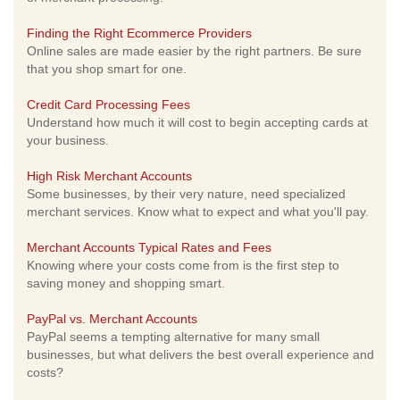
Finding the Right Ecommerce Providers
Online sales are made easier by the right partners. Be sure
that you shop smart for one.
Credit Card Processing Fees
Understand how much it will cost to begin accepting cards at
your business.
High Risk Merchant Accounts
Some businesses, by their very nature, need specialized
merchant services. Know what to expect and what you'll pay.
Merchant Accounts Typical Rates and Fees
Knowing where your costs come from is the first step to
saving money and shopping smart.
PayPal vs. Merchant Accounts
PayPal seems a tempting alternative for many small
businesses, but what delivers the best overall experience and
costs?