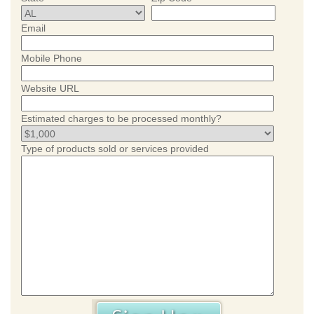
Email
Mobile Phone
Website URL
Estimated charges to be processed monthly?
Type of products sold or services provided