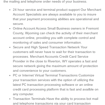
the mailing and telephone order needs of your business.
24 hour service and terminal product support Our Merchant
Account Specialists are always available to you to insure
that your payment processing abilities are operational and
secure.
Online Account Access Small Business owners in Fremont
County, Wyoming can check the activity of their merchant
account online, providing you with complete control and
monitoring of sales and consumer information.
Secure and High Speed Transaction Network Your
customers will never have to wait for their transaction to
processes. Merchant Accounts Credit Card Service
Provider in the close to Riverton, WY operates a fast and
secure network giving the maximum amount of protection
and convenience to your customers.
PC or Internet Virtual Terminal Transactions Customize
your transaction services with the option of utilizing the
latest PC transaction processing software or an online
credit card processing platform that is fast and availble on
any computer.
Transaction Terminals Have the ability to process bot mail
and telephone transactions via your card transaction