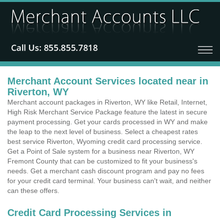
Merchant Account Services located near in
Riverton, WY
Merchant account packages in Riverton, WY like Retail, Internet,
High Risk Merchant Service Package feature the latest in secure
payment processing. Get your cards processed in WY and make
the leap to the next level of business. Select a cheapest rates
best service Riverton, Wyoming credit card processing service.
Get a Point of Sale system for a business near Riverton, WY
Fremont County that can be customized to fit your business's
needs. Get a merchant cash discount program and pay no fees
for your credit card terminal. Your business can't wait, and neither
can these offers.
Credit Card Processing Services in