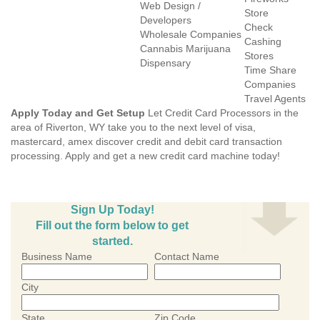
Web Design /
Store
Developers
Check
Wholesale Companies
Cashing
Cannabis Marijuana
Stores
Dispensary
Time Share
Companies
Travel Agents
Apply Today and Get Setup
Let Credit Card Processors in the
area of Riverton, WY take you to the next level of visa,
mastercard, amex discover credit and debit card transaction
processing. Apply and get a new credit card machine today!
Sign Up Today!
Fill out the form below to get
started.
Business Name
Contact Name
City
State
Zip Code