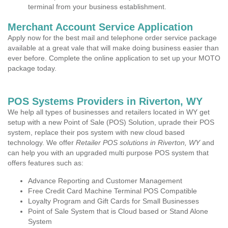
terminal from your business establishment.
Merchant Account Service Application
Apply now for the best mail and telephone order service package
available at a great vale that will make doing business easier than
ever before. Complete the online application to set up your MOTO
package today.
POS Systems Providers in Riverton, WY
We help all types of businesses and retailers located in WY get
setup with a new Point of Sale (POS) Solution, uprade their POS
system, replace their pos system with new cloud based
technology. We offer
Retailer POS solutions in Riverton, WY
and
can help you with an upgraded multi purpose POS system that
offers features such as:
Advance Reporting and Customer Management
Free Credit Card Machine Terminal POS Compatible
Loyalty Program and Gift Cards for Small Businesses
Point of Sale System that is Cloud based or Stand Alone
System