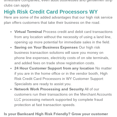
timeshare companies, even adult businesses and gentlemen strip
clubs can apply.
High Risk Credit Card Processors WY
Here are some of the added advantages that our high risk service
plan offers customers that take their business on the road.
Virtual Terminal
Process credit and debit card transactions
from any location without the necessity of using a land line,
opening up more potential for immediate sales in the field.
Saving on Your Business Expenses
Our high risk
business transaction solutions will save you money on
phone line expenses, electricity costs of on site terminals,
and added fees on trade show registration costs.
24 Hour Customer Support from any location
No matter
if you are in the home office or in the vendor booth, High
Risk Credit Card Processors in WY Customer Support
Specialists are ready to assist you.
Network Work Processing and Security
All of our
customers run their transactions on the Merchant Accounts
LLC processing network supported by complete fraud
protection at fast transaction speeds.
Is your Bankcard High Risk Friendly? Grow your customer