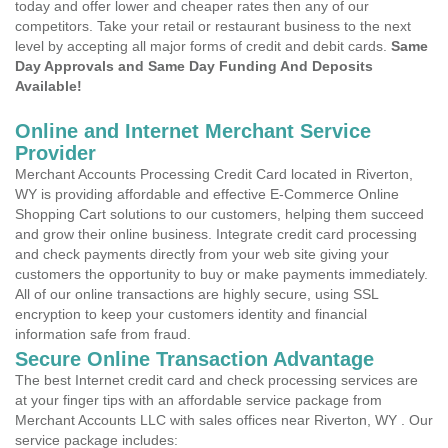
today and offer lower and cheaper rates then any of our
competitors. Take your retail or restaurant business to the next
level by accepting all major forms of credit and debit cards.
Same
Day Approvals and Same Day Funding And Deposits
Available!
Online and Internet Merchant Service
Provider
Merchant Accounts Processing Credit Card located in Riverton,
WY is providing affordable and effective E-Commerce Online
Shopping Cart solutions to our customers, helping them succeed
and grow their online business. Integrate credit card processing
and check payments directly from your web site giving your
customers the opportunity to buy or make payments immediately.
All of our online transactions are highly secure, using SSL
encryption to keep your customers identity and financial
information safe from fraud.
Secure Online Transaction Advantage
The best Internet credit card and check processing services are
at your finger tips with an affordable service package from
Merchant Accounts LLC with sales offices near Riverton, WY . Our
service package includes: