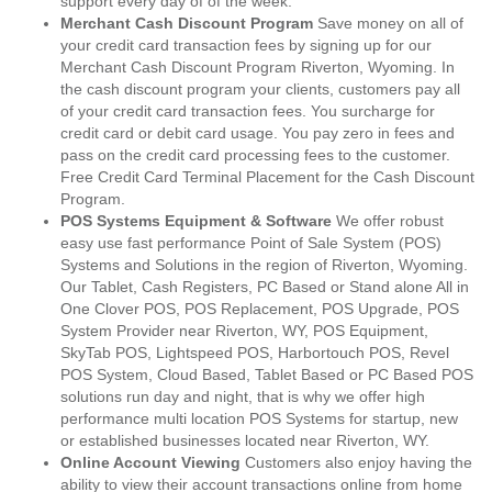
support every day of of the week.
Merchant Cash Discount Program
Save money on all of
your credit card transaction fees by signing up for our
Merchant Cash Discount Program Riverton, Wyoming. In
the cash discount program your clients, customers pay all
of your credit card transaction fees. You surcharge for
credit card or debit card usage. You pay zero in fees and
pass on the credit card processing fees to the customer.
Free Credit Card Terminal Placement for the Cash Discount
Program.
POS Systems Equipment & Software
We offer robust
easy use fast performance Point of Sale System (POS)
Systems and Solutions in the region of Riverton, Wyoming.
Our Tablet, Cash Registers, PC Based or Stand alone All in
One Clover POS, POS Replacement, POS Upgrade, POS
System Provider near Riverton, WY, POS Equipment,
SkyTab POS, Lightspeed POS, Harbortouch POS, Revel
POS System, Cloud Based, Tablet Based or PC Based POS
solutions run day and night, that is why we offer high
performance multi location POS Systems for startup, new
or established businesses located near Riverton, WY.
Online Account Viewing
Customers also enjoy having the
ability to view their account transactions online from home