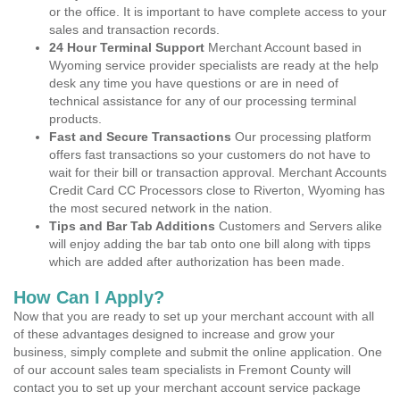
or the office. It is important to have complete access to your
sales and transaction records.
24 Hour Terminal Support
Merchant Account based in
Wyoming service provider specialists are ready at the help
desk any time you have questions or are in need of
technical assistance for any of our processing terminal
products.
Fast and Secure Transactions
Our processing platform
offers fast transactions so your customers do not have to
wait for their bill or transaction approval. Merchant Accounts
Credit Card CC Processors close to Riverton, Wyoming has
the most secured network in the nation.
Tips and Bar Tab Additions
Customers and Servers alike
will enjoy adding the bar tab onto one bill along with tipps
which are added after authorization has been made.
How Can I Apply?
Now that you are ready to set up your merchant account with all
of these advantages designed to increase and grow your
business, simply complete and submit the online application. One
of our account sales team specialists in Fremont County will
contact you to set up your merchant account service package