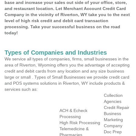
base and increase your sales out side of your office, store,
and restaurant location. Let Merchant Account Credit Card
Company in the vicinity of Riverton, WY take you to the next
level of high risk credit and debit card transaction
processing. Take your successful business on the road
today!
Types of Companies and Industries
We service all types of companies, firms, small businesses in the
area of Riverton, Wyoming offers you the advantage of accepting
credit and debit cards from any location and any size business
large or small . Types of Small Businesses we provide credit card
and POS systems solutions in Riverton, WY include products &
services such as:
Collection
Agencies
Credit Repair
ACH & Echeck
Business
Processing
Marketing
High Risk Processing
Company
Telemedicine &
Doc Prep
Pharmacies