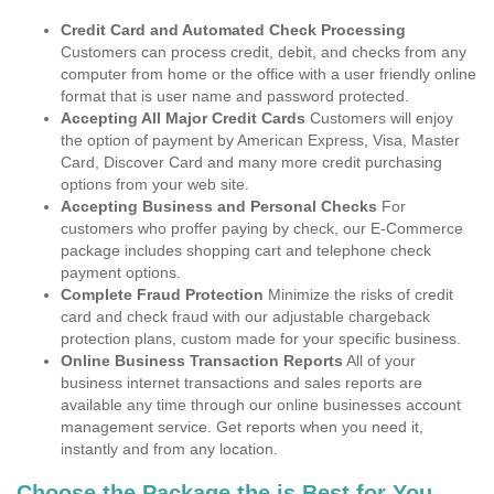
Credit Card and Automated Check Processing
Customers can process credit, debit, and checks from any
computer from home or the office with a user friendly online
format that is user name and password protected.
Accepting All Major Credit Cards
Customers will enjoy
the option of payment by American Express, Visa, Master
Card, Discover Card and many more credit purchasing
options from your web site.
Accepting Business and Personal Checks
For
customers who proffer paying by check, our E-Commerce
package includes shopping cart and telephone check
payment options.
Complete Fraud Protection
Minimize the risks of credit
card and check fraud with our adjustable chargeback
protection plans, custom made for your specific business.
Online Business Transaction Reports
All of your
business internet transactions and sales reports are
available any time through our online businesses account
management service. Get reports when you need it,
instantly and from any location.
Choose the Package the is Best for You