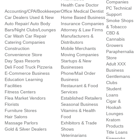
Companies
Health Care Doctor
PC Technical
Accounting/CPA/Bookkeeper
Office Medical Dentist
Support
Car Dealers Used & New
Home Based Business
Smoke Shops
Auto Repair/ Auto Body
Insurance Companies
& Tobacco
Bars/Night Clubs/Lounges
Attorney & Law Firms
CBD &
Car Wash Car Repair
Manufacturers &
Cannabis
Catering Companies
Distributors
Growers
Construction
Mobile Merchants
Paraphernalia
Convenience Store
Moving Companies
Store
Day Spas Resorts
Startups & New
Adult XXX
Deli Food Truck Pizzeria
Businesses
Business
E-Commerce Business
Phone/Mail Order
Gentlemans
Education Learning
Business
Clubs
Facilities
Restaurant & Food
Student
Fitness Centers
Services
Loans
Flea Market Vendors
Established Retailers
Cigar &
Florists
Seasonal Business
Hookah
Furniture Stores
Vitamins & Health
Lounges
Hair Salons
Food
Kratom
Massage Parlors
Exhibitors & Trade
Products
Gold & Silver Dealers
Shows
Title Loans
Veterinarians
Fireworks