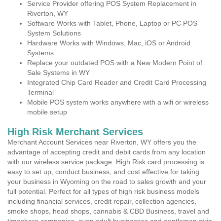
Service Provider offering POS System Replacement in
Riverton, WY
Software Works with Tablet, Phone, Laptop or PC POS
System Solutions
Hardware Works with Windows, Mac, iOS or Android
Systems
Replace your outdated POS with a New Modern Point of
Sale Systems in WY
Integrated Chip Card Reader and Credit Card Processing
Terminal
Mobile POS system works anywhere with a wifi or wireless
mobile setup
High Risk Merchant Services
Merchant Account Services near Riverton, WY offers you the
advantage of accepting credit and debit cards from any location
with our wireless service package. High Risk card processing is
easy to set up, conduct business, and cost effective for taking
your business in Wyoming on the road to sales growth and your
full potential. Perfect for all types of high risk business models
including financial services, credit repair, collection agencies,
smoke shops, head shops, cannabis & CBD Business, travel and