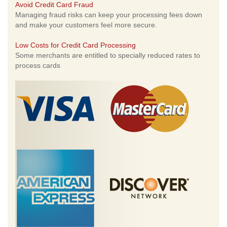
Avoid Credit Card Fraud
Managing fraud risks can keep your processing fees down
and make your customers feel more secure.
Low Costs for Credit Card Processing
Some merchants are entitled to specially reduced rates to
process cards