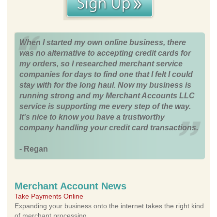
When I started my own online business, there
was no alternative to accepting credit cards for
my orders, so I researched merchant service
companies for days to find one that I felt I could
stay with for the long haul. Now my business is
running strong and my Merchant Accounts LLC
service is supporting me every step of the way.
It's nice to know you have a trustworthy
company handling your credit card transactions.
- Regan
Merchant Account News
Take Payments Online
Expanding your business onto the internet takes the right kind
of merchant processing.