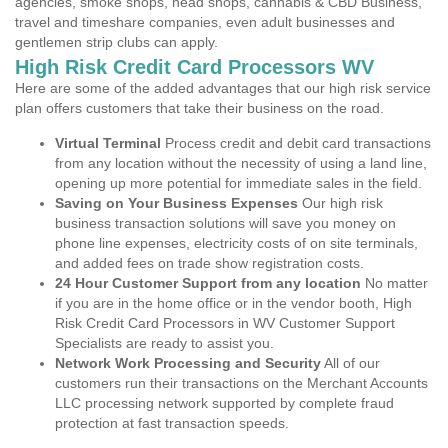
agencies, smoke shops, head shops, cannabis & CBD Business,
travel and timeshare companies, even adult businesses and
gentlemen strip clubs can apply.
High Risk Credit Card Processors WV
Here are some of the added advantages that our high risk service
plan offers customers that take their business on the road.
Virtual Terminal
Process credit and debit card transactions
from any location without the necessity of using a land line,
opening up more potential for immediate sales in the field.
Saving on Your Business Expenses
Our high risk
business transaction solutions will save you money on
phone line expenses, electricity costs of on site terminals,
and added fees on trade show registration costs.
24 Hour Customer Support from any location
No matter
if you are in the home office or in the vendor booth, High
Risk Credit Card Processors in WV Customer Support
Specialists are ready to assist you.
Network Work Processing and Security
All of our
customers run their transactions on the Merchant Accounts
LLC processing network supported by complete fraud
protection at fast transaction speeds.