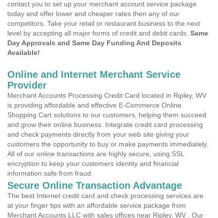
contact you to set up your merchant account service package
today and offer lower and cheaper rates then any of our
competitors. Take your retail or restaurant business to the next
level by accepting all major forms of credit and debit cards.
Same
Day Approvals and Same Day Funding And Deposits
Available!
Online and Internet Merchant Service
Provider
Merchant Accounts Processing Credit Card located in Ripley, WV
is providing affordable and effective E-Commerce Online
Shopping Cart solutions to our customers, helping them succeed
and grow their online business. Integrate credit card processing
and check payments directly from your web site giving your
customers the opportunity to buy or make payments immediately.
All of our online transactions are highly secure, using SSL
encryption to keep your customers identity and financial
information safe from fraud.
Secure Online Transaction Advantage
The best Internet credit card and check processing services are
at your finger tips with an affordable service package from
Merchant Accounts LLC with sales offices near Ripley, WV . Our