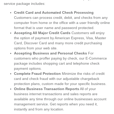
service package includes:
Credit Card and Automated Check Processing
Customers can process credit, debit, and checks from any
computer from home or the office with a user friendly online
format that is user name and password protected.
Accepting All Major Credit Cards
Customers will enjoy
the option of payment by American Express, Visa, Master
Card, Discover Card and many more credit purchasing
options from your web site.
Accepting Business and Personal Checks
For
customers who proffer paying by check, our E-Commerce
package includes shopping cart and telephone check
payment options.
Complete Fraud Protection
Minimize the risks of credit
card and check fraud with our adjustable chargeback
protection plans, custom made for your specific business.
Online Business Transaction Reports
All of your
business internet transactions and sales reports are
available any time through our online businesses account
management service. Get reports when you need it,
instantly and from any location.