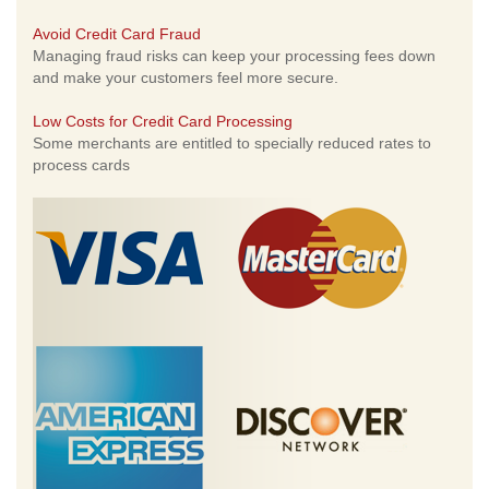
Avoid Credit Card Fraud
Managing fraud risks can keep your processing fees down
and make your customers feel more secure.
Low Costs for Credit Card Processing
Some merchants are entitled to specially reduced rates to
process cards