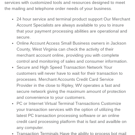
services with customized tools and resources designed to meet
the mailing and telephone order needs of your business.
24 hour service and terminal product support Our Merchant
Account Specialists are always available to you to insure
that your payment processing abilities are operational and
secure.
Online Account Access Small Business owners in Jackson
County, West Virginia can check the activity of their
merchant account online, providing you with complete
control and monitoring of sales and consumer information.
Secure and High Speed Transaction Network Your
customers will never have to wait for their transaction to
processes. Merchant Accounts Credit Card Service
Provider in the close to Ripley, WV operates a fast and
secure network giving the maximum amount of protection
and convenience to your customers.
PC or Internet Virtual Terminal Transactions Customize
your transaction services with the option of utilizing the
latest PC transaction processing software or an online
credit card processing platform that is fast and availble on
any computer.
Transaction Terminals Have the ability to process bot mail