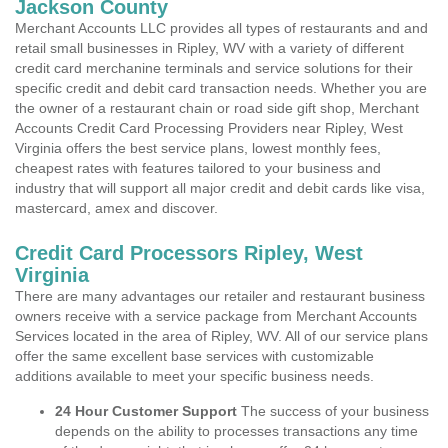
Jackson County
Merchant Accounts LLC provides all types of restaurants and and
retail small businesses in Ripley, WV with a variety of different
credit card merchanine terminals and service solutions for their
specific credit and debit card transaction needs. Whether you are
the owner of a restaurant chain or road side gift shop, Merchant
Accounts Credit Card Processing Providers near Ripley, West
Virginia offers the best service plans, lowest monthly fees,
cheapest rates with features tailored to your business and
industry that will support all major credit and debit cards like visa,
mastercard, amex and discover.
Credit Card Processors Ripley, West
Virginia
There are many advantages our retailer and restaurant business
owners receive with a service package from Merchant Accounts
Services located in the area of Ripley, WV. All of our service plans
offer the same excellent base services with customizable
additions available to meet your specific business needs.
24 Hour Customer Support
The success of your business
depends on the ability to processes transactions any time