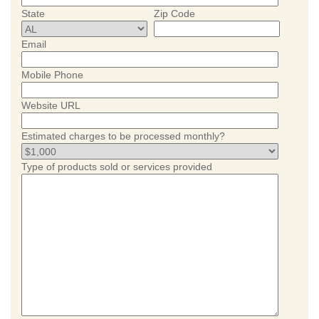
State
Zip Code
Email
Mobile Phone
Website URL
Estimated charges to be processed monthly?
Type of products sold or services provided