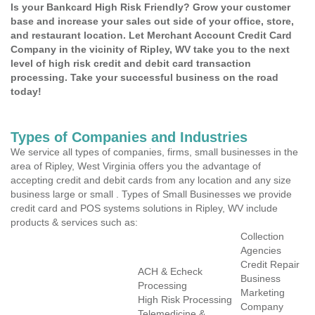
Is your Bankcard High Risk Friendly? Grow your customer
base and increase your sales out side of your office, store,
and restaurant location. Let Merchant Account Credit Card
Company in the vicinity of Ripley, WV take you to the next
level of high risk credit and debit card transaction
processing. Take your successful business on the road
today!
Types of Companies and Industries
We service all types of companies, firms, small businesses in the
area of Ripley, West Virginia offers you the advantage of
accepting credit and debit cards from any location and any size
business large or small . Types of Small Businesses we provide
credit card and POS systems solutions in Ripley, WV include
products & services such as:
Collection
Agencies
Credit Repair
ACH & Echeck
Business
Processing
Marketing
High Risk Processing
Company
Telemedicine &