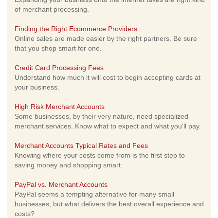
of merchant processing.
Finding the Right Ecommerce Providers
Online sales are made easier by the right partners. Be sure
that you shop smart for one.
Credit Card Processing Fees
Understand how much it will cost to begin accepting cards at
your business.
High Risk Merchant Accounts
Some businesses, by their very nature, need specialized
merchant services. Know what to expect and what you'll pay.
Merchant Accounts Typical Rates and Fees
Knowing where your costs come from is the first step to
saving money and shopping smart.
PayPal vs. Merchant Accounts
PayPal seems a tempting alternative for many small
businesses, but what delivers the best overall experience and
costs?