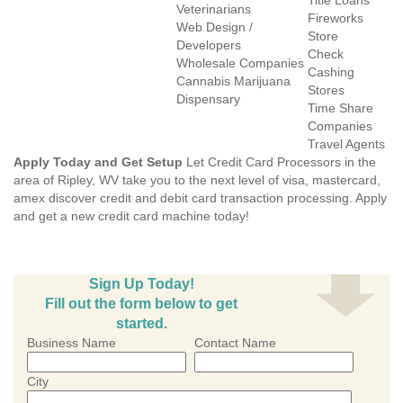
Title Loans
Veterinarians
Fireworks
Web Design /
Store
Developers
Check
Wholesale Companies
Cashing
Cannabis Marijuana
Stores
Dispensary
Time Share
Companies
Travel Agents
Apply Today and Get Setup
Let Credit Card Processors in the
area of Ripley, WV take you to the next level of visa, mastercard,
amex discover credit and debit card transaction processing. Apply
and get a new credit card machine today!
Sign Up Today!
Fill out the form below to get
started.
Business Name
Contact Name
City