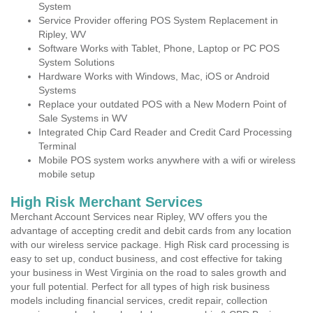
System
Service Provider offering POS System Replacement in
Ripley, WV
Software Works with Tablet, Phone, Laptop or PC POS
System Solutions
Hardware Works with Windows, Mac, iOS or Android
Systems
Replace your outdated POS with a New Modern Point of
Sale Systems in WV
Integrated Chip Card Reader and Credit Card Processing
Terminal
Mobile POS system works anywhere with a wifi or wireless
mobile setup
High Risk Merchant Services
Merchant Account Services near Ripley, WV offers you the
advantage of accepting credit and debit cards from any location
with our wireless service package. High Risk card processing is
easy to set up, conduct business, and cost effective for taking
your business in West Virginia on the road to sales growth and
your full potential. Perfect for all types of high risk business
models including financial services, credit repair, collection