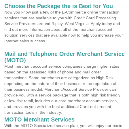
Choose the Package the is Best for You
Now you know just a few of the E-Commerce online transaction
services that are available to you with Credit Card Processing
Service Providers around Ripley, West Virginia. Apply today and
find out more information about all of the merchant account
solution services that are available now to help you increase your
Internet sales success.
Mail and Telephone Order Merchant Service
(MOTO)
Most merchant account service companies charge higher rates
based on the assessed risks of phone and mail order
transactions. Some merchants are categorized as High Risk
depending on the nature of their business or the reputation of
their business model. Merchant Account Service Provider can
provide you with a service package that is both high risk friendly
or low risk retail, includes our core merchant account services,
and provides you with the best additional Card-not-present
transaction tools in the industry.
MOTO Merchant Services
With the MOTO Specialized service plan, you will enjoy our basic