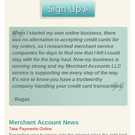
When I started my own online business, there
was no alternative to accepting credit cards for
my orders, so I researched merchant service
companies for days to find one that I felt I could
stay with for the long haul. Now my business is
running strong and my Merchant Accounts LLC
service is supporting me every step of the way.
It's nice to know you have a trustworthy
company handling your credit card transactions.
- Regan
Merchant Account News
Take Payments Online
Expanding your business onto the internet takes the right kind