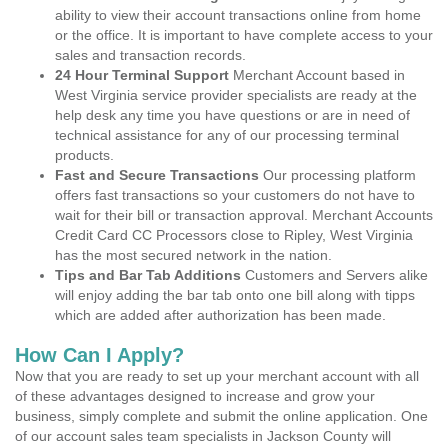
ability to view their account transactions online from home
or the office. It is important to have complete access to your
sales and transaction records.
24 Hour Terminal Support
Merchant Account based in
West Virginia service provider specialists are ready at the
help desk any time you have questions or are in need of
technical assistance for any of our processing terminal
products.
Fast and Secure Transactions
Our processing platform
offers fast transactions so your customers do not have to
wait for their bill or transaction approval. Merchant Accounts
Credit Card CC Processors close to Ripley, West Virginia
has the most secured network in the nation.
Tips and Bar Tab Additions
Customers and Servers alike
will enjoy adding the bar tab onto one bill along with tipps
which are added after authorization has been made.
How Can I Apply?
Now that you are ready to set up your merchant account with all
of these advantages designed to increase and grow your
business, simply complete and submit the online application. One
of our account sales team specialists in Jackson County will