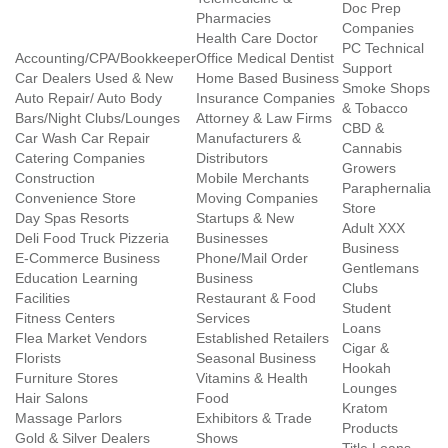
Doc Prep
Pharmacies
Companies
Health Care Doctor
PC Technical
Accounting/CPA/Bookkeeper
Office Medical Dentist
Support
Car Dealers Used & New
Home Based Business
Smoke Shops
Auto Repair/ Auto Body
Insurance Companies
& Tobacco
Bars/Night Clubs/Lounges
Attorney & Law Firms
CBD &
Car Wash Car Repair
Manufacturers &
Cannabis
Catering Companies
Distributors
Growers
Construction
Mobile Merchants
Paraphernalia
Convenience Store
Moving Companies
Store
Day Spas Resorts
Startups & New
Adult XXX
Deli Food Truck Pizzeria
Businesses
Business
E-Commerce Business
Phone/Mail Order
Gentlemans
Education Learning
Business
Clubs
Facilities
Restaurant & Food
Student
Fitness Centers
Services
Loans
Flea Market Vendors
Established Retailers
Cigar &
Florists
Seasonal Business
Hookah
Furniture Stores
Vitamins & Health
Lounges
Hair Salons
Food
Kratom
Massage Parlors
Exhibitors & Trade
Products
Gold & Silver Dealers
Shows