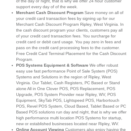
of the day or night, that is why we offer 24 hour customer
support every day of of the week.
Merchant Cash Discount Program
Save money on all of
your credit card transaction fees by signing up for our
Merchant Cash Discount Program Ripley, West Virginia. In
the cash discount program your clients, customers pay all
of your credit card transaction fees. You surcharge for
credit card or debit card usage. You pay zero in fees and
pass on the credit card processing fees to the customer.
Free Credit Card Terminal Placement for the Cash Discount
Program.
POS Systems Equipment & Software
We offer robust
easy use fast performance Point of Sale System (POS)
Systems and Solutions in the region of Ripley, West
Virginia. Our Tablet, Cash Registers, PC Based or Stand
alone All in One Clover POS, POS Replacement, POS
Upgrade, POS System Provider near Ripley, WV, POS
Equipment, SkyTab POS, Lightspeed POS, Harbortouch
POS, Revel POS System, Cloud Based, Tablet Based or PC
Based POS solutions run day and night, that is why we offer
high performance multi location POS Systems for startup,
new or established businesses located near Ripley, WV.
Online Account Viewing
Customers also enjoy having the