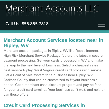
Merchant Account Services located near in
Ripley, WV
Merchant account packages in Ripley, WV like Retail, Internet,
High Risk Merchant Service Package feature the latest in secure
payment processing. Get your cards processed in WV and make
the leap to the next level of business. Select a cheapest rates
best service Ripley, West Virginia credit card processing service.
Get a Point of Sale system for a business near Ripley, WV
Jackson County that can be customized to fit your business's
needs. Get a merchant cash discount program and pay no fees
for your credit card terminal. Your business can't wait, and neither
can these offers.
Credit Card Processing Services in