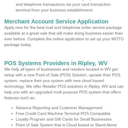
and telephone transactions via your card transaction
terminal from your business establishment.
Merchant Account Service Application
Apply now for the best mail and telephone order service package
available at a great vale that will make doing business easier than
ever before. Complete the online application to set up your MOTO
package today.
POS Systems Providers in Ripley, WV
We help all types of businesses and retailers located in WV get
setup with a new Point of Sale (POS) Solution, uprade their POS
system, replace their pos system with new cloud based
technology. We offer
Retailer POS solutions in Ripley, WV
and can
help you with an upgraded multi purpose POS system that offers
features such as:
Advance Reporting and Customer Management
Free Credit Card Machine Terminal POS Compatible
Loyalty Program and Gift Cards for Small Businesses
Point of Sale System that is Cloud based or Stand Alone