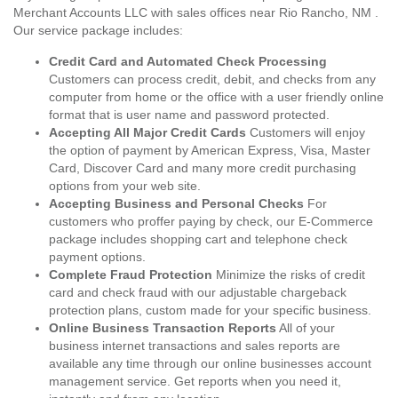
Merchant Accounts LLC with sales offices near Rio Rancho, NM .
Our service package includes:
Credit Card and Automated Check Processing
Customers can process credit, debit, and checks from any
computer from home or the office with a user friendly online
format that is user name and password protected.
Accepting All Major Credit Cards
Customers will enjoy
the option of payment by American Express, Visa, Master
Card, Discover Card and many more credit purchasing
options from your web site.
Accepting Business and Personal Checks
For
customers who proffer paying by check, our E-Commerce
package includes shopping cart and telephone check
payment options.
Complete Fraud Protection
Minimize the risks of credit
card and check fraud with our adjustable chargeback
protection plans, custom made for your specific business.
Online Business Transaction Reports
All of your
business internet transactions and sales reports are
available any time through our online businesses account
management service. Get reports when you need it,