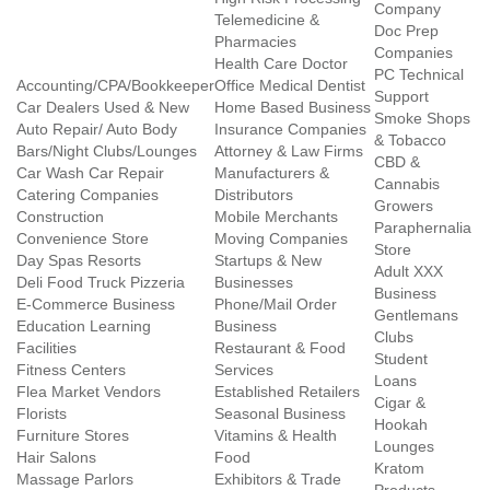
Company
Telemedicine &
Doc Prep
Pharmacies
Companies
Health Care Doctor
PC Technical
Accounting/CPA/Bookkeeper
Office Medical Dentist
Support
Car Dealers Used & New
Home Based Business
Smoke Shops
Auto Repair/ Auto Body
Insurance Companies
& Tobacco
Bars/Night Clubs/Lounges
Attorney & Law Firms
CBD &
Car Wash Car Repair
Manufacturers &
Cannabis
Catering Companies
Distributors
Growers
Construction
Mobile Merchants
Paraphernalia
Convenience Store
Moving Companies
Store
Day Spas Resorts
Startups & New
Adult XXX
Deli Food Truck Pizzeria
Businesses
Business
E-Commerce Business
Phone/Mail Order
Gentlemans
Education Learning
Business
Clubs
Facilities
Restaurant & Food
Student
Fitness Centers
Services
Loans
Flea Market Vendors
Established Retailers
Cigar &
Florists
Seasonal Business
Hookah
Furniture Stores
Vitamins & Health
Lounges
Hair Salons
Food
Kratom
Massage Parlors
Exhibitors & Trade