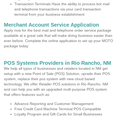
Transaction Terminals Have the ability to process bot mail
and telephone transactions via your card transaction
terminal from your business establishment.
Merchant Account Service Application
Apply now for the best mail and telephone order service package
available at a great vale that will make doing business easier than
ever before. Complete the online application to set up your MOTO
package today.
POS Systems Providers in Rio Rancho, NM
We help all types of businesses and retailers located in NM get
setup with a new Point of Sale (POS) Solution, uprade their POS
system, replace their pos system with new cloud based
technology. We offer
Retailer POS solutions in Rio Rancho, NM
and can help you with an upgraded multi purpose POS system
that offers features such as:
Advance Reporting and Customer Management
Free Credit Card Machine Terminal POS Compatible
Loyalty Program and Gift Cards for Small Businesses