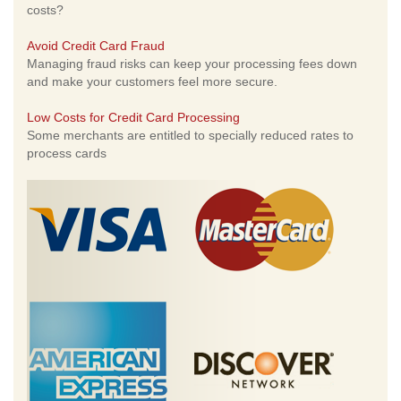
costs?
Avoid Credit Card Fraud
Managing fraud risks can keep your processing fees down
and make your customers feel more secure.
Low Costs for Credit Card Processing
Some merchants are entitled to specially reduced rates to
process cards