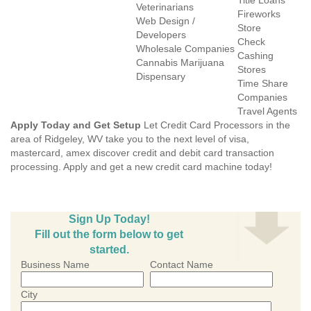
Title Loans
Veterinarians
Fireworks
Web Design /
Store
Developers
Check
Wholesale Companies
Cashing
Cannabis Marijuana
Stores
Dispensary
Time Share
Companies
Travel Agents
Apply Today and Get Setup
Let Credit Card Processors in the
area of Ridgeley, WV take you to the next level of visa,
mastercard, amex discover credit and debit card transaction
processing. Apply and get a new credit card machine today!
Sign Up Today!
Fill out the form below to get
started.
Business Name
Contact Name
City