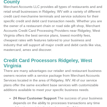
County
Merchant Accounts LLC provides all types of restaurants and and
retail small businesses in Ridgeley, WV with a variety of different
credit card merchanine terminals and service solutions for their
specific credit and debit card transaction needs. Whether you are
the owner of a restaurant chain or road side gift shop, Merchant
Accounts Credit Card Processing Providers near Ridgeley, West
Virginia offers the best service plans, lowest monthly fees,
cheapest rates with features tailored to your business and
industry that will support all major credit and debit cards like visa,
mastercard, amex and discover.
Credit Card Processors Ridgeley, West
Virginia
There are many advantages our retailer and restaurant business
owners receive with a service package from Merchant Accounts
Services located in the area of Ridgeley, WV. All of our service
plans offer the same excellent base services with customizable
additions available to meet your specific business needs.
24 Hour Customer Support
The success of your business
depends on the ability to processes transactions any time