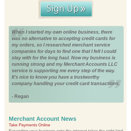
When I started my own online business, there
was no alternative to accepting credit cards for
my orders, so I researched merchant service
companies for days to find one that I felt I could
stay with for the long haul. Now my business is
running strong and my Merchant Accounts LLC
service is supporting me every step of the way.
It's nice to know you have a trustworthy
company handling your credit card transactions.
- Regan
Merchant Account News
Take Payments Online
Expanding your business onto the internet takes the right kind