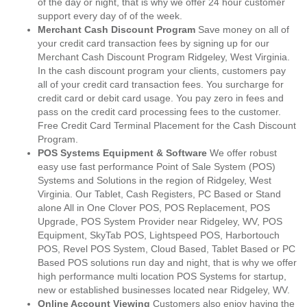
of the day or night, that is why we offer 24 hour customer
support every day of of the week.
Merchant Cash Discount Program
Save money on all of
your credit card transaction fees by signing up for our
Merchant Cash Discount Program Ridgeley, West Virginia.
In the cash discount program your clients, customers pay
all of your credit card transaction fees. You surcharge for
credit card or debit card usage. You pay zero in fees and
pass on the credit card processing fees to the customer.
Free Credit Card Terminal Placement for the Cash Discount
Program.
POS Systems Equipment & Software
We offer robust
easy use fast performance Point of Sale System (POS)
Systems and Solutions in the region of Ridgeley, West
Virginia. Our Tablet, Cash Registers, PC Based or Stand
alone All in One Clover POS, POS Replacement, POS
Upgrade, POS System Provider near Ridgeley, WV, POS
Equipment, SkyTab POS, Lightspeed POS, Harbortouch
POS, Revel POS System, Cloud Based, Tablet Based or PC
Based POS solutions run day and night, that is why we offer
high performance multi location POS Systems for startup,
new or established businesses located near Ridgeley, WV.
Online Account Viewing
Customers also enjoy having the