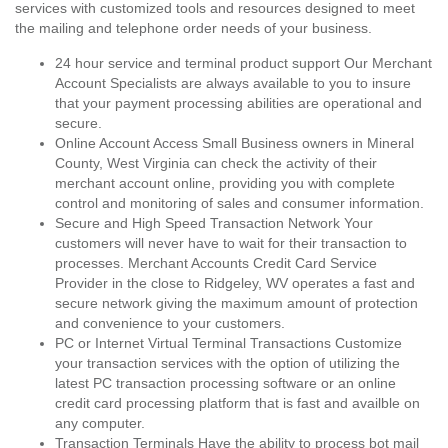
services with customized tools and resources designed to meet
the mailing and telephone order needs of your business.
24 hour service and terminal product support Our Merchant
Account Specialists are always available to you to insure
that your payment processing abilities are operational and
secure.
Online Account Access Small Business owners in Mineral
County, West Virginia can check the activity of their
merchant account online, providing you with complete
control and monitoring of sales and consumer information.
Secure and High Speed Transaction Network Your
customers will never have to wait for their transaction to
processes. Merchant Accounts Credit Card Service
Provider in the close to Ridgeley, WV operates a fast and
secure network giving the maximum amount of protection
and convenience to your customers.
PC or Internet Virtual Terminal Transactions Customize
your transaction services with the option of utilizing the
latest PC transaction processing software or an online
credit card processing platform that is fast and availble on
any computer.
Transaction Terminals Have the ability to process bot mail