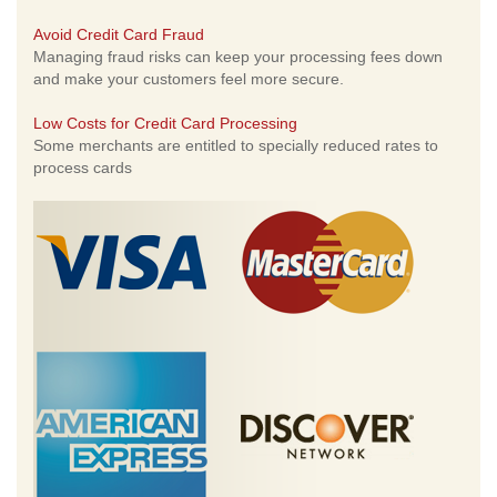
Avoid Credit Card Fraud
Managing fraud risks can keep your processing fees down
and make your customers feel more secure.
Low Costs for Credit Card Processing
Some merchants are entitled to specially reduced rates to
process cards