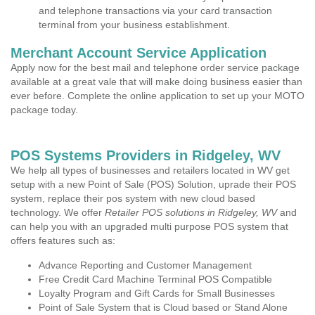
and telephone transactions via your card transaction
terminal from your business establishment.
Merchant Account Service Application
Apply now for the best mail and telephone order service package
available at a great vale that will make doing business easier than
ever before. Complete the online application to set up your MOTO
package today.
POS Systems Providers in Ridgeley, WV
We help all types of businesses and retailers located in WV get
setup with a new Point of Sale (POS) Solution, uprade their POS
system, replace their pos system with new cloud based
technology. We offer
Retailer POS solutions in Ridgeley, WV
and
can help you with an upgraded multi purpose POS system that
offers features such as:
Advance Reporting and Customer Management
Free Credit Card Machine Terminal POS Compatible
Loyalty Program and Gift Cards for Small Businesses
Point of Sale System that is Cloud based or Stand Alone