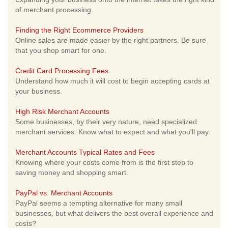
of merchant processing.
Finding the Right Ecommerce Providers
Online sales are made easier by the right partners. Be sure
that you shop smart for one.
Credit Card Processing Fees
Understand how much it will cost to begin accepting cards at
your business.
High Risk Merchant Accounts
Some businesses, by their very nature, need specialized
merchant services. Know what to expect and what you'll pay.
Merchant Accounts Typical Rates and Fees
Knowing where your costs come from is the first step to
saving money and shopping smart.
PayPal vs. Merchant Accounts
PayPal seems a tempting alternative for many small
businesses, but what delivers the best overall experience and
costs?