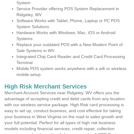
System
Service Provider offering POS System Replacement in
Ridgeley, WV
Software Works with Tablet, Phone, Laptop or PC POS
System Solutions
Hardware Works with Windows, Mac, iOS or Android
Systems
Replace your outdated POS with a New Modern Point of
Sale Systems in WV
Integrated Chip Card Reader and Credit Card Processing
Terminal
Mobile POS system works anywhere with a wifi or wireless
mobile setup
High Risk Merchant Services
Merchant Account Services near Ridgeley, WV offers you the
advantage of accepting credit and debit cards from any location
with our wireless service package. High Risk card processing is
easy to set up, conduct business, and cost effective for taking
your business in West Virginia on the road to sales growth and
your full potential. Perfect for all types of high risk business
models including financial services, credit repair, collection