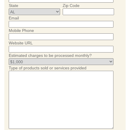
State
Zip Code
Email
Mobile Phone
Website URL
Estimated charges to be processed monthly?
Type of products sold or services provided