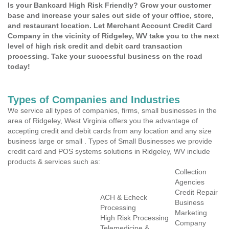
Is your Bankcard High Risk Friendly? Grow your customer
base and increase your sales out side of your office, store,
and restaurant location. Let Merchant Account Credit Card
Company in the vicinity of Ridgeley, WV take you to the next
level of high risk credit and debit card transaction
processing. Take your successful business on the road
today!
Types of Companies and Industries
We service all types of companies, firms, small businesses in the
area of Ridgeley, West Virginia offers you the advantage of
accepting credit and debit cards from any location and any size
business large or small . Types of Small Businesses we provide
credit card and POS systems solutions in Ridgeley, WV include
products & services such as:
Collection
Agencies
Credit Repair
ACH & Echeck
Business
Processing
Marketing
High Risk Processing
Company
Telemedicine &