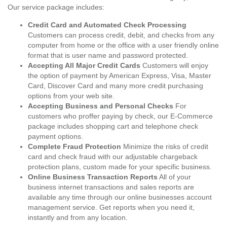
Our service package includes:
Credit Card and Automated Check Processing
Customers can process credit, debit, and checks from any
computer from home or the office with a user friendly online
format that is user name and password protected.
Accepting All Major Credit Cards
Customers will enjoy
the option of payment by American Express, Visa, Master
Card, Discover Card and many more credit purchasing
options from your web site.
Accepting Business and Personal Checks
For
customers who proffer paying by check, our E-Commerce
package includes shopping cart and telephone check
payment options.
Complete Fraud Protection
Minimize the risks of credit
card and check fraud with our adjustable chargeback
protection plans, custom made for your specific business.
Online Business Transaction Reports
All of your
business internet transactions and sales reports are
available any time through our online businesses account
management service. Get reports when you need it,
instantly and from any location.