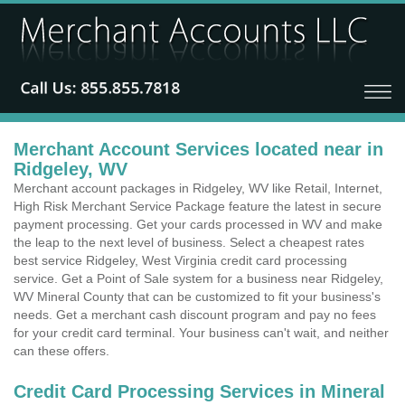
Merchant Account Services located near in
Ridgeley, WV
Merchant account packages in Ridgeley, WV like Retail, Internet,
High Risk Merchant Service Package feature the latest in secure
payment processing. Get your cards processed in WV and make
the leap to the next level of business. Select a cheapest rates
best service Ridgeley, West Virginia credit card processing
service. Get a Point of Sale system for a business near Ridgeley,
WV Mineral County that can be customized to fit your business's
needs. Get a merchant cash discount program and pay no fees
for your credit card terminal. Your business can't wait, and neither
can these offers.
Credit Card Processing Services in Mineral