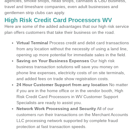
agencies, smoke shops, head shops, cannabis & CBD Business,
travel and timeshare companies, even adult businesses and
gentlemen strip clubs can apply.
High Risk Credit Card Processors WV
Here are some of the added advantages that our high risk service
plan offers customers that take their business on the road.
Virtual Terminal
Process credit and debit card transactions
from any location without the necessity of using a land line,
opening up more potential for immediate sales in the field.
Saving on Your Business Expenses
Our high risk
business transaction solutions will save you money on
phone line expenses, electricity costs of on site terminals,
and added fees on trade show registration costs.
24 Hour Customer Support from any location
No matter
if you are in the home office or in the vendor booth, High
Risk Credit Card Processors in WV Customer Support
Specialists are ready to assist you.
Network Work Processing and Security
All of our
customers run their transactions on the Merchant Accounts
LLC processing network supported by complete fraud
protection at fast transaction speeds.