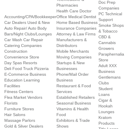
Doc Prep
Pharmacies
Companies
Health Care Doctor
PC Technical
Accounting/CPA/Bookkeeper
Office Medical Dentist
Support
Car Dealers Used & New
Home Based Business
Smoke Shops
Auto Repair/ Auto Body
Insurance Companies
& Tobacco
Bars/Night Clubs/Lounges
Attorney & Law Firms
CBD &
Car Wash Car Repair
Manufacturers &
Cannabis
Catering Companies
Distributors
Growers
Construction
Mobile Merchants
Paraphernalia
Convenience Store
Moving Companies
Store
Day Spas Resorts
Startups & New
Adult XXX
Deli Food Truck Pizzeria
Businesses
Business
E-Commerce Business
Phone/Mail Order
Gentlemans
Education Learning
Business
Clubs
Facilities
Restaurant & Food
Student
Fitness Centers
Services
Loans
Flea Market Vendors
Established Retailers
Cigar &
Florists
Seasonal Business
Hookah
Furniture Stores
Vitamins & Health
Lounges
Hair Salons
Food
Kratom
Massage Parlors
Exhibitors & Trade
Products
Gold & Silver Dealers
Shows