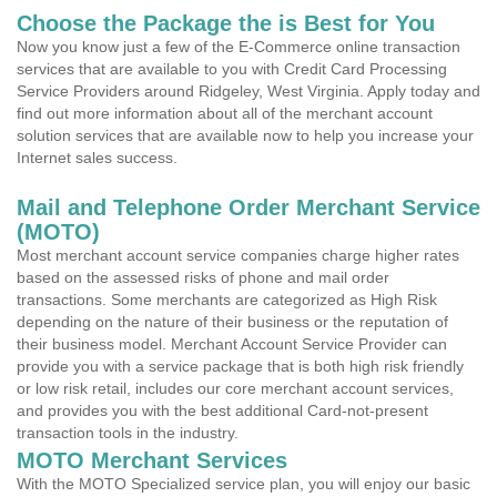
Choose the Package the is Best for You
Now you know just a few of the E-Commerce online transaction
services that are available to you with Credit Card Processing
Service Providers around Ridgeley, West Virginia. Apply today and
find out more information about all of the merchant account
solution services that are available now to help you increase your
Internet sales success.
Mail and Telephone Order Merchant Service
(MOTO)
Most merchant account service companies charge higher rates
based on the assessed risks of phone and mail order
transactions. Some merchants are categorized as High Risk
depending on the nature of their business or the reputation of
their business model. Merchant Account Service Provider can
provide you with a service package that is both high risk friendly
or low risk retail, includes our core merchant account services,
and provides you with the best additional Card-not-present
transaction tools in the industry.
MOTO Merchant Services
With the MOTO Specialized service plan, you will enjoy our basic