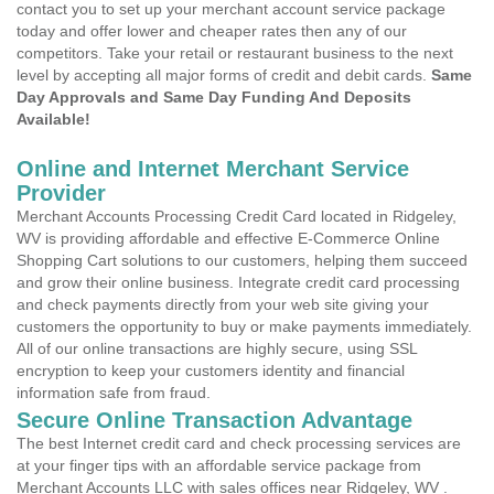
contact you to set up your merchant account service package
today and offer lower and cheaper rates then any of our
competitors. Take your retail or restaurant business to the next
level by accepting all major forms of credit and debit cards.
Same
Day Approvals and Same Day Funding And Deposits
Available!
Online and Internet Merchant Service
Provider
Merchant Accounts Processing Credit Card located in Ridgeley,
WV is providing affordable and effective E-Commerce Online
Shopping Cart solutions to our customers, helping them succeed
and grow their online business. Integrate credit card processing
and check payments directly from your web site giving your
customers the opportunity to buy or make payments immediately.
All of our online transactions are highly secure, using SSL
encryption to keep your customers identity and financial
information safe from fraud.
Secure Online Transaction Advantage
The best Internet credit card and check processing services are
at your finger tips with an affordable service package from
Merchant Accounts LLC with sales offices near Ridgeley, WV .