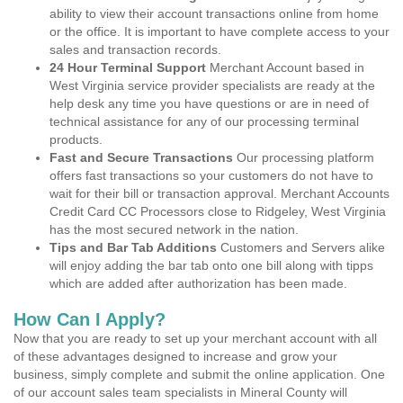
ability to view their account transactions online from home
or the office. It is important to have complete access to your
sales and transaction records.
24 Hour Terminal Support
Merchant Account based in
West Virginia service provider specialists are ready at the
help desk any time you have questions or are in need of
technical assistance for any of our processing terminal
products.
Fast and Secure Transactions
Our processing platform
offers fast transactions so your customers do not have to
wait for their bill or transaction approval. Merchant Accounts
Credit Card CC Processors close to Ridgeley, West Virginia
has the most secured network in the nation.
Tips and Bar Tab Additions
Customers and Servers alike
will enjoy adding the bar tab onto one bill along with tipps
which are added after authorization has been made.
How Can I Apply?
Now that you are ready to set up your merchant account with all
of these advantages designed to increase and grow your
business, simply complete and submit the online application. One
of our account sales team specialists in Mineral County will