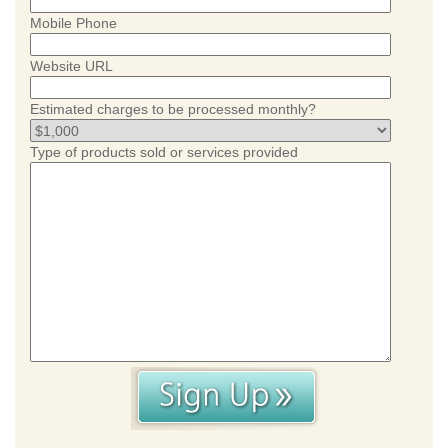
Mobile Phone
Website URL
Estimated charges to be processed monthly?
Type of products sold or services provided