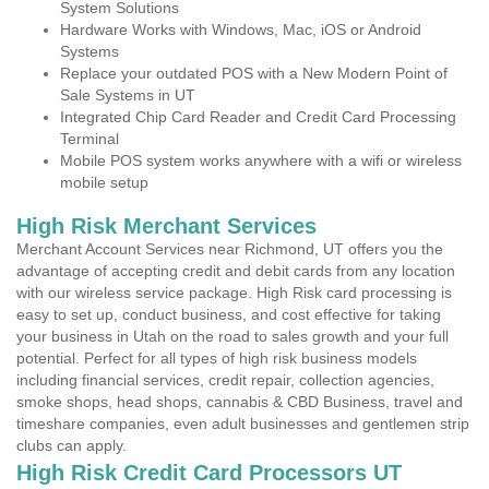
System Solutions
Hardware Works with Windows, Mac, iOS or Android
Systems
Replace your outdated POS with a New Modern Point of
Sale Systems in UT
Integrated Chip Card Reader and Credit Card Processing
Terminal
Mobile POS system works anywhere with a wifi or wireless
mobile setup
High Risk Merchant Services
Merchant Account Services near Richmond, UT offers you the
advantage of accepting credit and debit cards from any location
with our wireless service package. High Risk card processing is
easy to set up, conduct business, and cost effective for taking
your business in Utah on the road to sales growth and your full
potential. Perfect for all types of high risk business models
including financial services, credit repair, collection agencies,
smoke shops, head shops, cannabis & CBD Business, travel and
timeshare companies, even adult businesses and gentlemen strip
clubs can apply.
High Risk Credit Card Processors UT