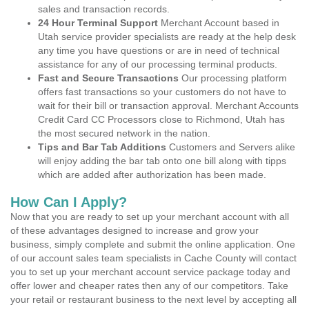
sales and transaction records.
24 Hour Terminal Support
Merchant Account based in
Utah service provider specialists are ready at the help desk
any time you have questions or are in need of technical
assistance for any of our processing terminal products.
Fast and Secure Transactions
Our processing platform
offers fast transactions so your customers do not have to
wait for their bill or transaction approval. Merchant Accounts
Credit Card CC Processors close to Richmond, Utah has
the most secured network in the nation.
Tips and Bar Tab Additions
Customers and Servers alike
will enjoy adding the bar tab onto one bill along with tipps
which are added after authorization has been made.
How Can I Apply?
Now that you are ready to set up your merchant account with all
of these advantages designed to increase and grow your
business, simply complete and submit the online application. One
of our account sales team specialists in Cache County will contact
you to set up your merchant account service package today and
offer lower and cheaper rates then any of our competitors. Take
your retail or restaurant business to the next level by accepting all