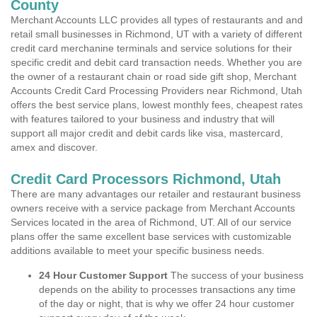
County
Merchant Accounts LLC provides all types of restaurants and and
retail small businesses in Richmond, UT with a variety of different
credit card merchanine terminals and service solutions for their
specific credit and debit card transaction needs. Whether you are
the owner of a restaurant chain or road side gift shop, Merchant
Accounts Credit Card Processing Providers near Richmond, Utah
offers the best service plans, lowest monthly fees, cheapest rates
with features tailored to your business and industry that will
support all major credit and debit cards like visa, mastercard,
amex and discover.
Credit Card Processors Richmond, Utah
There are many advantages our retailer and restaurant business
owners receive with a service package from Merchant Accounts
Services located in the area of Richmond, UT. All of our service
plans offer the same excellent base services with customizable
additions available to meet your specific business needs.
24 Hour Customer Support
The success of your business
depends on the ability to processes transactions any time
of the day or night, that is why we offer 24 hour customer