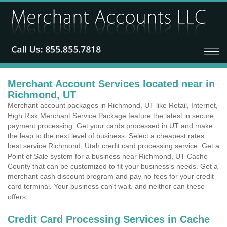
Merchant Account Services located near in
Richmond, UT
Merchant account packages in Richmond, UT like Retail, Internet,
High Risk Merchant Service Package feature the latest in secure
payment processing. Get your cards processed in UT and make
the leap to the next level of business. Select a cheapest rates
best service Richmond, Utah credit card processing service. Get a
Point of Sale system for a business near Richmond, UT Cache
County that can be customized to fit your business's needs. Get a
merchant cash discount program and pay no fees for your credit
card terminal. Your business can't wait, and neither can these
offers.
Credit Card Processing Services in Cache