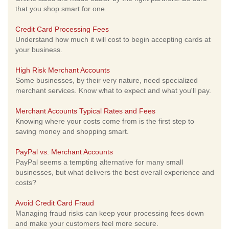
that you shop smart for one.
Credit Card Processing Fees
Understand how much it will cost to begin accepting cards at
your business.
High Risk Merchant Accounts
Some businesses, by their very nature, need specialized
merchant services. Know what to expect and what you'll pay.
Merchant Accounts Typical Rates and Fees
Knowing where your costs come from is the first step to
saving money and shopping smart.
PayPal vs. Merchant Accounts
PayPal seems a tempting alternative for many small
businesses, but what delivers the best overall experience and
costs?
Avoid Credit Card Fraud
Managing fraud risks can keep your processing fees down
and make your customers feel more secure.