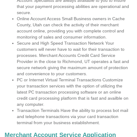
Account Specialists are always available to you to insure
that your payment processing abilities are operational and
secure.
Online Account Access Small Business owners in Cache
County, Utah can check the activity of their merchant
account online, providing you with complete control and
monitoring of sales and consumer information.
Secure and High Speed Transaction Network Your
customers will never have to wait for their transaction to
processes. Merchant Accounts Credit Card Service
Provider in the close to Richmond, UT operates a fast and
secure network giving the maximum amount of protection
and convenience to your customers.
PC or Internet Virtual Terminal Transactions Customize
your transaction services with the option of utilizing the
latest PC transaction processing software or an online
credit card processing platform that is fast and availble on
any computer.
Transaction Terminals Have the ability to process bot mail
and telephone transactions via your card transaction
terminal from your business establishment.
Merchant Account Service Application