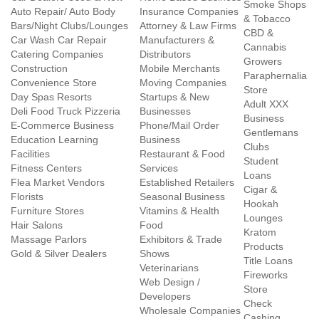
Smoke Shops
Auto Repair/ Auto Body
Insurance Companies
& Tobacco
Bars/Night Clubs/Lounges
Attorney & Law Firms
CBD &
Car Wash Car Repair
Manufacturers &
Cannabis
Catering Companies
Distributors
Growers
Construction
Mobile Merchants
Paraphernalia
Convenience Store
Moving Companies
Store
Day Spas Resorts
Startups & New
Adult XXX
Deli Food Truck Pizzeria
Businesses
Business
E-Commerce Business
Phone/Mail Order
Gentlemans
Education Learning
Business
Clubs
Facilities
Restaurant & Food
Student
Fitness Centers
Services
Loans
Flea Market Vendors
Established Retailers
Cigar &
Florists
Seasonal Business
Hookah
Furniture Stores
Vitamins & Health
Lounges
Hair Salons
Food
Kratom
Massage Parlors
Exhibitors & Trade
Products
Gold & Silver Dealers
Shows
Title Loans
Veterinarians
Fireworks
Web Design /
Store
Developers
Check
Wholesale Companies
Cashing