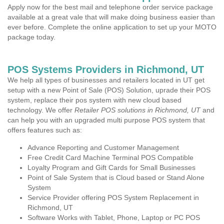
Apply now for the best mail and telephone order service package
available at a great vale that will make doing business easier than
ever before. Complete the online application to set up your MOTO
package today.
POS Systems Providers in Richmond, UT
We help all types of businesses and retailers located in UT get
setup with a new Point of Sale (POS) Solution, uprade their POS
system, replace their pos system with new cloud based
technology. We offer
Retailer POS solutions in Richmond, UT
and
can help you with an upgraded multi purpose POS system that
offers features such as:
Advance Reporting and Customer Management
Free Credit Card Machine Terminal POS Compatible
Loyalty Program and Gift Cards for Small Businesses
Point of Sale System that is Cloud based or Stand Alone
System
Service Provider offering POS System Replacement in
Richmond, UT
Software Works with Tablet, Phone, Laptop or PC POS