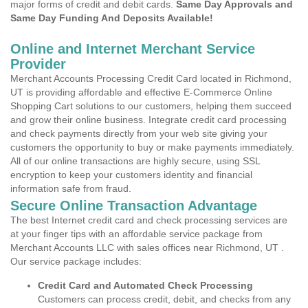
major forms of credit and debit cards.
Same Day Approvals and
Same Day Funding And Deposits Available!
Online and Internet Merchant Service
Provider
Merchant Accounts Processing Credit Card located in Richmond,
UT is providing affordable and effective E-Commerce Online
Shopping Cart solutions to our customers, helping them succeed
and grow their online business. Integrate credit card processing
and check payments directly from your web site giving your
customers the opportunity to buy or make payments immediately.
All of our online transactions are highly secure, using SSL
encryption to keep your customers identity and financial
information safe from fraud.
Secure Online Transaction Advantage
The best Internet credit card and check processing services are
at your finger tips with an affordable service package from
Merchant Accounts LLC with sales offices near Richmond, UT .
Our service package includes:
Credit Card and Automated Check Processing
Customers can process credit, debit, and checks from any