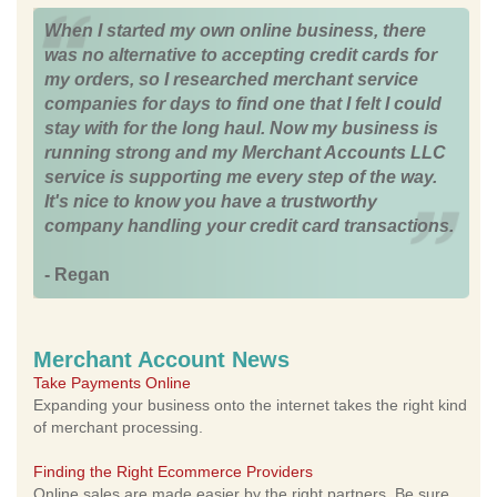
When I started my own online business, there
was no alternative to accepting credit cards for
my orders, so I researched merchant service
companies for days to find one that I felt I could
stay with for the long haul. Now my business is
running strong and my Merchant Accounts LLC
service is supporting me every step of the way.
It's nice to know you have a trustworthy
company handling your credit card transactions.
- Regan
Merchant Account News
Take Payments Online
Expanding your business onto the internet takes the right kind
of merchant processing.
Finding the Right Ecommerce Providers
Online sales are made easier by the right partners. Be sure