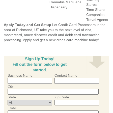
Cannabis Marijuana
Stores
Dispensary
Time Share
Companies
Travel Agents
Apply Today and Get Setup
Let Credit Card Processors in the
area of Richmond, UT take you to the next level of visa,
mastercard, amex discover credit and debit card transaction
processing. Apply and get a new credit card machine today!
Sign Up Today!
Fill out the form below to get
started.
Business Name
Contact Name
City
State
Zip Code
Email