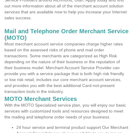
Service Providers around Richmond, Utah. Apply today and find
out more information about all of the merchant account solution
services that are available now to help you increase your Internet
sales success.
Mail and Telephone Order Merchant Service
(MOTO)
Most merchant account service companies charge higher rates
based on the assessed risks of phone and mail order
transactions. Some merchants are categorized as High Risk
depending on the nature of their business or the reputation of
their business model. Merchant Account Service Provider can
provide you with a service package that is both high risk friendly
or low risk retail, includes our core merchant account services,
and provides you with the best additional Card-not-present
transaction tools in the industry.
MOTO Merchant Services
With the MOTO Specialized service plan, you will enjoy our basic
services with customized tools and resources designed to meet
the mailing and telephone order needs of your business.
24 hour service and terminal product support Our Merchant