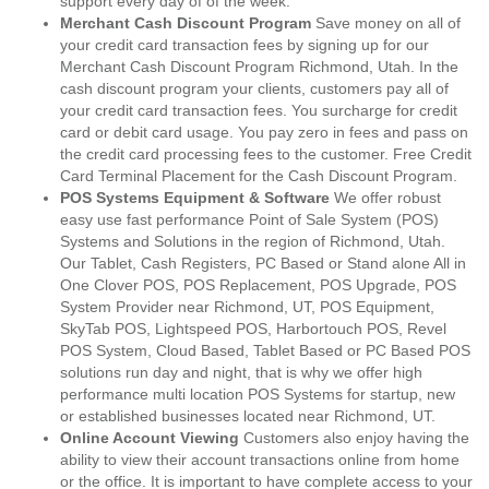
support every day of of the week.
Merchant Cash Discount Program
Save money on all of
your credit card transaction fees by signing up for our
Merchant Cash Discount Program Richmond, Utah. In the
cash discount program your clients, customers pay all of
your credit card transaction fees. You surcharge for credit
card or debit card usage. You pay zero in fees and pass on
the credit card processing fees to the customer. Free Credit
Card Terminal Placement for the Cash Discount Program.
POS Systems Equipment & Software
We offer robust
easy use fast performance Point of Sale System (POS)
Systems and Solutions in the region of Richmond, Utah.
Our Tablet, Cash Registers, PC Based or Stand alone All in
One Clover POS, POS Replacement, POS Upgrade, POS
System Provider near Richmond, UT, POS Equipment,
SkyTab POS, Lightspeed POS, Harbortouch POS, Revel
POS System, Cloud Based, Tablet Based or PC Based POS
solutions run day and night, that is why we offer high
performance multi location POS Systems for startup, new
or established businesses located near Richmond, UT.
Online Account Viewing
Customers also enjoy having the
ability to view their account transactions online from home
or the office. It is important to have complete access to your