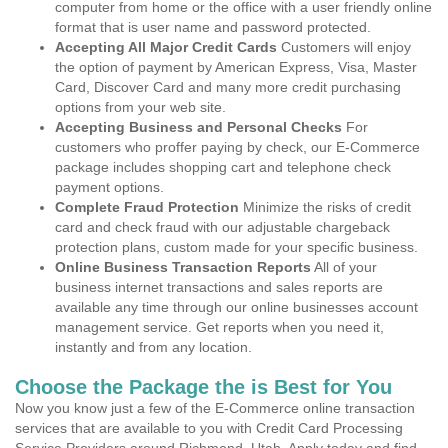
computer from home or the office with a user friendly online
format that is user name and password protected.
Accepting All Major Credit Cards
Customers will enjoy
the option of payment by American Express, Visa, Master
Card, Discover Card and many more credit purchasing
options from your web site.
Accepting Business and Personal Checks
For
customers who proffer paying by check, our E-Commerce
package includes shopping cart and telephone check
payment options.
Complete Fraud Protection
Minimize the risks of credit
card and check fraud with our adjustable chargeback
protection plans, custom made for your specific business.
Online Business Transaction Reports
All of your
business internet transactions and sales reports are
available any time through our online businesses account
management service. Get reports when you need it,
instantly and from any location.
Choose the Package the is Best for You
Now you know just a few of the E-Commerce online transaction
services that are available to you with Credit Card Processing