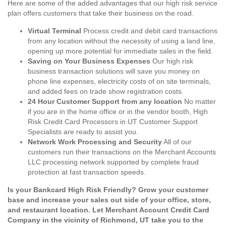
Here are some of the added advantages that our high risk service
plan offers customers that take their business on the road.
Virtual Terminal
Process credit and debit card transactions
from any location without the necessity of using a land line,
opening up more potential for immediate sales in the field.
Saving on Your Business Expenses
Our high risk
business transaction solutions will save you money on
phone line expenses, electricity costs of on site terminals,
and added fees on trade show registration costs.
24 Hour Customer Support from any location
No matter
if you are in the home office or in the vendor booth, High
Risk Credit Card Processors in UT Customer Support
Specialists are ready to assist you.
Network Work Processing and Security
All of our
customers run their transactions on the Merchant Accounts
LLC processing network supported by complete fraud
protection at fast transaction speeds.
Is your Bankcard High Risk Friendly? Grow your customer
base and increase your sales out side of your office, store,
and restaurant location. Let Merchant Account Credit Card
Company in the vicinity of Richmond, UT take you to the