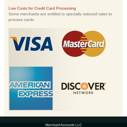
Low Costs for Credit Card Processing
Some merchants are entitled to specially reduced rates to
process cards
Merchant Accounts LLC