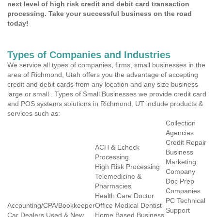
next level of high risk credit and debit card transaction
processing. Take your successful business on the road
today!
Types of Companies and Industries
We service all types of companies, firms, small businesses in the
area of Richmond, Utah offers you the advantage of accepting
credit and debit cards from any location and any size business
large or small . Types of Small Businesses we provide credit card
and POS systems solutions in Richmond, UT include products &
services such as:
Collection
Agencies
Credit Repair
ACH & Echeck
Business
Processing
Marketing
High Risk Processing
Company
Telemedicine &
Doc Prep
Pharmacies
Companies
Health Care Doctor
PC Technical
Accounting/CPA/Bookkeeper
Office Medical Dentist
Support
Car Dealers Used & New
Home Based Business