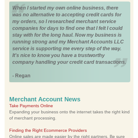
When I started my own online business, there
was no alternative to accepting credit cards for
my orders, so I researched merchant service
companies for days to find one that I felt I could
stay with for the long haul. Now my business is
running strong and my Merchant Accounts LLC
service is supporting me every step of the way.
It's nice to know you have a trustworthy
company handling your credit card transactions.
- Regan
Merchant Account News
Take Payments Online
Expanding your business onto the internet takes the right kind
of merchant processing.
Finding the Right Ecommerce Providers
Online sales are made easier by the right partners. Be sure