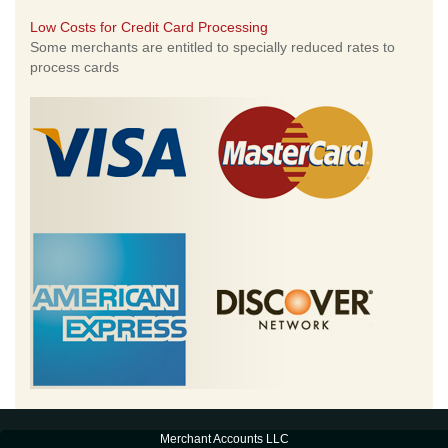
Low Costs for Credit Card Processing
Some merchants are entitled to specially reduced rates to
process cards
Merchant Accounts LLC