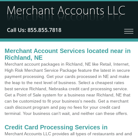
Merchant Account Services located near in
Richland, NE
Merchant account packages in Richland, NE like Retail, Internet,
High Risk Merchant Service Package feature the latest in secure
payment processing. Get your cards processed in NE and make
the leap to the next level of business. Select a cheapest rates
best service Richland, Nebraska credit card processing service.
Get a Point of Sale system for a business near Richland, NE that
can be customized to fit your business's needs. Get a merchant
cash discount program and pay no fees for your credit card
terminal. Your business can't wait, and neither can these offers.
Credit Card Processing Services in
Merchant Accounts LLC provides all types of restaurants and and