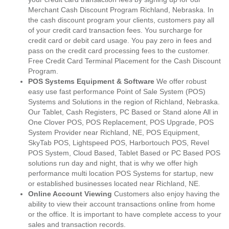
Merchant Cash Discount Program Richland, Nebraska. In
the cash discount program your clients, customers pay all
of your credit card transaction fees. You surcharge for
credit card or debit card usage. You pay zero in fees and
pass on the credit card processing fees to the customer.
Free Credit Card Terminal Placement for the Cash Discount
Program.
POS Systems Equipment & Software
We offer robust
easy use fast performance Point of Sale System (POS)
Systems and Solutions in the region of Richland, Nebraska.
Our Tablet, Cash Registers, PC Based or Stand alone All in
One Clover POS, POS Replacement, POS Upgrade, POS
System Provider near Richland, NE, POS Equipment,
SkyTab POS, Lightspeed POS, Harbortouch POS, Revel
POS System, Cloud Based, Tablet Based or PC Based POS
solutions run day and night, that is why we offer high
performance multi location POS Systems for startup, new
or established businesses located near Richland, NE.
Online Account Viewing
Customers also enjoy having the
ability to view their account transactions online from home
or the office. It is important to have complete access to your
sales and transaction records.