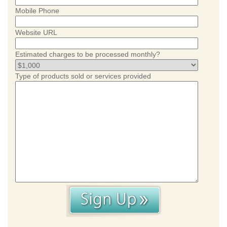
Mobile Phone
Website URL
Estimated charges to be processed monthly?
Type of products sold or services provided