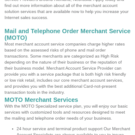
find out more information about all of the merchant account
solution services that are available now to help you increase your
Internet sales success.
Mail and Telephone Order Merchant Service
(MOTO)
Most merchant account service companies charge higher rates
based on the assessed risks of phone and mail order
transactions. Some merchants are categorized as High Risk
depending on the nature of their business or the reputation of
their business model. Merchant Account Service Provider can
provide you with a service package that is both high risk friendly
or low risk retail, includes our core merchant account services,
and provides you with the best additional Card-not-present
transaction tools in the industry.
MOTO Merchant Services
With the MOTO Specialized service plan, you will enjoy our basic
services with customized tools and resources designed to meet
the mailing and telephone order needs of your business.
24 hour service and terminal product support Our Merchant
Account Specialists are always available to you to insure