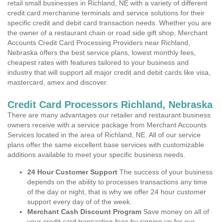
retail small businesses in Richland, NE with a variety of different
credit card merchanine terminals and service solutions for their
specific credit and debit card transaction needs. Whether you are
the owner of a restaurant chain or road side gift shop, Merchant
Accounts Credit Card Processing Providers near Richland,
Nebraska offers the best service plans, lowest monthly fees,
cheapest rates with features tailored to your business and
industry that will support all major credit and debit cards like visa,
mastercard, amex and discover.
Credit Card Processors Richland, Nebraska
There are many advantages our retailer and restaurant business
owners receive with a service package from Merchant Accounts
Services located in the area of Richland, NE. All of our service
plans offer the same excellent base services with customizable
additions available to meet your specific business needs.
24 Hour Customer Support
The success of your business
depends on the ability to processes transactions any time
of the day or night, that is why we offer 24 hour customer
support every day of of the week.
Merchant Cash Discount Program
Save money on all of
your credit card transaction fees by signing up for our