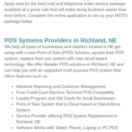
Apply now for the best mail and telephone order service package
available at a great vale that will make doing business easier than
ever before. Complete the online application to set up your MOTO
package today.
POS Systems Providers in Richland, NE
We help all types of businesses and retailers located in NE get
setup with a new Point of Sale (POS) Solution, uprade their POS
system, replace their pos system with new cloud based
technology. We offer
Retailer POS solutions in Richland, NE
and
can help you with an upgraded multi purpose POS system that
offers features such as:
Advance Reporting and Customer Management
Free Credit Card Machine Terminal POS Compatible
Loyalty Program and Gift Cards for Small Businesses
Point of Sale System that is Cloud based or Stand Alone
System
Service Provider offering POS System Replacement in
Richland, NE
Software Works with Tablet, Phone, Laptop or PC POS