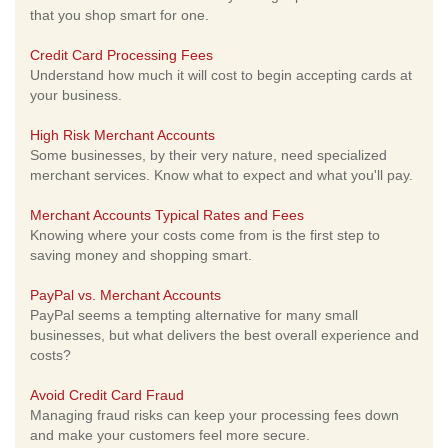
that you shop smart for one.
Credit Card Processing Fees
Understand how much it will cost to begin accepting cards at
your business.
High Risk Merchant Accounts
Some businesses, by their very nature, need specialized
merchant services. Know what to expect and what you'll pay.
Merchant Accounts Typical Rates and Fees
Knowing where your costs come from is the first step to
saving money and shopping smart.
PayPal vs. Merchant Accounts
PayPal seems a tempting alternative for many small
businesses, but what delivers the best overall experience and
costs?
Avoid Credit Card Fraud
Managing fraud risks can keep your processing fees down
and make your customers feel more secure.