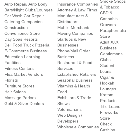
Smoke Shops
Auto Repair/ Auto Body
Insurance Companies
& Tobacco
Bars/Night Clubs/Lounges
Attorney & Law Firms
CBD &
Car Wash Car Repair
Manufacturers &
Cannabis
Catering Companies
Distributors
Growers
Construction
Mobile Merchants
Paraphernalia
Convenience Store
Moving Companies
Store
Day Spas Resorts
Startups & New
Adult XXX
Deli Food Truck Pizzeria
Businesses
Business
E-Commerce Business
Phone/Mail Order
Gentlemans
Education Learning
Business
Clubs
Facilities
Restaurant & Food
Student
Fitness Centers
Services
Loans
Flea Market Vendors
Established Retailers
Cigar &
Florists
Seasonal Business
Hookah
Furniture Stores
Vitamins & Health
Lounges
Hair Salons
Food
Kratom
Massage Parlors
Exhibitors & Trade
Products
Gold & Silver Dealers
Shows
Title Loans
Veterinarians
Fireworks
Web Design /
Store
Developers
Check
Wholesale Companies
Cashing