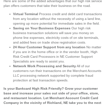
Here are some of the added advantages that our high risk service
plan offers customers that take their business on the road.
Virtual Terminal
Process credit and debit card transactions
from any location without the necessity of using a land line,
opening up more potential for immediate sales in the field.
Saving on Your Business Expenses
Our high risk
business transaction solutions will save you money on
phone line expenses, electricity costs of on site terminals,
and added fees on trade show registration costs.
24 Hour Customer Support from any location
No matter
if you are in the home office or in the vendor booth, High
Risk Credit Card Processors in NE Customer Support
Specialists are ready to assist you.
Network Work Processing and Security
All of our
customers run their transactions on the Merchant Accounts
LLC processing network supported by complete fraud
protection at fast transaction speeds.
Is your Bankcard High Risk Friendly? Grow your customer
base and increase your sales out side of your office, store,
and restaurant location. Let Merchant Account Credit Card
Company in the vicinity of Richland, NE take you to the next