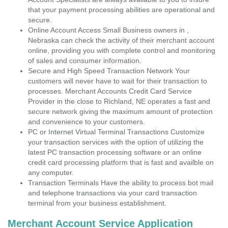
that your payment processing abilities are operational and
secure.
Online Account Access Small Business owners in ,
Nebraska can check the activity of their merchant account
online, providing you with complete control and monitoring
of sales and consumer information.
Secure and High Speed Transaction Network Your
customers will never have to wait for their transaction to
processes. Merchant Accounts Credit Card Service
Provider in the close to Richland, NE operates a fast and
secure network giving the maximum amount of protection
and convenience to your customers.
PC or Internet Virtual Terminal Transactions Customize
your transaction services with the option of utilizing the
latest PC transaction processing software or an online
credit card processing platform that is fast and availble on
any computer.
Transaction Terminals Have the ability to process bot mail
and telephone transactions via your card transaction
terminal from your business establishment.
Merchant Account Service Application