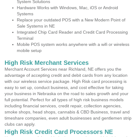
System Solutions
Hardware Works with Windows, Mac, iOS or Android
Systems
Replace your outdated POS with a New Modern Point of
Sale Systems in NE
Integrated Chip Card Reader and Credit Card Processing
Terminal
Mobile POS system works anywhere with a wifi or wireless
mobile setup
High Risk Merchant Services
Merchant Account Services near Richland, NE offers you the
advantage of accepting credit and debit cards from any location
with our wireless service package. High Risk card processing is
easy to set up, conduct business, and cost effective for taking
your business in Nebraska on the road to sales growth and your
full potential. Perfect for all types of high risk business models
including financial services, credit repair, collection agencies,
smoke shops, head shops, cannabis & CBD Business, travel and
timeshare companies, even adult businesses and gentlemen strip
clubs can apply.
High Risk Credit Card Processors NE