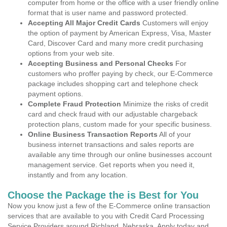
computer from home or the office with a user friendly online
format that is user name and password protected.
Accepting All Major Credit Cards
Customers will enjoy
the option of payment by American Express, Visa, Master
Card, Discover Card and many more credit purchasing
options from your web site.
Accepting Business and Personal Checks
For
customers who proffer paying by check, our E-Commerce
package includes shopping cart and telephone check
payment options.
Complete Fraud Protection
Minimize the risks of credit
card and check fraud with our adjustable chargeback
protection plans, custom made for your specific business.
Online Business Transaction Reports
All of your
business internet transactions and sales reports are
available any time through our online businesses account
management service. Get reports when you need it,
instantly and from any location.
Choose the Package the is Best for You
Now you know just a few of the E-Commerce online transaction
services that are available to you with Credit Card Processing
Service Providers around Richland, Nebraska. Apply today and