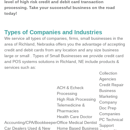
level of high risk credit and debit card transaction
processing. Take your successful business on the road
today!
Types of Companies and Industries
We service all types of companies, firms, small businesses in the
area of Richland, Nebraska offers you the advantage of accepting
credit and debit cards from any location and any size business
large or small . Types of Small Businesses we provide credit card
and POS systems solutions in Richland, NE include products &
services such as:
Collection
Agencies
Credit Repair
ACH & Echeck
Business
Processing
Marketing
High Risk Processing
Company
Telemedicine &
Doc Prep
Pharmacies
Companies
Health Care Doctor
PC Technical
Accounting/CPA/Bookkeeper
Office Medical Dentist
Support
Car Dealers Used & New
Home Based Business