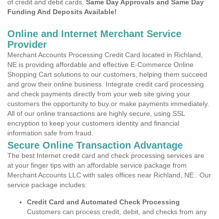
of credit and debit cards.
Same Day Approvals and Same Day
Funding And Deposits Available!
Online and Internet Merchant Service
Provider
Merchant Accounts Processing Credit Card located in Richland,
NE is providing affordable and effective E-Commerce Online
Shopping Cart solutions to our customers, helping them succeed
and grow their online business. Integrate credit card processing
and check payments directly from your web site giving your
customers the opportunity to buy or make payments immediately.
All of our online transactions are highly secure, using SSL
encryption to keep your customers identity and financial
information safe from fraud.
Secure Online Transaction Advantage
The best Internet credit card and check processing services are
at your finger tips with an affordable service package from
Merchant Accounts LLC with sales offices near Richland, NE . Our
service package includes:
Credit Card and Automated Check Processing
Customers can process credit, debit, and checks from any