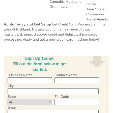
Cannabis Marijuana
Stores
Dispensary
Time Share
Companies
Travel Agents
Apply Today and Get Setup
Let Credit Card Processors in the
area of Richland, NE take you to the next level of visa,
mastercard, amex discover credit and debit card transaction
processing. Apply and get a new credit card machine today!
Sign Up Today!
Fill out the form below to get
started.
Business Name
Contact Name
City
State
Zip Code
Email