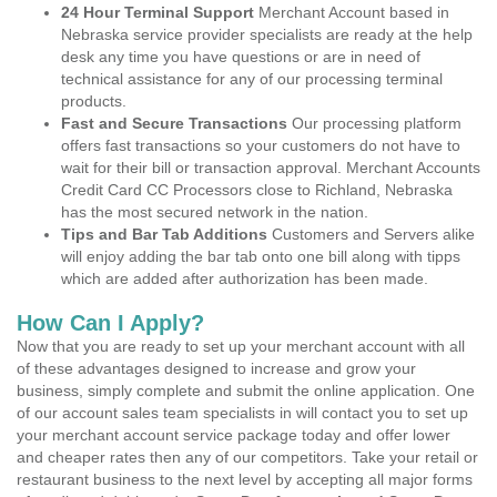
24 Hour Terminal Support
Merchant Account based in
Nebraska service provider specialists are ready at the help
desk any time you have questions or are in need of
technical assistance for any of our processing terminal
products.
Fast and Secure Transactions
Our processing platform
offers fast transactions so your customers do not have to
wait for their bill or transaction approval. Merchant Accounts
Credit Card CC Processors close to Richland, Nebraska
has the most secured network in the nation.
Tips and Bar Tab Additions
Customers and Servers alike
will enjoy adding the bar tab onto one bill along with tipps
which are added after authorization has been made.
How Can I Apply?
Now that you are ready to set up your merchant account with all
of these advantages designed to increase and grow your
business, simply complete and submit the online application. One
of our account sales team specialists in will contact you to set up
your merchant account service package today and offer lower
and cheaper rates then any of our competitors. Take your retail or
restaurant business to the next level by accepting all major forms